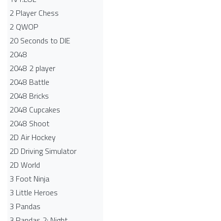
2 Player Chess
2 QWOP
20 Seconds to DIE
2048
2048 2 player
2048 Battle​
2048 Bricks
2048 Cupcakes
2048 Shoot
2D Air Hockey
2D Driving Simulator
2D World
3 Foot Ninja
3 Little Heroes
3 Pandas
3 Pandas 2: Night