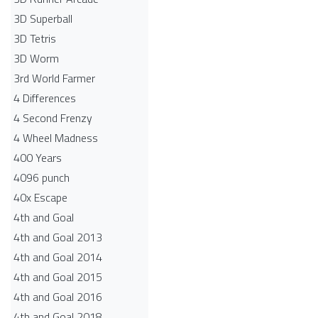
3D Superball
3D Tetris
3D Worm
3rd World Farmer
4 Differences
4 Second Frenzy
4 Wheel Madness
400 Years
4096 punch
40x Escape
4th and Goal
4th and Goal 2013
4th and Goal 2014
4th and Goal 2015
4th and Goal 2016
4th and Goal 2018