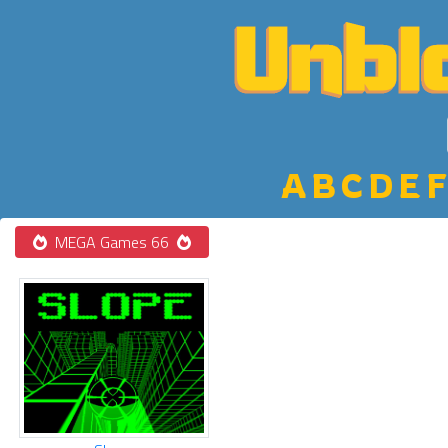
A
B
C
D
E
F
MEGA Games 66