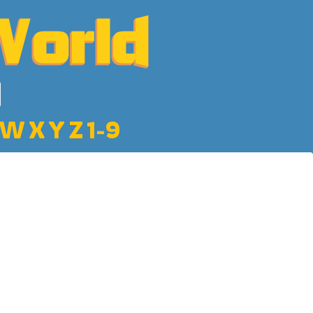
W
X
Y
Z
1-9