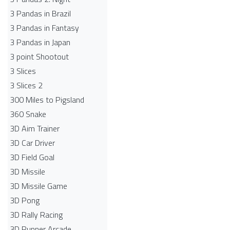
3 Pandas in Brazil
3 Pandas in Fantasy
3 Pandas in Japan
3 point Shootout
3 Slices
3 Slices 2
300 Miles to Pigsland
360 Snake
3D Aim Trainer
3D Car Driver
3D Field Goal
3D Missile
3D Missile Game
3D Pong
3D Rally Racing
3D Runner Arcade