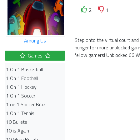
2
1
Step onto the virtual court and
Among Us
hunger for more unblocked game
fellow gamers! Unblocked 66 Wor
Games
1 On 1 Basketball
1 On 1 Football
1 On 1 Hockey
1 On 1 Soccer
1 on 1 Soccer Brazil
1 On 1 Tennis
10 Bullets
10 is Again
10 More Bullets