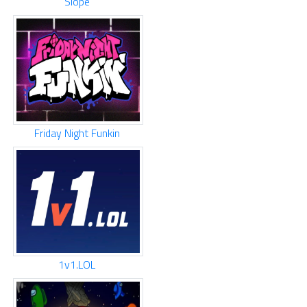
Slope
Friday Night Funkin
1v1.LOL