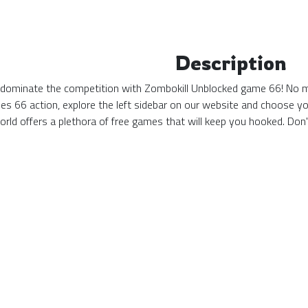
Description
 dominate the competition with Zombokill Unblocked game 66! No mat
s 66 action, explore the left sidebar on our website and choose yo
ld offers a plethora of free games that will keep you hooked. Don'