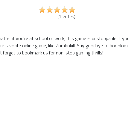
(
1
votes
)
ter if you're at school or work, this game is unstoppable! If you
ur favorite online game, like Zombokill. Say goodbye to boredom,
t forget to bookmark us for non-stop gaming thrills!