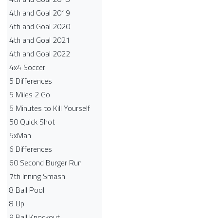
4th and Goal 2019
4th and Goal 2020
4th and Goal 2021
4th and Goal 2022
4x4 Soccer
5 Differences
5 Miles 2 Go
5 Minutes to Kill Yourself
50 Quick Shot
5xMan
6 Differences
60 Second Burger Run
7th Inning Smash
8 Ball Pool
8 Up
9 Ball Knockout