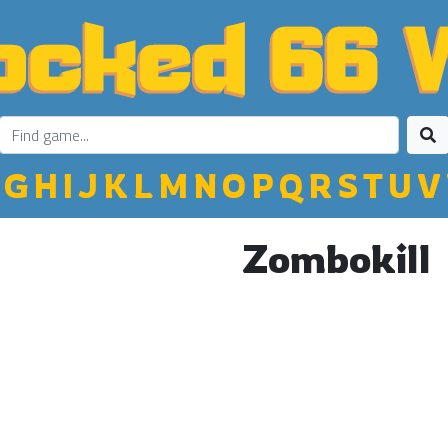
G
H
I
J
K
L
M
N
O
P
Q
R
S
T
U
V
Zombokill