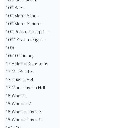
100 Balls
100 Meter Sprint
100 Meter Sprinter
100 Percent Complete
1001 Arabian Nights
1066
10x10 Primary
12 Holes of Christmas
12 MiniBattles
13 Days in Hell
13 More Days in Hell
18 Wheeler
18 Wheeler 2
18 Wheels Driver 3
18 Wheels Driver 5
1v1.LOL