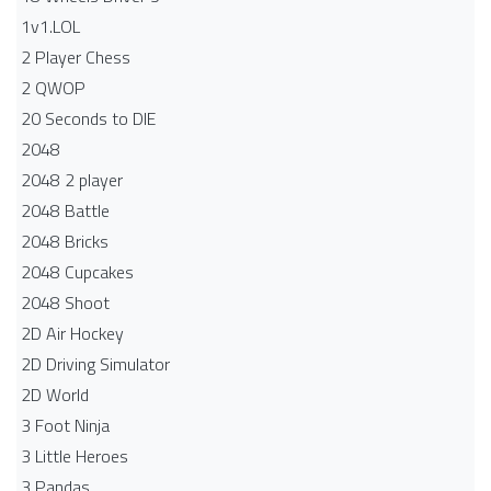
1v1.LOL
2 Player Chess
2 QWOP
20 Seconds to DIE
2048
2048 2 player
2048 Battle​
2048 Bricks
2048 Cupcakes
2048 Shoot
2D Air Hockey
2D Driving Simulator
2D World
3 Foot Ninja
3 Little Heroes
3 Pandas