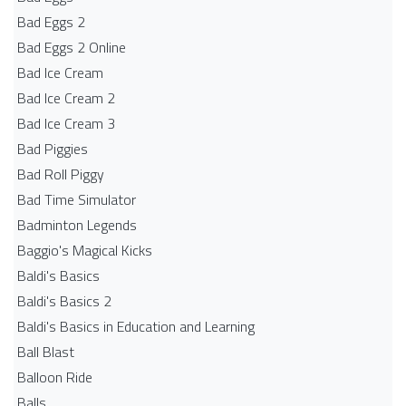
Bad Eggs 2
Bad Eggs 2 Online
Bad Ice Cream
Bad Ice Cream 2
Bad Ice Cream 3
Bad Piggies
Bad Roll Piggy
Bad Time Simulator
Badminton Legends
Baggio's Magical Kicks
Baldi's Basics
Baldi's Basics 2
Baldi's Basics in Education and Learning
Ball Blast
Balloon Ride
Balls