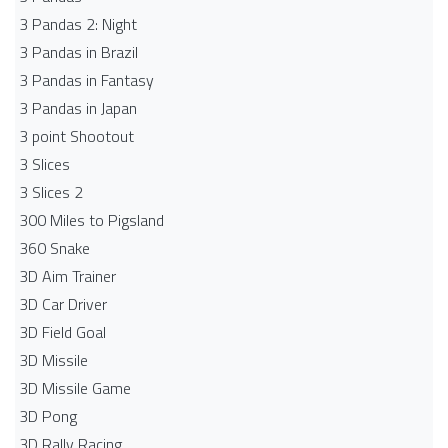
3 Pandas 2: Night
3 Pandas in Brazil
3 Pandas in Fantasy
3 Pandas in Japan
3 point Shootout
3 Slices
3 Slices 2
300 Miles to Pigsland
360 Snake
3D Aim Trainer
3D Car Driver
3D Field Goal
3D Missile
3D Missile Game
3D Pong
3D Rally Racing