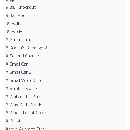
9 Ball Knockout
9 Ball Pool
99 Balls
99 Bricks
A Gun In Time
A Koopa's Revenge 2
A Second Chance
A Small Car
A Small Car 2
A Small World Cup
A Stroll In Space
A Walk in the Park
A Way With Words
A Whole Lot of Color
A-Blast
Above Average Guy