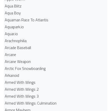
Aqua Blitz
Aqua Boy
Aquaman Race To Atlantis
Aquapark.io
Aquar.io
Arachnophilia
Arcade Baseball
Arcane
Arcane Weapon
Arctic Fox Snowboarding
Arkanoid
Armed With Wings
Armed With Wings 2
Armed With Wings 3
Armed With Wings: Culmination
Armor Mayhem