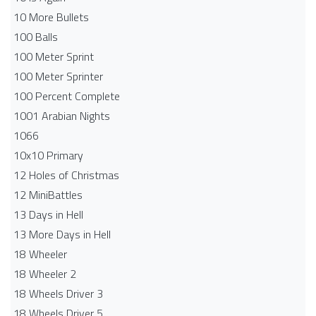
10 More Bullets
100 Balls
100 Meter Sprint
100 Meter Sprinter
100 Percent Complete
1001 Arabian Nights
1066
10x10 Primary
12 Holes of Christmas
12 MiniBattles
13 Days in Hell
13 More Days in Hell
18 Wheeler
18 Wheeler 2
18 Wheels Driver 3
18 Wheels Driver 5