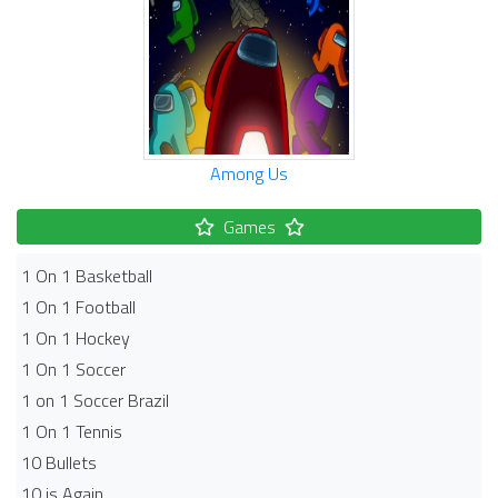
Among Us
Games
1 On 1 Basketball
1 On 1 Football
1 On 1 Hockey
1 On 1 Soccer
1 on 1 Soccer Brazil
1 On 1 Tennis
10 Bullets
10 is Again