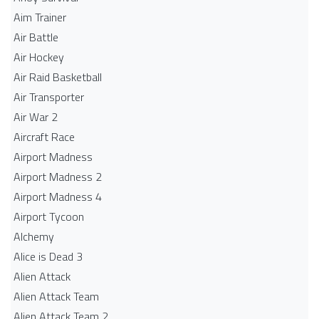
Aim Trainer
Air Battle
Air Hockey
Air Raid Basketball
Air Transporter
Air War 2
Aircraft Race
Airport Madness
Airport Madness 2
Airport Madness 4
Airport Tycoon
Alchemy
Alice is Dead 3
Alien Attack
Alien Attack Team
Alien Attack Team 2