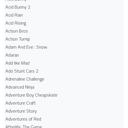
Acid Bunny 2
Acid Rain
Acid Rising
Action Bros
Action Turnip
Adam And Eve : Snow
Adaran
Add like Mad
Ado Stunt Cars 2
Adrenaline Challenge
Advanced Ninja
Adventure Boy Cheapskate
Adventure Craft
Adventure Story
Adventures of Red
Afterlife: The Game