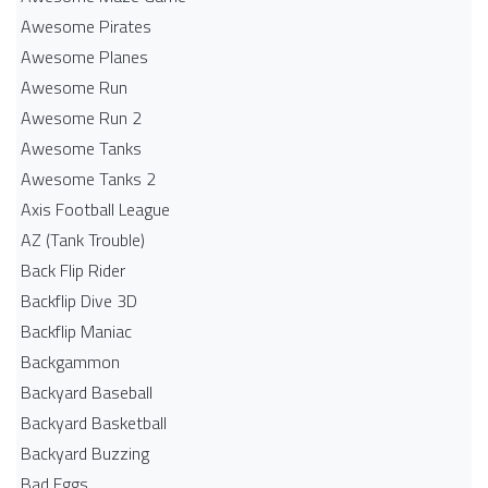
Awesome Pirates
Awesome Planes
Awesome Run
Awesome Run 2
Awesome Tanks
Awesome Tanks 2
Axis Football League
AZ (Tank Trouble)
Back Flip Rider
Backflip Dive 3D
Backflip Maniac
Backgammon
Backyard Baseball
Backyard Basketball
Backyard Buzzing
Bad Eggs