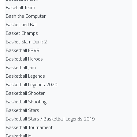
Baseball Team
Bash the Computer
Basket and Ball
Basket Champs
Basket Slam Dunk 2
Basketball FRVR
Basketball Heroes
Basketball Jam
Basketball Legends
Basketball Legends 2020
Basketball Shooter
Basketball Shooting
Basketball Stars
Basketball Stars / Basketball Legends 2019
Basketball Tournament
Basketball.io