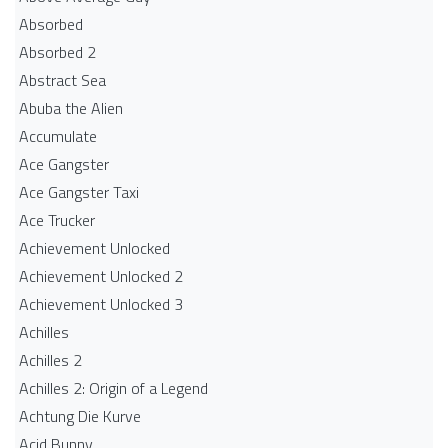
Absorbed
Absorbed 2
Abstract Sea
Abuba the Alien
Accumulate
Ace Gangster
Ace Gangster Taxi
Ace Trucker
Achievement Unlocked
Achievement Unlocked 2
Achievement Unlocked 3
Achilles
Achilles 2
Achilles 2: Origin of a Legend
Achtung Die Kurve
Acid Bunny