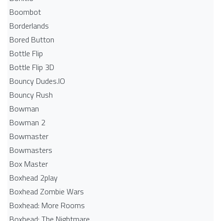
Boombot
Borderlands
Bored Button
Bottle Flip
Bottle Flip 3D
Bouncy Dudes.IO
Bouncy Rush
Bowman
Bowman 2
Bowmaster
Bowmasters
Box Master
Boxhead 2play
Boxhead Zombie Wars
Boxhead: More Rooms
Boxhead: The Nightmare