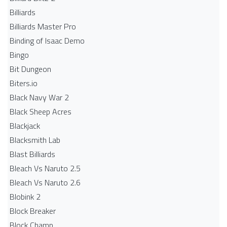
Billiards
Billiards Master Pro
Binding of Isaac Demo
Bingo
Bit Dungeon
Biters.io
Black Navy War 2
Black Sheep Acres
Blackjack
Blacksmith Lab
Blast Billiards
Bleach Vs Naruto 2.5
Bleach Vs Naruto 2.6
Blobink 2
Block Breaker
Block Champ