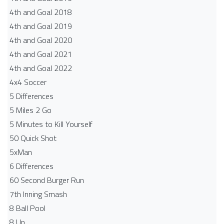
4th and Goal 2018
4th and Goal 2019
4th and Goal 2020
4th and Goal 2021
4th and Goal 2022
4x4 Soccer
5 Differences
5 Miles 2 Go
5 Minutes to Kill Yourself
50 Quick Shot
5xMan
6 Differences
60 Second Burger Run
7th Inning Smash
8 Ball Pool
8 Up