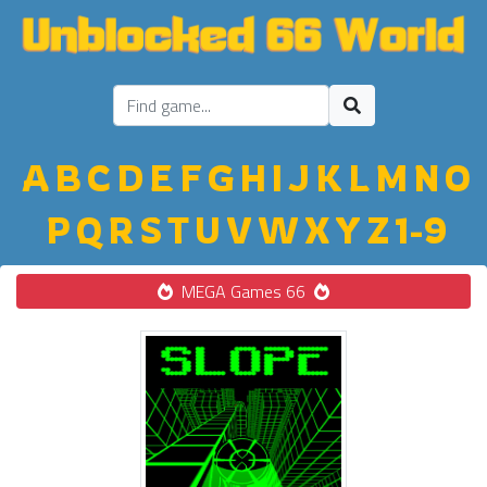
A
B
C
D
E
F
G
H
I
J
K
L
M
N
O
P
Q
R
S
T
U
V
W
X
Y
Z
1-9
MEGA Games 66