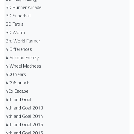
3D Runner Arcade
3D Superball
3D Tetris
3D Worm
3rd World Farmer
4 Differences
4 Second Frenzy
4 Wheel Madness
400 Years
4096 punch
40x Escape
4th and Goal
4th and Goal 2013
4th and Goal 2014
4th and Goal 2015
4th and Goal 2016