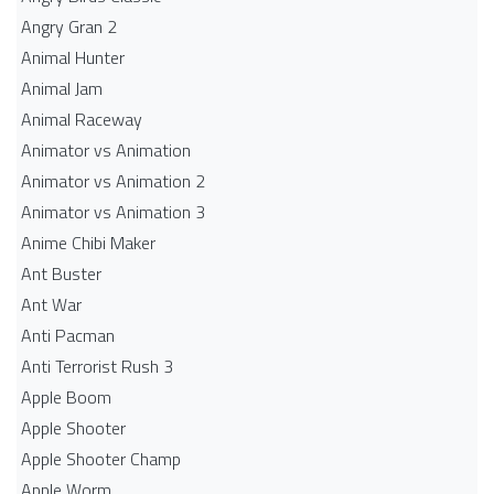
Angry Gran 2
Animal Hunter
Animal Jam
Animal Raceway
Animator vs Animation
Animator vs Animation 2
Animator vs Animation 3
Anime Chibi Maker
Ant Buster
Ant War
Anti Pacman
Anti Terrorist Rush 3
Apple Boom
Apple Shooter
Apple Shooter Champ
Apple Worm