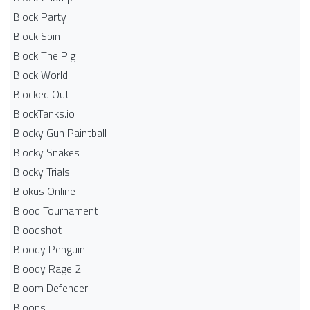
Block Party
Block Spin
Block The Pig
Block World
Blocked Out
BlockTanks.io
Blocky Gun Paintball
Blocky Snakes
Blocky Trials
Blokus Online
Blood Tournament
Bloodshot
Bloody Penguin
Bloody Rage 2
Bloom Defender
Bloons