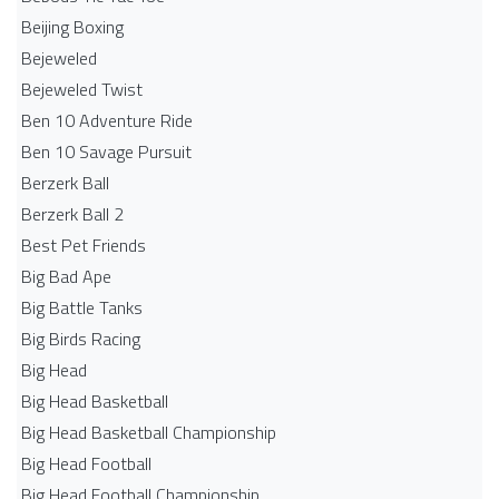
Beijing Boxing
Bejeweled
Bejeweled Twist
Ben 10 Adventure Ride
Ben 10 Savage Pursuit
Berzerk Ball
Berzerk Ball 2
Best Pet Friends
Big Bad Ape
Big Battle Tanks
Big Birds Racing
Big Head
Big Head Basketball
Big Head Basketball Championship
Big Head Football
Big Head Football Championship