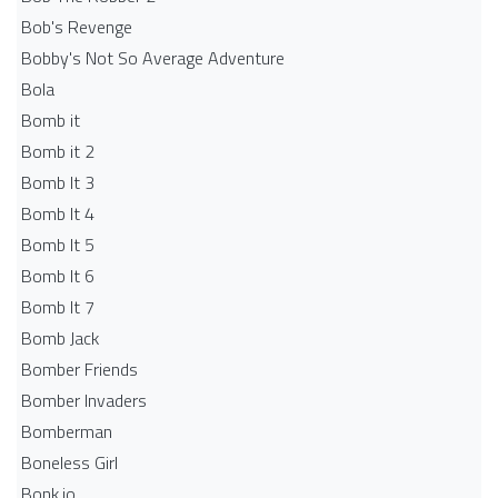
Bob's Revenge
Bobby's Not So Average Adventure
Bola
Bomb it
Bomb it 2
Bomb It 3
Bomb It 4
Bomb It 5
Bomb It 6
Bomb It 7
Bomb Jack
Bomber Friends
Bomber Invaders
Bomberman
Boneless Girl
Bonk.io