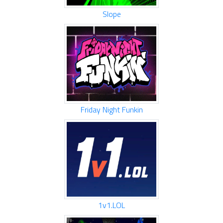
Slope
Friday Night Funkin
1v1.LOL