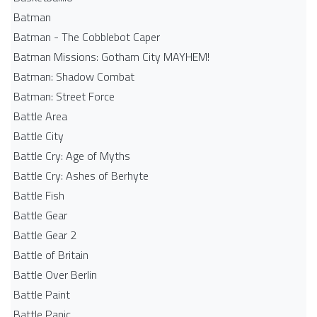
Batman
Batman - The Cobblebot Caper
Batman Missions: Gotham City MAYHEM!
Batman: Shadow Combat
Batman: Street Force
Battle Area
Battle City
Battle Cry: Age of Myths
Battle Cry: Ashes of Berhyte
Battle Fish
Battle Gear
Battle Gear 2
Battle of Britain
Battle Over Berlin
Battle Paint
Battle Panic