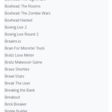
Boxhead: The Rooms
Boxhead: The Zombie Wars
Boxhead​ Hacked
Boxing Live 2
Boxing Live Round 2
Braains.io
Brain For Monster Truck
Bratz Love Meter
Bratz Makeover Game
Brave Shorties
Brawl Stars
Break The Liner
Breaking the Bank
Breakout
Brick Breaker
Bridge Builder