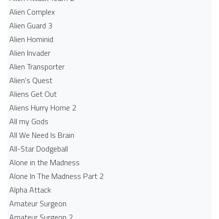
Alien Complex
Alien Guard 3
Alien Hominid
Alien Invader
Alien Transporter
Alien's Quest
Aliens Get Out
Aliens Hurry Home 2
All my Gods
All We Need Is Brain
All-Star Dodgeball
Alone in the Madness
Alone In The Madness Part 2
Alpha Attack
Amateur Surgeon
Amateur Surgeon 2