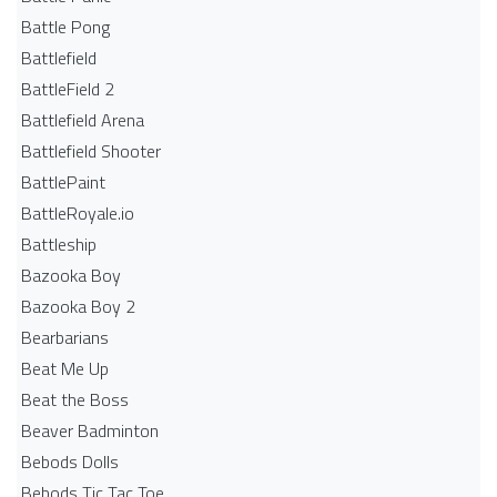
Battle Pong
Battlefield
BattleField 2
Battlefield Arena
Battlefield Shooter
BattlePaint
BattleRoyale.io
Battleship
Bazooka Boy
Bazooka Boy 2
Bearbarians
Beat Me Up
Beat the Boss
Beaver Badminton
Bebods Dolls
Bebods Tic Tac Toe