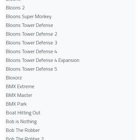
Bloons 2
Bloons Super Monkey
Bloons Tower Defense
Bloons Tower Defense 2
Bloons Tower Defense 3
Bloons Tower Defense 4
Bloons Tower Defense 4 Expansion
Bloons Tower Defense 5
Bloxorz
BMX Extreme
BMX Master
BMX Park
Boat Hitting Out
Bob is Nothing
Bob The Robber
Bob The Robber 2