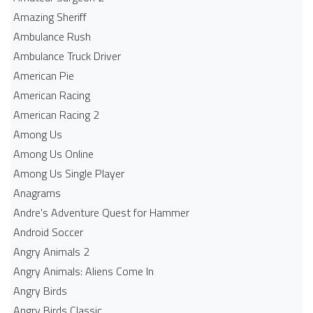
Amazing Sheriff
Ambulance Rush
Ambulance Truck Driver
American Pie
American Racing
American Racing 2
Among Us
Among Us Online
Among Us Single Player
Anagrams
Andre's Adventure Quest for Hammer
Android Soccer
Angry Animals 2
Angry Animals: Aliens Come In
Angry Birds
Angry Birds Classic