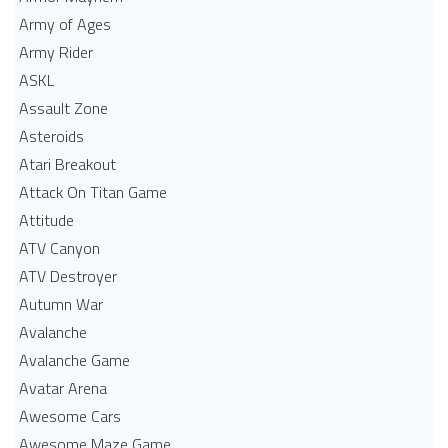
Army of Ages
Army Rider
ASKL
Assault Zone
Asteroids
Atari Breakout
Attack On Titan Game
Attitude
ATV Canyon
ATV Destroyer
Autumn War
Avalanche
Avalanche Game
Avatar Arena
Awesome Cars
Awesome Maze Game