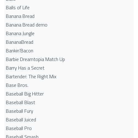
Balls of Life
Banana Bread
Banana Bread demo
Banana Jungle
BananaBread
Bankin'Bacon
Barbie Dreamtopia Match Up
Barry Has a Secret
Bartender: The Right Mix
Base Bros.
Baseball Big Hitter
Baseball Blast
Baseball Fury
Baseball Juiced
Baseball Pro
Baseball Smash