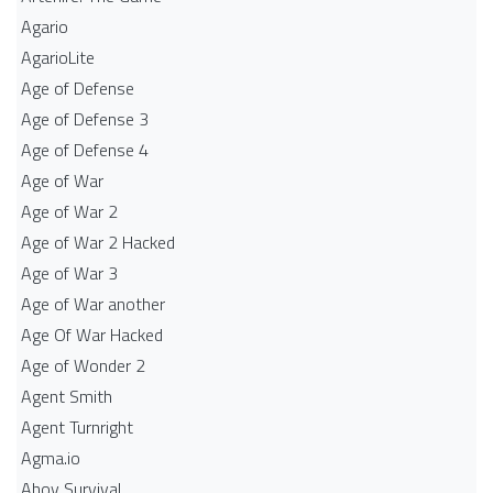
Agario
AgarioLite
Age of Defense
Age of Defense 3
Age of Defense 4
Age of War
Age of War 2
Age of War 2 Hacked
Age of War 3
Age of War another
Age Of War Hacked
Age of Wonder 2
Agent Smith
Agent Turnright
Agma.io
Ahoy Survival