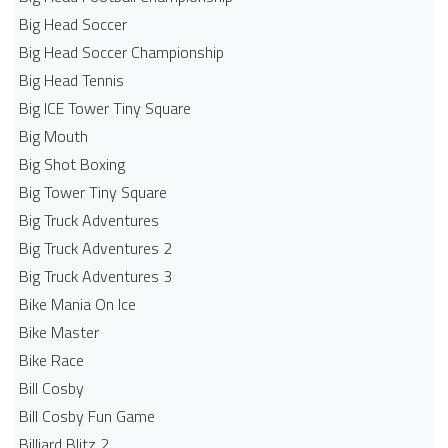
Big Head Soccer
Big Head Soccer Championship
Big Head Tennis
Big ICE Tower Tiny Square
Big Mouth
Big Shot Boxing
Big Tower Tiny Square
Big Truck Adventures
Big Truck Adventures 2
Big Truck Adventures 3
Bike Mania On Ice
Bike Master
Bike Race
Bill Cosby
Bill Cosby Fun Game
Billiard Blitz 2