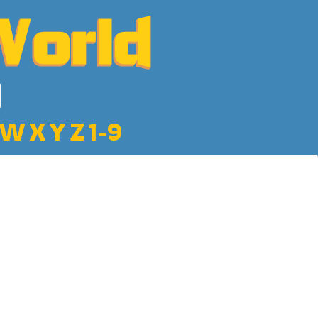
W
X
Y
Z
1-9