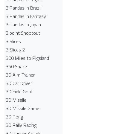
3 Pandas in Brazil
3 Pandas in Fantasy
3 Pandas in Japan
3 point Shootout
3 Slices
3 Slices 2
300 Miles to Pigsland
360 Snake
3D Aim Trainer
3D Car Driver
3D Field Goal
3D Missile
3D Missile Game
3D Pong
3D Rally Racing
3D Runner Arcade