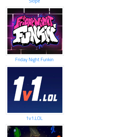
Slope
Friday Night Funkin
1v1.LOL