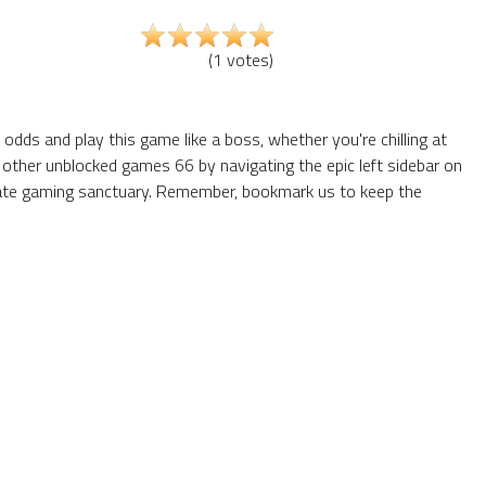
(
1
votes
)
dds and play this game like a boss, whether you're chilling at
 other unblocked games 66 by navigating the epic left sidebar on
mate gaming sanctuary. Remember, bookmark us to keep the