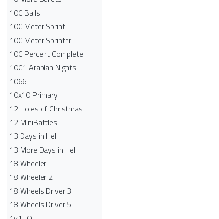
100 Balls
100 Meter Sprint
100 Meter Sprinter
100 Percent Complete
1001 Arabian Nights
1066
10x10 Primary
12 Holes of Christmas
12 MiniBattles
13 Days in Hell
13 More Days in Hell
18 Wheeler
18 Wheeler 2
18 Wheels Driver 3
18 Wheels Driver 5
1v1.LOL