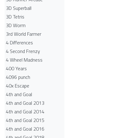
3D Superball
3D Tetris
3D Worm
3rd World Farmer
4 Differences
4 Second Frenzy
4 Wheel Madness
400 Years
4096 punch
40x Escape
4th and Goal
4th and Goal 2013
4th and Goal 2014
4th and Goal 2015
4th and Goal 2016
4th and Goal 2018