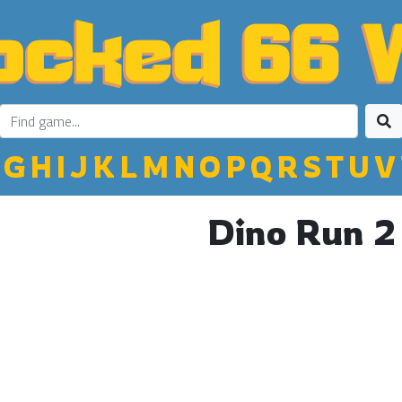
G
H
I
J
K
L
M
N
O
P
Q
R
S
T
U
V
Dino Run 2