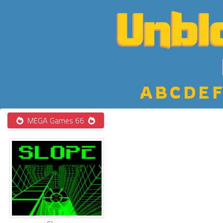
A
B
C
D
E
F
MEGA Games 66