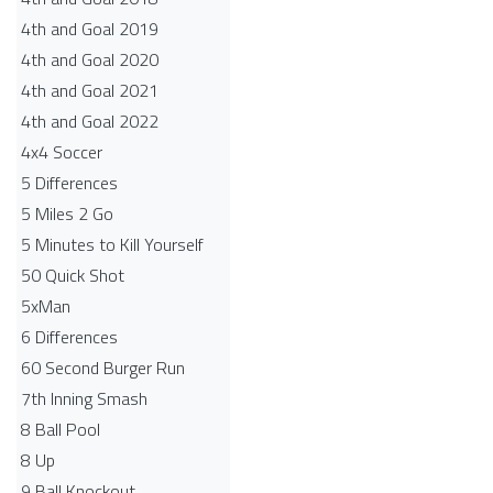
4th and Goal 2019
4th and Goal 2020
4th and Goal 2021
4th and Goal 2022
4x4 Soccer
5 Differences
5 Miles 2 Go
5 Minutes to Kill Yourself
50 Quick Shot
5xMan
6 Differences
60 Second Burger Run
7th Inning Smash
8 Ball Pool
8 Up
9 Ball Knockout