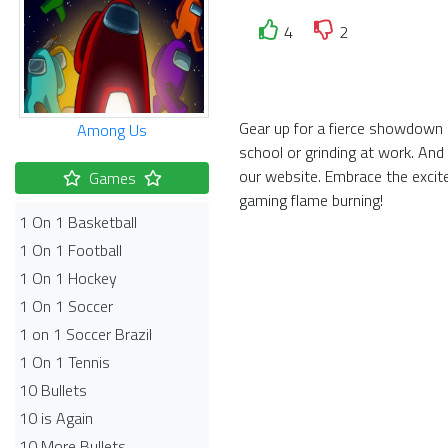
4
2
Gear up for a fierce showdown i
Among Us
school or grinding at work. And
our website. Embrace the exci
Games
gaming flame burning!
1 On 1 Basketball
1 On 1 Football
1 On 1 Hockey
1 On 1 Soccer
1 on 1 Soccer Brazil
1 On 1 Tennis
10 Bullets
10 is Again
10 More Bullets