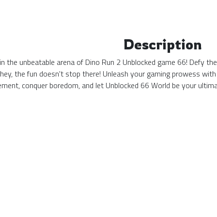
Description
n the unbeatable arena of Dino Run 2 Unblocked game 66! Defy the o
 hey, the fun doesn't stop there! Unleash your gaming prowess with
tement, conquer boredom, and let Unblocked 66 World be your ulti