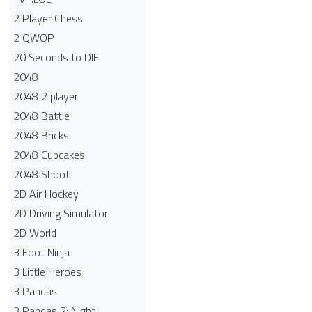
2 Player Chess
2 QWOP
20 Seconds to DIE
2048
2048 2 player
2048 Battle​
2048 Bricks
2048 Cupcakes
2048 Shoot
2D Air Hockey
2D Driving Simulator
2D World
3 Foot Ninja
3 Little Heroes
3 Pandas
3 Pandas 2: Night