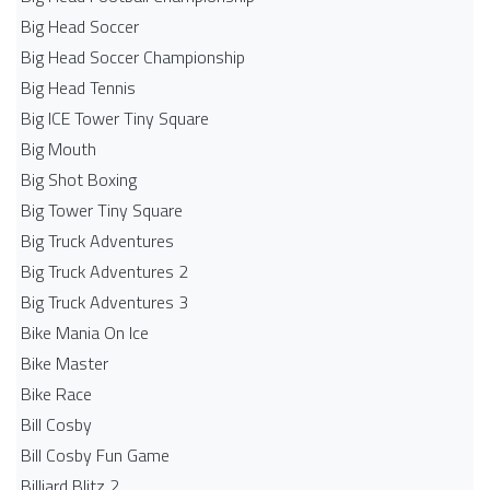
Big Head Soccer
Big Head Soccer Championship
Big Head Tennis
Big ICE Tower Tiny Square
Big Mouth
Big Shot Boxing
Big Tower Tiny Square
Big Truck Adventures
Big Truck Adventures 2
Big Truck Adventures 3
Bike Mania On Ice
Bike Master
Bike Race
Bill Cosby
Bill Cosby Fun Game
Billiard Blitz 2