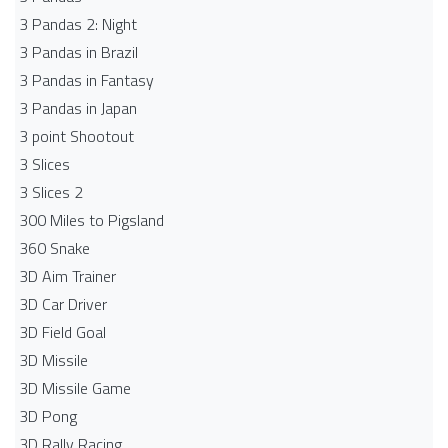
3 Pandas 2: Night
3 Pandas in Brazil
3 Pandas in Fantasy
3 Pandas in Japan
3 point Shootout
3 Slices
3 Slices 2
300 Miles to Pigsland
360 Snake
3D Aim Trainer
3D Car Driver
3D Field Goal
3D Missile
3D Missile Game
3D Pong
3D Rally Racing