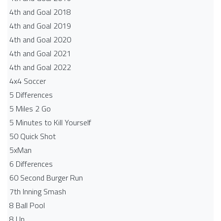
4th and Goal 2018
4th and Goal 2019
4th and Goal 2020
4th and Goal 2021
4th and Goal 2022
4x4 Soccer
5 Differences
5 Miles 2 Go
5 Minutes to Kill Yourself
50 Quick Shot
5xMan
6 Differences
60 Second Burger Run
7th Inning Smash
8 Ball Pool
8 Up