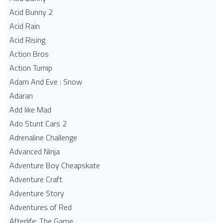
Acid Bunny 2
Acid Rain
Acid Rising
Action Bros
Action Turnip
Adam And Eve : Snow
Adaran
Add like Mad
Ado Stunt Cars 2
Adrenaline Challenge
Advanced Ninja
Adventure Boy Cheapskate
Adventure Craft
Adventure Story
Adventures of Red
Afterlife: The Game