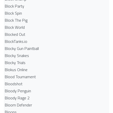
Block Party
Block Spin
Block The Pig
Block World
Blocked Out
BlockTanks.io
Blocky Gun Paintball
Blocky Snakes
Blocky Trials
Blokus Online
Blood Tournament
Bloodshot
Bloody Penguin
Bloody Rage 2
Bloom Defender
Bloons