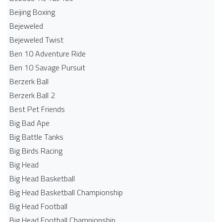
Beijing Boxing
Bejeweled
Bejeweled Twist
Ben 10 Adventure Ride
Ben 10 Savage Pursuit
Berzerk Ball
Berzerk Ball 2
Best Pet Friends
Big Bad Ape
Big Battle Tanks
Big Birds Racing
Big Head
Big Head Basketball
Big Head Basketball Championship
Big Head Football
Big Head Football Championship