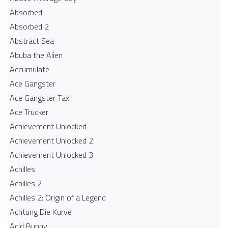
Absorbed
Absorbed 2
Abstract Sea
Abuba the Alien
Accumulate
Ace Gangster
Ace Gangster Taxi
Ace Trucker
Achievement Unlocked
Achievement Unlocked 2
Achievement Unlocked 3
Achilles
Achilles 2
Achilles 2: Origin of a Legend
Achtung Die Kurve
Acid Bunny