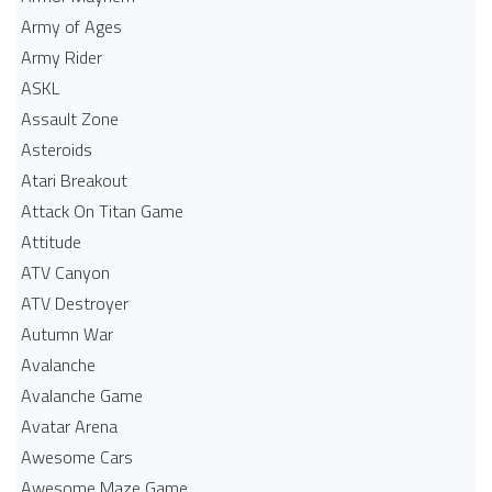
Army of Ages
Army Rider
ASKL
Assault Zone
Asteroids
Atari Breakout
Attack On Titan Game
Attitude
ATV Canyon
ATV Destroyer
Autumn War
Avalanche
Avalanche Game
Avatar Arena
Awesome Cars
Awesome Maze Game