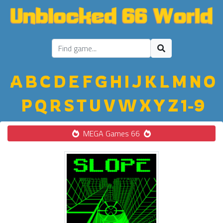
A
B
C
D
E
F
G
H
I
J
K
L
M
N
O
P
Q
R
S
T
U
V
W
X
Y
Z
1-9
MEGA Games 66