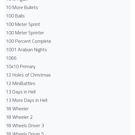
10 More Bullets
100 Balls
100 Meter Sprint
100 Meter Sprinter
100 Percent Complete
1001 Arabian Nights
1066
10x10 Primary
12 Holes of Christmas
12 MiniBattles
13 Days in Hell
13 More Days in Hell
18 Wheeler
18 Wheeler 2
18 Wheels Driver 3
18 Wheels Driver 5