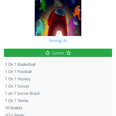
Among Us
Games
1 On 1 Basketball
1 On 1 Football
1 On 1 Hockey
1 On 1 Soccer
1 on 1 Soccer Brazil
1 On 1 Tennis
10 Bullets
10 is Again