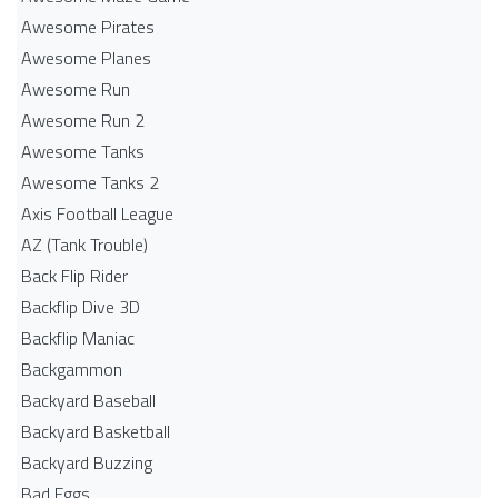
Awesome Pirates
Awesome Planes
Awesome Run
Awesome Run 2
Awesome Tanks
Awesome Tanks 2
Axis Football League
AZ (Tank Trouble)
Back Flip Rider
Backflip Dive 3D
Backflip Maniac
Backgammon
Backyard Baseball
Backyard Basketball
Backyard Buzzing
Bad Eggs