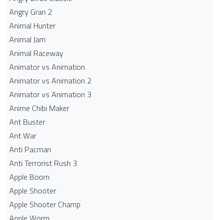
Angry Gran 2
Animal Hunter
Animal Jam
Animal Raceway
Animator vs Animation
Animator vs Animation 2
Animator vs Animation 3
Anime Chibi Maker
Ant Buster
Ant War
Anti Pacman
Anti Terrorist Rush 3
Apple Boom
Apple Shooter
Apple Shooter Champ
Apple Worm