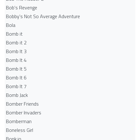
Bob's Revenge
Bobby's Not So Average Adventure
Bola
Bomb it
Bomb it 2
Bomb It 3
Bomb It 4
Bomb It 5
Bomb It 6
Bomb It 7
Bomb Jack
Bomber Friends
Bomber Invaders
Bomberman
Boneless Girl
Bonk.io