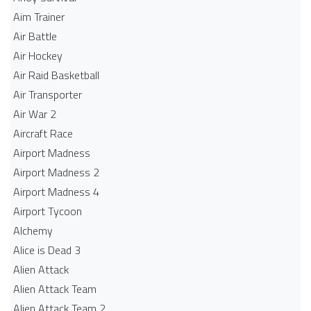
Aim Trainer
Air Battle
Air Hockey
Air Raid Basketball
Air Transporter
Air War 2
Aircraft Race
Airport Madness
Airport Madness 2
Airport Madness 4
Airport Tycoon
Alchemy
Alice is Dead 3
Alien Attack
Alien Attack Team
Alien Attack Team 2