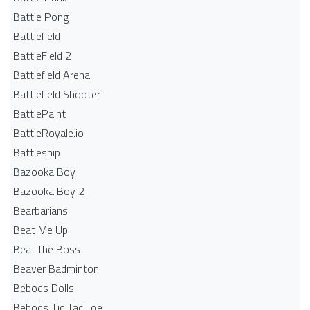
Battle Pong
Battlefield
BattleField 2
Battlefield Arena
Battlefield Shooter
BattlePaint
BattleRoyale.io
Battleship
Bazooka Boy
Bazooka Boy 2
Bearbarians
Beat Me Up
Beat the Boss
Beaver Badminton
Bebods Dolls
Bebods Tic Tac Toe