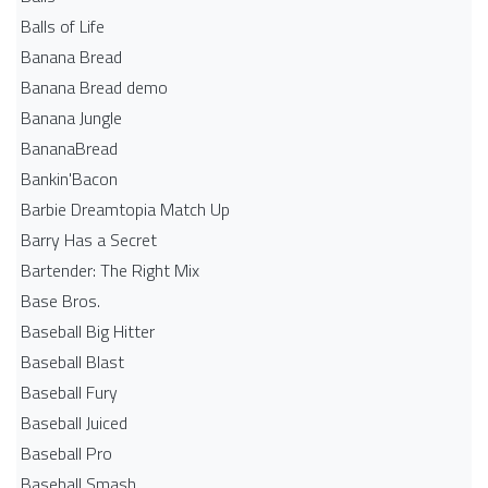
Balls of Life
Banana Bread
Banana Bread demo
Banana Jungle
BananaBread
Bankin'Bacon
Barbie Dreamtopia Match Up
Barry Has a Secret
Bartender: The Right Mix
Base Bros.
Baseball Big Hitter
Baseball Blast
Baseball Fury
Baseball Juiced
Baseball Pro
Baseball Smash