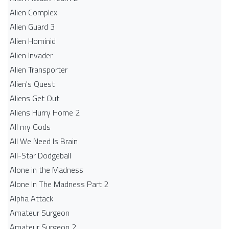
Alien Complex
Alien Guard 3
Alien Hominid
Alien Invader
Alien Transporter
Alien's Quest
Aliens Get Out
Aliens Hurry Home 2
All my Gods
All We Need Is Brain
All-Star Dodgeball
Alone in the Madness
Alone In The Madness Part 2
Alpha Attack
Amateur Surgeon
Amateur Surgeon 2