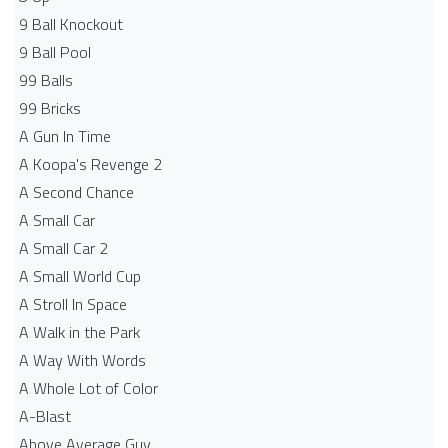
9 Ball Knockout
9 Ball Pool
99 Balls
99 Bricks
A Gun In Time
A Koopa's Revenge 2
A Second Chance
A Small Car
A Small Car 2
A Small World Cup
A Stroll In Space
A Walk in the Park
A Way With Words
A Whole Lot of Color
A-Blast
Above Average Guy