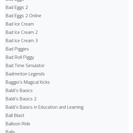
Bad Eggs 2
Bad Eggs 2 Online
Bad Ice Cream
Bad Ice Cream 2
Bad Ice Cream 3
Bad Piggies
Bad Roll Piggy
Bad Time Simulator
Badminton Legends
Baggio's Magical Kicks
Baldi's Basics
Baldi's Basics 2
Baldi's Basics in Education and Learning
Ball Blast
Balloon Ride
Balls