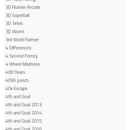
3D Runner Arcade
3D Superball
3D Tetris
3D Worm
3rd World Farmer
4 Differences
4 Second Frenzy
4 Wheel Madness
400 Years
4096 punch
40x Escape
4th and Goal
4th and Goal 2013
4th and Goal 2014
4th and Goal 2015
4th and Goal 2016