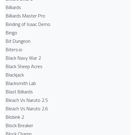
Billiards
Billiards Master Pro
Binding of Isaac Demo
Bingo
Bit Dungeon
Biters.io
Black Navy War 2
Black Sheep Acres
Blackjack
Blacksmith Lab
Blast Billiards
Bleach Vs Naruto 2.5
Bleach Vs Naruto 2.6
Blobink 2
Block Breaker
Block Champ