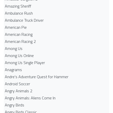
Amazing Sheriff
Ambulance Rush
Ambulance Truck Driver
American Pie
American Racing
American Racing 2
Among Us
Among Us Online
Among Us Single Player
Anagrams
Andre's Adventure Quest for Hammer
Android Soccer
Angry Animals 2
Angry Animals: Aliens Come In
Angry Birds
Angry Birds Classic