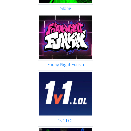
Slope
Friday Night Funkin
1v1.LOL