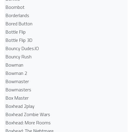
Boombot
Borderlands
Bored Button
Bottle Flip
Bottle Flip 3D
Bouncy Dudes.IO
Bouncy Rush
Bowman
Bowman 2
Bowmaster
Bowmasters
Box Master
Boxhead 2play
Boxhead Zombie Wars
Boxhead: More Rooms
Boxhead: The Nightmare