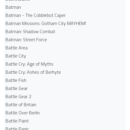
Batman
Batman - The Cobblebot Caper
Batman Missions: Gotham City MAYHEM!
Batman: Shadow Combat
Batman: Street Force
Battle Area
Battle City
Battle Cry: Age of Myths
Battle Cry: Ashes of Berhyte
Battle Fish
Battle Gear
Battle Gear 2
Battle of Britain
Battle Over Berlin
Battle Paint
Battle Panic