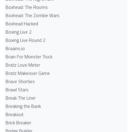
Boxhead: The Rooms
Boxhead: The Zombie Wars
Boxhead​ Hacked
Boxing Live 2
Boxing Live Round 2
Braains.io
Brain For Monster Truck
Bratz Love Meter
Bratz Makeover Game
Brave Shorties
Brawl Stars
Break The Liner
Breaking the Bank
Breakout
Brick Breaker
Bridge Builder