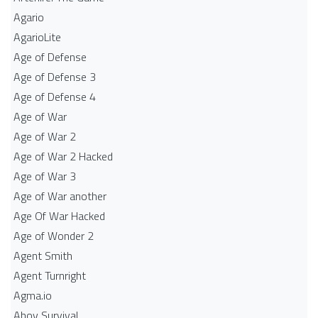
Agario
AgarioLite
Age of Defense
Age of Defense 3
Age of Defense 4
Age of War
Age of War 2
Age of War 2 Hacked
Age of War 3
Age of War another
Age Of War Hacked
Age of Wonder 2
Agent Smith
Agent Turnright
Agma.io
Ahoy Survival