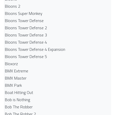
Bloons 2
Bloons Super Monkey
Bloons Tower Defense
Bloons Tower Defense 2
Bloons Tower Defense 3
Bloons Tower Defense 4
Bloons Tower Defense 4 Expansion
Bloons Tower Defense 5
Bloxorz
BMX Extreme
BMX Master
BMX Park
Boat Hitting Out
Bob is Nothing
Bob The Robber
Bob The Robber 2