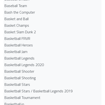
Baseball Team
Bash the Computer
Basket and Ball
Basket Champs
Basket Slam Dunk 2
Basketball FRVR
Basketball Heroes
Basketball Jam
Basketball Legends
Basketball Legends 2020
Basketball Shooter
Basketball Shooting
Basketball Stars
Basketball Stars / Basketball Legends 2019
Basketball Tournament
Basketball.io