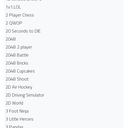
1v1.LOL
2 Player Chess
2 QWOP
20 Seconds to DIE
2048
2048 2 player
2048 Battle​
2048 Bricks
2048 Cupcakes
2048 Shoot
2D Air Hockey
2D Driving Simulator
2D World
3 Foot Ninja
3 Little Heroes
3 Pandas