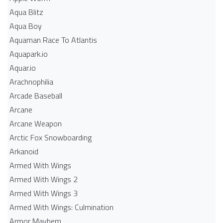
Aqua Blitz
Aqua Boy
Aquaman Race To Atlantis
Aquapark.io
Aquar.io
Arachnophilia
Arcade Baseball
Arcane
Arcane Weapon
Arctic Fox Snowboarding
Arkanoid
Armed With Wings
Armed With Wings 2
Armed With Wings 3
Armed With Wings: Culmination
Armor Mayhem