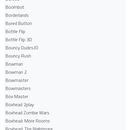
Boombot
Borderlands
Bored Button
Bottle Flip
Bottle Flip 3D
Bouncy Dudes.IO
Bouncy Rush
Bowman
Bowman 2
Bowmaster
Bowmasters
Box Master
Boxhead 2play
Boxhead Zombie Wars
Boxhead: More Rooms
Boxhead: The Nightmare