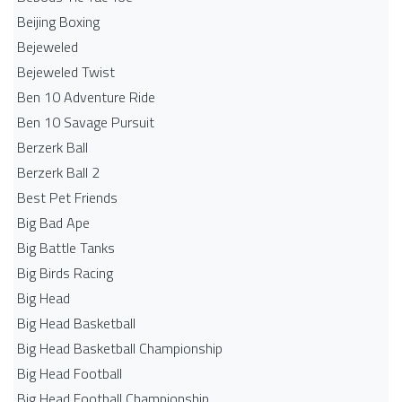
Beijing Boxing
Bejeweled
Bejeweled Twist
Ben 10 Adventure Ride
Ben 10 Savage Pursuit
Berzerk Ball
Berzerk Ball 2
Best Pet Friends
Big Bad Ape
Big Battle Tanks
Big Birds Racing
Big Head
Big Head Basketball
Big Head Basketball Championship
Big Head Football
Big Head Football Championship