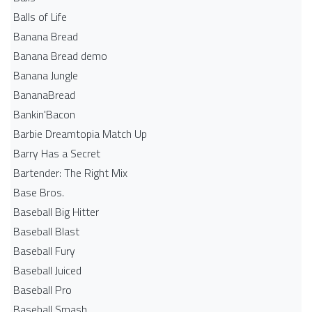
Balls of Life
Banana Bread
Banana Bread demo
Banana Jungle
BananaBread
Bankin'Bacon
Barbie Dreamtopia Match Up
Barry Has a Secret
Bartender: The Right Mix
Base Bros.
Baseball Big Hitter
Baseball Blast
Baseball Fury
Baseball Juiced
Baseball Pro
Baseball Smash