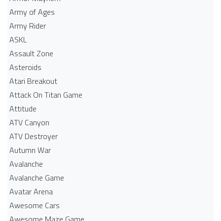
Army of Ages
Army Rider
ASKL
Assault Zone
Asteroids
Atari Breakout
Attack On Titan Game
Attitude
ATV Canyon
ATV Destroyer
Autumn War
Avalanche
Avalanche Game
Avatar Arena
Awesome Cars
Awesome Maze Game