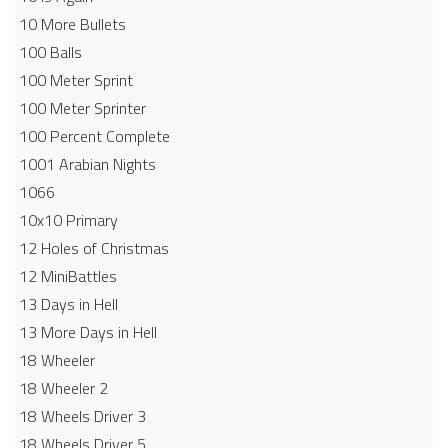
10 More Bullets
100 Balls
100 Meter Sprint
100 Meter Sprinter
100 Percent Complete
1001 Arabian Nights
1066
10x10 Primary
12 Holes of Christmas
12 MiniBattles
13 Days in Hell
13 More Days in Hell
18 Wheeler
18 Wheeler 2
18 Wheels Driver 3
18 Wheels Driver 5