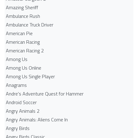
Amazing Sheriff
Ambulance Rush
Ambulance Truck Driver
American Pie
American Racing
American Racing 2
Among Us
Among Us Online
Among Us Single Player
Anagrams
Andre's Adventure Quest for Hammer
Android Soccer
Angry Animals 2
Angry Animals: Aliens Come In
Angry Birds
Angry Birds Classic