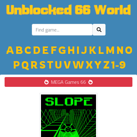
A
B
C
D
E
F
G
H
I
J
K
L
M
N
O
P
Q
R
S
T
U
V
W
X
Y
Z
1-9
MEGA Games 66