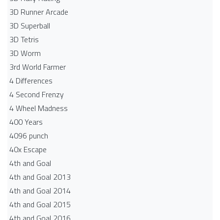
3D Runner Arcade
3D Superball
3D Tetris
3D Worm
3rd World Farmer
4 Differences
4 Second Frenzy
4 Wheel Madness
400 Years
4096 punch
40x Escape
4th and Goal
4th and Goal 2013
4th and Goal 2014
4th and Goal 2015
4th and Goal 2016