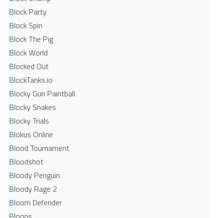
Block Party
Block Spin
Block The Pig
Block World
Blocked Out
BlockTanks.io
Blocky Gun Paintball
Blocky Snakes
Blocky Trials
Blokus Online
Blood Tournament
Bloodshot
Bloody Penguin
Bloody Rage 2
Bloom Defender
Bloons