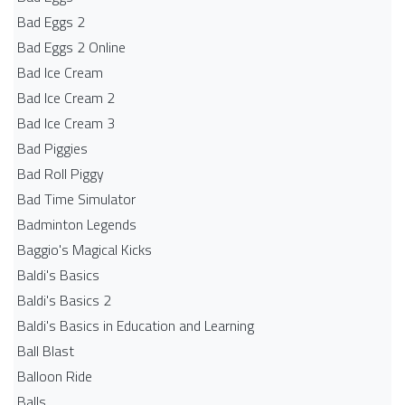
Bad Eggs 2
Bad Eggs 2 Online
Bad Ice Cream
Bad Ice Cream 2
Bad Ice Cream 3
Bad Piggies
Bad Roll Piggy
Bad Time Simulator
Badminton Legends
Baggio's Magical Kicks
Baldi's Basics
Baldi's Basics 2
Baldi's Basics in Education and Learning
Ball Blast
Balloon Ride
Balls