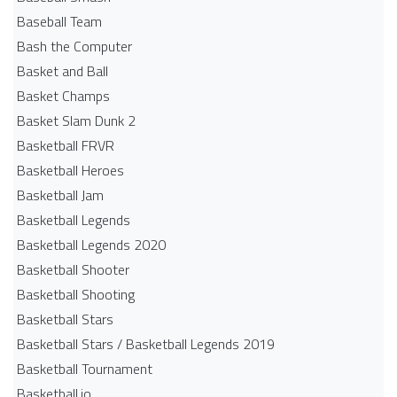
Baseball Team
Bash the Computer
Basket and Ball
Basket Champs
Basket Slam Dunk 2
Basketball FRVR
Basketball Heroes
Basketball Jam
Basketball Legends
Basketball Legends 2020
Basketball Shooter
Basketball Shooting
Basketball Stars
Basketball Stars / Basketball Legends 2019
Basketball Tournament
Basketball.io