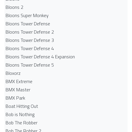
Bloons 2
Bloons Super Monkey
Bloons Tower Defense
Bloons Tower Defense 2
Bloons Tower Defense 3
Bloons Tower Defense 4
Bloons Tower Defense 4 Expansion
Bloons Tower Defense 5
Bloxorz
BMX Extreme
BMX Master
BMX Park
Boat Hitting Out
Bob is Nothing
Bob The Robber
Bob The Robber 2