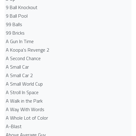
9 Ball Knockout
9 Ball Pool
99 Balls
99 Bricks
A Gun In Time
A Koopa's Revenge 2
A Second Chance
A Small Car
A Small Car 2
A Small World Cup
A Stroll In Space
A Walk in the Park
A Way With Words
A Whole Lot of Color
A-Blast
Above Average Guy