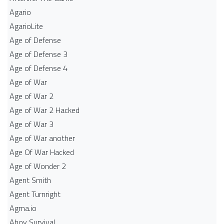
Agario
AgarioLite
Age of Defense
Age of Defense 3
Age of Defense 4
Age of War
Age of War 2
Age of War 2 Hacked
Age of War 3
Age of War another
Age Of War Hacked
Age of Wonder 2
Agent Smith
Agent Turnright
Agma.io
Ahoy Survival