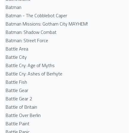
Batman
Batman - The Cobblebot Caper
Batman Missions: Gotham City MAYHEM!
Batman: Shadow Combat
Batman: Street Force
Battle Area
Battle City
Battle Cry: Age of Myths
Battle Cry: Ashes of Berhyte
Battle Fish
Battle Gear
Battle Gear 2
Battle of Britain
Battle Over Berlin
Battle Paint
Battle Panic