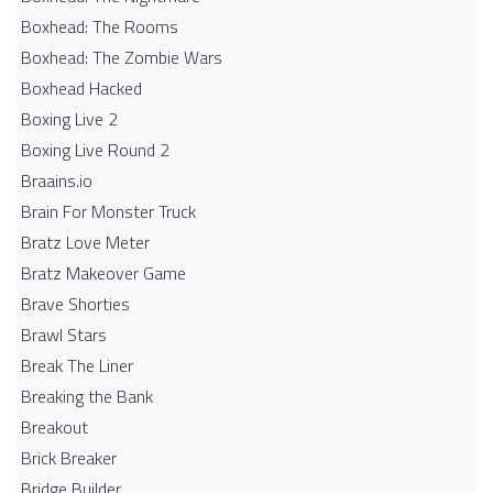
Boxhead: The Rooms
Boxhead: The Zombie Wars
Boxhead​ Hacked
Boxing Live 2
Boxing Live Round 2
Braains.io
Brain For Monster Truck
Bratz Love Meter
Bratz Makeover Game
Brave Shorties
Brawl Stars
Break The Liner
Breaking the Bank
Breakout
Brick Breaker
Bridge Builder