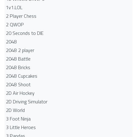
1v1.LOL
2 Player Chess
2 QWOP
20 Seconds to DIE
2048
2048 2 player
2048 Battle​
2048 Bricks
2048 Cupcakes
2048 Shoot
2D Air Hockey
2D Driving Simulator
2D World
3 Foot Ninja
3 Little Heroes
3 Pandas