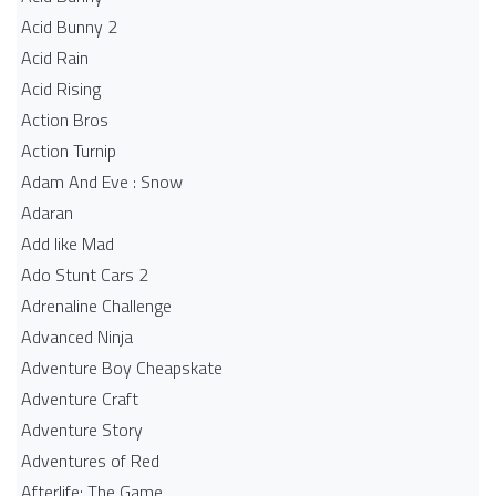
Acid Bunny 2
Acid Rain
Acid Rising
Action Bros
Action Turnip
Adam And Eve : Snow
Adaran
Add like Mad
Ado Stunt Cars 2
Adrenaline Challenge
Advanced Ninja
Adventure Boy Cheapskate
Adventure Craft
Adventure Story
Adventures of Red
Afterlife: The Game