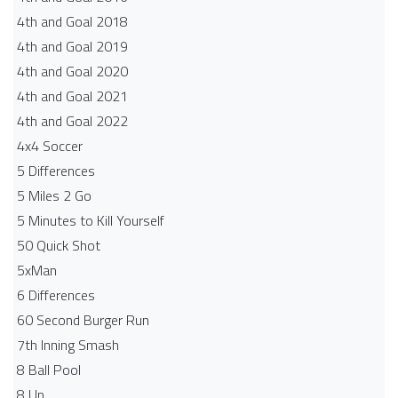
4th and Goal 2018
4th and Goal 2019
4th and Goal 2020
4th and Goal 2021
4th and Goal 2022
4x4 Soccer
5 Differences
5 Miles 2 Go
5 Minutes to Kill Yourself
50 Quick Shot
5xMan
6 Differences
60 Second Burger Run
7th Inning Smash
8 Ball Pool
8 Up