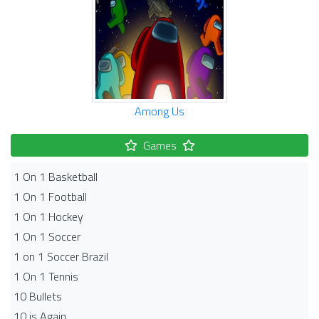
Among Us
Games
1 On 1 Basketball
1 On 1 Football
1 On 1 Hockey
1 On 1 Soccer
1 on 1 Soccer Brazil
1 On 1 Tennis
10 Bullets
10 is Again