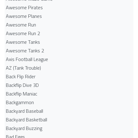
Awesome Pirates
Awesome Planes
Awesome Run
Awesome Run 2
Awesome Tanks
Awesome Tanks 2
Axis Football League
AZ (Tank Trouble)
Back Flip Rider
Backflip Dive 3D
Backflip Maniac
Backgammon
Backyard Baseball
Backyard Basketball
Backyard Buzzing
Bad Eggs