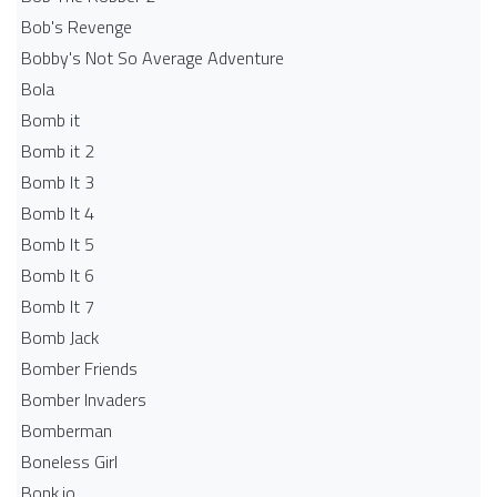
Bob's Revenge
Bobby's Not So Average Adventure
Bola
Bomb it
Bomb it 2
Bomb It 3
Bomb It 4
Bomb It 5
Bomb It 6
Bomb It 7
Bomb Jack
Bomber Friends
Bomber Invaders
Bomberman
Boneless Girl
Bonk.io