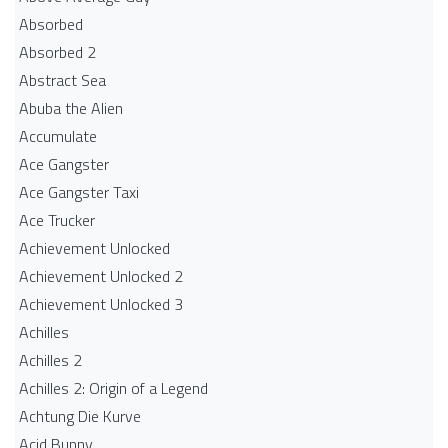
Absorbed
Absorbed 2
Abstract Sea
Abuba the Alien
Accumulate
Ace Gangster
Ace Gangster Taxi
Ace Trucker
Achievement Unlocked
Achievement Unlocked 2
Achievement Unlocked 3
Achilles
Achilles 2
Achilles 2: Origin of a Legend
Achtung Die Kurve
Acid Bunny