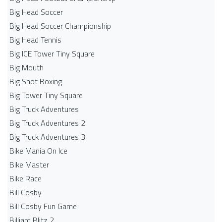
Big Head Soccer
Big Head Soccer Championship
Big Head Tennis
Big ICE Tower Tiny Square
Big Mouth
Big Shot Boxing
Big Tower Tiny Square
Big Truck Adventures
Big Truck Adventures 2
Big Truck Adventures 3
Bike Mania On Ice
Bike Master
Bike Race
Bill Cosby
Bill Cosby Fun Game
Billiard Blitz 2