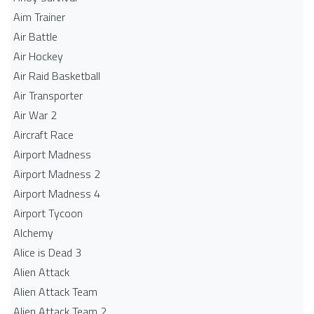
Aim Trainer
Air Battle
Air Hockey
Air Raid Basketball
Air Transporter
Air War 2
Aircraft Race
Airport Madness
Airport Madness 2
Airport Madness 4
Airport Tycoon
Alchemy
Alice is Dead 3
Alien Attack
Alien Attack Team
Alien Attack Team 2