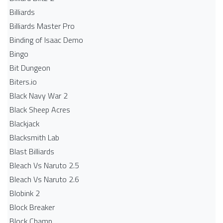
Billiards
Billiards Master Pro
Binding of Isaac Demo
Bingo
Bit Dungeon
Biters.io
Black Navy War 2
Black Sheep Acres
Blackjack
Blacksmith Lab
Blast Billiards
Bleach Vs Naruto 2.5
Bleach Vs Naruto 2.6
Blobink 2
Block Breaker
Block Champ