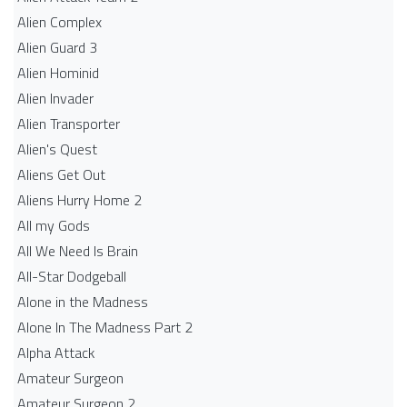
Alien Complex
Alien Guard 3
Alien Hominid
Alien Invader
Alien Transporter
Alien's Quest
Aliens Get Out
Aliens Hurry Home 2
All my Gods
All We Need Is Brain
All-Star Dodgeball
Alone in the Madness
Alone In The Madness Part 2
Alpha Attack
Amateur Surgeon
Amateur Surgeon 2