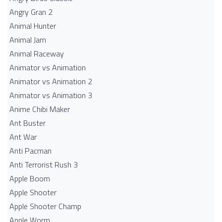
Angry Gran 2
Animal Hunter
Animal Jam
Animal Raceway
Animator vs Animation
Animator vs Animation 2
Animator vs Animation 3
Anime Chibi Maker
Ant Buster
Ant War
Anti Pacman
Anti Terrorist Rush 3
Apple Boom
Apple Shooter
Apple Shooter Champ
Apple Worm