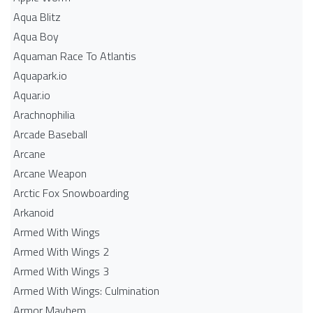
Aqua Blitz
Aqua Boy
Aquaman Race To Atlantis
Aquapark.io
Aquar.io
Arachnophilia
Arcade Baseball
Arcane
Arcane Weapon
Arctic Fox Snowboarding
Arkanoid
Armed With Wings
Armed With Wings 2
Armed With Wings 3
Armed With Wings: Culmination
Armor Mayhem