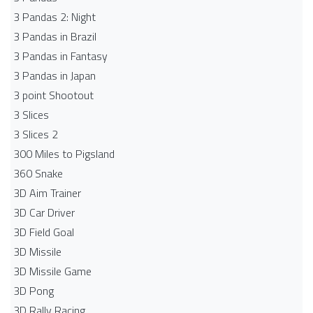
3 Pandas 2: Night
3 Pandas in Brazil
3 Pandas in Fantasy
3 Pandas in Japan
3 point Shootout
3 Slices
3 Slices 2
300 Miles to Pigsland
360 Snake
3D Aim Trainer
3D Car Driver
3D Field Goal
3D Missile
3D Missile Game
3D Pong
3D Rally Racing