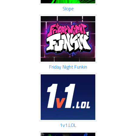
Slope
Friday Night Funkin
1v1.LOL