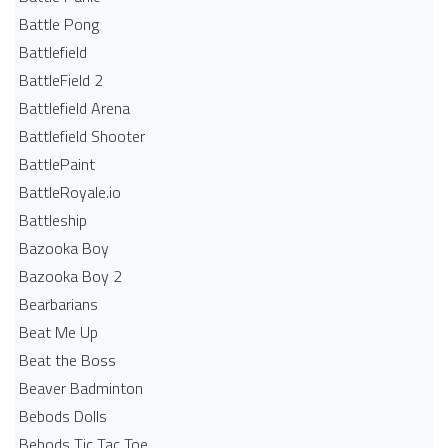
Battle Pong
Battlefield
BattleField 2
Battlefield Arena
Battlefield Shooter
BattlePaint
BattleRoyale.io
Battleship
Bazooka Boy
Bazooka Boy 2
Bearbarians
Beat Me Up
Beat the Boss
Beaver Badminton
Bebods Dolls
Bebods Tic Tac Toe