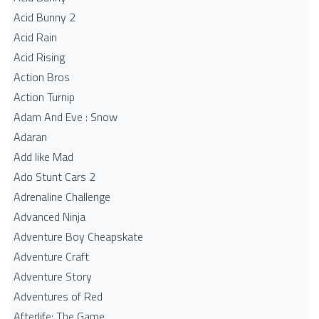
Acid Bunny 2
Acid Rain
Acid Rising
Action Bros
Action Turnip
Adam And Eve : Snow
Adaran
Add like Mad
Ado Stunt Cars 2
Adrenaline Challenge
Advanced Ninja
Adventure Boy Cheapskate
Adventure Craft
Adventure Story
Adventures of Red
Afterlife: The Game