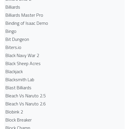
Billiards
Billiards Master Pro
Binding of Isaac Demo
Bingo
Bit Dungeon
Biters.io
Black Navy War 2
Black Sheep Acres
Blackjack
Blacksmith Lab
Blast Billiards
Bleach Vs Naruto 2.5
Bleach Vs Naruto 2.6
Blobink 2
Block Breaker
Block Champ