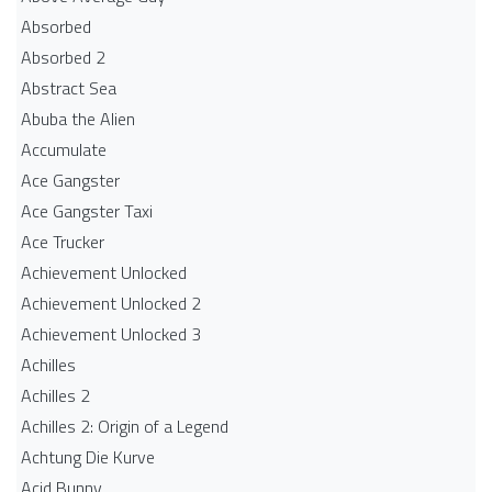
Absorbed
Absorbed 2
Abstract Sea
Abuba the Alien
Accumulate
Ace Gangster
Ace Gangster Taxi
Ace Trucker
Achievement Unlocked
Achievement Unlocked 2
Achievement Unlocked 3
Achilles
Achilles 2
Achilles 2: Origin of a Legend
Achtung Die Kurve
Acid Bunny