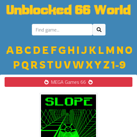
A
B
C
D
E
F
G
H
I
J
K
L
M
N
O
P
Q
R
S
T
U
V
W
X
Y
Z
1-9
MEGA Games 66