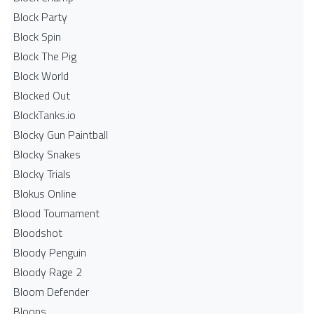
Block Party
Block Spin
Block The Pig
Block World
Blocked Out
BlockTanks.io
Blocky Gun Paintball
Blocky Snakes
Blocky Trials
Blokus Online
Blood Tournament
Bloodshot
Bloody Penguin
Bloody Rage 2
Bloom Defender
Bloons