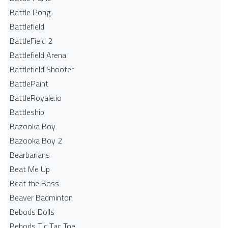
Battle Pong
Battlefield
BattleField 2
Battlefield Arena
Battlefield Shooter
BattlePaint
BattleRoyale.io
Battleship
Bazooka Boy
Bazooka Boy 2
Bearbarians
Beat Me Up
Beat the Boss
Beaver Badminton
Bebods Dolls
Bebods Tic Tac Toe