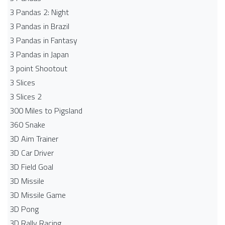
3 Pandas 2: Night
3 Pandas in Brazil
3 Pandas in Fantasy
3 Pandas in Japan
3 point Shootout
3 Slices
3 Slices 2
300 Miles to Pigsland
360 Snake
3D Aim Trainer
3D Car Driver
3D Field Goal
3D Missile
3D Missile Game
3D Pong
3D Rally Racing