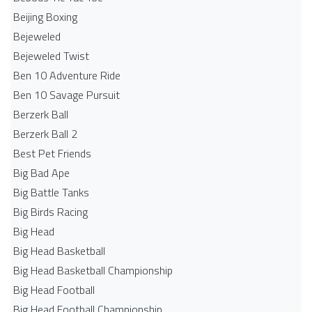
Beijing Boxing
Bejeweled
Bejeweled Twist
Ben 10 Adventure Ride
Ben 10 Savage Pursuit
Berzerk Ball
Berzerk Ball 2
Best Pet Friends
Big Bad Ape
Big Battle Tanks
Big Birds Racing
Big Head
Big Head Basketball
Big Head Basketball Championship
Big Head Football
Big Head Football Championship