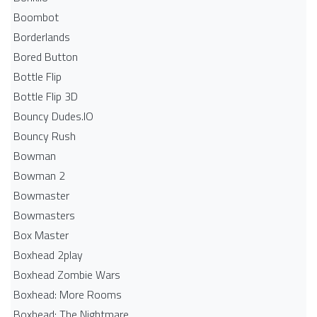
Boombot
Borderlands
Bored Button
Bottle Flip
Bottle Flip 3D
Bouncy Dudes.IO
Bouncy Rush
Bowman
Bowman 2
Bowmaster
Bowmasters
Box Master
Boxhead 2play
Boxhead Zombie Wars
Boxhead: More Rooms
Boxhead: The Nightmare