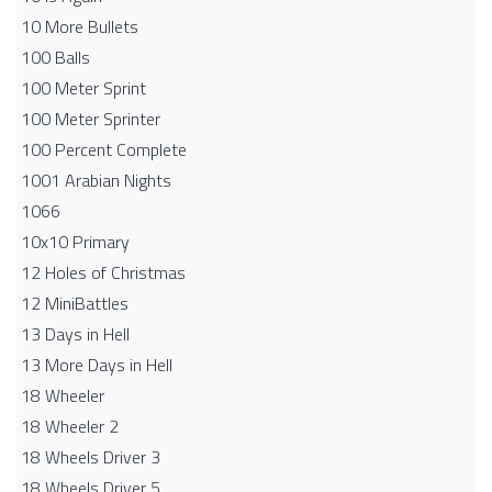
10 More Bullets
100 Balls
100 Meter Sprint
100 Meter Sprinter
100 Percent Complete
1001 Arabian Nights
1066
10x10 Primary
12 Holes of Christmas
12 MiniBattles
13 Days in Hell
13 More Days in Hell
18 Wheeler
18 Wheeler 2
18 Wheels Driver 3
18 Wheels Driver 5