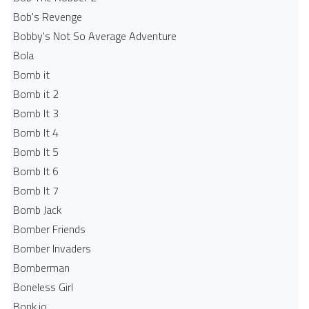
Bob's Revenge
Bobby's Not So Average Adventure
Bola
Bomb it
Bomb it 2
Bomb It 3
Bomb It 4
Bomb It 5
Bomb It 6
Bomb It 7
Bomb Jack
Bomber Friends
Bomber Invaders
Bomberman
Boneless Girl
Bonk.io