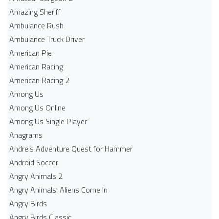
Amazing Sheriff
Ambulance Rush
Ambulance Truck Driver
American Pie
American Racing
American Racing 2
Among Us
Among Us Online
Among Us Single Player
Anagrams
Andre's Adventure Quest for Hammer
Android Soccer
Angry Animals 2
Angry Animals: Aliens Come In
Angry Birds
Angry Birds Classic