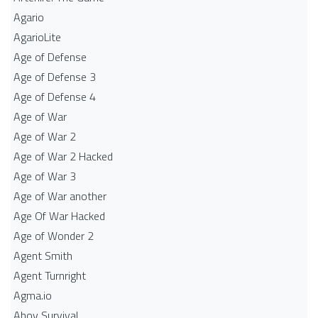
Agario
AgarioLite
Age of Defense
Age of Defense 3
Age of Defense 4
Age of War
Age of War 2
Age of War 2 Hacked
Age of War 3
Age of War another
Age Of War Hacked
Age of Wonder 2
Agent Smith
Agent Turnright
Agma.io
Ahoy Survival