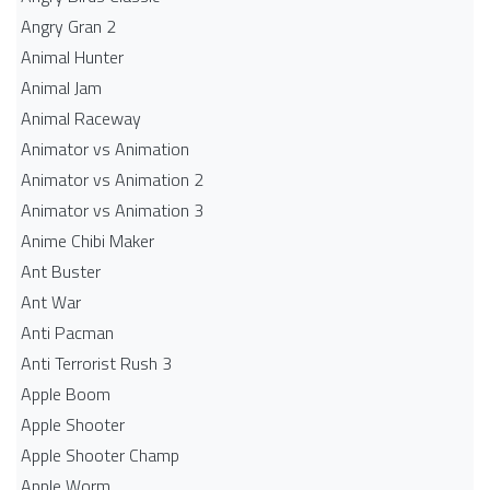
Angry Gran 2
Animal Hunter
Animal Jam
Animal Raceway
Animator vs Animation
Animator vs Animation 2
Animator vs Animation 3
Anime Chibi Maker
Ant Buster
Ant War
Anti Pacman
Anti Terrorist Rush 3
Apple Boom
Apple Shooter
Apple Shooter Champ
Apple Worm