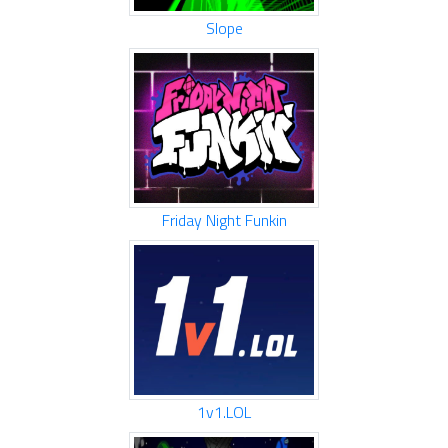
Slope
Friday Night Funkin
1v1.LOL