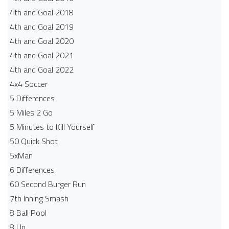
4th and Goal 2018
4th and Goal 2019
4th and Goal 2020
4th and Goal 2021
4th and Goal 2022
4x4 Soccer
5 Differences
5 Miles 2 Go
5 Minutes to Kill Yourself
50 Quick Shot
5xMan
6 Differences
60 Second Burger Run
7th Inning Smash
8 Ball Pool
8 Up