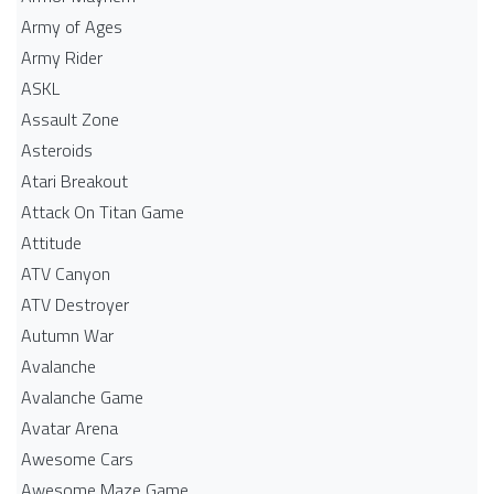
Army of Ages
Army Rider
ASKL
Assault Zone
Asteroids
Atari Breakout
Attack On Titan Game
Attitude
ATV Canyon
ATV Destroyer
Autumn War
Avalanche
Avalanche Game
Avatar Arena
Awesome Cars
Awesome Maze Game