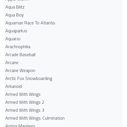
Aqua Blitz
Aqua Boy
Aquaman Race To Atlantis
Aquapark.io
Aquar.io
Arachnophilia
Arcade Baseball
Arcane
Arcane Weapon
Arctic Fox Snowboarding
Arkanoid
Armed With Wings
Armed With Wings 2
Armed With Wings 3
Armed With Wings: Culmination
Armor Mayhem