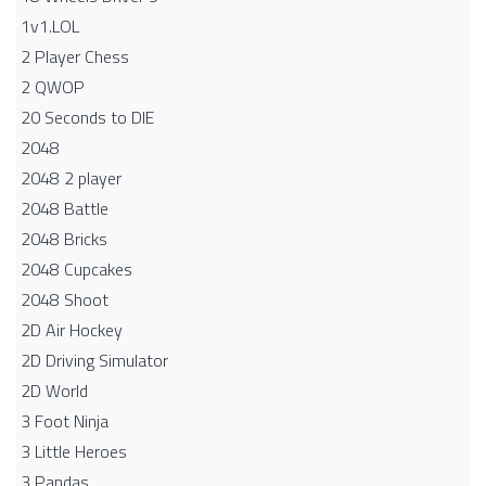
1v1.LOL
2 Player Chess
2 QWOP
20 Seconds to DIE
2048
2048 2 player
2048 Battle​
2048 Bricks
2048 Cupcakes
2048 Shoot
2D Air Hockey
2D Driving Simulator
2D World
3 Foot Ninja
3 Little Heroes
3 Pandas