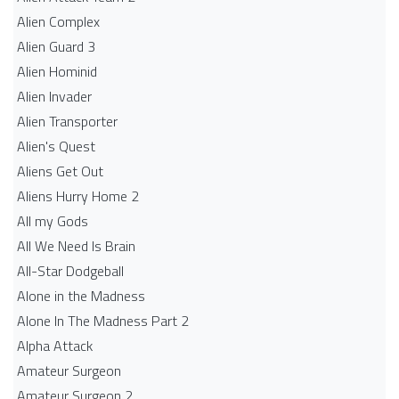
Alien Complex
Alien Guard 3
Alien Hominid
Alien Invader
Alien Transporter
Alien's Quest
Aliens Get Out
Aliens Hurry Home 2
All my Gods
All We Need Is Brain
All-Star Dodgeball
Alone in the Madness
Alone In The Madness Part 2
Alpha Attack
Amateur Surgeon
Amateur Surgeon 2