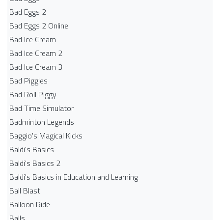
Bad Eggs 2
Bad Eggs 2 Online
Bad Ice Cream
Bad Ice Cream 2
Bad Ice Cream 3
Bad Piggies
Bad Roll Piggy
Bad Time Simulator
Badminton Legends
Baggio's Magical Kicks
Baldi's Basics
Baldi's Basics 2
Baldi's Basics in Education and Learning
Ball Blast
Balloon Ride
Balls