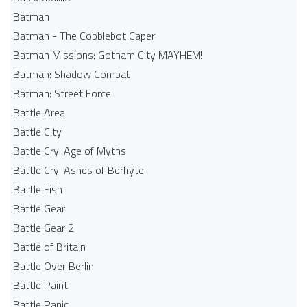
Batman
Batman - The Cobblebot Caper
Batman Missions: Gotham City MAYHEM!
Batman: Shadow Combat
Batman: Street Force
Battle Area
Battle City
Battle Cry: Age of Myths
Battle Cry: Ashes of Berhyte
Battle Fish
Battle Gear
Battle Gear 2
Battle of Britain
Battle Over Berlin
Battle Paint
Battle Panic