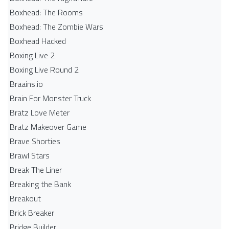
Boxhead: The Rooms
Boxhead: The Zombie Wars
Boxhead​ Hacked
Boxing Live 2
Boxing Live Round 2
Braains.io
Brain For Monster Truck
Bratz Love Meter
Bratz Makeover Game
Brave Shorties
Brawl Stars
Break The Liner
Breaking the Bank
Breakout
Brick Breaker
Bridge Builder