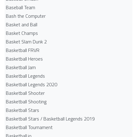
Baseball Team
Bash the Computer
Basket and Ball
Basket Champs
Basket Slam Dunk 2
Basketball FRVR
Basketball Heroes
Basketball Jam
Basketball Legends
Basketball Legends 2020
Basketball Shooter
Basketball Shooting
Basketball Stars
Basketball Stars / Basketball Legends 2019
Basketball Tournament
Basketball.io