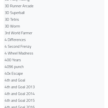
3D Runner Arcade
3D Superball
3D Tetris
3D Worm
3rd World Farmer
4 Differences
4 Second Frenzy
4 Wheel Madness
400 Years
4096 punch
40x Escape
4th and Goal
4th and Goal 2013
4th and Goal 2014
4th and Goal 2015
4th and Goal 2016