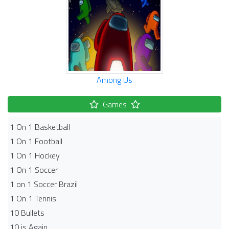
Among Us
Games
1 On 1 Basketball
1 On 1 Football
1 On 1 Hockey
1 On 1 Soccer
1 on 1 Soccer Brazil
1 On 1 Tennis
10 Bullets
10 is Again