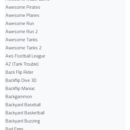
Awesome Pirates
Awesome Planes
Awesome Run
Awesome Run 2
Awesome Tanks
Awesome Tanks 2
Axis Football League
AZ (Tank Trouble)
Back Flip Rider
Backflip Dive 3D
Backflip Maniac
Backgammon
Backyard Baseball
Backyard Basketball
Backyard Buzzing
Bad Eggs