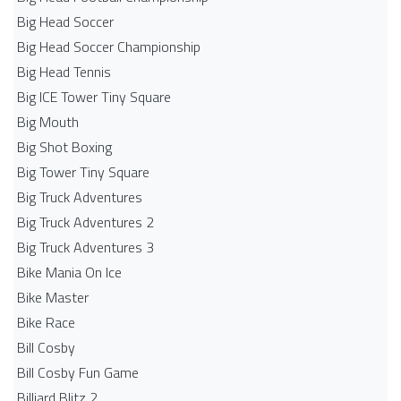
Big Head Soccer
Big Head Soccer Championship
Big Head Tennis
Big ICE Tower Tiny Square
Big Mouth
Big Shot Boxing
Big Tower Tiny Square
Big Truck Adventures
Big Truck Adventures 2
Big Truck Adventures 3
Bike Mania On Ice
Bike Master
Bike Race
Bill Cosby
Bill Cosby Fun Game
Billiard Blitz 2