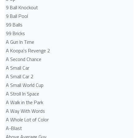
9 Ball Knockout
9 Ball Pool
99 Balls
99 Bricks
A Gun In Time
A Koopa's Revenge 2
A Second Chance
A Small Car
A Small Car 2
A Small World Cup
A Stroll In Space
A Walk in the Park
A Way With Words
A Whole Lot of Color
A-Blast
Above Average Guy