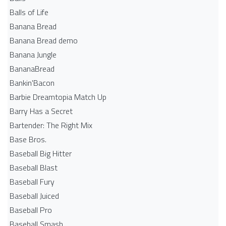
Balls of Life
Banana Bread
Banana Bread demo
Banana Jungle
BananaBread
Bankin'Bacon
Barbie Dreamtopia Match Up
Barry Has a Secret
Bartender: The Right Mix
Base Bros.
Baseball Big Hitter
Baseball Blast
Baseball Fury
Baseball Juiced
Baseball Pro
Baseball Smash