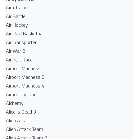
Aim Trainer
Air Battle
Air Hockey
Air Raid Basketball
Air Transporter
Air War 2
Aircraft Race
Airport Madness
Airport Madness 2
Airport Madness 4
Airport Tycoon
Alchemy
Alice is Dead 3
Alien Attack
Alien Attack Team
Alien Attack Team 2