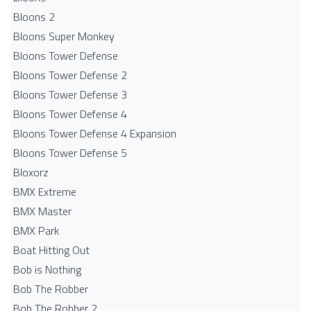
Bloons 2
Bloons Super Monkey
Bloons Tower Defense
Bloons Tower Defense 2
Bloons Tower Defense 3
Bloons Tower Defense 4
Bloons Tower Defense 4 Expansion
Bloons Tower Defense 5
Bloxorz
BMX Extreme
BMX Master
BMX Park
Boat Hitting Out
Bob is Nothing
Bob The Robber
Bob The Robber 2