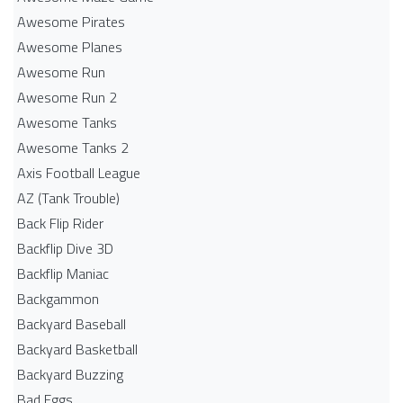
Awesome Pirates
Awesome Planes
Awesome Run
Awesome Run 2
Awesome Tanks
Awesome Tanks 2
Axis Football League
AZ (Tank Trouble)
Back Flip Rider
Backflip Dive 3D
Backflip Maniac
Backgammon
Backyard Baseball
Backyard Basketball
Backyard Buzzing
Bad Eggs