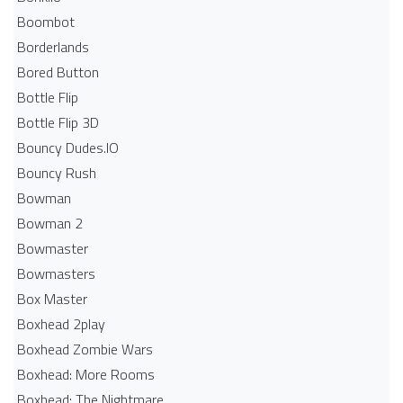
Boombot
Borderlands
Bored Button
Bottle Flip
Bottle Flip 3D
Bouncy Dudes.IO
Bouncy Rush
Bowman
Bowman 2
Bowmaster
Bowmasters
Box Master
Boxhead 2play
Boxhead Zombie Wars
Boxhead: More Rooms
Boxhead: The Nightmare