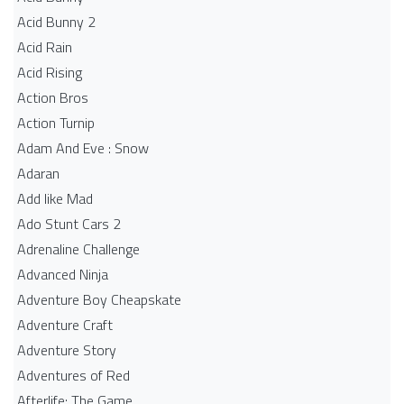
Acid Bunny 2
Acid Rain
Acid Rising
Action Bros
Action Turnip
Adam And Eve : Snow
Adaran
Add like Mad
Ado Stunt Cars 2
Adrenaline Challenge
Advanced Ninja
Adventure Boy Cheapskate
Adventure Craft
Adventure Story
Adventures of Red
Afterlife: The Game