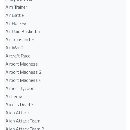
Aim Trainer
Air Battle
Air Hockey
Air Raid Basketball
Air Transporter
Air War 2
Aircraft Race
Airport Madness
Airport Madness 2
Airport Madness 4
Airport Tycoon
Alchemy
Alice is Dead 3
Alien Attack
Alien Attack Team
Alien Attack Team 2