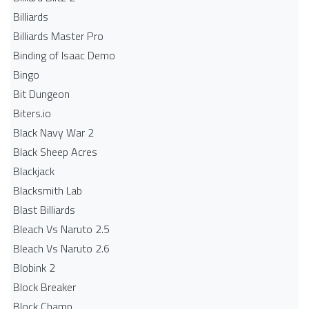
Billiards
Billiards Master Pro
Binding of Isaac Demo
Bingo
Bit Dungeon
Biters.io
Black Navy War 2
Black Sheep Acres
Blackjack
Blacksmith Lab
Blast Billiards
Bleach Vs Naruto 2.5
Bleach Vs Naruto 2.6
Blobink 2
Block Breaker
Block Champ