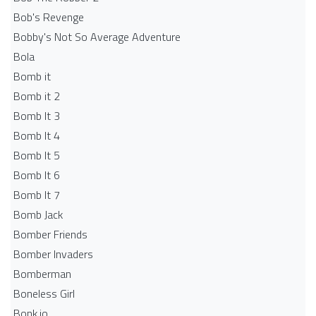
Bob's Revenge
Bobby's Not So Average Adventure
Bola
Bomb it
Bomb it 2
Bomb It 3
Bomb It 4
Bomb It 5
Bomb It 6
Bomb It 7
Bomb Jack
Bomber Friends
Bomber Invaders
Bomberman
Boneless Girl
Bonk.io