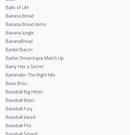
Balls of Life
Banana Bread
Banana Bread demo
Banana Jungle
BananaBread
Bankin'Bacon
Barbie Dreamtopia Match Up
Barry Has a Secret
Bartender: The Right Mix
Base Bros.
Baseball Big Hitter
Baseball Blast
Baseball Fury
Baseball Juiced
Baseball Pro
Baseball Smash