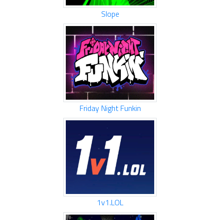
Slope
Friday Night Funkin
1v1.LOL