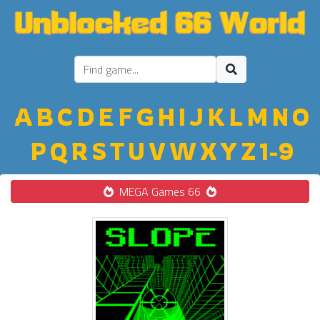
A
B
C
D
E
F
G
H
I
J
K
L
M
N
O
P
Q
R
S
T
U
V
W
X
Y
Z
1-9
MEGA Games 66