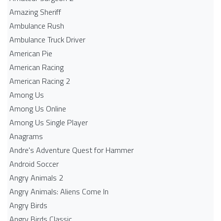
Amazing Sheriff
Ambulance Rush
Ambulance Truck Driver
American Pie
American Racing
American Racing 2
Among Us
Among Us Online
Among Us Single Player
Anagrams
Andre's Adventure Quest for Hammer
Android Soccer
Angry Animals 2
Angry Animals: Aliens Come In
Angry Birds
Angry Birds Classic