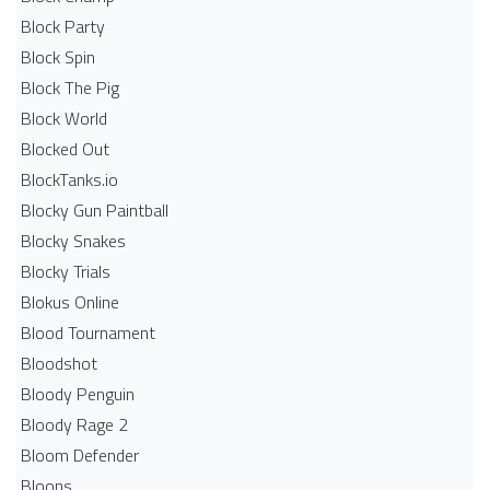
Block Party
Block Spin
Block The Pig
Block World
Blocked Out
BlockTanks.io
Blocky Gun Paintball
Blocky Snakes
Blocky Trials
Blokus Online
Blood Tournament
Bloodshot
Bloody Penguin
Bloody Rage 2
Bloom Defender
Bloons