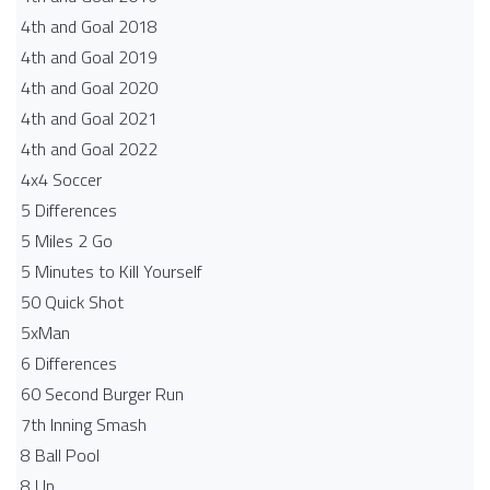
4th and Goal 2018
4th and Goal 2019
4th and Goal 2020
4th and Goal 2021
4th and Goal 2022
4x4 Soccer
5 Differences
5 Miles 2 Go
5 Minutes to Kill Yourself
50 Quick Shot
5xMan
6 Differences
60 Second Burger Run
7th Inning Smash
8 Ball Pool
8 Up