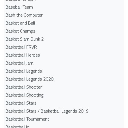
Baseball Team
Bash the Computer
Basket and Ball
Basket Champs
Basket Slam Dunk 2
Basketball FRVR
Basketball Heroes
Basketball Jam
Basketball Legends
Basketball Legends 2020
Basketball Shooter
Basketball Shooting
Basketball Stars
Basketball Stars / Basketball Legends 2019
Basketball Tournament
Basketball.io