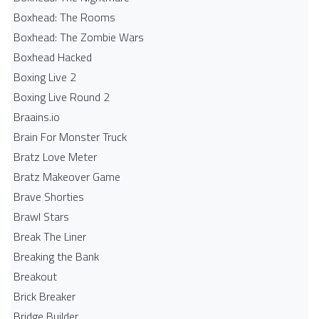
Boxhead: The Rooms
Boxhead: The Zombie Wars
Boxhead​ Hacked
Boxing Live 2
Boxing Live Round 2
Braains.io
Brain For Monster Truck
Bratz Love Meter
Bratz Makeover Game
Brave Shorties
Brawl Stars
Break The Liner
Breaking the Bank
Breakout
Brick Breaker
Bridge Builder