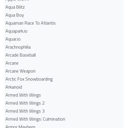
Aqua Blitz
Aqua Boy
Aquaman Race To Atlantis
Aquapark.io
Aquar.io
Arachnophilia
Arcade Baseball
Arcane
Arcane Weapon
Arctic Fox Snowboarding
Arkanoid
Armed With Wings
Armed With Wings 2
Armed With Wings 3
Armed With Wings: Culmination
Armor Mayhem