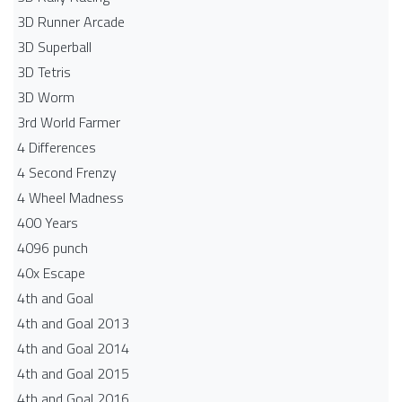
3D Runner Arcade
3D Superball
3D Tetris
3D Worm
3rd World Farmer
4 Differences
4 Second Frenzy
4 Wheel Madness
400 Years
4096 punch
40x Escape
4th and Goal
4th and Goal 2013
4th and Goal 2014
4th and Goal 2015
4th and Goal 2016