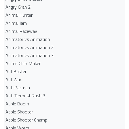
Angry Gran 2
Animal Hunter
Animal Jam
Animal Raceway
Animator vs Animation
Animator vs Animation 2
Animator vs Animation 3
Anime Chibi Maker
Ant Buster
Ant War
Anti Pacman
Anti Terrorist Rush 3
Apple Boom
Apple Shooter
Apple Shooter Champ
Apple Worm