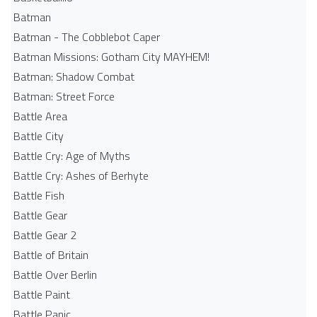
Batman
Batman - The Cobblebot Caper
Batman Missions: Gotham City MAYHEM!
Batman: Shadow Combat
Batman: Street Force
Battle Area
Battle City
Battle Cry: Age of Myths
Battle Cry: Ashes of Berhyte
Battle Fish
Battle Gear
Battle Gear 2
Battle of Britain
Battle Over Berlin
Battle Paint
Battle Panic