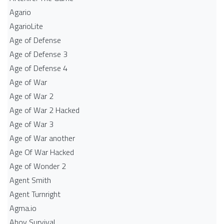
Agario
AgarioLite
Age of Defense
Age of Defense 3
Age of Defense 4
Age of War
Age of War 2
Age of War 2 Hacked
Age of War 3
Age of War another
Age Of War Hacked
Age of Wonder 2
Agent Smith
Agent Turnright
Agma.io
Ahoy Survival