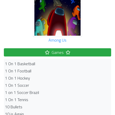
Among Us
Games
1 On 1 Basketball
1 On 1 Football
1 On 1 Hockey
1 On 1 Soccer
1 on 1 Soccer Brazil
1 On 1 Tennis
10 Bullets
10 is Again