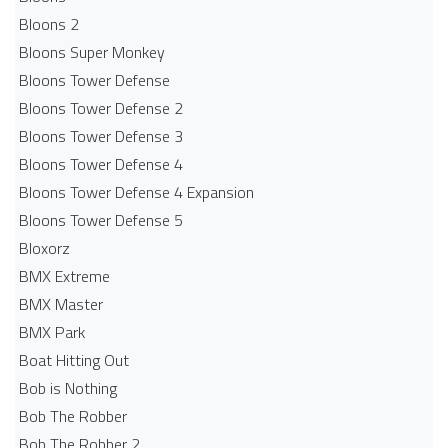
Bloons 2
Bloons Super Monkey
Bloons Tower Defense
Bloons Tower Defense 2
Bloons Tower Defense 3
Bloons Tower Defense 4
Bloons Tower Defense 4 Expansion
Bloons Tower Defense 5
Bloxorz
BMX Extreme
BMX Master
BMX Park
Boat Hitting Out
Bob is Nothing
Bob The Robber
Bob The Robber 2