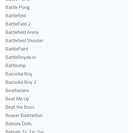
Battle Pong
Battlefield
BattleField 2
Battlefield Arena
Battlefield Shooter
BattlePaint
BattleRoyale.io
Battleship
Bazooka Boy
Bazooka Boy 2
Bearbarians
Beat Me Up
Beat the Boss
Beaver Badminton
Bebods Dolls
Bebods Tic Tac Toe