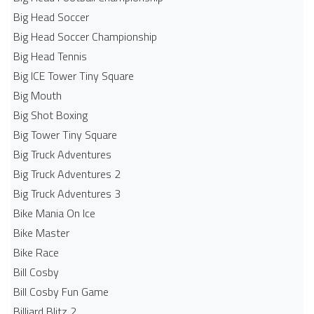
Big Head Soccer
Big Head Soccer Championship
Big Head Tennis
Big ICE Tower Tiny Square
Big Mouth
Big Shot Boxing
Big Tower Tiny Square
Big Truck Adventures
Big Truck Adventures 2
Big Truck Adventures 3
Bike Mania On Ice
Bike Master
Bike Race
Bill Cosby
Bill Cosby Fun Game
Billiard Blitz 2