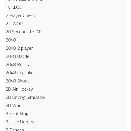
1v1.LOL
2 Player Chess
2 QWOP
20 Seconds to DIE
2048
2048 2 player
2048 Battle​
2048 Bricks
2048 Cupcakes
2048 Shoot
2D Air Hockey
2D Driving Simulator
2D World
3 Foot Ninja
3 Little Heroes
3 Pandas