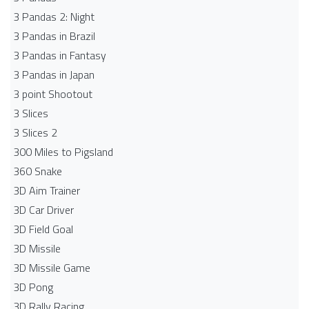
3 Pandas 2: Night
3 Pandas in Brazil
3 Pandas in Fantasy
3 Pandas in Japan
3 point Shootout
3 Slices
3 Slices 2
300 Miles to Pigsland
360 Snake
3D Aim Trainer
3D Car Driver
3D Field Goal
3D Missile
3D Missile Game
3D Pong
3D Rally Racing