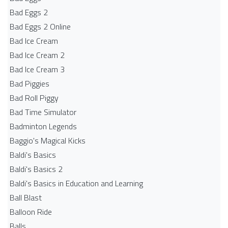
Bad Eggs 2
Bad Eggs 2 Online
Bad Ice Cream
Bad Ice Cream 2
Bad Ice Cream 3
Bad Piggies
Bad Roll Piggy
Bad Time Simulator
Badminton Legends
Baggio's Magical Kicks
Baldi's Basics
Baldi's Basics 2
Baldi's Basics in Education and Learning
Ball Blast
Balloon Ride
Balls