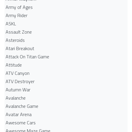
Army of Ages
Army Rider
ASKL
Assault Zone
Asteroids
Atari Breakout
Attack On Titan Game
Attitude
ATV Canyon
ATV Destroyer
Autumn War
Avalanche
Avalanche Game
Avatar Arena
Awesome Cars
Awesome Maze Game