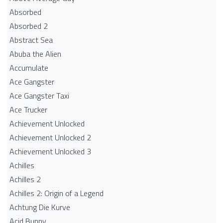
Absorbed
Absorbed 2
Abstract Sea
Abuba the Alien
Accumulate
Ace Gangster
Ace Gangster Taxi
Ace Trucker
Achievement Unlocked
Achievement Unlocked 2
Achievement Unlocked 3
Achilles
Achilles 2
Achilles 2: Origin of a Legend
Achtung Die Kurve
Acid Bunny