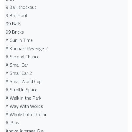
9 Ball Knockout
9 Ball Pool
99 Balls
99 Bricks
A Gun In Time
A Koopa's Revenge 2
A Second Chance
A Small Car
A Small Car 2
A Small World Cup
A Stroll In Space
A Walk in the Park
A Way With Words
A Whole Lot of Color
A-Blast
Above Average Guy