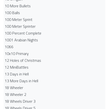
10 More Bullets
100 Balls
100 Meter Sprint
100 Meter Sprinter
100 Percent Complete
1001 Arabian Nights
1066
10x10 Primary
12 Holes of Christmas
12 MiniBattles
13 Days in Hell
13 More Days in Hell
18 Wheeler
18 Wheeler 2
18 Wheels Driver 3
18 Wheels Driver 5