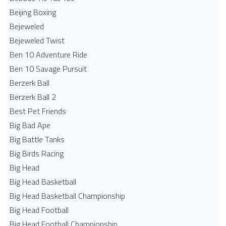
Beijing Boxing
Bejeweled
Bejeweled Twist
Ben 10 Adventure Ride
Ben 10 Savage Pursuit
Berzerk Ball
Berzerk Ball 2
Best Pet Friends
Big Bad Ape
Big Battle Tanks
Big Birds Racing
Big Head
Big Head Basketball
Big Head Basketball Championship
Big Head Football
Big Head Football Championship