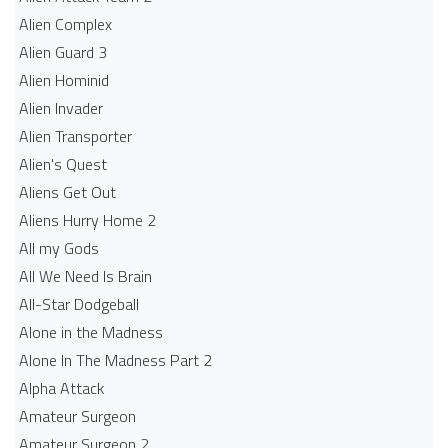
Alien Complex
Alien Guard 3
Alien Hominid
Alien Invader
Alien Transporter
Alien's Quest
Aliens Get Out
Aliens Hurry Home 2
All my Gods
All We Need Is Brain
All-Star Dodgeball
Alone in the Madness
Alone In The Madness Part 2
Alpha Attack
Amateur Surgeon
Amateur Surgeon 2