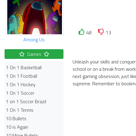
48
13
Among Us
Games
Unleash your skills and conquer
1 On 1 Basketball
school or on a break from work
1 On 1 Football
next gaming obsession, just lik
supreme. Remember to bookmar
1 On 1 Hockey
1 On 1 Soccer
1 on 1 Soccer Brazil
1 On 1 Tennis
10 Bullets
10 is Again
10 More Bullets