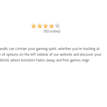
(
50
votes
)
walls can contain your gaming spirit, whether you're hustling at
of options on the left sidebar of our website and discover your
66 World, where boredom fades away, and free games reign