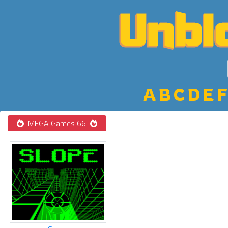
A
B
C
D
E
F
MEGA Games 66