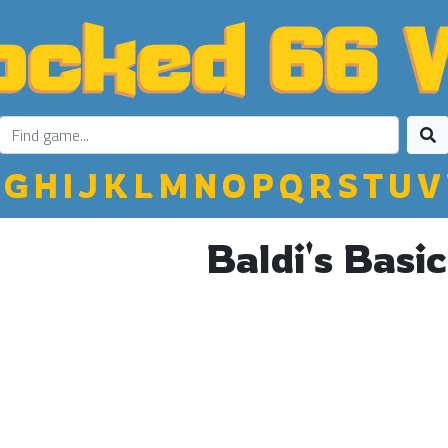
G
H
I
J
K
L
M
N
O
P
Q
R
S
T
U
V
Baldi's Basic