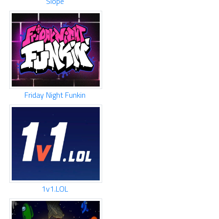
Slope
Friday Night Funkin
1v1.LOL