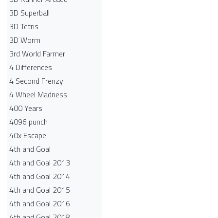
3D Superball
3D Tetris
3D Worm
3rd World Farmer
4 Differences
4 Second Frenzy
4 Wheel Madness
400 Years
4096 punch
40x Escape
4th and Goal
4th and Goal 2013
4th and Goal 2014
4th and Goal 2015
4th and Goal 2016
4th and Goal 2018