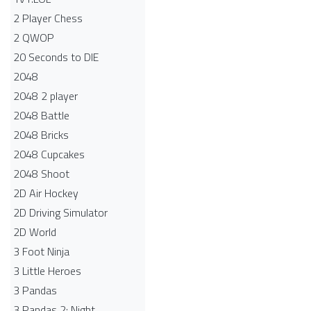
2 Player Chess
2 QWOP
20 Seconds to DIE
2048
2048 2 player
2048 Battle​
2048 Bricks
2048 Cupcakes
2048 Shoot
2D Air Hockey
2D Driving Simulator
2D World
3 Foot Ninja
3 Little Heroes
3 Pandas
3 Pandas 2: Night