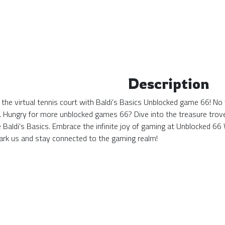
Description
 the virtual tennis court with Baldi's Basics Unblocked game 66! No 
. Hungry for more unblocked games 66? Dive into the treasure trove 
e Baldi's Basics. Embrace the infinite joy of gaming at Unblocked 
k us and stay connected to the gaming realm!