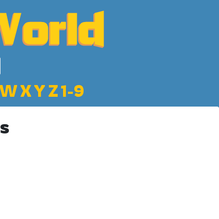
W
X
Y
Z
1-9
s