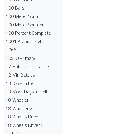
100 Balls
100 Meter Sprint
100 Meter Sprinter
100 Percent Complete
1001 Arabian Nights
1066
10x10 Primary
12 Holes of Christmas
12 MiniBattles
13 Days in Hell
13 More Days in Hell
18 Wheeler
18 Wheeler 2
18 Wheels Driver 3
18 Wheels Driver 5
1v1.LOL