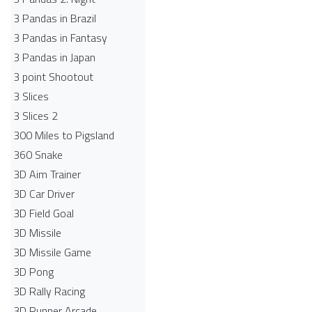
3 Pandas in Brazil
3 Pandas in Fantasy
3 Pandas in Japan
3 point Shootout
3 Slices
3 Slices 2
300 Miles to Pigsland
360 Snake
3D Aim Trainer
3D Car Driver
3D Field Goal
3D Missile
3D Missile Game
3D Pong
3D Rally Racing
3D Runner Arcade