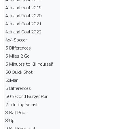
4th and Goal 2019
4th and Goal 2020
4th and Goal 2021
4th and Goal 2022
4x4 Soccer
5 Differences
5 Miles 2 Go
5 Minutes to Kill Yourself
50 Quick Shot
5xMan
6 Differences
60 Second Burger Run
7th Inning Smash
8 Ball Pool
8 Up
9 Ball Knockout