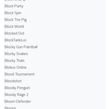
Block Party
Block Spin
Block The Pig
Block World
Blocked Out
BlockTanks.io
Blocky Gun Paintball
Blocky Snakes
Blocky Trials
Blokus Online
Blood Tournament
Bloodshot
Bloody Penguin
Bloody Rage 2
Bloom Defender
Bloons