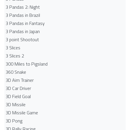
3 Pandas 2: Night
3 Pandas in Brazil
3 Pandas in Fantasy
3 Pandas in Japan
3 point Shootout
3 Slices
3 Slices 2
300 Miles to Pigsland
360 Snake
3D Aim Trainer
3D Car Driver
3D Field Goal
3D Missile
3D Missile Game
3D Pong
3D Rally Racing