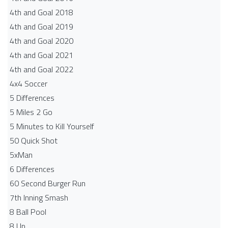
4th and Goal 2018
4th and Goal 2019
4th and Goal 2020
4th and Goal 2021
4th and Goal 2022
4x4 Soccer
5 Differences
5 Miles 2 Go
5 Minutes to Kill Yourself
50 Quick Shot
5xMan
6 Differences
60 Second Burger Run
7th Inning Smash
8 Ball Pool
8 Up