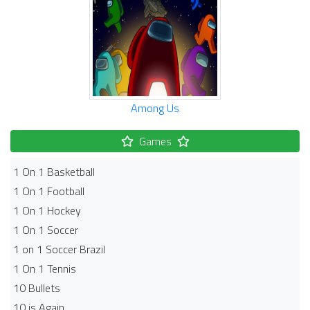
Among Us
Games
1 On 1 Basketball
1 On 1 Football
1 On 1 Hockey
1 On 1 Soccer
1 on 1 Soccer Brazil
1 On 1 Tennis
10 Bullets
10 is Again