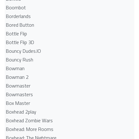
Boombot
Borderlands
Bored Button
Bottle Flip
Bottle Flip 3D
Bouncy Dudes.IO
Bouncy Rush
Bowman
Bowman 2
Bowmaster
Bowmasters
Box Master
Boxhead 2play
Boxhead Zombie Wars
Boxhead: More Rooms
Boxhead: The Nightmare