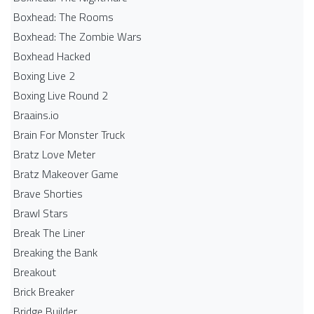
Boxhead: The Rooms
Boxhead: The Zombie Wars
Boxhead​ Hacked
Boxing Live 2
Boxing Live Round 2
Braains.io
Brain For Monster Truck
Bratz Love Meter
Bratz Makeover Game
Brave Shorties
Brawl Stars
Break The Liner
Breaking the Bank
Breakout
Brick Breaker
Bridge Builder