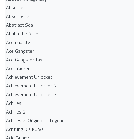
Absorbed
Absorbed 2
Abstract Sea
Abuba the Alien
Accumulate
Ace Gangster
Ace Gangster Taxi
Ace Trucker
Achievement Unlocked
Achievement Unlocked 2
Achievement Unlocked 3
Achilles
Achilles 2
Achilles 2: Origin of a Legend
Achtung Die Kurve
Acid Bunny