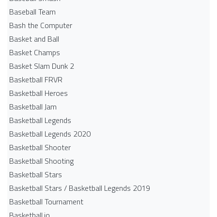
Baseball Team
Bash the Computer
Basket and Ball
Basket Champs
Basket Slam Dunk 2
Basketball FRVR
Basketball Heroes
Basketball Jam
Basketball Legends
Basketball Legends 2020
Basketball Shooter
Basketball Shooting
Basketball Stars
Basketball Stars / Basketball Legends 2019
Basketball Tournament
Basketball.io