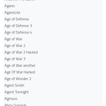
Agario
AgarioLite
Age of Defense
Age of Defense 3
Age of Defense 4
Age of War
Age of War 2
Age of War 2 Hacked
Age of War 3
Age of War another
Age Of War Hacked
Age of Wonder 2
Agent Smith
Agent Turnright
Agma.io
Ahoy Survival