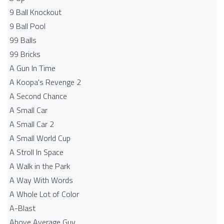
9 Ball Knockout
9 Ball Pool
99 Balls
99 Bricks
A Gun In Time
A Koopa's Revenge 2
A Second Chance
A Small Car
A Small Car 2
A Small World Cup
A Stroll In Space
A Walk in the Park
A Way With Words
A Whole Lot of Color
A-Blast
Above Average Guy