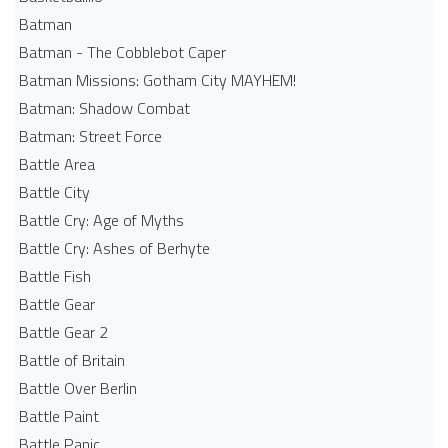
Batman
Batman - The Cobblebot Caper
Batman Missions: Gotham City MAYHEM!
Batman: Shadow Combat
Batman: Street Force
Battle Area
Battle City
Battle Cry: Age of Myths
Battle Cry: Ashes of Berhyte
Battle Fish
Battle Gear
Battle Gear 2
Battle of Britain
Battle Over Berlin
Battle Paint
Battle Panic