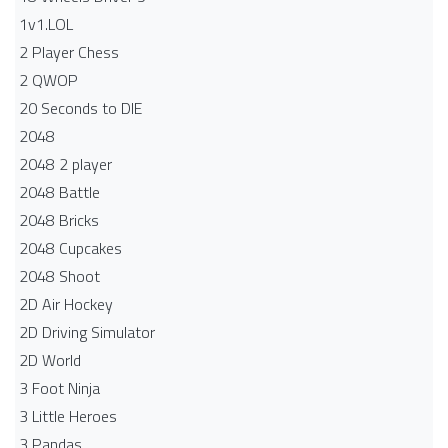
1v1.LOL
2 Player Chess
2 QWOP
20 Seconds to DIE
2048
2048 2 player
2048 Battle​
2048 Bricks
2048 Cupcakes
2048 Shoot
2D Air Hockey
2D Driving Simulator
2D World
3 Foot Ninja
3 Little Heroes
3 Pandas