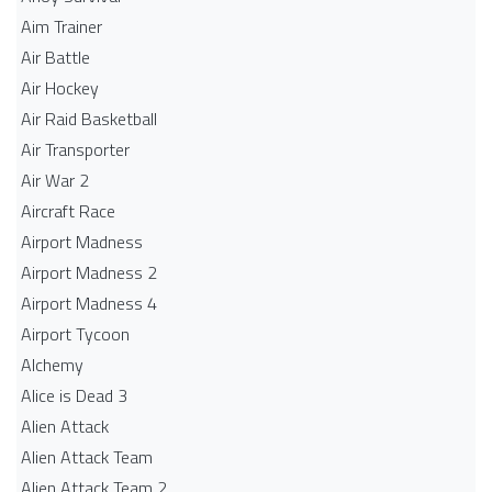
Aim Trainer
Air Battle
Air Hockey
Air Raid Basketball
Air Transporter
Air War 2
Aircraft Race
Airport Madness
Airport Madness 2
Airport Madness 4
Airport Tycoon
Alchemy
Alice is Dead 3
Alien Attack
Alien Attack Team
Alien Attack Team 2