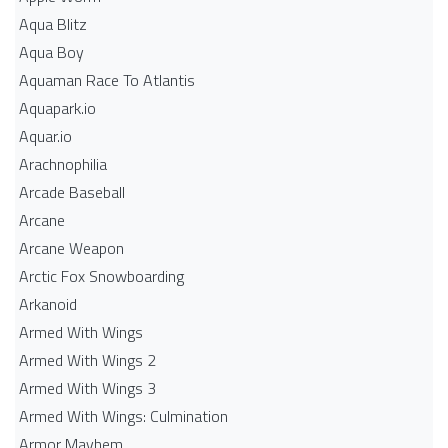
Aqua Blitz
Aqua Boy
Aquaman Race To Atlantis
Aquapark.io
Aquar.io
Arachnophilia
Arcade Baseball
Arcane
Arcane Weapon
Arctic Fox Snowboarding
Arkanoid
Armed With Wings
Armed With Wings 2
Armed With Wings 3
Armed With Wings: Culmination
Armor Mayhem