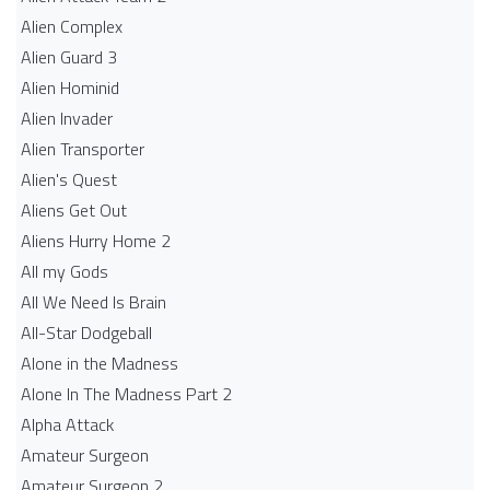
Alien Complex
Alien Guard 3
Alien Hominid
Alien Invader
Alien Transporter
Alien's Quest
Aliens Get Out
Aliens Hurry Home 2
All my Gods
All We Need Is Brain
All-Star Dodgeball
Alone in the Madness
Alone In The Madness Part 2
Alpha Attack
Amateur Surgeon
Amateur Surgeon 2