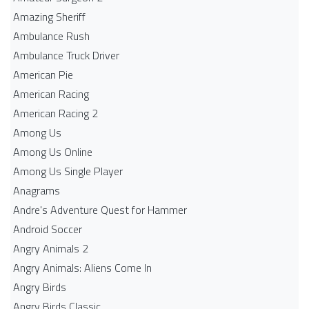
Amazing Sheriff
Ambulance Rush
Ambulance Truck Driver
American Pie
American Racing
American Racing 2
Among Us
Among Us Online
Among Us Single Player
Anagrams
Andre's Adventure Quest for Hammer
Android Soccer
Angry Animals 2
Angry Animals: Aliens Come In
Angry Birds
Angry Birds Classic