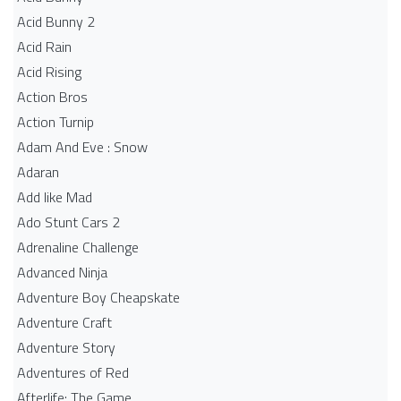
Acid Bunny 2
Acid Rain
Acid Rising
Action Bros
Action Turnip
Adam And Eve : Snow
Adaran
Add like Mad
Ado Stunt Cars 2
Adrenaline Challenge
Advanced Ninja
Adventure Boy Cheapskate
Adventure Craft
Adventure Story
Adventures of Red
Afterlife: The Game