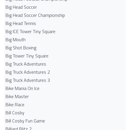
Big Head Soccer
Big Head Soccer Championship
Big Head Tennis
Big ICE Tower Tiny Square
Big Mouth
Big Shot Boxing
Big Tower Tiny Square
Big Truck Adventures
Big Truck Adventures 2
Big Truck Adventures 3
Bike Mania On Ice
Bike Master
Bike Race
Bill Cosby
Bill Cosby Fun Game
Billiard Blitz 2