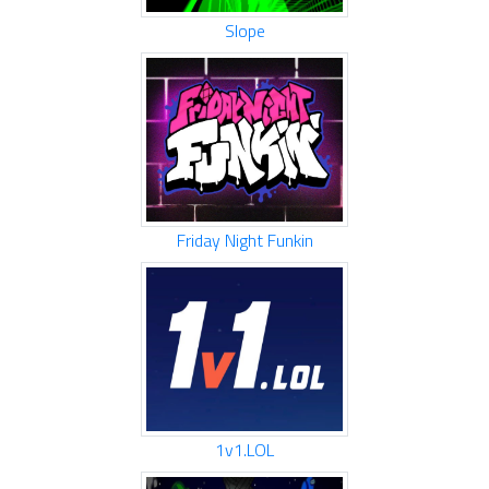
Slope
Friday Night Funkin
1v1.LOL