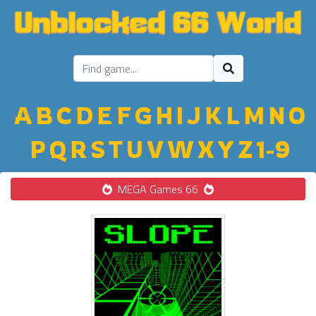
A
B
C
D
E
F
G
H
I
J
K
L
M
N
O
P
Q
R
S
T
U
V
W
X
Y
Z
1-9
MEGA Games 66