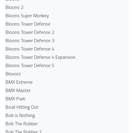
Bloons 2
Bloons Super Monkey
Bloons Tower Defense
Bloons Tower Defense 2
Bloons Tower Defense 3
Bloons Tower Defense 4
Bloons Tower Defense 4 Expansion
Bloons Tower Defense 5
Bloxorz
BMX Extreme
BMX Master
BMX Park
Boat Hitting Out
Bob is Nothing
Bob The Robber
Bob The Robber 2