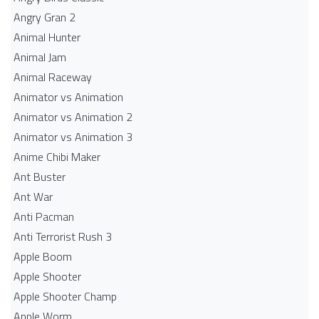
Angry Gran 2
Animal Hunter
Animal Jam
Animal Raceway
Animator vs Animation
Animator vs Animation 2
Animator vs Animation 3
Anime Chibi Maker
Ant Buster
Ant War
Anti Pacman
Anti Terrorist Rush 3
Apple Boom
Apple Shooter
Apple Shooter Champ
Apple Worm