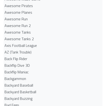
Awesome Pirates
Awesome Planes
Awesome Run
Awesome Run 2
Awesome Tanks
Awesome Tanks 2
Axis Football League
AZ (Tank Trouble)
Back Flip Rider
Backflip Dive 3D
Backflip Maniac
Backgammon
Backyard Baseball
Backyard Basketball
Backyard Buzzing
Bad Eggs