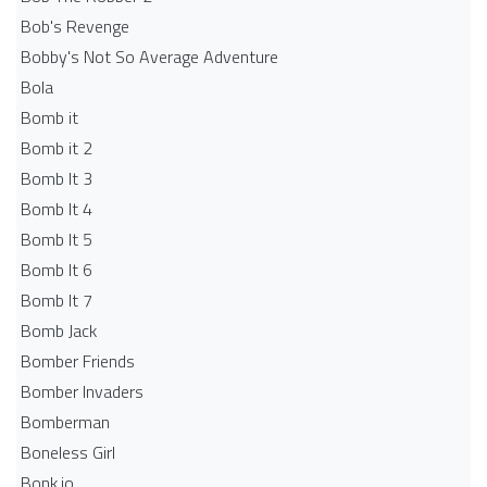
Bob's Revenge
Bobby's Not So Average Adventure
Bola
Bomb it
Bomb it 2
Bomb It 3
Bomb It 4
Bomb It 5
Bomb It 6
Bomb It 7
Bomb Jack
Bomber Friends
Bomber Invaders
Bomberman
Boneless Girl
Bonk.io