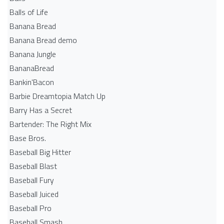
Balls of Life
Banana Bread
Banana Bread demo
Banana Jungle
BananaBread
Bankin'Bacon
Barbie Dreamtopia Match Up
Barry Has a Secret
Bartender: The Right Mix
Base Bros.
Baseball Big Hitter
Baseball Blast
Baseball Fury
Baseball Juiced
Baseball Pro
Baseball Smash