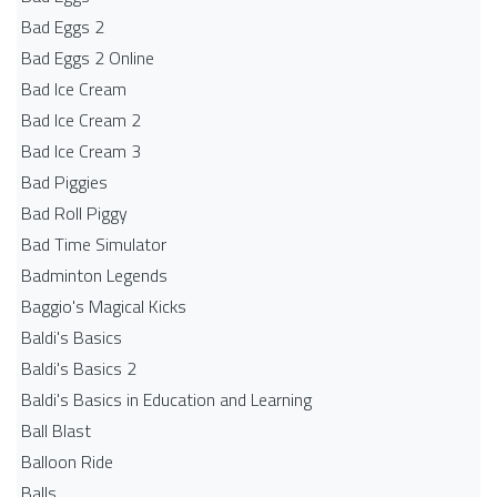
Bad Eggs 2
Bad Eggs 2 Online
Bad Ice Cream
Bad Ice Cream 2
Bad Ice Cream 3
Bad Piggies
Bad Roll Piggy
Bad Time Simulator
Badminton Legends
Baggio's Magical Kicks
Baldi's Basics
Baldi's Basics 2
Baldi's Basics in Education and Learning
Ball Blast
Balloon Ride
Balls