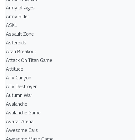
Army of Ages
Army Rider
ASKL
Assault Zone
Asteroids
Atari Breakout
Attack On Titan Game
Attitude
ATV Canyon
ATV Destroyer
Autumn War
Avalanche
Avalanche Game
Avatar Arena
Awesome Cars
Awesome Maze Game