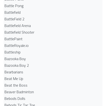
Battle Pong
Battlefield
BattleField 2
Battlefield Arena
Battlefield Shooter
BattlePaint
BattleRoyale.io
Battleship
Bazooka Boy
Bazooka Boy 2
Bearbarians
Beat Me Up
Beat the Boss
Beaver Badminton
Bebods Dolls
Bebods Tic Tac Toe