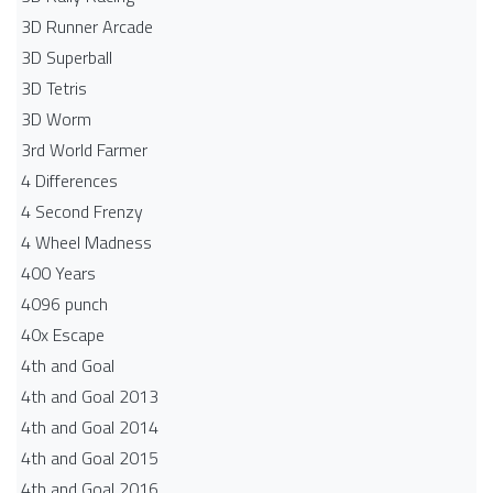
3D Runner Arcade
3D Superball
3D Tetris
3D Worm
3rd World Farmer
4 Differences
4 Second Frenzy
4 Wheel Madness
400 Years
4096 punch
40x Escape
4th and Goal
4th and Goal 2013
4th and Goal 2014
4th and Goal 2015
4th and Goal 2016