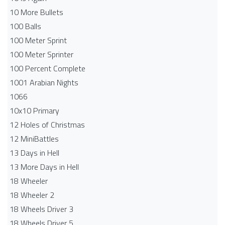
10 More Bullets
100 Balls
100 Meter Sprint
100 Meter Sprinter
100 Percent Complete
1001 Arabian Nights
1066
10x10 Primary
12 Holes of Christmas
12 MiniBattles
13 Days in Hell
13 More Days in Hell
18 Wheeler
18 Wheeler 2
18 Wheels Driver 3
18 Wheels Driver 5