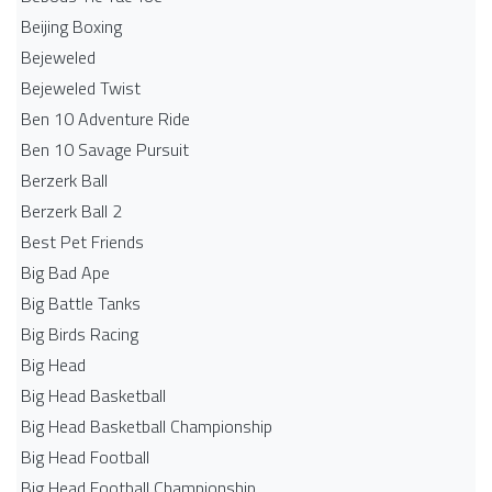
Beijing Boxing
Bejeweled
Bejeweled Twist
Ben 10 Adventure Ride
Ben 10 Savage Pursuit
Berzerk Ball
Berzerk Ball 2
Best Pet Friends
Big Bad Ape
Big Battle Tanks
Big Birds Racing
Big Head
Big Head Basketball
Big Head Basketball Championship
Big Head Football
Big Head Football Championship