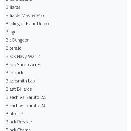
Billiards
Billiards Master Pro
Binding of Isaac Demo
Bingo
Bit Dungeon
Biters.io
Black Navy War 2
Black Sheep Acres
Blackjack
Blacksmith Lab
Blast Billiards
Bleach Vs Naruto 2.5
Bleach Vs Naruto 2.6
Blobink 2
Block Breaker
Block Champ