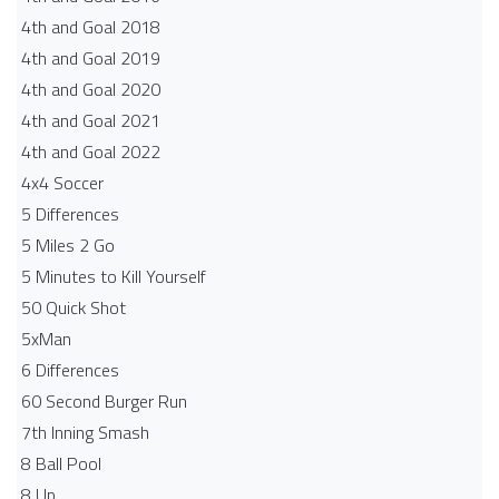
4th and Goal 2018
4th and Goal 2019
4th and Goal 2020
4th and Goal 2021
4th and Goal 2022
4x4 Soccer
5 Differences
5 Miles 2 Go
5 Minutes to Kill Yourself
50 Quick Shot
5xMan
6 Differences
60 Second Burger Run
7th Inning Smash
8 Ball Pool
8 Up