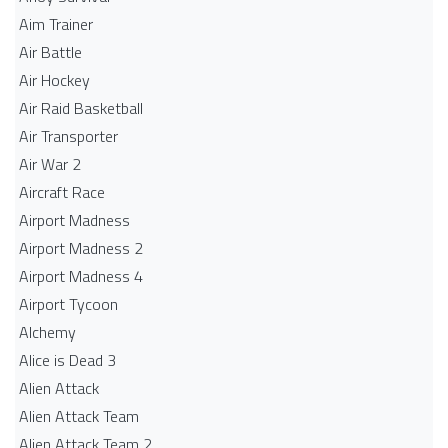
Aim Trainer
Air Battle
Air Hockey
Air Raid Basketball
Air Transporter
Air War 2
Aircraft Race
Airport Madness
Airport Madness 2
Airport Madness 4
Airport Tycoon
Alchemy
Alice is Dead 3
Alien Attack
Alien Attack Team
Alien Attack Team 2