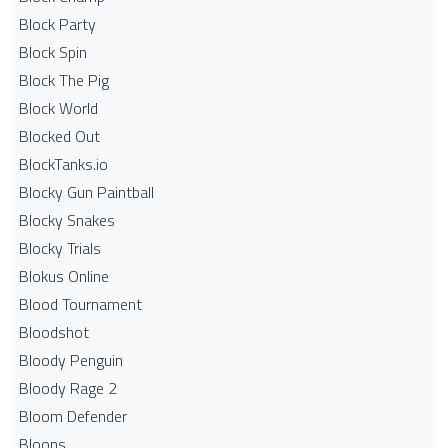
Block Party
Block Spin
Block The Pig
Block World
Blocked Out
BlockTanks.io
Blocky Gun Paintball
Blocky Snakes
Blocky Trials
Blokus Online
Blood Tournament
Bloodshot
Bloody Penguin
Bloody Rage 2
Bloom Defender
Bloons