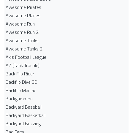
Awesome Pirates
Awesome Planes
Awesome Run
Awesome Run 2
Awesome Tanks
Awesome Tanks 2
Axis Football League
AZ (Tank Trouble)
Back Flip Rider
Backflip Dive 3D
Backflip Maniac
Backgammon
Backyard Baseball
Backyard Basketball
Backyard Buzzing
Bad Eggs