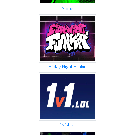
Slope
Friday Night Funkin
1v1.LOL