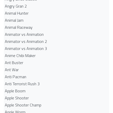
Angry Gran 2
Animal Hunter
Animal Jam
Animal Raceway
Animator vs Animation
Animator vs Animation 2
Animator vs Animation 3
Anime Chibi Maker
Ant Buster
Ant War
Anti Pacman
Anti Terrorist Rush 3
Apple Boom
Apple Shooter
Apple Shooter Champ
Apple Worm