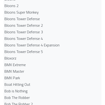
Bloons 2
Bloons Super Monkey
Bloons Tower Defense
Bloons Tower Defense 2
Bloons Tower Defense 3
Bloons Tower Defense 4
Bloons Tower Defense 4 Expansion
Bloons Tower Defense 5
Bloxorz
BMX Extreme
BMX Master
BMX Park
Boat Hitting Out
Bob is Nothing
Bob The Robber
Bob The Robber 2