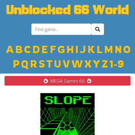
A
B
C
D
E
F
G
H
I
J
K
L
M
N
O
P
Q
R
S
T
U
V
W
X
Y
Z
1-9
MEGA Games 66