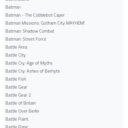
Batman
Batman - The Cobblebot Caper
Batman Missions: Gotham City MAYHEM!
Batman: Shadow Combat
Batman: Street Force
Battle Area
Battle City
Battle Cry: Age of Myths
Battle Cry: Ashes of Berhyte
Battle Fish
Battle Gear
Battle Gear 2
Battle of Britain
Battle Over Berlin
Battle Paint
Battle Panic