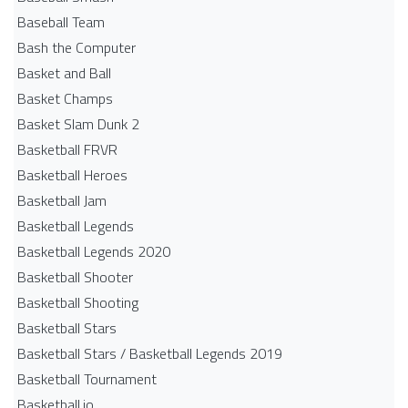
Baseball Team
Bash the Computer
Basket and Ball
Basket Champs
Basket Slam Dunk 2
Basketball FRVR
Basketball Heroes
Basketball Jam
Basketball Legends
Basketball Legends 2020
Basketball Shooter
Basketball Shooting
Basketball Stars
Basketball Stars / Basketball Legends 2019
Basketball Tournament
Basketball.io