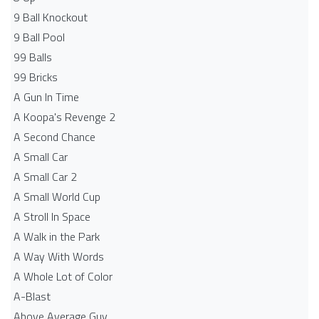
9 Ball Knockout
9 Ball Pool
99 Balls
99 Bricks
A Gun In Time
A Koopa's Revenge 2
A Second Chance
A Small Car
A Small Car 2
A Small World Cup
A Stroll In Space
A Walk in the Park
A Way With Words
A Whole Lot of Color
A-Blast
Above Average Guy