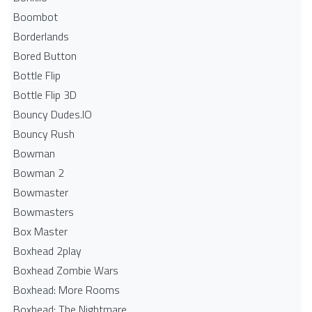
Boombot
Borderlands
Bored Button
Bottle Flip
Bottle Flip 3D
Bouncy Dudes.IO
Bouncy Rush
Bowman
Bowman 2
Bowmaster
Bowmasters
Box Master
Boxhead 2play
Boxhead Zombie Wars
Boxhead: More Rooms
Boxhead: The Nightmare