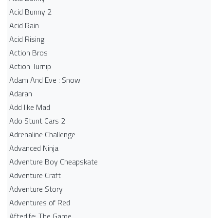
Acid Bunny 2
Acid Rain
Acid Rising
Action Bros
Action Turnip
Adam And Eve : Snow
Adaran
Add like Mad
Ado Stunt Cars 2
Adrenaline Challenge
Advanced Ninja
Adventure Boy Cheapskate
Adventure Craft
Adventure Story
Adventures of Red
Afterlife: The Game