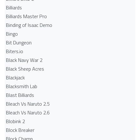
Billiards
Billiards Master Pro
Binding of Isaac Demo
Bingo
Bit Dungeon
Biters.io
Black Navy War 2
Black Sheep Acres
Blackjack
Blacksmith Lab
Blast Billiards
Bleach Vs Naruto 2.5
Bleach Vs Naruto 2.6
Blobink 2
Block Breaker
Block Champ