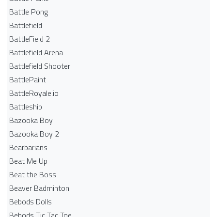
Battle Pong
Battlefield
BattleField 2
Battlefield Arena
Battlefield Shooter
BattlePaint
BattleRoyale.io
Battleship
Bazooka Boy
Bazooka Boy 2
Bearbarians
Beat Me Up
Beat the Boss
Beaver Badminton
Bebods Dolls
Bebods Tic Tac Toe