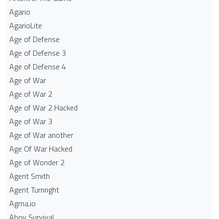
Agario
AgarioLite
Age of Defense
Age of Defense 3
Age of Defense 4
Age of War
Age of War 2
Age of War 2 Hacked
Age of War 3
Age of War another
Age Of War Hacked
Age of Wonder 2
Agent Smith
Agent Turnright
Agma.io
Ahoy Survival