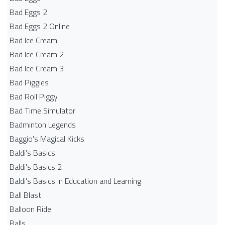
Bad Eggs 2
Bad Eggs 2 Online
Bad Ice Cream
Bad Ice Cream 2
Bad Ice Cream 3
Bad Piggies
Bad Roll Piggy
Bad Time Simulator
Badminton Legends
Baggio's Magical Kicks
Baldi's Basics
Baldi's Basics 2
Baldi's Basics in Education and Learning
Ball Blast
Balloon Ride
Balls