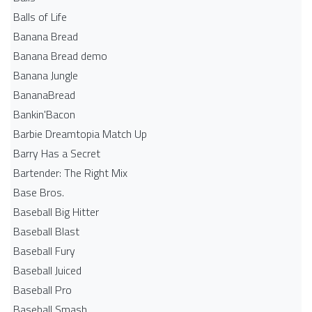
Balls of Life
Banana Bread
Banana Bread demo
Banana Jungle
BananaBread
Bankin'Bacon
Barbie Dreamtopia Match Up
Barry Has a Secret
Bartender: The Right Mix
Base Bros.
Baseball Big Hitter
Baseball Blast
Baseball Fury
Baseball Juiced
Baseball Pro
Baseball Smash