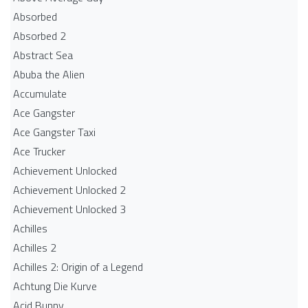
Absorbed
Absorbed 2
Abstract Sea
Abuba the Alien
Accumulate
Ace Gangster
Ace Gangster Taxi
Ace Trucker
Achievement Unlocked
Achievement Unlocked 2
Achievement Unlocked 3
Achilles
Achilles 2
Achilles 2: Origin of a Legend
Achtung Die Kurve
Acid Bunny