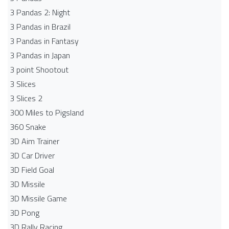
3 Pandas 2: Night
3 Pandas in Brazil
3 Pandas in Fantasy
3 Pandas in Japan
3 point Shootout
3 Slices
3 Slices 2
300 Miles to Pigsland
360 Snake
3D Aim Trainer
3D Car Driver
3D Field Goal
3D Missile
3D Missile Game
3D Pong
3D Rally Racing