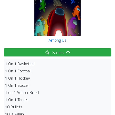
Among Us
Games
1 On 1 Basketball
1 On 1 Football
1 On 1 Hockey
1 On 1 Soccer
1 on 1 Soccer Brazil
1 On 1 Tennis
10 Bullets
10 is Again