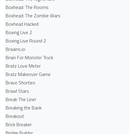
Boxhead: The Rooms
Boxhead: The Zombie Wars
Boxhead​ Hacked
Boxing Live 2
Boxing Live Round 2
Braains.io
Brain For Monster Truck
Bratz Love Meter
Bratz Makeover Game
Brave Shorties
Brawl Stars
Break The Liner
Breaking the Bank
Breakout
Brick Breaker
Bridge Builder