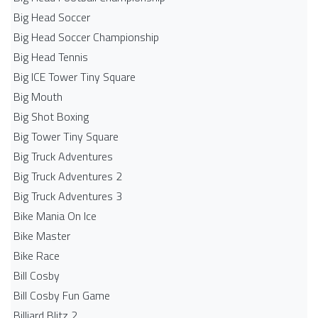
Big Head Soccer
Big Head Soccer Championship
Big Head Tennis
Big ICE Tower Tiny Square
Big Mouth
Big Shot Boxing
Big Tower Tiny Square
Big Truck Adventures
Big Truck Adventures 2
Big Truck Adventures 3
Bike Mania On Ice
Bike Master
Bike Race
Bill Cosby
Bill Cosby Fun Game
Billiard Blitz 2