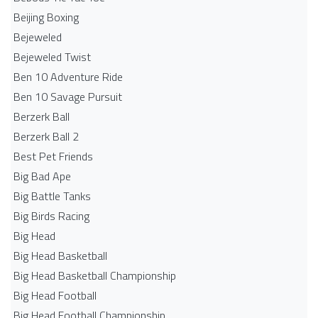
Beijing Boxing
Bejeweled
Bejeweled Twist
Ben 10 Adventure Ride
Ben 10 Savage Pursuit
Berzerk Ball
Berzerk Ball 2
Best Pet Friends
Big Bad Ape
Big Battle Tanks
Big Birds Racing
Big Head
Big Head Basketball
Big Head Basketball Championship
Big Head Football
Big Head Football Championship