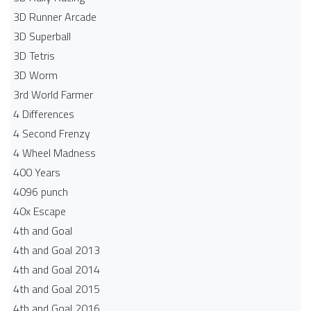
3D Runner Arcade
3D Superball
3D Tetris
3D Worm
3rd World Farmer
4 Differences
4 Second Frenzy
4 Wheel Madness
400 Years
4096 punch
40x Escape
4th and Goal
4th and Goal 2013
4th and Goal 2014
4th and Goal 2015
4th and Goal 2016