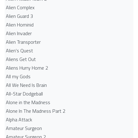
Alien Complex
Alien Guard 3
Alien Hominid
Alien Invader
Alien Transporter
Alien's Quest
Aliens Get Out
Aliens Hurry Home 2
All my Gods
All We Need Is Brain
All-Star Dodgeball
Alone in the Madness
Alone In The Madness Part 2
Alpha Attack
Amateur Surgeon
Amateur Surgeon 2