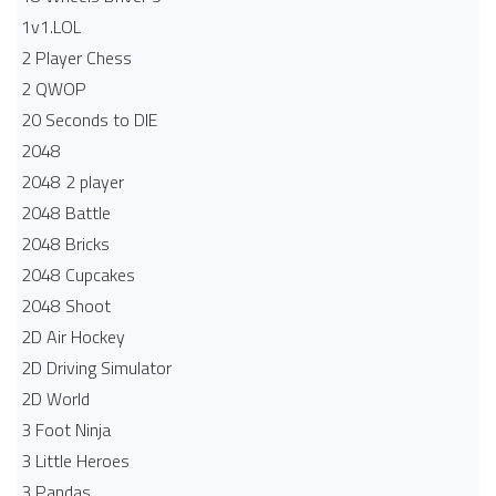
1v1.LOL
2 Player Chess
2 QWOP
20 Seconds to DIE
2048
2048 2 player
2048 Battle​
2048 Bricks
2048 Cupcakes
2048 Shoot
2D Air Hockey
2D Driving Simulator
2D World
3 Foot Ninja
3 Little Heroes
3 Pandas