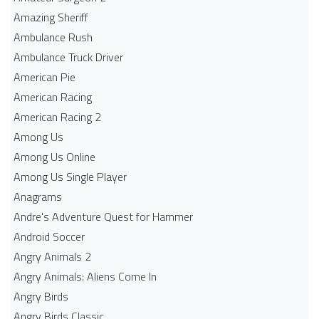
Amazing Sheriff
Ambulance Rush
Ambulance Truck Driver
American Pie
American Racing
American Racing 2
Among Us
Among Us Online
Among Us Single Player
Anagrams
Andre's Adventure Quest for Hammer
Android Soccer
Angry Animals 2
Angry Animals: Aliens Come In
Angry Birds
Angry Birds Classic