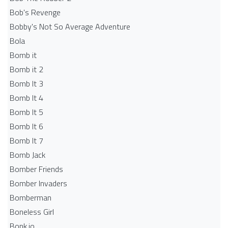
Bob's Revenge
Bobby's Not So Average Adventure
Bola
Bomb it
Bomb it 2
Bomb It 3
Bomb It 4
Bomb It 5
Bomb It 6
Bomb It 7
Bomb Jack
Bomber Friends
Bomber Invaders
Bomberman
Boneless Girl
Bonk.io