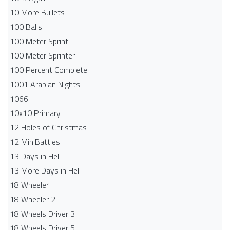
10 More Bullets
100 Balls
100 Meter Sprint
100 Meter Sprinter
100 Percent Complete
1001 Arabian Nights
1066
10x10 Primary
12 Holes of Christmas
12 MiniBattles
13 Days in Hell
13 More Days in Hell
18 Wheeler
18 Wheeler 2
18 Wheels Driver 3
18 Wheels Driver 5