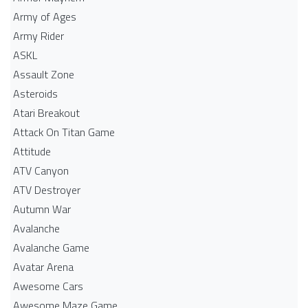
Army of Ages
Army Rider
ASKL
Assault Zone
Asteroids
Atari Breakout
Attack On Titan Game
Attitude
ATV Canyon
ATV Destroyer
Autumn War
Avalanche
Avalanche Game
Avatar Arena
Awesome Cars
Awesome Maze Game