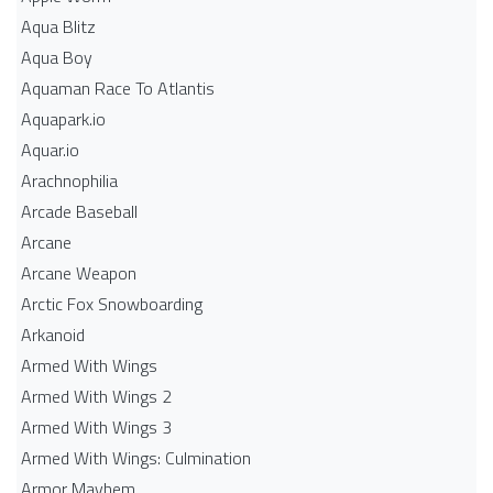
Aqua Blitz
Aqua Boy
Aquaman Race To Atlantis
Aquapark.io
Aquar.io
Arachnophilia
Arcade Baseball
Arcane
Arcane Weapon
Arctic Fox Snowboarding
Arkanoid
Armed With Wings
Armed With Wings 2
Armed With Wings 3
Armed With Wings: Culmination
Armor Mayhem