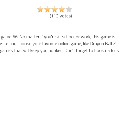
(
113
votes
)
game 66! No matter if you're at school or work, this game is
site and choose your favorite online game, like Dragon Ball Z
 games that will keep you hooked. Don't forget to bookmark us