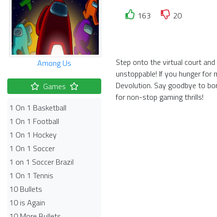
163
20
Step onto the virtual court an
Among Us
unstoppable! If you hunger for 
Devolution. Say goodbye to bor
Games
for non-stop gaming thrills!
1 On 1 Basketball
1 On 1 Football
1 On 1 Hockey
1 On 1 Soccer
1 on 1 Soccer Brazil
1 On 1 Tennis
10 Bullets
10 is Again
10 More Bullets