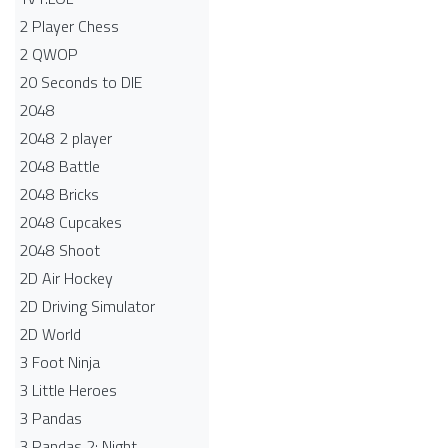
2 Player Chess
2 QWOP
20 Seconds to DIE
2048
2048 2 player
2048 Battle​
2048 Bricks
2048 Cupcakes
2048 Shoot
2D Air Hockey
2D Driving Simulator
2D World
3 Foot Ninja
3 Little Heroes
3 Pandas
3 Pandas 2: Night