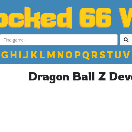
G
H
I
J
K
L
M
N
O
P
Q
R
S
T
U
V
Dragon Ball Z Dev