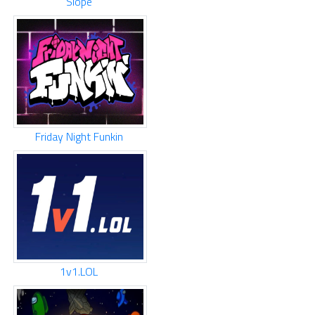
Slope
Friday Night Funkin
1v1.LOL