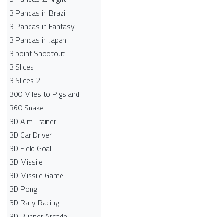
3 Pandas in Brazil
3 Pandas in Fantasy
3 Pandas in Japan
3 point Shootout
3 Slices
3 Slices 2
300 Miles to Pigsland
360 Snake
3D Aim Trainer
3D Car Driver
3D Field Goal
3D Missile
3D Missile Game
3D Pong
3D Rally Racing
3D Runner Arcade