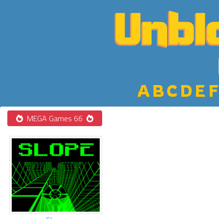
A
B
C
D
E
F
MEGA Games 66