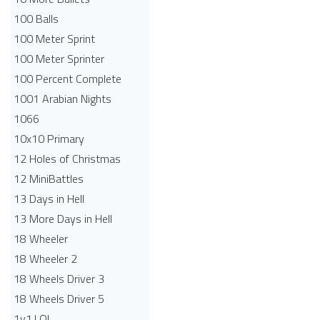
100 Balls
100 Meter Sprint
100 Meter Sprinter
100 Percent Complete
1001 Arabian Nights
1066
10x10 Primary
12 Holes of Christmas
12 MiniBattles
13 Days in Hell
13 More Days in Hell
18 Wheeler
18 Wheeler 2
18 Wheels Driver 3
18 Wheels Driver 5
1v1.LOL