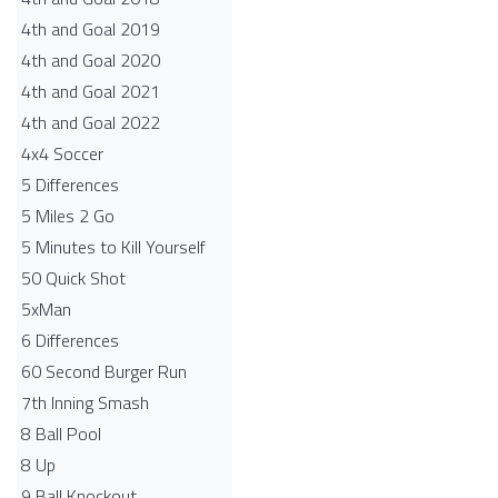
4th and Goal 2019
4th and Goal 2020
4th and Goal 2021
4th and Goal 2022
4x4 Soccer
5 Differences
5 Miles 2 Go
5 Minutes to Kill Yourself
50 Quick Shot
5xMan
6 Differences
60 Second Burger Run
7th Inning Smash
8 Ball Pool
8 Up
9 Ball Knockout