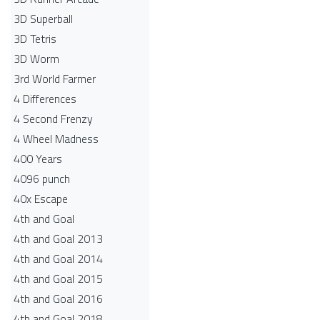
3D Superball
3D Tetris
3D Worm
3rd World Farmer
4 Differences
4 Second Frenzy
4 Wheel Madness
400 Years
4096 punch
40x Escape
4th and Goal
4th and Goal 2013
4th and Goal 2014
4th and Goal 2015
4th and Goal 2016
4th and Goal 2018