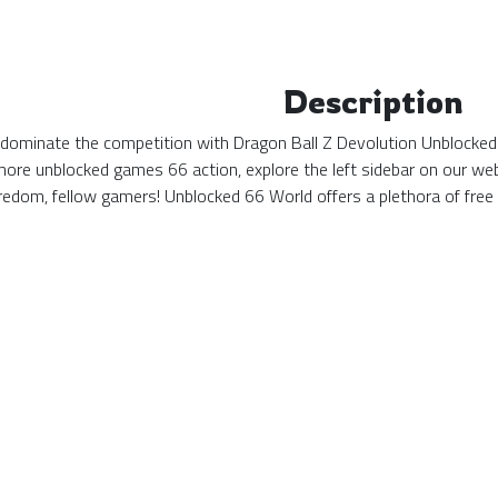
Description
d dominate the competition with Dragon Ball Z Devolution Unblocked 
more unblocked games 66 action, explore the left sidebar on our web
edom, fellow gamers! Unblocked 66 World offers a plethora of free