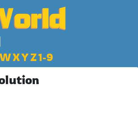
W
X
Y
Z
1-9
olution