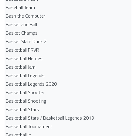
Baseball Team
Bash the Computer
Basket and Ball
Basket Champs
Basket Slam Dunk 2
Basketball FRVR
Basketball Heroes
Basketball Jam
Basketball Legends
Basketball Legends 2020
Basketball Shooter
Basketball Shooting
Basketball Stars
Basketball Stars / Basketball Legends 2019
Basketball Tournament
Basketball.io