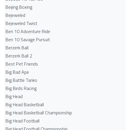
Beijing Boxing
Bejeweled
Bejeweled Twist
Ben 10 Adventure Ride
Ben 10 Savage Pursuit
Berzerk Ball
Berzerk Ball 2
Best Pet Friends
Big Bad Ape
Big Battle Tanks
Big Birds Racing
Big Head
Big Head Basketball
Big Head Basketball Championship
Big Head Football
Big Head Football Championship