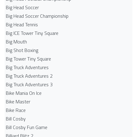
Big Head Soccer
Big Head Soccer Championship
Big Head Tennis
Big ICE Tower Tiny Square
Big Mouth
Big Shot Boxing
Big Tower Tiny Square
Big Truck Adventures
Big Truck Adventures 2
Big Truck Adventures 3
Bike Mania On Ice
Bike Master
Bike Race
Bill Cosby
Bill Cosby Fun Game
Billiard Blitz 2