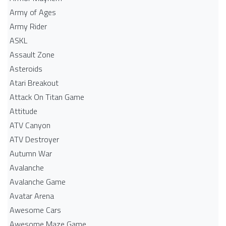
Army of Ages
Army Rider
ASKL
Assault Zone
Asteroids
Atari Breakout
Attack On Titan Game
Attitude
ATV Canyon
ATV Destroyer
Autumn War
Avalanche
Avalanche Game
Avatar Arena
Awesome Cars
Awesome Maze Game