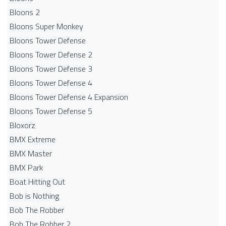
Bloons 2
Bloons Super Monkey
Bloons Tower Defense
Bloons Tower Defense 2
Bloons Tower Defense 3
Bloons Tower Defense 4
Bloons Tower Defense 4 Expansion
Bloons Tower Defense 5
Bloxorz
BMX Extreme
BMX Master
BMX Park
Boat Hitting Out
Bob is Nothing
Bob The Robber
Bob The Robber 2