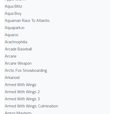
Aqua Blitz
Aqua Boy
Aquaman Race To Atlantis
Aquapark.io
Aquar.io
Arachnophilia
Arcade Baseball
Arcane
Arcane Weapon
Arctic Fox Snowboarding
Arkanoid
Armed With Wings
Armed With Wings 2
Armed With Wings 3
Armed With Wings: Culmination
Armor Mayhem