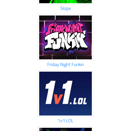
Slope
Friday Night Funkin
1v1.LOL