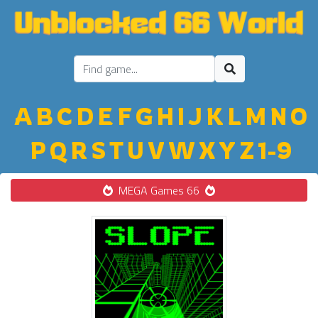
A
B
C
D
E
F
G
H
I
J
K
L
M
N
O
P
Q
R
S
T
U
V
W
X
Y
Z
1-9
MEGA Games 66