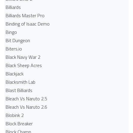
Billiards
Billiards Master Pro
Binding of Isaac Demo
Bingo
Bit Dungeon
Biters.io
Black Navy War 2
Black Sheep Acres
Blackjack
Blacksmith Lab
Blast Billiards
Bleach Vs Naruto 2.5
Bleach Vs Naruto 2.6
Blobink 2
Block Breaker
Block Champ