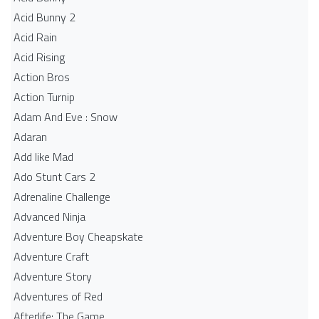
Acid Bunny 2
Acid Rain
Acid Rising
Action Bros
Action Turnip
Adam And Eve : Snow
Adaran
Add like Mad
Ado Stunt Cars 2
Adrenaline Challenge
Advanced Ninja
Adventure Boy Cheapskate
Adventure Craft
Adventure Story
Adventures of Red
Afterlife: The Game