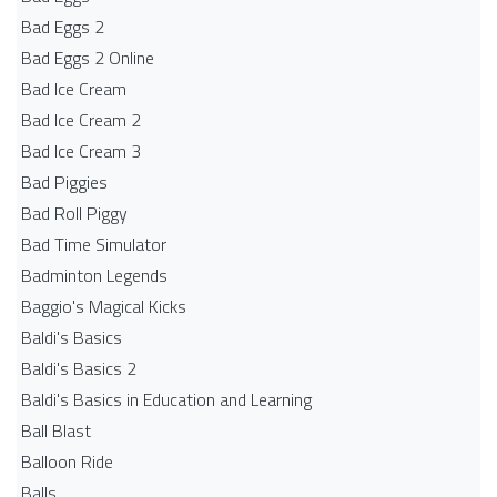
Bad Eggs 2
Bad Eggs 2 Online
Bad Ice Cream
Bad Ice Cream 2
Bad Ice Cream 3
Bad Piggies
Bad Roll Piggy
Bad Time Simulator
Badminton Legends
Baggio's Magical Kicks
Baldi's Basics
Baldi's Basics 2
Baldi's Basics in Education and Learning
Ball Blast
Balloon Ride
Balls