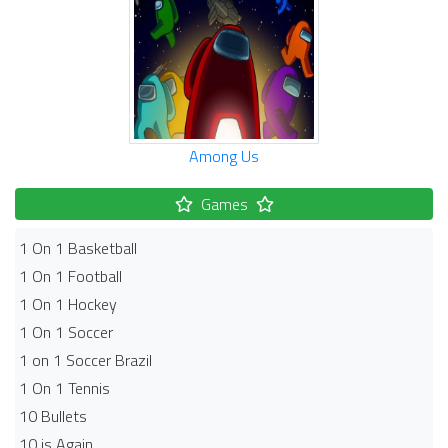
Among Us
Games
1 On 1 Basketball
1 On 1 Football
1 On 1 Hockey
1 On 1 Soccer
1 on 1 Soccer Brazil
1 On 1 Tennis
10 Bullets
10 is Again