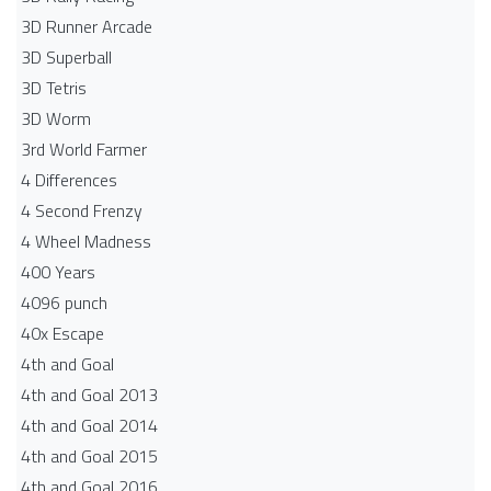
3D Runner Arcade
3D Superball
3D Tetris
3D Worm
3rd World Farmer
4 Differences
4 Second Frenzy
4 Wheel Madness
400 Years
4096 punch
40x Escape
4th and Goal
4th and Goal 2013
4th and Goal 2014
4th and Goal 2015
4th and Goal 2016