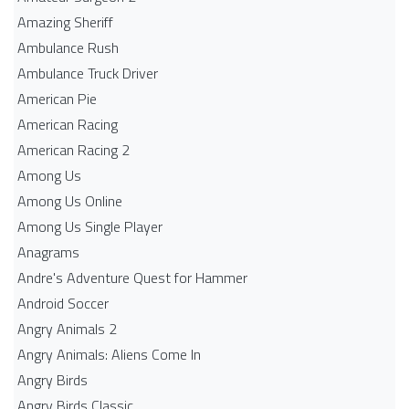
Amazing Sheriff
Ambulance Rush
Ambulance Truck Driver
American Pie
American Racing
American Racing 2
Among Us
Among Us Online
Among Us Single Player
Anagrams
Andre's Adventure Quest for Hammer
Android Soccer
Angry Animals 2
Angry Animals: Aliens Come In
Angry Birds
Angry Birds Classic