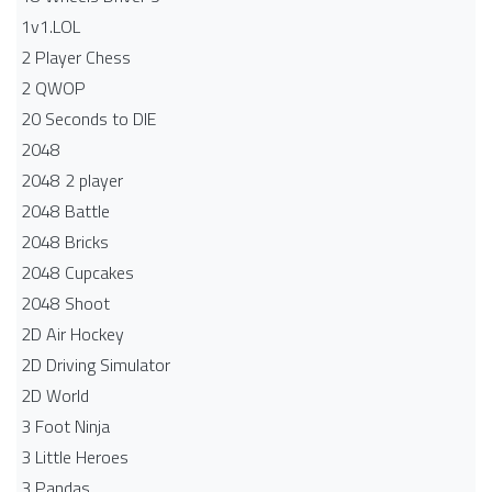
1v1.LOL
2 Player Chess
2 QWOP
20 Seconds to DIE
2048
2048 2 player
2048 Battle​
2048 Bricks
2048 Cupcakes
2048 Shoot
2D Air Hockey
2D Driving Simulator
2D World
3 Foot Ninja
3 Little Heroes
3 Pandas