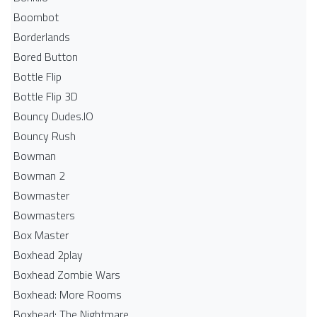
Boombot
Borderlands
Bored Button
Bottle Flip
Bottle Flip 3D
Bouncy Dudes.IO
Bouncy Rush
Bowman
Bowman 2
Bowmaster
Bowmasters
Box Master
Boxhead 2play
Boxhead Zombie Wars
Boxhead: More Rooms
Boxhead: The Nightmare