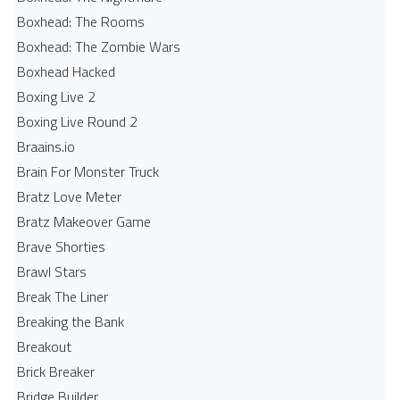
Boxhead: The Rooms
Boxhead: The Zombie Wars
Boxhead​ Hacked
Boxing Live 2
Boxing Live Round 2
Braains.io
Brain For Monster Truck
Bratz Love Meter
Bratz Makeover Game
Brave Shorties
Brawl Stars
Break The Liner
Breaking the Bank
Breakout
Brick Breaker
Bridge Builder