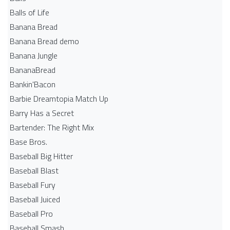
Balls of Life
Banana Bread
Banana Bread demo
Banana Jungle
BananaBread
Bankin'Bacon
Barbie Dreamtopia Match Up
Barry Has a Secret
Bartender: The Right Mix
Base Bros.
Baseball Big Hitter
Baseball Blast
Baseball Fury
Baseball Juiced
Baseball Pro
Baseball Smash