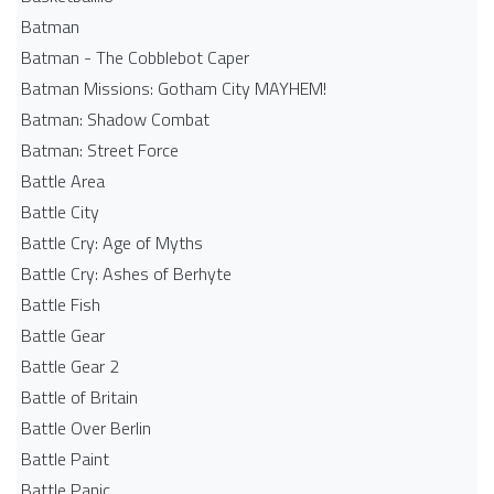
Batman
Batman - The Cobblebot Caper
Batman Missions: Gotham City MAYHEM!
Batman: Shadow Combat
Batman: Street Force
Battle Area
Battle City
Battle Cry: Age of Myths
Battle Cry: Ashes of Berhyte
Battle Fish
Battle Gear
Battle Gear 2
Battle of Britain
Battle Over Berlin
Battle Paint
Battle Panic