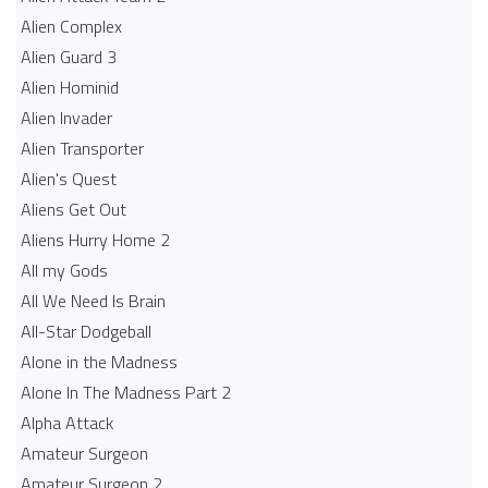
Alien Complex
Alien Guard 3
Alien Hominid
Alien Invader
Alien Transporter
Alien's Quest
Aliens Get Out
Aliens Hurry Home 2
All my Gods
All We Need Is Brain
All-Star Dodgeball
Alone in the Madness
Alone In The Madness Part 2
Alpha Attack
Amateur Surgeon
Amateur Surgeon 2