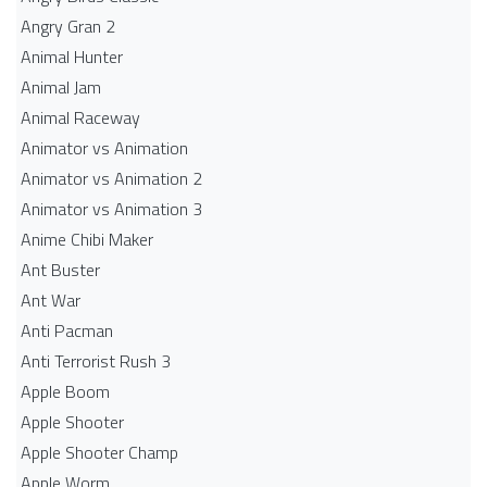
Angry Gran 2
Animal Hunter
Animal Jam
Animal Raceway
Animator vs Animation
Animator vs Animation 2
Animator vs Animation 3
Anime Chibi Maker
Ant Buster
Ant War
Anti Pacman
Anti Terrorist Rush 3
Apple Boom
Apple Shooter
Apple Shooter Champ
Apple Worm