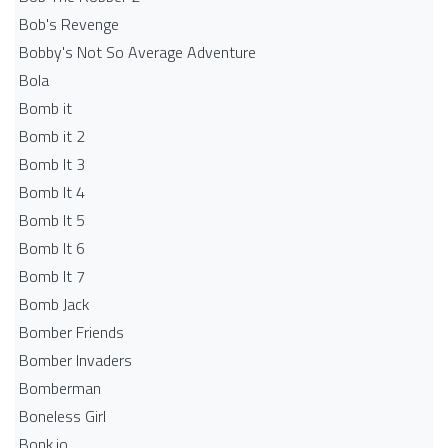
Bob's Revenge
Bobby's Not So Average Adventure
Bola
Bomb it
Bomb it 2
Bomb It 3
Bomb It 4
Bomb It 5
Bomb It 6
Bomb It 7
Bomb Jack
Bomber Friends
Bomber Invaders
Bomberman
Boneless Girl
Bonk.io