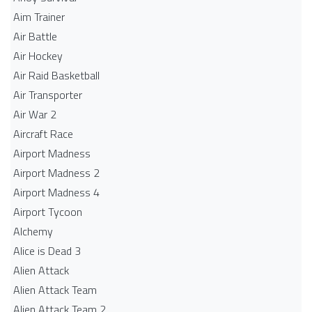
Aim Trainer
Air Battle
Air Hockey
Air Raid Basketball
Air Transporter
Air War 2
Aircraft Race
Airport Madness
Airport Madness 2
Airport Madness 4
Airport Tycoon
Alchemy
Alice is Dead 3
Alien Attack
Alien Attack Team
Alien Attack Team 2