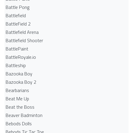
Battle Pong
Battlefield
BattleField 2
Battlefield Arena
Battlefield Shooter
BattlePaint
BattleRoyale.io
Battleship
Bazooka Boy
Bazooka Boy 2
Bearbarians
Beat Me Up
Beat the Boss
Beaver Badminton
Bebods Dolls
Bebods Tic Tac Toe