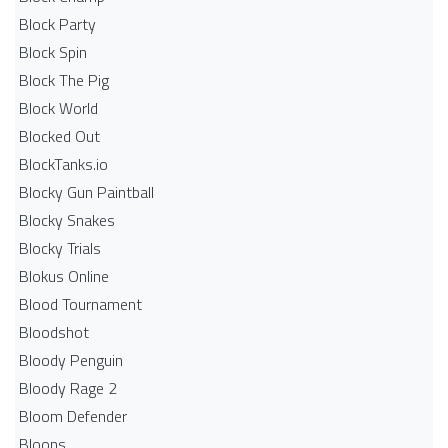
Block Party
Block Spin
Block The Pig
Block World
Blocked Out
BlockTanks.io
Blocky Gun Paintball
Blocky Snakes
Blocky Trials
Blokus Online
Blood Tournament
Bloodshot
Bloody Penguin
Bloody Rage 2
Bloom Defender
Bloons