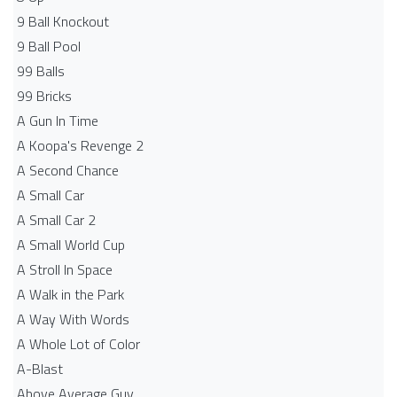
9 Ball Knockout
9 Ball Pool
99 Balls
99 Bricks
A Gun In Time
A Koopa's Revenge 2
A Second Chance
A Small Car
A Small Car 2
A Small World Cup
A Stroll In Space
A Walk in the Park
A Way With Words
A Whole Lot of Color
A-Blast
Above Average Guy