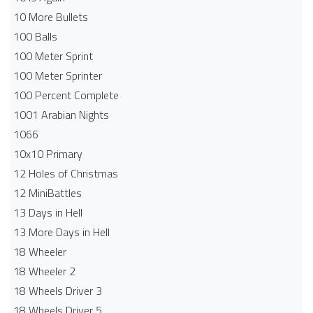
10 More Bullets
100 Balls
100 Meter Sprint
100 Meter Sprinter
100 Percent Complete
1001 Arabian Nights
1066
10x10 Primary
12 Holes of Christmas
12 MiniBattles
13 Days in Hell
13 More Days in Hell
18 Wheeler
18 Wheeler 2
18 Wheels Driver 3
18 Wheels Driver 5