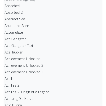
Absorbed
Absorbed 2
Abstract Sea
Abuba the Alien
Accumulate
Ace Gangster
Ace Gangster Taxi
Ace Trucker
Achievement Unlocked
Achievement Unlocked 2
Achievement Unlocked 3
Achilles
Achilles 2
Achilles 2: Origin of a Legend
Achtung Die Kurve
Acid Bunny