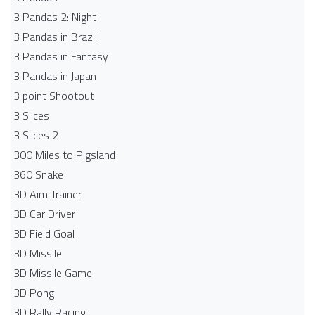
3 Pandas 2: Night
3 Pandas in Brazil
3 Pandas in Fantasy
3 Pandas in Japan
3 point Shootout
3 Slices
3 Slices 2
300 Miles to Pigsland
360 Snake
3D Aim Trainer
3D Car Driver
3D Field Goal
3D Missile
3D Missile Game
3D Pong
3D Rally Racing