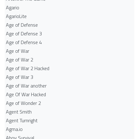
Agario
AgarioLite
Age of Defense
Age of Defense 3
Age of Defense 4
Age of War
Age of War 2
Age of War 2 Hacked
Age of War 3
Age of War another
Age Of War Hacked
Age of Wonder 2
Agent Smith
Agent Turnright
Agma.io
Ahoy Survival