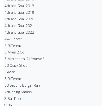
4th and Goal 2018
4th and Goal 2019
4th and Goal 2020
4th and Goal 2021
4th and Goal 2022
4x4 Soccer
5 Differences
5 Miles 2 Go
5 Minutes to Kill Yourself
50 Quick Shot
5xMan
6 Differences
60 Second Burger Run
7th Inning Smash
8 Ball Pool
8 Up