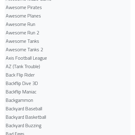
Awesome Pirates
Awesome Planes
Awesome Run
Awesome Run 2
Awesome Tanks
Awesome Tanks 2
Axis Football League
AZ (Tank Trouble)
Back Flip Rider
Backflip Dive 3D
Backflip Maniac
Backgammon
Backyard Baseball
Backyard Basketball
Backyard Buzzing
Bad Eggs