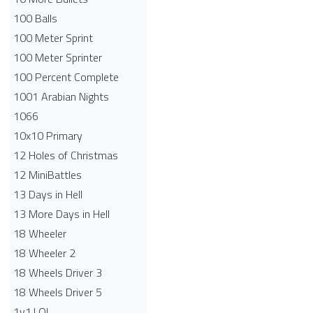
100 Balls
100 Meter Sprint
100 Meter Sprinter
100 Percent Complete
1001 Arabian Nights
1066
10x10 Primary
12 Holes of Christmas
12 MiniBattles
13 Days in Hell
13 More Days in Hell
18 Wheeler
18 Wheeler 2
18 Wheels Driver 3
18 Wheels Driver 5
1v1.LOL