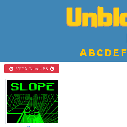
A
B
C
D
E
F
MEGA Games 66