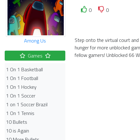
0
0
Step onto the virtual court and
Among Us
hunger for more unblocked game
fellow gamers! Unblocked 66 Wor
Games
1 On 1 Basketball
1 On 1 Football
1 On 1 Hockey
1 On 1 Soccer
1 on 1 Soccer Brazil
1 On 1 Tennis
10 Bullets
10 is Again
10 More Bullets