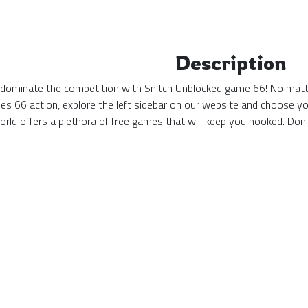
Description
 dominate the competition with Snitch Unblocked game 66! No matter
s 66 action, explore the left sidebar on our website and choose yo
ld offers a plethora of free games that will keep you hooked. Don'