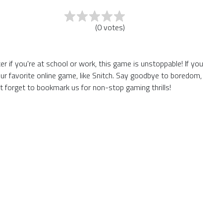
(
0
votes
)
 if you're at school or work, this game is unstoppable! If you
ur favorite online game, like Snitch. Say goodbye to boredom,
t forget to bookmark us for non-stop gaming thrills!