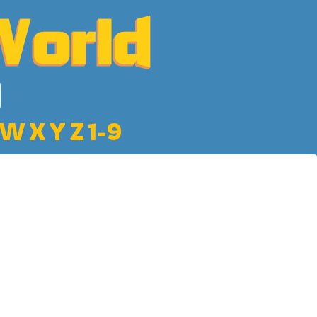
W
X
Y
Z
1-9