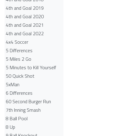
4th and Goal 2019
4th and Goal 2020
4th and Goal 2021
4th and Goal 2022
4x4 Soccer
5 Differences
5 Miles 2 Go
5 Minutes to Kill Yourself
50 Quick Shot
5xMan
6 Differences
60 Second Burger Run
7th Inning Smash
8 Ball Pool
8 Up
9 Ball Knockout