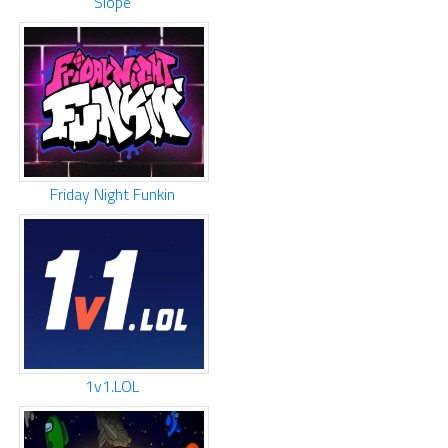
Slope
Friday Night Funkin
1v1.LOL