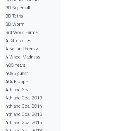
3D Superball
3D Tetris
3D Worm
3rd World Farmer
4 Differences
4 Second Frenzy
4 Wheel Madness
400 Years
4096 punch
40x Escape
4th and Goal
4th and Goal 2013
4th and Goal 2014
4th and Goal 2015
4th and Goal 2016
4th and Goal 2018