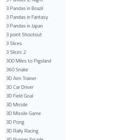
3 Pandas in Brazil
3 Pandas in Fantasy
3 Pandas in Japan
3 point Shootout
3 Slices
3 Slices 2
300 Miles to Pigsland
360 Snake
3D Aim Trainer
3D Car Driver
3D Field Goal
3D Missile
3D Missile Game
3D Pong
3D Rally Racing
3D Runner Arcade