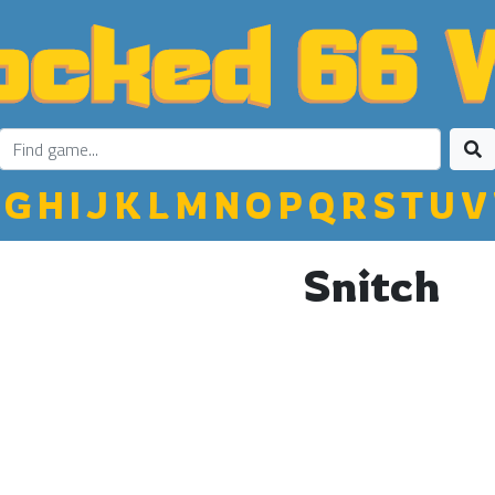
G
H
I
J
K
L
M
N
O
P
Q
R
S
T
U
V
Snitch