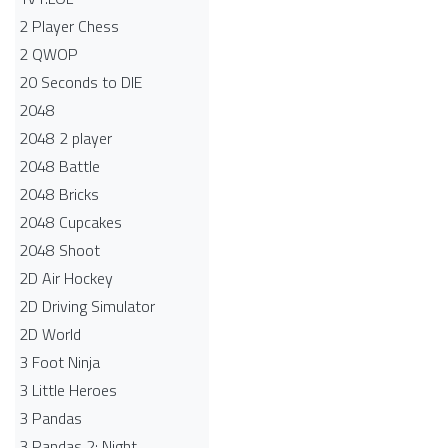
2 Player Chess
2 QWOP
20 Seconds to DIE
2048
2048 2 player
2048 Battle​
2048 Bricks
2048 Cupcakes
2048 Shoot
2D Air Hockey
2D Driving Simulator
2D World
3 Foot Ninja
3 Little Heroes
3 Pandas
3 Pandas 2: Night