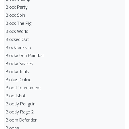
Block Party
Block Spin
Block The Pig
Block World
Blocked Out
BlockTanks.io
Blocky Gun Paintball
Blocky Snakes
Blocky Trials
Blokus Online
Blood Tournament
Bloodshot
Bloody Penguin
Bloody Rage 2
Bloom Defender
Bloons