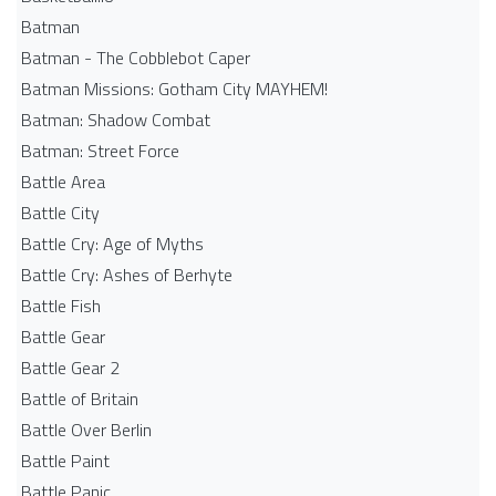
Batman
Batman - The Cobblebot Caper
Batman Missions: Gotham City MAYHEM!
Batman: Shadow Combat
Batman: Street Force
Battle Area
Battle City
Battle Cry: Age of Myths
Battle Cry: Ashes of Berhyte
Battle Fish
Battle Gear
Battle Gear 2
Battle of Britain
Battle Over Berlin
Battle Paint
Battle Panic