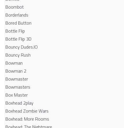
Boombot
Borderlands
Bored Button
Bottle Flip
Bottle Flip 3D
Bouncy Dudes.IO
Bouncy Rush
Bowman
Bowman 2
Bowmaster
Bowmasters
Box Master
Boxhead 2play
Boxhead Zombie Wars
Boxhead: More Rooms
Boxhead: The Nightmare