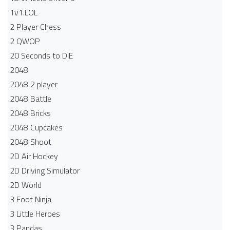
1v1.LOL
2 Player Chess
2 QWOP
20 Seconds to DIE
2048
2048 2 player
2048 Battle​
2048 Bricks
2048 Cupcakes
2048 Shoot
2D Air Hockey
2D Driving Simulator
2D World
3 Foot Ninja
3 Little Heroes
3 Pandas