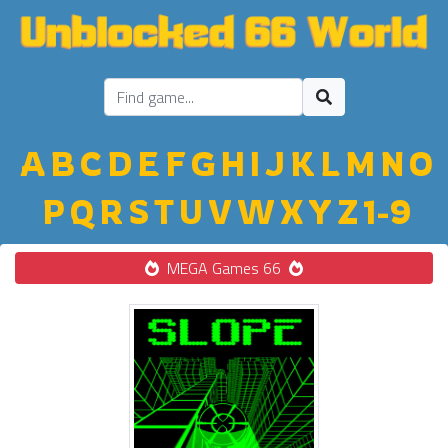
A
B
C
D
E
F
G
H
I
J
K
L
M
N
O
P
Q
R
S
T
U
V
W
X
Y
Z
1-9
MEGA Games 66