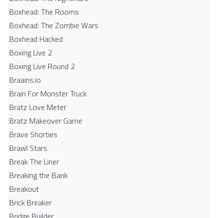
Boxhead: The Rooms
Boxhead: The Zombie Wars
Boxhead​ Hacked
Boxing Live 2
Boxing Live Round 2
Braains.io
Brain For Monster Truck
Bratz Love Meter
Bratz Makeover Game
Brave Shorties
Brawl Stars
Break The Liner
Breaking the Bank
Breakout
Brick Breaker
Bridge Builder