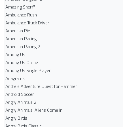
Amazing Sheriff
Ambulance Rush
Ambulance Truck Driver
American Pie
American Racing
American Racing 2
Among Us
Among Us Online
Among Us Single Player
Anagrams
Andre's Adventure Quest for Hammer
Android Soccer
Angry Animals 2
Angry Animals: Aliens Come In
Angry Birds
Angry Birds Classic