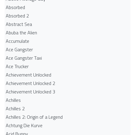
Absorbed
Absorbed 2
Abstract Sea
Abuba the Alien
Accumulate
Ace Gangster
Ace Gangster Taxi
Ace Trucker
Achievement Unlocked
Achievement Unlocked 2
Achievement Unlocked 3
Achilles
Achilles 2
Achilles 2: Origin of a Legend
Achtung Die Kurve
Acid Bunny