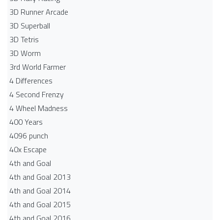
3D Runner Arcade
3D Superball
3D Tetris
3D Worm
3rd World Farmer
4 Differences
4 Second Frenzy
4 Wheel Madness
400 Years
4096 punch
40x Escape
4th and Goal
4th and Goal 2013
4th and Goal 2014
4th and Goal 2015
4th and Goal 2016