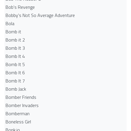
Bob's Revenge
Bobby's Not So Average Adventure
Bola
Bomb it
Bomb it 2
Bomb It 3
Bomb It 4
Bomb It 5
Bomb It 6
Bomb It 7
Bomb Jack
Bomber Friends
Bomber Invaders
Bomberman
Boneless Girl
Bonk.io