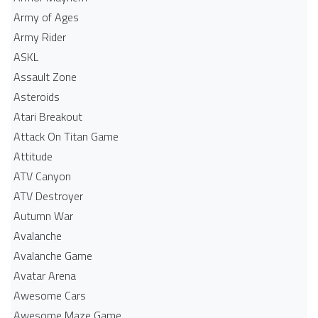
Army of Ages
Army Rider
ASKL
Assault Zone
Asteroids
Atari Breakout
Attack On Titan Game
Attitude
ATV Canyon
ATV Destroyer
Autumn War
Avalanche
Avalanche Game
Avatar Arena
Awesome Cars
Awesome Maze Game