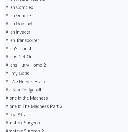
Alien Complex
Alien Guard 3
Alien Hominid
Alien Invader
Alien Transporter
Alien's Quest
Aliens Get Out
Aliens Hurry Home 2
All my Gods
All We Need Is Brain
All-Star Dodgeball
Alone in the Madness
Alone In The Madness Part 2
Alpha Attack
Amateur Surgeon
Amateur Surgeon 2