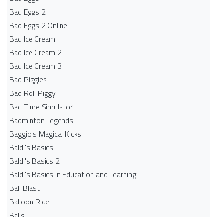
Bad Eggs 2
Bad Eggs 2 Online
Bad Ice Cream
Bad Ice Cream 2
Bad Ice Cream 3
Bad Piggies
Bad Roll Piggy
Bad Time Simulator
Badminton Legends
Baggio's Magical Kicks
Baldi's Basics
Baldi's Basics 2
Baldi's Basics in Education and Learning
Ball Blast
Balloon Ride
Balls