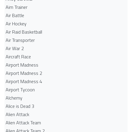
Aim Trainer
Air Battle
Air Hockey
Air Raid Basketball
Air Transporter
Air War 2
Aircraft Race
Airport Madness
Airport Madness 2
Airport Madness 4
Airport Tycoon
Alchemy
Alice is Dead 3
Alien Attack
Alien Attack Team
Alien Attack Team 2