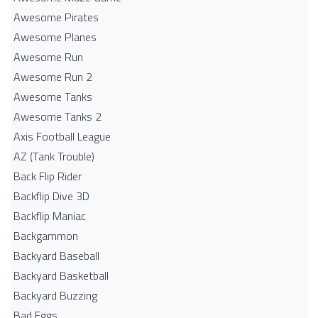
Awesome Pirates
Awesome Planes
Awesome Run
Awesome Run 2
Awesome Tanks
Awesome Tanks 2
Axis Football League
AZ (Tank Trouble)
Back Flip Rider
Backflip Dive 3D
Backflip Maniac
Backgammon
Backyard Baseball
Backyard Basketball
Backyard Buzzing
Bad Eggs