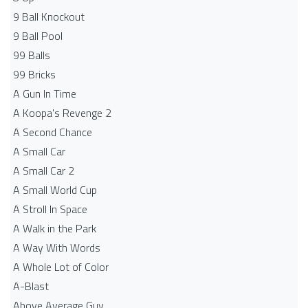
9 Ball Knockout
9 Ball Pool
99 Balls
99 Bricks
A Gun In Time
A Koopa's Revenge 2
A Second Chance
A Small Car
A Small Car 2
A Small World Cup
A Stroll In Space
A Walk in the Park
A Way With Words
A Whole Lot of Color
A-Blast
Above Average Guy