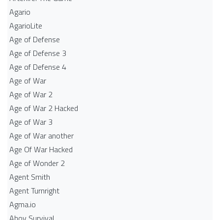
Agario
AgarioLite
Age of Defense
Age of Defense 3
Age of Defense 4
Age of War
Age of War 2
Age of War 2 Hacked
Age of War 3
Age of War another
Age Of War Hacked
Age of Wonder 2
Agent Smith
Agent Turnright
Agma.io
Ahoy Survival