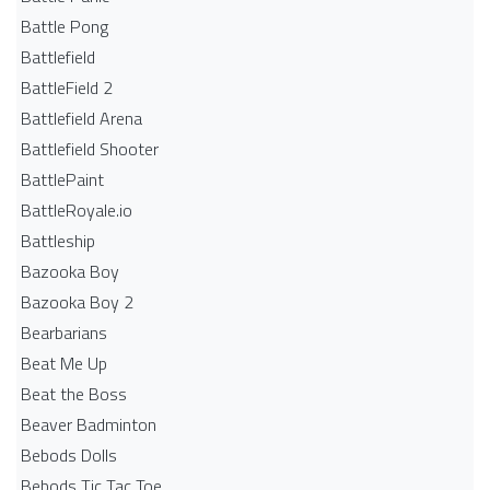
Battle Pong
Battlefield
BattleField 2
Battlefield Arena
Battlefield Shooter
BattlePaint
BattleRoyale.io
Battleship
Bazooka Boy
Bazooka Boy 2
Bearbarians
Beat Me Up
Beat the Boss
Beaver Badminton
Bebods Dolls
Bebods Tic Tac Toe