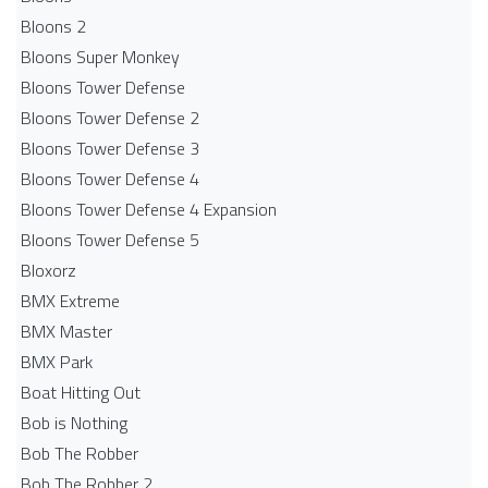
Bloons 2
Bloons Super Monkey
Bloons Tower Defense
Bloons Tower Defense 2
Bloons Tower Defense 3
Bloons Tower Defense 4
Bloons Tower Defense 4 Expansion
Bloons Tower Defense 5
Bloxorz
BMX Extreme
BMX Master
BMX Park
Boat Hitting Out
Bob is Nothing
Bob The Robber
Bob The Robber 2