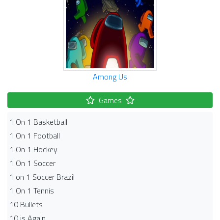
Among Us
Games
1 On 1 Basketball
1 On 1 Football
1 On 1 Hockey
1 On 1 Soccer
1 on 1 Soccer Brazil
1 On 1 Tennis
10 Bullets
10 is Again