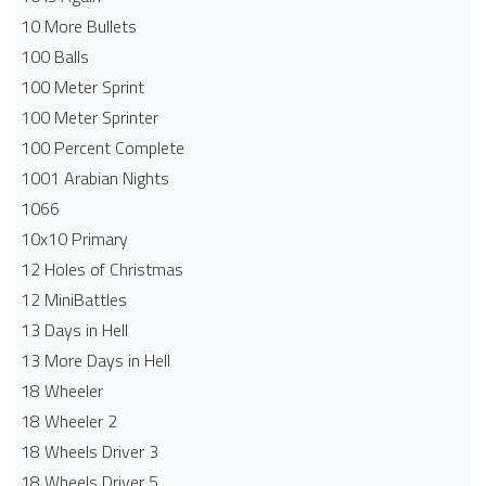
10 More Bullets
100 Balls
100 Meter Sprint
100 Meter Sprinter
100 Percent Complete
1001 Arabian Nights
1066
10x10 Primary
12 Holes of Christmas
12 MiniBattles
13 Days in Hell
13 More Days in Hell
18 Wheeler
18 Wheeler 2
18 Wheels Driver 3
18 Wheels Driver 5