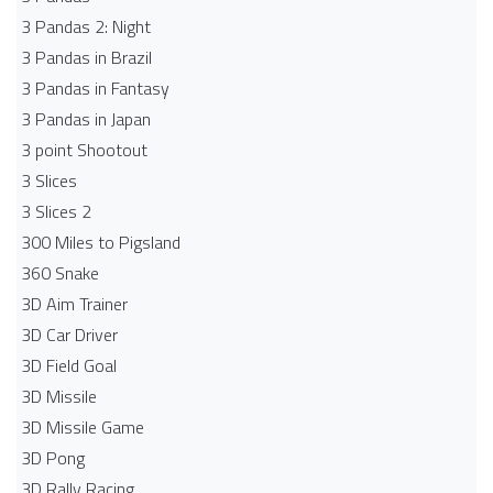
3 Pandas 2: Night
3 Pandas in Brazil
3 Pandas in Fantasy
3 Pandas in Japan
3 point Shootout
3 Slices
3 Slices 2
300 Miles to Pigsland
360 Snake
3D Aim Trainer
3D Car Driver
3D Field Goal
3D Missile
3D Missile Game
3D Pong
3D Rally Racing