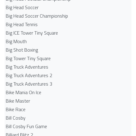
Big Head Soccer
Big Head Soccer Championship
Big Head Tennis
Big ICE Tower Tiny Square
Big Mouth
Big Shot Boxing
Big Tower Tiny Square
Big Truck Adventures
Big Truck Adventures 2
Big Truck Adventures 3
Bike Mania On Ice
Bike Master
Bike Race
Bill Cosby
Bill Cosby Fun Game
Billiard Blitz 2