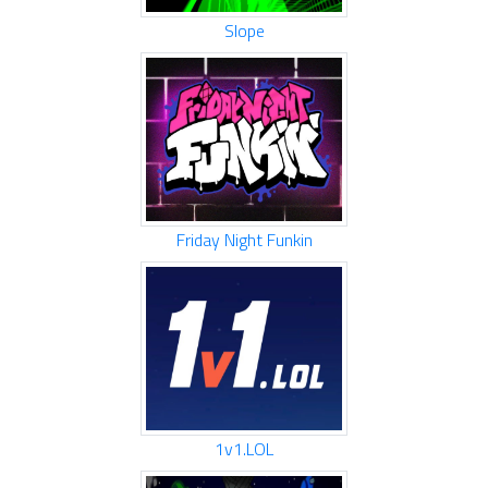
Slope
Friday Night Funkin
1v1.LOL