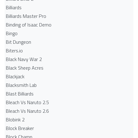
Billiards
Billiards Master Pro
Binding of Isaac Demo
Bingo
Bit Dungeon
Biters.io
Black Navy War 2
Black Sheep Acres
Blackjack
Blacksmith Lab
Blast Billiards
Bleach Vs Naruto 2.5
Bleach Vs Naruto 2.6
Blobink 2
Block Breaker
Block Champ