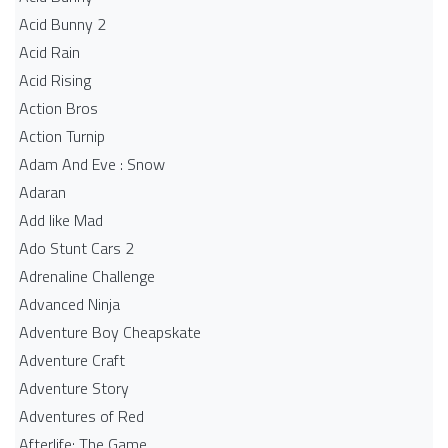
Acid Bunny 2
Acid Rain
Acid Rising
Action Bros
Action Turnip
Adam And Eve : Snow
Adaran
Add like Mad
Ado Stunt Cars 2
Adrenaline Challenge
Advanced Ninja
Adventure Boy Cheapskate
Adventure Craft
Adventure Story
Adventures of Red
Afterlife: The Game