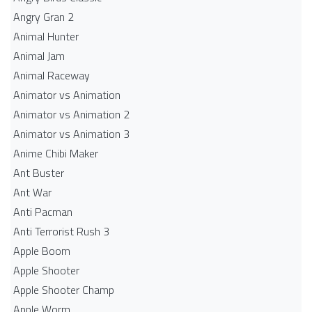
Angry Gran 2
Animal Hunter
Animal Jam
Animal Raceway
Animator vs Animation
Animator vs Animation 2
Animator vs Animation 3
Anime Chibi Maker
Ant Buster
Ant War
Anti Pacman
Anti Terrorist Rush 3
Apple Boom
Apple Shooter
Apple Shooter Champ
Apple Worm