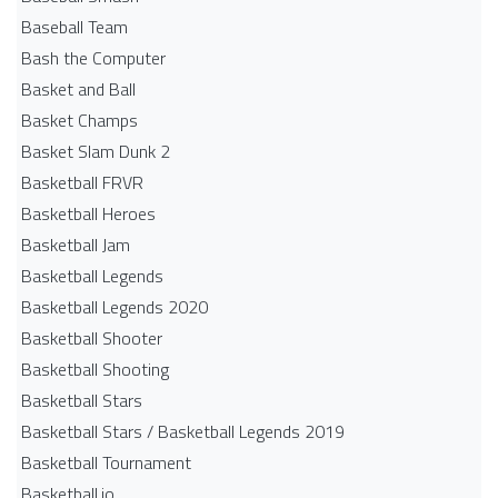
Baseball Team
Bash the Computer
Basket and Ball
Basket Champs
Basket Slam Dunk 2
Basketball FRVR
Basketball Heroes
Basketball Jam
Basketball Legends
Basketball Legends 2020
Basketball Shooter
Basketball Shooting
Basketball Stars
Basketball Stars / Basketball Legends 2019
Basketball Tournament
Basketball.io