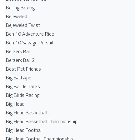
Beijing Boxing
Bejeweled
Bejeweled Twist
Ben 10 Adventure Ride
Ben 10 Savage Pursuit
Berzerk Ball
Berzerk Ball 2
Best Pet Friends
Big Bad Ape
Big Battle Tanks
Big Birds Racing
Big Head
Big Head Basketball
Big Head Basketball Championship
Big Head Football
Big Head Football Championship