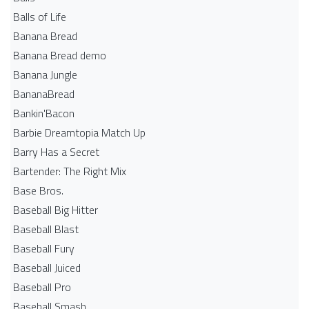
Balls of Life
Banana Bread
Banana Bread demo
Banana Jungle
BananaBread
Bankin'Bacon
Barbie Dreamtopia Match Up
Barry Has a Secret
Bartender: The Right Mix
Base Bros.
Baseball Big Hitter
Baseball Blast
Baseball Fury
Baseball Juiced
Baseball Pro
Baseball Smash