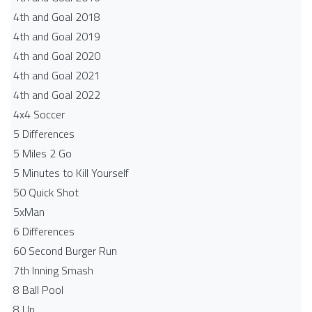
4th and Goal 2018
4th and Goal 2019
4th and Goal 2020
4th and Goal 2021
4th and Goal 2022
4x4 Soccer
5 Differences
5 Miles 2 Go
5 Minutes to Kill Yourself
50 Quick Shot
5xMan
6 Differences
60 Second Burger Run
7th Inning Smash
8 Ball Pool
8 Up