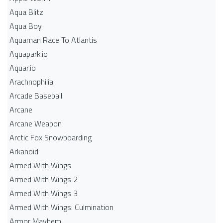
Aqua Blitz
Aqua Boy
Aquaman Race To Atlantis
Aquapark.io
Aquar.io
Arachnophilia
Arcade Baseball
Arcane
Arcane Weapon
Arctic Fox Snowboarding
Arkanoid
Armed With Wings
Armed With Wings 2
Armed With Wings 3
Armed With Wings: Culmination
Armor Mayhem