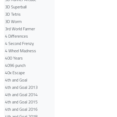
3D Superball
3D Tetris
3D Worm
3rd World Farmer
4 Differences
4 Second Frenzy
4 Wheel Madness
400 Years
4096 punch
40x Escape
4th and Goal
4th and Goal 2013
4th and Goal 2014
4th and Goal 2015
4th and Goal 2016
4th and Goal 2018