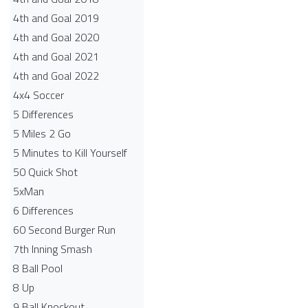
4th and Goal 2019
4th and Goal 2020
4th and Goal 2021
4th and Goal 2022
4x4 Soccer
5 Differences
5 Miles 2 Go
5 Minutes to Kill Yourself
50 Quick Shot
5xMan
6 Differences
60 Second Burger Run
7th Inning Smash
8 Ball Pool
8 Up
9 Ball Knockout