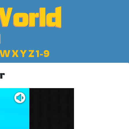
W
X
Y
Z
1-9
r