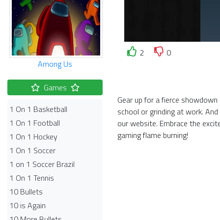
2
0
Among Us
Games
Gear up for a fierce showdown i
1 On 1 Basketball
school or grinding at work. And
1 On 1 Football
our website. Embrace the exci
gaming flame burning!
1 On 1 Hockey
1 On 1 Soccer
1 on 1 Soccer Brazil
1 On 1 Tennis
10 Bullets
10 is Again
10 More Bullets