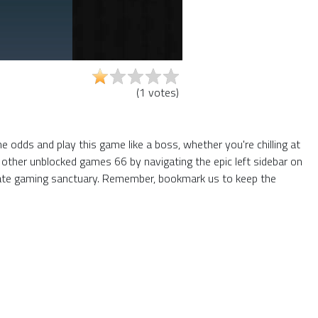
(
1
votes
)
 odds and play this game like a boss, whether you're chilling at
 other unblocked games 66 by navigating the epic left sidebar on
mate gaming sanctuary. Remember, bookmark us to keep the