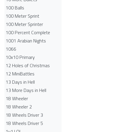
100 Balls
100 Meter Sprint
100 Meter Sprinter
100 Percent Complete
1001 Arabian Nights
1066
10x10 Primary
12 Holes of Christmas
12 MiniBattles
13 Days in Hell
13 More Days in Hell
18 Wheeler
18 Wheeler 2
18 Wheels Driver 3
18 Wheels Driver 5
1v1.LOL