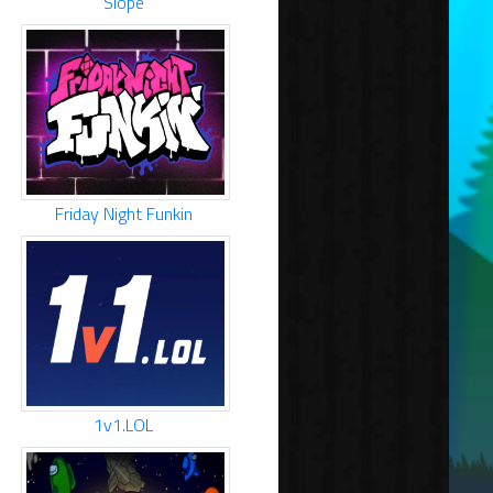
Slope
Friday Night Funkin
1v1.LOL