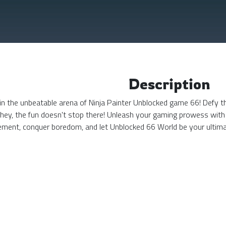
Description
n the unbeatable arena of Ninja Painter Unblocked game 66! Defy the
 hey, the fun doesn't stop there! Unleash your gaming prowess with
tement, conquer boredom, and let Unblocked 66 World be your ulti