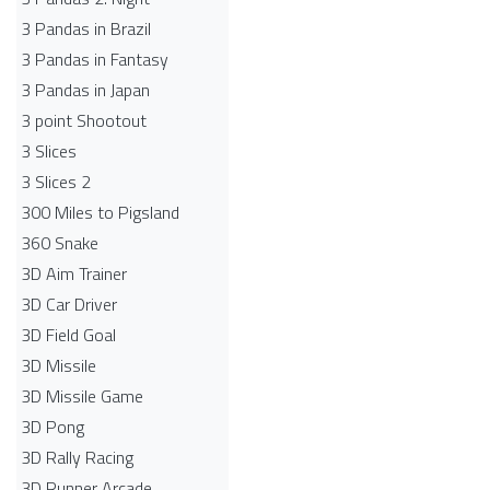
3 Pandas in Brazil
3 Pandas in Fantasy
3 Pandas in Japan
3 point Shootout
3 Slices
3 Slices 2
300 Miles to Pigsland
360 Snake
3D Aim Trainer
3D Car Driver
3D Field Goal
3D Missile
3D Missile Game
3D Pong
3D Rally Racing
3D Runner Arcade