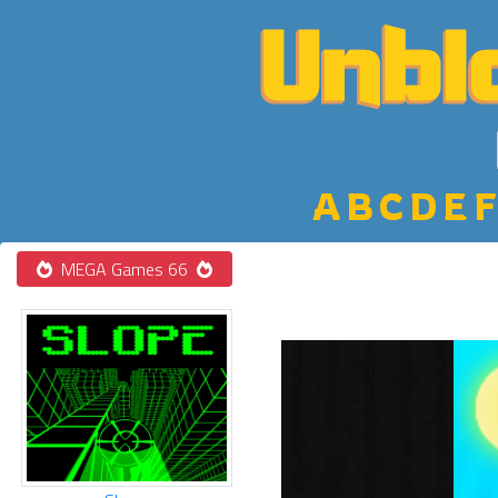
A
B
C
D
E
F
MEGA Games 66