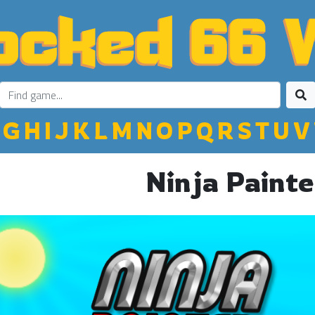
G
H
I
J
K
L
M
N
O
P
Q
R
S
T
U
V
Ninja Painte