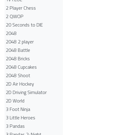
2 Player Chess
2 QWOP
20 Seconds to DIE
2048
2048 2 player
2048 Battle​
2048 Bricks
2048 Cupcakes
2048 Shoot
2D Air Hockey
2D Driving Simulator
2D World
3 Foot Ninja
3 Little Heroes
3 Pandas
3 Pandas 2: Night