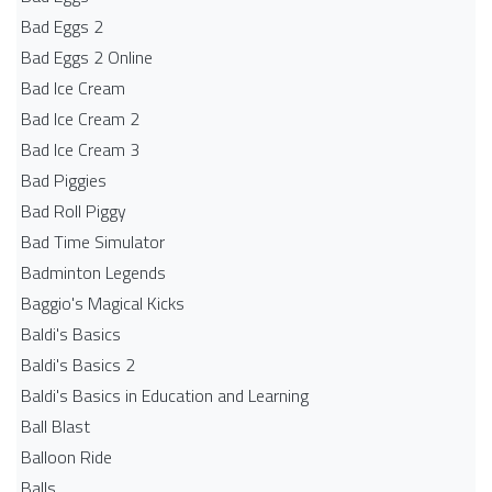
Bad Eggs 2
Bad Eggs 2 Online
Bad Ice Cream
Bad Ice Cream 2
Bad Ice Cream 3
Bad Piggies
Bad Roll Piggy
Bad Time Simulator
Badminton Legends
Baggio's Magical Kicks
Baldi's Basics
Baldi's Basics 2
Baldi's Basics in Education and Learning
Ball Blast
Balloon Ride
Balls