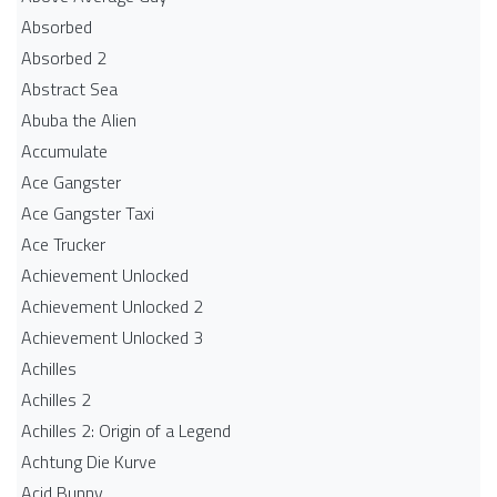
Absorbed
Absorbed 2
Abstract Sea
Abuba the Alien
Accumulate
Ace Gangster
Ace Gangster Taxi
Ace Trucker
Achievement Unlocked
Achievement Unlocked 2
Achievement Unlocked 3
Achilles
Achilles 2
Achilles 2: Origin of a Legend
Achtung Die Kurve
Acid Bunny