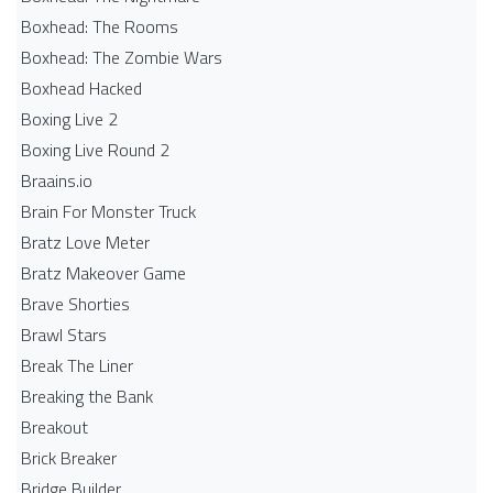
Boxhead: The Rooms
Boxhead: The Zombie Wars
Boxhead​ Hacked
Boxing Live 2
Boxing Live Round 2
Braains.io
Brain For Monster Truck
Bratz Love Meter
Bratz Makeover Game
Brave Shorties
Brawl Stars
Break The Liner
Breaking the Bank
Breakout
Brick Breaker
Bridge Builder