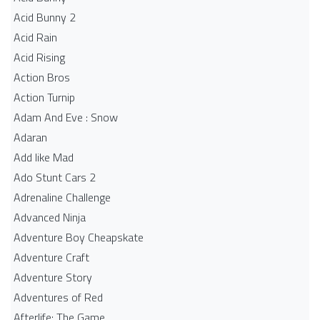
Acid Bunny 2
Acid Rain
Acid Rising
Action Bros
Action Turnip
Adam And Eve : Snow
Adaran
Add like Mad
Ado Stunt Cars 2
Adrenaline Challenge
Advanced Ninja
Adventure Boy Cheapskate
Adventure Craft
Adventure Story
Adventures of Red
Afterlife: The Game