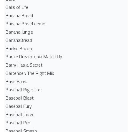
Balls of Life
Banana Bread
Banana Bread demo
Banana Jungle
BananaBread
Bankin'Bacon
Barbie Dreamtopia Match Up
Barry Has a Secret
Bartender: The Right Mix
Base Bros.
Baseball Big Hitter
Baseball Blast
Baseball Fury
Baseball Juiced
Baseball Pro
Baseball Smash