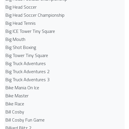
Big Head Soccer
Big Head Soccer Championship
Big Head Tennis
Big ICE Tower Tiny Square
Big Mouth
Big Shot Boxing
Big Tower Tiny Square
Big Truck Adventures
Big Truck Adventures 2
Big Truck Adventures 3
Bike Mania On Ice
Bike Master
Bike Race
Bill Cosby
Bill Cosby Fun Game
Billiard Blitz 2