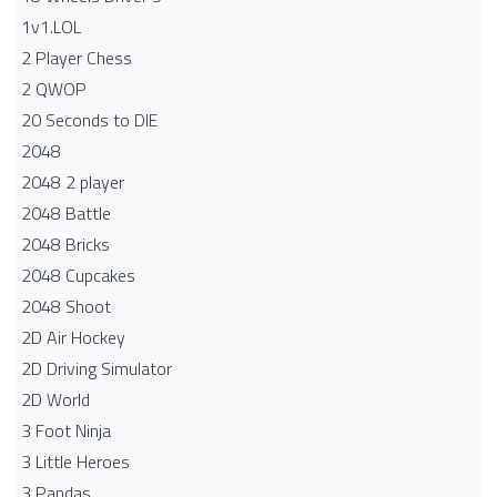
1v1.LOL
2 Player Chess
2 QWOP
20 Seconds to DIE
2048
2048 2 player
2048 Battle​
2048 Bricks
2048 Cupcakes
2048 Shoot
2D Air Hockey
2D Driving Simulator
2D World
3 Foot Ninja
3 Little Heroes
3 Pandas