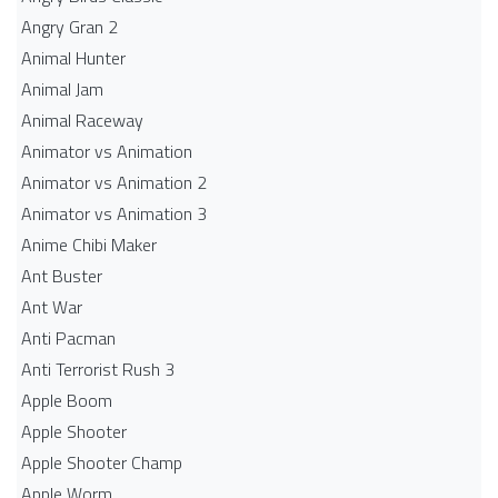
Angry Gran 2
Animal Hunter
Animal Jam
Animal Raceway
Animator vs Animation
Animator vs Animation 2
Animator vs Animation 3
Anime Chibi Maker
Ant Buster
Ant War
Anti Pacman
Anti Terrorist Rush 3
Apple Boom
Apple Shooter
Apple Shooter Champ
Apple Worm