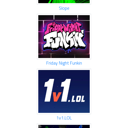
Slope
Friday Night Funkin
1v1.LOL