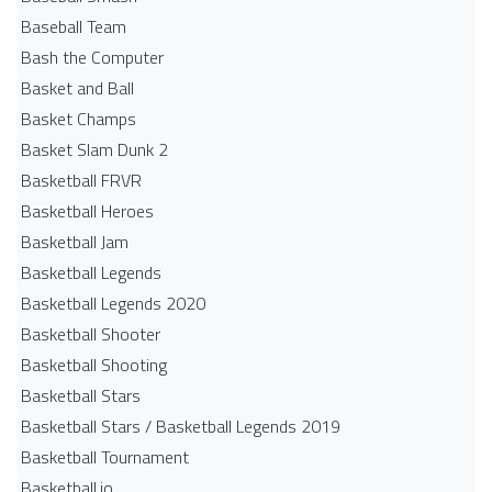
Baseball Team
Bash the Computer
Basket and Ball
Basket Champs
Basket Slam Dunk 2
Basketball FRVR
Basketball Heroes
Basketball Jam
Basketball Legends
Basketball Legends 2020
Basketball Shooter
Basketball Shooting
Basketball Stars
Basketball Stars / Basketball Legends 2019
Basketball Tournament
Basketball.io