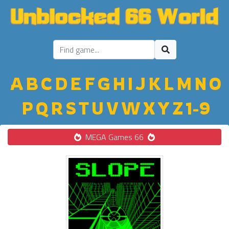
A
B
C
D
E
F
G
H
I
J
K
L
M
N
O
P
Q
R
S
T
U
V
W
X
Y
Z
1-9
MEGA Games 66