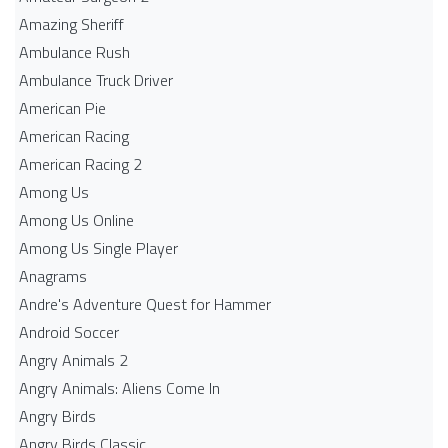
Amazing Sheriff
Ambulance Rush
Ambulance Truck Driver
American Pie
American Racing
American Racing 2
Among Us
Among Us Online
Among Us Single Player
Anagrams
Andre's Adventure Quest for Hammer
Android Soccer
Angry Animals 2
Angry Animals: Aliens Come In
Angry Birds
Angry Birds Classic