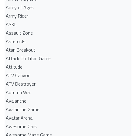
Army of Ages
Army Rider
ASKL
Assault Zone
Asteroids
Atari Breakout
Attack On Titan Game
Attitude
ATV Canyon
ATV Destroyer
Autumn War
Avalanche
Avalanche Game
Avatar Arena
Awesome Cars
Awesome Maze Game