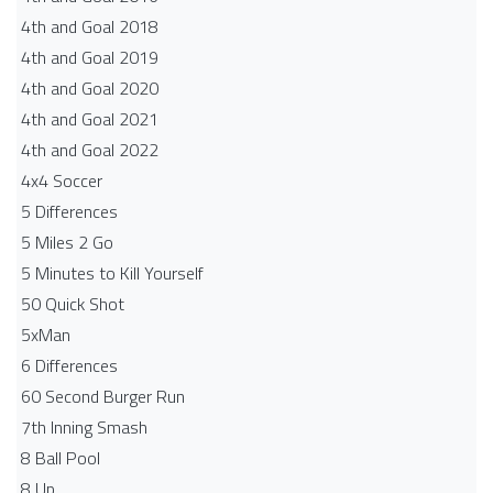
4th and Goal 2018
4th and Goal 2019
4th and Goal 2020
4th and Goal 2021
4th and Goal 2022
4x4 Soccer
5 Differences
5 Miles 2 Go
5 Minutes to Kill Yourself
50 Quick Shot
5xMan
6 Differences
60 Second Burger Run
7th Inning Smash
8 Ball Pool
8 Up