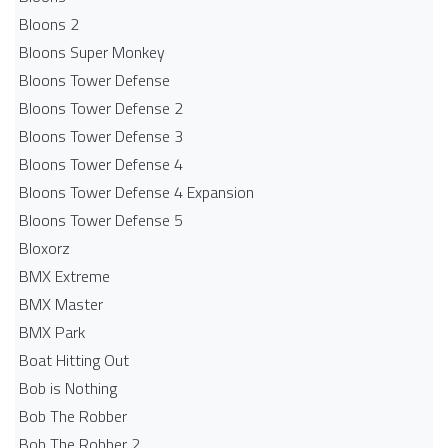
Bloons 2
Bloons Super Monkey
Bloons Tower Defense
Bloons Tower Defense 2
Bloons Tower Defense 3
Bloons Tower Defense 4
Bloons Tower Defense 4 Expansion
Bloons Tower Defense 5
Bloxorz
BMX Extreme
BMX Master
BMX Park
Boat Hitting Out
Bob is Nothing
Bob The Robber
Bob The Robber 2