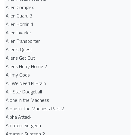
Alien Complex
Alien Guard 3
Alien Hominid
Alien Invader
Alien Transporter
Alien's Quest
Aliens Get Out
Aliens Hurry Home 2
All my Gods
All We Need Is Brain
All-Star Dodgeball
Alone in the Madness
Alone In The Madness Part 2
Alpha Attack
Amateur Surgeon
Amateur Surgeon 2