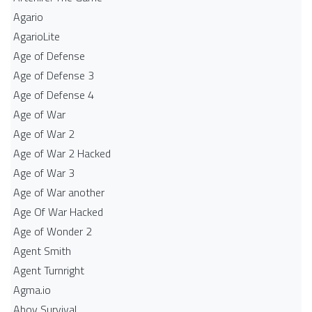
Agario
AgarioLite
Age of Defense
Age of Defense 3
Age of Defense 4
Age of War
Age of War 2
Age of War 2 Hacked
Age of War 3
Age of War another
Age Of War Hacked
Age of Wonder 2
Agent Smith
Agent Turnright
Agma.io
Ahoy Survival