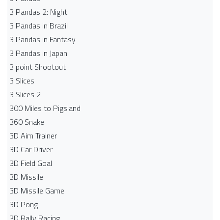
3 Pandas 2: Night
3 Pandas in Brazil
3 Pandas in Fantasy
3 Pandas in Japan
3 point Shootout
3 Slices
3 Slices 2
300 Miles to Pigsland
360 Snake
3D Aim Trainer
3D Car Driver
3D Field Goal
3D Missile
3D Missile Game
3D Pong
3D Rally Racing