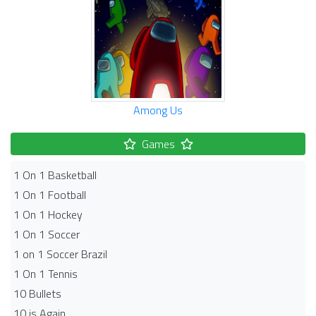
Among Us
Games
1 On 1 Basketball
1 On 1 Football
1 On 1 Hockey
1 On 1 Soccer
1 on 1 Soccer Brazil
1 On 1 Tennis
10 Bullets
10 is Again