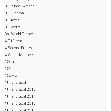
3D Runner Arcade
3D Superball
3D Tetris
3D Worm
3rd World Farmer
4 Differences
4 Second Frenzy
4 Wheel Madness
400 Years
4096 punch
40x Escape
4th and Goal
4th and Goal 2013
4th and Goal 2014
4th and Goal 2015
4th and Goal 2016