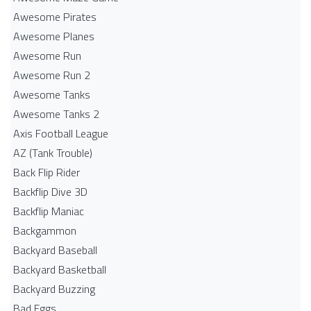
Awesome Pirates
Awesome Planes
Awesome Run
Awesome Run 2
Awesome Tanks
Awesome Tanks 2
Axis Football League
AZ (Tank Trouble)
Back Flip Rider
Backflip Dive 3D
Backflip Maniac
Backgammon
Backyard Baseball
Backyard Basketball
Backyard Buzzing
Bad Eggs