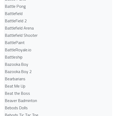
Battle Pong
Battlefield
BattleField 2
Battlefield Arena
Battlefield Shooter
BattlePaint
BattleRoyale.io
Battleship
Bazooka Boy
Bazooka Boy 2
Bearbarians
Beat Me Up
Beat the Boss
Beaver Badminton
Bebods Dolls
Bebods Tic Tac Toe