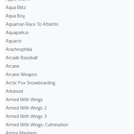
Aqua Blitz
Aqua Boy
Aquaman Race To Atlantis
Aquapark.io
Aquar.io
Arachnophilia
Arcade Baseball
Arcane
Arcane Weapon
Arctic Fox Snowboarding
Arkanoid
Armed With Wings
Armed With Wings 2
Armed With Wings 3
Armed With Wings: Culmination
Armor Mayhem