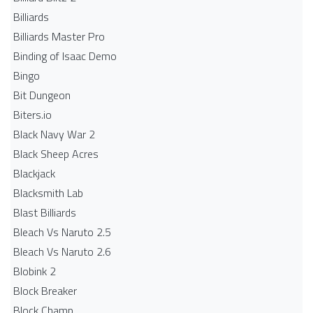
Billiards
Billiards Master Pro
Binding of Isaac Demo
Bingo
Bit Dungeon
Biters.io
Black Navy War 2
Black Sheep Acres
Blackjack
Blacksmith Lab
Blast Billiards
Bleach Vs Naruto 2.5
Bleach Vs Naruto 2.6
Blobink 2
Block Breaker
Block Champ