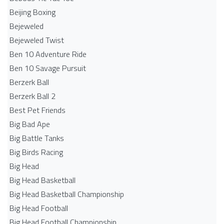
Beijing Boxing
Bejeweled
Bejeweled Twist
Ben 10 Adventure Ride
Ben 10 Savage Pursuit
Berzerk Ball
Berzerk Ball 2
Best Pet Friends
Big Bad Ape
Big Battle Tanks
Big Birds Racing
Big Head
Big Head Basketball
Big Head Basketball Championship
Big Head Football
Big Head Football Championship