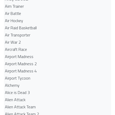
Aim Trainer
Air Battle
Air Hockey
Air Raid Basketball
Air Transporter
Air War 2
Aircraft Race
Airport Madness
Airport Madness 2
Airport Madness 4
Airport Tycoon
Alchemy
Alice is Dead 3
Alien Attack
Alien Attack Team
Alien Attack Team 2