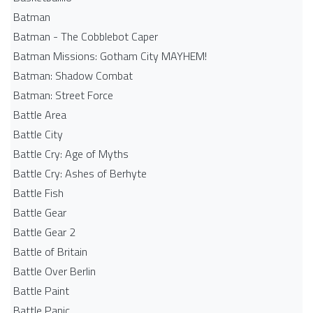
Batman
Batman - The Cobblebot Caper
Batman Missions: Gotham City MAYHEM!
Batman: Shadow Combat
Batman: Street Force
Battle Area
Battle City
Battle Cry: Age of Myths
Battle Cry: Ashes of Berhyte
Battle Fish
Battle Gear
Battle Gear 2
Battle of Britain
Battle Over Berlin
Battle Paint
Battle Panic