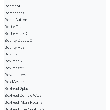
Boombot
Borderlands
Bored Button
Bottle Flip
Bottle Flip 3D
Bouncy Dudes.IO
Bouncy Rush
Bowman
Bowman 2
Bowmaster
Bowmasters
Box Master
Boxhead 2play
Boxhead Zombie Wars
Boxhead: More Rooms
Boxhead: The Nightmare