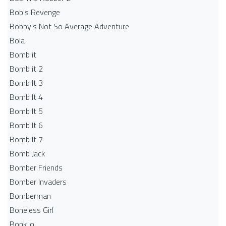
Bob's Revenge
Bobby's Not So Average Adventure
Bola
Bomb it
Bomb it 2
Bomb It 3
Bomb It 4
Bomb It 5
Bomb It 6
Bomb It 7
Bomb Jack
Bomber Friends
Bomber Invaders
Bomberman
Boneless Girl
Bonk.io