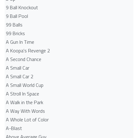
9 Ball Knockout
9 Ball Pool
99 Balls
99 Bricks
A Gun In Time
A Koopa's Revenge 2
A Second Chance
A Small Car
A Small Car 2
A Small World Cup
A Stroll In Space
A Walk in the Park
A Way With Words
A Whole Lot of Color
A-Blast
Above Average Guy