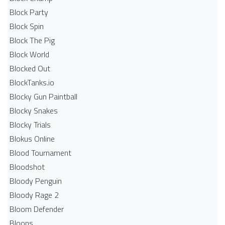
Block Party
Block Spin
Block The Pig
Block World
Blocked Out
BlockTanks.io
Blocky Gun Paintball
Blocky Snakes
Blocky Trials
Blokus Online
Blood Tournament
Bloodshot
Bloody Penguin
Bloody Rage 2
Bloom Defender
Bloons