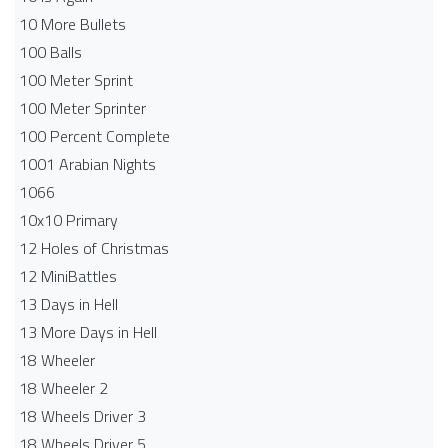
10 More Bullets
100 Balls
100 Meter Sprint
100 Meter Sprinter
100 Percent Complete
1001 Arabian Nights
1066
10x10 Primary
12 Holes of Christmas
12 MiniBattles
13 Days in Hell
13 More Days in Hell
18 Wheeler
18 Wheeler 2
18 Wheels Driver 3
18 Wheels Driver 5