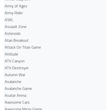
Army of Ages
Army Rider
ASKL
Assault Zone
Asteroids
Atari Breakout
Attack On Titan Game
Attitude
ATV Canyon
ATV Destroyer
Autumn War
Avalanche
Avalanche Game
Avatar Arena
Awesome Cars
Awesome Maze Game