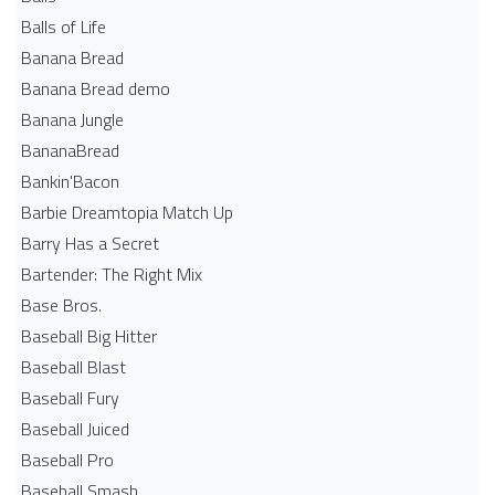
Balls of Life
Banana Bread
Banana Bread demo
Banana Jungle
BananaBread
Bankin'Bacon
Barbie Dreamtopia Match Up
Barry Has a Secret
Bartender: The Right Mix
Base Bros.
Baseball Big Hitter
Baseball Blast
Baseball Fury
Baseball Juiced
Baseball Pro
Baseball Smash