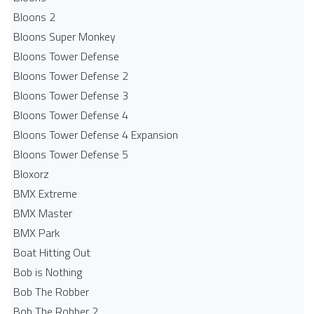
Bloons 2
Bloons Super Monkey
Bloons Tower Defense
Bloons Tower Defense 2
Bloons Tower Defense 3
Bloons Tower Defense 4
Bloons Tower Defense 4 Expansion
Bloons Tower Defense 5
Bloxorz
BMX Extreme
BMX Master
BMX Park
Boat Hitting Out
Bob is Nothing
Bob The Robber
Bob The Robber 2