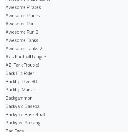
Awesome Pirates
Awesome Planes
Awesome Run
Awesome Run 2
Awesome Tanks
Awesome Tanks 2
Axis Football League
AZ (Tank Trouble)
Back Flip Rider
Backflip Dive 3D
Backflip Maniac
Backgammon
Backyard Baseball
Backyard Basketball
Backyard Buzzing
Bad Eggs