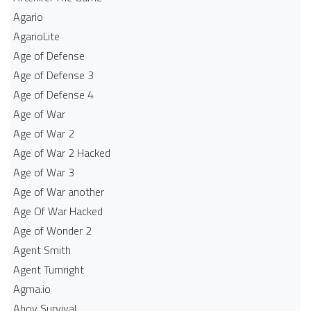
Agario
AgarioLite
Age of Defense
Age of Defense 3
Age of Defense 4
Age of War
Age of War 2
Age of War 2 Hacked
Age of War 3
Age of War another
Age Of War Hacked
Age of Wonder 2
Agent Smith
Agent Turnright
Agma.io
Ahoy Survival