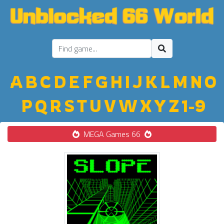
A
B
C
D
E
F
G
H
I
J
K
L
M
N
O
P
Q
R
S
T
U
V
W
X
Y
Z
1-9
MEGA Games 66