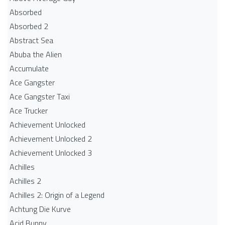
Absorbed
Absorbed 2
Abstract Sea
Abuba the Alien
Accumulate
Ace Gangster
Ace Gangster Taxi
Ace Trucker
Achievement Unlocked
Achievement Unlocked 2
Achievement Unlocked 3
Achilles
Achilles 2
Achilles 2: Origin of a Legend
Achtung Die Kurve
Acid Bunny