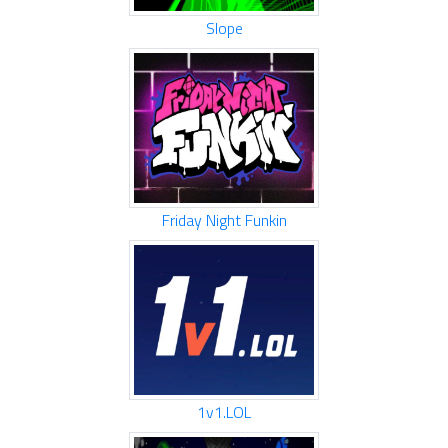
Slope
Friday Night Funkin
1v1.LOL