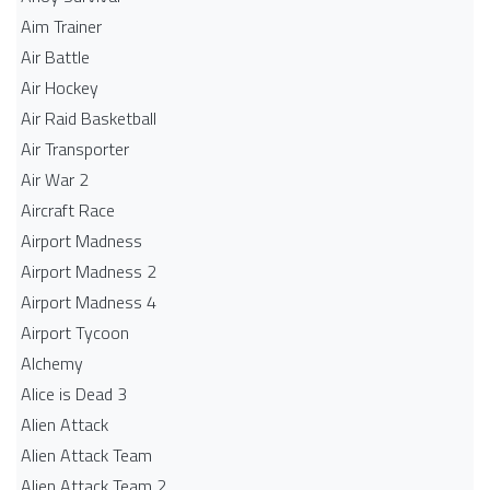
Aim Trainer
Air Battle
Air Hockey
Air Raid Basketball
Air Transporter
Air War 2
Aircraft Race
Airport Madness
Airport Madness 2
Airport Madness 4
Airport Tycoon
Alchemy
Alice is Dead 3
Alien Attack
Alien Attack Team
Alien Attack Team 2