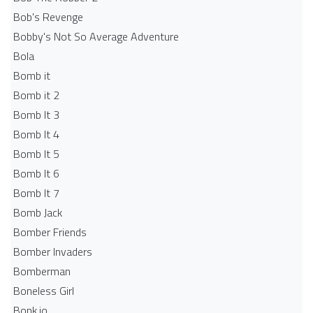
Bob's Revenge
Bobby's Not So Average Adventure
Bola
Bomb it
Bomb it 2
Bomb It 3
Bomb It 4
Bomb It 5
Bomb It 6
Bomb It 7
Bomb Jack
Bomber Friends
Bomber Invaders
Bomberman
Boneless Girl
Bonk.io