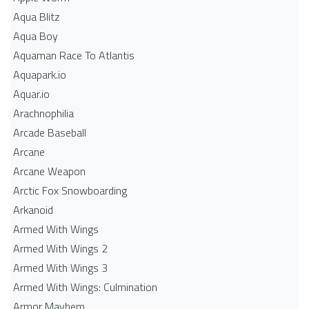
Aqua Blitz
Aqua Boy
Aquaman Race To Atlantis
Aquapark.io
Aquar.io
Arachnophilia
Arcade Baseball
Arcane
Arcane Weapon
Arctic Fox Snowboarding
Arkanoid
Armed With Wings
Armed With Wings 2
Armed With Wings 3
Armed With Wings: Culmination
Armor Mayhem