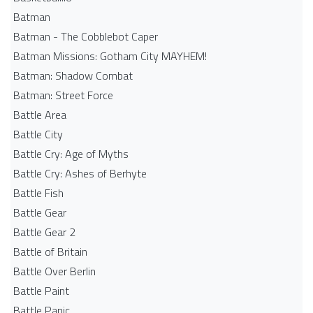
Batman
Batman - The Cobblebot Caper
Batman Missions: Gotham City MAYHEM!
Batman: Shadow Combat
Batman: Street Force
Battle Area
Battle City
Battle Cry: Age of Myths
Battle Cry: Ashes of Berhyte
Battle Fish
Battle Gear
Battle Gear 2
Battle of Britain
Battle Over Berlin
Battle Paint
Battle Panic