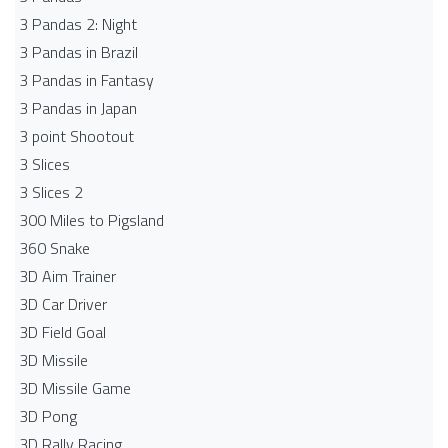
3 Pandas 2: Night
3 Pandas in Brazil
3 Pandas in Fantasy
3 Pandas in Japan
3 point Shootout
3 Slices
3 Slices 2
300 Miles to Pigsland
360 Snake
3D Aim Trainer
3D Car Driver
3D Field Goal
3D Missile
3D Missile Game
3D Pong
3D Rally Racing