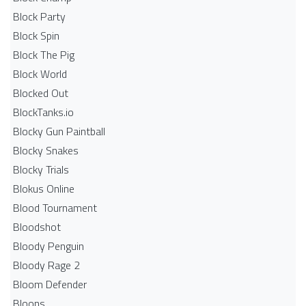
Block Party
Block Spin
Block The Pig
Block World
Blocked Out
BlockTanks.io
Blocky Gun Paintball
Blocky Snakes
Blocky Trials
Blokus Online
Blood Tournament
Bloodshot
Bloody Penguin
Bloody Rage 2
Bloom Defender
Bloons