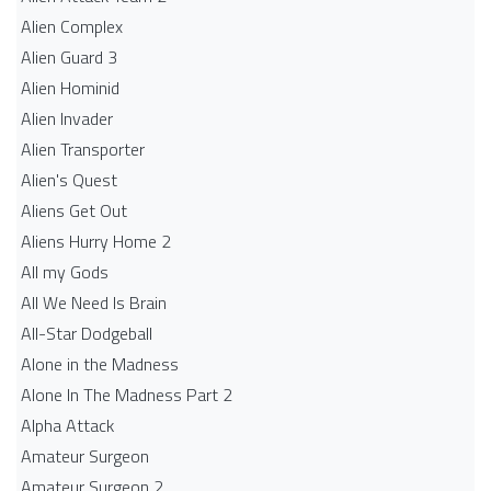
Alien Complex
Alien Guard 3
Alien Hominid
Alien Invader
Alien Transporter
Alien's Quest
Aliens Get Out
Aliens Hurry Home 2
All my Gods
All We Need Is Brain
All-Star Dodgeball
Alone in the Madness
Alone In The Madness Part 2
Alpha Attack
Amateur Surgeon
Amateur Surgeon 2