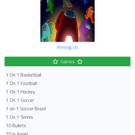
Among Us
Games
1 On 1 Basketball
1 On 1 Football
1 On 1 Hockey
1 On 1 Soccer
1 on 1 Soccer Brazil
1 On 1 Tennis
10 Bullets
10 is Again