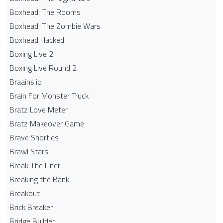
Boxhead: The Rooms
Boxhead: The Zombie Wars
Boxhead​ Hacked
Boxing Live 2
Boxing Live Round 2
Braains.io
Brain For Monster Truck
Bratz Love Meter
Bratz Makeover Game
Brave Shorties
Brawl Stars
Break The Liner
Breaking the Bank
Breakout
Brick Breaker
Bridge Builder