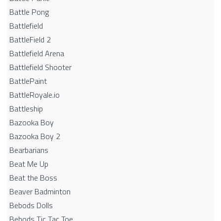
Battle Pong
Battlefield
BattleField 2
Battlefield Arena
Battlefield Shooter
BattlePaint
BattleRoyale.io
Battleship
Bazooka Boy
Bazooka Boy 2
Bearbarians
Beat Me Up
Beat the Boss
Beaver Badminton
Bebods Dolls
Bebods Tic Tac Toe