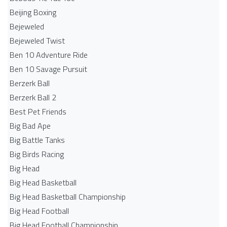
Beijing Boxing
Bejeweled
Bejeweled Twist
Ben 10 Adventure Ride
Ben 10 Savage Pursuit
Berzerk Ball
Berzerk Ball 2
Best Pet Friends
Big Bad Ape
Big Battle Tanks
Big Birds Racing
Big Head
Big Head Basketball
Big Head Basketball Championship
Big Head Football
Big Head Football Championship