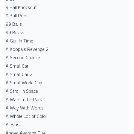
9 Ball Knockout
9 Ball Pool
99 Balls
99 Bricks
A Gun In Time
A Koopa's Revenge 2
A Second Chance
A Small Car
A Small Car 2
A Small World Cup
A Stroll In Space
A Walk in the Park
A Way With Words
A Whole Lot of Color
A-Blast
Above Average Guy