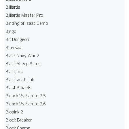
Billiards
Billiards Master Pro
Binding of Isaac Demo
Bingo
Bit Dungeon
Biters.io
Black Navy War 2
Black Sheep Acres
Blackjack
Blacksmith Lab
Blast Billiards
Bleach Vs Naruto 2.5
Bleach Vs Naruto 2.6
Blobink 2
Block Breaker
Block Champ