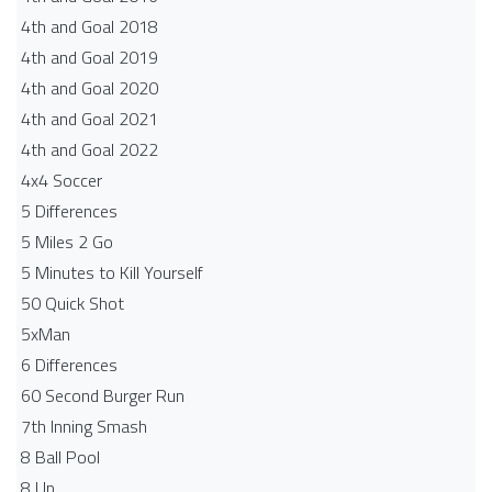
4th and Goal 2018
4th and Goal 2019
4th and Goal 2020
4th and Goal 2021
4th and Goal 2022
4x4 Soccer
5 Differences
5 Miles 2 Go
5 Minutes to Kill Yourself
50 Quick Shot
5xMan
6 Differences
60 Second Burger Run
7th Inning Smash
8 Ball Pool
8 Up