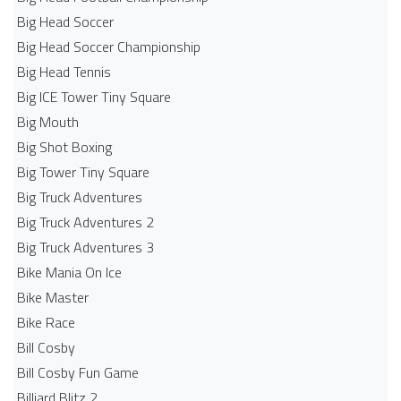
Big Head Soccer
Big Head Soccer Championship
Big Head Tennis
Big ICE Tower Tiny Square
Big Mouth
Big Shot Boxing
Big Tower Tiny Square
Big Truck Adventures
Big Truck Adventures 2
Big Truck Adventures 3
Bike Mania On Ice
Bike Master
Bike Race
Bill Cosby
Bill Cosby Fun Game
Billiard Blitz 2