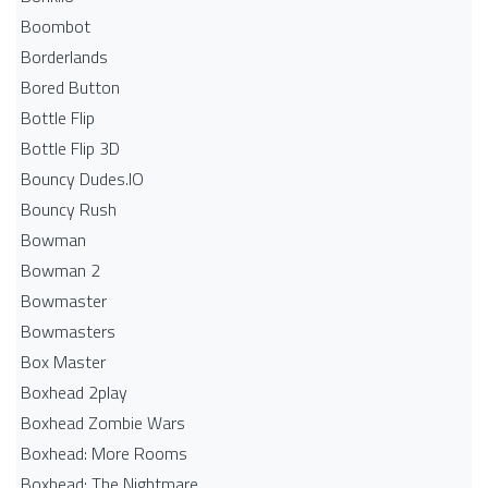
Boombot
Borderlands
Bored Button
Bottle Flip
Bottle Flip 3D
Bouncy Dudes.IO
Bouncy Rush
Bowman
Bowman 2
Bowmaster
Bowmasters
Box Master
Boxhead 2play
Boxhead Zombie Wars
Boxhead: More Rooms
Boxhead: The Nightmare