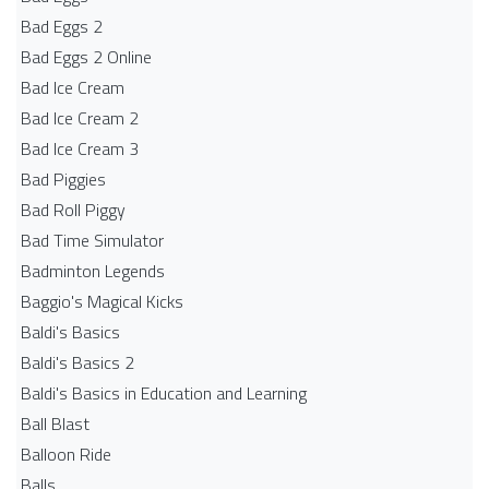
Bad Eggs 2
Bad Eggs 2 Online
Bad Ice Cream
Bad Ice Cream 2
Bad Ice Cream 3
Bad Piggies
Bad Roll Piggy
Bad Time Simulator
Badminton Legends
Baggio's Magical Kicks
Baldi's Basics
Baldi's Basics 2
Baldi's Basics in Education and Learning
Ball Blast
Balloon Ride
Balls