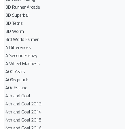
3D Runner Arcade
3D Superball
3D Tetris
3D Worm
3rd World Farmer
4 Differences
4 Second Frenzy
4 Wheel Madness
400 Years
4096 punch
40x Escape
4th and Goal
4th and Goal 2013
4th and Goal 2014
4th and Goal 2015
4th and Goal 2016