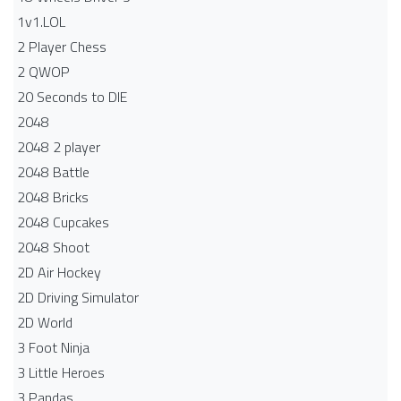
1v1.LOL
2 Player Chess
2 QWOP
20 Seconds to DIE
2048
2048 2 player
2048 Battle​
2048 Bricks
2048 Cupcakes
2048 Shoot
2D Air Hockey
2D Driving Simulator
2D World
3 Foot Ninja
3 Little Heroes
3 Pandas