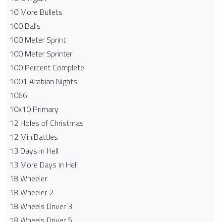
10 More Bullets
100 Balls
100 Meter Sprint
100 Meter Sprinter
100 Percent Complete
1001 Arabian Nights
1066
10x10 Primary
12 Holes of Christmas
12 MiniBattles
13 Days in Hell
13 More Days in Hell
18 Wheeler
18 Wheeler 2
18 Wheels Driver 3
18 Wheels Driver 5