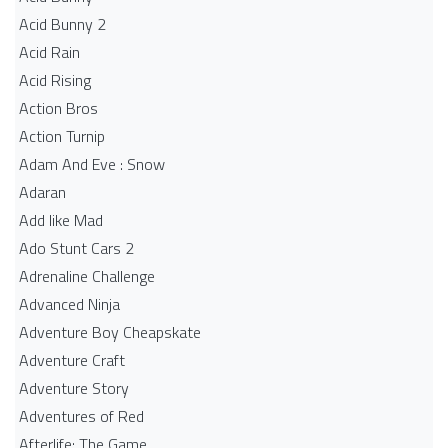
Acid Bunny 2
Acid Rain
Acid Rising
Action Bros
Action Turnip
Adam And Eve : Snow
Adaran
Add like Mad
Ado Stunt Cars 2
Adrenaline Challenge
Advanced Ninja
Adventure Boy Cheapskate
Adventure Craft
Adventure Story
Adventures of Red
Afterlife: The Game