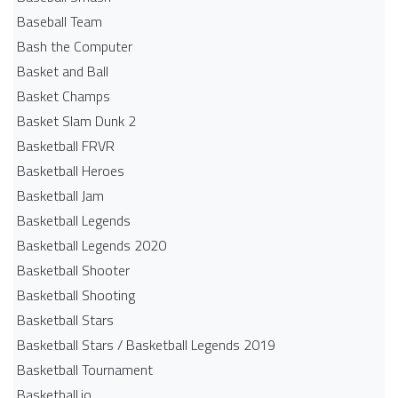
Baseball Team
Bash the Computer
Basket and Ball
Basket Champs
Basket Slam Dunk 2
Basketball FRVR
Basketball Heroes
Basketball Jam
Basketball Legends
Basketball Legends 2020
Basketball Shooter
Basketball Shooting
Basketball Stars
Basketball Stars / Basketball Legends 2019
Basketball Tournament
Basketball.io