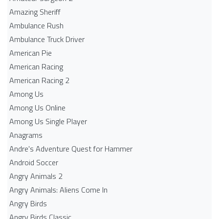
Amazing Sheriff
Ambulance Rush
Ambulance Truck Driver
American Pie
American Racing
American Racing 2
Among Us
Among Us Online
Among Us Single Player
Anagrams
Andre's Adventure Quest for Hammer
Android Soccer
Angry Animals 2
Angry Animals: Aliens Come In
Angry Birds
Angry Birds Classic