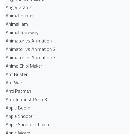
Angry Gran 2
Animal Hunter
Animal Jam
Animal Raceway
Animator vs Animation
Animator vs Animation 2
Animator vs Animation 3
Anime Chibi Maker
Ant Buster
Ant War
Anti Pacman
Anti Terrorist Rush 3
Apple Boom
Apple Shooter
Apple Shooter Champ
Apple Worm