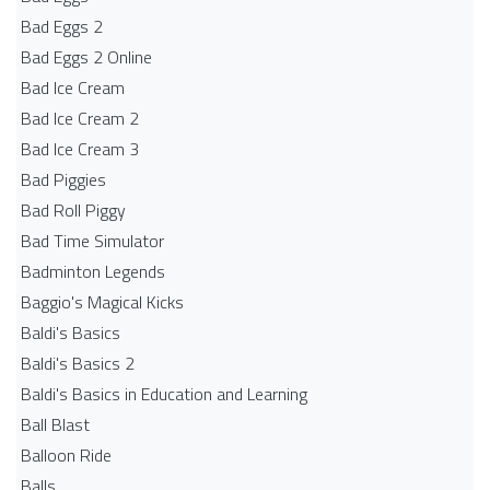
Bad Eggs 2
Bad Eggs 2 Online
Bad Ice Cream
Bad Ice Cream 2
Bad Ice Cream 3
Bad Piggies
Bad Roll Piggy
Bad Time Simulator
Badminton Legends
Baggio's Magical Kicks
Baldi's Basics
Baldi's Basics 2
Baldi's Basics in Education and Learning
Ball Blast
Balloon Ride
Balls