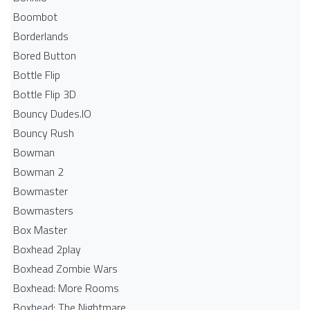
Boombot
Borderlands
Bored Button
Bottle Flip
Bottle Flip 3D
Bouncy Dudes.IO
Bouncy Rush
Bowman
Bowman 2
Bowmaster
Bowmasters
Box Master
Boxhead 2play
Boxhead Zombie Wars
Boxhead: More Rooms
Boxhead: The Nightmare