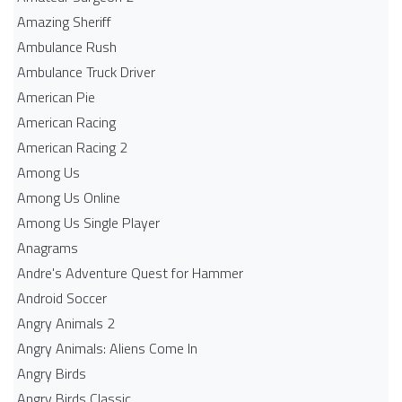
Amazing Sheriff
Ambulance Rush
Ambulance Truck Driver
American Pie
American Racing
American Racing 2
Among Us
Among Us Online
Among Us Single Player
Anagrams
Andre's Adventure Quest for Hammer
Android Soccer
Angry Animals 2
Angry Animals: Aliens Come In
Angry Birds
Angry Birds Classic