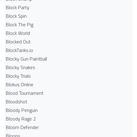
Block Party
Block Spin
Block The Pig
Block World
Blocked Out
BlockTanks.io
Blocky Gun Paintball
Blocky Snakes
Blocky Trials
Blokus Online
Blood Tournament
Bloodshot
Bloody Penguin
Bloody Rage 2
Bloom Defender
Bloons