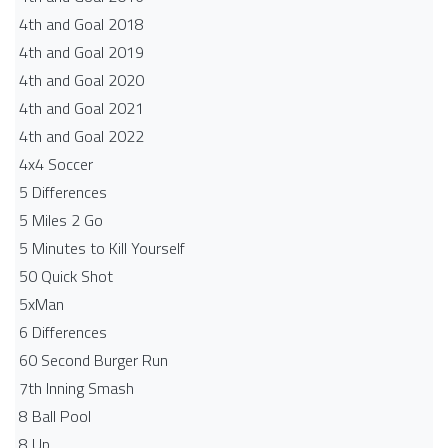
4th and Goal 2018
4th and Goal 2019
4th and Goal 2020
4th and Goal 2021
4th and Goal 2022
4x4 Soccer
5 Differences
5 Miles 2 Go
5 Minutes to Kill Yourself
50 Quick Shot
5xMan
6 Differences
60 Second Burger Run
7th Inning Smash
8 Ball Pool
8 Up