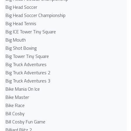
Big Head Soccer
Big Head Soccer Championship
Big Head Tennis
Big ICE Tower Tiny Square
Big Mouth
Big Shot Boxing
Big Tower Tiny Square
Big Truck Adventures
Big Truck Adventures 2
Big Truck Adventures 3
Bike Mania On Ice
Bike Master
Bike Race
Bill Cosby
Bill Cosby Fun Game
Billiard Blitz 2