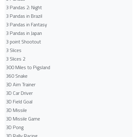
3 Pandas 2: Night
3 Pandas in Brazil
3 Pandas in Fantasy
3 Pandas in Japan
3 point Shootout
3 Slices
3 Slices 2
300 Miles to Pigsland
360 Snake
3D Aim Trainer
3D Car Driver
3D Field Goal
3D Missile
3D Missile Game
3D Pong
3D Rally Racing