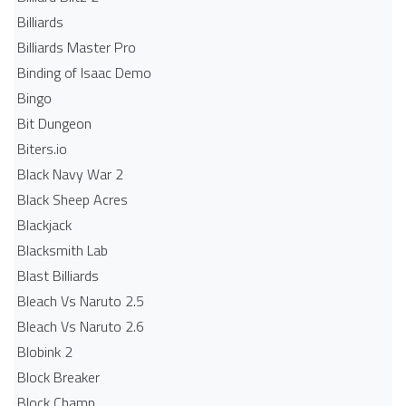
Billiards
Billiards Master Pro
Binding of Isaac Demo
Bingo
Bit Dungeon
Biters.io
Black Navy War 2
Black Sheep Acres
Blackjack
Blacksmith Lab
Blast Billiards
Bleach Vs Naruto 2.5
Bleach Vs Naruto 2.6
Blobink 2
Block Breaker
Block Champ