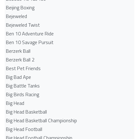
Beijing Boxing
Bejeweled
Bejeweled Twist
Ben 10 Adventure Ride
Ben 10 Savage Pursuit
Berzerk Ball
Berzerk Ball 2
Best Pet Friends
Big Bad Ape
Big Battle Tanks
Big Birds Racing
Big Head
Big Head Basketball
Big Head Basketball Championship
Big Head Football
Big Head Football Championship