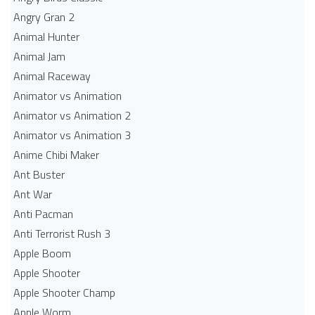
Angry Gran 2
Animal Hunter
Animal Jam
Animal Raceway
Animator vs Animation
Animator vs Animation 2
Animator vs Animation 3
Anime Chibi Maker
Ant Buster
Ant War
Anti Pacman
Anti Terrorist Rush 3
Apple Boom
Apple Shooter
Apple Shooter Champ
Apple Worm