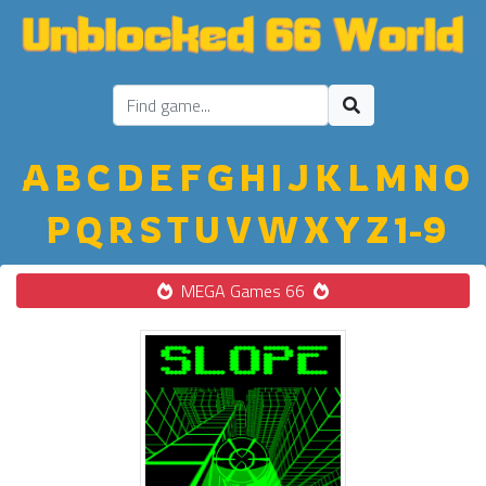
A
B
C
D
E
F
G
H
I
J
K
L
M
N
O
P
Q
R
S
T
U
V
W
X
Y
Z
1-9
MEGA Games 66