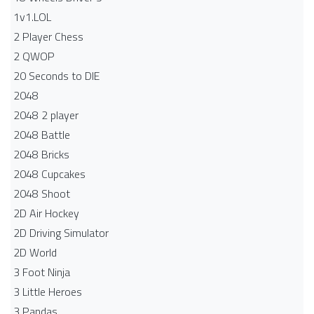
1v1.LOL
2 Player Chess
2 QWOP
20 Seconds to DIE
2048
2048 2 player
2048 Battle​
2048 Bricks
2048 Cupcakes
2048 Shoot
2D Air Hockey
2D Driving Simulator
2D World
3 Foot Ninja
3 Little Heroes
3 Pandas