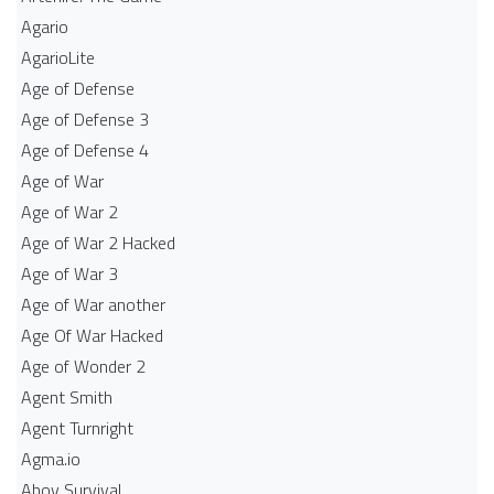
Agario
AgarioLite
Age of Defense
Age of Defense 3
Age of Defense 4
Age of War
Age of War 2
Age of War 2 Hacked
Age of War 3
Age of War another
Age Of War Hacked
Age of Wonder 2
Agent Smith
Agent Turnright
Agma.io
Ahoy Survival