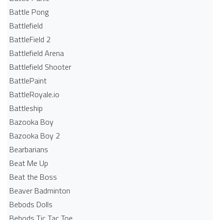
Battle Pong
Battlefield
BattleField 2
Battlefield Arena
Battlefield Shooter
BattlePaint
BattleRoyale.io
Battleship
Bazooka Boy
Bazooka Boy 2
Bearbarians
Beat Me Up
Beat the Boss
Beaver Badminton
Bebods Dolls
Bebods Tic Tac Toe