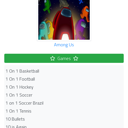
Among Us
Games
1 On 1 Basketball
1 On 1 Football
1 On 1 Hockey
1 On 1 Soccer
1 on 1 Soccer Brazil
1 On 1 Tennis
10 Bullets
10 is Again