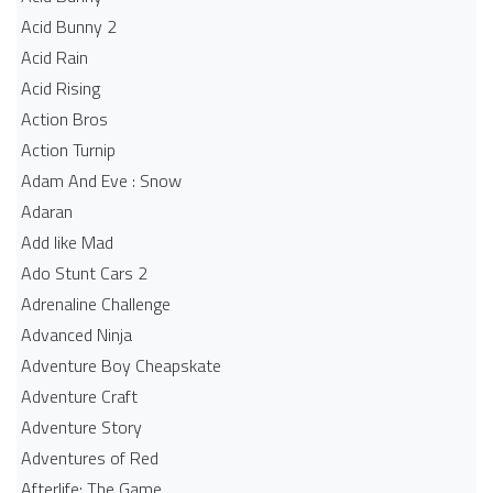
Acid Bunny 2
Acid Rain
Acid Rising
Action Bros
Action Turnip
Adam And Eve : Snow
Adaran
Add like Mad
Ado Stunt Cars 2
Adrenaline Challenge
Advanced Ninja
Adventure Boy Cheapskate
Adventure Craft
Adventure Story
Adventures of Red
Afterlife: The Game