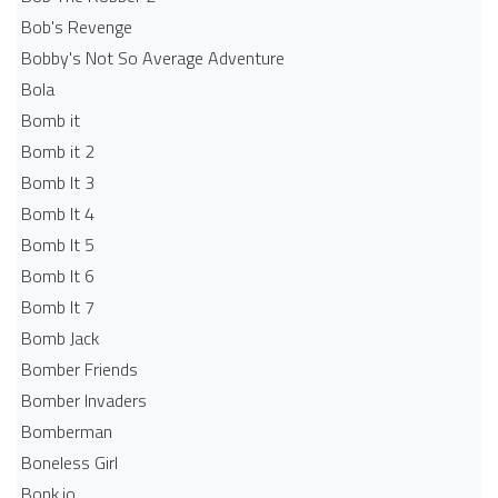
Bob's Revenge
Bobby's Not So Average Adventure
Bola
Bomb it
Bomb it 2
Bomb It 3
Bomb It 4
Bomb It 5
Bomb It 6
Bomb It 7
Bomb Jack
Bomber Friends
Bomber Invaders
Bomberman
Boneless Girl
Bonk.io