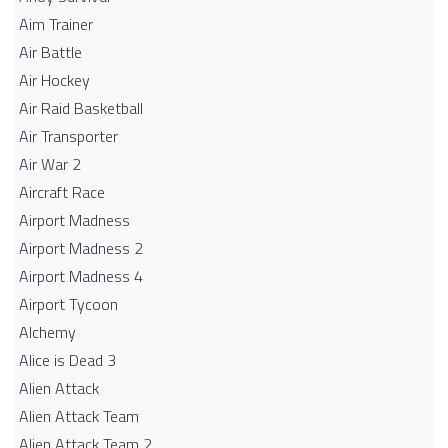
Aim Trainer
Air Battle
Air Hockey
Air Raid Basketball
Air Transporter
Air War 2
Aircraft Race
Airport Madness
Airport Madness 2
Airport Madness 4
Airport Tycoon
Alchemy
Alice is Dead 3
Alien Attack
Alien Attack Team
Alien Attack Team 2