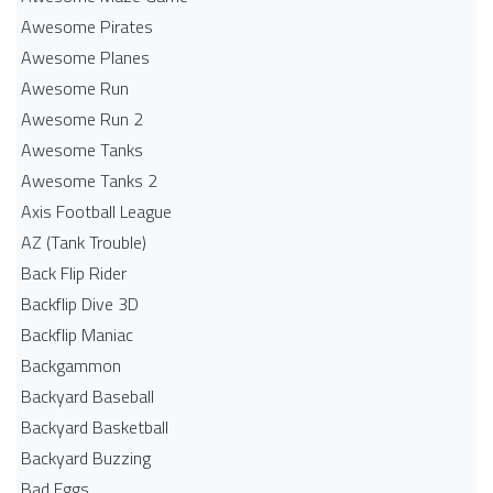
Awesome Pirates
Awesome Planes
Awesome Run
Awesome Run 2
Awesome Tanks
Awesome Tanks 2
Axis Football League
AZ (Tank Trouble)
Back Flip Rider
Backflip Dive 3D
Backflip Maniac
Backgammon
Backyard Baseball
Backyard Basketball
Backyard Buzzing
Bad Eggs