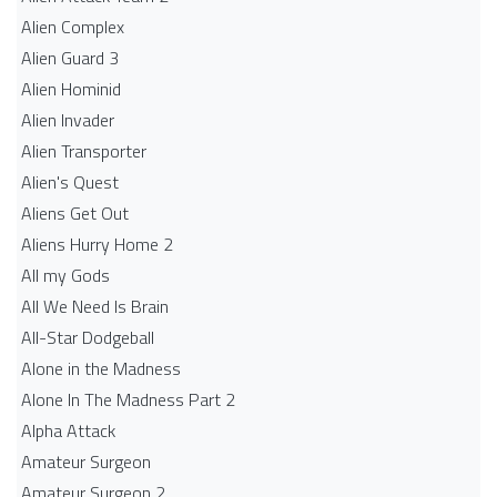
Alien Complex
Alien Guard 3
Alien Hominid
Alien Invader
Alien Transporter
Alien's Quest
Aliens Get Out
Aliens Hurry Home 2
All my Gods
All We Need Is Brain
All-Star Dodgeball
Alone in the Madness
Alone In The Madness Part 2
Alpha Attack
Amateur Surgeon
Amateur Surgeon 2