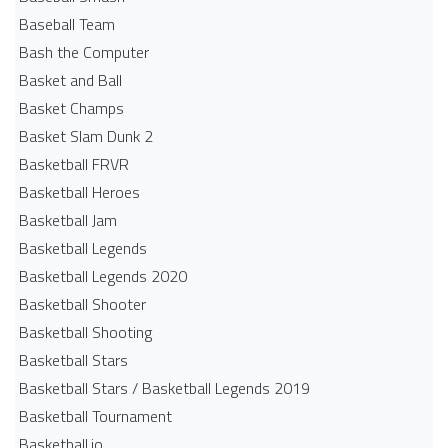
Baseball Team
Bash the Computer
Basket and Ball
Basket Champs
Basket Slam Dunk 2
Basketball FRVR
Basketball Heroes
Basketball Jam
Basketball Legends
Basketball Legends 2020
Basketball Shooter
Basketball Shooting
Basketball Stars
Basketball Stars / Basketball Legends 2019
Basketball Tournament
Basketball.io