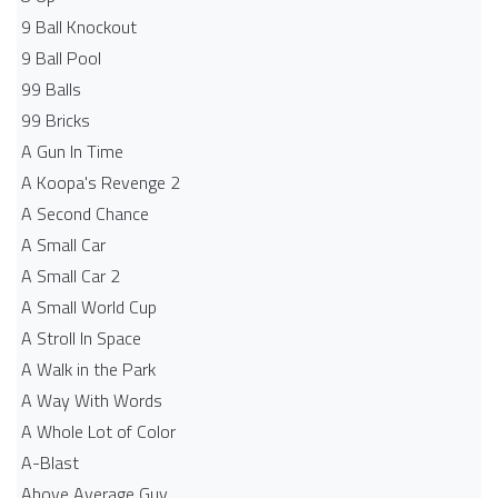
9 Ball Knockout
9 Ball Pool
99 Balls
99 Bricks
A Gun In Time
A Koopa's Revenge 2
A Second Chance
A Small Car
A Small Car 2
A Small World Cup
A Stroll In Space
A Walk in the Park
A Way With Words
A Whole Lot of Color
A-Blast
Above Average Guy