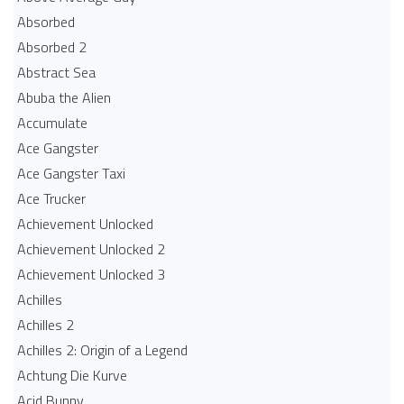
Absorbed
Absorbed 2
Abstract Sea
Abuba the Alien
Accumulate
Ace Gangster
Ace Gangster Taxi
Ace Trucker
Achievement Unlocked
Achievement Unlocked 2
Achievement Unlocked 3
Achilles
Achilles 2
Achilles 2: Origin of a Legend
Achtung Die Kurve
Acid Bunny