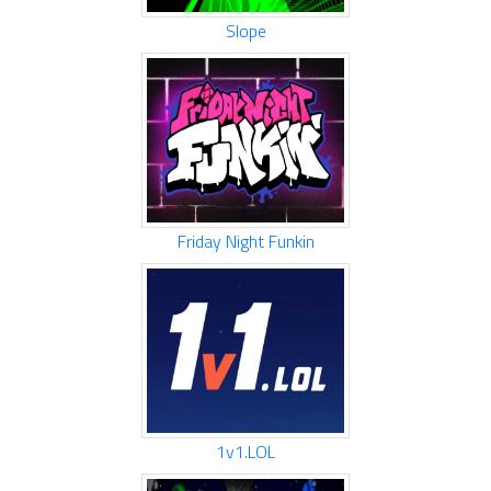
Slope
Friday Night Funkin
1v1.LOL