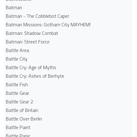
Batman
Batman - The Cobblebot Caper
Batman Missions: Gotham City MAYHEM!
Batman: Shadow Combat
Batman: Street Force
Battle Area
Battle City
Battle Cry: Age of Myths
Battle Cry: Ashes of Berhyte
Battle Fish
Battle Gear
Battle Gear 2
Battle of Britain
Battle Over Berlin
Battle Paint
Battle Panic