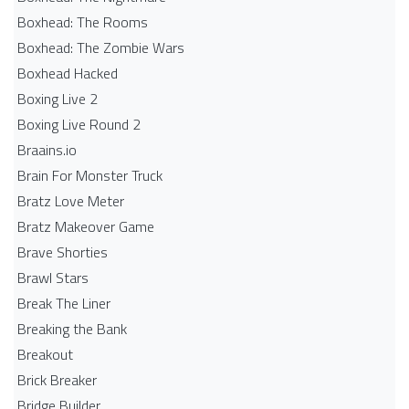
Boxhead: The Rooms
Boxhead: The Zombie Wars
Boxhead​ Hacked
Boxing Live 2
Boxing Live Round 2
Braains.io
Brain For Monster Truck
Bratz Love Meter
Bratz Makeover Game
Brave Shorties
Brawl Stars
Break The Liner
Breaking the Bank
Breakout
Brick Breaker
Bridge Builder