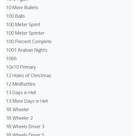
10 More Bullets
100 Balls
100 Meter Sprint
100 Meter Sprinter
100 Percent Complete
1001 Arabian Nights
1066
10x10 Primary
12 Holes of Christmas
12 MiniBattles
13 Days in Hell
13 More Days in Hell
18 Wheeler
18 Wheeler 2
18 Wheels Driver 3
18 Wheels Driver 5