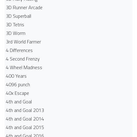
3D Runner Arcade
3D Superball
3D Tetris
3D Worm
3rd World Farmer
4 Differences
4 Second Frenzy
4 Wheel Madness
400 Years
4096 punch
40x Escape
4th and Goal
4th and Goal 2013
4th and Goal 2014
4th and Goal 2015
4th and Goal 2016