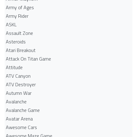
Army of Ages
Army Rider
ASKL
Assault Zone
Asteroids
Atari Breakout
Attack On Titan Game
Attitude
ATV Canyon
ATV Destroyer
Autumn War
Avalanche
Avalanche Game
Avatar Arena
Awesome Cars
Awesome Maze Game