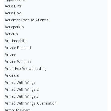
Aqua Blitz
Aqua Boy
Aquaman Race To Atlantis
Aquapark.io
Aquar.io
Arachnophilia
Arcade Baseball
Arcane
Arcane Weapon
Arctic Fox Snowboarding
Arkanoid
Armed With Wings
Armed With Wings 2
Armed With Wings 3
Armed With Wings: Culmination
Armor Mayhem