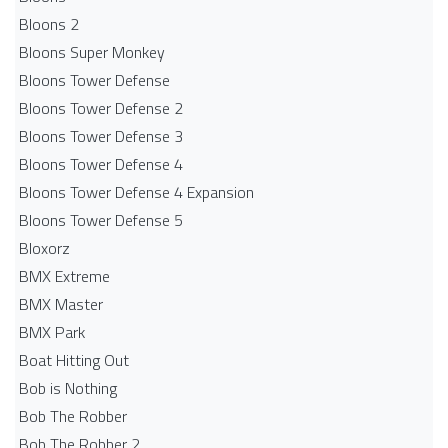
Bloons 2
Bloons Super Monkey
Bloons Tower Defense
Bloons Tower Defense 2
Bloons Tower Defense 3
Bloons Tower Defense 4
Bloons Tower Defense 4 Expansion
Bloons Tower Defense 5
Bloxorz
BMX Extreme
BMX Master
BMX Park
Boat Hitting Out
Bob is Nothing
Bob The Robber
Bob The Robber 2