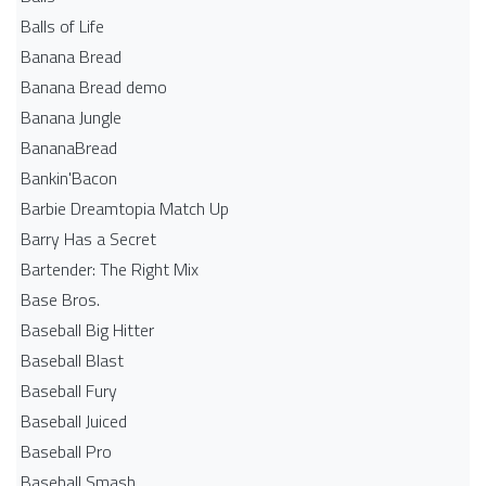
Balls of Life
Banana Bread
Banana Bread demo
Banana Jungle
BananaBread
Bankin'Bacon
Barbie Dreamtopia Match Up
Barry Has a Secret
Bartender: The Right Mix
Base Bros.
Baseball Big Hitter
Baseball Blast
Baseball Fury
Baseball Juiced
Baseball Pro
Baseball Smash