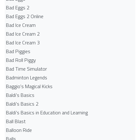
Bad Eggs 2
Bad Eggs 2 Online
Bad Ice Cream
Bad Ice Cream 2
Bad Ice Cream 3
Bad Piggies
Bad Roll Piggy
Bad Time Simulator
Badminton Legends
Baggio's Magical Kicks
Baldi's Basics
Baldi's Basics 2
Baldi's Basics in Education and Learning
Ball Blast
Balloon Ride
Balls