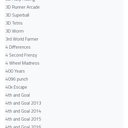
3D Runner Arcade
3D Superball
3D Tetris
3D Worm
3rd World Farmer
4 Differences
4 Second Frenzy
4 Wheel Madness
400 Years
4096 punch
40x Escape
4th and Goal
4th and Goal 2013
4th and Goal 2014
4th and Goal 2015
4th and Goal 2016