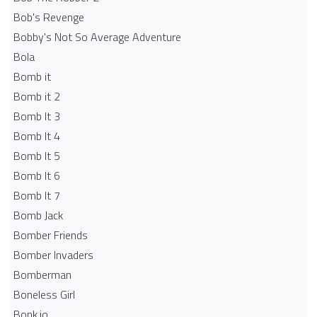
Bob's Revenge
Bobby's Not So Average Adventure
Bola
Bomb it
Bomb it 2
Bomb It 3
Bomb It 4
Bomb It 5
Bomb It 6
Bomb It 7
Bomb Jack
Bomber Friends
Bomber Invaders
Bomberman
Boneless Girl
Bonk.io