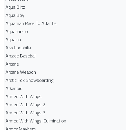
Aqua Blitz
Aqua Boy
Aquaman Race To Atlantis
Aquapark.io
Aquar.io
Arachnophilia
Arcade Baseball
Arcane
Arcane Weapon
Arctic Fox Snowboarding
Arkanoid
Armed With Wings
Armed With Wings 2
Armed With Wings 3
Armed With Wings: Culmination
Armor Mayhem