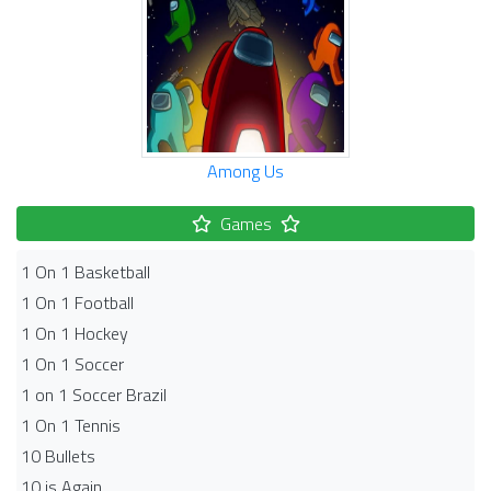
Among Us
Games
1 On 1 Basketball
1 On 1 Football
1 On 1 Hockey
1 On 1 Soccer
1 on 1 Soccer Brazil
1 On 1 Tennis
10 Bullets
10 is Again