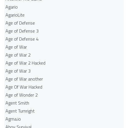
Agario
AgarioLite
Age of Defense
Age of Defense 3
Age of Defense 4
Age of War
Age of War 2
Age of War 2 Hacked
Age of War 3
Age of War another
Age Of War Hacked
Age of Wonder 2
Agent Smith
Agent Turnright
Agma.io
Ahoy Survival