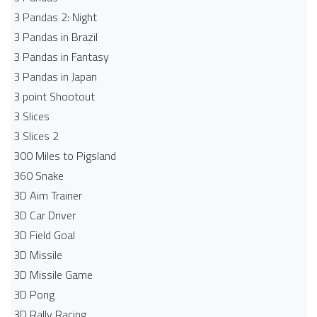
3 Pandas 2: Night
3 Pandas in Brazil
3 Pandas in Fantasy
3 Pandas in Japan
3 point Shootout
3 Slices
3 Slices 2
300 Miles to Pigsland
360 Snake
3D Aim Trainer
3D Car Driver
3D Field Goal
3D Missile
3D Missile Game
3D Pong
3D Rally Racing