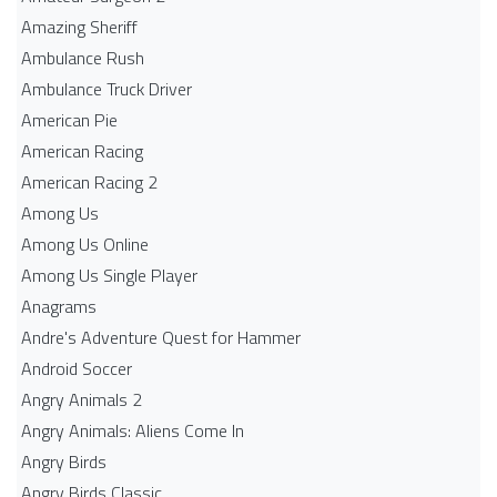
Amazing Sheriff
Ambulance Rush
Ambulance Truck Driver
American Pie
American Racing
American Racing 2
Among Us
Among Us Online
Among Us Single Player
Anagrams
Andre's Adventure Quest for Hammer
Android Soccer
Angry Animals 2
Angry Animals: Aliens Come In
Angry Birds
Angry Birds Classic