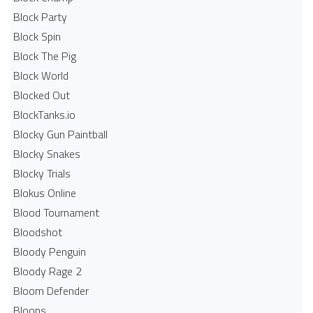
Block Party
Block Spin
Block The Pig
Block World
Blocked Out
BlockTanks.io
Blocky Gun Paintball
Blocky Snakes
Blocky Trials
Blokus Online
Blood Tournament
Bloodshot
Bloody Penguin
Bloody Rage 2
Bloom Defender
Bloons