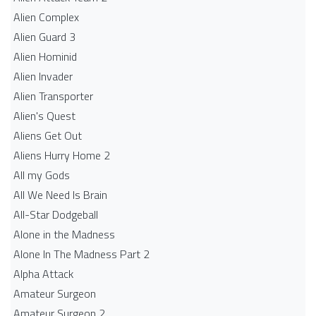
Alien Complex
Alien Guard 3
Alien Hominid
Alien Invader
Alien Transporter
Alien's Quest
Aliens Get Out
Aliens Hurry Home 2
All my Gods
All We Need Is Brain
All-Star Dodgeball
Alone in the Madness
Alone In The Madness Part 2
Alpha Attack
Amateur Surgeon
Amateur Surgeon 2