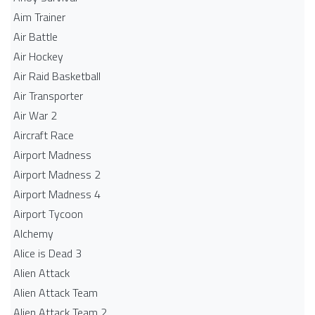
Aim Trainer
Air Battle
Air Hockey
Air Raid Basketball
Air Transporter
Air War 2
Aircraft Race
Airport Madness
Airport Madness 2
Airport Madness 4
Airport Tycoon
Alchemy
Alice is Dead 3
Alien Attack
Alien Attack Team
Alien Attack Team 2