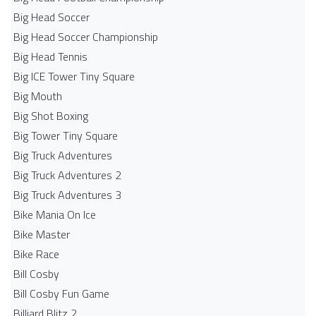
Big Head Soccer
Big Head Soccer Championship
Big Head Tennis
Big ICE Tower Tiny Square
Big Mouth
Big Shot Boxing
Big Tower Tiny Square
Big Truck Adventures
Big Truck Adventures 2
Big Truck Adventures 3
Bike Mania On Ice
Bike Master
Bike Race
Bill Cosby
Bill Cosby Fun Game
Billiard Blitz 2