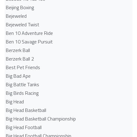
Beijing Boxing
Bejeweled
Bejeweled Twist
Ben 10 Adventure Ride
Ben 10 Savage Pursuit
Berzerk Ball
Berzerk Ball 2
Best Pet Friends
Big Bad Ape
Big Battle Tanks
Big Birds Racing
Big Head
Big Head Basketball
Big Head Basketball Championship
Big Head Football
Big Head Football Championship