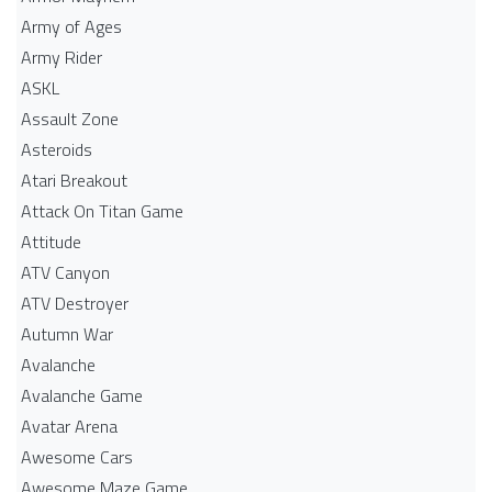
Army of Ages
Army Rider
ASKL
Assault Zone
Asteroids
Atari Breakout
Attack On Titan Game
Attitude
ATV Canyon
ATV Destroyer
Autumn War
Avalanche
Avalanche Game
Avatar Arena
Awesome Cars
Awesome Maze Game