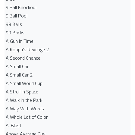
9 Ball Knockout
9 Ball Pool
99 Balls
99 Bricks
A Gun In Time
A Koopa's Revenge 2
A Second Chance
A Small Car
A Small Car 2
A Small World Cup
A Stroll In Space
A Walk in the Park
A Way With Words
A Whole Lot of Color
A-Blast
Above Average Guy