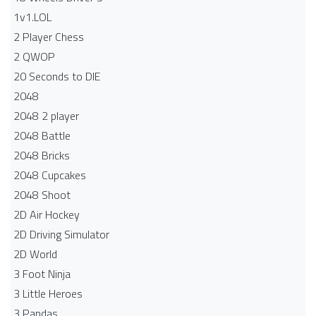
1v1.LOL
2 Player Chess
2 QWOP
20 Seconds to DIE
2048
2048 2 player
2048 Battle​
2048 Bricks
2048 Cupcakes
2048 Shoot
2D Air Hockey
2D Driving Simulator
2D World
3 Foot Ninja
3 Little Heroes
3 Pandas