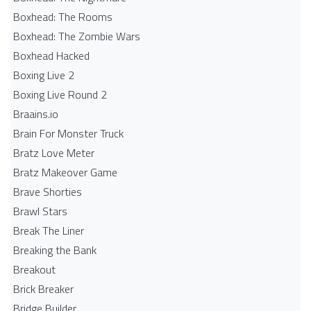
Boxhead: The Rooms
Boxhead: The Zombie Wars
Boxhead​ Hacked
Boxing Live 2
Boxing Live Round 2
Braains.io
Brain For Monster Truck
Bratz Love Meter
Bratz Makeover Game
Brave Shorties
Brawl Stars
Break The Liner
Breaking the Bank
Breakout
Brick Breaker
Bridge Builder