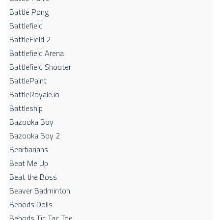
Battle Pong
Battlefield
BattleField 2
Battlefield Arena
Battlefield Shooter
BattlePaint
BattleRoyale.io
Battleship
Bazooka Boy
Bazooka Boy 2
Bearbarians
Beat Me Up
Beat the Boss
Beaver Badminton
Bebods Dolls
Bebods Tic Tac Toe