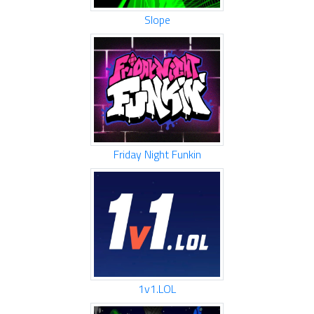
Slope
Friday Night Funkin
1v1.LOL