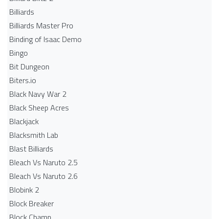
Billiards
Billiards Master Pro
Binding of Isaac Demo
Bingo
Bit Dungeon
Biters.io
Black Navy War 2
Black Sheep Acres
Blackjack
Blacksmith Lab
Blast Billiards
Bleach Vs Naruto 2.5
Bleach Vs Naruto 2.6
Blobink 2
Block Breaker
Block Champ