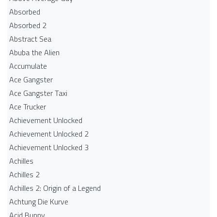
Absorbed
Absorbed 2
Abstract Sea
Abuba the Alien
Accumulate
Ace Gangster
Ace Gangster Taxi
Ace Trucker
Achievement Unlocked
Achievement Unlocked 2
Achievement Unlocked 3
Achilles
Achilles 2
Achilles 2: Origin of a Legend
Achtung Die Kurve
Acid Bunny