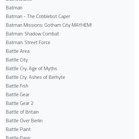
Batman
Batman - The Cobblebot Caper
Batman Missions: Gotham City MAYHEM!
Batman: Shadow Combat
Batman: Street Force
Battle Area
Battle City
Battle Cry: Age of Myths
Battle Cry: Ashes of Berhyte
Battle Fish
Battle Gear
Battle Gear 2
Battle of Britain
Battle Over Berlin
Battle Paint
Battle Panic