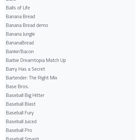
Balls of Life
Banana Bread
Banana Bread demo
Banana Jungle
BananaBread
Bankin'Bacon
Barbie Dreamtopia Match Up
Barry Has a Secret
Bartender: The Right Mix
Base Bros.
Baseball Big Hitter
Baseball Blast
Baseball Fury
Baseball Juiced
Baseball Pro
Baseball Smash