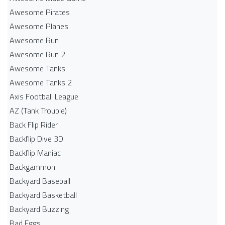
Awesome Pirates
Awesome Planes
Awesome Run
Awesome Run 2
Awesome Tanks
Awesome Tanks 2
Axis Football League
AZ (Tank Trouble)
Back Flip Rider
Backflip Dive 3D
Backflip Maniac
Backgammon
Backyard Baseball
Backyard Basketball
Backyard Buzzing
Bad Eggs