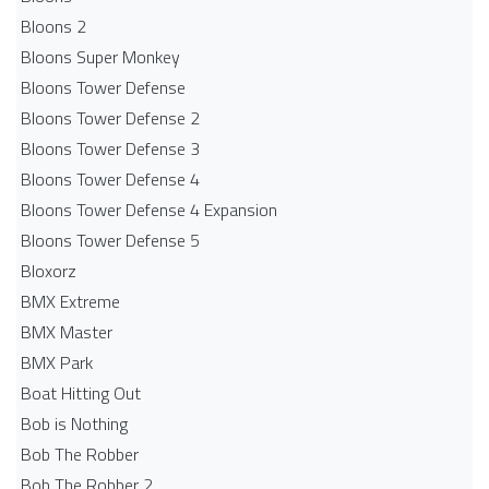
Bloons 2
Bloons Super Monkey
Bloons Tower Defense
Bloons Tower Defense 2
Bloons Tower Defense 3
Bloons Tower Defense 4
Bloons Tower Defense 4 Expansion
Bloons Tower Defense 5
Bloxorz
BMX Extreme
BMX Master
BMX Park
Boat Hitting Out
Bob is Nothing
Bob The Robber
Bob The Robber 2