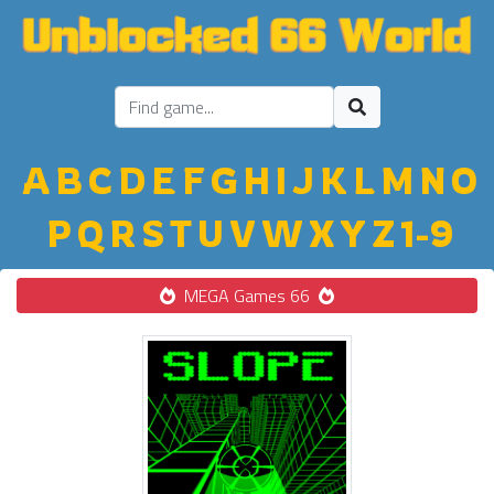
A
B
C
D
E
F
G
H
I
J
K
L
M
N
O
P
Q
R
S
T
U
V
W
X
Y
Z
1-9
MEGA Games 66