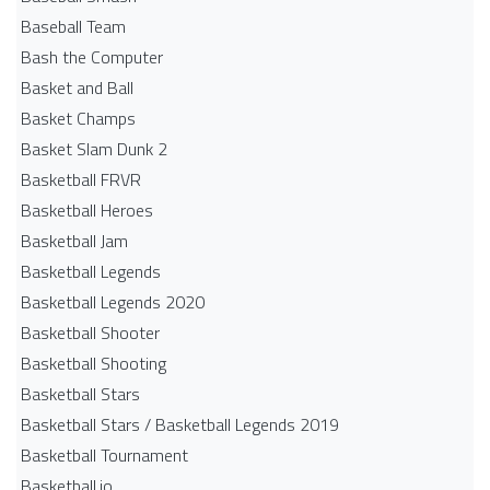
Baseball Team
Bash the Computer
Basket and Ball
Basket Champs
Basket Slam Dunk 2
Basketball FRVR
Basketball Heroes
Basketball Jam
Basketball Legends
Basketball Legends 2020
Basketball Shooter
Basketball Shooting
Basketball Stars
Basketball Stars / Basketball Legends 2019
Basketball Tournament
Basketball.io