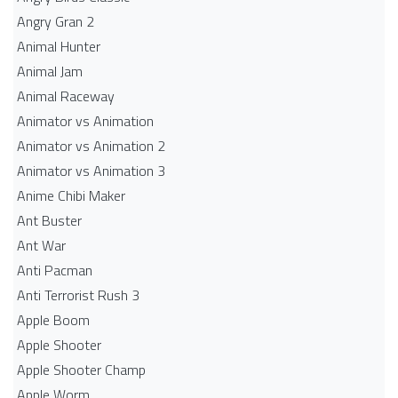
Angry Gran 2
Animal Hunter
Animal Jam
Animal Raceway
Animator vs Animation
Animator vs Animation 2
Animator vs Animation 3
Anime Chibi Maker
Ant Buster
Ant War
Anti Pacman
Anti Terrorist Rush 3
Apple Boom
Apple Shooter
Apple Shooter Champ
Apple Worm