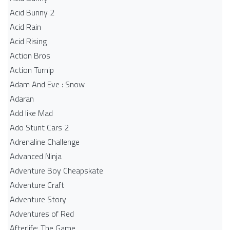
Acid Bunny 2
Acid Rain
Acid Rising
Action Bros
Action Turnip
Adam And Eve : Snow
Adaran
Add like Mad
Ado Stunt Cars 2
Adrenaline Challenge
Advanced Ninja
Adventure Boy Cheapskate
Adventure Craft
Adventure Story
Adventures of Red
Afterlife: The Game