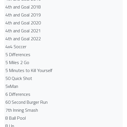
4th and Goal 2018
4th and Goal 2019
4th and Goal 2020
4th and Goal 2021
4th and Goal 2022
4x4 Soccer
5 Differences
5 Miles 2 Go
5 Minutes to Kill Yourself
50 Quick Shot
5xMan
6 Differences
60 Second Burger Run
7th Inning Smash
8 Ball Pool
8 Up