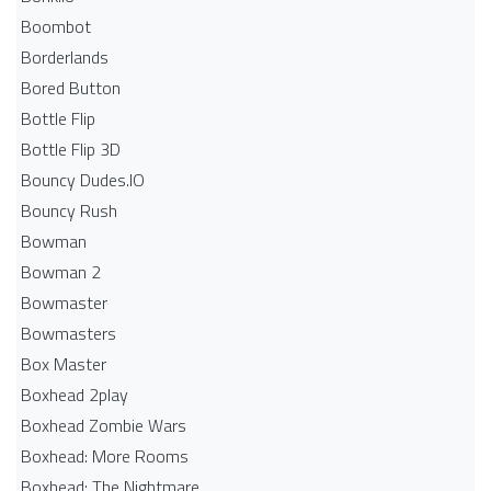
Boombot
Borderlands
Bored Button
Bottle Flip
Bottle Flip 3D
Bouncy Dudes.IO
Bouncy Rush
Bowman
Bowman 2
Bowmaster
Bowmasters
Box Master
Boxhead 2play
Boxhead Zombie Wars
Boxhead: More Rooms
Boxhead: The Nightmare