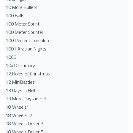
10 More Bullets
100 Balls
100 Meter Sprint
100 Meter Sprinter
100 Percent Complete
1001 Arabian Nights
1066
10x10 Primary
12 Holes of Christmas
12 MiniBattles
13 Days in Hell
13 More Days in Hell
18 Wheeler
18 Wheeler 2
18 Wheels Driver 3
18 Wheels Driver 5