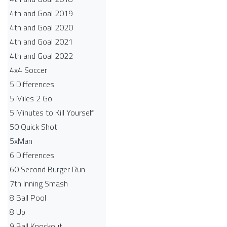
4th and Goal 2019
4th and Goal 2020
4th and Goal 2021
4th and Goal 2022
4x4 Soccer
5 Differences
5 Miles 2 Go
5 Minutes to Kill Yourself
50 Quick Shot
5xMan
6 Differences
60 Second Burger Run
7th Inning Smash
8 Ball Pool
8 Up
9 Ball Knockout