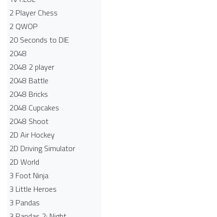
2 Player Chess
2 QWOP
20 Seconds to DIE
2048
2048 2 player
2048 Battle​
2048 Bricks
2048 Cupcakes
2048 Shoot
2D Air Hockey
2D Driving Simulator
2D World
3 Foot Ninja
3 Little Heroes
3 Pandas
3 Pandas 2: Night