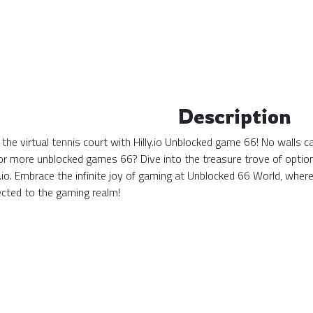
Description
the virtual tennis court with Hilly.io Unblocked game 66! No walls c
or more unblocked games 66? Dive into the treasure trove of options
lly.io. Embrace the infinite joy of gaming at Unblocked 66 World, 
cted to the gaming realm!