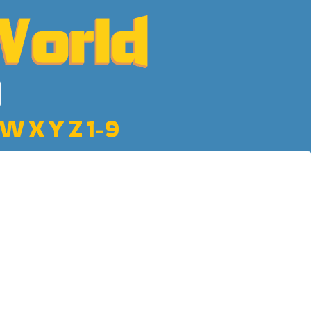
W
X
Y
Z
1-9