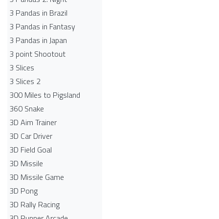
3 Pandas in Brazil
3 Pandas in Fantasy
3 Pandas in Japan
3 point Shootout
3 Slices
3 Slices 2
300 Miles to Pigsland
360 Snake
3D Aim Trainer
3D Car Driver
3D Field Goal
3D Missile
3D Missile Game
3D Pong
3D Rally Racing
3D Runner Arcade