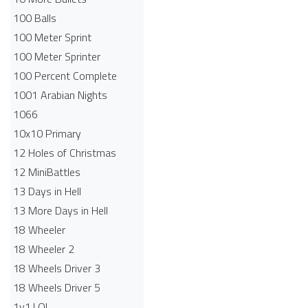
100 Balls
100 Meter Sprint
100 Meter Sprinter
100 Percent Complete
1001 Arabian Nights
1066
10x10 Primary
12 Holes of Christmas
12 MiniBattles
13 Days in Hell
13 More Days in Hell
18 Wheeler
18 Wheeler 2
18 Wheels Driver 3
18 Wheels Driver 5
1v1.LOL