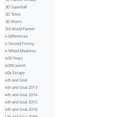
3D Superball
3D Tetris
3D Worm
3rd World Farmer
4 Differences
4 Second Frenzy
4 Wheel Madness
400 Years
4096 punch
40x Escape
4th and Goal
4th and Goal 2013
4th and Goal 2014
4th and Goal 2015
4th and Goal 2016
4th and Goal 2018