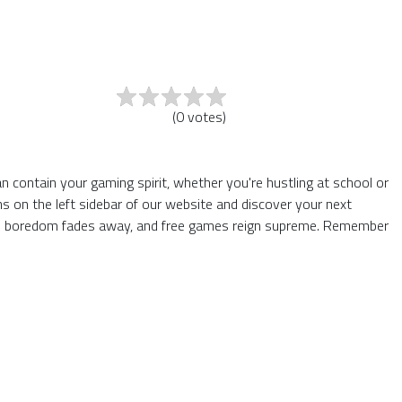
(
0
votes
)
an contain your gaming spirit, whether you're hustling at school or
 on the left sidebar of our website and discover your next
where boredom fades away, and free games reign supreme. Remember