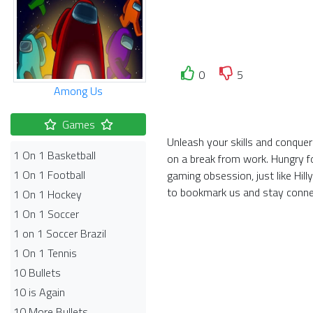
0
5
Among Us
Games
Unleash your skills and conquer 
1 On 1 Basketball
on a break from work. Hungry f
1 On 1 Football
gaming obsession, just like Hi
to bookmark us and stay conne
1 On 1 Hockey
1 On 1 Soccer
1 on 1 Soccer Brazil
1 On 1 Tennis
10 Bullets
10 is Again
10 More Bullets