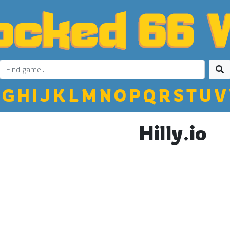
G
H
I
J
K
L
M
N
O
P
Q
R
S
T
U
V
Hilly.io