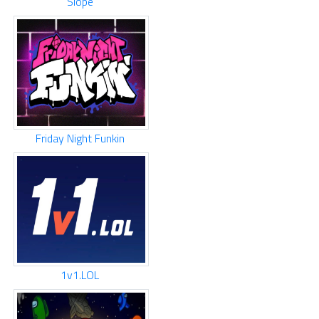
Slope
Friday Night Funkin
1v1.LOL