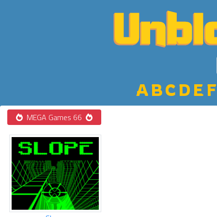
A
B
C
D
E
F
MEGA Games 66