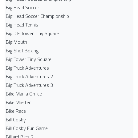
Big Head Soccer
Big Head Soccer Championship
Big Head Tennis
Big ICE Tower Tiny Square
Big Mouth
Big Shot Boxing
Big Tower Tiny Square
Big Truck Adventures
Big Truck Adventures 2
Big Truck Adventures 3
Bike Mania On Ice
Bike Master
Bike Race
Bill Cosby
Bill Cosby Fun Game
Billiard Blitz 2