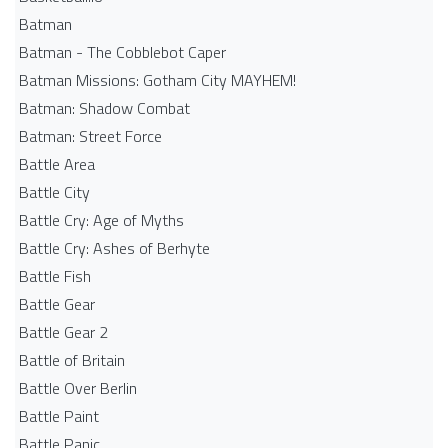
Batman
Batman - The Cobblebot Caper
Batman Missions: Gotham City MAYHEM!
Batman: Shadow Combat
Batman: Street Force
Battle Area
Battle City
Battle Cry: Age of Myths
Battle Cry: Ashes of Berhyte
Battle Fish
Battle Gear
Battle Gear 2
Battle of Britain
Battle Over Berlin
Battle Paint
Battle Panic