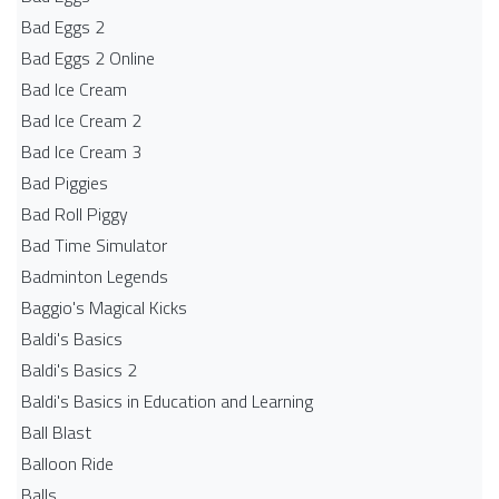
Bad Eggs 2
Bad Eggs 2 Online
Bad Ice Cream
Bad Ice Cream 2
Bad Ice Cream 3
Bad Piggies
Bad Roll Piggy
Bad Time Simulator
Badminton Legends
Baggio's Magical Kicks
Baldi's Basics
Baldi's Basics 2
Baldi's Basics in Education and Learning
Ball Blast
Balloon Ride
Balls