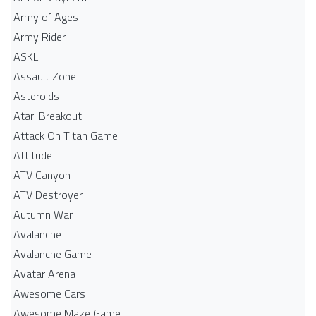
Army of Ages
Army Rider
ASKL
Assault Zone
Asteroids
Atari Breakout
Attack On Titan Game
Attitude
ATV Canyon
ATV Destroyer
Autumn War
Avalanche
Avalanche Game
Avatar Arena
Awesome Cars
Awesome Maze Game