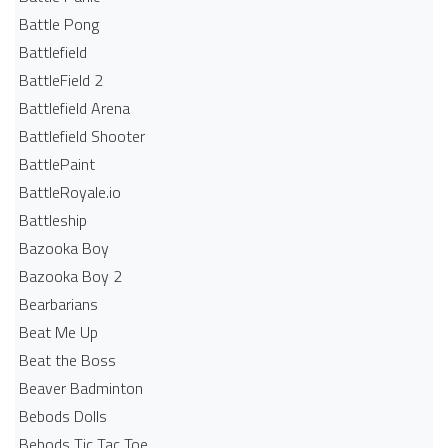
Battle Pong
Battlefield
BattleField 2
Battlefield Arena
Battlefield Shooter
BattlePaint
BattleRoyale.io
Battleship
Bazooka Boy
Bazooka Boy 2
Bearbarians
Beat Me Up
Beat the Boss
Beaver Badminton
Bebods Dolls
Bebods Tic Tac Toe