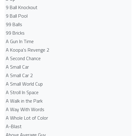
9 Ball Knockout
9 Ball Pool
99 Balls
99 Bricks
A Gun In Time
A Koopa's Revenge 2
A Second Chance
A Small Car
A Small Car 2
A Small World Cup
A Stroll In Space
A Walk in the Park
A Way With Words
A Whole Lot of Color
A-Blast
Above Average Guy