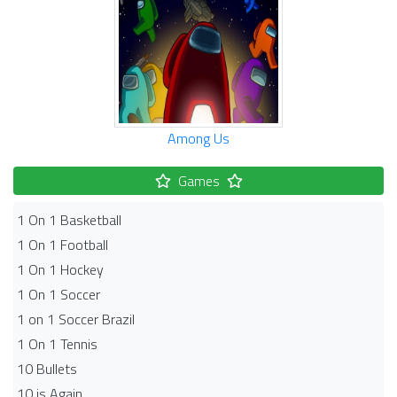
Among Us
Games
1 On 1 Basketball
1 On 1 Football
1 On 1 Hockey
1 On 1 Soccer
1 on 1 Soccer Brazil
1 On 1 Tennis
10 Bullets
10 is Again