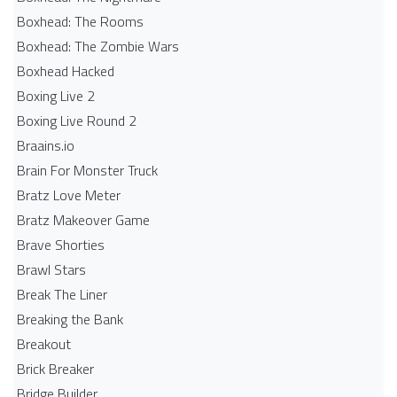
Boxhead: The Rooms
Boxhead: The Zombie Wars
Boxhead​ Hacked
Boxing Live 2
Boxing Live Round 2
Braains.io
Brain For Monster Truck
Bratz Love Meter
Bratz Makeover Game
Brave Shorties
Brawl Stars
Break The Liner
Breaking the Bank
Breakout
Brick Breaker
Bridge Builder