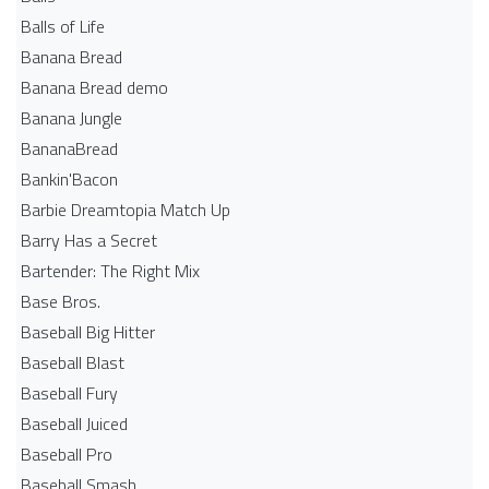
Balls of Life
Banana Bread
Banana Bread demo
Banana Jungle
BananaBread
Bankin'Bacon
Barbie Dreamtopia Match Up
Barry Has a Secret
Bartender: The Right Mix
Base Bros.
Baseball Big Hitter
Baseball Blast
Baseball Fury
Baseball Juiced
Baseball Pro
Baseball Smash