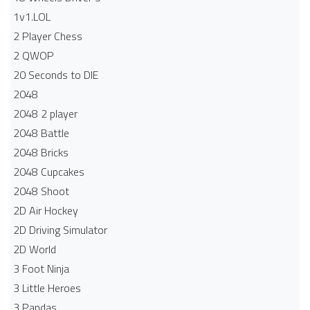
1v1.LOL
2 Player Chess
2 QWOP
20 Seconds to DIE
2048
2048 2 player
2048 Battle​
2048 Bricks
2048 Cupcakes
2048 Shoot
2D Air Hockey
2D Driving Simulator
2D World
3 Foot Ninja
3 Little Heroes
3 Pandas