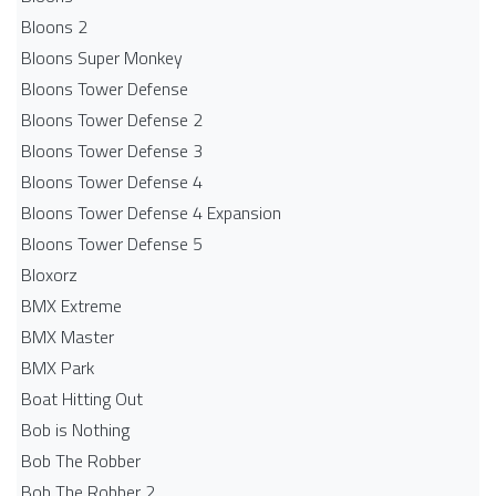
Bloons 2
Bloons Super Monkey
Bloons Tower Defense
Bloons Tower Defense 2
Bloons Tower Defense 3
Bloons Tower Defense 4
Bloons Tower Defense 4 Expansion
Bloons Tower Defense 5
Bloxorz
BMX Extreme
BMX Master
BMX Park
Boat Hitting Out
Bob is Nothing
Bob The Robber
Bob The Robber 2