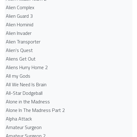
Alien Complex
Alien Guard 3
Alien Hominid
Alien Invader
Alien Transporter
Alien's Quest
Aliens Get Out
Aliens Hurry Home 2
All my Gods
All We Need Is Brain
All-Star Dodgeball
Alone in the Madness
Alone In The Madness Part 2
Alpha Attack
Amateur Surgeon
Amateur Surgeon 2