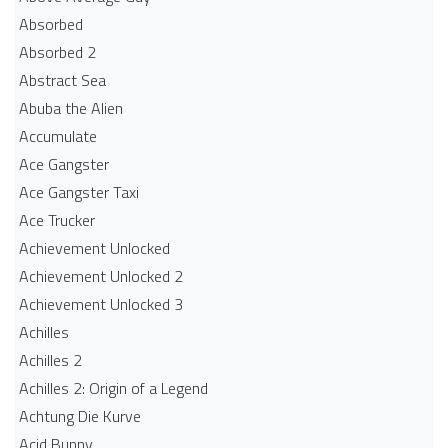
Absorbed
Absorbed 2
Abstract Sea
Abuba the Alien
Accumulate
Ace Gangster
Ace Gangster Taxi
Ace Trucker
Achievement Unlocked
Achievement Unlocked 2
Achievement Unlocked 3
Achilles
Achilles 2
Achilles 2: Origin of a Legend
Achtung Die Kurve
Acid Bunny