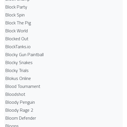
Block Party
Block Spin
Block The Pig
Block World
Blocked Out
BlockTanks.io
Blocky Gun Paintball
Blocky Snakes
Blocky Trials
Blokus Online
Blood Tournament
Bloodshot
Bloody Penguin
Bloody Rage 2
Bloom Defender
Bloons