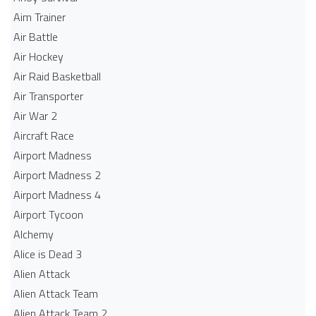
Aim Trainer
Air Battle
Air Hockey
Air Raid Basketball
Air Transporter
Air War 2
Aircraft Race
Airport Madness
Airport Madness 2
Airport Madness 4
Airport Tycoon
Alchemy
Alice is Dead 3
Alien Attack
Alien Attack Team
Alien Attack Team 2