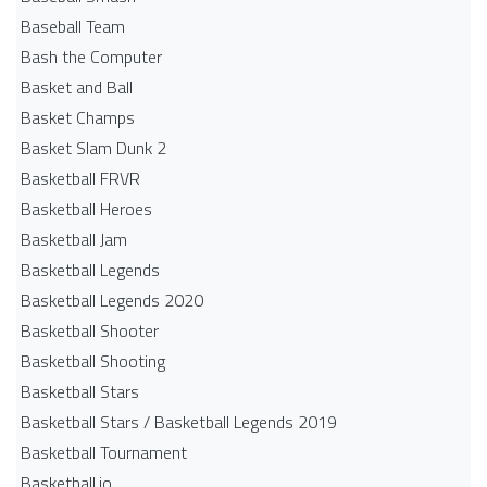
Baseball Team
Bash the Computer
Basket and Ball
Basket Champs
Basket Slam Dunk 2
Basketball FRVR
Basketball Heroes
Basketball Jam
Basketball Legends
Basketball Legends 2020
Basketball Shooter
Basketball Shooting
Basketball Stars
Basketball Stars / Basketball Legends 2019
Basketball Tournament
Basketball.io