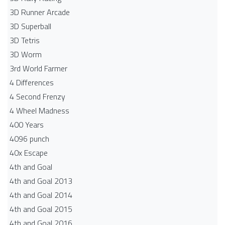
3D Runner Arcade
3D Superball
3D Tetris
3D Worm
3rd World Farmer
4 Differences
4 Second Frenzy
4 Wheel Madness
400 Years
4096 punch
40x Escape
4th and Goal
4th and Goal 2013
4th and Goal 2014
4th and Goal 2015
4th and Goal 2016