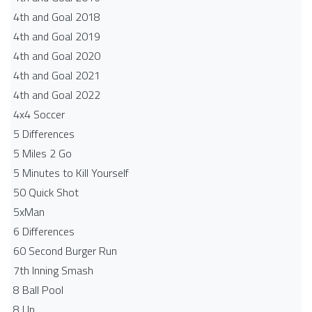
4th and Goal 2018
4th and Goal 2019
4th and Goal 2020
4th and Goal 2021
4th and Goal 2022
4x4 Soccer
5 Differences
5 Miles 2 Go
5 Minutes to Kill Yourself
50 Quick Shot
5xMan
6 Differences
60 Second Burger Run
7th Inning Smash
8 Ball Pool
8 Up