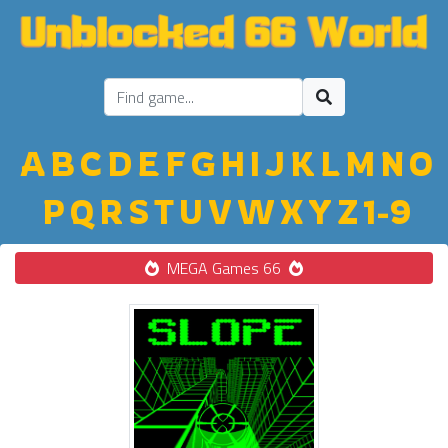
A
B
C
D
E
F
G
H
I
J
K
L
M
N
O
P
Q
R
S
T
U
V
W
X
Y
Z
1-9
MEGA Games 66