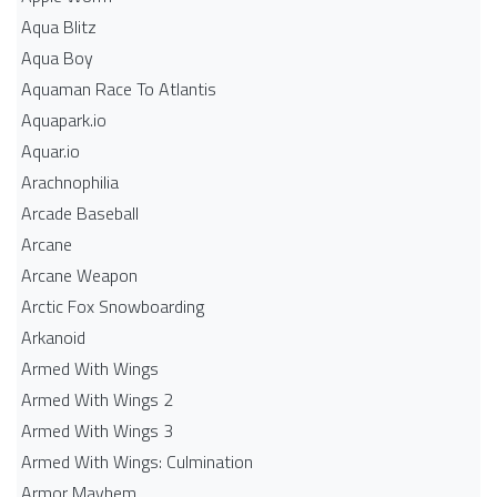
Aqua Blitz
Aqua Boy
Aquaman Race To Atlantis
Aquapark.io
Aquar.io
Arachnophilia
Arcade Baseball
Arcane
Arcane Weapon
Arctic Fox Snowboarding
Arkanoid
Armed With Wings
Armed With Wings 2
Armed With Wings 3
Armed With Wings: Culmination
Armor Mayhem