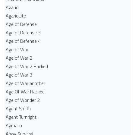
Agario
AgarioLite
Age of Defense
Age of Defense 3
Age of Defense 4
Age of War
Age of War 2
Age of War 2 Hacked
Age of War 3
Age of War another
Age Of War Hacked
Age of Wonder 2
Agent Smith
Agent Turnright
Agma.io
Ahoy Survival