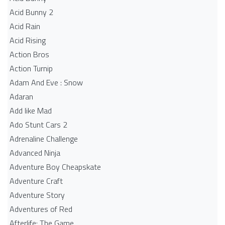
Acid Bunny 2
Acid Rain
Acid Rising
Action Bros
Action Turnip
Adam And Eve : Snow
Adaran
Add like Mad
Ado Stunt Cars 2
Adrenaline Challenge
Advanced Ninja
Adventure Boy Cheapskate
Adventure Craft
Adventure Story
Adventures of Red
Afterlife: The Game