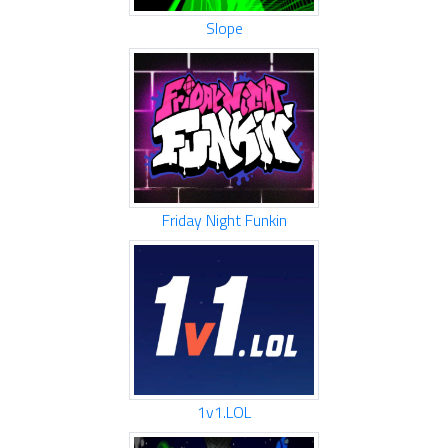
Slope
Friday Night Funkin
1v1.LOL