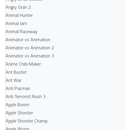
Angry Gran 2
Animal Hunter
Animal Jam
Animal Raceway
Animator vs Animation
Animator vs Animation 2
Animator vs Animation 3
Anime Chibi Maker
Ant Buster
Ant War
Anti Pacman
Anti Terrorist Rush 3
Apple Boom
Apple Shooter
Apple Shooter Champ
Apple Worm