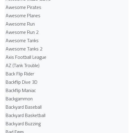
Awesome Pirates
Awesome Planes
Awesome Run
Awesome Run 2
Awesome Tanks
Awesome Tanks 2
Axis Football League
AZ (Tank Trouble)
Back Flip Rider
Backflip Dive 3D
Backflip Maniac
Backgammon
Backyard Baseball
Backyard Basketball
Backyard Buzzing
Bad Eggs