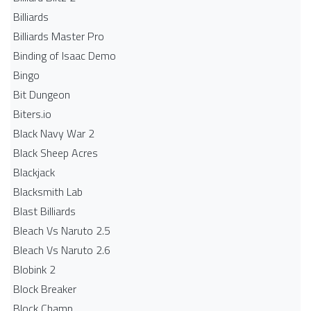
Billiards
Billiards Master Pro
Binding of Isaac Demo
Bingo
Bit Dungeon
Biters.io
Black Navy War 2
Black Sheep Acres
Blackjack
Blacksmith Lab
Blast Billiards
Bleach Vs Naruto 2.5
Bleach Vs Naruto 2.6
Blobink 2
Block Breaker
Block Champ