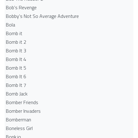
Bob's Revenge
Bobby's Not So Average Adventure
Bola
Bomb it
Bomb it 2
Bomb It 3
Bomb It 4
Bomb It 5
Bomb It 6
Bomb It 7
Bomb Jack
Bomber Friends
Bomber Invaders
Bomberman
Boneless Girl
Bonk.io