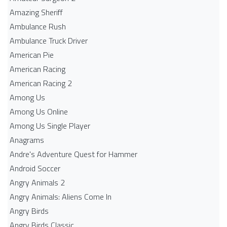
Amazing Sheriff
Ambulance Rush
Ambulance Truck Driver
American Pie
American Racing
American Racing 2
Among Us
Among Us Online
Among Us Single Player
Anagrams
Andre's Adventure Quest for Hammer
Android Soccer
Angry Animals 2
Angry Animals: Aliens Come In
Angry Birds
Angry Birds Classic