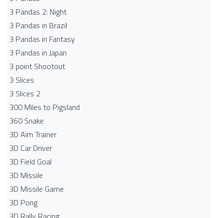
3 Pandas 2: Night
3 Pandas in Brazil
3 Pandas in Fantasy
3 Pandas in Japan
3 point Shootout
3 Slices
3 Slices 2
300 Miles to Pigsland
360 Snake
3D Aim Trainer
3D Car Driver
3D Field Goal
3D Missile
3D Missile Game
3D Pong
3D Rally Racing