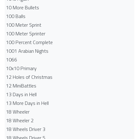
10 More Bullets
100 Balls
100 Meter Sprint
100 Meter Sprinter
100 Percent Complete
1001 Arabian Nights
1066
10x10 Primary
12 Holes of Christmas
12 MiniBattles
13 Days in Hell
13 More Days in Hell
18 Wheeler
18 Wheeler 2
18 Wheels Driver 3
18 Wheels Driver 5