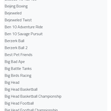
Beijing Boxing
Bejeweled
Bejeweled Twist
Ben 10 Adventure Ride
Ben 10 Savage Pursuit
Berzerk Ball
Berzerk Ball 2
Best Pet Friends
Big Bad Ape
Big Battle Tanks
Big Birds Racing
Big Head
Big Head Basketball
Big Head Basketball Championship
Big Head Football
Big Head Football Championship