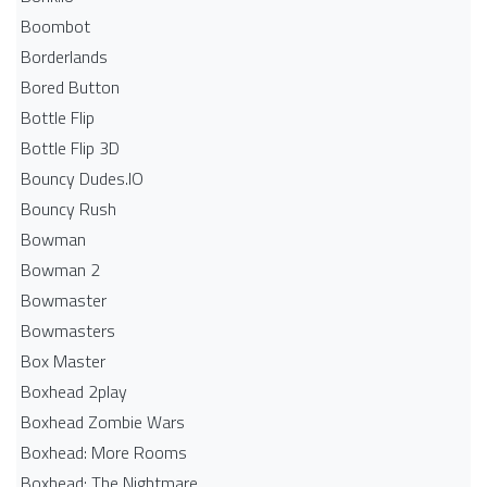
Boombot
Borderlands
Bored Button
Bottle Flip
Bottle Flip 3D
Bouncy Dudes.IO
Bouncy Rush
Bowman
Bowman 2
Bowmaster
Bowmasters
Box Master
Boxhead 2play
Boxhead Zombie Wars
Boxhead: More Rooms
Boxhead: The Nightmare