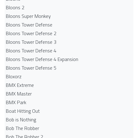
Bloons 2
Bloons Super Monkey
Bloons Tower Defense
Bloons Tower Defense 2
Bloons Tower Defense 3
Bloons Tower Defense 4
Bloons Tower Defense 4 Expansion
Bloons Tower Defense 5
Bloxorz
BMX Extreme
BMX Master
BMX Park
Boat Hitting Out
Bob is Nothing
Bob The Robber
Bob The Robber 2