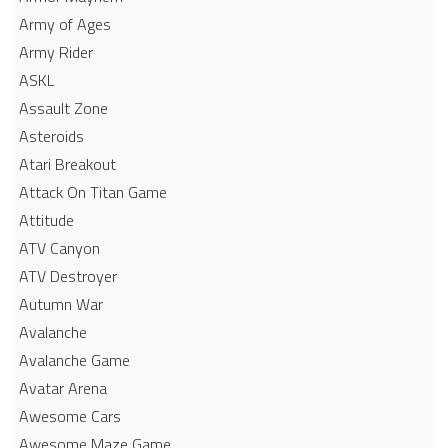
Army of Ages
Army Rider
ASKL
Assault Zone
Asteroids
Atari Breakout
Attack On Titan Game
Attitude
ATV Canyon
ATV Destroyer
Autumn War
Avalanche
Avalanche Game
Avatar Arena
Awesome Cars
Awesome Maze Game