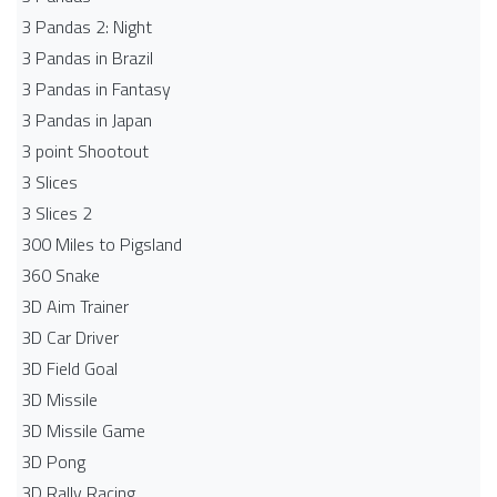
3 Pandas 2: Night
3 Pandas in Brazil
3 Pandas in Fantasy
3 Pandas in Japan
3 point Shootout
3 Slices
3 Slices 2
300 Miles to Pigsland
360 Snake
3D Aim Trainer
3D Car Driver
3D Field Goal
3D Missile
3D Missile Game
3D Pong
3D Rally Racing