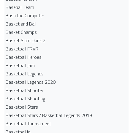
Baseball Team
Bash the Computer
Basket and Ball
Basket Champs
Basket Slam Dunk 2
Basketball FRVR
Basketball Heroes
Basketball Jam
Basketball Legends
Basketball Legends 2020
Basketball Shooter
Basketball Shooting
Basketball Stars
Basketball Stars / Basketball Legends 2019
Basketball Tournament
Basketball.io