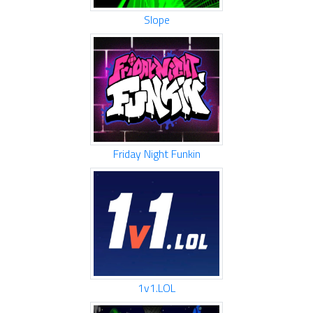
Slope
Friday Night Funkin
1v1.LOL