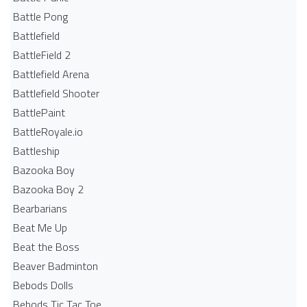
Battle Pong
Battlefield
BattleField 2
Battlefield Arena
Battlefield Shooter
BattlePaint
BattleRoyale.io
Battleship
Bazooka Boy
Bazooka Boy 2
Bearbarians
Beat Me Up
Beat the Boss
Beaver Badminton
Bebods Dolls
Bebods Tic Tac Toe