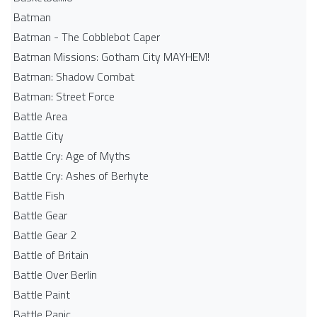
Batman
Batman - The Cobblebot Caper
Batman Missions: Gotham City MAYHEM!
Batman: Shadow Combat
Batman: Street Force
Battle Area
Battle City
Battle Cry: Age of Myths
Battle Cry: Ashes of Berhyte
Battle Fish
Battle Gear
Battle Gear 2
Battle of Britain
Battle Over Berlin
Battle Paint
Battle Panic