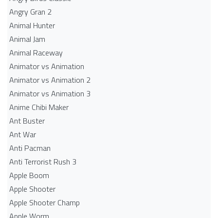
Angry Gran 2
Animal Hunter
Animal Jam
Animal Raceway
Animator vs Animation
Animator vs Animation 2
Animator vs Animation 3
Anime Chibi Maker
Ant Buster
Ant War
Anti Pacman
Anti Terrorist Rush 3
Apple Boom
Apple Shooter
Apple Shooter Champ
Apple Worm