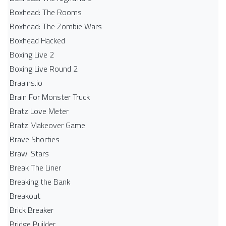
Boxhead: The Rooms
Boxhead: The Zombie Wars
Boxhead​ Hacked
Boxing Live 2
Boxing Live Round 2
Braains.io
Brain For Monster Truck
Bratz Love Meter
Bratz Makeover Game
Brave Shorties
Brawl Stars
Break The Liner
Breaking the Bank
Breakout
Brick Breaker
Bridge Builder