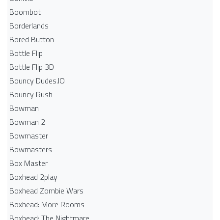
Boombot
Borderlands
Bored Button
Bottle Flip
Bottle Flip 3D
Bouncy Dudes.IO
Bouncy Rush
Bowman
Bowman 2
Bowmaster
Bowmasters
Box Master
Boxhead 2play
Boxhead Zombie Wars
Boxhead: More Rooms
Boxhead: The Nightmare