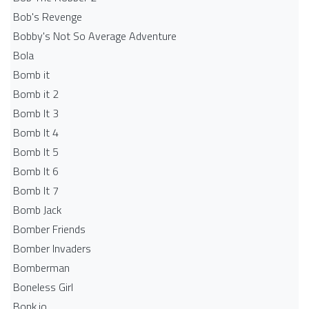
Bob's Revenge
Bobby's Not So Average Adventure
Bola
Bomb it
Bomb it 2
Bomb It 3
Bomb It 4
Bomb It 5
Bomb It 6
Bomb It 7
Bomb Jack
Bomber Friends
Bomber Invaders
Bomberman
Boneless Girl
Bonk.io