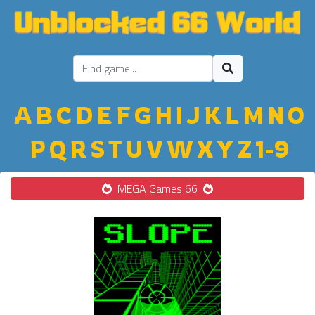
A
B
C
D
E
F
G
H
I
J
K
L
M
N
O
P
Q
R
S
T
U
V
W
X
Y
Z
1-9
MEGA Games 66