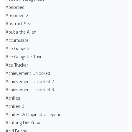
Absorbed
Absorbed 2
Abstract Sea
Abuba the Alien
Accumulate
Ace Gangster
Ace Gangster Taxi
Ace Trucker
Achievement Unlocked
Achievement Unlocked 2
Achievement Unlocked 3
Achilles
Achilles 2
Achilles 2: Origin of a Legend
Achtung Die Kurve
Acid Bunny