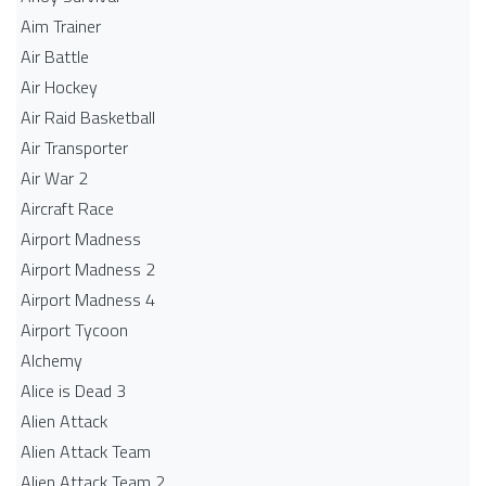
Aim Trainer
Air Battle
Air Hockey
Air Raid Basketball
Air Transporter
Air War 2
Aircraft Race
Airport Madness
Airport Madness 2
Airport Madness 4
Airport Tycoon
Alchemy
Alice is Dead 3
Alien Attack
Alien Attack Team
Alien Attack Team 2