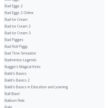
Bad Eggs 2
Bad Eggs 2 Online
Bad Ice Cream
Bad Ice Cream 2
Bad Ice Cream 3
Bad Piggies
Bad Roll Piggy
Bad Time Simulator
Badminton Legends
Baggio's Magical Kicks
Baldi's Basics
Baldi's Basics 2
Baldi's Basics in Education and Learning
Ball Blast
Balloon Ride
Balls