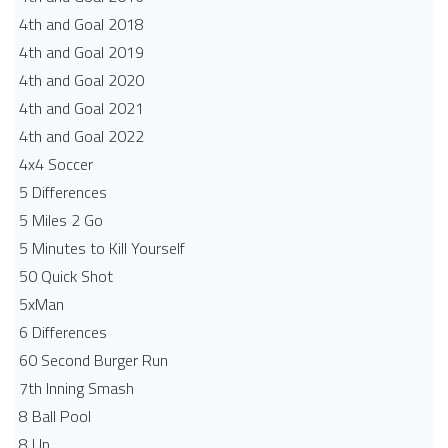
4th and Goal 2018
4th and Goal 2019
4th and Goal 2020
4th and Goal 2021
4th and Goal 2022
4x4 Soccer
5 Differences
5 Miles 2 Go
5 Minutes to Kill Yourself
50 Quick Shot
5xMan
6 Differences
60 Second Burger Run
7th Inning Smash
8 Ball Pool
8 Up