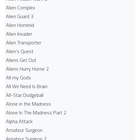
Alien Complex
Alien Guard 3
Alien Hominid
Alien Invader
Alien Transporter
Alien's Quest
Aliens Get Out
Aliens Hurry Home 2
All my Gods
All We Need Is Brain
All-Star Dodgeball
Alone in the Madness
Alone In The Madness Part 2
Alpha Attack
Amateur Surgeon
Amateur Surgeon 2