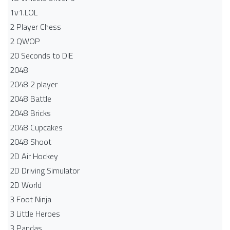
1v1.LOL
2 Player Chess
2 QWOP
20 Seconds to DIE
2048
2048 2 player
2048 Battle​
2048 Bricks
2048 Cupcakes
2048 Shoot
2D Air Hockey
2D Driving Simulator
2D World
3 Foot Ninja
3 Little Heroes
3 Pandas