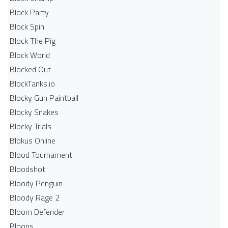
Block Party
Block Spin
Block The Pig
Block World
Blocked Out
BlockTanks.io
Blocky Gun Paintball
Blocky Snakes
Blocky Trials
Blokus Online
Blood Tournament
Bloodshot
Bloody Penguin
Bloody Rage 2
Bloom Defender
Bloons