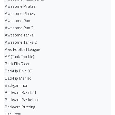
Awesome Pirates
Awesome Planes
Awesome Run
Awesome Run 2
Awesome Tanks
Awesome Tanks 2
Axis Football League
AZ (Tank Trouble)
Back Flip Rider
Backflip Dive 3D
Backflip Maniac
Backgammon
Backyard Baseball
Backyard Basketball
Backyard Buzzing
Bad Eggs