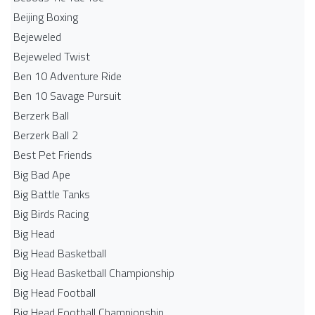
Beijing Boxing
Bejeweled
Bejeweled Twist
Ben 10 Adventure Ride
Ben 10 Savage Pursuit
Berzerk Ball
Berzerk Ball 2
Best Pet Friends
Big Bad Ape
Big Battle Tanks
Big Birds Racing
Big Head
Big Head Basketball
Big Head Basketball Championship
Big Head Football
Big Head Football Championship