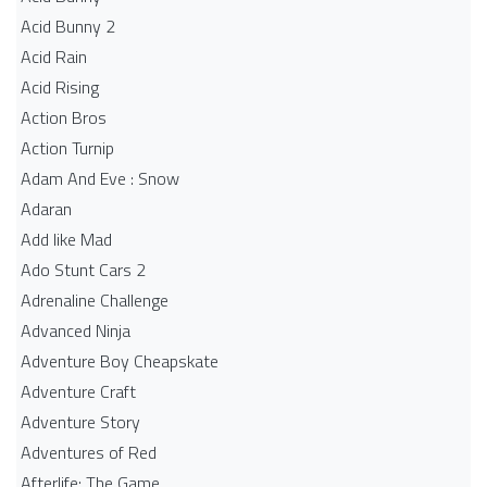
Acid Bunny 2
Acid Rain
Acid Rising
Action Bros
Action Turnip
Adam And Eve : Snow
Adaran
Add like Mad
Ado Stunt Cars 2
Adrenaline Challenge
Advanced Ninja
Adventure Boy Cheapskate
Adventure Craft
Adventure Story
Adventures of Red
Afterlife: The Game