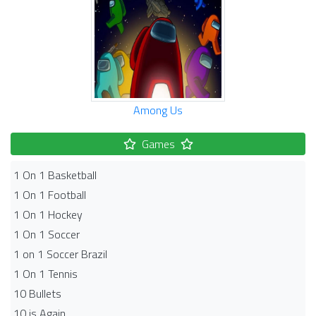
Among Us
Games
1 On 1 Basketball
1 On 1 Football
1 On 1 Hockey
1 On 1 Soccer
1 on 1 Soccer Brazil
1 On 1 Tennis
10 Bullets
10 is Again