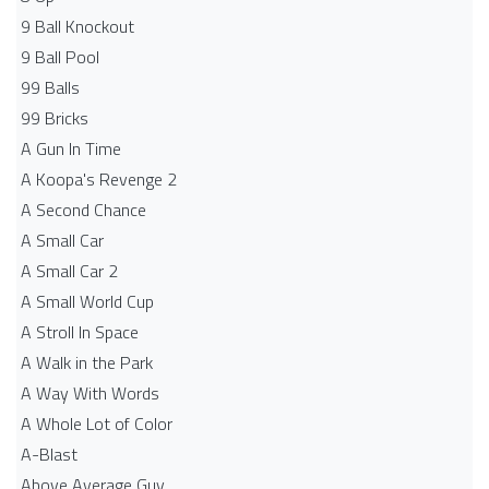
9 Ball Knockout
9 Ball Pool
99 Balls
99 Bricks
A Gun In Time
A Koopa's Revenge 2
A Second Chance
A Small Car
A Small Car 2
A Small World Cup
A Stroll In Space
A Walk in the Park
A Way With Words
A Whole Lot of Color
A-Blast
Above Average Guy