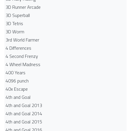
3D Runner Arcade
3D Superball
3D Tetris
3D Worm
3rd World Farmer
4 Differences
4 Second Frenzy
4 Wheel Madness
400 Years
4096 punch
40x Escape
4th and Goal
4th and Goal 2013
4th and Goal 2014
4th and Goal 2015
4th and Goal 2016