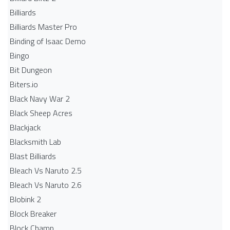
Billiards
Billiards Master Pro
Binding of Isaac Demo
Bingo
Bit Dungeon
Biters.io
Black Navy War 2
Black Sheep Acres
Blackjack
Blacksmith Lab
Blast Billiards
Bleach Vs Naruto 2.5
Bleach Vs Naruto 2.6
Blobink 2
Block Breaker
Block Champ