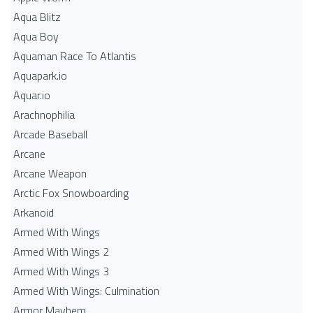
Aqua Blitz
Aqua Boy
Aquaman Race To Atlantis
Aquapark.io
Aquar.io
Arachnophilia
Arcade Baseball
Arcane
Arcane Weapon
Arctic Fox Snowboarding
Arkanoid
Armed With Wings
Armed With Wings 2
Armed With Wings 3
Armed With Wings: Culmination
Armor Mayhem