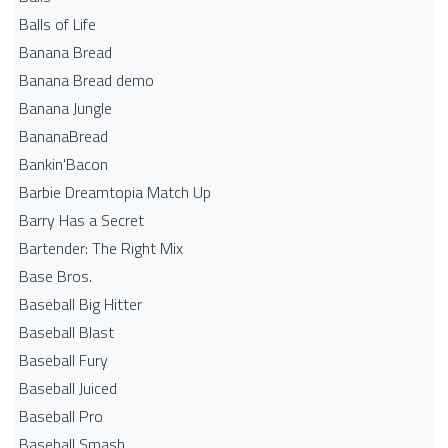
Balls of Life
Banana Bread
Banana Bread demo
Banana Jungle
BananaBread
Bankin'Bacon
Barbie Dreamtopia Match Up
Barry Has a Secret
Bartender: The Right Mix
Base Bros.
Baseball Big Hitter
Baseball Blast
Baseball Fury
Baseball Juiced
Baseball Pro
Baseball Smash