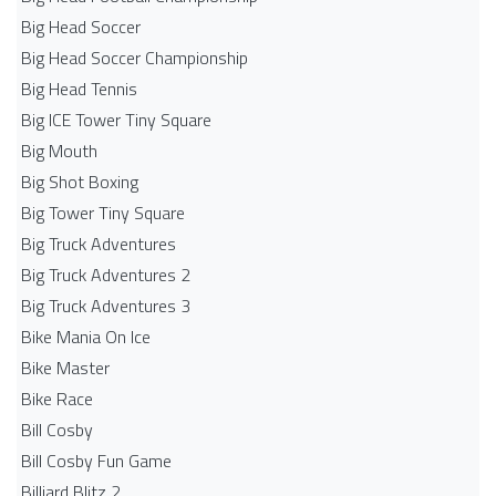
Big Head Soccer
Big Head Soccer Championship
Big Head Tennis
Big ICE Tower Tiny Square
Big Mouth
Big Shot Boxing
Big Tower Tiny Square
Big Truck Adventures
Big Truck Adventures 2
Big Truck Adventures 3
Bike Mania On Ice
Bike Master
Bike Race
Bill Cosby
Bill Cosby Fun Game
Billiard Blitz 2