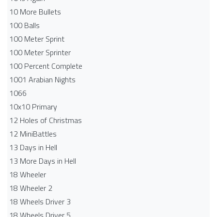
10 More Bullets
100 Balls
100 Meter Sprint
100 Meter Sprinter
100 Percent Complete
1001 Arabian Nights
1066
10x10 Primary
12 Holes of Christmas
12 MiniBattles
13 Days in Hell
13 More Days in Hell
18 Wheeler
18 Wheeler 2
18 Wheels Driver 3
18 Wheels Driver 5