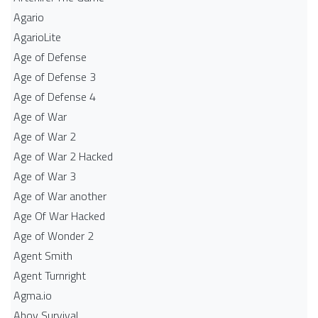
Agario
AgarioLite
Age of Defense
Age of Defense 3
Age of Defense 4
Age of War
Age of War 2
Age of War 2 Hacked
Age of War 3
Age of War another
Age Of War Hacked
Age of Wonder 2
Agent Smith
Agent Turnright
Agma.io
Ahoy Survival