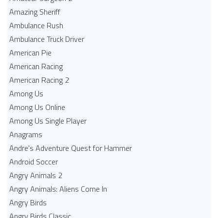
Amazing Sheriff
Ambulance Rush
Ambulance Truck Driver
American Pie
American Racing
American Racing 2
Among Us
Among Us Online
Among Us Single Player
Anagrams
Andre's Adventure Quest for Hammer
Android Soccer
Angry Animals 2
Angry Animals: Aliens Come In
Angry Birds
Angry Birds Classic