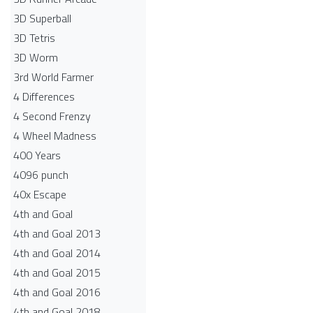
3D Superball
3D Tetris
3D Worm
3rd World Farmer
4 Differences
4 Second Frenzy
4 Wheel Madness
400 Years
4096 punch
40x Escape
4th and Goal
4th and Goal 2013
4th and Goal 2014
4th and Goal 2015
4th and Goal 2016
4th and Goal 2018