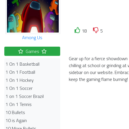
18
5
Among Us
Games
Gear up for a fierce showdown 
1 On 1 Basketball
chilling at school or grinding 
1 On 1 Football
sidebar on our website. Embra
keep the gaming flame burning!
1 On 1 Hockey
1 On 1 Soccer
1 on 1 Soccer Brazil
1 On 1 Tennis
10 Bullets
10 is Again
10 More Bullets