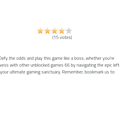
(
15
votes
)
efy the odds and play this game like a boss, whether you're
owess with other unblocked games 66 by navigating the epic left
e your ultimate gaming sanctuary. Remember, bookmark us to