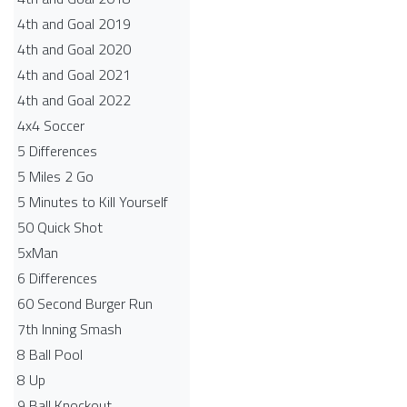
4th and Goal 2019
4th and Goal 2020
4th and Goal 2021
4th and Goal 2022
4x4 Soccer
5 Differences
5 Miles 2 Go
5 Minutes to Kill Yourself
50 Quick Shot
5xMan
6 Differences
60 Second Burger Run
7th Inning Smash
8 Ball Pool
8 Up
9 Ball Knockout