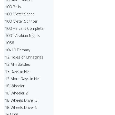
100 Balls
100 Meter Sprint
100 Meter Sprinter
100 Percent Complete
1001 Arabian Nights
1066
10x10 Primary
12 Holes of Christmas
12 MiniBattles
13 Days in Hell
13 More Days in Hell
18 Wheeler
18 Wheeler 2
18 Wheels Driver 3
18 Wheels Driver 5
1v1.LOL