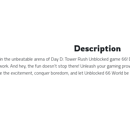
Description
in the unbeatable arena of Day D: Tower Rush Unblocked game 66! D
at work. And hey, the fun doesn't stop there! Unleash your gaming pr
ce the excitement, conquer boredom, and let Unblocked 66 World b