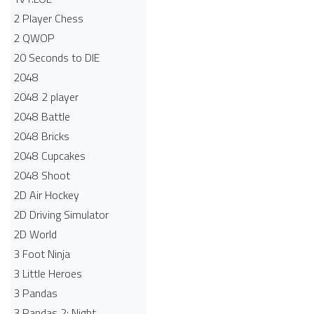
2 Player Chess
2 QWOP
20 Seconds to DIE
2048
2048 2 player
2048 Battle​
2048 Bricks
2048 Cupcakes
2048 Shoot
2D Air Hockey
2D Driving Simulator
2D World
3 Foot Ninja
3 Little Heroes
3 Pandas
3 Pandas 2: Night