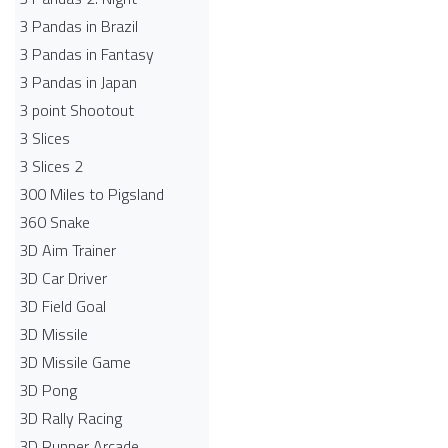
3 Pandas in Brazil
3 Pandas in Fantasy
3 Pandas in Japan
3 point Shootout
3 Slices
3 Slices 2
300 Miles to Pigsland
360 Snake
3D Aim Trainer
3D Car Driver
3D Field Goal
3D Missile
3D Missile Game
3D Pong
3D Rally Racing
3D Runner Arcade