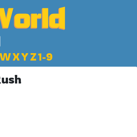
W
X
Y
Z
1-9
Rush