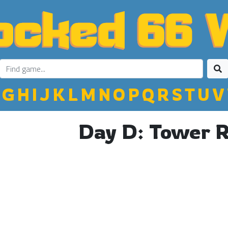
G
H
I
J
K
L
M
N
O
P
Q
R
S
T
U
V
Day D: Tower 