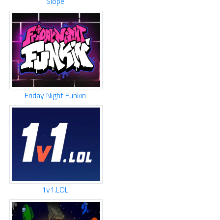
Slope
Friday Night Funkin
1v1.LOL