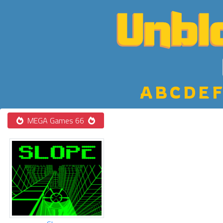
A
B
C
D
E
F
MEGA Games 66