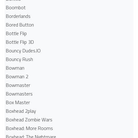
Boombot
Borderlands
Bored Button
Bottle Flip
Bottle Flip 3D
Bouncy Dudes.IO
Bouncy Rush
Bowman
Bowman 2
Bowmaster
Bowmasters
Box Master
Boxhead 2play
Boxhead Zombie Wars
Boxhead: More Rooms
Boxhead: The Nightmare