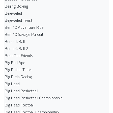
Beijing Boxing
Bejeweled
Bejeweled Twist
Ben 10 Adventure Ride
Ben 10 Savage Pursuit
Berzerk Ball
Berzerk Ball 2
Best Pet Friends
Big Bad Ape
Big Battle Tanks
Big Birds Racing
Big Head
Big Head Basketball
Big Head Basketball Championship
Big Head Football
Big Head Football Championship