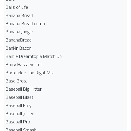
Balls of Life
Banana Bread
Banana Bread demo
Banana Jungle
BananaBread
Bankin'Bacon
Barbie Dreamtopia Match Up
Barry Has a Secret
Bartender: The Right Mix
Base Bros.
Baseball Big Hitter
Baseball Blast
Baseball Fury
Baseball Juiced
Baseball Pro
Baseball Smash