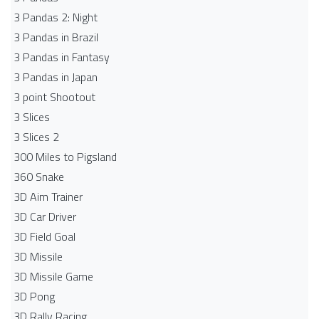
3 Pandas 2: Night
3 Pandas in Brazil
3 Pandas in Fantasy
3 Pandas in Japan
3 point Shootout
3 Slices
3 Slices 2
300 Miles to Pigsland
360 Snake
3D Aim Trainer
3D Car Driver
3D Field Goal
3D Missile
3D Missile Game
3D Pong
3D Rally Racing