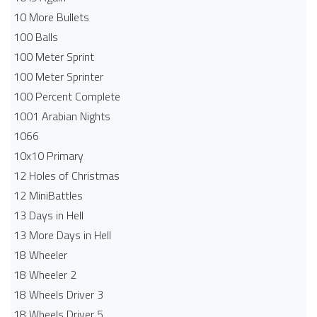
10 More Bullets
100 Balls
100 Meter Sprint
100 Meter Sprinter
100 Percent Complete
1001 Arabian Nights
1066
10x10 Primary
12 Holes of Christmas
12 MiniBattles
13 Days in Hell
13 More Days in Hell
18 Wheeler
18 Wheeler 2
18 Wheels Driver 3
18 Wheels Driver 5