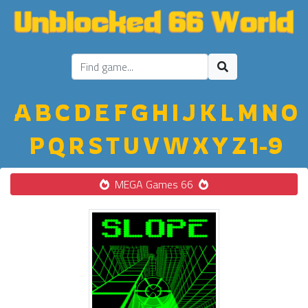
A
B
C
D
E
F
G
H
I
J
K
L
M
N
O
P
Q
R
S
T
U
V
W
X
Y
Z
1-9
MEGA Games 66