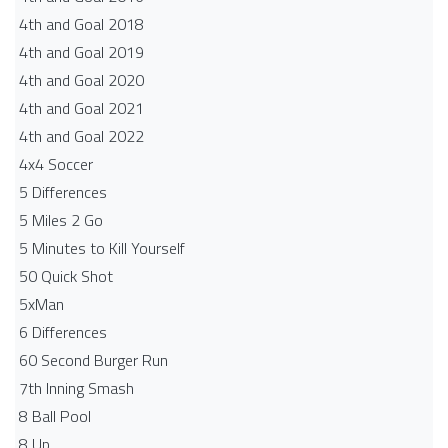
4th and Goal 2018
4th and Goal 2019
4th and Goal 2020
4th and Goal 2021
4th and Goal 2022
4x4 Soccer
5 Differences
5 Miles 2 Go
5 Minutes to Kill Yourself
50 Quick Shot
5xMan
6 Differences
60 Second Burger Run
7th Inning Smash
8 Ball Pool
8 Up