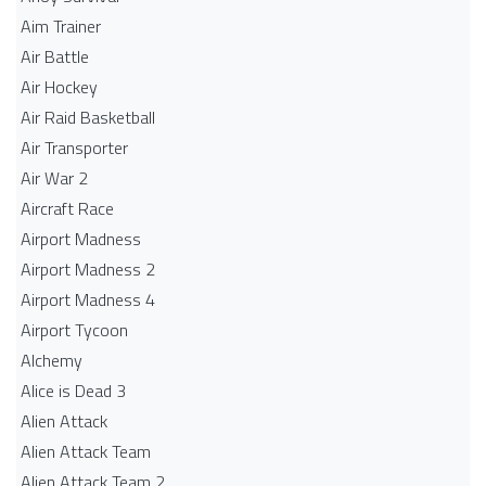
Aim Trainer
Air Battle
Air Hockey
Air Raid Basketball
Air Transporter
Air War 2
Aircraft Race
Airport Madness
Airport Madness 2
Airport Madness 4
Airport Tycoon
Alchemy
Alice is Dead 3
Alien Attack
Alien Attack Team
Alien Attack Team 2