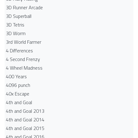
3D Runner Arcade
3D Superball
3D Tetris
3D Worm
3rd World Farmer
4 Differences
4 Second Frenzy
4 Wheel Madness
400 Years
4096 punch
40x Escape
4th and Goal
4th and Goal 2013
4th and Goal 2014
4th and Goal 2015
4th and Goal 2016