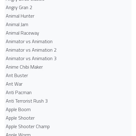
Angry Gran 2
Animal Hunter
Animal Jam
Animal Raceway
Animator vs Animation
Animator vs Animation 2
Animator vs Animation 3
Anime Chibi Maker
Ant Buster
Ant War
Anti Pacman
Anti Terrorist Rush 3
Apple Boom
Apple Shooter
Apple Shooter Champ
Apple Worm