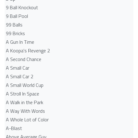
9 Ball Knockout
9 Ball Pool
99 Balls
99 Bricks
A Gun In Time
A Koopa's Revenge 2
A Second Chance
A Small Car
A Small Car 2
A Small World Cup
A Stroll In Space
A Walk in the Park
A Way With Words
A Whole Lot of Color
A-Blast
Above Average Guy