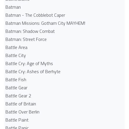
Batman
Batman - The Cobblebot Caper
Batman Missions: Gotham City MAYHEM!
Batman: Shadow Combat
Batman: Street Force
Battle Area
Battle City
Battle Cry: Age of Myths
Battle Cry: Ashes of Berhyte
Battle Fish
Battle Gear
Battle Gear 2
Battle of Britain
Battle Over Berlin
Battle Paint
Battle Panic