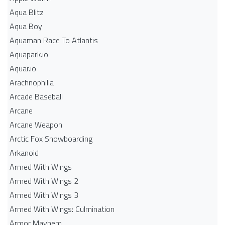
Aqua Blitz
Aqua Boy
Aquaman Race To Atlantis
Aquapark.io
Aquar.io
Arachnophilia
Arcade Baseball
Arcane
Arcane Weapon
Arctic Fox Snowboarding
Arkanoid
Armed With Wings
Armed With Wings 2
Armed With Wings 3
Armed With Wings: Culmination
Armor Mayhem