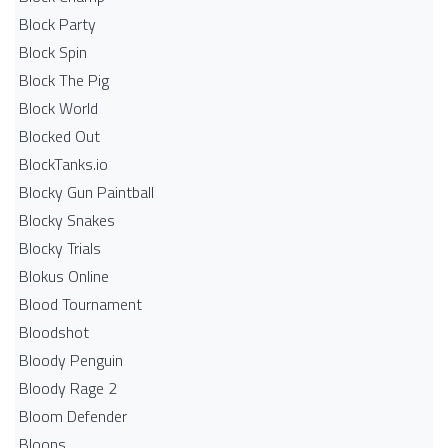
Block Party
Block Spin
Block The Pig
Block World
Blocked Out
BlockTanks.io
Blocky Gun Paintball
Blocky Snakes
Blocky Trials
Blokus Online
Blood Tournament
Bloodshot
Bloody Penguin
Bloody Rage 2
Bloom Defender
Bloons