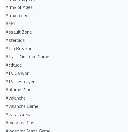
Army of Ages
Army Rider
ASKL
Assault Zone
Asteroids
Atari Breakout
Attack On Titan Game
Attitude
ATV Canyon
ATV Destroyer
Autumn War
Avalanche
Avalanche Game
Avatar Arena
Awesome Cars
Awesome Maze Game