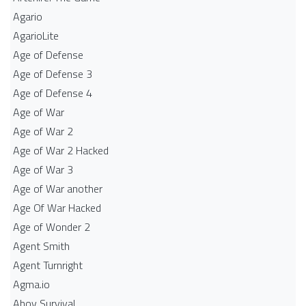
Agario
AgarioLite
Age of Defense
Age of Defense 3
Age of Defense 4
Age of War
Age of War 2
Age of War 2 Hacked
Age of War 3
Age of War another
Age Of War Hacked
Age of Wonder 2
Agent Smith
Agent Turnright
Agma.io
Ahoy Survival