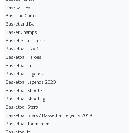
Baseball Team
Bash the Computer
Basket and Ball
Basket Champs
Basket Slam Dunk 2
Basketball FRVR
Basketball Heroes
Basketball Jam
Basketball Legends
Basketball Legends 2020
Basketball Shooter
Basketball Shooting
Basketball Stars
Basketball Stars / Basketball Legends 2019
Basketball Tournament
Basketball.io