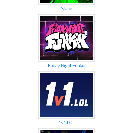
Slope
Friday Night Funkin
1v1.LOL