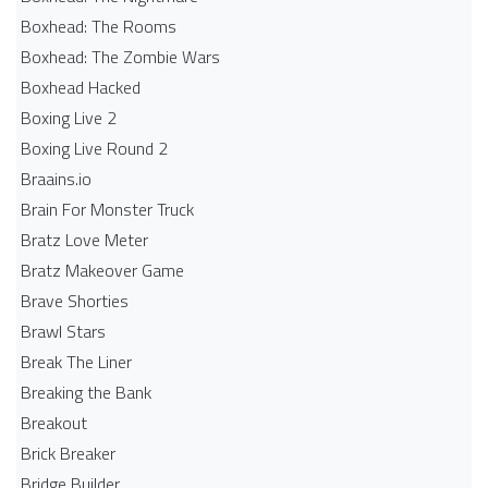
Boxhead: The Rooms
Boxhead: The Zombie Wars
Boxhead​ Hacked
Boxing Live 2
Boxing Live Round 2
Braains.io
Brain For Monster Truck
Bratz Love Meter
Bratz Makeover Game
Brave Shorties
Brawl Stars
Break The Liner
Breaking the Bank
Breakout
Brick Breaker
Bridge Builder