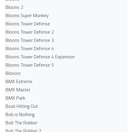
Bloons 2
Bloons Super Monkey
Bloons Tower Defense
Bloons Tower Defense 2
Bloons Tower Defense 3
Bloons Tower Defense 4
Bloons Tower Defense 4 Expansion
Bloons Tower Defense 5
Bloxorz
BMX Extreme
BMX Master
BMX Park
Boat Hitting Out
Bob is Nothing
Bob The Robber
Bob The Robber 2