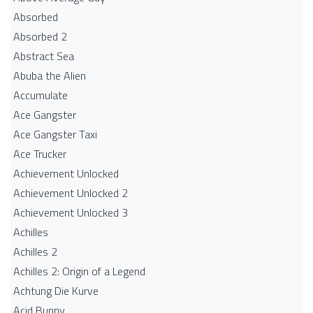
Absorbed
Absorbed 2
Abstract Sea
Abuba the Alien
Accumulate
Ace Gangster
Ace Gangster Taxi
Ace Trucker
Achievement Unlocked
Achievement Unlocked 2
Achievement Unlocked 3
Achilles
Achilles 2
Achilles 2: Origin of a Legend
Achtung Die Kurve
Acid Bunny