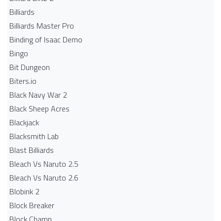
Billiards
Billiards Master Pro
Binding of Isaac Demo
Bingo
Bit Dungeon
Biters.io
Black Navy War 2
Black Sheep Acres
Blackjack
Blacksmith Lab
Blast Billiards
Bleach Vs Naruto 2.5
Bleach Vs Naruto 2.6
Blobink 2
Block Breaker
Block Champ