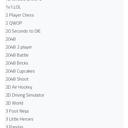
1v1.LOL
2 Player Chess
2 QWOP
20 Seconds to DIE
2048
2048 2 player
2048 Battle​
2048 Bricks
2048 Cupcakes
2048 Shoot
2D Air Hockey
2D Driving Simulator
2D World
3 Foot Ninja
3 Little Heroes
3 Pandas