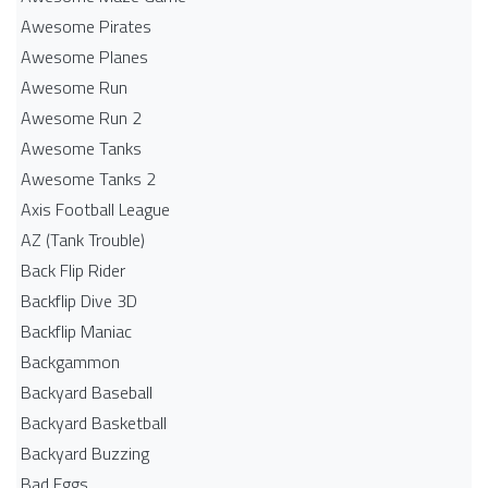
Awesome Pirates
Awesome Planes
Awesome Run
Awesome Run 2
Awesome Tanks
Awesome Tanks 2
Axis Football League
AZ (Tank Trouble)
Back Flip Rider
Backflip Dive 3D
Backflip Maniac
Backgammon
Backyard Baseball
Backyard Basketball
Backyard Buzzing
Bad Eggs