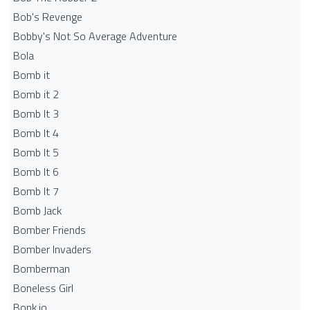
Bob's Revenge
Bobby's Not So Average Adventure
Bola
Bomb it
Bomb it 2
Bomb It 3
Bomb It 4
Bomb It 5
Bomb It 6
Bomb It 7
Bomb Jack
Bomber Friends
Bomber Invaders
Bomberman
Boneless Girl
Bonk.io