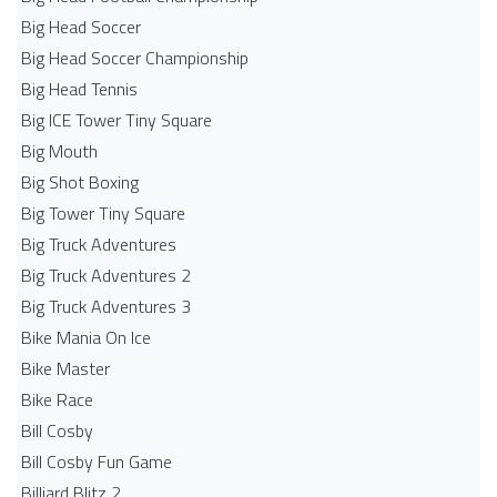
Big Head Soccer
Big Head Soccer Championship
Big Head Tennis
Big ICE Tower Tiny Square
Big Mouth
Big Shot Boxing
Big Tower Tiny Square
Big Truck Adventures
Big Truck Adventures 2
Big Truck Adventures 3
Bike Mania On Ice
Bike Master
Bike Race
Bill Cosby
Bill Cosby Fun Game
Billiard Blitz 2