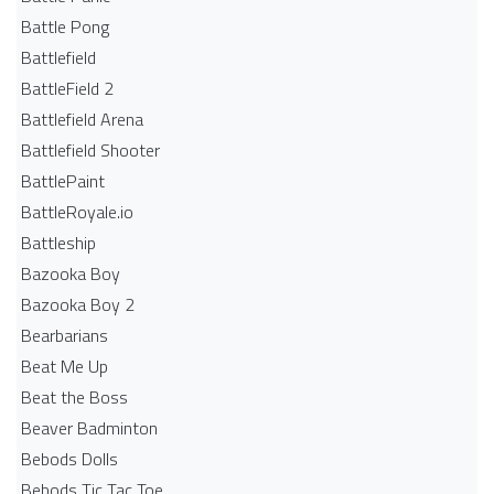
Battle Pong
Battlefield
BattleField 2
Battlefield Arena
Battlefield Shooter
BattlePaint
BattleRoyale.io
Battleship
Bazooka Boy
Bazooka Boy 2
Bearbarians
Beat Me Up
Beat the Boss
Beaver Badminton
Bebods Dolls
Bebods Tic Tac Toe