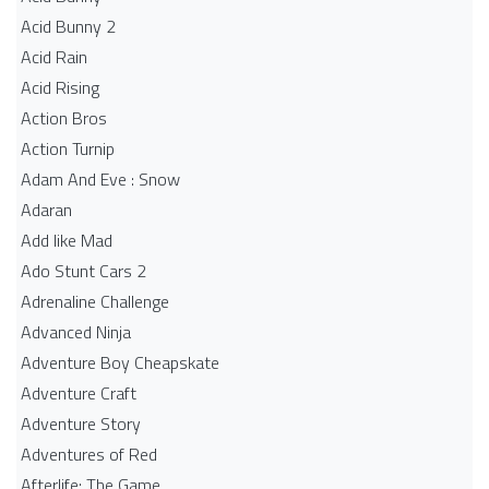
Acid Bunny 2
Acid Rain
Acid Rising
Action Bros
Action Turnip
Adam And Eve : Snow
Adaran
Add like Mad
Ado Stunt Cars 2
Adrenaline Challenge
Advanced Ninja
Adventure Boy Cheapskate
Adventure Craft
Adventure Story
Adventures of Red
Afterlife: The Game