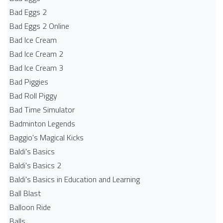
Bad Eggs 2
Bad Eggs 2 Online
Bad Ice Cream
Bad Ice Cream 2
Bad Ice Cream 3
Bad Piggies
Bad Roll Piggy
Bad Time Simulator
Badminton Legends
Baggio's Magical Kicks
Baldi's Basics
Baldi's Basics 2
Baldi's Basics in Education and Learning
Ball Blast
Balloon Ride
Balls