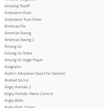
Amazing Sheriff
Ambulance Rush
Ambulance Truck Driver
American Pie
American Racing
American Racing 2
Among Us
Among Us Online
Among Us Single Player
Anagrams
Andre's Adventure Quest for Hammer
Android Soccer
Angry Animals 2
Angry Animals: Aliens Come In
Angry Birds
Angry Birds Classic