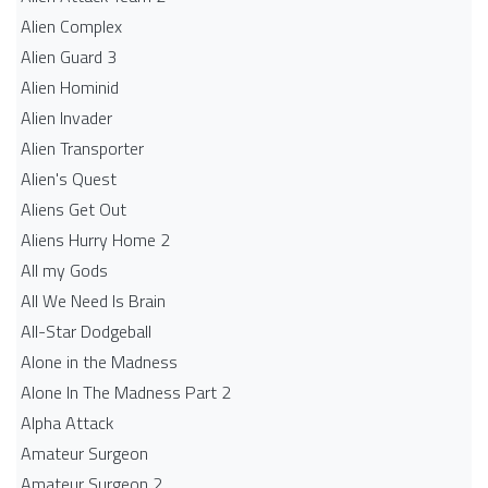
Alien Complex
Alien Guard 3
Alien Hominid
Alien Invader
Alien Transporter
Alien's Quest
Aliens Get Out
Aliens Hurry Home 2
All my Gods
All We Need Is Brain
All-Star Dodgeball
Alone in the Madness
Alone In The Madness Part 2
Alpha Attack
Amateur Surgeon
Amateur Surgeon 2