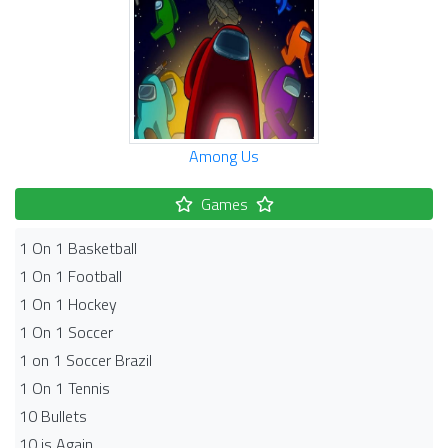
Among Us
Games
1 On 1 Basketball
1 On 1 Football
1 On 1 Hockey
1 On 1 Soccer
1 on 1 Soccer Brazil
1 On 1 Tennis
10 Bullets
10 is Again