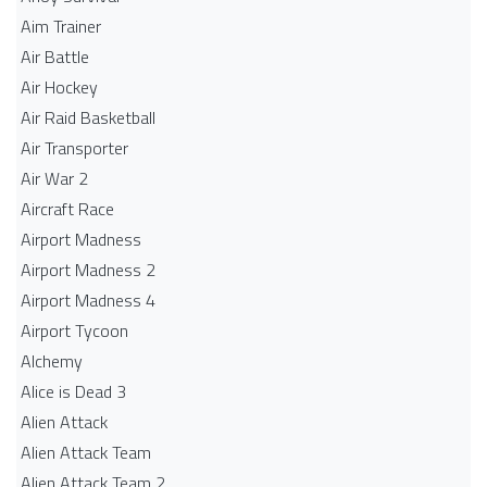
Aim Trainer
Air Battle
Air Hockey
Air Raid Basketball
Air Transporter
Air War 2
Aircraft Race
Airport Madness
Airport Madness 2
Airport Madness 4
Airport Tycoon
Alchemy
Alice is Dead 3
Alien Attack
Alien Attack Team
Alien Attack Team 2