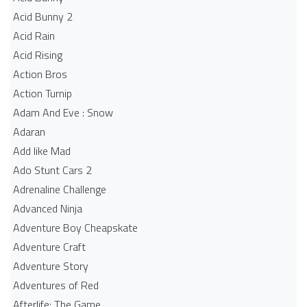
Acid Bunny 2
Acid Rain
Acid Rising
Action Bros
Action Turnip
Adam And Eve : Snow
Adaran
Add like Mad
Ado Stunt Cars 2
Adrenaline Challenge
Advanced Ninja
Adventure Boy Cheapskate
Adventure Craft
Adventure Story
Adventures of Red
Afterlife: The Game