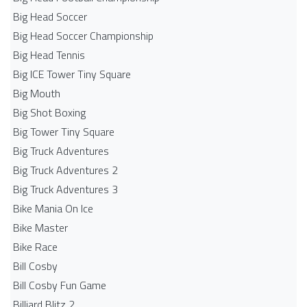
Big Head Soccer
Big Head Soccer Championship
Big Head Tennis
Big ICE Tower Tiny Square
Big Mouth
Big Shot Boxing
Big Tower Tiny Square
Big Truck Adventures
Big Truck Adventures 2
Big Truck Adventures 3
Bike Mania On Ice
Bike Master
Bike Race
Bill Cosby
Bill Cosby Fun Game
Billiard Blitz 2