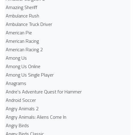
Amazing Sheriff
Ambulance Rush
Ambulance Truck Driver
American Pie
American Racing
American Racing 2
Among Us
Among Us Online
Among Us Single Player
Anagrams
Andre's Adventure Quest for Hammer
Android Soccer
Angry Animals 2
Angry Animals: Aliens Come In
Angry Birds
Angry Birds Classic