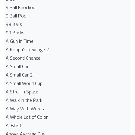
9 Ball Knockout
9 Ball Pool
99 Balls
99 Bricks
A Gun In Time
A Koopa's Revenge 2
A Second Chance
A Small Car
A Small Car 2
A Small World Cup
A Stroll In Space
A Walk in the Park
A Way With Words
A Whole Lot of Color
A-Blast
Above Average Guy