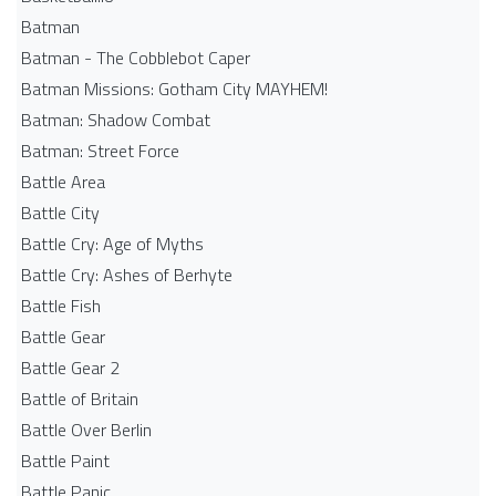
Batman
Batman - The Cobblebot Caper
Batman Missions: Gotham City MAYHEM!
Batman: Shadow Combat
Batman: Street Force
Battle Area
Battle City
Battle Cry: Age of Myths
Battle Cry: Ashes of Berhyte
Battle Fish
Battle Gear
Battle Gear 2
Battle of Britain
Battle Over Berlin
Battle Paint
Battle Panic