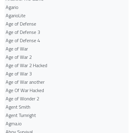
Agario
AgarioLite
Age of Defense
Age of Defense 3
Age of Defense 4
Age of War
Age of War 2
Age of War 2 Hacked
Age of War 3
Age of War another
Age Of War Hacked
Age of Wonder 2
Agent Smith
Agent Turnright
Agma.io
Ahoy Survival