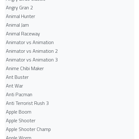
Angry Gran 2
Animal Hunter
Animal Jam
Animal Raceway
Animator vs Animation
Animator vs Animation 2
Animator vs Animation 3
Anime Chibi Maker
Ant Buster
Ant War
Anti Pacman
Anti Terrorist Rush 3
Apple Boom
Apple Shooter
Apple Shooter Champ
Apple Worm