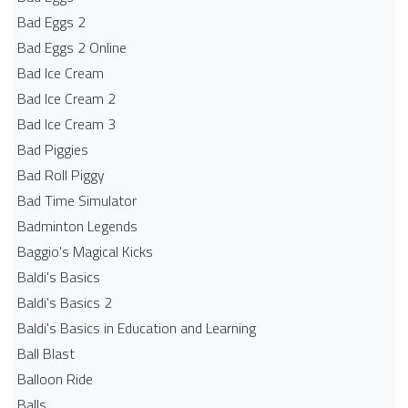
Bad Eggs 2
Bad Eggs 2 Online
Bad Ice Cream
Bad Ice Cream 2
Bad Ice Cream 3
Bad Piggies
Bad Roll Piggy
Bad Time Simulator
Badminton Legends
Baggio's Magical Kicks
Baldi's Basics
Baldi's Basics 2
Baldi's Basics in Education and Learning
Ball Blast
Balloon Ride
Balls