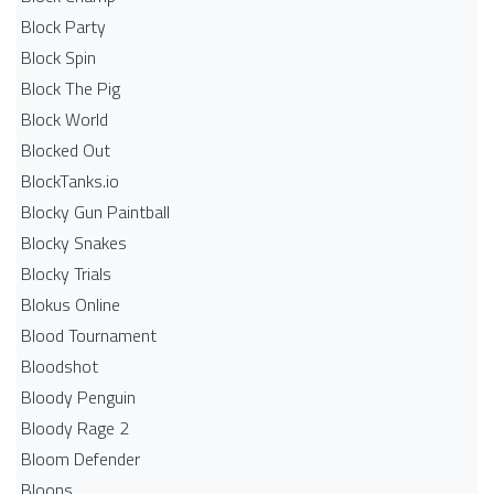
Block Party
Block Spin
Block The Pig
Block World
Blocked Out
BlockTanks.io
Blocky Gun Paintball
Blocky Snakes
Blocky Trials
Blokus Online
Blood Tournament
Bloodshot
Bloody Penguin
Bloody Rage 2
Bloom Defender
Bloons