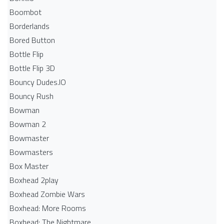
Boombot
Borderlands
Bored Button
Bottle Flip
Bottle Flip 3D
Bouncy Dudes.IO
Bouncy Rush
Bowman
Bowman 2
Bowmaster
Bowmasters
Box Master
Boxhead 2play
Boxhead Zombie Wars
Boxhead: More Rooms
Boxhead: The Nightmare