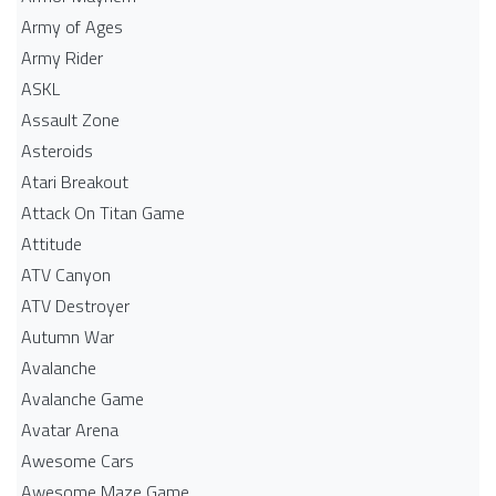
Army of Ages
Army Rider
ASKL
Assault Zone
Asteroids
Atari Breakout
Attack On Titan Game
Attitude
ATV Canyon
ATV Destroyer
Autumn War
Avalanche
Avalanche Game
Avatar Arena
Awesome Cars
Awesome Maze Game