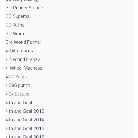
3D Runner Arcade
3D Superball
3D Tetris
3D Worm
3rd World Farmer
4 Differences
4 Second Frenzy
4 Wheel Madness
400 Years
4096 punch
40x Escape
4th and Goal
4th and Goal 2013
4th and Goal 2014
4th and Goal 2015
4th and Goal 2016