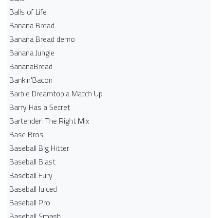
Balls of Life
Banana Bread
Banana Bread demo
Banana Jungle
BananaBread
Bankin'Bacon
Barbie Dreamtopia Match Up
Barry Has a Secret
Bartender: The Right Mix
Base Bros.
Baseball Big Hitter
Baseball Blast
Baseball Fury
Baseball Juiced
Baseball Pro
Baseball Smash