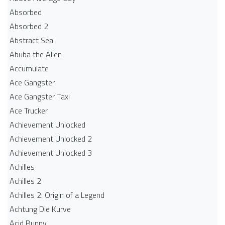
Absorbed
Absorbed 2
Abstract Sea
Abuba the Alien
Accumulate
Ace Gangster
Ace Gangster Taxi
Ace Trucker
Achievement Unlocked
Achievement Unlocked 2
Achievement Unlocked 3
Achilles
Achilles 2
Achilles 2: Origin of a Legend
Achtung Die Kurve
Acid Bunny