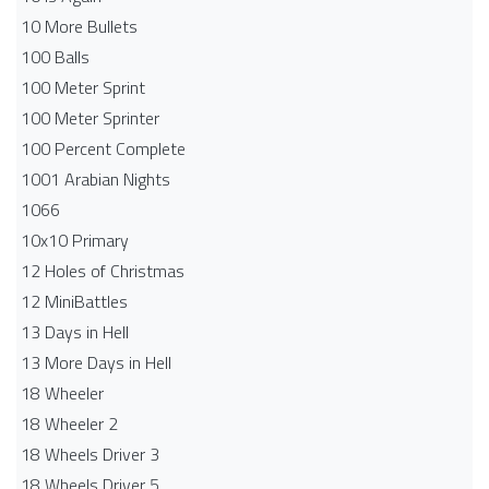
10 More Bullets
100 Balls
100 Meter Sprint
100 Meter Sprinter
100 Percent Complete
1001 Arabian Nights
1066
10x10 Primary
12 Holes of Christmas
12 MiniBattles
13 Days in Hell
13 More Days in Hell
18 Wheeler
18 Wheeler 2
18 Wheels Driver 3
18 Wheels Driver 5