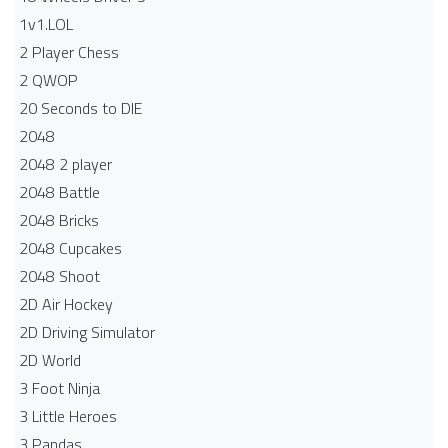
1v1.LOL
2 Player Chess
2 QWOP
20 Seconds to DIE
2048
2048 2 player
2048 Battle​
2048 Bricks
2048 Cupcakes
2048 Shoot
2D Air Hockey
2D Driving Simulator
2D World
3 Foot Ninja
3 Little Heroes
3 Pandas