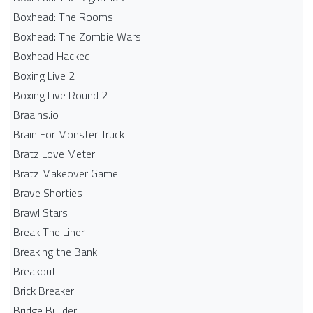
Boxhead: The Rooms
Boxhead: The Zombie Wars
Boxhead​ Hacked
Boxing Live 2
Boxing Live Round 2
Braains.io
Brain For Monster Truck
Bratz Love Meter
Bratz Makeover Game
Brave Shorties
Brawl Stars
Break The Liner
Breaking the Bank
Breakout
Brick Breaker
Bridge Builder