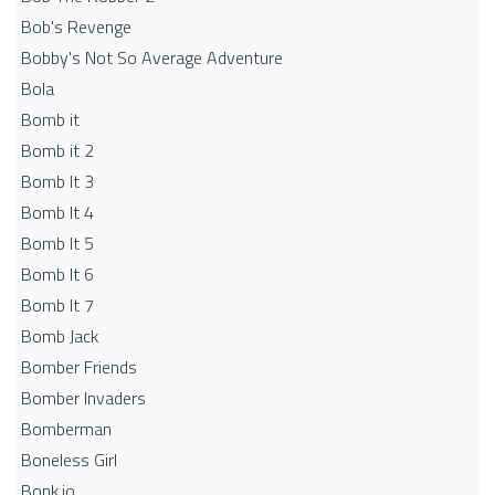
Bob's Revenge
Bobby's Not So Average Adventure
Bola
Bomb it
Bomb it 2
Bomb It 3
Bomb It 4
Bomb It 5
Bomb It 6
Bomb It 7
Bomb Jack
Bomber Friends
Bomber Invaders
Bomberman
Boneless Girl
Bonk.io