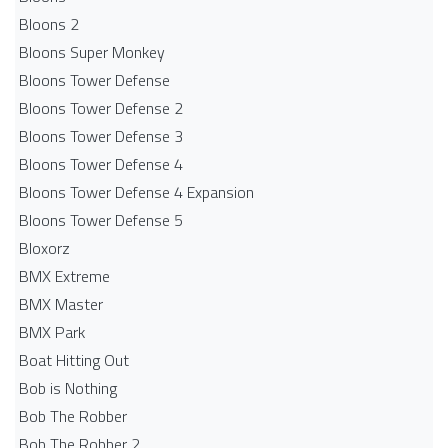
Bloons 2
Bloons Super Monkey
Bloons Tower Defense
Bloons Tower Defense 2
Bloons Tower Defense 3
Bloons Tower Defense 4
Bloons Tower Defense 4 Expansion
Bloons Tower Defense 5
Bloxorz
BMX Extreme
BMX Master
BMX Park
Boat Hitting Out
Bob is Nothing
Bob The Robber
Bob The Robber 2