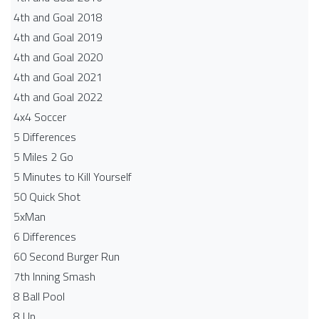
4th and Goal 2018
4th and Goal 2019
4th and Goal 2020
4th and Goal 2021
4th and Goal 2022
4x4 Soccer
5 Differences
5 Miles 2 Go
5 Minutes to Kill Yourself
50 Quick Shot
5xMan
6 Differences
60 Second Burger Run
7th Inning Smash
8 Ball Pool
8 Up