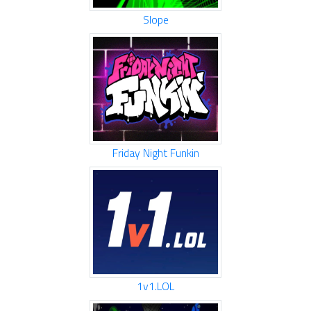
Slope
Friday Night Funkin
1v1.LOL