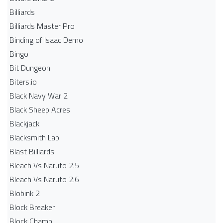
Billiards
Billiards Master Pro
Binding of Isaac Demo
Bingo
Bit Dungeon
Biters.io
Black Navy War 2
Black Sheep Acres
Blackjack
Blacksmith Lab
Blast Billiards
Bleach Vs Naruto 2.5
Bleach Vs Naruto 2.6
Blobink 2
Block Breaker
Block Champ