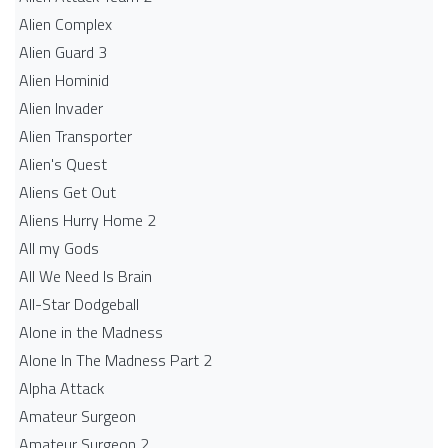
Alien Complex
Alien Guard 3
Alien Hominid
Alien Invader
Alien Transporter
Alien's Quest
Aliens Get Out
Aliens Hurry Home 2
All my Gods
All We Need Is Brain
All-Star Dodgeball
Alone in the Madness
Alone In The Madness Part 2
Alpha Attack
Amateur Surgeon
Amateur Surgeon 2