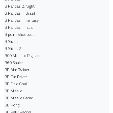
3 Pandas 2: Night
3 Pandas in Brazil
3 Pandas in Fantasy
3 Pandas in Japan
3 point Shootout
3 Slices
3 Slices 2
300 Miles to Pigsland
360 Snake
3D Aim Trainer
3D Car Driver
3D Field Goal
3D Missile
3D Missile Game
3D Pong
3D Rally Racing