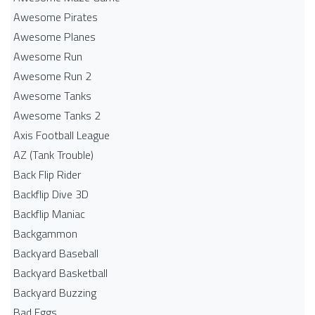
Awesome Pirates
Awesome Planes
Awesome Run
Awesome Run 2
Awesome Tanks
Awesome Tanks 2
Axis Football League
AZ (Tank Trouble)
Back Flip Rider
Backflip Dive 3D
Backflip Maniac
Backgammon
Backyard Baseball
Backyard Basketball
Backyard Buzzing
Bad Eggs