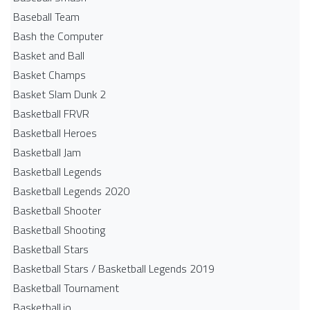
Baseball Team
Bash the Computer
Basket and Ball
Basket Champs
Basket Slam Dunk 2
Basketball FRVR
Basketball Heroes
Basketball Jam
Basketball Legends
Basketball Legends 2020
Basketball Shooter
Basketball Shooting
Basketball Stars
Basketball Stars / Basketball Legends 2019
Basketball Tournament
Basketball.io