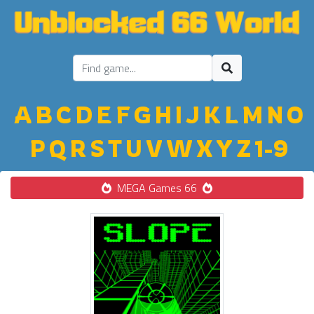
A
B
C
D
E
F
G
H
I
J
K
L
M
N
O
P
Q
R
S
T
U
V
W
X
Y
Z
1-9
MEGA Games 66