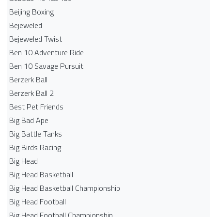
Beijing Boxing
Bejeweled
Bejeweled Twist
Ben 10 Adventure Ride
Ben 10 Savage Pursuit
Berzerk Ball
Berzerk Ball 2
Best Pet Friends
Big Bad Ape
Big Battle Tanks
Big Birds Racing
Big Head
Big Head Basketball
Big Head Basketball Championship
Big Head Football
Big Head Football Championship