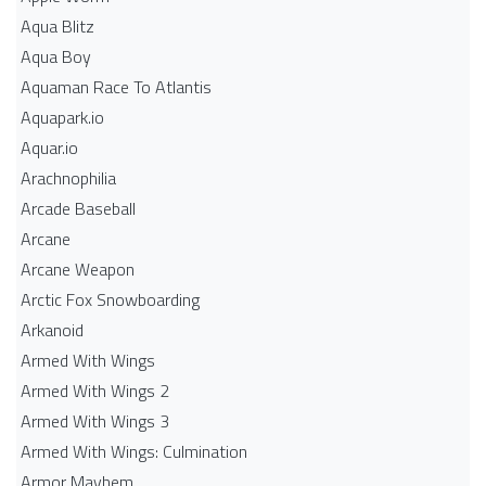
Aqua Blitz
Aqua Boy
Aquaman Race To Atlantis
Aquapark.io
Aquar.io
Arachnophilia
Arcade Baseball
Arcane
Arcane Weapon
Arctic Fox Snowboarding
Arkanoid
Armed With Wings
Armed With Wings 2
Armed With Wings 3
Armed With Wings: Culmination
Armor Mayhem