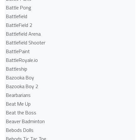
Battle Pong
Battlefield
BattleField 2
Battlefield Arena
Battlefield Shooter
BattlePaint
BattleRoyale.io
Battleship
Bazooka Boy
Bazooka Boy 2
Bearbarians
Beat Me Up
Beat the Boss
Beaver Badminton
Bebods Dolls
Bebods Tic Tac Toe