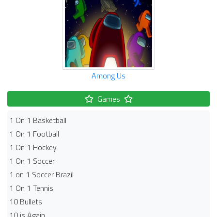
Among Us
Games
1 On 1 Basketball
1 On 1 Football
1 On 1 Hockey
1 On 1 Soccer
1 on 1 Soccer Brazil
1 On 1 Tennis
10 Bullets
10 is Again