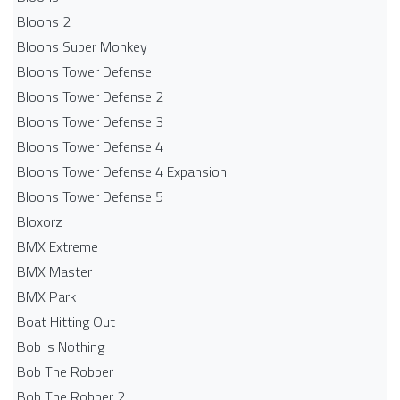
Bloons 2
Bloons Super Monkey
Bloons Tower Defense
Bloons Tower Defense 2
Bloons Tower Defense 3
Bloons Tower Defense 4
Bloons Tower Defense 4 Expansion
Bloons Tower Defense 5
Bloxorz
BMX Extreme
BMX Master
BMX Park
Boat Hitting Out
Bob is Nothing
Bob The Robber
Bob The Robber 2