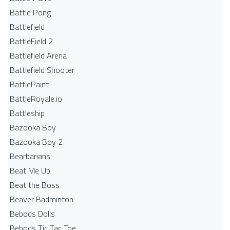
Battle Pong
Battlefield
BattleField 2
Battlefield Arena
Battlefield Shooter
BattlePaint
BattleRoyale.io
Battleship
Bazooka Boy
Bazooka Boy 2
Bearbarians
Beat Me Up
Beat the Boss
Beaver Badminton
Bebods Dolls
Bebods Tic Tac Toe