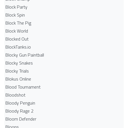
Block Party
Block Spin
Block The Pig
Block World
Blocked Out
BlockTanks.io
Blocky Gun Paintball
Blocky Snakes
Blocky Trials
Blokus Online
Blood Tournament
Bloodshot
Bloody Penguin
Bloody Rage 2
Bloom Defender
Bloons