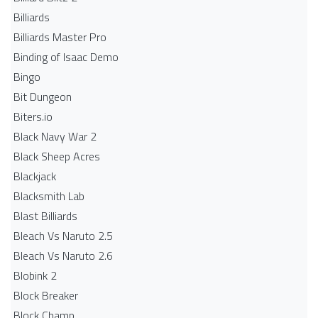
Billiards
Billiards Master Pro
Binding of Isaac Demo
Bingo
Bit Dungeon
Biters.io
Black Navy War 2
Black Sheep Acres
Blackjack
Blacksmith Lab
Blast Billiards
Bleach Vs Naruto 2.5
Bleach Vs Naruto 2.6
Blobink 2
Block Breaker
Block Champ