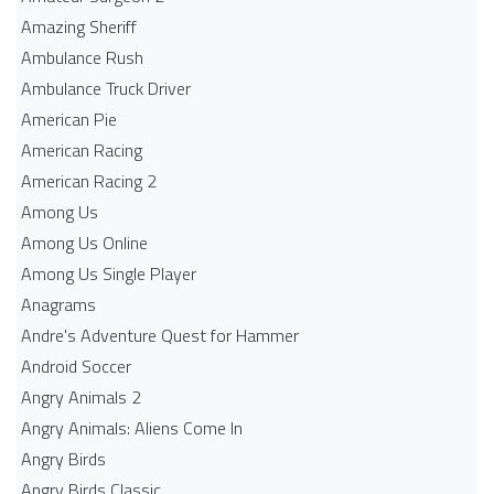
Amazing Sheriff
Ambulance Rush
Ambulance Truck Driver
American Pie
American Racing
American Racing 2
Among Us
Among Us Online
Among Us Single Player
Anagrams
Andre's Adventure Quest for Hammer
Android Soccer
Angry Animals 2
Angry Animals: Aliens Come In
Angry Birds
Angry Birds Classic