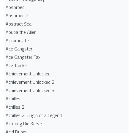
Absorbed
Absorbed 2
Abstract Sea
Abuba the Alien
Accumulate
Ace Gangster
Ace Gangster Taxi
Ace Trucker
Achievement Unlocked
Achievement Unlocked 2
Achievement Unlocked 3
Achilles
Achilles 2
Achilles 2: Origin of a Legend
Achtung Die Kurve
Acid Bunny