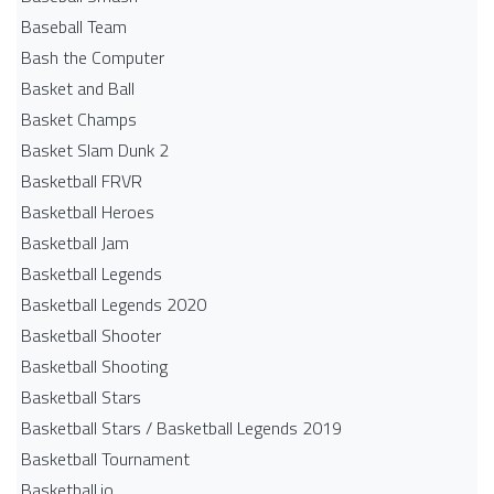
Baseball Team
Bash the Computer
Basket and Ball
Basket Champs
Basket Slam Dunk 2
Basketball FRVR
Basketball Heroes
Basketball Jam
Basketball Legends
Basketball Legends 2020
Basketball Shooter
Basketball Shooting
Basketball Stars
Basketball Stars / Basketball Legends 2019
Basketball Tournament
Basketball.io