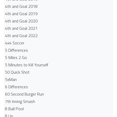
4th and Goal 2018
4th and Goal 2019
4th and Goal 2020
4th and Goal 2021
4th and Goal 2022
4x4 Soccer
5 Differences
5 Miles 2 Go
5 Minutes to Kill Yourself
50 Quick Shot
5xMan
6 Differences
60 Second Burger Run
7th Inning Smash
8 Ball Pool
8 Up