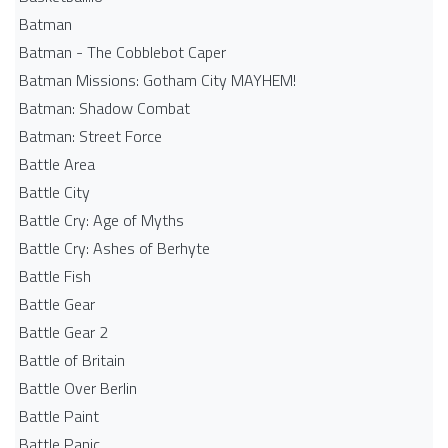
Batman
Batman - The Cobblebot Caper
Batman Missions: Gotham City MAYHEM!
Batman: Shadow Combat
Batman: Street Force
Battle Area
Battle City
Battle Cry: Age of Myths
Battle Cry: Ashes of Berhyte
Battle Fish
Battle Gear
Battle Gear 2
Battle of Britain
Battle Over Berlin
Battle Paint
Battle Panic