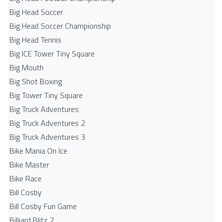
Big Head Soccer
Big Head Soccer Championship
Big Head Tennis
Big ICE Tower Tiny Square
Big Mouth
Big Shot Boxing
Big Tower Tiny Square
Big Truck Adventures
Big Truck Adventures 2
Big Truck Adventures 3
Bike Mania On Ice
Bike Master
Bike Race
Bill Cosby
Bill Cosby Fun Game
Billiard Blitz 2