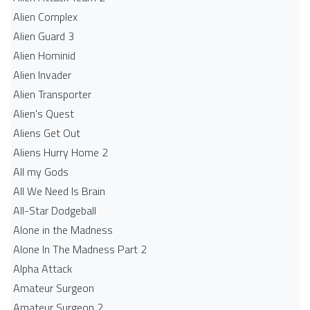
Alien Complex
Alien Guard 3
Alien Hominid
Alien Invader
Alien Transporter
Alien's Quest
Aliens Get Out
Aliens Hurry Home 2
All my Gods
All We Need Is Brain
All-Star Dodgeball
Alone in the Madness
Alone In The Madness Part 2
Alpha Attack
Amateur Surgeon
Amateur Surgeon 2