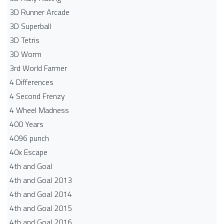
3D Runner Arcade
3D Superball
3D Tetris
3D Worm
3rd World Farmer
4 Differences
4 Second Frenzy
4 Wheel Madness
400 Years
4096 punch
40x Escape
4th and Goal
4th and Goal 2013
4th and Goal 2014
4th and Goal 2015
4th and Goal 2016