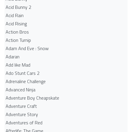
Acid Bunny 2
Acid Rain
Acid Rising
Action Bros
Action Turnip
Adam And Eve : Snow
Adaran
Add like Mad
Ado Stunt Cars 2
Adrenaline Challenge
Advanced Ninja
Adventure Boy Cheapskate
Adventure Craft
Adventure Story
Adventures of Red
Afterlife: The Game