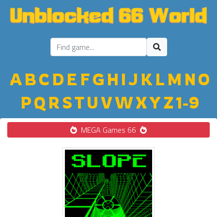
A
B
C
D
E
F
G
H
I
J
K
L
M
N
O
P
Q
R
S
T
U
V
W
X
Y
Z
1-9
MEGA Games 66