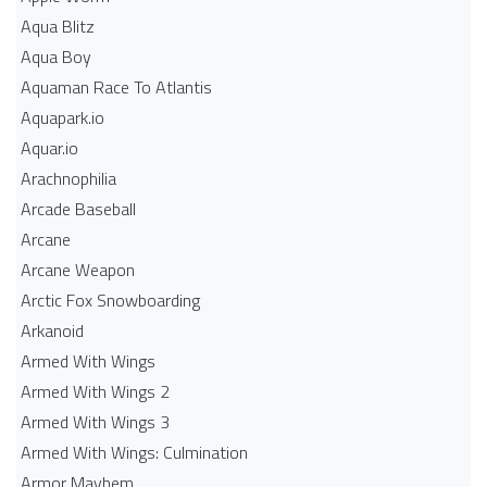
Aqua Blitz
Aqua Boy
Aquaman Race To Atlantis
Aquapark.io
Aquar.io
Arachnophilia
Arcade Baseball
Arcane
Arcane Weapon
Arctic Fox Snowboarding
Arkanoid
Armed With Wings
Armed With Wings 2
Armed With Wings 3
Armed With Wings: Culmination
Armor Mayhem