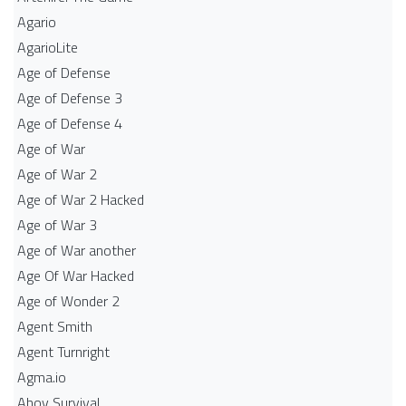
Agario
AgarioLite
Age of Defense
Age of Defense 3
Age of Defense 4
Age of War
Age of War 2
Age of War 2 Hacked
Age of War 3
Age of War another
Age Of War Hacked
Age of Wonder 2
Agent Smith
Agent Turnright
Agma.io
Ahoy Survival