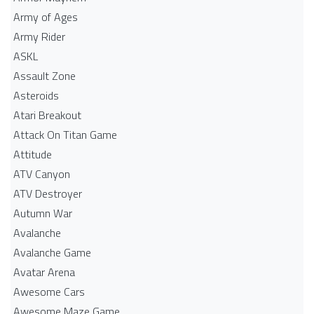
Army of Ages
Army Rider
ASKL
Assault Zone
Asteroids
Atari Breakout
Attack On Titan Game
Attitude
ATV Canyon
ATV Destroyer
Autumn War
Avalanche
Avalanche Game
Avatar Arena
Awesome Cars
Awesome Maze Game