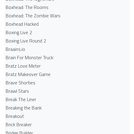
Boxhead: The Rooms
Boxhead: The Zombie Wars
Boxhead​ Hacked
Boxing Live 2
Boxing Live Round 2
Braains.io
Brain For Monster Truck
Bratz Love Meter
Bratz Makeover Game
Brave Shorties
Brawl Stars
Break The Liner
Breaking the Bank
Breakout
Brick Breaker
Bridge Builder