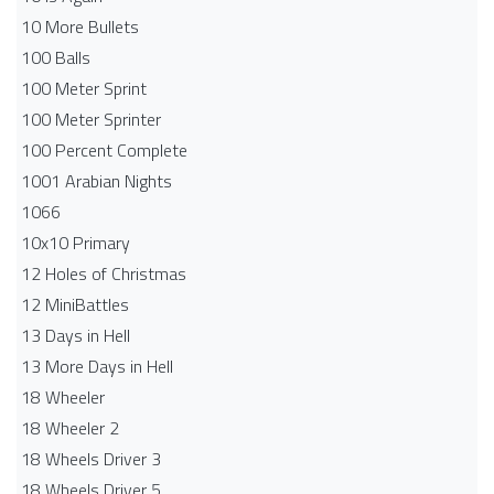
10 More Bullets
100 Balls
100 Meter Sprint
100 Meter Sprinter
100 Percent Complete
1001 Arabian Nights
1066
10x10 Primary
12 Holes of Christmas
12 MiniBattles
13 Days in Hell
13 More Days in Hell
18 Wheeler
18 Wheeler 2
18 Wheels Driver 3
18 Wheels Driver 5