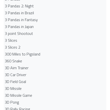
3 Pandas 2: Night
3 Pandas in Brazil
3 Pandas in Fantasy
3 Pandas in Japan
3 point Shootout
3 Slices
3 Slices 2
300 Miles to Pigsland
360 Snake
3D Aim Trainer
3D Car Driver
3D Field Goal
3D Missile
3D Missile Game
3D Pong
3D Rally Racing