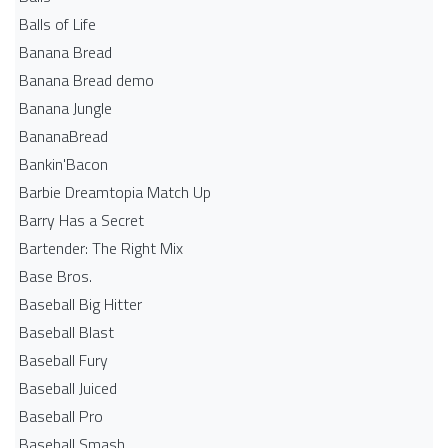
Balls of Life
Banana Bread
Banana Bread demo
Banana Jungle
BananaBread
Bankin'Bacon
Barbie Dreamtopia Match Up
Barry Has a Secret
Bartender: The Right Mix
Base Bros.
Baseball Big Hitter
Baseball Blast
Baseball Fury
Baseball Juiced
Baseball Pro
Baseball Smash