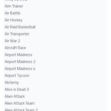
Aim Trainer
Air Battle
Air Hockey
Air Raid Basketball
Air Transporter
Air War 2
Aircraft Race
Airport Madness
Airport Madness 2
Airport Madness 4
Airport Tycoon
Alchemy
Alice is Dead 3
Alien Attack
Alien Attack Team
Alien Attack Team 2