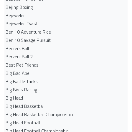
Beijing Boxing
Bejeweled
Bejeweled Twist
Ben 10 Adventure Ride
Ben 10 Savage Pursuit
Berzerk Ball
Berzerk Ball 2
Best Pet Friends
Big Bad Ape
Big Battle Tanks
Big Birds Racing
Big Head
Big Head Basketball
Big Head Basketball Championship
Big Head Football
Big Head Football Championship