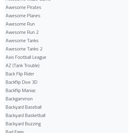
Awesome Pirates
Awesome Planes
Awesome Run
Awesome Run 2
Awesome Tanks
Awesome Tanks 2
Axis Football League
AZ (Tank Trouble)
Back Flip Rider
Backflip Dive 3D
Backflip Maniac
Backgammon
Backyard Baseball
Backyard Basketball
Backyard Buzzing
Bad Eggs