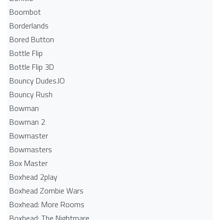
Boombot
Borderlands
Bored Button
Bottle Flip
Bottle Flip 3D
Bouncy Dudes.IO
Bouncy Rush
Bowman
Bowman 2
Bowmaster
Bowmasters
Box Master
Boxhead 2play
Boxhead Zombie Wars
Boxhead: More Rooms
Boxhead: The Nightmare