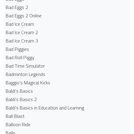
Bad Eggs 2
Bad Eggs 2 Online
Bad Ice Cream
Bad Ice Cream 2
Bad Ice Cream 3
Bad Piggies
Bad Roll Piggy
Bad Time Simulator
Badminton Legends
Baggio's Magical Kicks
Baldi's Basics
Baldi's Basics 2
Baldi's Basics in Education and Learning
Ball Blast
Balloon Ride
Balls