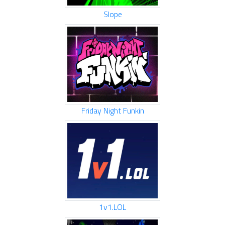
Slope
Friday Night Funkin
1v1.LOL