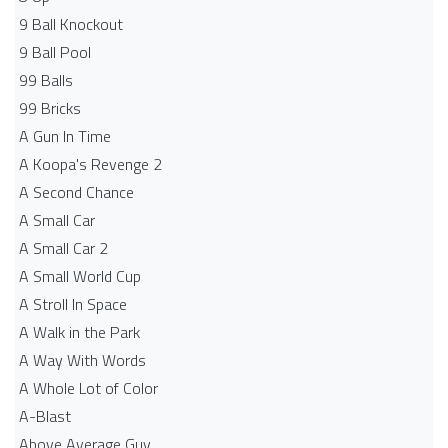
9 Ball Knockout
9 Ball Pool
99 Balls
99 Bricks
A Gun In Time
A Koopa's Revenge 2
A Second Chance
A Small Car
A Small Car 2
A Small World Cup
A Stroll In Space
A Walk in the Park
A Way With Words
A Whole Lot of Color
A-Blast
Above Average Guy