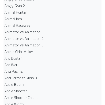
Angry Gran 2
Animal Hunter
Animal Jam
Animal Raceway
Animator vs Animation
Animator vs Animation 2
Animator vs Animation 3
Anime Chibi Maker
Ant Buster
Ant War
Anti Pacman
Anti Terrorist Rush 3
Apple Boom
Apple Shooter
Apple Shooter Champ
Apple Worm