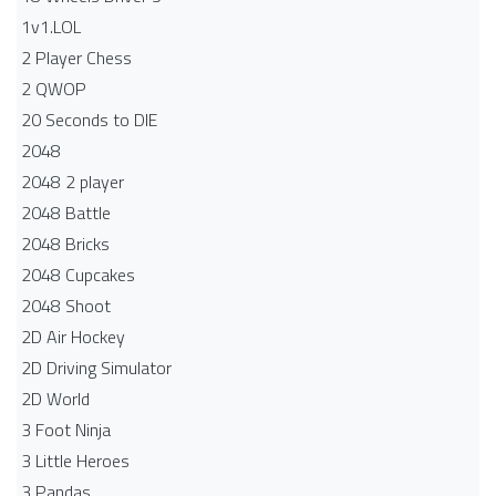
1v1.LOL
2 Player Chess
2 QWOP
20 Seconds to DIE
2048
2048 2 player
2048 Battle​
2048 Bricks
2048 Cupcakes
2048 Shoot
2D Air Hockey
2D Driving Simulator
2D World
3 Foot Ninja
3 Little Heroes
3 Pandas