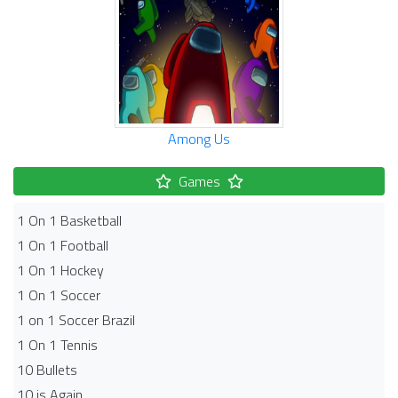
Among Us
Games
1 On 1 Basketball
1 On 1 Football
1 On 1 Hockey
1 On 1 Soccer
1 on 1 Soccer Brazil
1 On 1 Tennis
10 Bullets
10 is Again