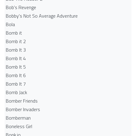
Bob's Revenge
Bobby's Not So Average Adventure
Bola
Bomb it
Bomb it 2
Bomb It 3
Bomb It 4
Bomb It 5
Bomb It 6
Bomb It 7
Bomb Jack
Bomber Friends
Bomber Invaders
Bomberman
Boneless Girl
Bonk.io