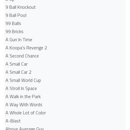
9 Ball Knockout
9 Ball Pool
99 Balls
99 Bricks
A Gun In Time
A Koopa's Revenge 2
A Second Chance
A Small Car
A Small Car 2
A Small World Cup
A Stroll In Space
A Walk in the Park
A Way With Words
A Whole Lot of Color
A-Blast
Above Average Guy