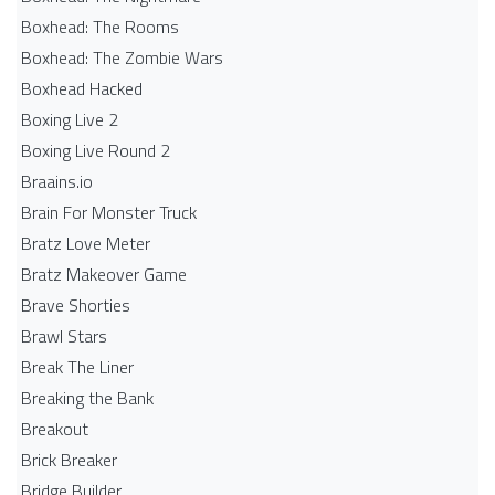
Boxhead: The Rooms
Boxhead: The Zombie Wars
Boxhead​ Hacked
Boxing Live 2
Boxing Live Round 2
Braains.io
Brain For Monster Truck
Bratz Love Meter
Bratz Makeover Game
Brave Shorties
Brawl Stars
Break The Liner
Breaking the Bank
Breakout
Brick Breaker
Bridge Builder