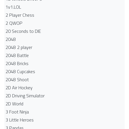
1v1.LOL
2 Player Chess
2 QWOP
20 Seconds to DIE
2048
2048 2 player
2048 Battle​
2048 Bricks
2048 Cupcakes
2048 Shoot
2D Air Hockey
2D Driving Simulator
2D World
3 Foot Ninja
3 Little Heroes
3 Pandas