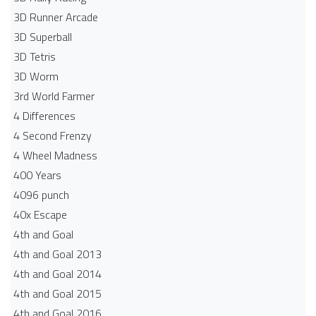
3D Runner Arcade
3D Superball
3D Tetris
3D Worm
3rd World Farmer
4 Differences
4 Second Frenzy
4 Wheel Madness
400 Years
4096 punch
40x Escape
4th and Goal
4th and Goal 2013
4th and Goal 2014
4th and Goal 2015
4th and Goal 2016