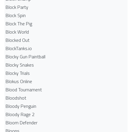
Block Party
Block Spin
Block The Pig
Block World
Blocked Out
BlockTanks.io
Blocky Gun Paintball
Blocky Snakes
Blocky Trials
Blokus Online
Blood Tournament
Bloodshot
Bloody Penguin
Bloody Rage 2
Bloom Defender
Bloons