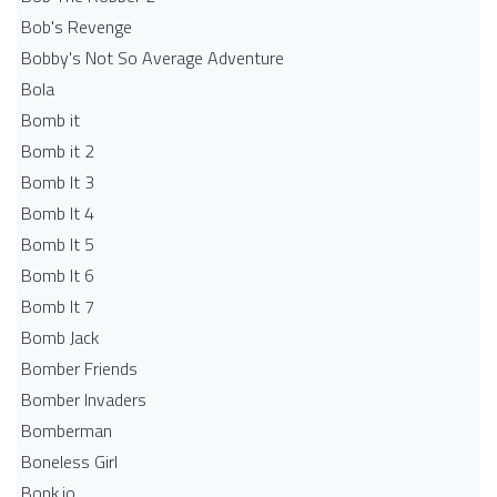
Bob's Revenge
Bobby's Not So Average Adventure
Bola
Bomb it
Bomb it 2
Bomb It 3
Bomb It 4
Bomb It 5
Bomb It 6
Bomb It 7
Bomb Jack
Bomber Friends
Bomber Invaders
Bomberman
Boneless Girl
Bonk.io