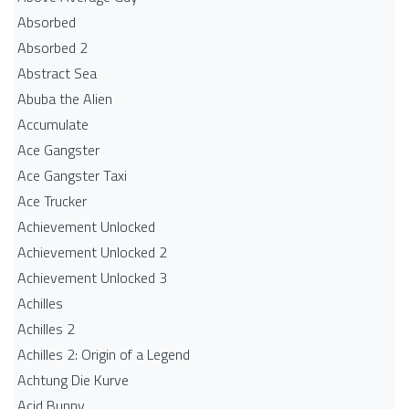
Absorbed
Absorbed 2
Abstract Sea
Abuba the Alien
Accumulate
Ace Gangster
Ace Gangster Taxi
Ace Trucker
Achievement Unlocked
Achievement Unlocked 2
Achievement Unlocked 3
Achilles
Achilles 2
Achilles 2: Origin of a Legend
Achtung Die Kurve
Acid Bunny