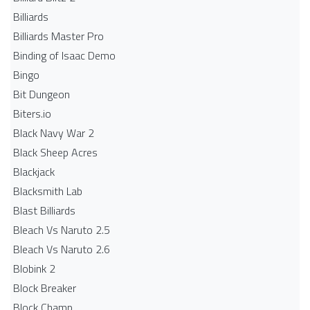
Billiards
Billiards Master Pro
Binding of Isaac Demo
Bingo
Bit Dungeon
Biters.io
Black Navy War 2
Black Sheep Acres
Blackjack
Blacksmith Lab
Blast Billiards
Bleach Vs Naruto 2.5
Bleach Vs Naruto 2.6
Blobink 2
Block Breaker
Block Champ