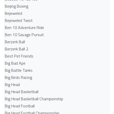
Beijing Boxing
Bejeweled
Bejeweled Twist
Ben 10 Adventure Ride
Ben 10 Savage Pursuit
Berzerk Ball
Berzerk Ball 2
Best Pet Friends
Big Bad Ape
Big Battle Tanks
Big Birds Racing
Big Head
Big Head Basketball
Big Head Basketball Championship
Big Head Football
Big Head Football Championship