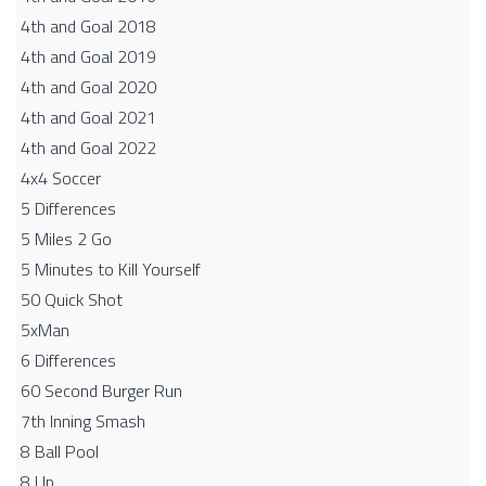
4th and Goal 2018
4th and Goal 2019
4th and Goal 2020
4th and Goal 2021
4th and Goal 2022
4x4 Soccer
5 Differences
5 Miles 2 Go
5 Minutes to Kill Yourself
50 Quick Shot
5xMan
6 Differences
60 Second Burger Run
7th Inning Smash
8 Ball Pool
8 Up