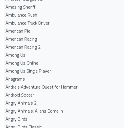
Amazing Sheriff
Ambulance Rush
Ambulance Truck Driver
American Pie
American Racing
American Racing 2
Among Us
Among Us Online
Among Us Single Player
Anagrams
Andre's Adventure Quest for Hammer
Android Soccer
Angry Animals 2
Angry Animals: Aliens Come In
Angry Birds
Angry Birds Classic