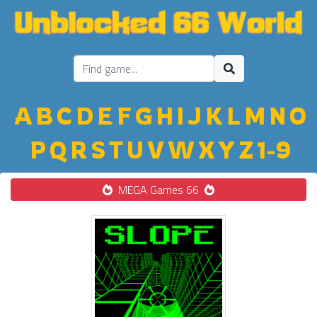
A
B
C
D
E
F
G
H
I
J
K
L
M
N
O
P
Q
R
S
T
U
V
W
X
Y
Z
1-9
MEGA Games 66