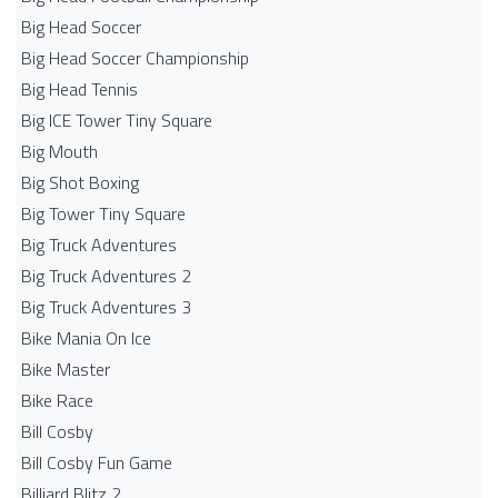
Big Head Soccer
Big Head Soccer Championship
Big Head Tennis
Big ICE Tower Tiny Square
Big Mouth
Big Shot Boxing
Big Tower Tiny Square
Big Truck Adventures
Big Truck Adventures 2
Big Truck Adventures 3
Bike Mania On Ice
Bike Master
Bike Race
Bill Cosby
Bill Cosby Fun Game
Billiard Blitz 2