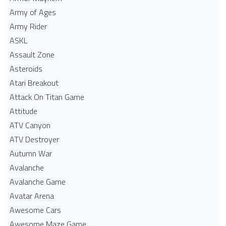
Army of Ages
Army Rider
ASKL
Assault Zone
Asteroids
Atari Breakout
Attack On Titan Game
Attitude
ATV Canyon
ATV Destroyer
Autumn War
Avalanche
Avalanche Game
Avatar Arena
Awesome Cars
Awesome Maze Game