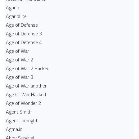
Agario
AgarioLite
Age of Defense
Age of Defense 3
Age of Defense 4
Age of War
Age of War 2
Age of War 2 Hacked
Age of War 3
Age of War another
Age Of War Hacked
Age of Wonder 2
Agent Smith
Agent Turnright
Agma.io
Ahoy Survival