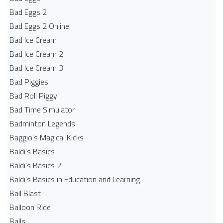
Bad Eggs 2
Bad Eggs 2 Online
Bad Ice Cream
Bad Ice Cream 2
Bad Ice Cream 3
Bad Piggies
Bad Roll Piggy
Bad Time Simulator
Badminton Legends
Baggio's Magical Kicks
Baldi's Basics
Baldi's Basics 2
Baldi's Basics in Education and Learning
Ball Blast
Balloon Ride
Balls