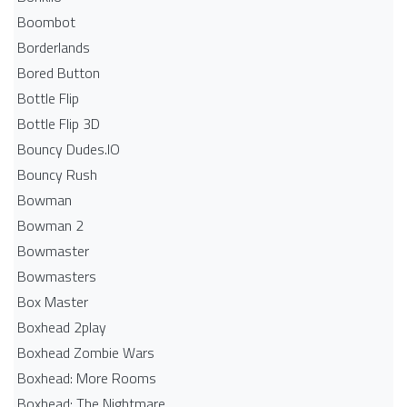
Boombot
Borderlands
Bored Button
Bottle Flip
Bottle Flip 3D
Bouncy Dudes.IO
Bouncy Rush
Bowman
Bowman 2
Bowmaster
Bowmasters
Box Master
Boxhead 2play
Boxhead Zombie Wars
Boxhead: More Rooms
Boxhead: The Nightmare