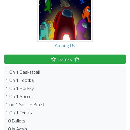
Among Us
Games
1 On 1 Basketball
1 On 1 Football
1 On 1 Hockey
1 On 1 Soccer
1 on 1 Soccer Brazil
1 On 1 Tennis
10 Bullets
10 is Again