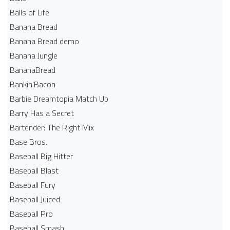
Balls of Life
Banana Bread
Banana Bread demo
Banana Jungle
BananaBread
Bankin'Bacon
Barbie Dreamtopia Match Up
Barry Has a Secret
Bartender: The Right Mix
Base Bros.
Baseball Big Hitter
Baseball Blast
Baseball Fury
Baseball Juiced
Baseball Pro
Baseball Smash