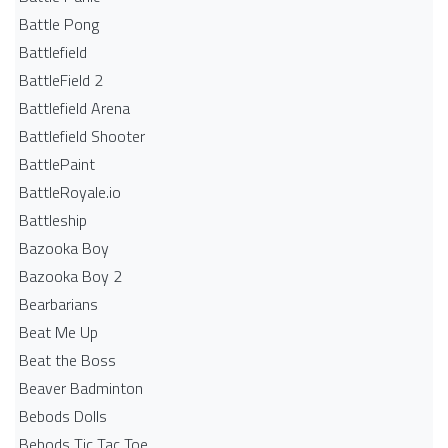
Battle Pong
Battlefield
BattleField 2
Battlefield Arena
Battlefield Shooter
BattlePaint
BattleRoyale.io
Battleship
Bazooka Boy
Bazooka Boy 2
Bearbarians
Beat Me Up
Beat the Boss
Beaver Badminton
Bebods Dolls
Bebods Tic Tac Toe