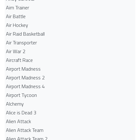
Aim Trainer
Air Battle
Air Hockey
Air Raid Basketball
Air Transporter
Air War 2
Aircraft Race
Airport Madness
Airport Madness 2
Airport Madness 4
Airport Tycoon
Alchemy
Alice is Dead 3
Alien Attack
Alien Attack Team
Alien Attack Team 2