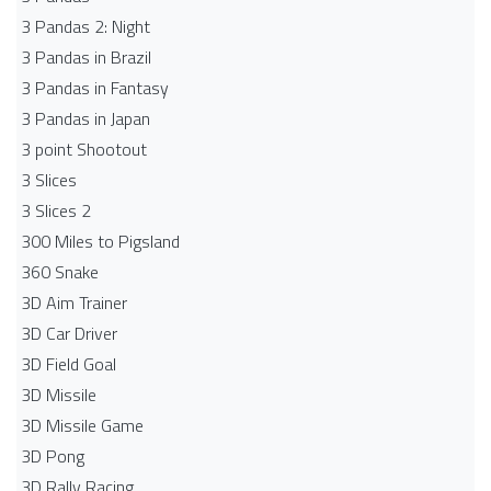
3 Pandas 2: Night
3 Pandas in Brazil
3 Pandas in Fantasy
3 Pandas in Japan
3 point Shootout
3 Slices
3 Slices 2
300 Miles to Pigsland
360 Snake
3D Aim Trainer
3D Car Driver
3D Field Goal
3D Missile
3D Missile Game
3D Pong
3D Rally Racing