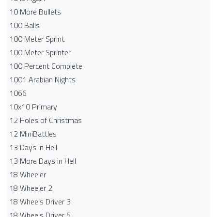
10 More Bullets
100 Balls
100 Meter Sprint
100 Meter Sprinter
100 Percent Complete
1001 Arabian Nights
1066
10x10 Primary
12 Holes of Christmas
12 MiniBattles
13 Days in Hell
13 More Days in Hell
18 Wheeler
18 Wheeler 2
18 Wheels Driver 3
18 Wheels Driver 5