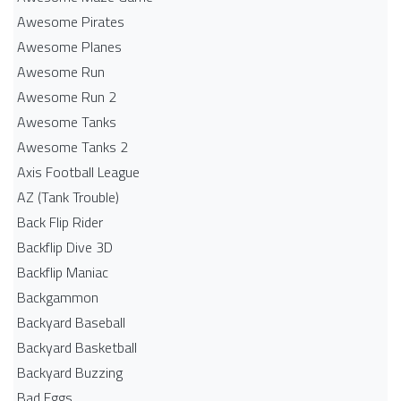
Awesome Pirates
Awesome Planes
Awesome Run
Awesome Run 2
Awesome Tanks
Awesome Tanks 2
Axis Football League
AZ (Tank Trouble)
Back Flip Rider
Backflip Dive 3D
Backflip Maniac
Backgammon
Backyard Baseball
Backyard Basketball
Backyard Buzzing
Bad Eggs