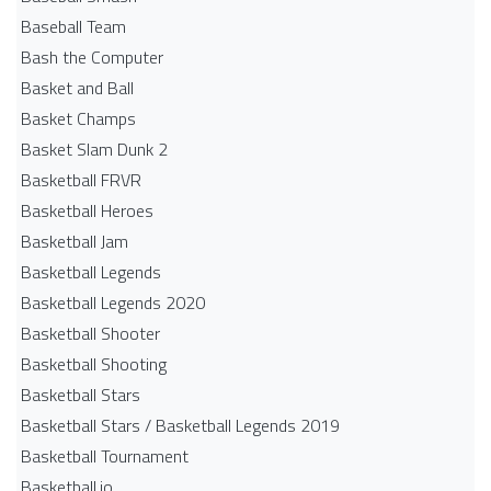
Baseball Team
Bash the Computer
Basket and Ball
Basket Champs
Basket Slam Dunk 2
Basketball FRVR
Basketball Heroes
Basketball Jam
Basketball Legends
Basketball Legends 2020
Basketball Shooter
Basketball Shooting
Basketball Stars
Basketball Stars / Basketball Legends 2019
Basketball Tournament
Basketball.io