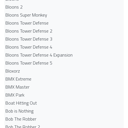
Bloons 2
Bloons Super Monkey
Bloons Tower Defense
Bloons Tower Defense 2
Bloons Tower Defense 3
Bloons Tower Defense 4
Bloons Tower Defense 4 Expansion
Bloons Tower Defense 5
Bloxorz
BMX Extreme
BMX Master
BMX Park
Boat Hitting Out
Bob is Nothing
Bob The Robber
Bob The Robber 2