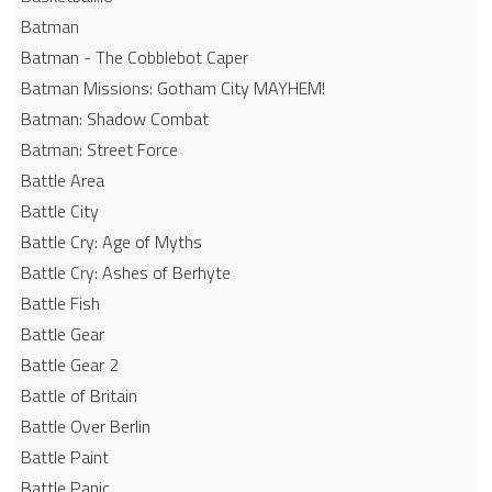
Batman
Batman - The Cobblebot Caper
Batman Missions: Gotham City MAYHEM!
Batman: Shadow Combat
Batman: Street Force
Battle Area
Battle City
Battle Cry: Age of Myths
Battle Cry: Ashes of Berhyte
Battle Fish
Battle Gear
Battle Gear 2
Battle of Britain
Battle Over Berlin
Battle Paint
Battle Panic