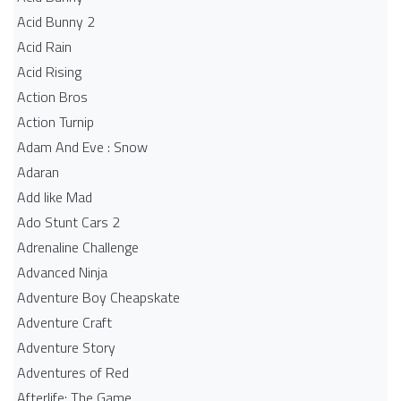
Acid Bunny 2
Acid Rain
Acid Rising
Action Bros
Action Turnip
Adam And Eve : Snow
Adaran
Add like Mad
Ado Stunt Cars 2
Adrenaline Challenge
Advanced Ninja
Adventure Boy Cheapskate
Adventure Craft
Adventure Story
Adventures of Red
Afterlife: The Game