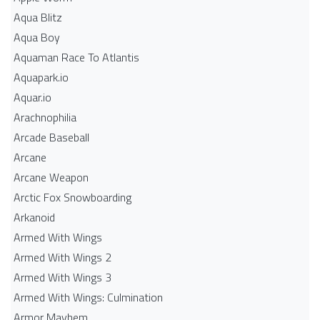
Aqua Blitz
Aqua Boy
Aquaman Race To Atlantis
Aquapark.io
Aquar.io
Arachnophilia
Arcade Baseball
Arcane
Arcane Weapon
Arctic Fox Snowboarding
Arkanoid
Armed With Wings
Armed With Wings 2
Armed With Wings 3
Armed With Wings: Culmination
Armor Mayhem