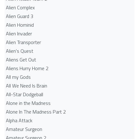
Alien Complex
Alien Guard 3
Alien Hominid
Alien Invader
Alien Transporter
Alien's Quest
Aliens Get Out
Aliens Hurry Home 2
All my Gods
All We Need Is Brain
All-Star Dodgeball
Alone in the Madness
Alone In The Madness Part 2
Alpha Attack
Amateur Surgeon
Amateur Surgeon 2