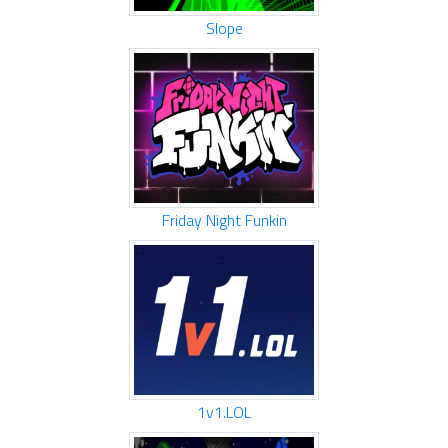
Slope
Friday Night Funkin
1v1.LOL