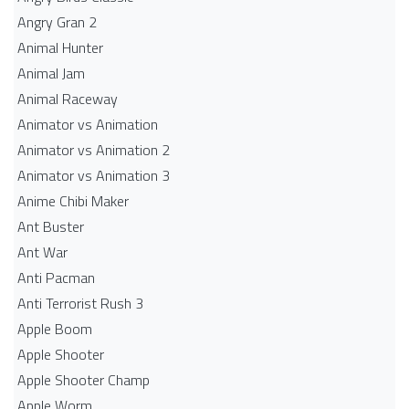
Angry Gran 2
Animal Hunter
Animal Jam
Animal Raceway
Animator vs Animation
Animator vs Animation 2
Animator vs Animation 3
Anime Chibi Maker
Ant Buster
Ant War
Anti Pacman
Anti Terrorist Rush 3
Apple Boom
Apple Shooter
Apple Shooter Champ
Apple Worm