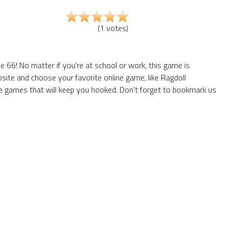
(
1
votes
)
 66! No matter if you're at school or work, this game is
site and choose your favorite online game, like Ragdoll
e games that will keep you hooked. Don't forget to bookmark us