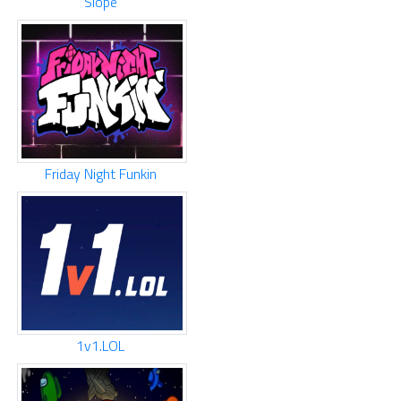
Slope
Friday Night Funkin
1v1.LOL