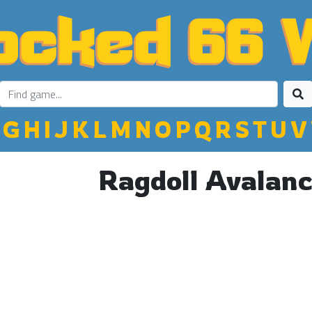
G
H
I
J
K
L
M
N
O
P
Q
R
S
T
U
V
Ragdoll Avalan