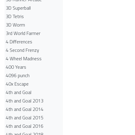
3D Superball
3D Tetris
3D Worm
3rd World Farmer
4 Differences
4 Second Frenzy
4 Wheel Madness
400 Years
4096 punch
40x Escape
4th and Goal
4th and Goal 2013
4th and Goal 2014
4th and Goal 2015
4th and Goal 2016
4th and Goal 2018