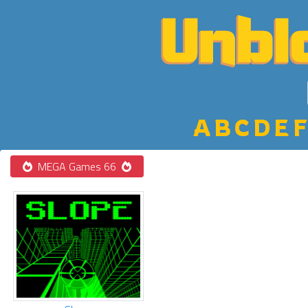
A
B
C
D
E
F
MEGA Games 66