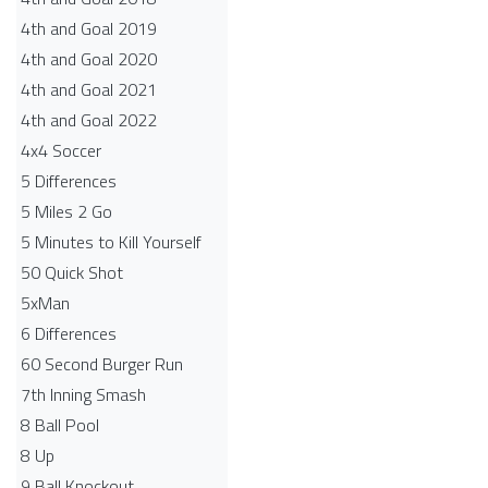
4th and Goal 2019
4th and Goal 2020
4th and Goal 2021
4th and Goal 2022
4x4 Soccer
5 Differences
5 Miles 2 Go
5 Minutes to Kill Yourself
50 Quick Shot
5xMan
6 Differences
60 Second Burger Run
7th Inning Smash
8 Ball Pool
8 Up
9 Ball Knockout