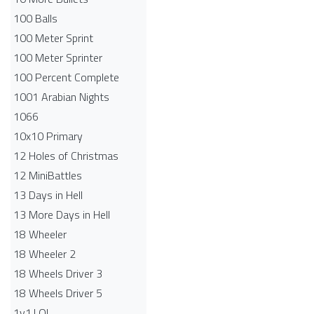
100 Balls
100 Meter Sprint
100 Meter Sprinter
100 Percent Complete
1001 Arabian Nights
1066
10x10 Primary
12 Holes of Christmas
12 MiniBattles
13 Days in Hell
13 More Days in Hell
18 Wheeler
18 Wheeler 2
18 Wheels Driver 3
18 Wheels Driver 5
1v1.LOL