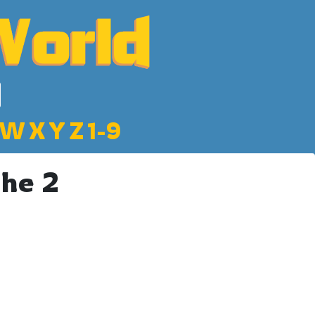
W
X
Y
Z
1-9
che 2