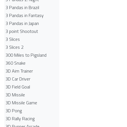
3 Pandas in Brazil
3 Pandas in Fantasy
3 Pandas in Japan
3 point Shootout
3 Slices
3 Slices 2
300 Miles to Pigsland
360 Snake
3D Aim Trainer
3D Car Driver
3D Field Goal
3D Missile
3D Missile Game
3D Pong
3D Rally Racing
3D Runner Arcade