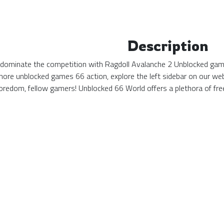
Description
d dominate the competition with Ragdoll Avalanche 2 Unblocked game
more unblocked games 66 action, explore the left sidebar on our web
redom, fellow gamers! Unblocked 66 World offers a plethora of fre