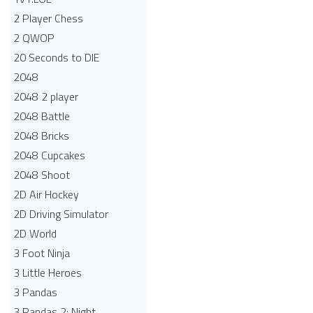
2 Player Chess
2 QWOP
20 Seconds to DIE
2048
2048 2 player
2048 Battle​
2048 Bricks
2048 Cupcakes
2048 Shoot
2D Air Hockey
2D Driving Simulator
2D World
3 Foot Ninja
3 Little Heroes
3 Pandas
3 Pandas 2: Night