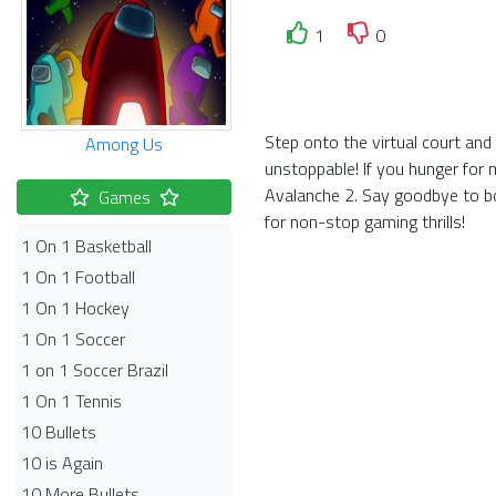
1
0
Step onto the virtual court an
Among Us
unstoppable! If you hunger for 
Avalanche 2. Say goodbye to bo
Games
for non-stop gaming thrills!
1 On 1 Basketball
1 On 1 Football
1 On 1 Hockey
1 On 1 Soccer
1 on 1 Soccer Brazil
1 On 1 Tennis
10 Bullets
10 is Again
10 More Bullets