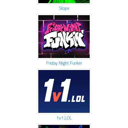
Slope
Friday Night Funkin
1v1.LOL