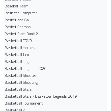
Baseball Team
Bash the Computer
Basket and Ball
Basket Champs
Basket Slam Dunk 2
Basketball FRVR
Basketball Heroes
Basketball Jam
Basketball Legends
Basketball Legends 2020
Basketball Shooter
Basketball Shooting
Basketball Stars
Basketball Stars / Basketball Legends 2019
Basketball Tournament
Basketball.io