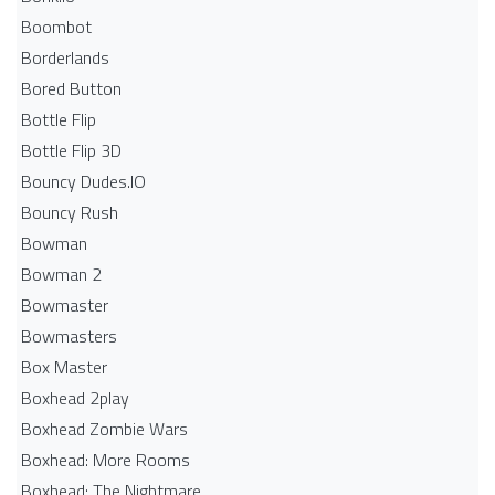
Boombot
Borderlands
Bored Button
Bottle Flip
Bottle Flip 3D
Bouncy Dudes.IO
Bouncy Rush
Bowman
Bowman 2
Bowmaster
Bowmasters
Box Master
Boxhead 2play
Boxhead Zombie Wars
Boxhead: More Rooms
Boxhead: The Nightmare