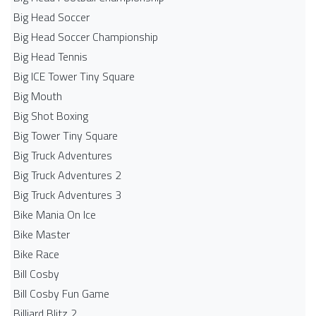
Big Head Soccer
Big Head Soccer Championship
Big Head Tennis
Big ICE Tower Tiny Square
Big Mouth
Big Shot Boxing
Big Tower Tiny Square
Big Truck Adventures
Big Truck Adventures 2
Big Truck Adventures 3
Bike Mania On Ice
Bike Master
Bike Race
Bill Cosby
Bill Cosby Fun Game
Billiard Blitz 2