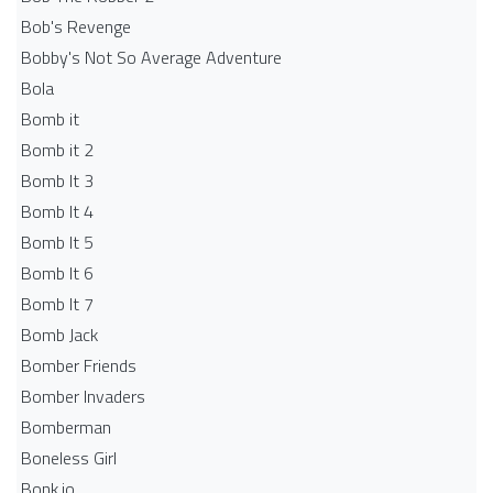
Bob's Revenge
Bobby's Not So Average Adventure
Bola
Bomb it
Bomb it 2
Bomb It 3
Bomb It 4
Bomb It 5
Bomb It 6
Bomb It 7
Bomb Jack
Bomber Friends
Bomber Invaders
Bomberman
Boneless Girl
Bonk.io