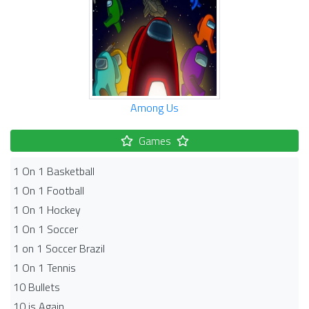
Among Us
Games
1 On 1 Basketball
1 On 1 Football
1 On 1 Hockey
1 On 1 Soccer
1 on 1 Soccer Brazil
1 On 1 Tennis
10 Bullets
10 is Again