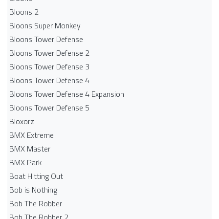
Bloons 2
Bloons Super Monkey
Bloons Tower Defense
Bloons Tower Defense 2
Bloons Tower Defense 3
Bloons Tower Defense 4
Bloons Tower Defense 4 Expansion
Bloons Tower Defense 5
Bloxorz
BMX Extreme
BMX Master
BMX Park
Boat Hitting Out
Bob is Nothing
Bob The Robber
Bob The Robber 2