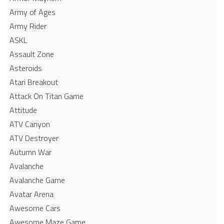
Army of Ages
Army Rider
ASKL
Assault Zone
Asteroids
Atari Breakout
Attack On Titan Game
Attitude
ATV Canyon
ATV Destroyer
Autumn War
Avalanche
Avalanche Game
Avatar Arena
Awesome Cars
Awesome Maze Game