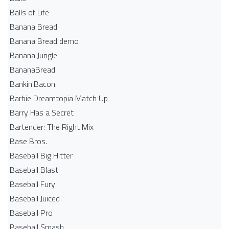
Balls of Life
Banana Bread
Banana Bread demo
Banana Jungle
BananaBread
Bankin'Bacon
Barbie Dreamtopia Match Up
Barry Has a Secret
Bartender: The Right Mix
Base Bros.
Baseball Big Hitter
Baseball Blast
Baseball Fury
Baseball Juiced
Baseball Pro
Baseball Smash