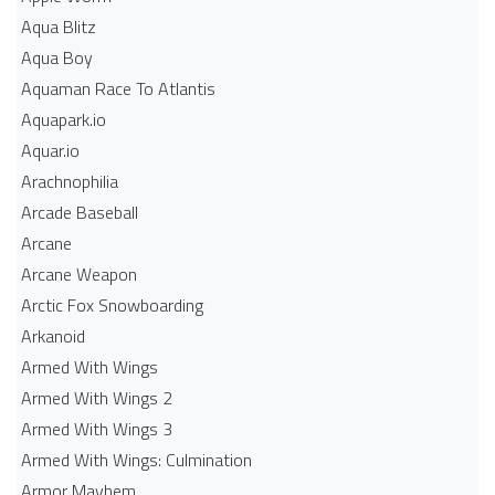
Aqua Blitz
Aqua Boy
Aquaman Race To Atlantis
Aquapark.io
Aquar.io
Arachnophilia
Arcade Baseball
Arcane
Arcane Weapon
Arctic Fox Snowboarding
Arkanoid
Armed With Wings
Armed With Wings 2
Armed With Wings 3
Armed With Wings: Culmination
Armor Mayhem