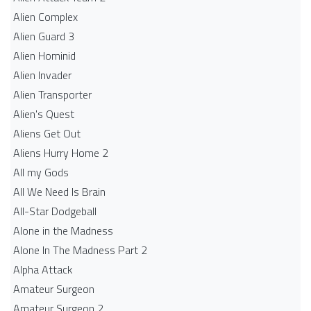
Alien Complex
Alien Guard 3
Alien Hominid
Alien Invader
Alien Transporter
Alien's Quest
Aliens Get Out
Aliens Hurry Home 2
All my Gods
All We Need Is Brain
All-Star Dodgeball
Alone in the Madness
Alone In The Madness Part 2
Alpha Attack
Amateur Surgeon
Amateur Surgeon 2