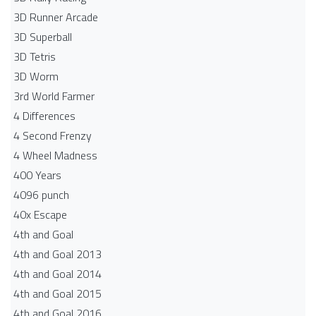
3D Runner Arcade
3D Superball
3D Tetris
3D Worm
3rd World Farmer
4 Differences
4 Second Frenzy
4 Wheel Madness
400 Years
4096 punch
40x Escape
4th and Goal
4th and Goal 2013
4th and Goal 2014
4th and Goal 2015
4th and Goal 2016