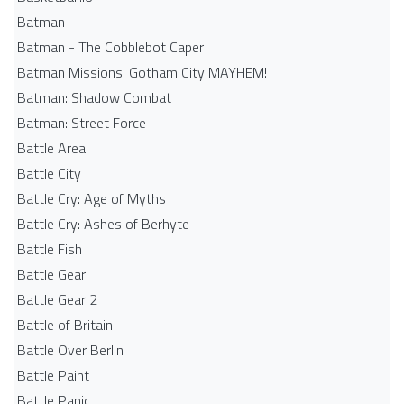
Batman
Batman - The Cobblebot Caper
Batman Missions: Gotham City MAYHEM!
Batman: Shadow Combat
Batman: Street Force
Battle Area
Battle City
Battle Cry: Age of Myths
Battle Cry: Ashes of Berhyte
Battle Fish
Battle Gear
Battle Gear 2
Battle of Britain
Battle Over Berlin
Battle Paint
Battle Panic