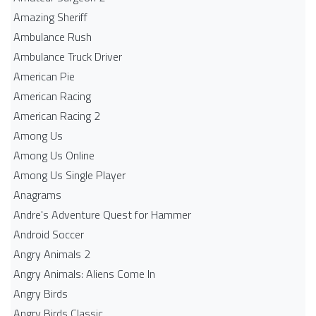
Amazing Sheriff
Ambulance Rush
Ambulance Truck Driver
American Pie
American Racing
American Racing 2
Among Us
Among Us Online
Among Us Single Player
Anagrams
Andre's Adventure Quest for Hammer
Android Soccer
Angry Animals 2
Angry Animals: Aliens Come In
Angry Birds
Angry Birds Classic