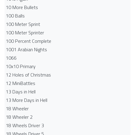
10 More Bullets
100 Balls
100 Meter Sprint
100 Meter Sprinter
100 Percent Complete
1001 Arabian Nights
1066
10x10 Primary
12 Holes of Christmas
12 MiniBattles
13 Days in Hell
13 More Days in Hell
18 Wheeler
18 Wheeler 2
18 Wheels Driver 3
18 Wheels Driver 5