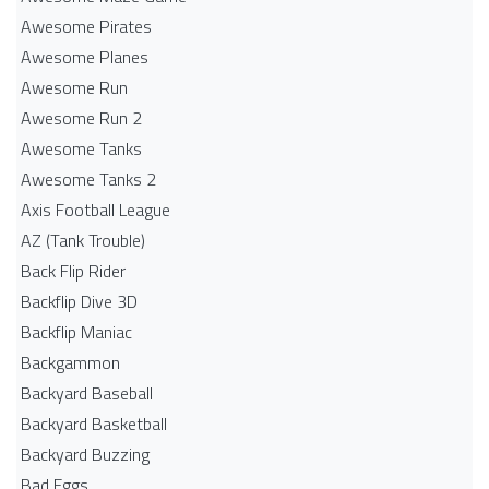
Awesome Pirates
Awesome Planes
Awesome Run
Awesome Run 2
Awesome Tanks
Awesome Tanks 2
Axis Football League
AZ (Tank Trouble)
Back Flip Rider
Backflip Dive 3D
Backflip Maniac
Backgammon
Backyard Baseball
Backyard Basketball
Backyard Buzzing
Bad Eggs