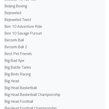
Beijing Boxing
Bejeweled
Bejeweled Twist
Ben 10 Adventure Ride
Ben 10 Savage Pursuit
Berzerk Ball
Berzerk Ball 2
Best Pet Friends
Big Bad Ape
Big Battle Tanks
Big Birds Racing
Big Head
Big Head Basketball
Big Head Basketball Championship
Big Head Football
Big Head Football Championship