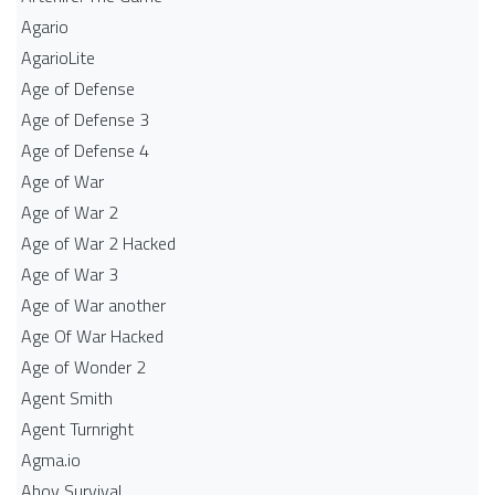
Agario
AgarioLite
Age of Defense
Age of Defense 3
Age of Defense 4
Age of War
Age of War 2
Age of War 2 Hacked
Age of War 3
Age of War another
Age Of War Hacked
Age of Wonder 2
Agent Smith
Agent Turnright
Agma.io
Ahoy Survival