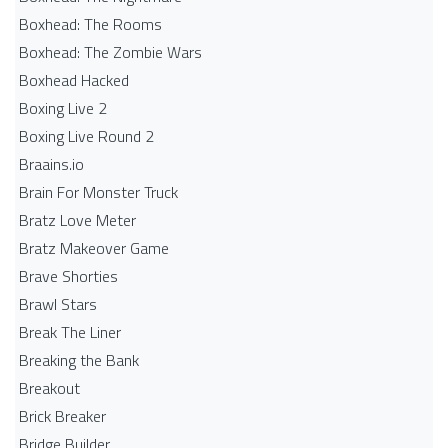
Boxhead: The Rooms
Boxhead: The Zombie Wars
Boxhead​ Hacked
Boxing Live 2
Boxing Live Round 2
Braains.io
Brain For Monster Truck
Bratz Love Meter
Bratz Makeover Game
Brave Shorties
Brawl Stars
Break The Liner
Breaking the Bank
Breakout
Brick Breaker
Bridge Builder