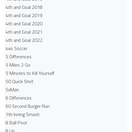
4th and Goal 2018
4th and Goal 2019
4th and Goal 2020
4th and Goal 2021
4th and Goal 2022
4x4 Soccer
5 Differences
5 Miles 2 Go
5 Minutes to Kill Yourself
50 Quick Shot
5xMan
6 Differences
60 Second Burger Run
7th Inning Smash
8 Ball Pool
8 Up