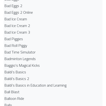
Bad Eggs 2
Bad Eggs 2 Online
Bad Ice Cream
Bad Ice Cream 2
Bad Ice Cream 3
Bad Piggies
Bad Roll Piggy
Bad Time Simulator
Badminton Legends
Baggio's Magical Kicks
Baldi's Basics
Baldi's Basics 2
Baldi's Basics in Education and Learning
Ball Blast
Balloon Ride
Balls