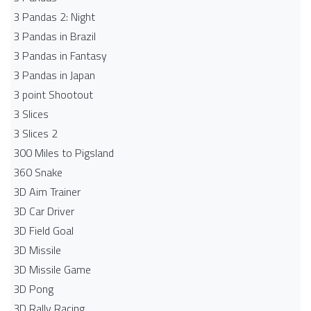
3 Pandas 2: Night
3 Pandas in Brazil
3 Pandas in Fantasy
3 Pandas in Japan
3 point Shootout
3 Slices
3 Slices 2
300 Miles to Pigsland
360 Snake
3D Aim Trainer
3D Car Driver
3D Field Goal
3D Missile
3D Missile Game
3D Pong
3D Rally Racing