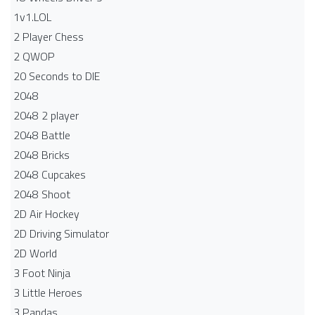
1v1.LOL
2 Player Chess
2 QWOP
20 Seconds to DIE
2048
2048 2 player
2048 Battle​
2048 Bricks
2048 Cupcakes
2048 Shoot
2D Air Hockey
2D Driving Simulator
2D World
3 Foot Ninja
3 Little Heroes
3 Pandas