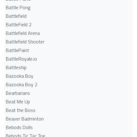
Battle Pong
Battlefield
BattleField 2
Battlefield Arena
Battlefield Shooter
BattlePaint
BattleRoyale.io
Battleship
Bazooka Boy
Bazooka Boy 2
Bearbarians
Beat Me Up
Beat the Boss
Beaver Badminton
Bebods Dolls
Bebods Tic Tac Toe