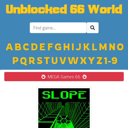
A
B
C
D
E
F
G
H
I
J
K
L
M
N
O
P
Q
R
S
T
U
V
W
X
Y
Z
1-9
MEGA Games 66