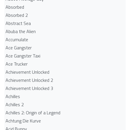
Absorbed
Absorbed 2
Abstract Sea
Abuba the Alien
Accumulate
Ace Gangster
Ace Gangster Taxi
Ace Trucker
Achievement Unlocked
Achievement Unlocked 2
Achievement Unlocked 3
Achilles
Achilles 2
Achilles 2: Origin of a Legend
Achtung Die Kurve
Acid Bunny