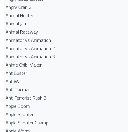
Angry Gran 2
Animal Hunter
Animal Jam
Animal Raceway
Animator vs Animation
Animator vs Animation 2
Animator vs Animation 3
Anime Chibi Maker
Ant Buster
Ant War
Anti Pacman
Anti Terrorist Rush 3
Apple Boom
Apple Shooter
Apple Shooter Champ
Apple Worm