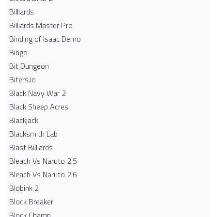
Billiards
Billiards Master Pro
Binding of Isaac Demo
Bingo
Bit Dungeon
Biters.io
Black Navy War 2
Black Sheep Acres
Blackjack
Blacksmith Lab
Blast Billiards
Bleach Vs Naruto 2.5
Bleach Vs Naruto 2.6
Blobink 2
Block Breaker
Block Champ