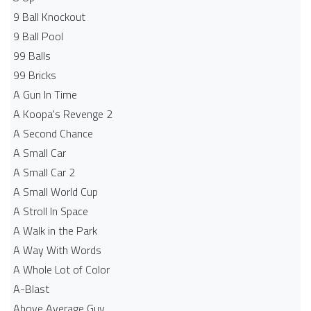
9 Ball Knockout
9 Ball Pool
99 Balls
99 Bricks
A Gun In Time
A Koopa's Revenge 2
A Second Chance
A Small Car
A Small Car 2
A Small World Cup
A Stroll In Space
A Walk in the Park
A Way With Words
A Whole Lot of Color
A-Blast
Above Average Guy