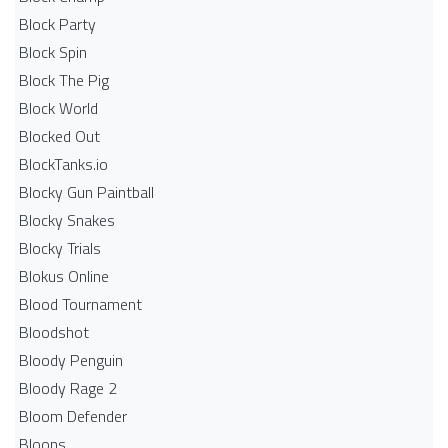
Block Party
Block Spin
Block The Pig
Block World
Blocked Out
BlockTanks.io
Blocky Gun Paintball
Blocky Snakes
Blocky Trials
Blokus Online
Blood Tournament
Bloodshot
Bloody Penguin
Bloody Rage 2
Bloom Defender
Bloons