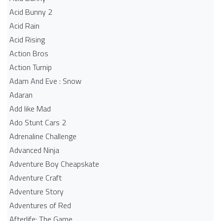
Acid Bunny 2
Acid Rain
Acid Rising
Action Bros
Action Turnip
Adam And Eve : Snow
Adaran
Add like Mad
Ado Stunt Cars 2
Adrenaline Challenge
Advanced Ninja
Adventure Boy Cheapskate
Adventure Craft
Adventure Story
Adventures of Red
Afterlife: The Game