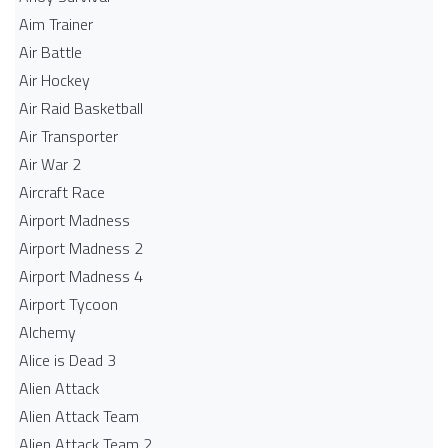
Aim Trainer
Air Battle
Air Hockey
Air Raid Basketball
Air Transporter
Air War 2
Aircraft Race
Airport Madness
Airport Madness 2
Airport Madness 4
Airport Tycoon
Alchemy
Alice is Dead 3
Alien Attack
Alien Attack Team
Alien Attack Team 2