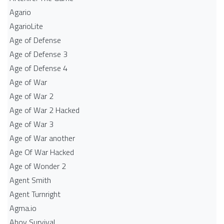
Agario
AgarioLite
Age of Defense
Age of Defense 3
Age of Defense 4
Age of War
Age of War 2
Age of War 2 Hacked
Age of War 3
Age of War another
Age Of War Hacked
Age of Wonder 2
Agent Smith
Agent Turnright
Agma.io
Ahoy Survival