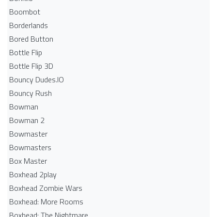
Boombot
Borderlands
Bored Button
Bottle Flip
Bottle Flip 3D
Bouncy Dudes.IO
Bouncy Rush
Bowman
Bowman 2
Bowmaster
Bowmasters
Box Master
Boxhead 2play
Boxhead Zombie Wars
Boxhead: More Rooms
Boxhead: The Nightmare