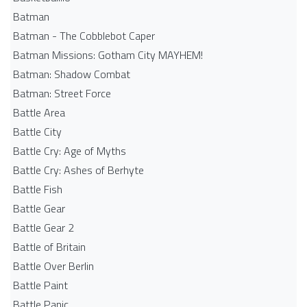
Batman
Batman - The Cobblebot Caper
Batman Missions: Gotham City MAYHEM!
Batman: Shadow Combat
Batman: Street Force
Battle Area
Battle City
Battle Cry: Age of Myths
Battle Cry: Ashes of Berhyte
Battle Fish
Battle Gear
Battle Gear 2
Battle of Britain
Battle Over Berlin
Battle Paint
Battle Panic