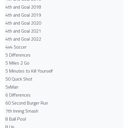
4th and Goal 2018
4th and Goal 2019
4th and Goal 2020
4th and Goal 2021
4th and Goal 2022
4x4 Soccer
5 Differences
5 Miles 2 Go
5 Minutes to Kill Yourself
50 Quick Shot
5xMan
6 Differences
60 Second Burger Run
7th Inning Smash
8 Ball Pool
8 Up