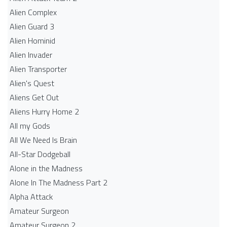
Alien Complex
Alien Guard 3
Alien Hominid
Alien Invader
Alien Transporter
Alien's Quest
Aliens Get Out
Aliens Hurry Home 2
All my Gods
All We Need Is Brain
All-Star Dodgeball
Alone in the Madness
Alone In The Madness Part 2
Alpha Attack
Amateur Surgeon
Amateur Surgeon 2