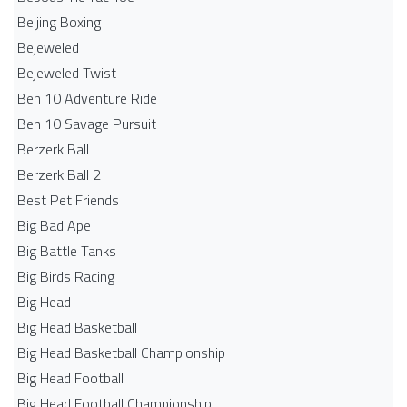
Beijing Boxing
Bejeweled
Bejeweled Twist
Ben 10 Adventure Ride
Ben 10 Savage Pursuit
Berzerk Ball
Berzerk Ball 2
Best Pet Friends
Big Bad Ape
Big Battle Tanks
Big Birds Racing
Big Head
Big Head Basketball
Big Head Basketball Championship
Big Head Football
Big Head Football Championship