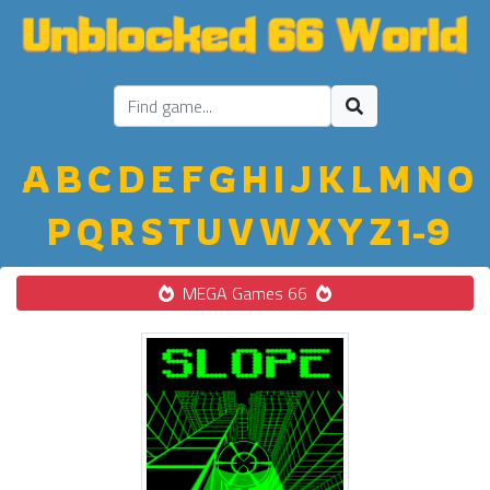
A
B
C
D
E
F
G
H
I
J
K
L
M
N
O
P
Q
R
S
T
U
V
W
X
Y
Z
1-9
MEGA Games 66