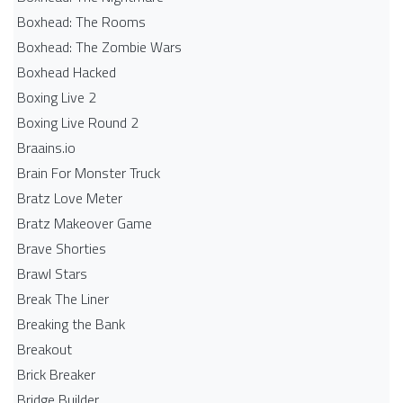
Boxhead: The Rooms
Boxhead: The Zombie Wars
Boxhead​ Hacked
Boxing Live 2
Boxing Live Round 2
Braains.io
Brain For Monster Truck
Bratz Love Meter
Bratz Makeover Game
Brave Shorties
Brawl Stars
Break The Liner
Breaking the Bank
Breakout
Brick Breaker
Bridge Builder