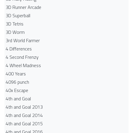
3D Runner Arcade
3D Superball
3D Tetris
3D Worm
3rd World Farmer
4 Differences
4 Second Frenzy
4 Wheel Madness
400 Years
4096 punch
40x Escape
4th and Goal
4th and Goal 2013
4th and Goal 2014
4th and Goal 2015
4th and Goal 2016