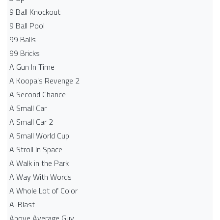
9 Ball Knockout
9 Ball Pool
99 Balls
99 Bricks
A Gun In Time
A Koopa's Revenge 2
A Second Chance
A Small Car
A Small Car 2
A Small World Cup
A Stroll In Space
A Walk in the Park
A Way With Words
A Whole Lot of Color
A-Blast
Above Average Guy