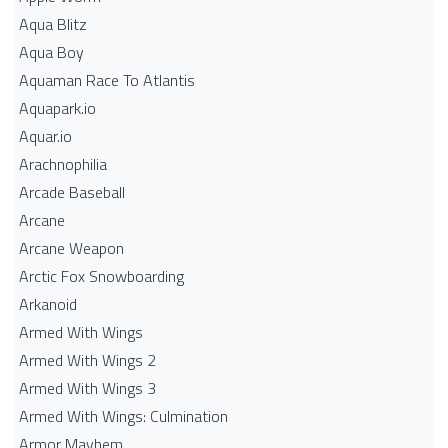
Aqua Blitz
Aqua Boy
Aquaman Race To Atlantis
Aquapark.io
Aquar.io
Arachnophilia
Arcade Baseball
Arcane
Arcane Weapon
Arctic Fox Snowboarding
Arkanoid
Armed With Wings
Armed With Wings 2
Armed With Wings 3
Armed With Wings: Culmination
Armor Mayhem