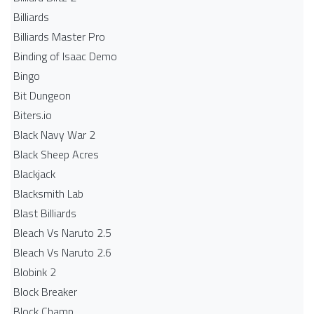
Billiards
Billiards Master Pro
Binding of Isaac Demo
Bingo
Bit Dungeon
Biters.io
Black Navy War 2
Black Sheep Acres
Blackjack
Blacksmith Lab
Blast Billiards
Bleach Vs Naruto 2.5
Bleach Vs Naruto 2.6
Blobink 2
Block Breaker
Block Champ