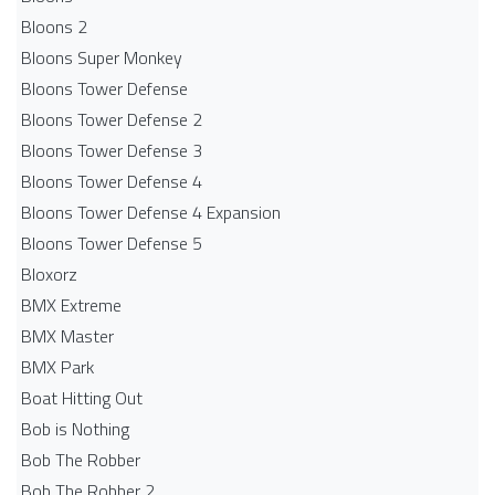
Bloons 2
Bloons Super Monkey
Bloons Tower Defense
Bloons Tower Defense 2
Bloons Tower Defense 3
Bloons Tower Defense 4
Bloons Tower Defense 4 Expansion
Bloons Tower Defense 5
Bloxorz
BMX Extreme
BMX Master
BMX Park
Boat Hitting Out
Bob is Nothing
Bob The Robber
Bob The Robber 2