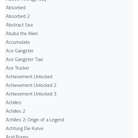
Absorbed
Absorbed 2
Abstract Sea
Abuba the Alien
Accumulate
Ace Gangster
Ace Gangster Taxi
Ace Trucker
Achievement Unlocked
Achievement Unlocked 2
Achievement Unlocked 3
Achilles
Achilles 2
Achilles 2: Origin of a Legend
Achtung Die Kurve
Acid Bunny