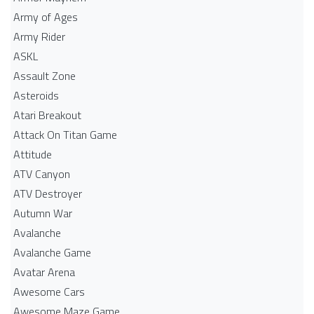
Army of Ages
Army Rider
ASKL
Assault Zone
Asteroids
Atari Breakout
Attack On Titan Game
Attitude
ATV Canyon
ATV Destroyer
Autumn War
Avalanche
Avalanche Game
Avatar Arena
Awesome Cars
Awesome Maze Game