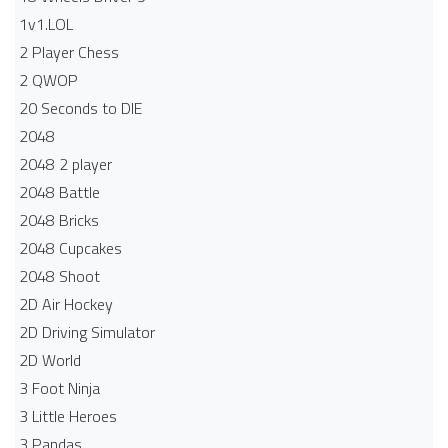
1v1.LOL
2 Player Chess
2 QWOP
20 Seconds to DIE
2048
2048 2 player
2048 Battle​
2048 Bricks
2048 Cupcakes
2048 Shoot
2D Air Hockey
2D Driving Simulator
2D World
3 Foot Ninja
3 Little Heroes
3 Pandas