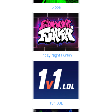
Slope
Friday Night Funkin
1v1.LOL