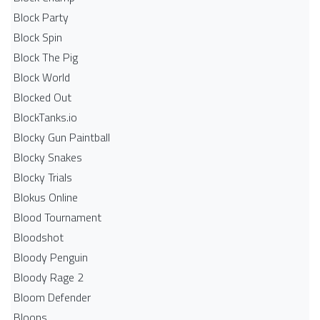
Block Party
Block Spin
Block The Pig
Block World
Blocked Out
BlockTanks.io
Blocky Gun Paintball
Blocky Snakes
Blocky Trials
Blokus Online
Blood Tournament
Bloodshot
Bloody Penguin
Bloody Rage 2
Bloom Defender
Bloons