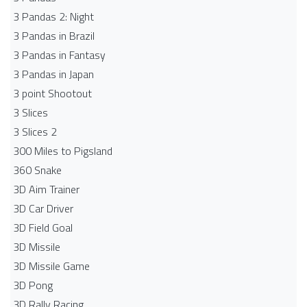
3 Pandas 2: Night
3 Pandas in Brazil
3 Pandas in Fantasy
3 Pandas in Japan
3 point Shootout
3 Slices
3 Slices 2
300 Miles to Pigsland
360 Snake
3D Aim Trainer
3D Car Driver
3D Field Goal
3D Missile
3D Missile Game
3D Pong
3D Rally Racing