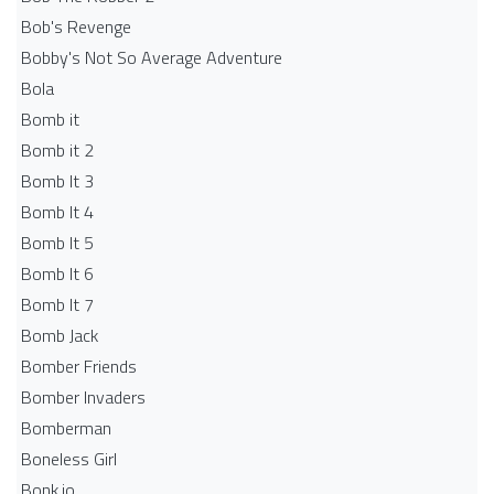
Bob's Revenge
Bobby's Not So Average Adventure
Bola
Bomb it
Bomb it 2
Bomb It 3
Bomb It 4
Bomb It 5
Bomb It 6
Bomb It 7
Bomb Jack
Bomber Friends
Bomber Invaders
Bomberman
Boneless Girl
Bonk.io