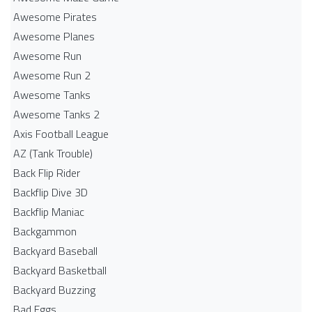
Awesome Pirates
Awesome Planes
Awesome Run
Awesome Run 2
Awesome Tanks
Awesome Tanks 2
Axis Football League
AZ (Tank Trouble)
Back Flip Rider
Backflip Dive 3D
Backflip Maniac
Backgammon
Backyard Baseball
Backyard Basketball
Backyard Buzzing
Bad Eggs