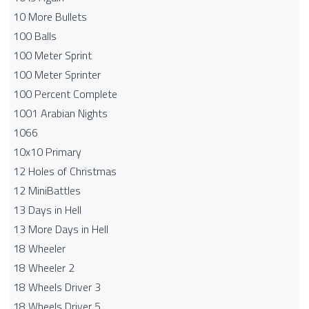
10 More Bullets
100 Balls
100 Meter Sprint
100 Meter Sprinter
100 Percent Complete
1001 Arabian Nights
1066
10x10 Primary
12 Holes of Christmas
12 MiniBattles
13 Days in Hell
13 More Days in Hell
18 Wheeler
18 Wheeler 2
18 Wheels Driver 3
18 Wheels Driver 5