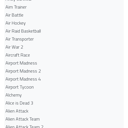
Aim Trainer
Air Battle
Air Hockey
Air Raid Basketball
Air Transporter
Air War 2
Aircraft Race
Airport Madness
Airport Madness 2
Airport Madness 4
Airport Tycoon
Alchemy
Alice is Dead 3
Alien Attack
Alien Attack Team
Alien Attack Team 2