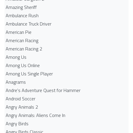
Amazing Sheriff
Ambulance Rush
Ambulance Truck Driver
American Pie
American Racing
American Racing 2
Among Us
Among Us Online
Among Us Single Player
Anagrams
Andre's Adventure Quest for Hammer
Android Soccer
Angry Animals 2
Angry Animals: Aliens Come In
Angry Birds
Angry Birds Classic