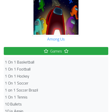
Among Us
Games
1 On 1 Basketball
1 On 1 Football
1 On 1 Hockey
1 On 1 Soccer
1 on 1 Soccer Brazil
1 On 1 Tennis
10 Bullets
10 is Again