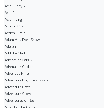
Acid Bunny 2
Acid Rain
Acid Rising
Action Bros
Action Turnip
Adam And Eve : Snow
Adaran
Add like Mad
Ado Stunt Cars 2
Adrenaline Challenge
Advanced Ninja
Adventure Boy Cheapskate
Adventure Craft
Adventure Story
Adventures of Red
Afterlife: The Game