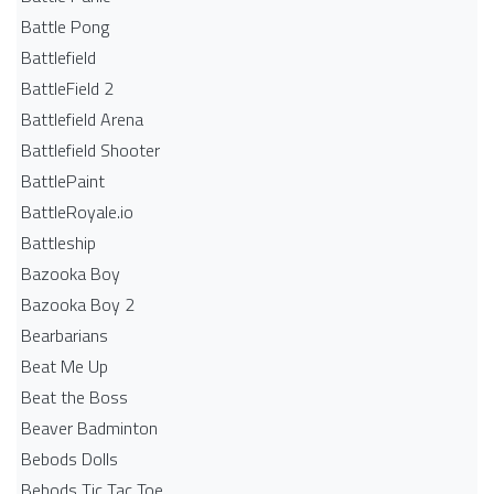
Battle Pong
Battlefield
BattleField 2
Battlefield Arena
Battlefield Shooter
BattlePaint
BattleRoyale.io
Battleship
Bazooka Boy
Bazooka Boy 2
Bearbarians
Beat Me Up
Beat the Boss
Beaver Badminton
Bebods Dolls
Bebods Tic Tac Toe