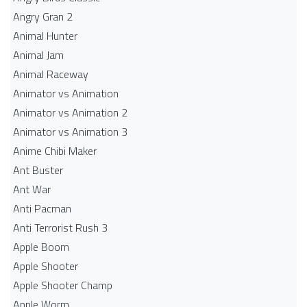
Angry Gran 2
Animal Hunter
Animal Jam
Animal Raceway
Animator vs Animation
Animator vs Animation 2
Animator vs Animation 3
Anime Chibi Maker
Ant Buster
Ant War
Anti Pacman
Anti Terrorist Rush 3
Apple Boom
Apple Shooter
Apple Shooter Champ
Apple Worm