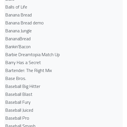
Balls of Life
Banana Bread
Banana Bread demo
Banana Jungle
BananaBread
Bankin'Bacon
Barbie Dreamtopia Match Up
Barry Has a Secret
Bartender: The Right Mix
Base Bros.
Baseball Big Hitter
Baseball Blast
Baseball Fury
Baseball Juiced
Baseball Pro
Baseball Smash