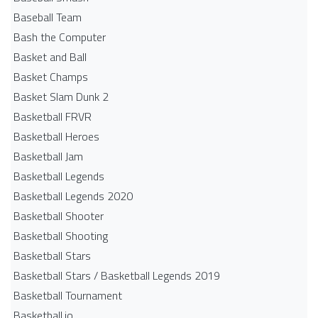
Baseball Team
Bash the Computer
Basket and Ball
Basket Champs
Basket Slam Dunk 2
Basketball FRVR
Basketball Heroes
Basketball Jam
Basketball Legends
Basketball Legends 2020
Basketball Shooter
Basketball Shooting
Basketball Stars
Basketball Stars / Basketball Legends 2019
Basketball Tournament
Basketball.io