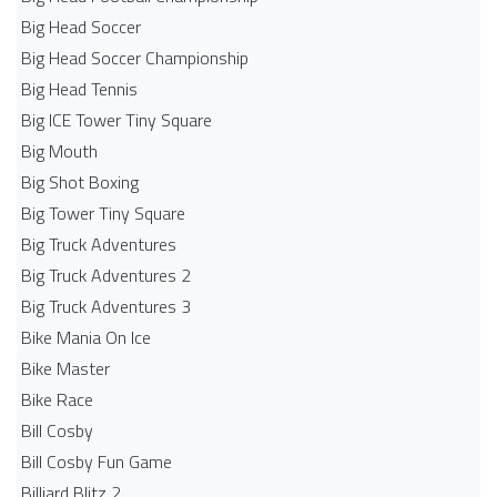
Big Head Soccer
Big Head Soccer Championship
Big Head Tennis
Big ICE Tower Tiny Square
Big Mouth
Big Shot Boxing
Big Tower Tiny Square
Big Truck Adventures
Big Truck Adventures 2
Big Truck Adventures 3
Bike Mania On Ice
Bike Master
Bike Race
Bill Cosby
Bill Cosby Fun Game
Billiard Blitz 2