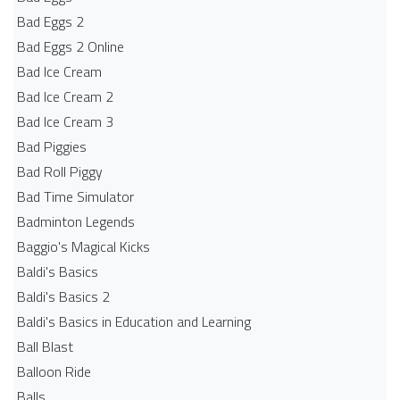
Bad Eggs 2
Bad Eggs 2 Online
Bad Ice Cream
Bad Ice Cream 2
Bad Ice Cream 3
Bad Piggies
Bad Roll Piggy
Bad Time Simulator
Badminton Legends
Baggio's Magical Kicks
Baldi's Basics
Baldi's Basics 2
Baldi's Basics in Education and Learning
Ball Blast
Balloon Ride
Balls