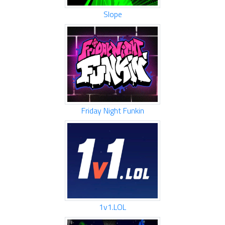
Slope
Friday Night Funkin
1v1.LOL