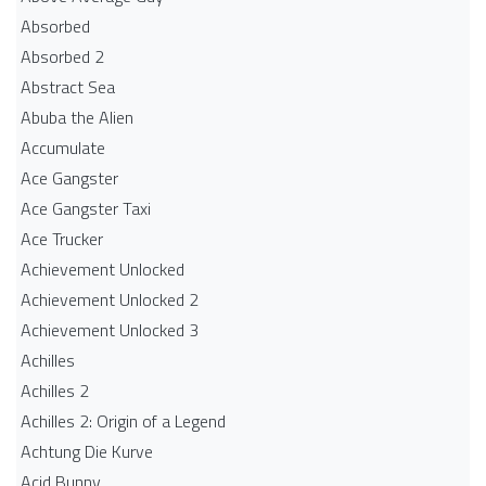
Absorbed
Absorbed 2
Abstract Sea
Abuba the Alien
Accumulate
Ace Gangster
Ace Gangster Taxi
Ace Trucker
Achievement Unlocked
Achievement Unlocked 2
Achievement Unlocked 3
Achilles
Achilles 2
Achilles 2: Origin of a Legend
Achtung Die Kurve
Acid Bunny