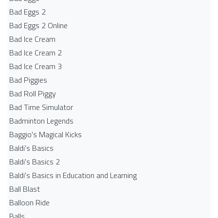
Bad Eggs 2
Bad Eggs 2 Online
Bad Ice Cream
Bad Ice Cream 2
Bad Ice Cream 3
Bad Piggies
Bad Roll Piggy
Bad Time Simulator
Badminton Legends
Baggio's Magical Kicks
Baldi's Basics
Baldi's Basics 2
Baldi's Basics in Education and Learning
Ball Blast
Balloon Ride
Balls