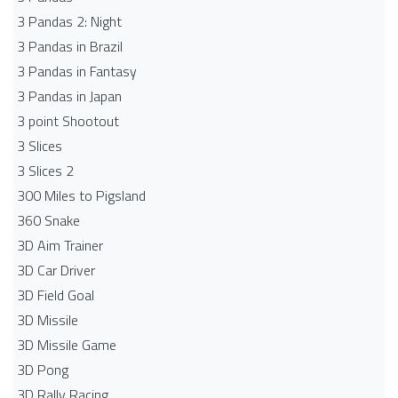
3 Pandas 2: Night
3 Pandas in Brazil
3 Pandas in Fantasy
3 Pandas in Japan
3 point Shootout
3 Slices
3 Slices 2
300 Miles to Pigsland
360 Snake
3D Aim Trainer
3D Car Driver
3D Field Goal
3D Missile
3D Missile Game
3D Pong
3D Rally Racing