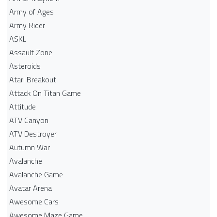
Army of Ages
Army Rider
ASKL
Assault Zone
Asteroids
Atari Breakout
Attack On Titan Game
Attitude
ATV Canyon
ATV Destroyer
Autumn War
Avalanche
Avalanche Game
Avatar Arena
Awesome Cars
Awesome Maze Game