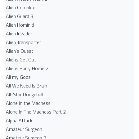
Alien Complex
Alien Guard 3
Alien Hominid
Alien Invader
Alien Transporter
Alien's Quest
Aliens Get Out
Aliens Hurry Home 2
All my Gods
All We Need Is Brain
All-Star Dodgeball
Alone in the Madness
Alone In The Madness Part 2
Alpha Attack
Amateur Surgeon
Amateur Surgeon 2