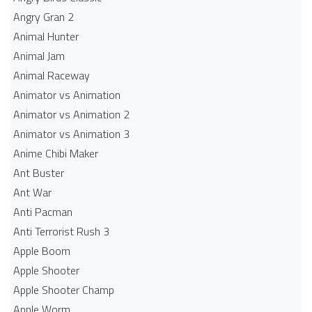
Angry Gran 2
Animal Hunter
Animal Jam
Animal Raceway
Animator vs Animation
Animator vs Animation 2
Animator vs Animation 3
Anime Chibi Maker
Ant Buster
Ant War
Anti Pacman
Anti Terrorist Rush 3
Apple Boom
Apple Shooter
Apple Shooter Champ
Apple Worm