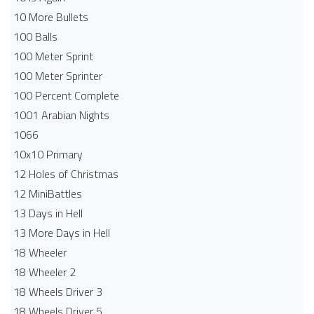
10 More Bullets
100 Balls
100 Meter Sprint
100 Meter Sprinter
100 Percent Complete
1001 Arabian Nights
1066
10x10 Primary
12 Holes of Christmas
12 MiniBattles
13 Days in Hell
13 More Days in Hell
18 Wheeler
18 Wheeler 2
18 Wheels Driver 3
18 Wheels Driver 5