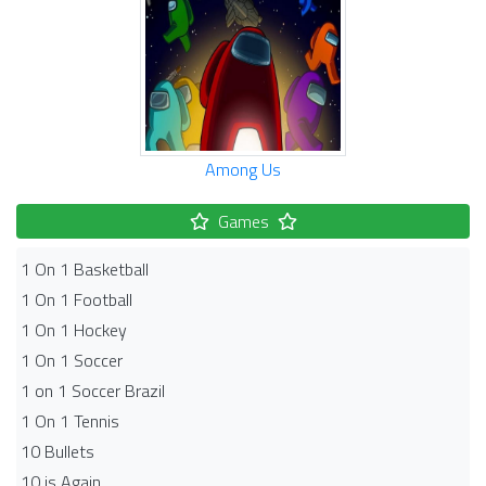
Among Us
Games
1 On 1 Basketball
1 On 1 Football
1 On 1 Hockey
1 On 1 Soccer
1 on 1 Soccer Brazil
1 On 1 Tennis
10 Bullets
10 is Again