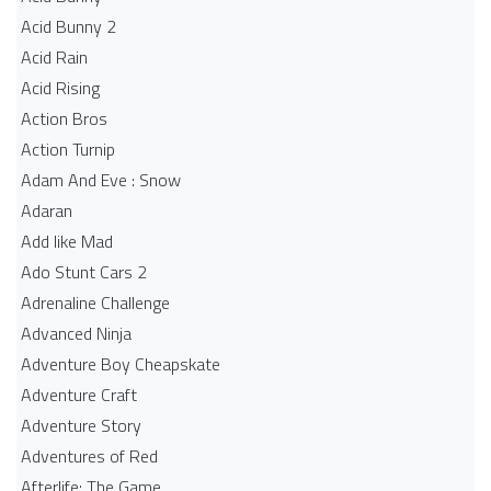
Acid Bunny 2
Acid Rain
Acid Rising
Action Bros
Action Turnip
Adam And Eve : Snow
Adaran
Add like Mad
Ado Stunt Cars 2
Adrenaline Challenge
Advanced Ninja
Adventure Boy Cheapskate
Adventure Craft
Adventure Story
Adventures of Red
Afterlife: The Game