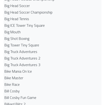
Big Head Soccer
Big Head Soccer Championship
Big Head Tennis
Big ICE Tower Tiny Square
Big Mouth
Big Shot Boxing
Big Tower Tiny Square
Big Truck Adventures
Big Truck Adventures 2
Big Truck Adventures 3
Bike Mania On Ice
Bike Master
Bike Race
Bill Cosby
Bill Cosby Fun Game
Billiard Blitz 2