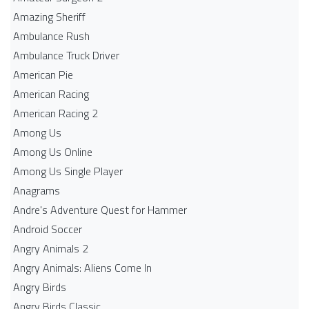
Amazing Sheriff
Ambulance Rush
Ambulance Truck Driver
American Pie
American Racing
American Racing 2
Among Us
Among Us Online
Among Us Single Player
Anagrams
Andre's Adventure Quest for Hammer
Android Soccer
Angry Animals 2
Angry Animals: Aliens Come In
Angry Birds
Angry Birds Classic