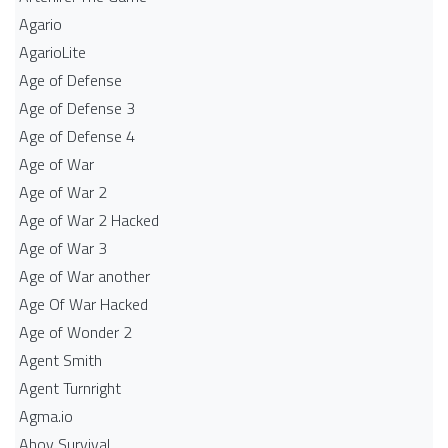
Agario
AgarioLite
Age of Defense
Age of Defense 3
Age of Defense 4
Age of War
Age of War 2
Age of War 2 Hacked
Age of War 3
Age of War another
Age Of War Hacked
Age of Wonder 2
Agent Smith
Agent Turnright
Agma.io
Ahoy Survival