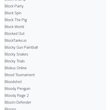
Block Party
Block Spin
Block The Pig
Block World
Blocked Out
BlockTanks.io
Blocky Gun Paintball
Blocky Snakes
Blocky Trials
Blokus Online
Blood Tournament
Bloodshot
Bloody Penguin
Bloody Rage 2
Bloom Defender
Bloons