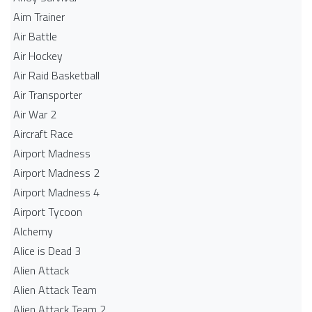
Aim Trainer
Air Battle
Air Hockey
Air Raid Basketball
Air Transporter
Air War 2
Aircraft Race
Airport Madness
Airport Madness 2
Airport Madness 4
Airport Tycoon
Alchemy
Alice is Dead 3
Alien Attack
Alien Attack Team
Alien Attack Team 2