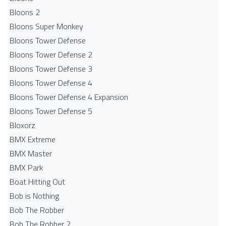
Bloons 2
Bloons Super Monkey
Bloons Tower Defense
Bloons Tower Defense 2
Bloons Tower Defense 3
Bloons Tower Defense 4
Bloons Tower Defense 4 Expansion
Bloons Tower Defense 5
Bloxorz
BMX Extreme
BMX Master
BMX Park
Boat Hitting Out
Bob is Nothing
Bob The Robber
Bob The Robber 2