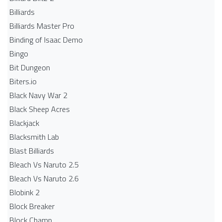
Billiards
Billiards Master Pro
Binding of Isaac Demo
Bingo
Bit Dungeon
Biters.io
Black Navy War 2
Black Sheep Acres
Blackjack
Blacksmith Lab
Blast Billiards
Bleach Vs Naruto 2.5
Bleach Vs Naruto 2.6
Blobink 2
Block Breaker
Block Champ