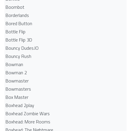
Boombot
Borderlands
Bored Button
Bottle Flip
Bottle Flip 3D
Bouncy Dudes.IO
Bouncy Rush
Bowman
Bowman 2
Bowmaster
Bowmasters
Box Master
Boxhead 2play
Boxhead Zombie Wars
Boxhead: More Rooms
Boxhead: The Nightmare