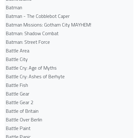
Batman
Batman - The Cobblebot Caper
Batman Missions: Gotham City MAYHEM!
Batman: Shadow Combat
Batman: Street Force
Battle Area
Battle City
Battle Cry: Age of Myths
Battle Cry: Ashes of Berhyte
Battle Fish
Battle Gear
Battle Gear 2
Battle of Britain
Battle Over Berlin
Battle Paint
Battle Panic