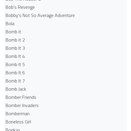
Bob's Revenge
Bobby's Not So Average Adventure
Bola
Bomb it
Bomb it 2
Bomb It 3
Bomb It 4
Bomb It 5
Bomb It 6
Bomb It 7
Bomb Jack
Bomber Friends
Bomber Invaders
Bomberman
Boneless Girl
Bonk.io