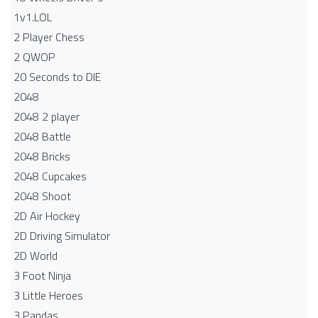
1v1.LOL
2 Player Chess
2 QWOP
20 Seconds to DIE
2048
2048 2 player
2048 Battle​
2048 Bricks
2048 Cupcakes
2048 Shoot
2D Air Hockey
2D Driving Simulator
2D World
3 Foot Ninja
3 Little Heroes
3 Pandas