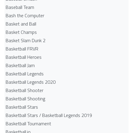
Baseball Team
Bash the Computer
Basket and Ball
Basket Champs
Basket Slam Dunk 2
Basketball FRVR
Basketball Heroes
Basketball Jam
Basketball Legends
Basketball Legends 2020
Basketball Shooter
Basketball Shooting
Basketball Stars
Basketball Stars / Basketball Legends 2019
Basketball Tournament
Basketball.io