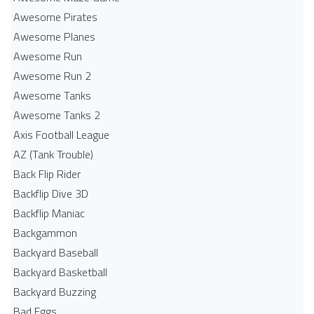
Awesome Pirates
Awesome Planes
Awesome Run
Awesome Run 2
Awesome Tanks
Awesome Tanks 2
Axis Football League
AZ (Tank Trouble)
Back Flip Rider
Backflip Dive 3D
Backflip Maniac
Backgammon
Backyard Baseball
Backyard Basketball
Backyard Buzzing
Bad Eggs