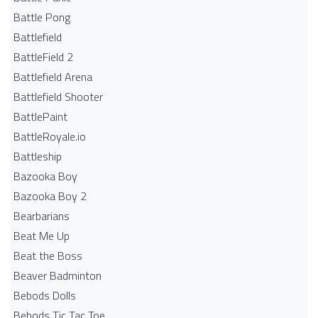
Battle Pong
Battlefield
BattleField 2
Battlefield Arena
Battlefield Shooter
BattlePaint
BattleRoyale.io
Battleship
Bazooka Boy
Bazooka Boy 2
Bearbarians
Beat Me Up
Beat the Boss
Beaver Badminton
Bebods Dolls
Bebods Tic Tac Toe