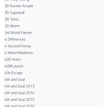
3D Runner Arcade
3D Superball
3D Tetris
3D Worm
3rd World Farmer
4 Differences
4 Second Frenzy
4 Wheel Madness
400 Years
4096 punch
40x Escape
4th and Goal
4th and Goal 2013
4th and Goal 2014
4th and Goal 2015
4th and Goal 2016