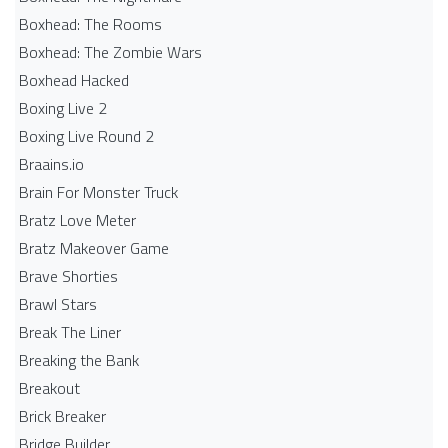
Boxhead: The Rooms
Boxhead: The Zombie Wars
Boxhead​ Hacked
Boxing Live 2
Boxing Live Round 2
Braains.io
Brain For Monster Truck
Bratz Love Meter
Bratz Makeover Game
Brave Shorties
Brawl Stars
Break The Liner
Breaking the Bank
Breakout
Brick Breaker
Bridge Builder