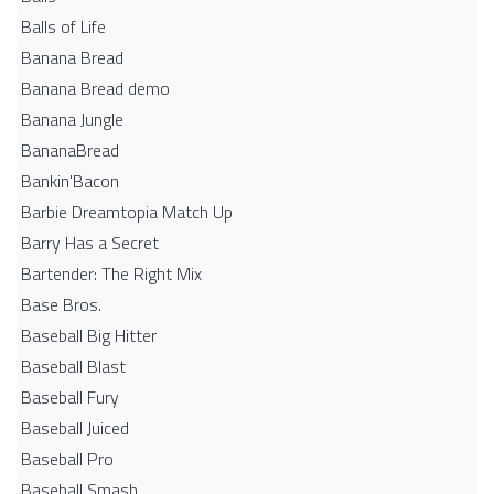
Balls of Life
Banana Bread
Banana Bread demo
Banana Jungle
BananaBread
Bankin'Bacon
Barbie Dreamtopia Match Up
Barry Has a Secret
Bartender: The Right Mix
Base Bros.
Baseball Big Hitter
Baseball Blast
Baseball Fury
Baseball Juiced
Baseball Pro
Baseball Smash