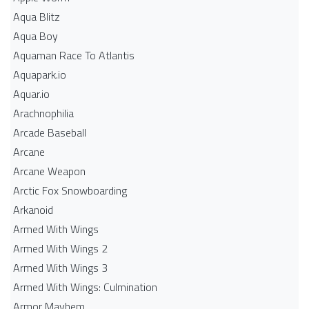
Aqua Blitz
Aqua Boy
Aquaman Race To Atlantis
Aquapark.io
Aquar.io
Arachnophilia
Arcade Baseball
Arcane
Arcane Weapon
Arctic Fox Snowboarding
Arkanoid
Armed With Wings
Armed With Wings 2
Armed With Wings 3
Armed With Wings: Culmination
Armor Mayhem