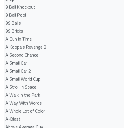
9 Ball Knockout
9 Ball Pool
99 Balls
99 Bricks
A Gun In Time
A Koopa's Revenge 2
A Second Chance
A Small Car
A Small Car 2
A Small World Cup
A Stroll In Space
A Walk in the Park
A Way With Words
A Whole Lot of Color
A-Blast
Above Average Guy