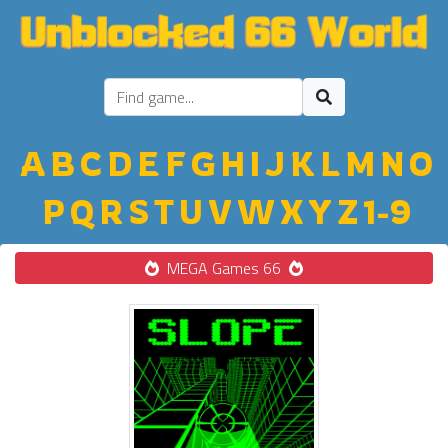
A
B
C
D
E
F
G
H
I
J
K
L
M
N
O
P
Q
R
S
T
U
V
W
X
Y
Z
1-9
MEGA Games 66