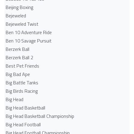
Beijing Boxing
Bejeweled
Bejeweled Twist
Ben 10 Adventure Ride
Ben 10 Savage Pursuit
Berzerk Ball
Berzerk Ball 2
Best Pet Friends
Big Bad Ape
Big Battle Tanks
Big Birds Racing
Big Head
Big Head Basketball
Big Head Basketball Championship
Big Head Football
Big Head Football Championship