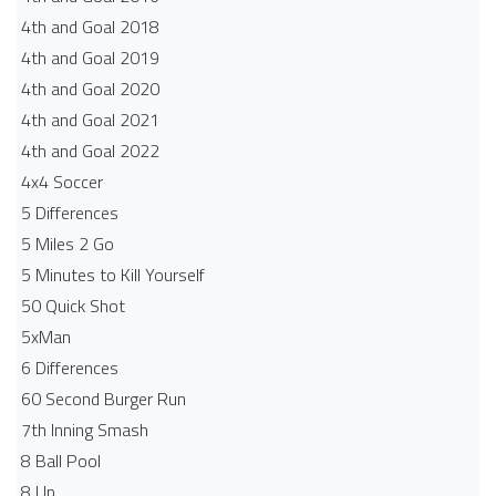
4th and Goal 2018
4th and Goal 2019
4th and Goal 2020
4th and Goal 2021
4th and Goal 2022
4x4 Soccer
5 Differences
5 Miles 2 Go
5 Minutes to Kill Yourself
50 Quick Shot
5xMan
6 Differences
60 Second Burger Run
7th Inning Smash
8 Ball Pool
8 Up