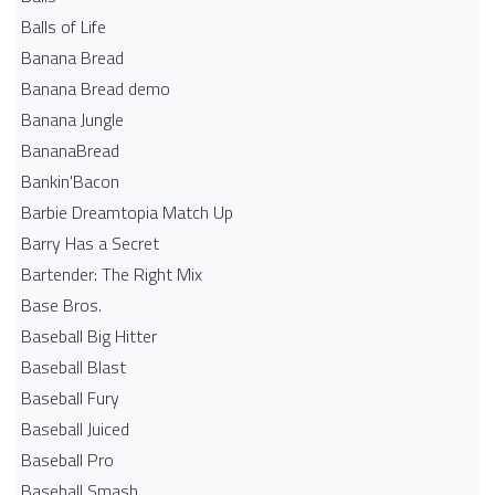
Balls of Life
Banana Bread
Banana Bread demo
Banana Jungle
BananaBread
Bankin'Bacon
Barbie Dreamtopia Match Up
Barry Has a Secret
Bartender: The Right Mix
Base Bros.
Baseball Big Hitter
Baseball Blast
Baseball Fury
Baseball Juiced
Baseball Pro
Baseball Smash