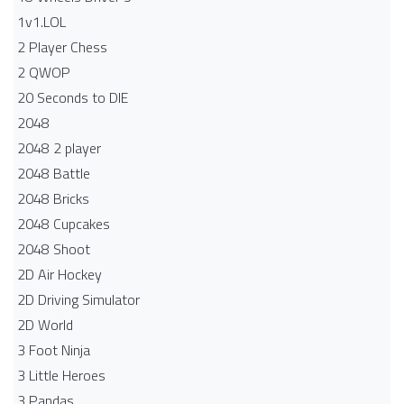
1v1.LOL
2 Player Chess
2 QWOP
20 Seconds to DIE
2048
2048 2 player
2048 Battle​
2048 Bricks
2048 Cupcakes
2048 Shoot
2D Air Hockey
2D Driving Simulator
2D World
3 Foot Ninja
3 Little Heroes
3 Pandas