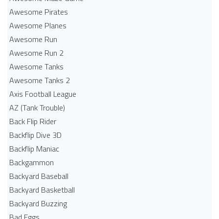
Awesome Pirates
Awesome Planes
Awesome Run
Awesome Run 2
Awesome Tanks
Awesome Tanks 2
Axis Football League
AZ (Tank Trouble)
Back Flip Rider
Backflip Dive 3D
Backflip Maniac
Backgammon
Backyard Baseball
Backyard Basketball
Backyard Buzzing
Bad Eggs