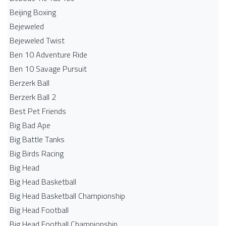
Beijing Boxing
Bejeweled
Bejeweled Twist
Ben 10 Adventure Ride
Ben 10 Savage Pursuit
Berzerk Ball
Berzerk Ball 2
Best Pet Friends
Big Bad Ape
Big Battle Tanks
Big Birds Racing
Big Head
Big Head Basketball
Big Head Basketball Championship
Big Head Football
Big Head Football Championship