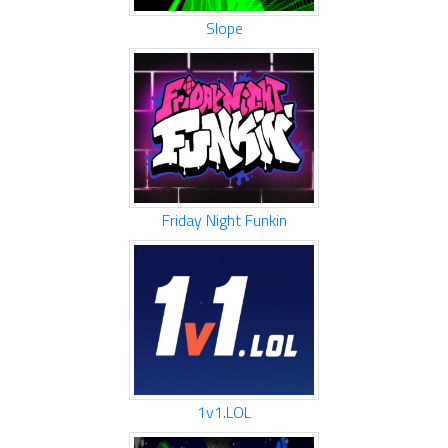
Slope
Friday Night Funkin
1v1.LOL