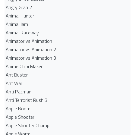
Angry Gran 2
Animal Hunter
Animal Jam
Animal Raceway
Animator vs Animation
Animator vs Animation 2
Animator vs Animation 3
Anime Chibi Maker
Ant Buster
Ant War
Anti Pacman
Anti Terrorist Rush 3
Apple Boom
Apple Shooter
Apple Shooter Champ
Apple Worm