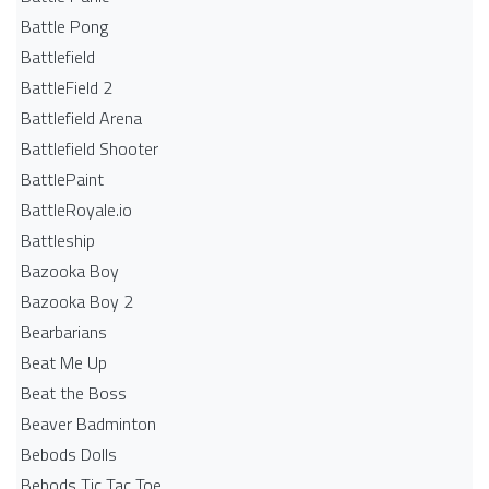
Battle Pong
Battlefield
BattleField 2
Battlefield Arena
Battlefield Shooter
BattlePaint
BattleRoyale.io
Battleship
Bazooka Boy
Bazooka Boy 2
Bearbarians
Beat Me Up
Beat the Boss
Beaver Badminton
Bebods Dolls
Bebods Tic Tac Toe