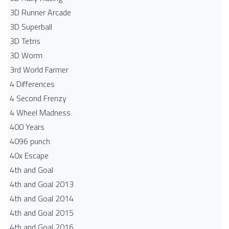
3D Runner Arcade
3D Superball
3D Tetris
3D Worm
3rd World Farmer
4 Differences
4 Second Frenzy
4 Wheel Madness
400 Years
4096 punch
40x Escape
4th and Goal
4th and Goal 2013
4th and Goal 2014
4th and Goal 2015
4th and Goal 2016