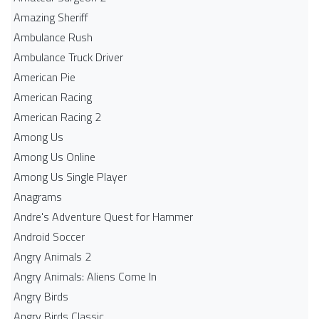
Amazing Sheriff
Ambulance Rush
Ambulance Truck Driver
American Pie
American Racing
American Racing 2
Among Us
Among Us Online
Among Us Single Player
Anagrams
Andre's Adventure Quest for Hammer
Android Soccer
Angry Animals 2
Angry Animals: Aliens Come In
Angry Birds
Angry Birds Classic