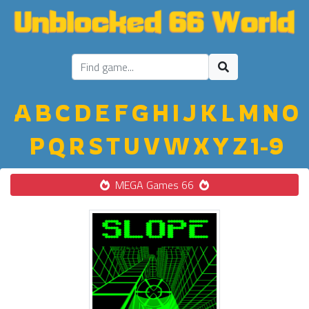
A
B
C
D
E
F
G
H
I
J
K
L
M
N
O
P
Q
R
S
T
U
V
W
X
Y
Z
1-9
MEGA Games 66