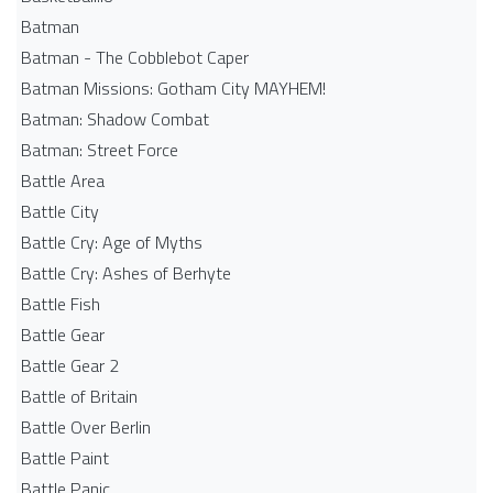
Batman
Batman - The Cobblebot Caper
Batman Missions: Gotham City MAYHEM!
Batman: Shadow Combat
Batman: Street Force
Battle Area
Battle City
Battle Cry: Age of Myths
Battle Cry: Ashes of Berhyte
Battle Fish
Battle Gear
Battle Gear 2
Battle of Britain
Battle Over Berlin
Battle Paint
Battle Panic