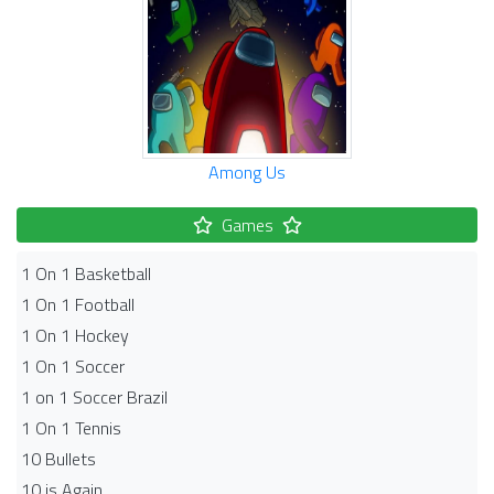
Among Us
Games
1 On 1 Basketball
1 On 1 Football
1 On 1 Hockey
1 On 1 Soccer
1 on 1 Soccer Brazil
1 On 1 Tennis
10 Bullets
10 is Again