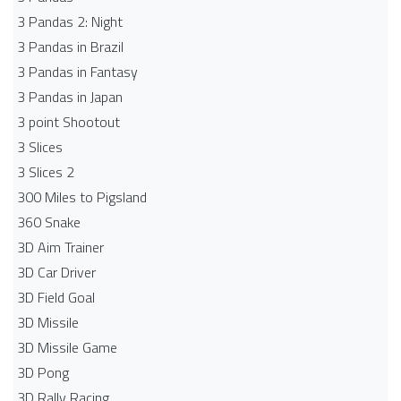
3 Pandas 2: Night
3 Pandas in Brazil
3 Pandas in Fantasy
3 Pandas in Japan
3 point Shootout
3 Slices
3 Slices 2
300 Miles to Pigsland
360 Snake
3D Aim Trainer
3D Car Driver
3D Field Goal
3D Missile
3D Missile Game
3D Pong
3D Rally Racing