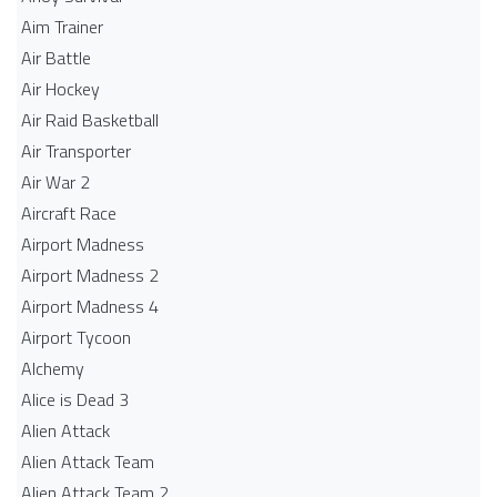
Aim Trainer
Air Battle
Air Hockey
Air Raid Basketball
Air Transporter
Air War 2
Aircraft Race
Airport Madness
Airport Madness 2
Airport Madness 4
Airport Tycoon
Alchemy
Alice is Dead 3
Alien Attack
Alien Attack Team
Alien Attack Team 2