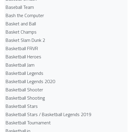
Baseball Team
Bash the Computer
Basket and Ball
Basket Champs
Basket Slam Dunk 2
Basketball FRVR
Basketball Heroes
Basketball Jam
Basketball Legends
Basketball Legends 2020
Basketball Shooter
Basketball Shooting
Basketball Stars
Basketball Stars / Basketball Legends 2019
Basketball Tournament
Basketball.io