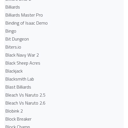
Billiards
Billiards Master Pro
Binding of Isaac Demo
Bingo
Bit Dungeon
Biters.io
Black Navy War 2
Black Sheep Acres
Blackjack
Blacksmith Lab
Blast Billiards
Bleach Vs Naruto 2.5
Bleach Vs Naruto 2.6
Blobink 2
Block Breaker
Block Champ