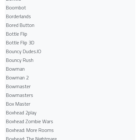
Boombot
Borderlands
Bored Button
Bottle Flip
Bottle Flip 3D
Bouncy Dudes.IO
Bouncy Rush
Bowman
Bowman 2
Bowmaster
Bowmasters
Box Master
Boxhead 2play
Boxhead Zombie Wars
Boxhead: More Rooms
Boxhead: The Nightmare