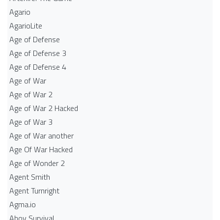
Agario
AgarioLite
Age of Defense
Age of Defense 3
Age of Defense 4
Age of War
Age of War 2
Age of War 2 Hacked
Age of War 3
Age of War another
Age Of War Hacked
Age of Wonder 2
Agent Smith
Agent Turnright
Agma.io
Ahoy Survival