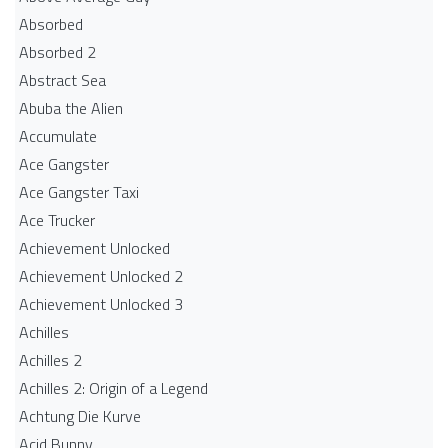
Absorbed
Absorbed 2
Abstract Sea
Abuba the Alien
Accumulate
Ace Gangster
Ace Gangster Taxi
Ace Trucker
Achievement Unlocked
Achievement Unlocked 2
Achievement Unlocked 3
Achilles
Achilles 2
Achilles 2: Origin of a Legend
Achtung Die Kurve
Acid Bunny