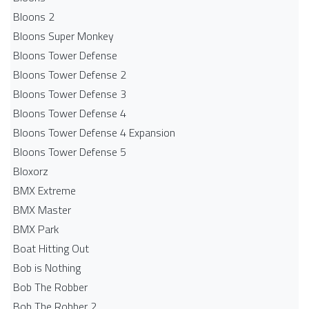
Bloons 2
Bloons Super Monkey
Bloons Tower Defense
Bloons Tower Defense 2
Bloons Tower Defense 3
Bloons Tower Defense 4
Bloons Tower Defense 4 Expansion
Bloons Tower Defense 5
Bloxorz
BMX Extreme
BMX Master
BMX Park
Boat Hitting Out
Bob is Nothing
Bob The Robber
Bob The Robber 2