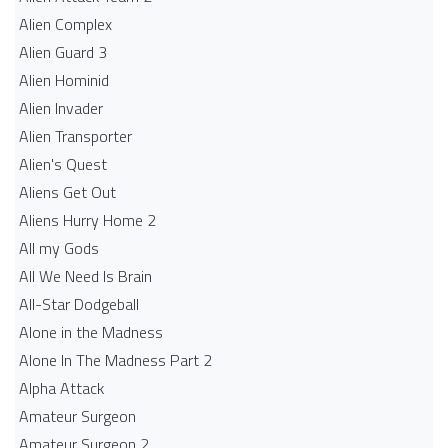
Alien Complex
Alien Guard 3
Alien Hominid
Alien Invader
Alien Transporter
Alien's Quest
Aliens Get Out
Aliens Hurry Home 2
All my Gods
All We Need Is Brain
All-Star Dodgeball
Alone in the Madness
Alone In The Madness Part 2
Alpha Attack
Amateur Surgeon
Amateur Surgeon 2