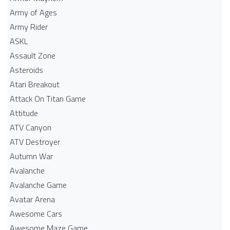
Army of Ages
Army Rider
ASKL
Assault Zone
Asteroids
Atari Breakout
Attack On Titan Game
Attitude
ATV Canyon
ATV Destroyer
Autumn War
Avalanche
Avalanche Game
Avatar Arena
Awesome Cars
Awesome Maze Game