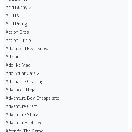
Acid Bunny 2
Acid Rain
Acid Rising
Action Bros
Action Turnip
Adam And Eve : Snow
Adaran
Add like Mad
Ado Stunt Cars 2
Adrenaline Challenge
Advanced Ninja
Adventure Boy Cheapskate
Adventure Craft
Adventure Story
Adventures of Red
Afterlife: The Game