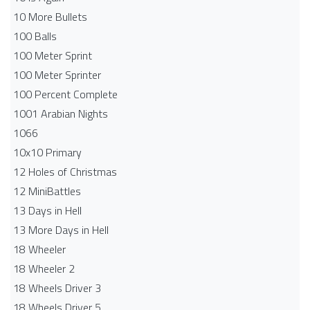
10 More Bullets
100 Balls
100 Meter Sprint
100 Meter Sprinter
100 Percent Complete
1001 Arabian Nights
1066
10x10 Primary
12 Holes of Christmas
12 MiniBattles
13 Days in Hell
13 More Days in Hell
18 Wheeler
18 Wheeler 2
18 Wheels Driver 3
18 Wheels Driver 5