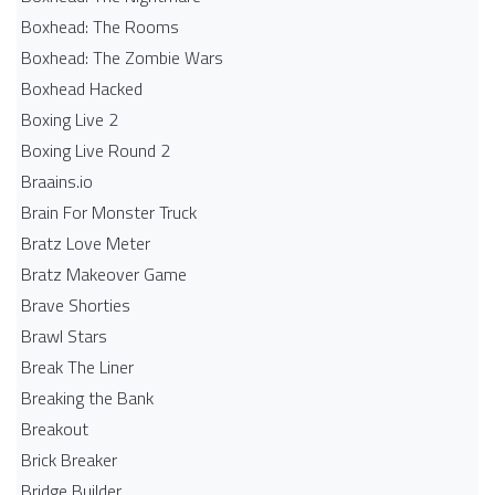
Boxhead: The Rooms
Boxhead: The Zombie Wars
Boxhead​ Hacked
Boxing Live 2
Boxing Live Round 2
Braains.io
Brain For Monster Truck
Bratz Love Meter
Bratz Makeover Game
Brave Shorties
Brawl Stars
Break The Liner
Breaking the Bank
Breakout
Brick Breaker
Bridge Builder