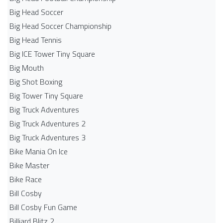
Big Head Soccer
Big Head Soccer Championship
Big Head Tennis
Big ICE Tower Tiny Square
Big Mouth
Big Shot Boxing
Big Tower Tiny Square
Big Truck Adventures
Big Truck Adventures 2
Big Truck Adventures 3
Bike Mania On Ice
Bike Master
Bike Race
Bill Cosby
Bill Cosby Fun Game
Billiard Blitz 2