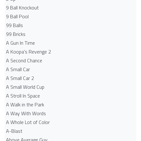
9 Ball Knockout
9 Ball Pool
99 Balls
99 Bricks
A Gun In Time
A Koopa's Revenge 2
A Second Chance
A Small Car
A Small Car 2
A Small World Cup
A Stroll In Space
A Walk in the Park
A Way With Words
A Whole Lot of Color
A-Blast
Above Average Guy