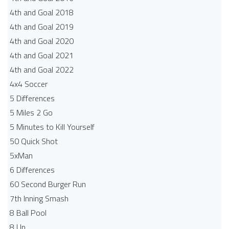
4th and Goal 2018
4th and Goal 2019
4th and Goal 2020
4th and Goal 2021
4th and Goal 2022
4x4 Soccer
5 Differences
5 Miles 2 Go
5 Minutes to Kill Yourself
50 Quick Shot
5xMan
6 Differences
60 Second Burger Run
7th Inning Smash
8 Ball Pool
8 Up