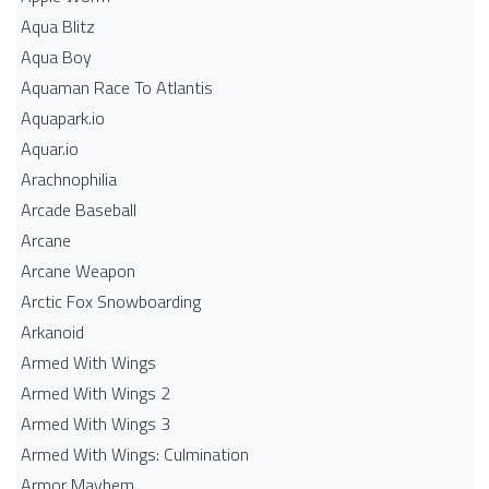
Aqua Blitz
Aqua Boy
Aquaman Race To Atlantis
Aquapark.io
Aquar.io
Arachnophilia
Arcade Baseball
Arcane
Arcane Weapon
Arctic Fox Snowboarding
Arkanoid
Armed With Wings
Armed With Wings 2
Armed With Wings 3
Armed With Wings: Culmination
Armor Mayhem