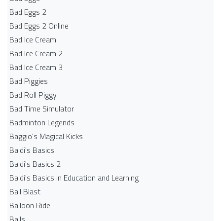
Bad Eggs 2
Bad Eggs 2 Online
Bad Ice Cream
Bad Ice Cream 2
Bad Ice Cream 3
Bad Piggies
Bad Roll Piggy
Bad Time Simulator
Badminton Legends
Baggio's Magical Kicks
Baldi's Basics
Baldi's Basics 2
Baldi's Basics in Education and Learning
Ball Blast
Balloon Ride
Balls