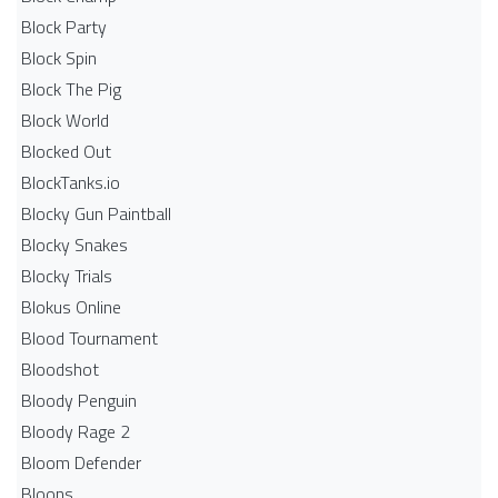
Block Party
Block Spin
Block The Pig
Block World
Blocked Out
BlockTanks.io
Blocky Gun Paintball
Blocky Snakes
Blocky Trials
Blokus Online
Blood Tournament
Bloodshot
Bloody Penguin
Bloody Rage 2
Bloom Defender
Bloons