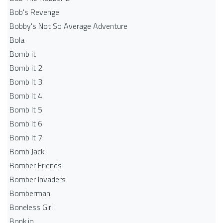
Bob's Revenge
Bobby's Not So Average Adventure
Bola
Bomb it
Bomb it 2
Bomb It 3
Bomb It 4
Bomb It 5
Bomb It 6
Bomb It 7
Bomb Jack
Bomber Friends
Bomber Invaders
Bomberman
Boneless Girl
Bonk.io