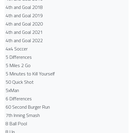
4th and Goal 2018
4th and Goal 2019
4th and Goal 2020
4th and Goal 2021
4th and Goal 2022
4x4 Soccer
5 Differences
5 Miles 2 Go
5 Minutes to Kill Yourself
50 Quick Shot
5xMan
6 Differences
60 Second Burger Run
7th Inning Smash
8 Ball Pool
8 Up