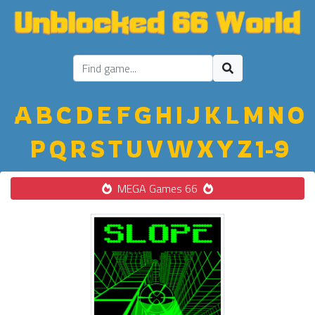
A
B
C
D
E
F
G
H
I
J
K
L
M
N
O
P
Q
R
S
T
U
V
W
X
Y
Z
1-9
MEGA Games 66