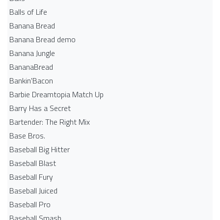
Balls of Life
Banana Bread
Banana Bread demo
Banana Jungle
BananaBread
Bankin'Bacon
Barbie Dreamtopia Match Up
Barry Has a Secret
Bartender: The Right Mix
Base Bros.
Baseball Big Hitter
Baseball Blast
Baseball Fury
Baseball Juiced
Baseball Pro
Baseball Smash