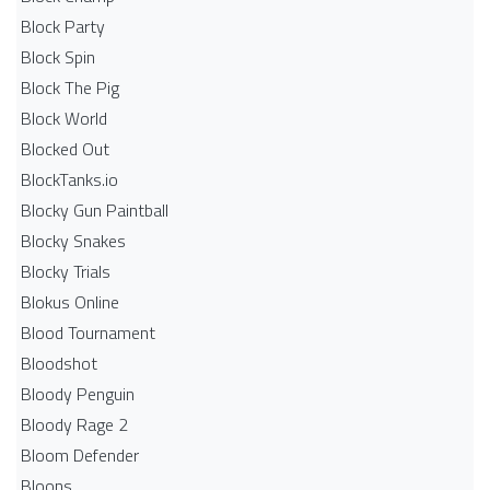
Block Party
Block Spin
Block The Pig
Block World
Blocked Out
BlockTanks.io
Blocky Gun Paintball
Blocky Snakes
Blocky Trials
Blokus Online
Blood Tournament
Bloodshot
Bloody Penguin
Bloody Rage 2
Bloom Defender
Bloons