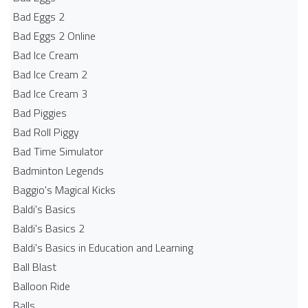
Bad Eggs 2
Bad Eggs 2 Online
Bad Ice Cream
Bad Ice Cream 2
Bad Ice Cream 3
Bad Piggies
Bad Roll Piggy
Bad Time Simulator
Badminton Legends
Baggio's Magical Kicks
Baldi's Basics
Baldi's Basics 2
Baldi's Basics in Education and Learning
Ball Blast
Balloon Ride
Balls