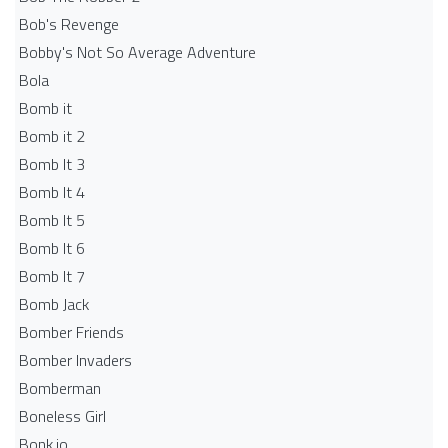
Bob's Revenge
Bobby's Not So Average Adventure
Bola
Bomb it
Bomb it 2
Bomb It 3
Bomb It 4
Bomb It 5
Bomb It 6
Bomb It 7
Bomb Jack
Bomber Friends
Bomber Invaders
Bomberman
Boneless Girl
Bonk.io