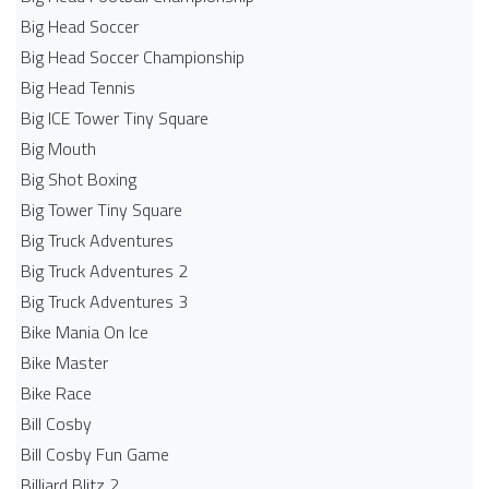
Big Head Soccer
Big Head Soccer Championship
Big Head Tennis
Big ICE Tower Tiny Square
Big Mouth
Big Shot Boxing
Big Tower Tiny Square
Big Truck Adventures
Big Truck Adventures 2
Big Truck Adventures 3
Bike Mania On Ice
Bike Master
Bike Race
Bill Cosby
Bill Cosby Fun Game
Billiard Blitz 2