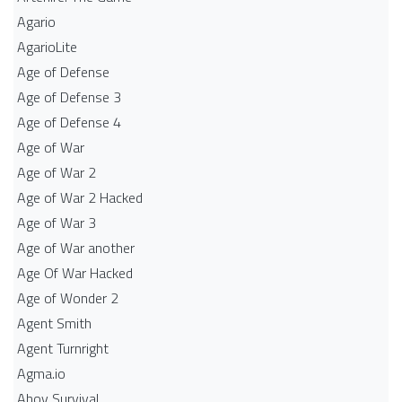
Agario
AgarioLite
Age of Defense
Age of Defense 3
Age of Defense 4
Age of War
Age of War 2
Age of War 2 Hacked
Age of War 3
Age of War another
Age Of War Hacked
Age of Wonder 2
Agent Smith
Agent Turnright
Agma.io
Ahoy Survival