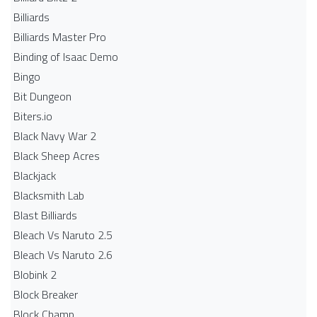
Billiards
Billiards Master Pro
Binding of Isaac Demo
Bingo
Bit Dungeon
Biters.io
Black Navy War 2
Black Sheep Acres
Blackjack
Blacksmith Lab
Blast Billiards
Bleach Vs Naruto 2.5
Bleach Vs Naruto 2.6
Blobink 2
Block Breaker
Block Champ