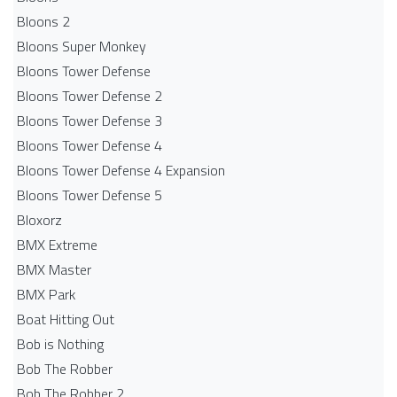
Bloons 2
Bloons Super Monkey
Bloons Tower Defense
Bloons Tower Defense 2
Bloons Tower Defense 3
Bloons Tower Defense 4
Bloons Tower Defense 4 Expansion
Bloons Tower Defense 5
Bloxorz
BMX Extreme
BMX Master
BMX Park
Boat Hitting Out
Bob is Nothing
Bob The Robber
Bob The Robber 2