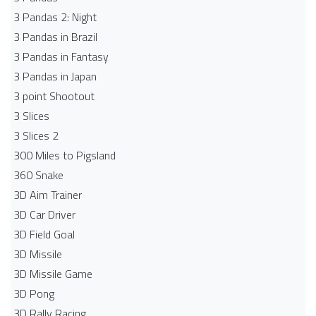
3 Pandas 2: Night
3 Pandas in Brazil
3 Pandas in Fantasy
3 Pandas in Japan
3 point Shootout
3 Slices
3 Slices 2
300 Miles to Pigsland
360 Snake
3D Aim Trainer
3D Car Driver
3D Field Goal
3D Missile
3D Missile Game
3D Pong
3D Rally Racing