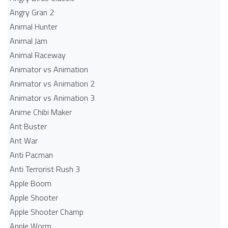
Angry Gran 2
Animal Hunter
Animal Jam
Animal Raceway
Animator vs Animation
Animator vs Animation 2
Animator vs Animation 3
Anime Chibi Maker
Ant Buster
Ant War
Anti Pacman
Anti Terrorist Rush 3
Apple Boom
Apple Shooter
Apple Shooter Champ
Apple Worm