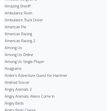
Amazing Sheriff
Ambulance Rush
Ambulance Truck Driver
American Pie
American Racing
American Racing 2
Among Us
Among Us Online
Among Us Single Player
Anagrams
Andre's Adventure Quest for Hammer
Android Soccer
Angry Animals 2
Angry Animals: Aliens Come In
Angry Birds
Angry Birds Classic