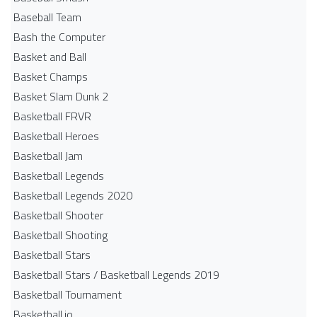
Baseball Team
Bash the Computer
Basket and Ball
Basket Champs
Basket Slam Dunk 2
Basketball FRVR
Basketball Heroes
Basketball Jam
Basketball Legends
Basketball Legends 2020
Basketball Shooter
Basketball Shooting
Basketball Stars
Basketball Stars / Basketball Legends 2019
Basketball Tournament
Basketball.io