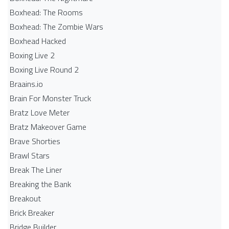
Boxhead: The Rooms
Boxhead: The Zombie Wars
Boxhead​ Hacked
Boxing Live 2
Boxing Live Round 2
Braains.io
Brain For Monster Truck
Bratz Love Meter
Bratz Makeover Game
Brave Shorties
Brawl Stars
Break The Liner
Breaking the Bank
Breakout
Brick Breaker
Bridge Builder