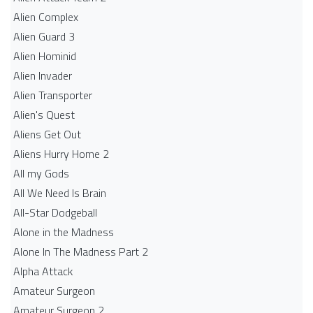
Alien Complex
Alien Guard 3
Alien Hominid
Alien Invader
Alien Transporter
Alien's Quest
Aliens Get Out
Aliens Hurry Home 2
All my Gods
All We Need Is Brain
All-Star Dodgeball
Alone in the Madness
Alone In The Madness Part 2
Alpha Attack
Amateur Surgeon
Amateur Surgeon 2