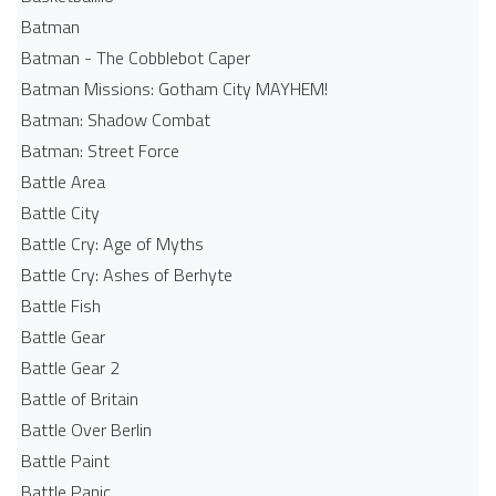
Batman
Batman - The Cobblebot Caper
Batman Missions: Gotham City MAYHEM!
Batman: Shadow Combat
Batman: Street Force
Battle Area
Battle City
Battle Cry: Age of Myths
Battle Cry: Ashes of Berhyte
Battle Fish
Battle Gear
Battle Gear 2
Battle of Britain
Battle Over Berlin
Battle Paint
Battle Panic