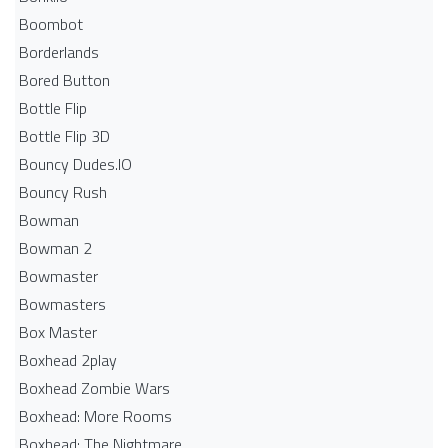
Boombot
Borderlands
Bored Button
Bottle Flip
Bottle Flip 3D
Bouncy Dudes.IO
Bouncy Rush
Bowman
Bowman 2
Bowmaster
Bowmasters
Box Master
Boxhead 2play
Boxhead Zombie Wars
Boxhead: More Rooms
Boxhead: The Nightmare