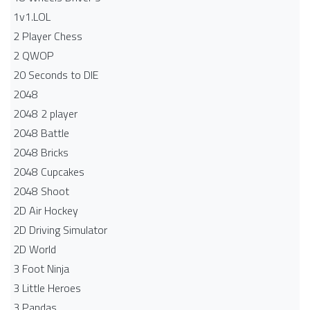
1v1.LOL
2 Player Chess
2 QWOP
20 Seconds to DIE
2048
2048 2 player
2048 Battle​
2048 Bricks
2048 Cupcakes
2048 Shoot
2D Air Hockey
2D Driving Simulator
2D World
3 Foot Ninja
3 Little Heroes
3 Pandas