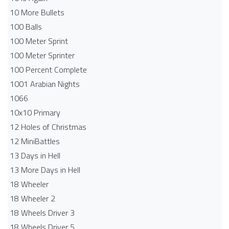
10 More Bullets
100 Balls
100 Meter Sprint
100 Meter Sprinter
100 Percent Complete
1001 Arabian Nights
1066
10x10 Primary
12 Holes of Christmas
12 MiniBattles
13 Days in Hell
13 More Days in Hell
18 Wheeler
18 Wheeler 2
18 Wheels Driver 3
18 Wheels Driver 5