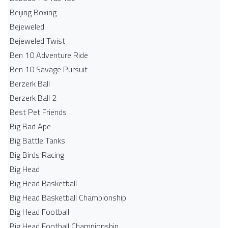
Beijing Boxing
Bejeweled
Bejeweled Twist
Ben 10 Adventure Ride
Ben 10 Savage Pursuit
Berzerk Ball
Berzerk Ball 2
Best Pet Friends
Big Bad Ape
Big Battle Tanks
Big Birds Racing
Big Head
Big Head Basketball
Big Head Basketball Championship
Big Head Football
Big Head Football Championship