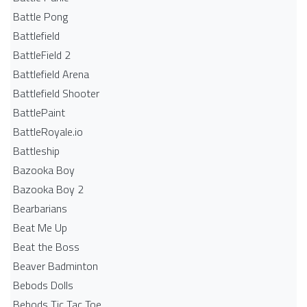
Battle Pong
Battlefield
BattleField 2
Battlefield Arena
Battlefield Shooter
BattlePaint
BattleRoyale.io
Battleship
Bazooka Boy
Bazooka Boy 2
Bearbarians
Beat Me Up
Beat the Boss
Beaver Badminton
Bebods Dolls
Bebods Tic Tac Toe