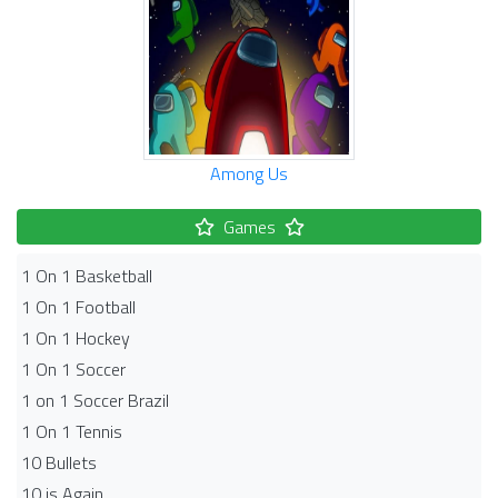
Among Us
Games
1 On 1 Basketball
1 On 1 Football
1 On 1 Hockey
1 On 1 Soccer
1 on 1 Soccer Brazil
1 On 1 Tennis
10 Bullets
10 is Again