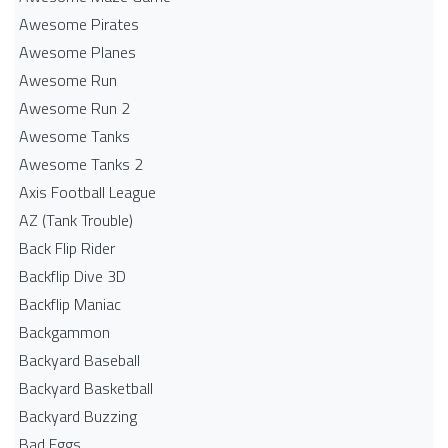
Awesome Pirates
Awesome Planes
Awesome Run
Awesome Run 2
Awesome Tanks
Awesome Tanks 2
Axis Football League
AZ (Tank Trouble)
Back Flip Rider
Backflip Dive 3D
Backflip Maniac
Backgammon
Backyard Baseball
Backyard Basketball
Backyard Buzzing
Bad Eggs