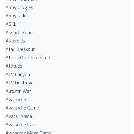
Army of Ages
Army Rider
ASKL
Assault Zone
Asteroids
Atari Breakout
Attack On Titan Game
Attitude
ATV Canyon
ATV Destroyer
Autumn War
Avalanche
Avalanche Game
Avatar Arena
Awesome Cars
Awesome Maze Game