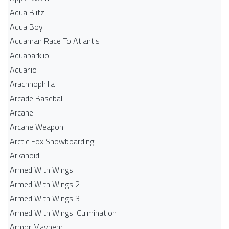
Aqua Blitz
Aqua Boy
Aquaman Race To Atlantis
Aquapark.io
Aquar.io
Arachnophilia
Arcade Baseball
Arcane
Arcane Weapon
Arctic Fox Snowboarding
Arkanoid
Armed With Wings
Armed With Wings 2
Armed With Wings 3
Armed With Wings: Culmination
Armor Mayhem