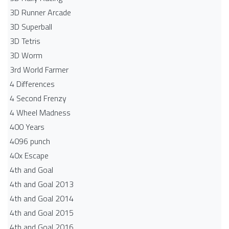
3D Runner Arcade
3D Superball
3D Tetris
3D Worm
3rd World Farmer
4 Differences
4 Second Frenzy
4 Wheel Madness
400 Years
4096 punch
40x Escape
4th and Goal
4th and Goal 2013
4th and Goal 2014
4th and Goal 2015
4th and Goal 2016