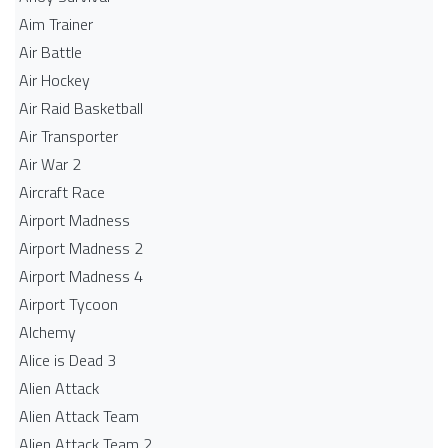
Aim Trainer
Air Battle
Air Hockey
Air Raid Basketball
Air Transporter
Air War 2
Aircraft Race
Airport Madness
Airport Madness 2
Airport Madness 4
Airport Tycoon
Alchemy
Alice is Dead 3
Alien Attack
Alien Attack Team
Alien Attack Team 2