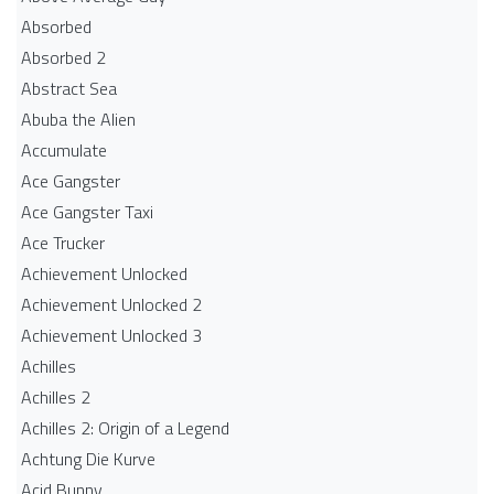
Absorbed
Absorbed 2
Abstract Sea
Abuba the Alien
Accumulate
Ace Gangster
Ace Gangster Taxi
Ace Trucker
Achievement Unlocked
Achievement Unlocked 2
Achievement Unlocked 3
Achilles
Achilles 2
Achilles 2: Origin of a Legend
Achtung Die Kurve
Acid Bunny