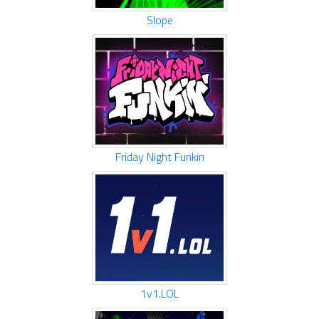
Slope
Friday Night Funkin
1v1.LOL