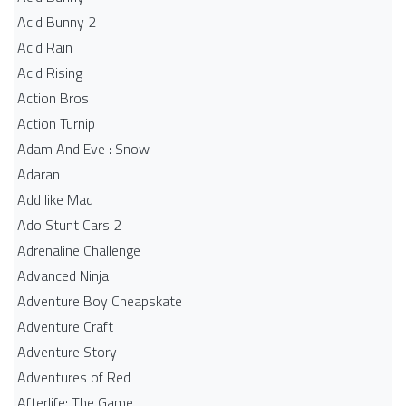
Acid Bunny 2
Acid Rain
Acid Rising
Action Bros
Action Turnip
Adam And Eve : Snow
Adaran
Add like Mad
Ado Stunt Cars 2
Adrenaline Challenge
Advanced Ninja
Adventure Boy Cheapskate
Adventure Craft
Adventure Story
Adventures of Red
Afterlife: The Game