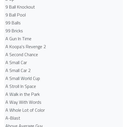
9 Ball Knockout
9 Ball Pool
99 Balls
99 Bricks
A Gun In Time
A Koopa's Revenge 2
A Second Chance
A Small Car
A Small Car 2
A Small World Cup
A Stroll In Space
A Walk in the Park
A Way With Words
A Whole Lot of Color
A-Blast
Above Average Guy