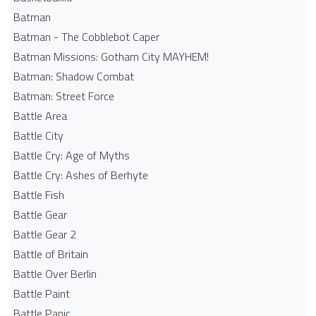
Batman
Batman - The Cobblebot Caper
Batman Missions: Gotham City MAYHEM!
Batman: Shadow Combat
Batman: Street Force
Battle Area
Battle City
Battle Cry: Age of Myths
Battle Cry: Ashes of Berhyte
Battle Fish
Battle Gear
Battle Gear 2
Battle of Britain
Battle Over Berlin
Battle Paint
Battle Panic