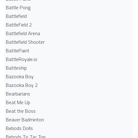
Battle Pong
Battlefield
BattleField 2
Battlefield Arena
Battlefield Shooter
BattlePaint
BattleRoyale.io
Battleship
Bazooka Boy
Bazooka Boy 2
Bearbarians
Beat Me Up
Beat the Boss
Beaver Badminton
Bebods Dolls
Bebods Tic Tac Toe