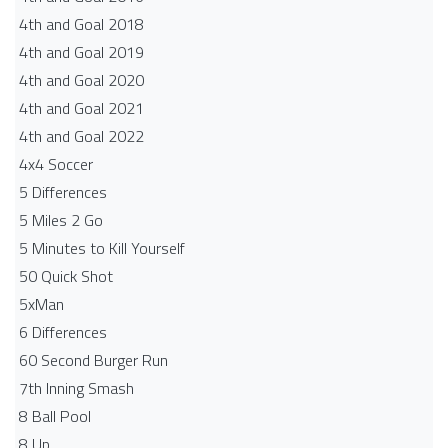
4th and Goal 2018
4th and Goal 2019
4th and Goal 2020
4th and Goal 2021
4th and Goal 2022
4x4 Soccer
5 Differences
5 Miles 2 Go
5 Minutes to Kill Yourself
50 Quick Shot
5xMan
6 Differences
60 Second Burger Run
7th Inning Smash
8 Ball Pool
8 Up