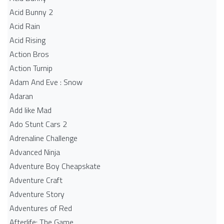
Acid Bunny 2
Acid Rain
Acid Rising
Action Bros
Action Turnip
Adam And Eve : Snow
Adaran
Add like Mad
Ado Stunt Cars 2
Adrenaline Challenge
Advanced Ninja
Adventure Boy Cheapskate
Adventure Craft
Adventure Story
Adventures of Red
Afterlife: The Game