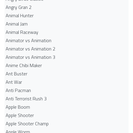
Angry Gran 2
Animal Hunter
Animal Jam
Animal Raceway
Animator vs Animation
Animator vs Animation 2
Animator vs Animation 3
Anime Chibi Maker
Ant Buster
Ant War
Anti Pacman
Anti Terrorist Rush 3
Apple Boom
Apple Shooter
Apple Shooter Champ
Apple Worm