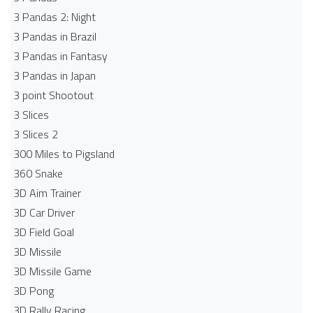
3 Pandas 2: Night
3 Pandas in Brazil
3 Pandas in Fantasy
3 Pandas in Japan
3 point Shootout
3 Slices
3 Slices 2
300 Miles to Pigsland
360 Snake
3D Aim Trainer
3D Car Driver
3D Field Goal
3D Missile
3D Missile Game
3D Pong
3D Rally Racing