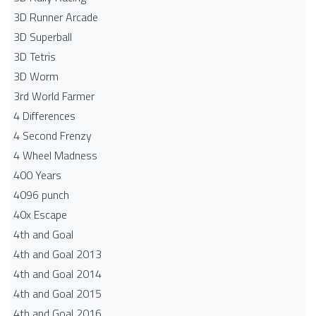
3D Runner Arcade
3D Superball
3D Tetris
3D Worm
3rd World Farmer
4 Differences
4 Second Frenzy
4 Wheel Madness
400 Years
4096 punch
40x Escape
4th and Goal
4th and Goal 2013
4th and Goal 2014
4th and Goal 2015
4th and Goal 2016