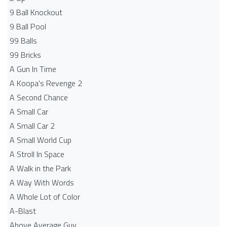
9 Ball Knockout
9 Ball Pool
99 Balls
99 Bricks
A Gun In Time
A Koopa's Revenge 2
A Second Chance
A Small Car
A Small Car 2
A Small World Cup
A Stroll In Space
A Walk in the Park
A Way With Words
A Whole Lot of Color
A-Blast
Above Average Guy