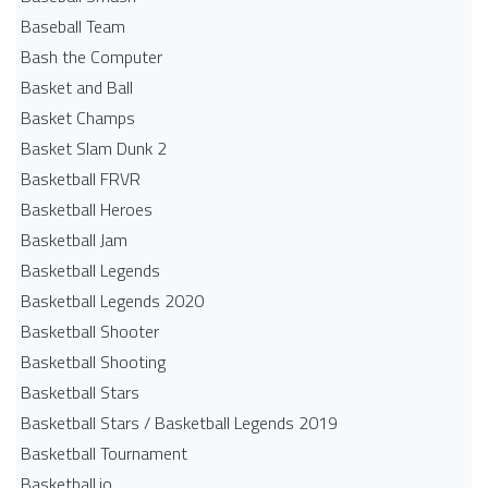
Baseball Team
Bash the Computer
Basket and Ball
Basket Champs
Basket Slam Dunk 2
Basketball FRVR
Basketball Heroes
Basketball Jam
Basketball Legends
Basketball Legends 2020
Basketball Shooter
Basketball Shooting
Basketball Stars
Basketball Stars / Basketball Legends 2019
Basketball Tournament
Basketball.io