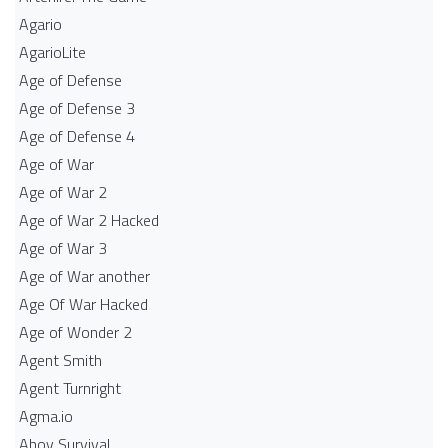
Agario
AgarioLite
Age of Defense
Age of Defense 3
Age of Defense 4
Age of War
Age of War 2
Age of War 2 Hacked
Age of War 3
Age of War another
Age Of War Hacked
Age of Wonder 2
Agent Smith
Agent Turnright
Agma.io
Ahoy Survival