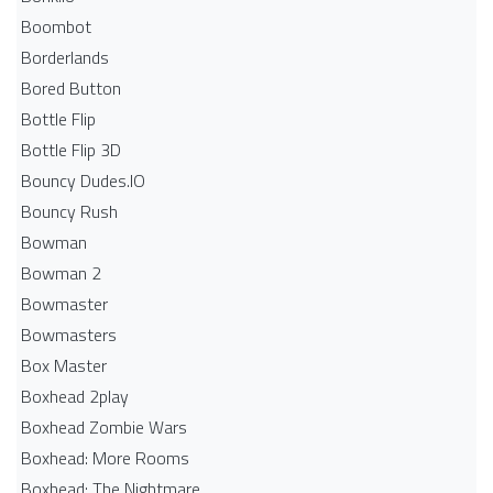
Boombot
Borderlands
Bored Button
Bottle Flip
Bottle Flip 3D
Bouncy Dudes.IO
Bouncy Rush
Bowman
Bowman 2
Bowmaster
Bowmasters
Box Master
Boxhead 2play
Boxhead Zombie Wars
Boxhead: More Rooms
Boxhead: The Nightmare