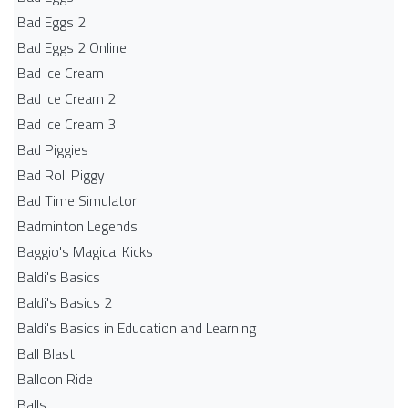
Bad Eggs 2
Bad Eggs 2 Online
Bad Ice Cream
Bad Ice Cream 2
Bad Ice Cream 3
Bad Piggies
Bad Roll Piggy
Bad Time Simulator
Badminton Legends
Baggio's Magical Kicks
Baldi's Basics
Baldi's Basics 2
Baldi's Basics in Education and Learning
Ball Blast
Balloon Ride
Balls