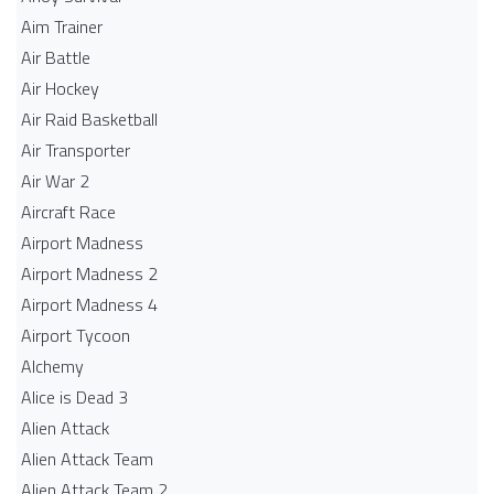
Aim Trainer
Air Battle
Air Hockey
Air Raid Basketball
Air Transporter
Air War 2
Aircraft Race
Airport Madness
Airport Madness 2
Airport Madness 4
Airport Tycoon
Alchemy
Alice is Dead 3
Alien Attack
Alien Attack Team
Alien Attack Team 2