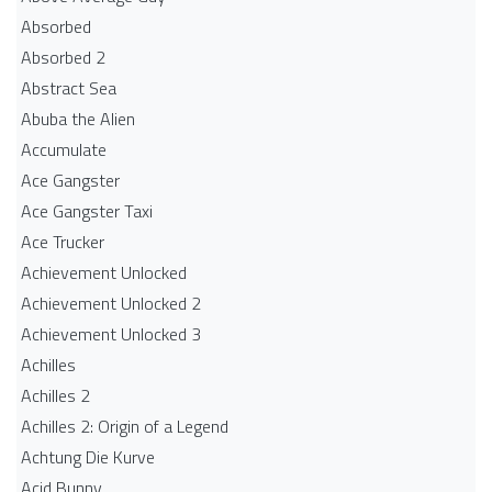
Absorbed
Absorbed 2
Abstract Sea
Abuba the Alien
Accumulate
Ace Gangster
Ace Gangster Taxi
Ace Trucker
Achievement Unlocked
Achievement Unlocked 2
Achievement Unlocked 3
Achilles
Achilles 2
Achilles 2: Origin of a Legend
Achtung Die Kurve
Acid Bunny