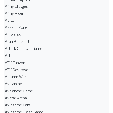
Army of Ages
Army Rider
ASKL
Assault Zone
Asteroids
Atari Breakout
Attack On Titan Game
Attitude
ATV Canyon
ATV Destroyer
Autumn War
Avalanche
Avalanche Game
Avatar Arena
Awesome Cars
Awesome Maze Game