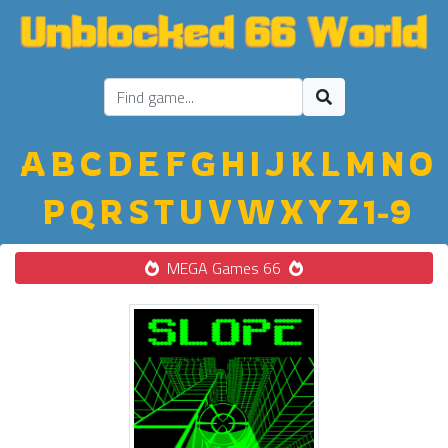
A
B
C
D
E
F
G
H
I
J
K
L
M
N
O
P
Q
R
S
T
U
V
W
X
Y
Z
1-9
MEGA Games 66