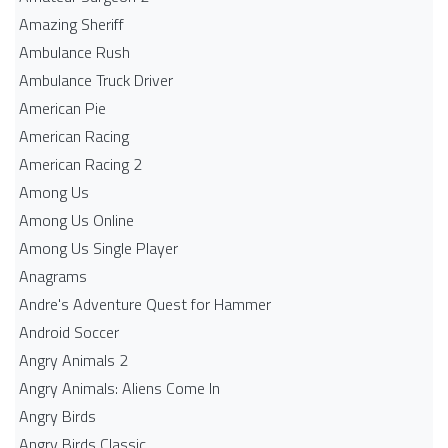
Amazing Sheriff
Ambulance Rush
Ambulance Truck Driver
American Pie
American Racing
American Racing 2
Among Us
Among Us Online
Among Us Single Player
Anagrams
Andre's Adventure Quest for Hammer
Android Soccer
Angry Animals 2
Angry Animals: Aliens Come In
Angry Birds
Angry Birds Classic