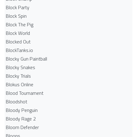
Block Party
Block Spin
Block The Pig
Block World
Blocked Out
BlockTanks.io
Blocky Gun Paintball
Blocky Snakes
Blocky Trials
Blokus Online
Blood Tournament
Bloodshot
Bloody Penguin
Bloody Rage 2
Bloom Defender
Bloons