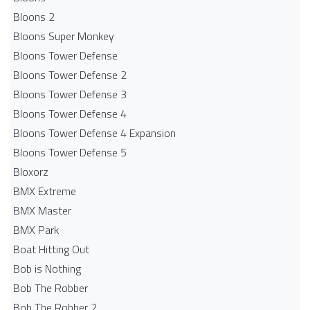
Bloons 2
Bloons Super Monkey
Bloons Tower Defense
Bloons Tower Defense 2
Bloons Tower Defense 3
Bloons Tower Defense 4
Bloons Tower Defense 4 Expansion
Bloons Tower Defense 5
Bloxorz
BMX Extreme
BMX Master
BMX Park
Boat Hitting Out
Bob is Nothing
Bob The Robber
Bob The Robber 2