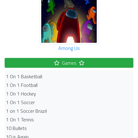
Among Us
Games
1 On 1 Basketball
1 On 1 Football
1 On 1 Hockey
1 On 1 Soccer
1 on 1 Soccer Brazil
1 On 1 Tennis
10 Bullets
10 is Again