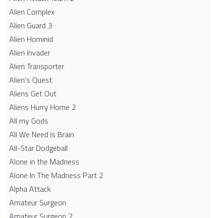
Alien Complex
Alien Guard 3
Alien Hominid
Alien Invader
Alien Transporter
Alien's Quest
Aliens Get Out
Aliens Hurry Home 2
All my Gods
All We Need Is Brain
All-Star Dodgeball
Alone in the Madness
Alone In The Madness Part 2
Alpha Attack
Amateur Surgeon
Amateur Surgeon 2