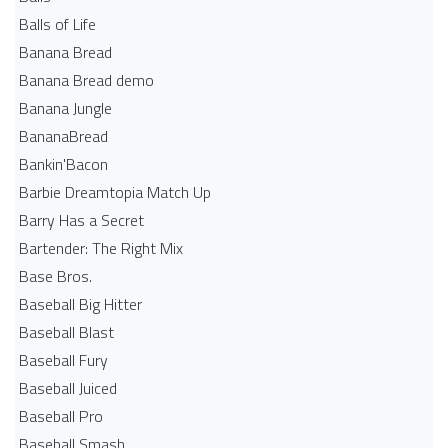
Balls of Life
Banana Bread
Banana Bread demo
Banana Jungle
BananaBread
Bankin'Bacon
Barbie Dreamtopia Match Up
Barry Has a Secret
Bartender: The Right Mix
Base Bros.
Baseball Big Hitter
Baseball Blast
Baseball Fury
Baseball Juiced
Baseball Pro
Baseball Smash