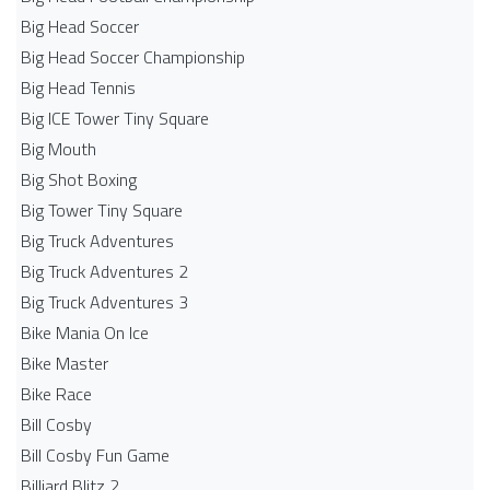
Big Head Soccer
Big Head Soccer Championship
Big Head Tennis
Big ICE Tower Tiny Square
Big Mouth
Big Shot Boxing
Big Tower Tiny Square
Big Truck Adventures
Big Truck Adventures 2
Big Truck Adventures 3
Bike Mania On Ice
Bike Master
Bike Race
Bill Cosby
Bill Cosby Fun Game
Billiard Blitz 2