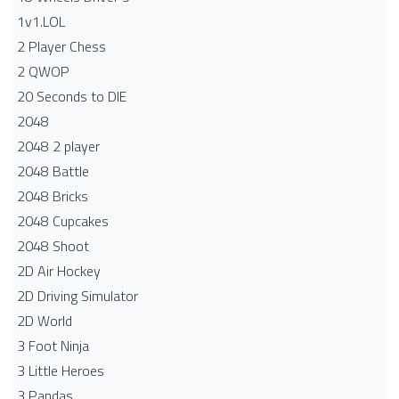
1v1.LOL
2 Player Chess
2 QWOP
20 Seconds to DIE
2048
2048 2 player
2048 Battle​
2048 Bricks
2048 Cupcakes
2048 Shoot
2D Air Hockey
2D Driving Simulator
2D World
3 Foot Ninja
3 Little Heroes
3 Pandas