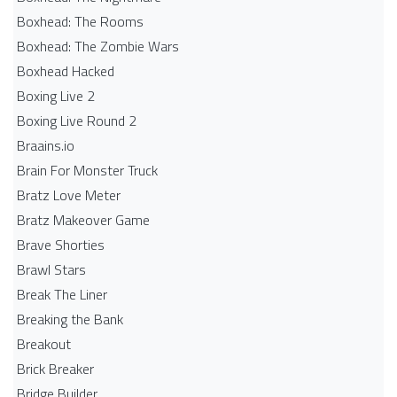
Boxhead: The Rooms
Boxhead: The Zombie Wars
Boxhead​ Hacked
Boxing Live 2
Boxing Live Round 2
Braains.io
Brain For Monster Truck
Bratz Love Meter
Bratz Makeover Game
Brave Shorties
Brawl Stars
Break The Liner
Breaking the Bank
Breakout
Brick Breaker
Bridge Builder