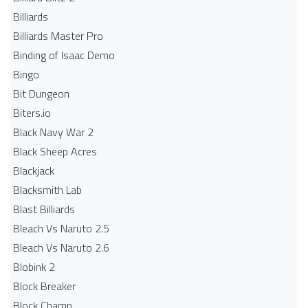
Billiards
Billiards Master Pro
Binding of Isaac Demo
Bingo
Bit Dungeon
Biters.io
Black Navy War 2
Black Sheep Acres
Blackjack
Blacksmith Lab
Blast Billiards
Bleach Vs Naruto 2.5
Bleach Vs Naruto 2.6
Blobink 2
Block Breaker
Block Champ