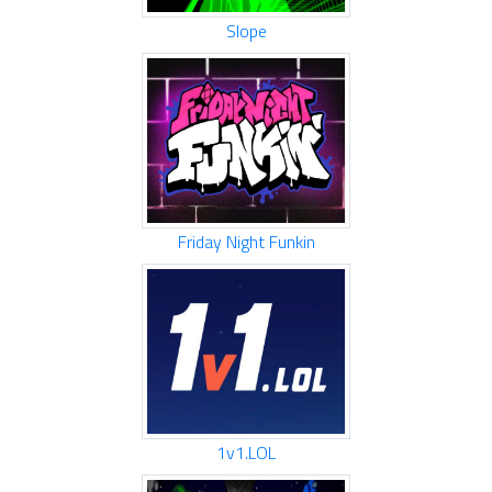
Slope
Friday Night Funkin
1v1.LOL