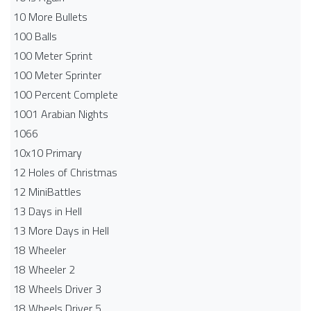
10 More Bullets
100 Balls
100 Meter Sprint
100 Meter Sprinter
100 Percent Complete
1001 Arabian Nights
1066
10x10 Primary
12 Holes of Christmas
12 MiniBattles
13 Days in Hell
13 More Days in Hell
18 Wheeler
18 Wheeler 2
18 Wheels Driver 3
18 Wheels Driver 5