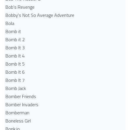
Bob's Revenge
Bobby's Not So Average Adventure
Bola
Bomb it
Bomb it 2
Bomb It 3
Bomb It 4
Bomb It 5
Bomb It 6
Bomb It 7
Bomb Jack
Bomber Friends
Bomber Invaders
Bomberman
Boneless Girl
Bonk.io