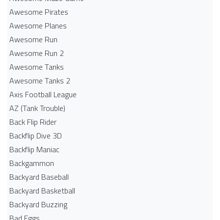
Awesome Pirates
Awesome Planes
Awesome Run
Awesome Run 2
Awesome Tanks
Awesome Tanks 2
Axis Football League
AZ (Tank Trouble)
Back Flip Rider
Backflip Dive 3D
Backflip Maniac
Backgammon
Backyard Baseball
Backyard Basketball
Backyard Buzzing
Bad Eggs