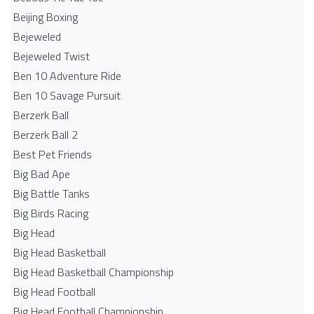
Beijing Boxing
Bejeweled
Bejeweled Twist
Ben 10 Adventure Ride
Ben 10 Savage Pursuit
Berzerk Ball
Berzerk Ball 2
Best Pet Friends
Big Bad Ape
Big Battle Tanks
Big Birds Racing
Big Head
Big Head Basketball
Big Head Basketball Championship
Big Head Football
Big Head Football Championship