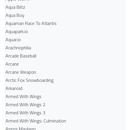
Aqua Blitz
Aqua Boy
Aquaman Race To Atlantis
Aquapark.io
Aquar.io
Arachnophilia
Arcade Baseball
Arcane
Arcane Weapon
Arctic Fox Snowboarding
Arkanoid
Armed With Wings
Armed With Wings 2
Armed With Wings 3
Armed With Wings: Culmination
Armor Mayhem