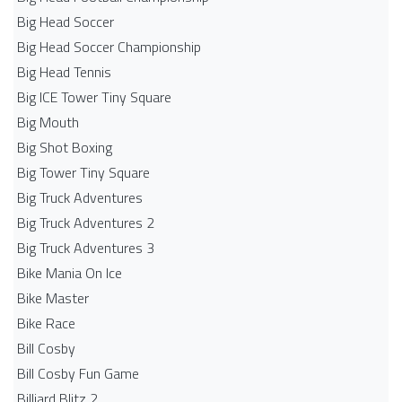
Big Head Soccer
Big Head Soccer Championship
Big Head Tennis
Big ICE Tower Tiny Square
Big Mouth
Big Shot Boxing
Big Tower Tiny Square
Big Truck Adventures
Big Truck Adventures 2
Big Truck Adventures 3
Bike Mania On Ice
Bike Master
Bike Race
Bill Cosby
Bill Cosby Fun Game
Billiard Blitz 2