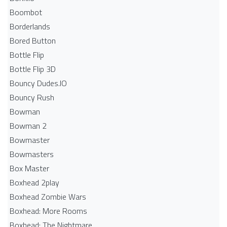
Boombot
Borderlands
Bored Button
Bottle Flip
Bottle Flip 3D
Bouncy Dudes.IO
Bouncy Rush
Bowman
Bowman 2
Bowmaster
Bowmasters
Box Master
Boxhead 2play
Boxhead Zombie Wars
Boxhead: More Rooms
Boxhead: The Nightmare