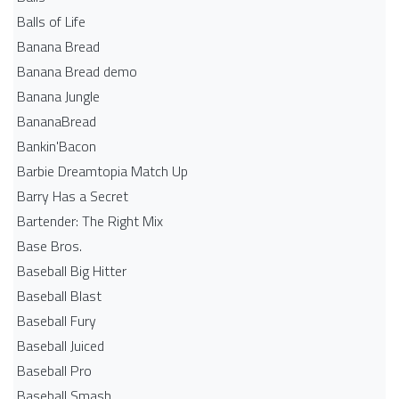
Balls of Life
Banana Bread
Banana Bread demo
Banana Jungle
BananaBread
Bankin'Bacon
Barbie Dreamtopia Match Up
Barry Has a Secret
Bartender: The Right Mix
Base Bros.
Baseball Big Hitter
Baseball Blast
Baseball Fury
Baseball Juiced
Baseball Pro
Baseball Smash