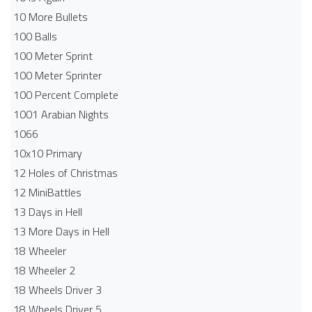
10 More Bullets
100 Balls
100 Meter Sprint
100 Meter Sprinter
100 Percent Complete
1001 Arabian Nights
1066
10x10 Primary
12 Holes of Christmas
12 MiniBattles
13 Days in Hell
13 More Days in Hell
18 Wheeler
18 Wheeler 2
18 Wheels Driver 3
18 Wheels Driver 5