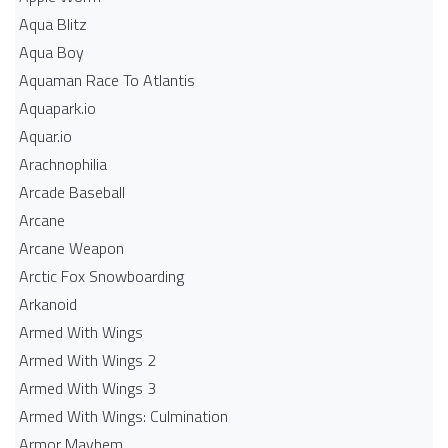
Aqua Blitz
Aqua Boy
Aquaman Race To Atlantis
Aquapark.io
Aquar.io
Arachnophilia
Arcade Baseball
Arcane
Arcane Weapon
Arctic Fox Snowboarding
Arkanoid
Armed With Wings
Armed With Wings 2
Armed With Wings 3
Armed With Wings: Culmination
Armor Mayhem