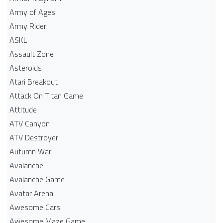
Army of Ages
Army Rider
ASKL
Assault Zone
Asteroids
Atari Breakout
Attack On Titan Game
Attitude
ATV Canyon
ATV Destroyer
Autumn War
Avalanche
Avalanche Game
Avatar Arena
Awesome Cars
Awesome Maze Game