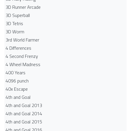
3D Runner Arcade
3D Superball
3D Tetris
3D Worm
3rd World Farmer
4 Differences
4 Second Frenzy
4 Wheel Madness
400 Years
4096 punch
40x Escape
4th and Goal
4th and Goal 2013
4th and Goal 2014
4th and Goal 2015
4th and Goal 2016