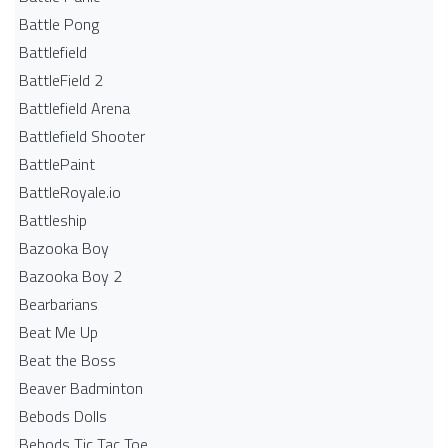
Battle Pong
Battlefield
BattleField 2
Battlefield Arena
Battlefield Shooter
BattlePaint
BattleRoyale.io
Battleship
Bazooka Boy
Bazooka Boy 2
Bearbarians
Beat Me Up
Beat the Boss
Beaver Badminton
Bebods Dolls
Bebods Tic Tac Toe