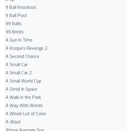
9 Ball Knockout
9 Ball Pool
99 Balls
99 Bricks
A Gun In Time
A Koopa's Revenge 2
A Second Chance
A Small Car
A Small Car 2
A Small World Cup
A Stroll In Space
A Walk in the Park
A Way With Words
A Whole Lot of Color
A-Blast
Above Average Guy