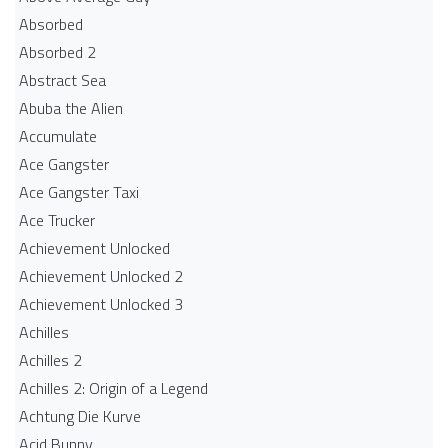
Absorbed
Absorbed 2
Abstract Sea
Abuba the Alien
Accumulate
Ace Gangster
Ace Gangster Taxi
Ace Trucker
Achievement Unlocked
Achievement Unlocked 2
Achievement Unlocked 3
Achilles
Achilles 2
Achilles 2: Origin of a Legend
Achtung Die Kurve
Acid Bunny