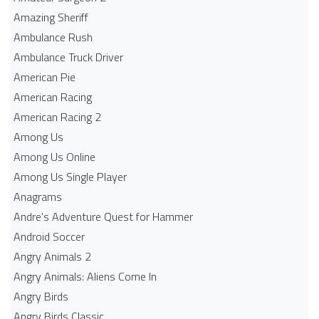
Amazing Sheriff
Ambulance Rush
Ambulance Truck Driver
American Pie
American Racing
American Racing 2
Among Us
Among Us Online
Among Us Single Player
Anagrams
Andre's Adventure Quest for Hammer
Android Soccer
Angry Animals 2
Angry Animals: Aliens Come In
Angry Birds
Angry Birds Classic