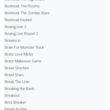
Boxhead: The Rooms
Boxhead: The Zombie Wars
Boxhead​ Hacked
Boxing Live 2
Boxing Live Round 2
Braains.io
Brain For Monster Truck
Bratz Love Meter
Bratz Makeover Game
Brave Shorties
Brawl Stars
Break The Liner
Breaking the Bank
Breakout
Brick Breaker
Bridge Builder