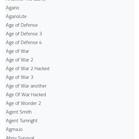
Agario
AgarioLite
Age of Defense
Age of Defense 3
Age of Defense 4
Age of War
Age of War 2
Age of War 2 Hacked
Age of War 3
Age of War another
Age Of War Hacked
Age of Wonder 2
Agent Smith
Agent Turnright
Agma.io
Ahoy Survival