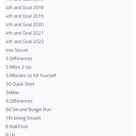
4th and Goal 2018
4th and Goal 2019
4th and Goal 2020
4th and Goal 2021
4th and Goal 2022
4x4 Soccer
5 Differences
5 Miles 2 Go
5 Minutes to Kill Yourself
50 Quick Shot
5xMan
6 Differences
60 Second Burger Run
7th Inning Smash
8 Ball Pool
8 Up