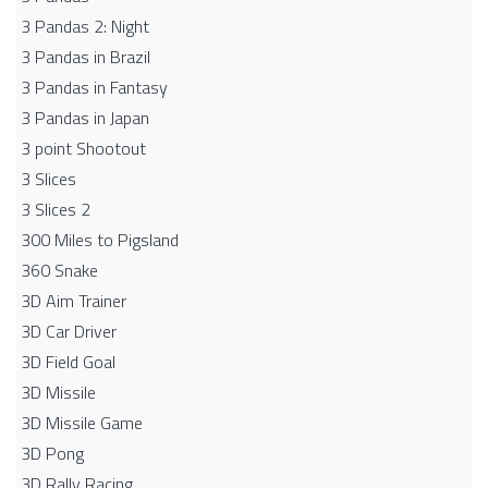
3 Pandas 2: Night
3 Pandas in Brazil
3 Pandas in Fantasy
3 Pandas in Japan
3 point Shootout
3 Slices
3 Slices 2
300 Miles to Pigsland
360 Snake
3D Aim Trainer
3D Car Driver
3D Field Goal
3D Missile
3D Missile Game
3D Pong
3D Rally Racing