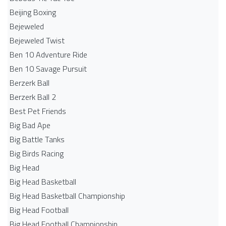
Beijing Boxing
Bejeweled
Bejeweled Twist
Ben 10 Adventure Ride
Ben 10 Savage Pursuit
Berzerk Ball
Berzerk Ball 2
Best Pet Friends
Big Bad Ape
Big Battle Tanks
Big Birds Racing
Big Head
Big Head Basketball
Big Head Basketball Championship
Big Head Football
Big Head Football Championship