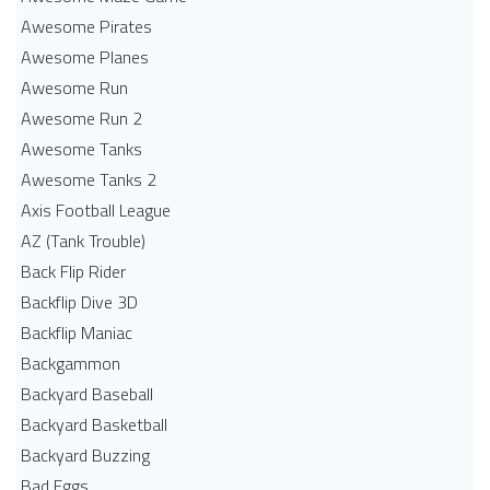
Awesome Pirates
Awesome Planes
Awesome Run
Awesome Run 2
Awesome Tanks
Awesome Tanks 2
Axis Football League
AZ (Tank Trouble)
Back Flip Rider
Backflip Dive 3D
Backflip Maniac
Backgammon
Backyard Baseball
Backyard Basketball
Backyard Buzzing
Bad Eggs