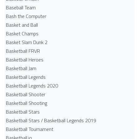
Baseball Team
Bash the Computer
Basket and Ball
Basket Champs
Basket Slam Dunk 2
Basketball FRVR
Basketball Heroes
Basketball Jam
Basketball Legends
Basketball Legends 2020
Basketball Shooter
Basketball Shooting
Basketball Stars
Basketball Stars / Basketball Legends 2019
Basketball Tournament
Basketball.io