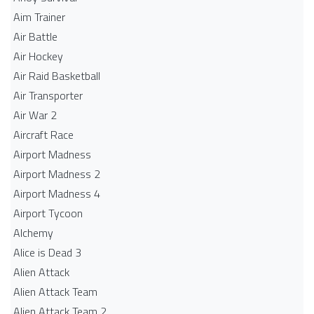
Aim Trainer
Air Battle
Air Hockey
Air Raid Basketball
Air Transporter
Air War 2
Aircraft Race
Airport Madness
Airport Madness 2
Airport Madness 4
Airport Tycoon
Alchemy
Alice is Dead 3
Alien Attack
Alien Attack Team
Alien Attack Team 2