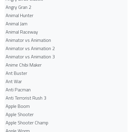
Angry Gran 2
Animal Hunter
Animal Jam
Animal Raceway
Animator vs Animation
Animator vs Animation 2
Animator vs Animation 3
Anime Chibi Maker
Ant Buster
Ant War
Anti Pacman
Anti Terrorist Rush 3
Apple Boom
Apple Shooter
Apple Shooter Champ
Apple Worm