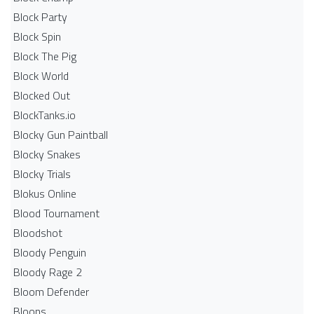
Block Party
Block Spin
Block The Pig
Block World
Blocked Out
BlockTanks.io
Blocky Gun Paintball
Blocky Snakes
Blocky Trials
Blokus Online
Blood Tournament
Bloodshot
Bloody Penguin
Bloody Rage 2
Bloom Defender
Bloons