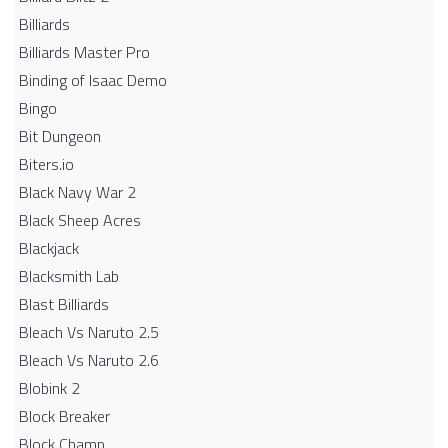
Billiards
Billiards Master Pro
Binding of Isaac Demo
Bingo
Bit Dungeon
Biters.io
Black Navy War 2
Black Sheep Acres
Blackjack
Blacksmith Lab
Blast Billiards
Bleach Vs Naruto 2.5
Bleach Vs Naruto 2.6
Blobink 2
Block Breaker
Block Champ