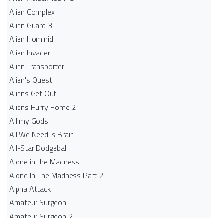
Alien Complex
Alien Guard 3
Alien Hominid
Alien Invader
Alien Transporter
Alien's Quest
Aliens Get Out
Aliens Hurry Home 2
All my Gods
All We Need Is Brain
All-Star Dodgeball
Alone in the Madness
Alone In The Madness Part 2
Alpha Attack
Amateur Surgeon
Amateur Surgeon 2