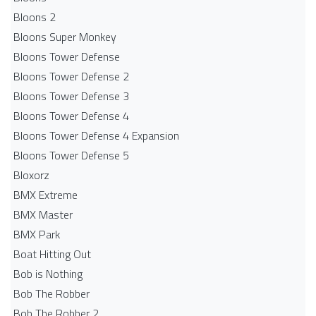
Bloons 2
Bloons Super Monkey
Bloons Tower Defense
Bloons Tower Defense 2
Bloons Tower Defense 3
Bloons Tower Defense 4
Bloons Tower Defense 4 Expansion
Bloons Tower Defense 5
Bloxorz
BMX Extreme
BMX Master
BMX Park
Boat Hitting Out
Bob is Nothing
Bob The Robber
Bob The Robber 2