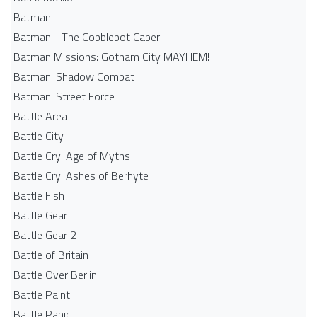
Batman
Batman - The Cobblebot Caper
Batman Missions: Gotham City MAYHEM!
Batman: Shadow Combat
Batman: Street Force
Battle Area
Battle City
Battle Cry: Age of Myths
Battle Cry: Ashes of Berhyte
Battle Fish
Battle Gear
Battle Gear 2
Battle of Britain
Battle Over Berlin
Battle Paint
Battle Panic