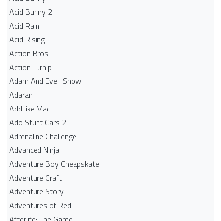
Acid Bunny 2
Acid Rain
Acid Rising
Action Bros
Action Turnip
Adam And Eve : Snow
Adaran
Add like Mad
Ado Stunt Cars 2
Adrenaline Challenge
Advanced Ninja
Adventure Boy Cheapskate
Adventure Craft
Adventure Story
Adventures of Red
Afterlife: The Game