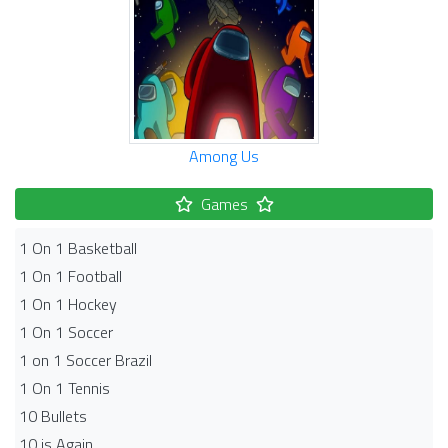
Among Us
Games
1 On 1 Basketball
1 On 1 Football
1 On 1 Hockey
1 On 1 Soccer
1 on 1 Soccer Brazil
1 On 1 Tennis
10 Bullets
10 is Again