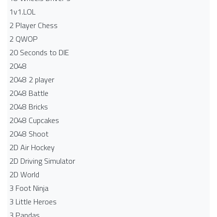
1v1.LOL
2 Player Chess
2 QWOP
20 Seconds to DIE
2048
2048 2 player
2048 Battle​
2048 Bricks
2048 Cupcakes
2048 Shoot
2D Air Hockey
2D Driving Simulator
2D World
3 Foot Ninja
3 Little Heroes
3 Pandas