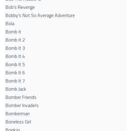
Bob's Revenge
Bobby's Not So Average Adventure
Bola
Bomb it
Bomb it 2
Bomb It 3
Bomb It 4
Bomb It 5
Bomb It 6
Bomb It 7
Bomb Jack
Bomber Friends
Bomber Invaders
Bomberman
Boneless Girl
Bonk.io