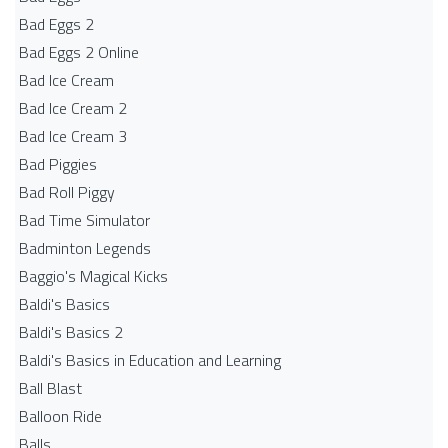
Bad Eggs 2
Bad Eggs 2 Online
Bad Ice Cream
Bad Ice Cream 2
Bad Ice Cream 3
Bad Piggies
Bad Roll Piggy
Bad Time Simulator
Badminton Legends
Baggio's Magical Kicks
Baldi's Basics
Baldi's Basics 2
Baldi's Basics in Education and Learning
Ball Blast
Balloon Ride
Balls