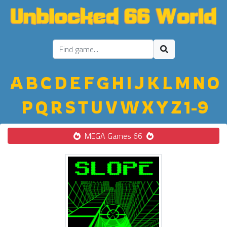
A
B
C
D
E
F
G
H
I
J
K
L
M
N
O
P
Q
R
S
T
U
V
W
X
Y
Z
1-9
MEGA Games 66