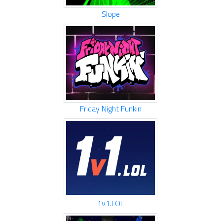
Slope
Friday Night Funkin
1v1.LOL