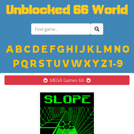
A
B
C
D
E
F
G
H
I
J
K
L
M
N
O
P
Q
R
S
T
U
V
W
X
Y
Z
1-9
MEGA Games 66