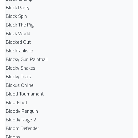
Block Party
Block Spin
Block The Pig
Block World
Blocked Out
BlockTanks.io
Blocky Gun Paintball
Blocky Snakes
Blocky Trials
Blokus Online
Blood Tournament
Bloodshot
Bloody Penguin
Bloody Rage 2
Bloom Defender
Bloons