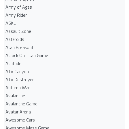
Army of Ages
Army Rider
ASKL
Assault Zone
Asteroids
Atari Breakout
Attack On Titan Game
Attitude
ATV Canyon
ATV Destroyer
Autumn War
Avalanche
Avalanche Game
Avatar Arena
Awesome Cars
Awesome Maze Game