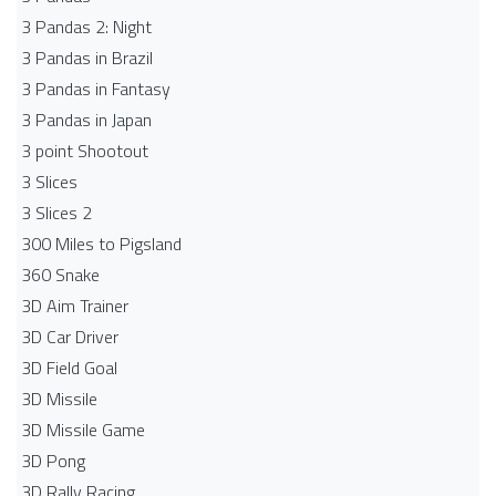
3 Pandas 2: Night
3 Pandas in Brazil
3 Pandas in Fantasy
3 Pandas in Japan
3 point Shootout
3 Slices
3 Slices 2
300 Miles to Pigsland
360 Snake
3D Aim Trainer
3D Car Driver
3D Field Goal
3D Missile
3D Missile Game
3D Pong
3D Rally Racing