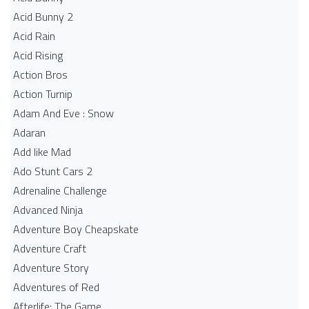
Acid Bunny 2
Acid Rain
Acid Rising
Action Bros
Action Turnip
Adam And Eve : Snow
Adaran
Add like Mad
Ado Stunt Cars 2
Adrenaline Challenge
Advanced Ninja
Adventure Boy Cheapskate
Adventure Craft
Adventure Story
Adventures of Red
Afterlife: The Game