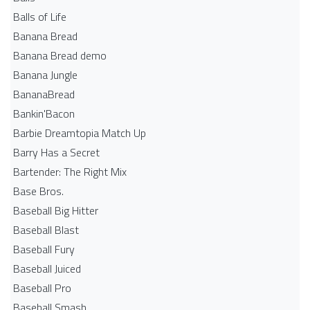
Balls of Life
Banana Bread
Banana Bread demo
Banana Jungle
BananaBread
Bankin'Bacon
Barbie Dreamtopia Match Up
Barry Has a Secret
Bartender: The Right Mix
Base Bros.
Baseball Big Hitter
Baseball Blast
Baseball Fury
Baseball Juiced
Baseball Pro
Baseball Smash