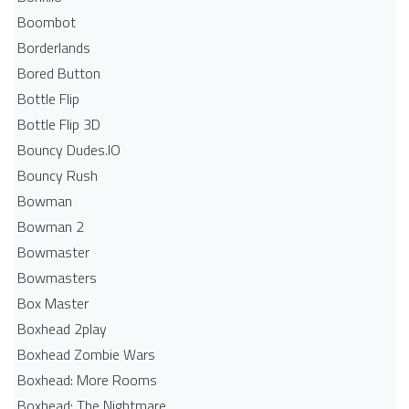
Boombot
Borderlands
Bored Button
Bottle Flip
Bottle Flip 3D
Bouncy Dudes.IO
Bouncy Rush
Bowman
Bowman 2
Bowmaster
Bowmasters
Box Master
Boxhead 2play
Boxhead Zombie Wars
Boxhead: More Rooms
Boxhead: The Nightmare