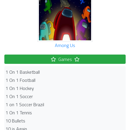
Among Us
Games
1 On 1 Basketball
1 On 1 Football
1 On 1 Hockey
1 On 1 Soccer
1 on 1 Soccer Brazil
1 On 1 Tennis
10 Bullets
10 is Again