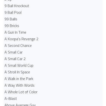
9 Ball Knockout
9 Ball Pool
99 Balls
99 Bricks
A Gun In Time
A Koopa's Revenge 2
A Second Chance
A Small Car
A Small Car 2
A Small World Cup
A Stroll In Space
A Walk in the Park
A Way With Words
A Whole Lot of Color
A-Blast
Above Average Guy