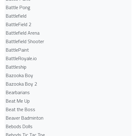
Battle Pong
Battlefield
BattleField 2
Battlefield Arena
Battlefield Shooter
BattlePaint
BattleRoyale.io
Battleship
Bazooka Boy
Bazooka Boy 2
Bearbarians
Beat Me Up
Beat the Boss
Beaver Badminton
Bebods Dolls
Bebods Tic Tac Toe