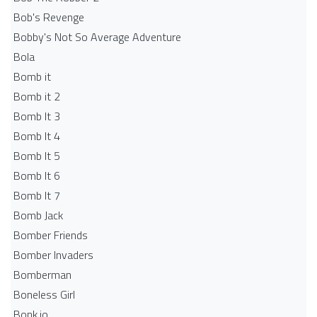
Bob's Revenge
Bobby's Not So Average Adventure
Bola
Bomb it
Bomb it 2
Bomb It 3
Bomb It 4
Bomb It 5
Bomb It 6
Bomb It 7
Bomb Jack
Bomber Friends
Bomber Invaders
Bomberman
Boneless Girl
Bonk.io