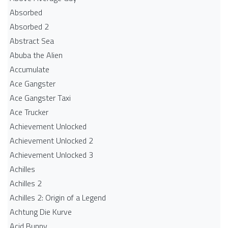
Absorbed
Absorbed 2
Abstract Sea
Abuba the Alien
Accumulate
Ace Gangster
Ace Gangster Taxi
Ace Trucker
Achievement Unlocked
Achievement Unlocked 2
Achievement Unlocked 3
Achilles
Achilles 2
Achilles 2: Origin of a Legend
Achtung Die Kurve
Acid Bunny