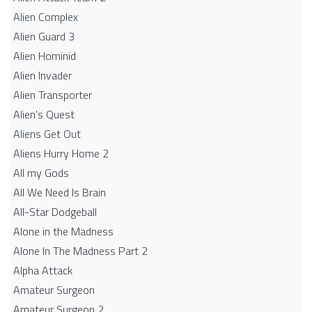
Alien Complex
Alien Guard 3
Alien Hominid
Alien Invader
Alien Transporter
Alien's Quest
Aliens Get Out
Aliens Hurry Home 2
All my Gods
All We Need Is Brain
All-Star Dodgeball
Alone in the Madness
Alone In The Madness Part 2
Alpha Attack
Amateur Surgeon
Amateur Surgeon 2