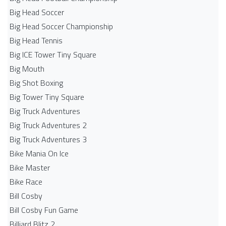
Big Head Soccer
Big Head Soccer Championship
Big Head Tennis
Big ICE Tower Tiny Square
Big Mouth
Big Shot Boxing
Big Tower Tiny Square
Big Truck Adventures
Big Truck Adventures 2
Big Truck Adventures 3
Bike Mania On Ice
Bike Master
Bike Race
Bill Cosby
Bill Cosby Fun Game
Billiard Blitz 2