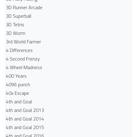
3D Runner Arcade
3D Superball
3D Tetris
3D Worm
3rd World Farmer
4 Differences
4 Second Frenzy
4 Wheel Madness
400 Years
4096 punch
40x Escape
4th and Goal
4th and Goal 2013
4th and Goal 2014
4th and Goal 2015
4th and Goal 2016