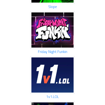
Slope
Friday Night Funkin
1v1.LOL