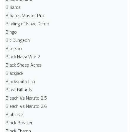
Billiards
Billiards Master Pro
Binding of Isaac Demo
Bingo
Bit Dungeon
Biters.io
Black Navy War 2
Black Sheep Acres
Blackjack
Blacksmith Lab
Blast Billiards
Bleach Vs Naruto 2.5
Bleach Vs Naruto 2.6
Blobink 2
Block Breaker
Block Champ