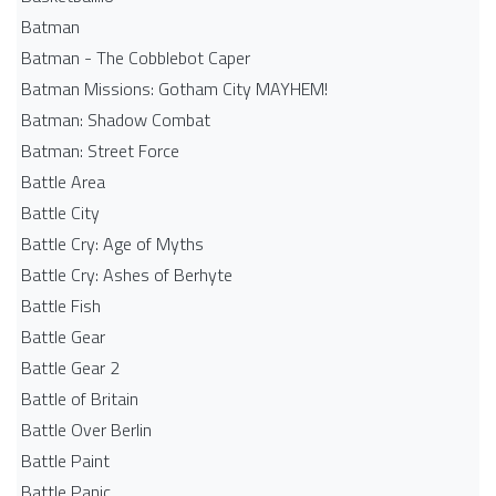
Batman
Batman - The Cobblebot Caper
Batman Missions: Gotham City MAYHEM!
Batman: Shadow Combat
Batman: Street Force
Battle Area
Battle City
Battle Cry: Age of Myths
Battle Cry: Ashes of Berhyte
Battle Fish
Battle Gear
Battle Gear 2
Battle of Britain
Battle Over Berlin
Battle Paint
Battle Panic