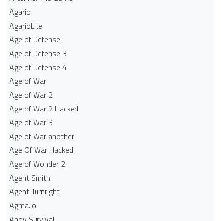
Agario
AgarioLite
Age of Defense
Age of Defense 3
Age of Defense 4
Age of War
Age of War 2
Age of War 2 Hacked
Age of War 3
Age of War another
Age Of War Hacked
Age of Wonder 2
Agent Smith
Agent Turnright
Agma.io
Ahoy Survival