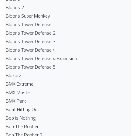
Bloons 2
Bloons Super Monkey
Bloons Tower Defense
Bloons Tower Defense 2
Bloons Tower Defense 3
Bloons Tower Defense 4
Bloons Tower Defense 4 Expansion
Bloons Tower Defense 5
Bloxorz
BMX Extreme
BMX Master
BMX Park
Boat Hitting Out
Bob is Nothing
Bob The Robber
Bob The Robber 2