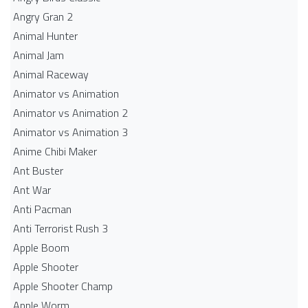
Angry Gran 2
Animal Hunter
Animal Jam
Animal Raceway
Animator vs Animation
Animator vs Animation 2
Animator vs Animation 3
Anime Chibi Maker
Ant Buster
Ant War
Anti Pacman
Anti Terrorist Rush 3
Apple Boom
Apple Shooter
Apple Shooter Champ
Apple Worm