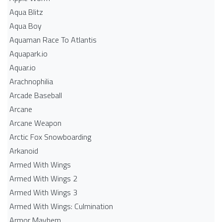
Aqua Blitz
Aqua Boy
Aquaman Race To Atlantis
Aquapark.io
Aquar.io
Arachnophilia
Arcade Baseball
Arcane
Arcane Weapon
Arctic Fox Snowboarding
Arkanoid
Armed With Wings
Armed With Wings 2
Armed With Wings 3
Armed With Wings: Culmination
Armor Mayhem