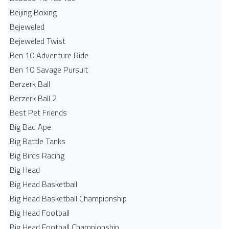
Beijing Boxing
Bejeweled
Bejeweled Twist
Ben 10 Adventure Ride
Ben 10 Savage Pursuit
Berzerk Ball
Berzerk Ball 2
Best Pet Friends
Big Bad Ape
Big Battle Tanks
Big Birds Racing
Big Head
Big Head Basketball
Big Head Basketball Championship
Big Head Football
Big Head Football Championship