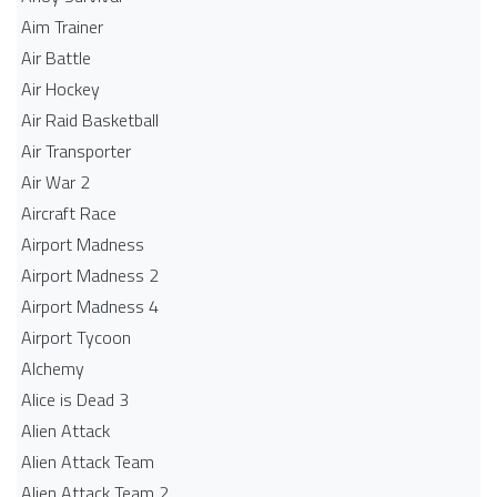
Aim Trainer
Air Battle
Air Hockey
Air Raid Basketball
Air Transporter
Air War 2
Aircraft Race
Airport Madness
Airport Madness 2
Airport Madness 4
Airport Tycoon
Alchemy
Alice is Dead 3
Alien Attack
Alien Attack Team
Alien Attack Team 2