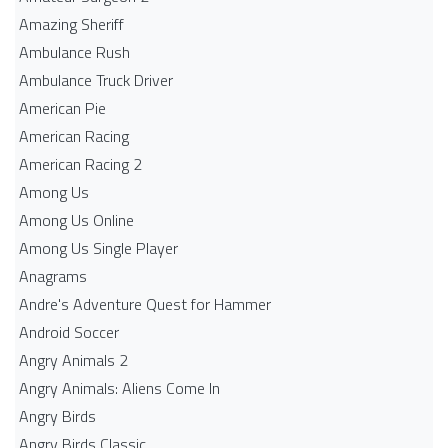
Amazing Sheriff
Ambulance Rush
Ambulance Truck Driver
American Pie
American Racing
American Racing 2
Among Us
Among Us Online
Among Us Single Player
Anagrams
Andre's Adventure Quest for Hammer
Android Soccer
Angry Animals 2
Angry Animals: Aliens Come In
Angry Birds
Angry Birds Classic