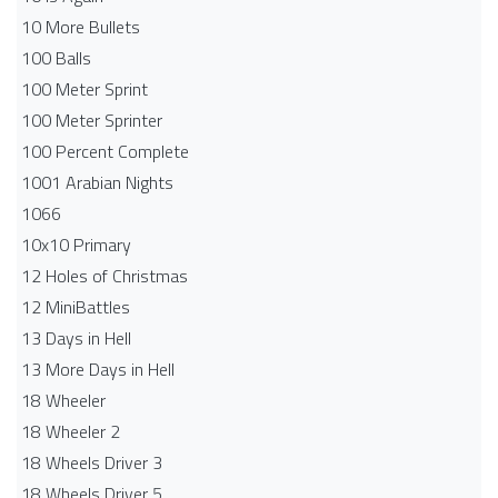
10 More Bullets
100 Balls
100 Meter Sprint
100 Meter Sprinter
100 Percent Complete
1001 Arabian Nights
1066
10x10 Primary
12 Holes of Christmas
12 MiniBattles
13 Days in Hell
13 More Days in Hell
18 Wheeler
18 Wheeler 2
18 Wheels Driver 3
18 Wheels Driver 5