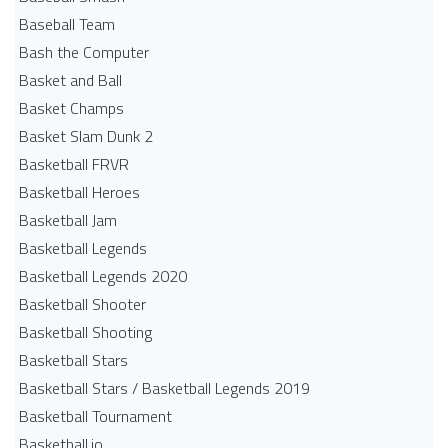
Baseball Team
Bash the Computer
Basket and Ball
Basket Champs
Basket Slam Dunk 2
Basketball FRVR
Basketball Heroes
Basketball Jam
Basketball Legends
Basketball Legends 2020
Basketball Shooter
Basketball Shooting
Basketball Stars
Basketball Stars / Basketball Legends 2019
Basketball Tournament
Basketball.io