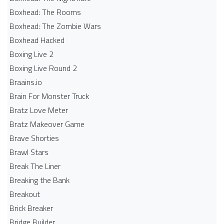
Boxhead: The Rooms
Boxhead: The Zombie Wars
Boxhead​ Hacked
Boxing Live 2
Boxing Live Round 2
Braains.io
Brain For Monster Truck
Bratz Love Meter
Bratz Makeover Game
Brave Shorties
Brawl Stars
Break The Liner
Breaking the Bank
Breakout
Brick Breaker
Bridge Builder