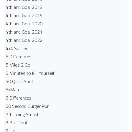
4th and Goal 2018
4th and Goal 2019
4th and Goal 2020
4th and Goal 2021
4th and Goal 2022
4x4 Soccer
5 Differences
5 Miles 2 Go
5 Minutes to Kill Yourself
50 Quick Shot
5xMan
6 Differences
60 Second Burger Run
7th Inning Smash
8 Ball Pool
8 Up