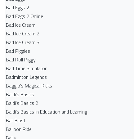
Bad Eggs 2
Bad Eggs 2 Online
Bad Ice Cream
Bad Ice Cream 2
Bad Ice Cream 3
Bad Piggies
Bad Roll Piggy
Bad Time Simulator
Badminton Legends
Baggio's Magical Kicks
Baldi's Basics
Baldi's Basics 2
Baldi's Basics in Education and Learning
Ball Blast
Balloon Ride
Balls