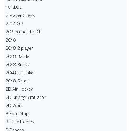
1v1.LOL
2 Player Chess
2 QWOP
20 Seconds to DIE
2048
2048 2 player
2048 Battle​
2048 Bricks
2048 Cupcakes
2048 Shoot
2D Air Hockey
2D Driving Simulator
2D World
3 Foot Ninja
3 Little Heroes
3 Pandas