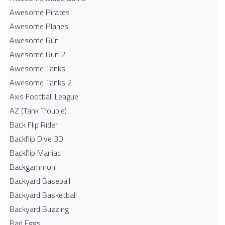
Awesome Pirates
Awesome Planes
Awesome Run
Awesome Run 2
Awesome Tanks
Awesome Tanks 2
Axis Football League
AZ (Tank Trouble)
Back Flip Rider
Backflip Dive 3D
Backflip Maniac
Backgammon
Backyard Baseball
Backyard Basketball
Backyard Buzzing
Bad Eggs