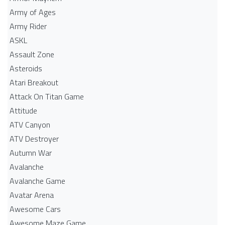
Army of Ages
Army Rider
ASKL
Assault Zone
Asteroids
Atari Breakout
Attack On Titan Game
Attitude
ATV Canyon
ATV Destroyer
Autumn War
Avalanche
Avalanche Game
Avatar Arena
Awesome Cars
Awesome Maze Game