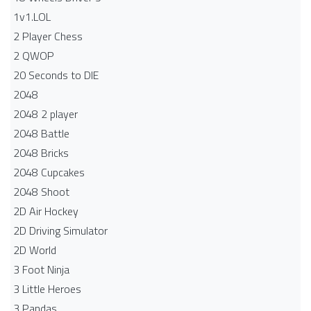
1v1.LOL
2 Player Chess
2 QWOP
20 Seconds to DIE
2048
2048 2 player
2048 Battle​
2048 Bricks
2048 Cupcakes
2048 Shoot
2D Air Hockey
2D Driving Simulator
2D World
3 Foot Ninja
3 Little Heroes
3 Pandas