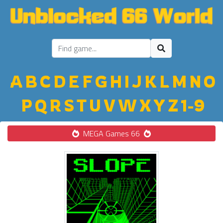
A
B
C
D
E
F
G
H
I
J
K
L
M
N
O
P
Q
R
S
T
U
V
W
X
Y
Z
1-9
MEGA Games 66