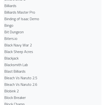
Billiards
Billiards Master Pro
Binding of Isaac Demo
Bingo
Bit Dungeon
Biters.io
Black Navy War 2
Black Sheep Acres
Blackjack
Blacksmith Lab
Blast Billiards
Bleach Vs Naruto 2.5
Bleach Vs Naruto 2.6
Blobink 2
Block Breaker
Block Champ