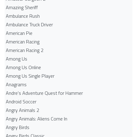
Amazing Sheriff
Ambulance Rush
Ambulance Truck Driver
American Pie
American Racing
American Racing 2
Among Us
Among Us Online
Among Us Single Player
Anagrams
Andre's Adventure Quest for Hammer
Android Soccer
Angry Animals 2
Angry Animals: Aliens Come In
Angry Birds
Angry Birds Classic