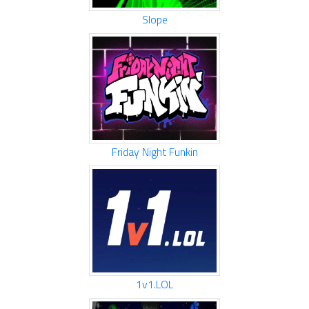
Slope
Friday Night Funkin
1v1.LOL