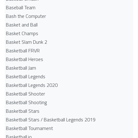
Baseball Team
Bash the Computer
Basket and Ball
Basket Champs
Basket Slam Dunk 2
Basketball FRVR
Basketball Heroes
Basketball Jam
Basketball Legends
Basketball Legends 2020
Basketball Shooter
Basketball Shooting
Basketball Stars
Basketball Stars / Basketball Legends 2019
Basketball Tournament
Basketball.io