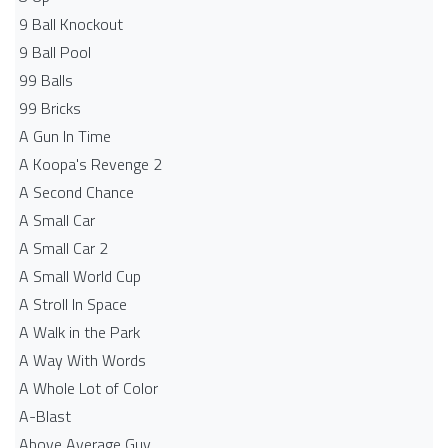
9 Ball Knockout
9 Ball Pool
99 Balls
99 Bricks
A Gun In Time
A Koopa's Revenge 2
A Second Chance
A Small Car
A Small Car 2
A Small World Cup
A Stroll In Space
A Walk in the Park
A Way With Words
A Whole Lot of Color
A-Blast
Above Average Guy