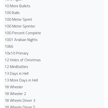
10 More Bullets
100 Balls
100 Meter Sprint
100 Meter Sprinter
100 Percent Complete
1001 Arabian Nights
1066
10x10 Primary
12 Holes of Christmas
12 MiniBattles
13 Days in Hell
13 More Days in Hell
18 Wheeler
18 Wheeler 2
18 Wheels Driver 3
18 Wheels Driver 5