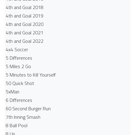
4th and Goal 2018
4th and Goal 2019
4th and Goal 2020
4th and Goal 2021
4th and Goal 2022
4x4 Soccer
5 Differences
5 Miles 2 Go
5 Minutes to Kill Yourself
50 Quick Shot
5xMan
6 Differences
60 Second Burger Run
7th Inning Smash
8 Ball Pool
8 Up