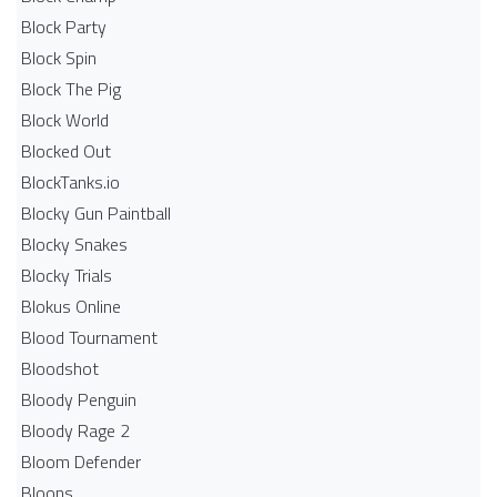
Block Party
Block Spin
Block The Pig
Block World
Blocked Out
BlockTanks.io
Blocky Gun Paintball
Blocky Snakes
Blocky Trials
Blokus Online
Blood Tournament
Bloodshot
Bloody Penguin
Bloody Rage 2
Bloom Defender
Bloons