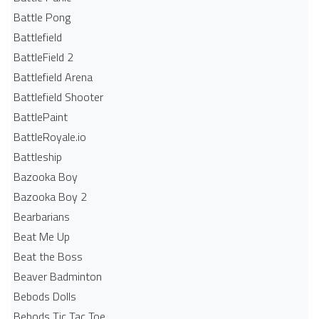
Battle Pong
Battlefield
BattleField 2
Battlefield Arena
Battlefield Shooter
BattlePaint
BattleRoyale.io
Battleship
Bazooka Boy
Bazooka Boy 2
Bearbarians
Beat Me Up
Beat the Boss
Beaver Badminton
Bebods Dolls
Bebods Tic Tac Toe