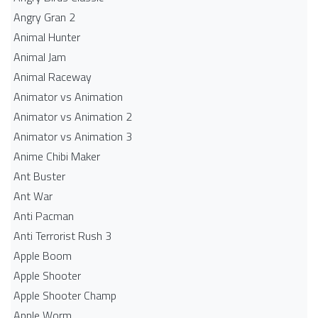
Angry Gran 2
Animal Hunter
Animal Jam
Animal Raceway
Animator vs Animation
Animator vs Animation 2
Animator vs Animation 3
Anime Chibi Maker
Ant Buster
Ant War
Anti Pacman
Anti Terrorist Rush 3
Apple Boom
Apple Shooter
Apple Shooter Champ
Apple Worm