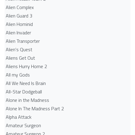
Alien Complex
Alien Guard 3
Alien Hominid
Alien Invader
Alien Transporter
Alien's Quest
Aliens Get Out
Aliens Hurry Home 2
All my Gods
All We Need Is Brain
All-Star Dodgeball
Alone in the Madness
Alone In The Madness Part 2
Alpha Attack
Amateur Surgeon
Amateur Surgeon 2