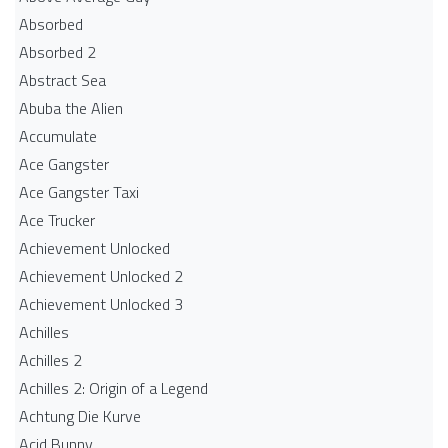
Absorbed
Absorbed 2
Abstract Sea
Abuba the Alien
Accumulate
Ace Gangster
Ace Gangster Taxi
Ace Trucker
Achievement Unlocked
Achievement Unlocked 2
Achievement Unlocked 3
Achilles
Achilles 2
Achilles 2: Origin of a Legend
Achtung Die Kurve
Acid Bunny