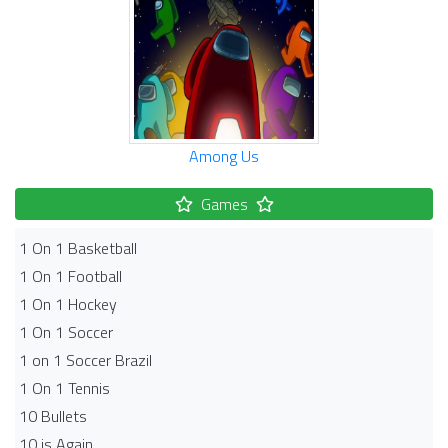
Among Us
Games
1 On 1 Basketball
1 On 1 Football
1 On 1 Hockey
1 On 1 Soccer
1 on 1 Soccer Brazil
1 On 1 Tennis
10 Bullets
10 is Again