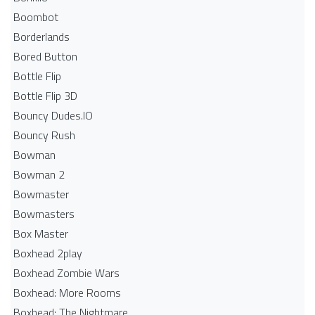
Boombot
Borderlands
Bored Button
Bottle Flip
Bottle Flip 3D
Bouncy Dudes.IO
Bouncy Rush
Bowman
Bowman 2
Bowmaster
Bowmasters
Box Master
Boxhead 2play
Boxhead Zombie Wars
Boxhead: More Rooms
Boxhead: The Nightmare