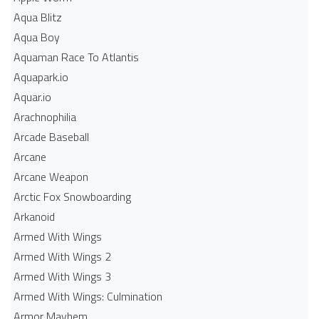
Aqua Blitz
Aqua Boy
Aquaman Race To Atlantis
Aquapark.io
Aquar.io
Arachnophilia
Arcade Baseball
Arcane
Arcane Weapon
Arctic Fox Snowboarding
Arkanoid
Armed With Wings
Armed With Wings 2
Armed With Wings 3
Armed With Wings: Culmination
Armor Mayhem