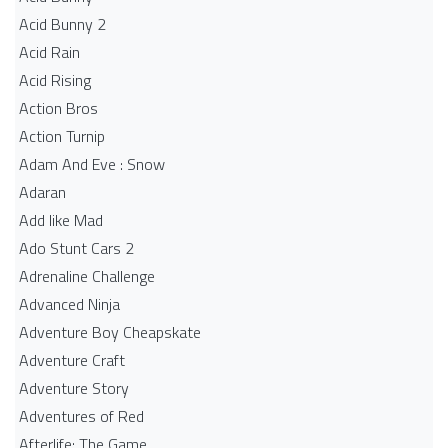
Acid Bunny 2
Acid Rain
Acid Rising
Action Bros
Action Turnip
Adam And Eve : Snow
Adaran
Add like Mad
Ado Stunt Cars 2
Adrenaline Challenge
Advanced Ninja
Adventure Boy Cheapskate
Adventure Craft
Adventure Story
Adventures of Red
Afterlife: The Game