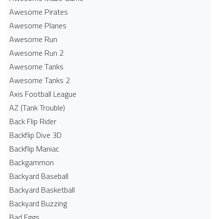
Awesome Pirates
Awesome Planes
Awesome Run
Awesome Run 2
Awesome Tanks
Awesome Tanks 2
Axis Football League
AZ (Tank Trouble)
Back Flip Rider
Backflip Dive 3D
Backflip Maniac
Backgammon
Backyard Baseball
Backyard Basketball
Backyard Buzzing
Bad Eggs