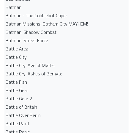
Batman
Batman - The Cobblebot Caper
Batman Missions: Gotham City MAYHEM!
Batman: Shadow Combat
Batman: Street Force
Battle Area
Battle City
Battle Cry: Age of Myths
Battle Cry: Ashes of Berhyte
Battle Fish
Battle Gear
Battle Gear 2
Battle of Britain
Battle Over Berlin
Battle Paint
Battle Panic