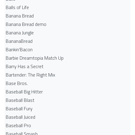
Balls of Life
Banana Bread
Banana Bread demo
Banana Jungle
BananaBread
Bankin'Bacon
Barbie Dreamtopia Match Up
Barry Has a Secret
Bartender: The Right Mix
Base Bros.
Baseball Big Hitter
Baseball Blast
Baseball Fury
Baseball Juiced
Baseball Pro
Baseball Smash