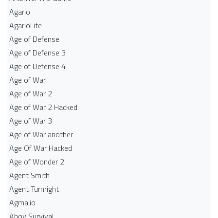
Agario
AgarioLite
Age of Defense
Age of Defense 3
Age of Defense 4
Age of War
Age of War 2
Age of War 2 Hacked
Age of War 3
Age of War another
Age Of War Hacked
Age of Wonder 2
Agent Smith
Agent Turnright
Agma.io
Ahoy Survival