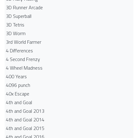
3D Runner Arcade
3D Superball
3D Tetris
3D Worm
3rd World Farmer
4 Differences
4 Second Frenzy
4 Wheel Madness
400 Years
4096 punch
40x Escape
4th and Goal
4th and Goal 2013
4th and Goal 2014
4th and Goal 2015
4th and Goal 2016