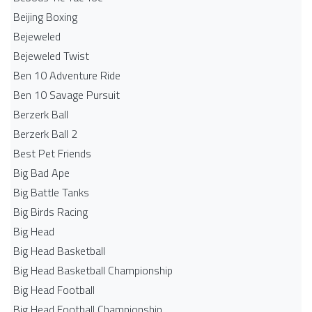
Beijing Boxing
Bejeweled
Bejeweled Twist
Ben 10 Adventure Ride
Ben 10 Savage Pursuit
Berzerk Ball
Berzerk Ball 2
Best Pet Friends
Big Bad Ape
Big Battle Tanks
Big Birds Racing
Big Head
Big Head Basketball
Big Head Basketball Championship
Big Head Football
Big Head Football Championship