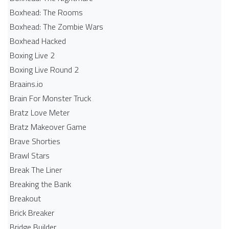
Boxhead: The Rooms
Boxhead: The Zombie Wars
Boxhead​ Hacked
Boxing Live 2
Boxing Live Round 2
Braains.io
Brain For Monster Truck
Bratz Love Meter
Bratz Makeover Game
Brave Shorties
Brawl Stars
Break The Liner
Breaking the Bank
Breakout
Brick Breaker
Bridge Builder