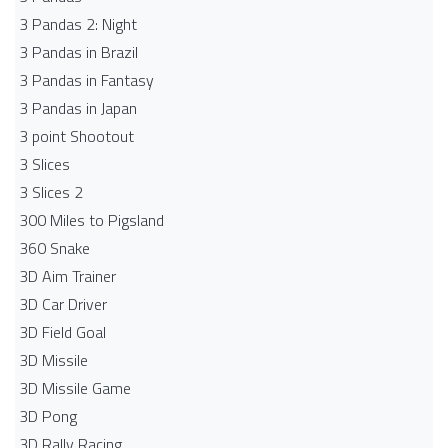
3 Pandas 2: Night
3 Pandas in Brazil
3 Pandas in Fantasy
3 Pandas in Japan
3 point Shootout
3 Slices
3 Slices 2
300 Miles to Pigsland
360 Snake
3D Aim Trainer
3D Car Driver
3D Field Goal
3D Missile
3D Missile Game
3D Pong
3D Rally Racing