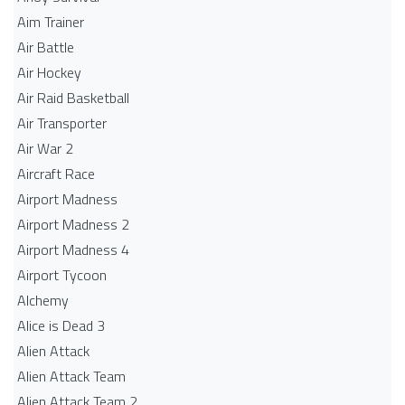
Aim Trainer
Air Battle
Air Hockey
Air Raid Basketball
Air Transporter
Air War 2
Aircraft Race
Airport Madness
Airport Madness 2
Airport Madness 4
Airport Tycoon
Alchemy
Alice is Dead 3
Alien Attack
Alien Attack Team
Alien Attack Team 2