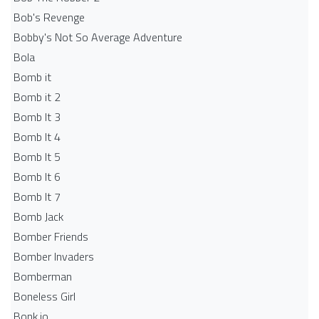
Bob's Revenge
Bobby's Not So Average Adventure
Bola
Bomb it
Bomb it 2
Bomb It 3
Bomb It 4
Bomb It 5
Bomb It 6
Bomb It 7
Bomb Jack
Bomber Friends
Bomber Invaders
Bomberman
Boneless Girl
Bonk.io