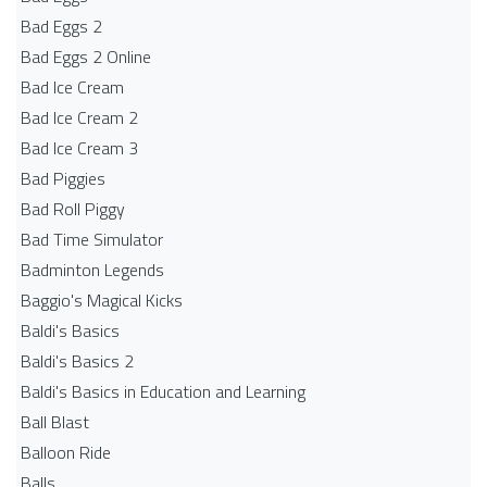
Bad Eggs 2
Bad Eggs 2 Online
Bad Ice Cream
Bad Ice Cream 2
Bad Ice Cream 3
Bad Piggies
Bad Roll Piggy
Bad Time Simulator
Badminton Legends
Baggio's Magical Kicks
Baldi's Basics
Baldi's Basics 2
Baldi's Basics in Education and Learning
Ball Blast
Balloon Ride
Balls