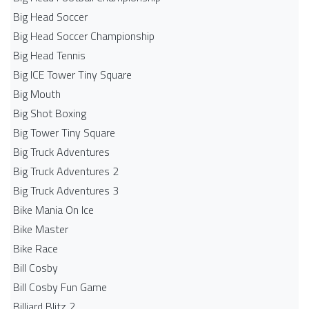
Big Head Soccer
Big Head Soccer Championship
Big Head Tennis
Big ICE Tower Tiny Square
Big Mouth
Big Shot Boxing
Big Tower Tiny Square
Big Truck Adventures
Big Truck Adventures 2
Big Truck Adventures 3
Bike Mania On Ice
Bike Master
Bike Race
Bill Cosby
Bill Cosby Fun Game
Billiard Blitz 2