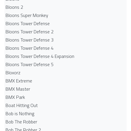
Bloons 2
Bloons Super Monkey
Bloons Tower Defense
Bloons Tower Defense 2
Bloons Tower Defense 3
Bloons Tower Defense 4
Bloons Tower Defense 4 Expansion
Bloons Tower Defense 5
Bloxorz
BMX Extreme
BMX Master
BMX Park
Boat Hitting Out
Bob is Nothing
Bob The Robber
Bob The Robber 2