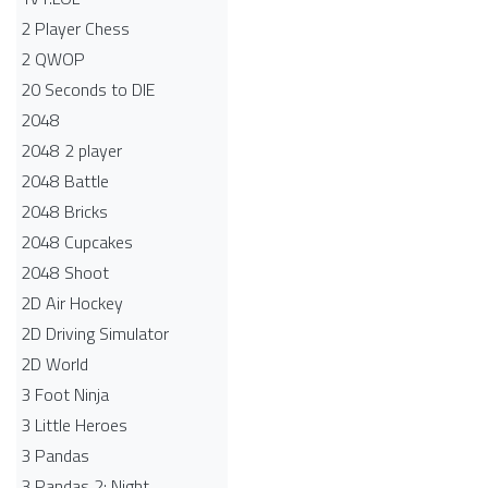
2 Player Chess
2 QWOP
20 Seconds to DIE
2048
2048 2 player
2048 Battle​
2048 Bricks
2048 Cupcakes
2048 Shoot
2D Air Hockey
2D Driving Simulator
2D World
3 Foot Ninja
3 Little Heroes
3 Pandas
3 Pandas 2: Night