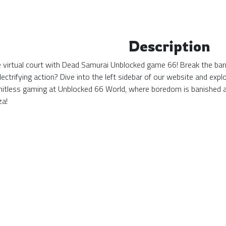
Description
the virtual court with Dead Samurai Unblocked game 66! Break the bar
ectrifying action? Dive into the left sidebar of our website and ex
mitless gaming at Unblocked 66 World, where boredom is banished 
za!