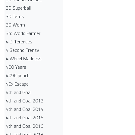
3D Superball
3D Tetris
3D Worm
3rd World Farmer
4 Differences
4 Second Frenzy
4 Wheel Madness
400 Years
4096 punch
40x Escape
4th and Goal
4th and Goal 2013
4th and Goal 2014
4th and Goal 2015
4th and Goal 2016
4th and Goal 2018