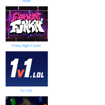
Slope
Friday Night Funkin
1v1.LOL