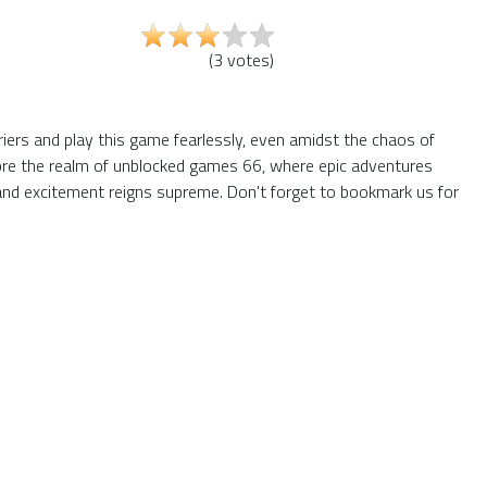
(
3
votes
)
riers and play this game fearlessly, even amidst the chaos of
plore the realm of unblocked games 66, where epic adventures
and excitement reigns supreme. Don't forget to bookmark us for