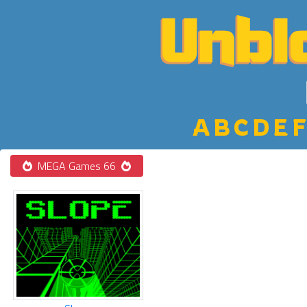
A
B
C
D
E
F
MEGA Games 66