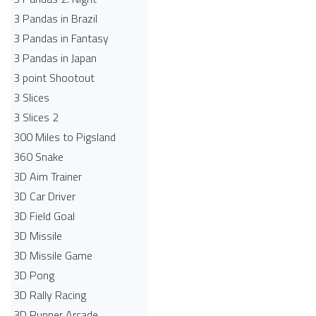
3 Pandas in Brazil
3 Pandas in Fantasy
3 Pandas in Japan
3 point Shootout
3 Slices
3 Slices 2
300 Miles to Pigsland
360 Snake
3D Aim Trainer
3D Car Driver
3D Field Goal
3D Missile
3D Missile Game
3D Pong
3D Rally Racing
3D Runner Arcade