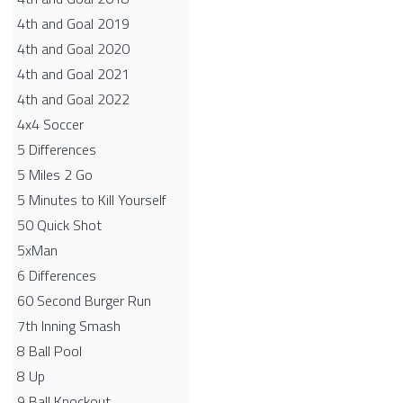
4th and Goal 2019
4th and Goal 2020
4th and Goal 2021
4th and Goal 2022
4x4 Soccer
5 Differences
5 Miles 2 Go
5 Minutes to Kill Yourself
50 Quick Shot
5xMan
6 Differences
60 Second Burger Run
7th Inning Smash
8 Ball Pool
8 Up
9 Ball Knockout