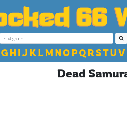
G
H
I
J
K
L
M
N
O
P
Q
R
S
T
U
V
Dead Samur