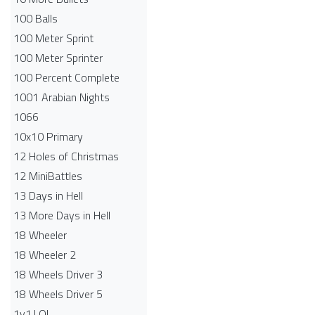
100 Balls
100 Meter Sprint
100 Meter Sprinter
100 Percent Complete
1001 Arabian Nights
1066
10x10 Primary
12 Holes of Christmas
12 MiniBattles
13 Days in Hell
13 More Days in Hell
18 Wheeler
18 Wheeler 2
18 Wheels Driver 3
18 Wheels Driver 5
1v1.LOL