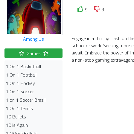
9
3
Engage in a thrilling clash on 
Among Us
school or work. Seeking more el
await. Embrace the power of li
Games
a non-stop gaming extravagan
1 On 1 Basketball
1 On 1 Football
1 On 1 Hockey
1 On 1 Soccer
1 on 1 Soccer Brazil
1 On 1 Tennis
10 Bullets
10 is Again
10 More Bullets