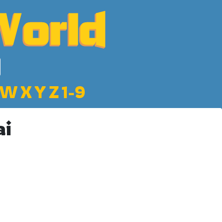
W
X
Y
Z
1-9
ai