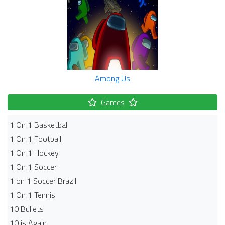
Among Us
Games
1 On 1 Basketball
1 On 1 Football
1 On 1 Hockey
1 On 1 Soccer
1 on 1 Soccer Brazil
1 On 1 Tennis
10 Bullets
10 is Again