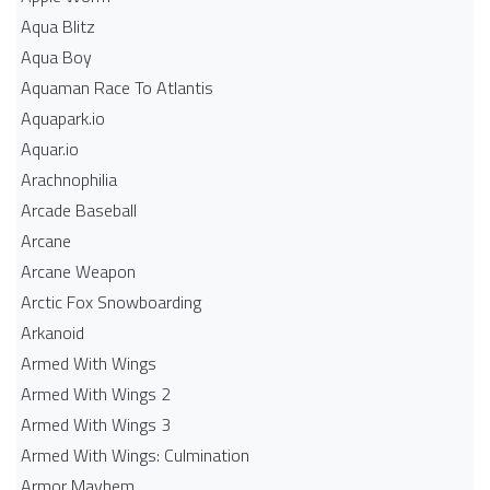
Aqua Blitz
Aqua Boy
Aquaman Race To Atlantis
Aquapark.io
Aquar.io
Arachnophilia
Arcade Baseball
Arcane
Arcane Weapon
Arctic Fox Snowboarding
Arkanoid
Armed With Wings
Armed With Wings 2
Armed With Wings 3
Armed With Wings: Culmination
Armor Mayhem