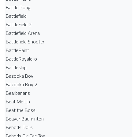
Battle Pong
Battlefield
BattleField 2
Battlefield Arena
Battlefield Shooter
BattlePaint
BattleRoyale.io
Battleship
Bazooka Boy
Bazooka Boy 2
Bearbarians
Beat Me Up
Beat the Boss
Beaver Badminton
Bebods Dolls
Bebods Tic Tac Toe