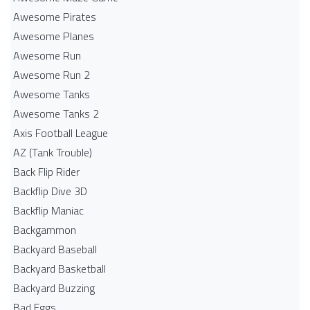
Awesome Pirates
Awesome Planes
Awesome Run
Awesome Run 2
Awesome Tanks
Awesome Tanks 2
Axis Football League
AZ (Tank Trouble)
Back Flip Rider
Backflip Dive 3D
Backflip Maniac
Backgammon
Backyard Baseball
Backyard Basketball
Backyard Buzzing
Bad Eggs