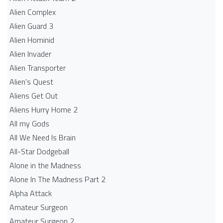
Alien Complex
Alien Guard 3
Alien Hominid
Alien Invader
Alien Transporter
Alien's Quest
Aliens Get Out
Aliens Hurry Home 2
All my Gods
All We Need Is Brain
All-Star Dodgeball
Alone in the Madness
Alone In The Madness Part 2
Alpha Attack
Amateur Surgeon
Amateur Surgeon 2