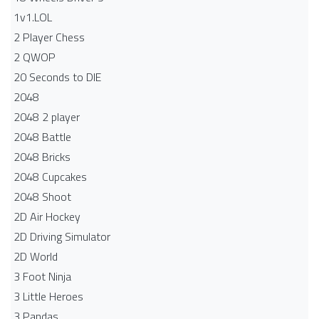
1v1.LOL
2 Player Chess
2 QWOP
20 Seconds to DIE
2048
2048 2 player
2048 Battle​
2048 Bricks
2048 Cupcakes
2048 Shoot
2D Air Hockey
2D Driving Simulator
2D World
3 Foot Ninja
3 Little Heroes
3 Pandas