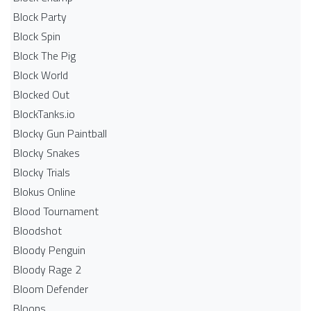
Block Party
Block Spin
Block The Pig
Block World
Blocked Out
BlockTanks.io
Blocky Gun Paintball
Blocky Snakes
Blocky Trials
Blokus Online
Blood Tournament
Bloodshot
Bloody Penguin
Bloody Rage 2
Bloom Defender
Bloons