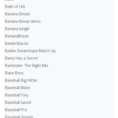
Balls of Life
Banana Bread
Banana Bread demo
Banana Jungle
BananaBread
Bankin'Bacon
Barbie Dreamtopia Match Up
Barry Has a Secret
Bartender: The Right Mix
Base Bros.
Baseball Big Hitter
Baseball Blast
Baseball Fury
Baseball Juiced
Baseball Pro
Baseball Smash