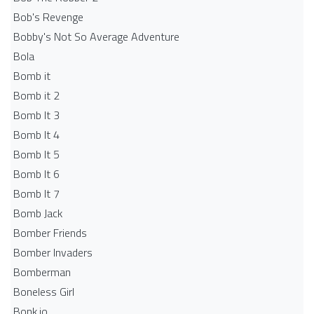
Bob's Revenge
Bobby's Not So Average Adventure
Bola
Bomb it
Bomb it 2
Bomb It 3
Bomb It 4
Bomb It 5
Bomb It 6
Bomb It 7
Bomb Jack
Bomber Friends
Bomber Invaders
Bomberman
Boneless Girl
Bonk.io