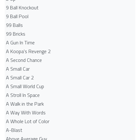
9 Ball Knockout
9 Ball Pool
99 Balls
99 Bricks
A Gun In Time
A Koopa's Revenge 2
A Second Chance
A Small Car
A Small Car 2
A Small World Cup
A Stroll In Space
A Walk in the Park
A Way With Words
A Whole Lot of Color
A-Blast
Above Average Guy