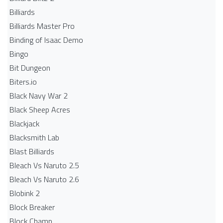
Billiards
Billiards Master Pro
Binding of Isaac Demo
Bingo
Bit Dungeon
Biters.io
Black Navy War 2
Black Sheep Acres
Blackjack
Blacksmith Lab
Blast Billiards
Bleach Vs Naruto 2.5
Bleach Vs Naruto 2.6
Blobink 2
Block Breaker
Block Champ