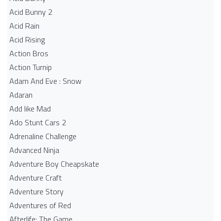
Acid Bunny 2
Acid Rain
Acid Rising
Action Bros
Action Turnip
Adam And Eve : Snow
Adaran
Add like Mad
Ado Stunt Cars 2
Adrenaline Challenge
Advanced Ninja
Adventure Boy Cheapskate
Adventure Craft
Adventure Story
Adventures of Red
Afterlife: The Game