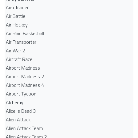
Aim Trainer
Air Battle
Air Hockey
Air Raid Basketball
Air Transporter
Air War 2
Aircraft Race
Airport Madness
Airport Madness 2
Airport Madness 4
Airport Tycoon
Alchemy
Alice is Dead 3
Alien Attack
Alien Attack Team
Alien Attack Team 2