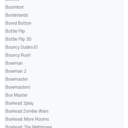
Boombot
Borderlands
Bored Button
Bottle Flip
Bottle Flip 3D
Bouncy Dudes.IO
Bouncy Rush
Bowman
Bowman 2
Bowmaster
Bowmasters
Box Master
Boxhead 2play
Boxhead Zombie Wars
Boxhead: More Rooms
Boxhead: The Nightmare