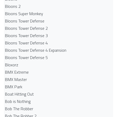
Bloons 2
Bloons Super Monkey
Bloons Tower Defense
Bloons Tower Defense 2
Bloons Tower Defense 3
Bloons Tower Defense 4
Bloons Tower Defense 4 Expansion
Bloons Tower Defense 5
Bloxorz
BMX Extreme
BMX Master
BMX Park
Boat Hitting Out
Bob is Nothing
Bob The Robber
Bob The Robber 2