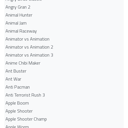
Angry Gran 2
Animal Hunter
Animal Jam
Animal Raceway
Animator vs Animation
Animator vs Animation 2
Animator vs Animation 3
Anime Chibi Maker
Ant Buster
Ant War
Anti Pacman
Anti Terrorist Rush 3
Apple Boom
Apple Shooter
Apple Shooter Champ
Apple Worm