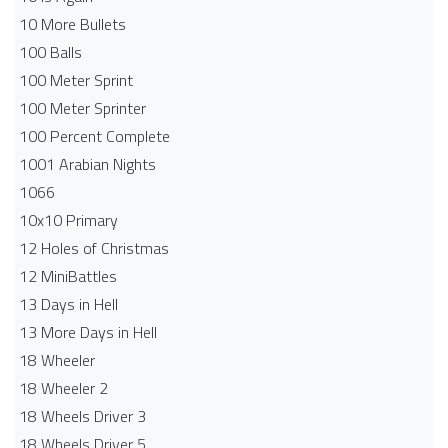
10 More Bullets
100 Balls
100 Meter Sprint
100 Meter Sprinter
100 Percent Complete
1001 Arabian Nights
1066
10x10 Primary
12 Holes of Christmas
12 MiniBattles
13 Days in Hell
13 More Days in Hell
18 Wheeler
18 Wheeler 2
18 Wheels Driver 3
18 Wheels Driver 5