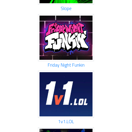
Slope
Friday Night Funkin
1v1.LOL