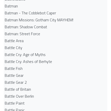
Batman
Batman - The Cobblebot Caper
Batman Missions: Gotham City MAYHEM!
Batman: Shadow Combat
Batman: Street Force
Battle Area
Battle City
Battle Cry: Age of Myths
Battle Cry: Ashes of Berhyte
Battle Fish
Battle Gear
Battle Gear 2
Battle of Britain
Battle Over Berlin
Battle Paint
Battle Panic