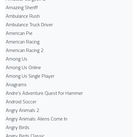
Amazing Sheriff
Ambulance Rush
Ambulance Truck Driver
American Pie
American Racing
American Racing 2
Among Us
Among Us Online
Among Us Single Player
Anagrams
Andre's Adventure Quest for Hammer
Android Soccer
Angry Animals 2
Angry Animals: Aliens Come In
Angry Birds
Angry Birds Classic