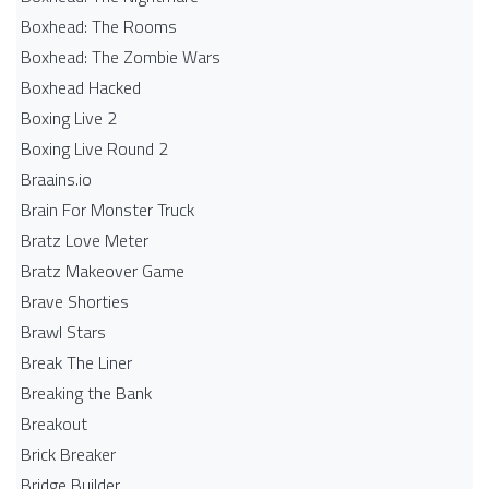
Boxhead: The Rooms
Boxhead: The Zombie Wars
Boxhead​ Hacked
Boxing Live 2
Boxing Live Round 2
Braains.io
Brain For Monster Truck
Bratz Love Meter
Bratz Makeover Game
Brave Shorties
Brawl Stars
Break The Liner
Breaking the Bank
Breakout
Brick Breaker
Bridge Builder