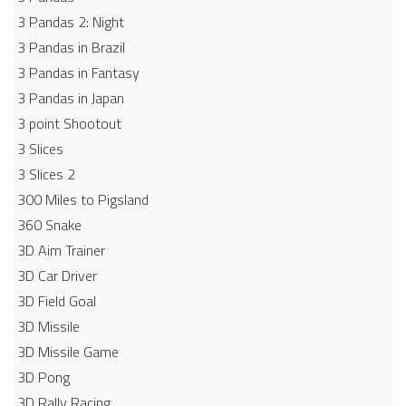
3 Pandas 2: Night
3 Pandas in Brazil
3 Pandas in Fantasy
3 Pandas in Japan
3 point Shootout
3 Slices
3 Slices 2
300 Miles to Pigsland
360 Snake
3D Aim Trainer
3D Car Driver
3D Field Goal
3D Missile
3D Missile Game
3D Pong
3D Rally Racing