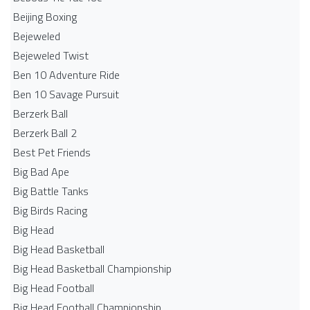
Beijing Boxing
Bejeweled
Bejeweled Twist
Ben 10 Adventure Ride
Ben 10 Savage Pursuit
Berzerk Ball
Berzerk Ball 2
Best Pet Friends
Big Bad Ape
Big Battle Tanks
Big Birds Racing
Big Head
Big Head Basketball
Big Head Basketball Championship
Big Head Football
Big Head Football Championship