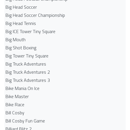
Big Head Soccer
Big Head Soccer Championship
Big Head Tennis
Big ICE Tower Tiny Square
Big Mouth
Big Shot Boxing
Big Tower Tiny Square
Big Truck Adventures
Big Truck Adventures 2
Big Truck Adventures 3
Bike Mania On Ice
Bike Master
Bike Race
Bill Cosby
Bill Cosby Fun Game
Billiard Blitz 2