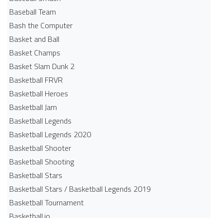
Baseball Team
Bash the Computer
Basket and Ball
Basket Champs
Basket Slam Dunk 2
Basketball FRVR
Basketball Heroes
Basketball Jam
Basketball Legends
Basketball Legends 2020
Basketball Shooter
Basketball Shooting
Basketball Stars
Basketball Stars / Basketball Legends 2019
Basketball Tournament
Basketball.io