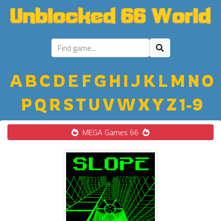
A
B
C
D
E
F
G
H
I
J
K
L
M
N
O
P
Q
R
S
T
U
V
W
X
Y
Z
1-9
MEGA Games 66