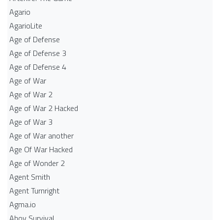
Agario
AgarioLite
Age of Defense
Age of Defense 3
Age of Defense 4
Age of War
Age of War 2
Age of War 2 Hacked
Age of War 3
Age of War another
Age Of War Hacked
Age of Wonder 2
Agent Smith
Agent Turnright
Agma.io
Ahoy Survival