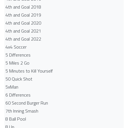
4th and Goal 2018
4th and Goal 2019
4th and Goal 2020
4th and Goal 2021
4th and Goal 2022
4x4 Soccer
5 Differences
5 Miles 2 Go
5 Minutes to Kill Yourself
50 Quick Shot
5xMan
6 Differences
60 Second Burger Run
7th Inning Smash
8 Ball Pool
8 Up