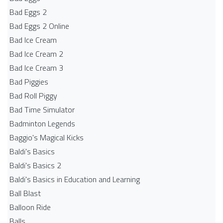
Bad Eggs 2
Bad Eggs 2 Online
Bad Ice Cream
Bad Ice Cream 2
Bad Ice Cream 3
Bad Piggies
Bad Roll Piggy
Bad Time Simulator
Badminton Legends
Baggio's Magical Kicks
Baldi's Basics
Baldi's Basics 2
Baldi's Basics in Education and Learning
Ball Blast
Balloon Ride
Balls