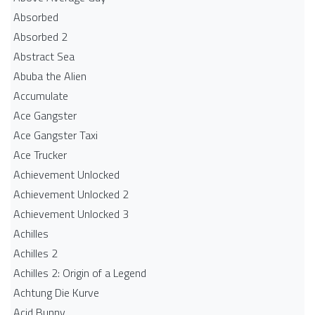
Absorbed
Absorbed 2
Abstract Sea
Abuba the Alien
Accumulate
Ace Gangster
Ace Gangster Taxi
Ace Trucker
Achievement Unlocked
Achievement Unlocked 2
Achievement Unlocked 3
Achilles
Achilles 2
Achilles 2: Origin of a Legend
Achtung Die Kurve
Acid Bunny