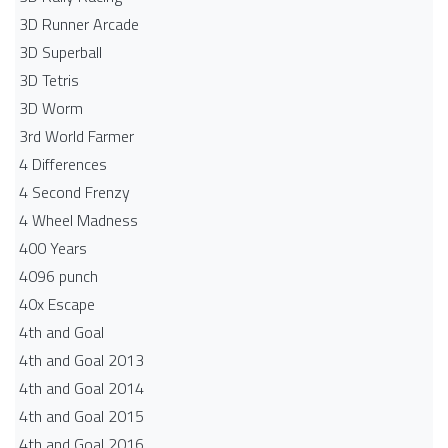
3D Runner Arcade
3D Superball
3D Tetris
3D Worm
3rd World Farmer
4 Differences
4 Second Frenzy
4 Wheel Madness
400 Years
4096 punch
40x Escape
4th and Goal
4th and Goal 2013
4th and Goal 2014
4th and Goal 2015
4th and Goal 2016