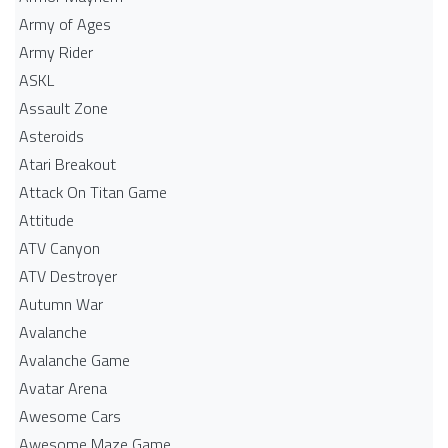
Army of Ages
Army Rider
ASKL
Assault Zone
Asteroids
Atari Breakout
Attack On Titan Game
Attitude
ATV Canyon
ATV Destroyer
Autumn War
Avalanche
Avalanche Game
Avatar Arena
Awesome Cars
Awesome Maze Game