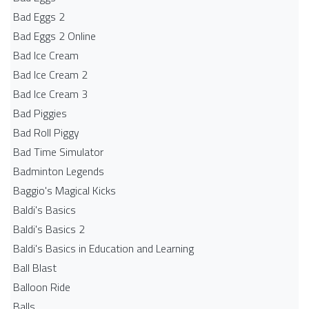
Bad Eggs 2
Bad Eggs 2 Online
Bad Ice Cream
Bad Ice Cream 2
Bad Ice Cream 3
Bad Piggies
Bad Roll Piggy
Bad Time Simulator
Badminton Legends
Baggio's Magical Kicks
Baldi's Basics
Baldi's Basics 2
Baldi's Basics in Education and Learning
Ball Blast
Balloon Ride
Balls