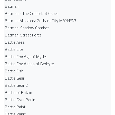
Batman
Batman - The Cobblebot Caper
Batman Missions: Gotham City MAYHEM!
Batman: Shadow Combat
Batman: Street Force
Battle Area
Battle City
Battle Cry: Age of Myths
Battle Cry: Ashes of Berhyte
Battle Fish
Battle Gear
Battle Gear 2
Battle of Britain
Battle Over Berlin
Battle Paint
Battle Panic