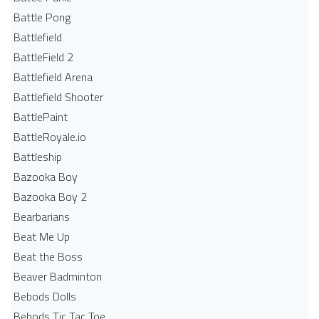
Battle Pong
Battlefield
BattleField 2
Battlefield Arena
Battlefield Shooter
BattlePaint
BattleRoyale.io
Battleship
Bazooka Boy
Bazooka Boy 2
Bearbarians
Beat Me Up
Beat the Boss
Beaver Badminton
Bebods Dolls
Bebods Tic Tac Toe