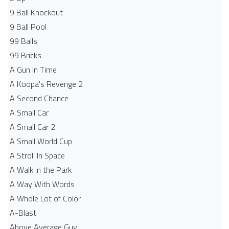
9 Ball Knockout
9 Ball Pool
99 Balls
99 Bricks
A Gun In Time
A Koopa's Revenge 2
A Second Chance
A Small Car
A Small Car 2
A Small World Cup
A Stroll In Space
A Walk in the Park
A Way With Words
A Whole Lot of Color
A-Blast
Above Average Guy