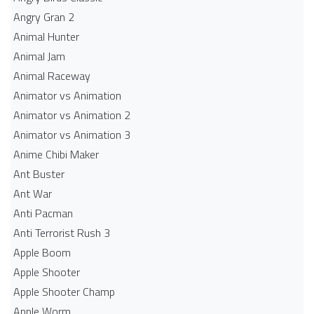
Angry Gran 2
Animal Hunter
Animal Jam
Animal Raceway
Animator vs Animation
Animator vs Animation 2
Animator vs Animation 3
Anime Chibi Maker
Ant Buster
Ant War
Anti Pacman
Anti Terrorist Rush 3
Apple Boom
Apple Shooter
Apple Shooter Champ
Apple Worm