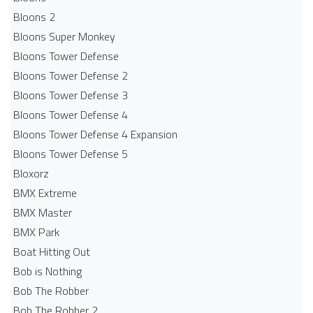
Bloons 2
Bloons Super Monkey
Bloons Tower Defense
Bloons Tower Defense 2
Bloons Tower Defense 3
Bloons Tower Defense 4
Bloons Tower Defense 4 Expansion
Bloons Tower Defense 5
Bloxorz
BMX Extreme
BMX Master
BMX Park
Boat Hitting Out
Bob is Nothing
Bob The Robber
Bob The Robber 2