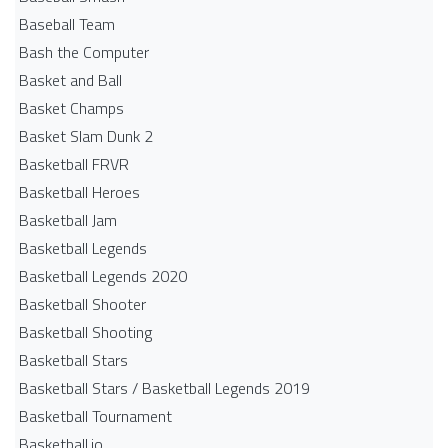
Baseball Team
Bash the Computer
Basket and Ball
Basket Champs
Basket Slam Dunk 2
Basketball FRVR
Basketball Heroes
Basketball Jam
Basketball Legends
Basketball Legends 2020
Basketball Shooter
Basketball Shooting
Basketball Stars
Basketball Stars / Basketball Legends 2019
Basketball Tournament
Basketball.io