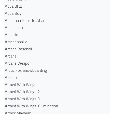
Aqua Blitz
Aqua Boy
Aquaman Race To Atlantis
Aquapark.io
Aquar.io
Arachnophilia
Arcade Baseball
Arcane
Arcane Weapon
Arctic Fox Snowboarding
Arkanoid
Armed With Wings
Armed With Wings 2
Armed With Wings 3
Armed With Wings: Culmination
Armor Mayhem