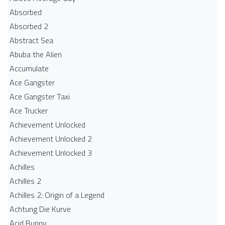
Absorbed
Absorbed 2
Abstract Sea
Abuba the Alien
Accumulate
Ace Gangster
Ace Gangster Taxi
Ace Trucker
Achievement Unlocked
Achievement Unlocked 2
Achievement Unlocked 3
Achilles
Achilles 2
Achilles 2: Origin of a Legend
Achtung Die Kurve
Acid Bunny