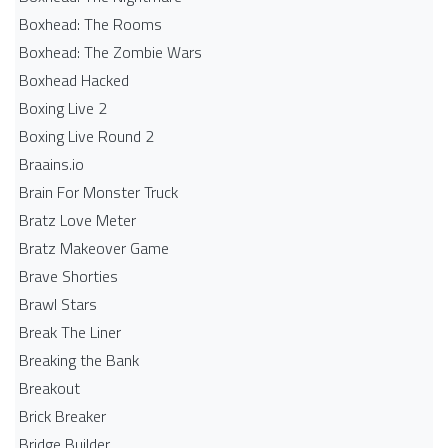
Boxhead: The Rooms
Boxhead: The Zombie Wars
Boxhead​ Hacked
Boxing Live 2
Boxing Live Round 2
Braains.io
Brain For Monster Truck
Bratz Love Meter
Bratz Makeover Game
Brave Shorties
Brawl Stars
Break The Liner
Breaking the Bank
Breakout
Brick Breaker
Bridge Builder