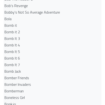
Bob's Revenge
Bobby's Not So Average Adventure
Bola
Bomb it
Bomb it 2
Bomb It 3
Bomb It 4
Bomb It 5
Bomb It 6
Bomb It 7
Bomb Jack
Bomber Friends
Bomber Invaders
Bomberman
Boneless Girl
Bonk.io