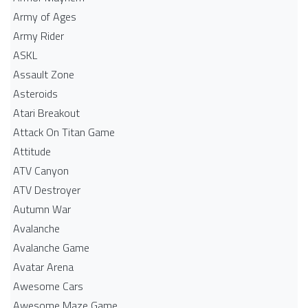
Army of Ages
Army Rider
ASKL
Assault Zone
Asteroids
Atari Breakout
Attack On Titan Game
Attitude
ATV Canyon
ATV Destroyer
Autumn War
Avalanche
Avalanche Game
Avatar Arena
Awesome Cars
Awesome Maze Game