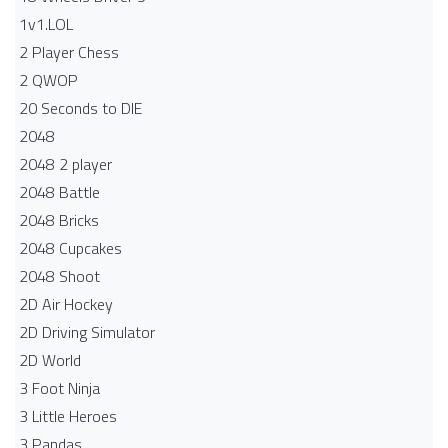
1v1.LOL
2 Player Chess
2 QWOP
20 Seconds to DIE
2048
2048 2 player
2048 Battle​
2048 Bricks
2048 Cupcakes
2048 Shoot
2D Air Hockey
2D Driving Simulator
2D World
3 Foot Ninja
3 Little Heroes
3 Pandas