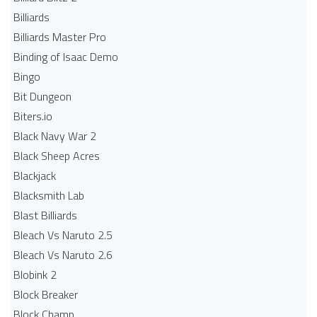
Billiards
Billiards Master Pro
Binding of Isaac Demo
Bingo
Bit Dungeon
Biters.io
Black Navy War 2
Black Sheep Acres
Blackjack
Blacksmith Lab
Blast Billiards
Bleach Vs Naruto 2.5
Bleach Vs Naruto 2.6
Blobink 2
Block Breaker
Block Champ