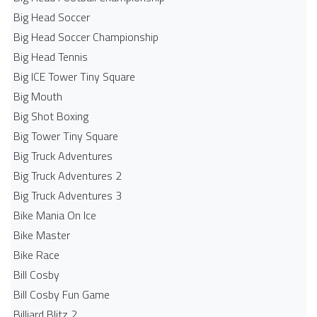
Big Head Soccer
Big Head Soccer Championship
Big Head Tennis
Big ICE Tower Tiny Square
Big Mouth
Big Shot Boxing
Big Tower Tiny Square
Big Truck Adventures
Big Truck Adventures 2
Big Truck Adventures 3
Bike Mania On Ice
Bike Master
Bike Race
Bill Cosby
Bill Cosby Fun Game
Billiard Blitz 2