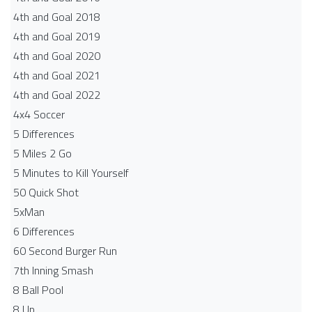
4th and Goal 2018
4th and Goal 2019
4th and Goal 2020
4th and Goal 2021
4th and Goal 2022
4x4 Soccer
5 Differences
5 Miles 2 Go
5 Minutes to Kill Yourself
50 Quick Shot
5xMan
6 Differences
60 Second Burger Run
7th Inning Smash
8 Ball Pool
8 Up