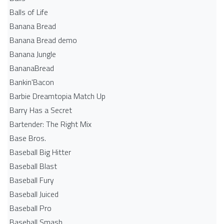
Balls of Life
Banana Bread
Banana Bread demo
Banana Jungle
BananaBread
Bankin'Bacon
Barbie Dreamtopia Match Up
Barry Has a Secret
Bartender: The Right Mix
Base Bros.
Baseball Big Hitter
Baseball Blast
Baseball Fury
Baseball Juiced
Baseball Pro
Baseball Smash