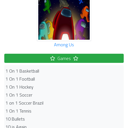
Among Us
Games
1 On 1 Basketball
1 On 1 Football
1 On 1 Hockey
1 On 1 Soccer
1 on 1 Soccer Brazil
1 On 1 Tennis
10 Bullets
10 is Again