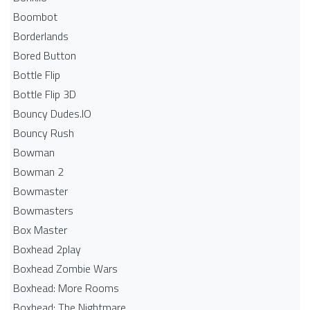
Boombot
Borderlands
Bored Button
Bottle Flip
Bottle Flip 3D
Bouncy Dudes.IO
Bouncy Rush
Bowman
Bowman 2
Bowmaster
Bowmasters
Box Master
Boxhead 2play
Boxhead Zombie Wars
Boxhead: More Rooms
Boxhead: The Nightmare