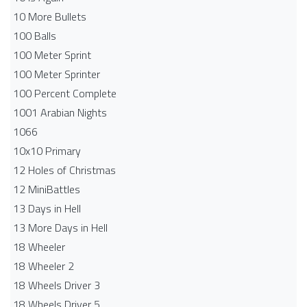
10 More Bullets
100 Balls
100 Meter Sprint
100 Meter Sprinter
100 Percent Complete
1001 Arabian Nights
1066
10x10 Primary
12 Holes of Christmas
12 MiniBattles
13 Days in Hell
13 More Days in Hell
18 Wheeler
18 Wheeler 2
18 Wheels Driver 3
18 Wheels Driver 5