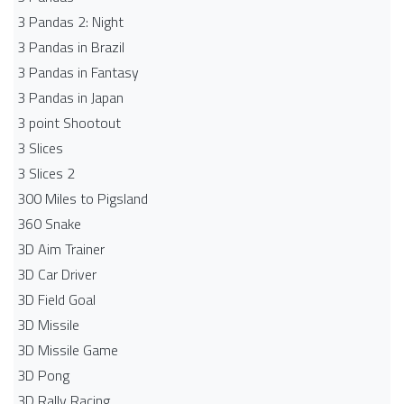
3 Pandas 2: Night
3 Pandas in Brazil
3 Pandas in Fantasy
3 Pandas in Japan
3 point Shootout
3 Slices
3 Slices 2
300 Miles to Pigsland
360 Snake
3D Aim Trainer
3D Car Driver
3D Field Goal
3D Missile
3D Missile Game
3D Pong
3D Rally Racing