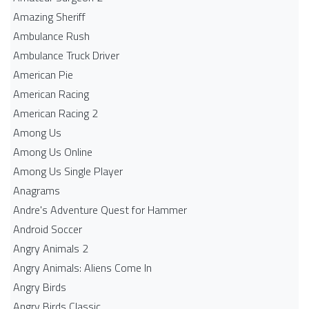
Amazing Sheriff
Ambulance Rush
Ambulance Truck Driver
American Pie
American Racing
American Racing 2
Among Us
Among Us Online
Among Us Single Player
Anagrams
Andre's Adventure Quest for Hammer
Android Soccer
Angry Animals 2
Angry Animals: Aliens Come In
Angry Birds
Angry Birds Classic