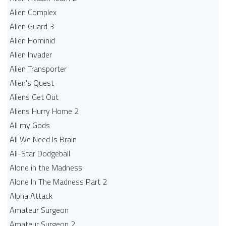
Alien Complex
Alien Guard 3
Alien Hominid
Alien Invader
Alien Transporter
Alien's Quest
Aliens Get Out
Aliens Hurry Home 2
All my Gods
All We Need Is Brain
All-Star Dodgeball
Alone in the Madness
Alone In The Madness Part 2
Alpha Attack
Amateur Surgeon
Amateur Surgeon 2