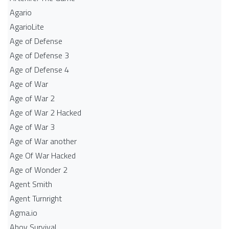
Agario
AgarioLite
Age of Defense
Age of Defense 3
Age of Defense 4
Age of War
Age of War 2
Age of War 2 Hacked
Age of War 3
Age of War another
Age Of War Hacked
Age of Wonder 2
Agent Smith
Agent Turnright
Agma.io
Ahoy Survival