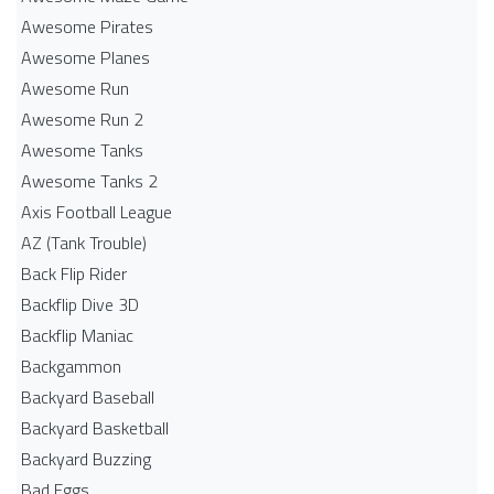
Awesome Pirates
Awesome Planes
Awesome Run
Awesome Run 2
Awesome Tanks
Awesome Tanks 2
Axis Football League
AZ (Tank Trouble)
Back Flip Rider
Backflip Dive 3D
Backflip Maniac
Backgammon
Backyard Baseball
Backyard Basketball
Backyard Buzzing
Bad Eggs