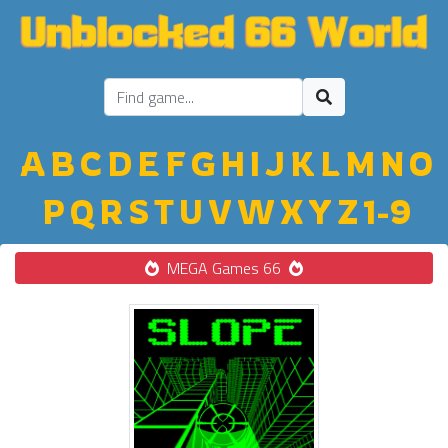
A
B
C
D
E
F
G
H
I
J
K
L
M
N
O
P
Q
R
S
T
U
V
W
X
Y
Z
1-9
MEGA Games 66