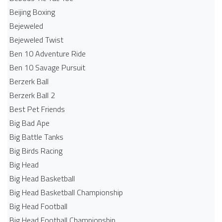
Beijing Boxing
Bejeweled
Bejeweled Twist
Ben 10 Adventure Ride
Ben 10 Savage Pursuit
Berzerk Ball
Berzerk Ball 2
Best Pet Friends
Big Bad Ape
Big Battle Tanks
Big Birds Racing
Big Head
Big Head Basketball
Big Head Basketball Championship
Big Head Football
Big Head Football Championship