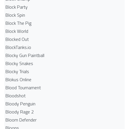
Block Party
Block Spin
Block The Pig
Block World
Blocked Out
BlockTanks.io
Blocky Gun Paintball
Blocky Snakes
Blocky Trials
Blokus Online
Blood Tournament
Bloodshot
Bloody Penguin
Bloody Rage 2
Bloom Defender
Bloons