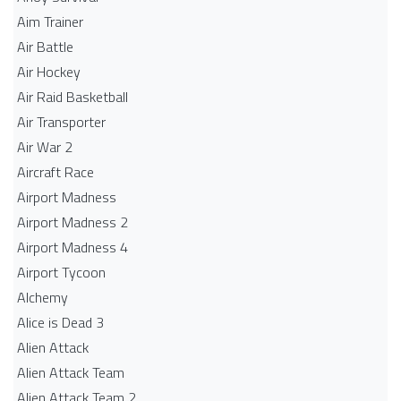
Aim Trainer
Air Battle
Air Hockey
Air Raid Basketball
Air Transporter
Air War 2
Aircraft Race
Airport Madness
Airport Madness 2
Airport Madness 4
Airport Tycoon
Alchemy
Alice is Dead 3
Alien Attack
Alien Attack Team
Alien Attack Team 2