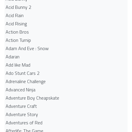
Acid Bunny 2
Acid Rain
Acid Rising
Action Bros
Action Turnip
Adam And Eve : Snow
Adaran
Add like Mad
Ado Stunt Cars 2
Adrenaline Challenge
Advanced Ninja
Adventure Boy Cheapskate
Adventure Craft
Adventure Story
Adventures of Red
Afterlife: The Game