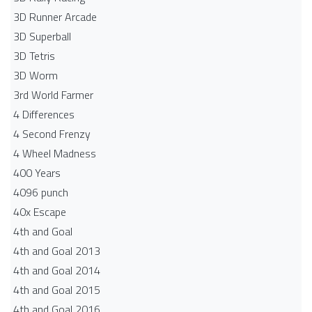
3D Runner Arcade
3D Superball
3D Tetris
3D Worm
3rd World Farmer
4 Differences
4 Second Frenzy
4 Wheel Madness
400 Years
4096 punch
40x Escape
4th and Goal
4th and Goal 2013
4th and Goal 2014
4th and Goal 2015
4th and Goal 2016