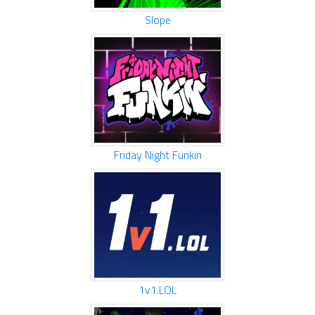
Slope
Friday Night Funkin
1v1.LOL