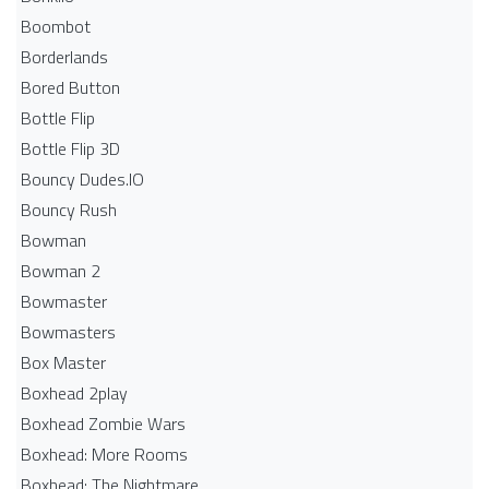
Boombot
Borderlands
Bored Button
Bottle Flip
Bottle Flip 3D
Bouncy Dudes.IO
Bouncy Rush
Bowman
Bowman 2
Bowmaster
Bowmasters
Box Master
Boxhead 2play
Boxhead Zombie Wars
Boxhead: More Rooms
Boxhead: The Nightmare