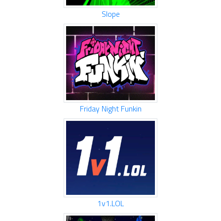
Slope
Friday Night Funkin
1v1.LOL