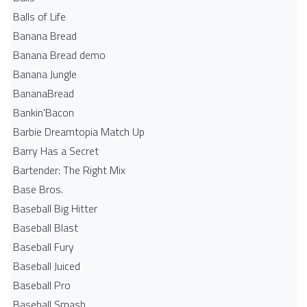
Balls of Life
Banana Bread
Banana Bread demo
Banana Jungle
BananaBread
Bankin'Bacon
Barbie Dreamtopia Match Up
Barry Has a Secret
Bartender: The Right Mix
Base Bros.
Baseball Big Hitter
Baseball Blast
Baseball Fury
Baseball Juiced
Baseball Pro
Baseball Smash