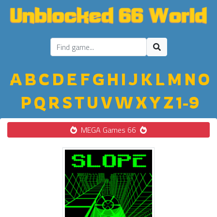
A
B
C
D
E
F
G
H
I
J
K
L
M
N
O
P
Q
R
S
T
U
V
W
X
Y
Z
1-9
MEGA Games 66