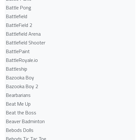
Battle Pong
Battlefield
BattleField 2
Battlefield Arena
Battlefield Shooter
BattlePaint
BattleRoyale.io
Battleship
Bazooka Boy
Bazooka Boy 2
Bearbarians
Beat Me Up
Beat the Boss
Beaver Badminton
Bebods Dolls
Bebods Tic Tac Toe