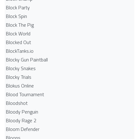
Block Party
Block Spin
Block The Pig
Block World
Blocked Out
BlockTanks.io
Blocky Gun Paintball
Blocky Snakes
Blocky Trials
Blokus Online
Blood Tournament
Bloodshot
Bloody Penguin
Bloody Rage 2
Bloom Defender
Bloons