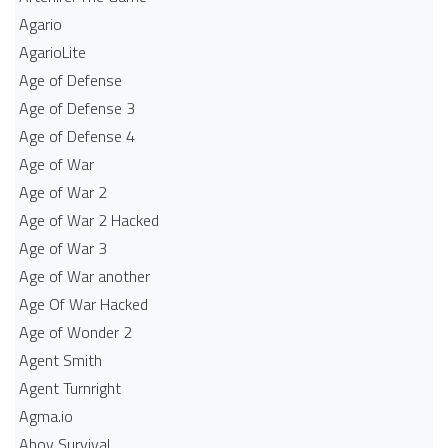
Agario
AgarioLite
Age of Defense
Age of Defense 3
Age of Defense 4
Age of War
Age of War 2
Age of War 2 Hacked
Age of War 3
Age of War another
Age Of War Hacked
Age of Wonder 2
Agent Smith
Agent Turnright
Agma.io
Ahoy Survival