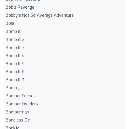
Bob's Revenge
Bobby's Not So Average Adventure
Bola
Bomb it
Bomb it 2
Bomb It 3
Bomb It 4
Bomb It 5
Bomb It 6
Bomb It 7
Bomb Jack
Bomber Friends
Bomber Invaders
Bomberman
Boneless Girl
Bonk.io