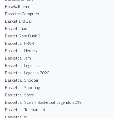
Baseball Team
Bash the Computer
Basket and Ball
Basket Champs
Basket Slam Dunk 2
Basketball FRVR
Basketball Heroes
Basketball Jam
Basketball Legends
Basketball Legends 2020
Basketball Shooter
Basketball Shooting
Basketball Stars
Basketball Stars / Basketball Legends 2019
Basketball Tournament
Basketball.io