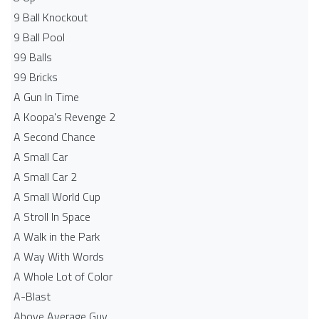
9 Ball Knockout
9 Ball Pool
99 Balls
99 Bricks
A Gun In Time
A Koopa's Revenge 2
A Second Chance
A Small Car
A Small Car 2
A Small World Cup
A Stroll In Space
A Walk in the Park
A Way With Words
A Whole Lot of Color
A-Blast
Above Average Guy