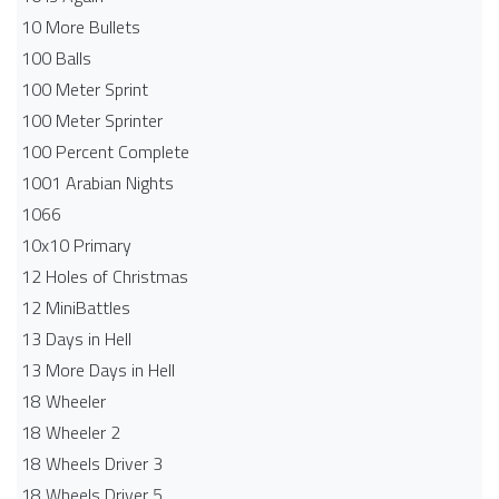
10 More Bullets
100 Balls
100 Meter Sprint
100 Meter Sprinter
100 Percent Complete
1001 Arabian Nights
1066
10x10 Primary
12 Holes of Christmas
12 MiniBattles
13 Days in Hell
13 More Days in Hell
18 Wheeler
18 Wheeler 2
18 Wheels Driver 3
18 Wheels Driver 5