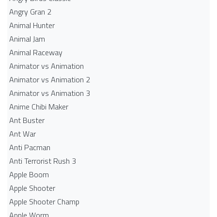
Angry Gran 2
Animal Hunter
Animal Jam
Animal Raceway
Animator vs Animation
Animator vs Animation 2
Animator vs Animation 3
Anime Chibi Maker
Ant Buster
Ant War
Anti Pacman
Anti Terrorist Rush 3
Apple Boom
Apple Shooter
Apple Shooter Champ
Apple Worm