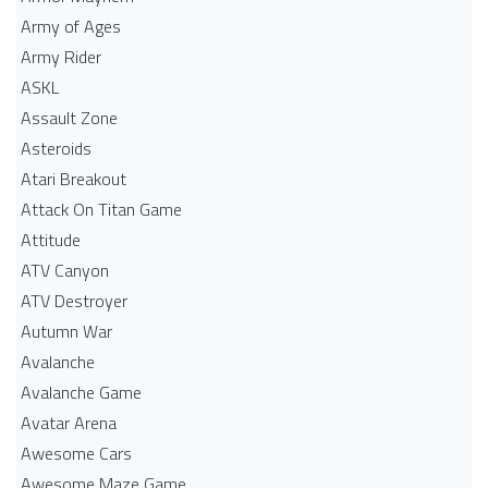
Army of Ages
Army Rider
ASKL
Assault Zone
Asteroids
Atari Breakout
Attack On Titan Game
Attitude
ATV Canyon
ATV Destroyer
Autumn War
Avalanche
Avalanche Game
Avatar Arena
Awesome Cars
Awesome Maze Game