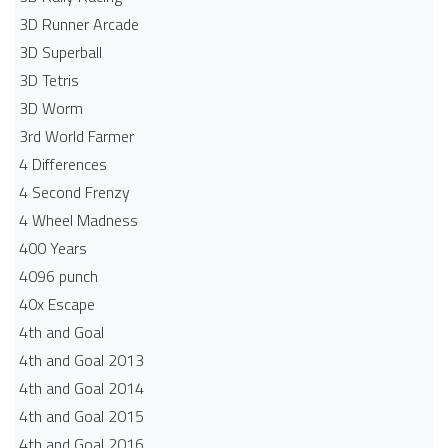
3D Runner Arcade
3D Superball
3D Tetris
3D Worm
3rd World Farmer
4 Differences
4 Second Frenzy
4 Wheel Madness
400 Years
4096 punch
40x Escape
4th and Goal
4th and Goal 2013
4th and Goal 2014
4th and Goal 2015
4th and Goal 2016