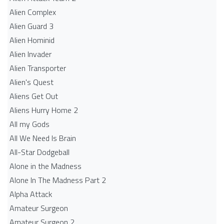
Alien Complex
Alien Guard 3
Alien Hominid
Alien Invader
Alien Transporter
Alien's Quest
Aliens Get Out
Aliens Hurry Home 2
All my Gods
All We Need Is Brain
All-Star Dodgeball
Alone in the Madness
Alone In The Madness Part 2
Alpha Attack
Amateur Surgeon
Amateur Surgeon 2