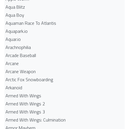
Aqua Blitz
Aqua Boy
Aquaman Race To Atlantis
Aquapark.io
Aquar.io
Arachnophilia
Arcade Baseball
Arcane
Arcane Weapon
Arctic Fox Snowboarding
Arkanoid
Armed With Wings
Armed With Wings 2
Armed With Wings 3
Armed With Wings: Culmination
Armor Mayhem