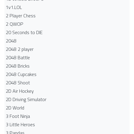
1v1.LOL
2 Player Chess
2 QWOP
20 Seconds to DIE
2048
2048 2 player
2048 Battle​
2048 Bricks
2048 Cupcakes
2048 Shoot
2D Air Hockey
2D Driving Simulator
2D World
3 Foot Ninja
3 Little Heroes
3 Pandas