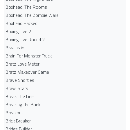
Boxhead: The Rooms
Boxhead: The Zombie Wars
Boxhead​ Hacked
Boxing Live 2
Boxing Live Round 2
Braains.io
Brain For Monster Truck
Bratz Love Meter
Bratz Makeover Game
Brave Shorties
Brawl Stars
Break The Liner
Breaking the Bank
Breakout
Brick Breaker
Bridge Builder