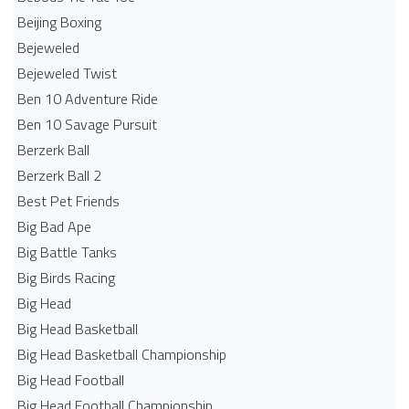
Beijing Boxing
Bejeweled
Bejeweled Twist
Ben 10 Adventure Ride
Ben 10 Savage Pursuit
Berzerk Ball
Berzerk Ball 2
Best Pet Friends
Big Bad Ape
Big Battle Tanks
Big Birds Racing
Big Head
Big Head Basketball
Big Head Basketball Championship
Big Head Football
Big Head Football Championship