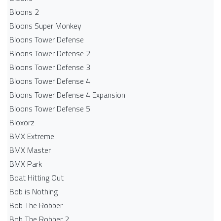
Bloons 2
Bloons Super Monkey
Bloons Tower Defense
Bloons Tower Defense 2
Bloons Tower Defense 3
Bloons Tower Defense 4
Bloons Tower Defense 4 Expansion
Bloons Tower Defense 5
Bloxorz
BMX Extreme
BMX Master
BMX Park
Boat Hitting Out
Bob is Nothing
Bob The Robber
Bob The Robber 2