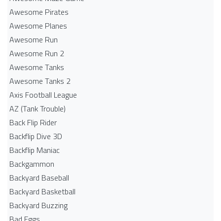
Awesome Pirates
Awesome Planes
Awesome Run
Awesome Run 2
Awesome Tanks
Awesome Tanks 2
Axis Football League
AZ (Tank Trouble)
Back Flip Rider
Backflip Dive 3D
Backflip Maniac
Backgammon
Backyard Baseball
Backyard Basketball
Backyard Buzzing
Bad Eggs