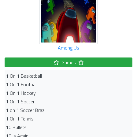
Among Us
Games
1 On 1 Basketball
1 On 1 Football
1 On 1 Hockey
1 On 1 Soccer
1 on 1 Soccer Brazil
1 On 1 Tennis
10 Bullets
10 is Again