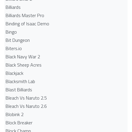
Billiards
Billiards Master Pro
Binding of Isaac Demo
Bingo
Bit Dungeon
Biters.io
Black Navy War 2
Black Sheep Acres
Blackjack
Blacksmith Lab
Blast Billiards
Bleach Vs Naruto 2.5
Bleach Vs Naruto 2.6
Blobink 2
Block Breaker
Block Champ