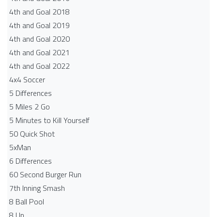
4th and Goal 2018
4th and Goal 2019
4th and Goal 2020
4th and Goal 2021
4th and Goal 2022
4x4 Soccer
5 Differences
5 Miles 2 Go
5 Minutes to Kill Yourself
50 Quick Shot
5xMan
6 Differences
60 Second Burger Run
7th Inning Smash
8 Ball Pool
8 Up