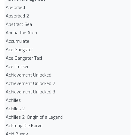
Absorbed
Absorbed 2
Abstract Sea
Abuba the Alien
Accumulate
Ace Gangster
Ace Gangster Taxi
Ace Trucker
Achievement Unlocked
Achievement Unlocked 2
Achievement Unlocked 3
Achilles
Achilles 2
Achilles 2: Origin of a Legend
Achtung Die Kurve
Acid Bunny