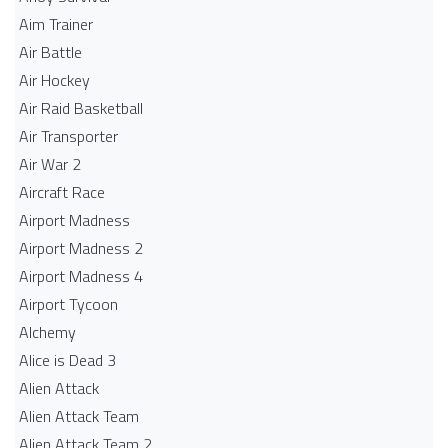
Aim Trainer
Air Battle
Air Hockey
Air Raid Basketball
Air Transporter
Air War 2
Aircraft Race
Airport Madness
Airport Madness 2
Airport Madness 4
Airport Tycoon
Alchemy
Alice is Dead 3
Alien Attack
Alien Attack Team
Alien Attack Team 2