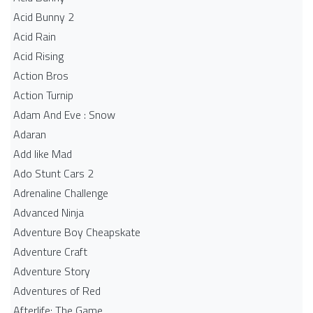
Acid Bunny 2
Acid Rain
Acid Rising
Action Bros
Action Turnip
Adam And Eve : Snow
Adaran
Add like Mad
Ado Stunt Cars 2
Adrenaline Challenge
Advanced Ninja
Adventure Boy Cheapskate
Adventure Craft
Adventure Story
Adventures of Red
Afterlife: The Game