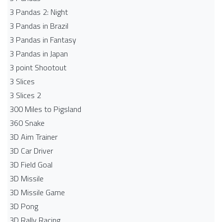
3 Pandas 2: Night
3 Pandas in Brazil
3 Pandas in Fantasy
3 Pandas in Japan
3 point Shootout
3 Slices
3 Slices 2
300 Miles to Pigsland
360 Snake
3D Aim Trainer
3D Car Driver
3D Field Goal
3D Missile
3D Missile Game
3D Pong
3D Rally Racing