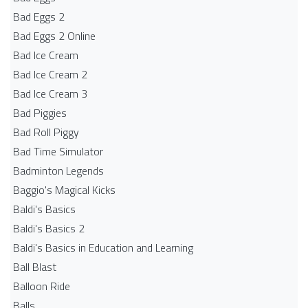
Bad Eggs 2
Bad Eggs 2 Online
Bad Ice Cream
Bad Ice Cream 2
Bad Ice Cream 3
Bad Piggies
Bad Roll Piggy
Bad Time Simulator
Badminton Legends
Baggio's Magical Kicks
Baldi's Basics
Baldi's Basics 2
Baldi's Basics in Education and Learning
Ball Blast
Balloon Ride
Balls