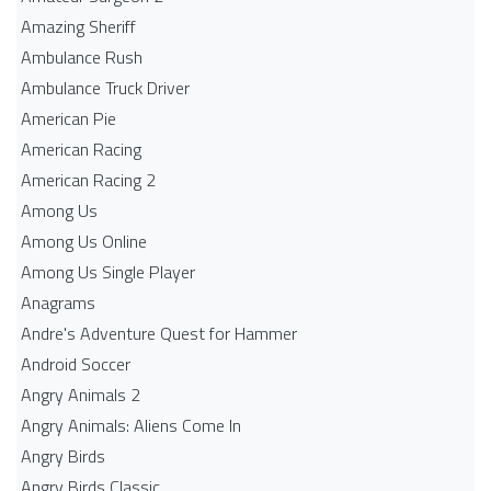
Amazing Sheriff
Ambulance Rush
Ambulance Truck Driver
American Pie
American Racing
American Racing 2
Among Us
Among Us Online
Among Us Single Player
Anagrams
Andre's Adventure Quest for Hammer
Android Soccer
Angry Animals 2
Angry Animals: Aliens Come In
Angry Birds
Angry Birds Classic