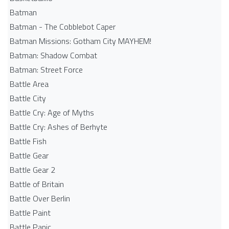
Batman
Batman - The Cobblebot Caper
Batman Missions: Gotham City MAYHEM!
Batman: Shadow Combat
Batman: Street Force
Battle Area
Battle City
Battle Cry: Age of Myths
Battle Cry: Ashes of Berhyte
Battle Fish
Battle Gear
Battle Gear 2
Battle of Britain
Battle Over Berlin
Battle Paint
Battle Panic