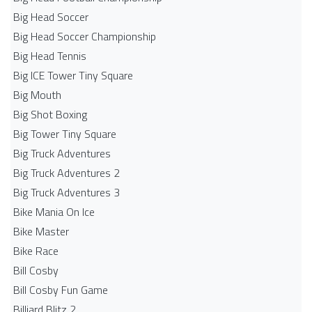
Big Head Soccer
Big Head Soccer Championship
Big Head Tennis
Big ICE Tower Tiny Square
Big Mouth
Big Shot Boxing
Big Tower Tiny Square
Big Truck Adventures
Big Truck Adventures 2
Big Truck Adventures 3
Bike Mania On Ice
Bike Master
Bike Race
Bill Cosby
Bill Cosby Fun Game
Billiard Blitz 2