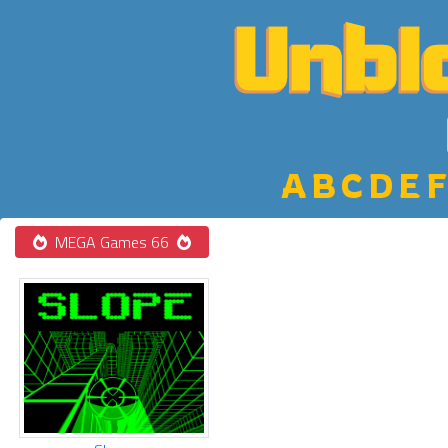
A
B
C
D
E
F
MEGA Games 66