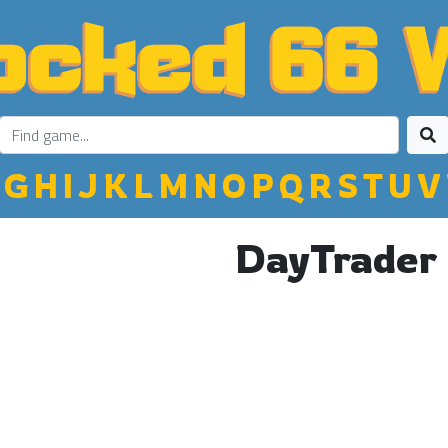
G
H
I
J
K
L
M
N
O
P
Q
R
S
T
U
V
DayTrader