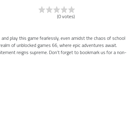
(
0
votes
)
rs and play this game fearlessly, even amidst the chaos of school
he realm of unblocked games 66, where epic adventures await.
itement reigns supreme. Don't forget to bookmark us for a non-