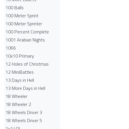
100 Balls
100 Meter Sprint
100 Meter Sprinter
100 Percent Complete
1001 Arabian Nights
1066
10x10 Primary
12 Holes of Christmas
12 MiniBattles
13 Days in Hell
13 More Days in Hell
18 Wheeler
18 Wheeler 2
18 Wheels Driver 3
18 Wheels Driver 5
1v1.LOL