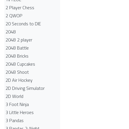
2 Player Chess
2 QWOP
20 Seconds to DIE
2048
2048 2 player
2048 Battle​
2048 Bricks
2048 Cupcakes
2048 Shoot
2D Air Hockey
2D Driving Simulator
2D World
3 Foot Ninja
3 Little Heroes
3 Pandas
3 Pandas 2: Night