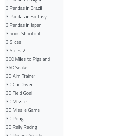
3 Pandas in Brazil
3 Pandas in Fantasy
3 Pandas in Japan
3 point Shootout
3 Slices
3 Slices 2
300 Miles to Pigsland
360 Snake
3D Aim Trainer
3D Car Driver
3D Field Goal
3D Missile
3D Missile Game
3D Pong
3D Rally Racing
3D Runner Arcade