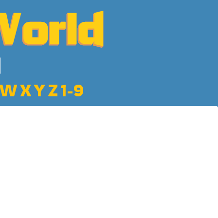
W
X
Y
Z
1-9