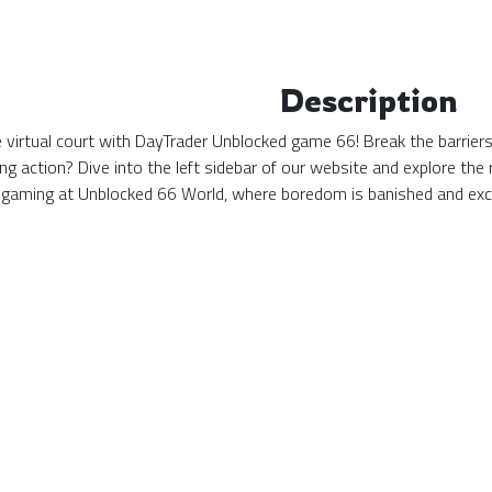
Description
the virtual court with DayTrader Unblocked game 66! Break the barrie
ing action? Dive into the left sidebar of our website and explore t
 gaming at Unblocked 66 World, where boredom is banished and exc