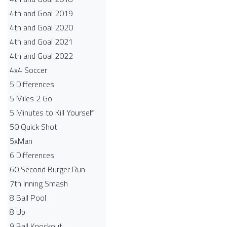
4th and Goal 2019
4th and Goal 2020
4th and Goal 2021
4th and Goal 2022
4x4 Soccer
5 Differences
5 Miles 2 Go
5 Minutes to Kill Yourself
50 Quick Shot
5xMan
6 Differences
60 Second Burger Run
7th Inning Smash
8 Ball Pool
8 Up
9 Ball Knockout