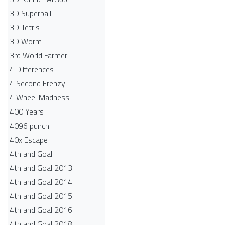
3D Superball
3D Tetris
3D Worm
3rd World Farmer
4 Differences
4 Second Frenzy
4 Wheel Madness
400 Years
4096 punch
40x Escape
4th and Goal
4th and Goal 2013
4th and Goal 2014
4th and Goal 2015
4th and Goal 2016
4th and Goal 2018