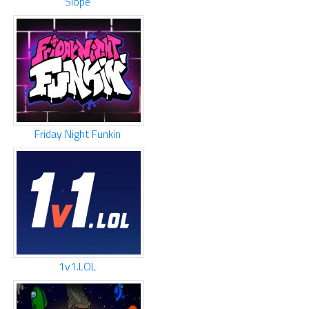
Slope
Friday Night Funkin
1v1.LOL