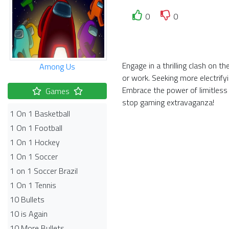
0
0
Engage in a thrilling clash on 
Among Us
or work. Seeking more electrify
Embrace the power of limitless
Games
stop gaming extravaganza!
1 On 1 Basketball
1 On 1 Football
1 On 1 Hockey
1 On 1 Soccer
1 on 1 Soccer Brazil
1 On 1 Tennis
10 Bullets
10 is Again
10 More Bullets