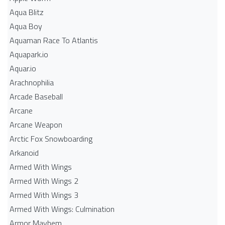
Aqua Blitz
Aqua Boy
Aquaman Race To Atlantis
Aquapark.io
Aquar.io
Arachnophilia
Arcade Baseball
Arcane
Arcane Weapon
Arctic Fox Snowboarding
Arkanoid
Armed With Wings
Armed With Wings 2
Armed With Wings 3
Armed With Wings: Culmination
Armor Mayhem