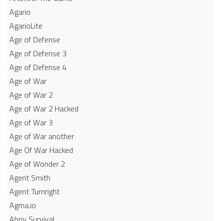
Agario
AgarioLite
Age of Defense
Age of Defense 3
Age of Defense 4
Age of War
Age of War 2
Age of War 2 Hacked
Age of War 3
Age of War another
Age Of War Hacked
Age of Wonder 2
Agent Smith
Agent Turnright
Agma.io
Ahoy Survival