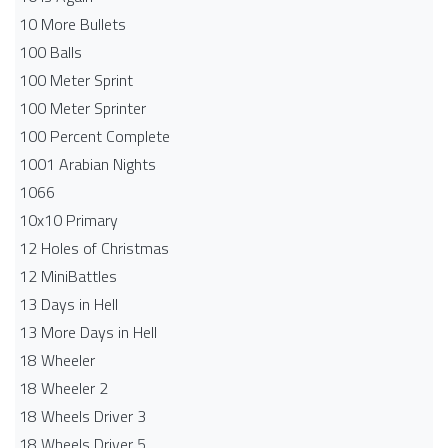
10 More Bullets
100 Balls
100 Meter Sprint
100 Meter Sprinter
100 Percent Complete
1001 Arabian Nights
1066
10x10 Primary
12 Holes of Christmas
12 MiniBattles
13 Days in Hell
13 More Days in Hell
18 Wheeler
18 Wheeler 2
18 Wheels Driver 3
18 Wheels Driver 5