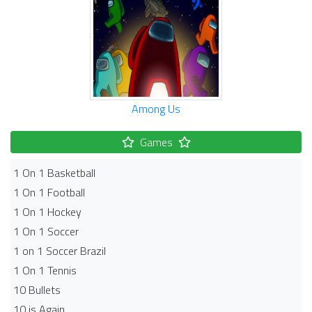
Among Us
Games
1 On 1 Basketball
1 On 1 Football
1 On 1 Hockey
1 On 1 Soccer
1 on 1 Soccer Brazil
1 On 1 Tennis
10 Bullets
10 is Again