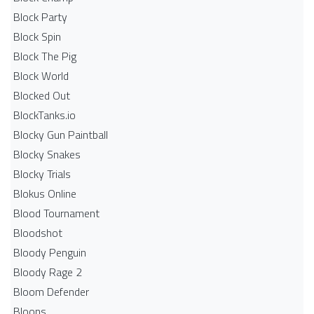
Block Party
Block Spin
Block The Pig
Block World
Blocked Out
BlockTanks.io
Blocky Gun Paintball
Blocky Snakes
Blocky Trials
Blokus Online
Blood Tournament
Bloodshot
Bloody Penguin
Bloody Rage 2
Bloom Defender
Bloons