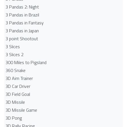
3 Pandas 2: Night
3 Pandas in Brazil
3 Pandas in Fantasy
3 Pandas in Japan
3 point Shootout
3 Slices
3 Slices 2
300 Miles to Pigsland
360 Snake
3D Aim Trainer
3D Car Driver
3D Field Goal
3D Missile
3D Missile Game
3D Pong
3D Rally Racing