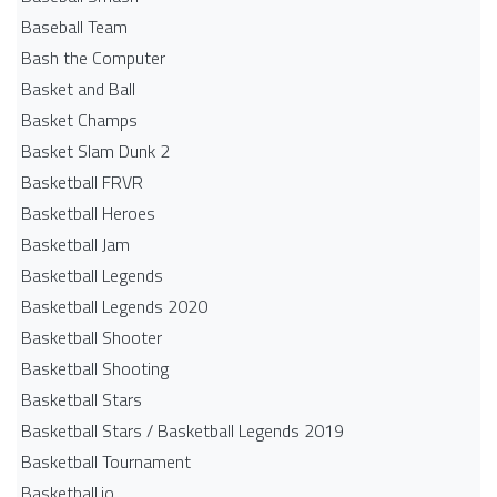
Baseball Team
Bash the Computer
Basket and Ball
Basket Champs
Basket Slam Dunk 2
Basketball FRVR
Basketball Heroes
Basketball Jam
Basketball Legends
Basketball Legends 2020
Basketball Shooter
Basketball Shooting
Basketball Stars
Basketball Stars / Basketball Legends 2019
Basketball Tournament
Basketball.io