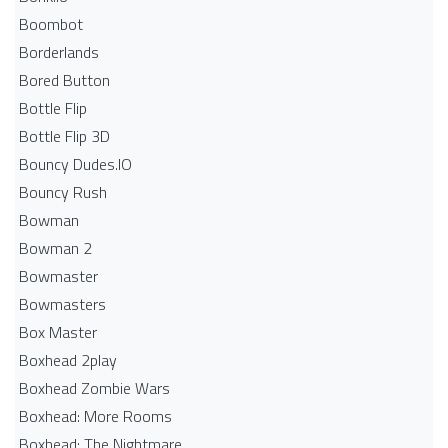
Boombot
Borderlands
Bored Button
Bottle Flip
Bottle Flip 3D
Bouncy Dudes.IO
Bouncy Rush
Bowman
Bowman 2
Bowmaster
Bowmasters
Box Master
Boxhead 2play
Boxhead Zombie Wars
Boxhead: More Rooms
Boxhead: The Nightmare