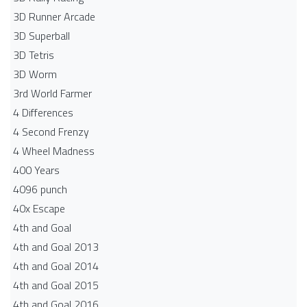
3D Runner Arcade
3D Superball
3D Tetris
3D Worm
3rd World Farmer
4 Differences
4 Second Frenzy
4 Wheel Madness
400 Years
4096 punch
40x Escape
4th and Goal
4th and Goal 2013
4th and Goal 2014
4th and Goal 2015
4th and Goal 2016