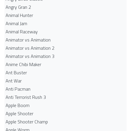
Angry Gran 2
Animal Hunter
Animal Jam
Animal Raceway
Animator vs Animation
Animator vs Animation 2
Animator vs Animation 3
Anime Chibi Maker
Ant Buster
Ant War
Anti Pacman
Anti Terrorist Rush 3
Apple Boom
Apple Shooter
Apple Shooter Champ
Apple Worm