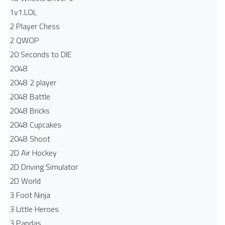
1v1.LOL
2 Player Chess
2 QWOP
20 Seconds to DIE
2048
2048 2 player
2048 Battle​
2048 Bricks
2048 Cupcakes
2048 Shoot
2D Air Hockey
2D Driving Simulator
2D World
3 Foot Ninja
3 Little Heroes
3 Pandas