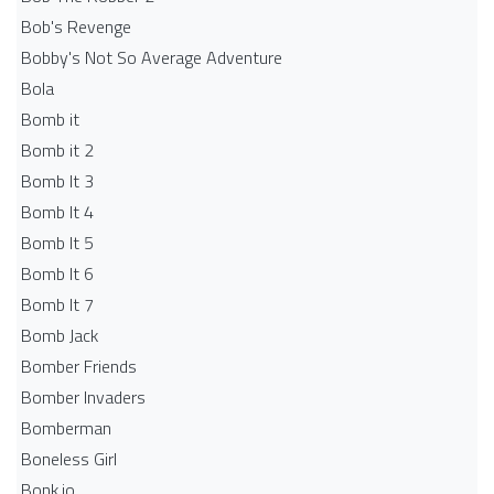
Bob's Revenge
Bobby's Not So Average Adventure
Bola
Bomb it
Bomb it 2
Bomb It 3
Bomb It 4
Bomb It 5
Bomb It 6
Bomb It 7
Bomb Jack
Bomber Friends
Bomber Invaders
Bomberman
Boneless Girl
Bonk.io