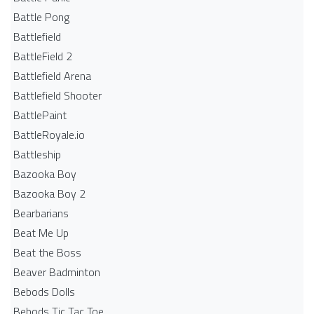
Battle Pong
Battlefield
BattleField 2
Battlefield Arena
Battlefield Shooter
BattlePaint
BattleRoyale.io
Battleship
Bazooka Boy
Bazooka Boy 2
Bearbarians
Beat Me Up
Beat the Boss
Beaver Badminton
Bebods Dolls
Bebods Tic Tac Toe