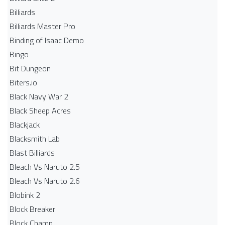
Billiards
Billiards Master Pro
Binding of Isaac Demo
Bingo
Bit Dungeon
Biters.io
Black Navy War 2
Black Sheep Acres
Blackjack
Blacksmith Lab
Blast Billiards
Bleach Vs Naruto 2.5
Bleach Vs Naruto 2.6
Blobink 2
Block Breaker
Block Champ