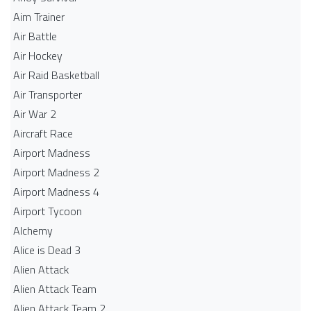
Aim Trainer
Air Battle
Air Hockey
Air Raid Basketball
Air Transporter
Air War 2
Aircraft Race
Airport Madness
Airport Madness 2
Airport Madness 4
Airport Tycoon
Alchemy
Alice is Dead 3
Alien Attack
Alien Attack Team
Alien Attack Team 2