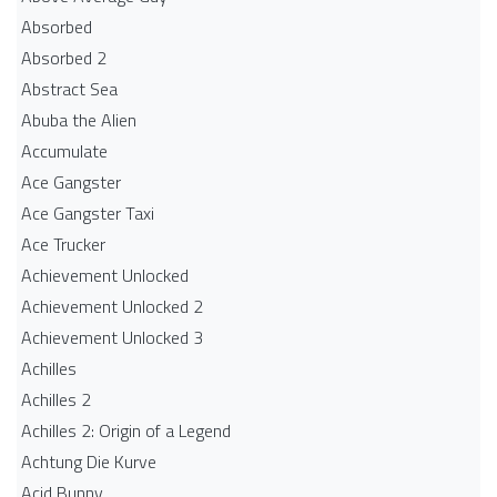
Absorbed
Absorbed 2
Abstract Sea
Abuba the Alien
Accumulate
Ace Gangster
Ace Gangster Taxi
Ace Trucker
Achievement Unlocked
Achievement Unlocked 2
Achievement Unlocked 3
Achilles
Achilles 2
Achilles 2: Origin of a Legend
Achtung Die Kurve
Acid Bunny