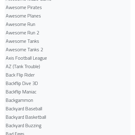
Awesome Pirates
Awesome Planes
Awesome Run
Awesome Run 2
Awesome Tanks
Awesome Tanks 2
Axis Football League
AZ (Tank Trouble)
Back Flip Rider
Backflip Dive 3D
Backflip Maniac
Backgammon
Backyard Baseball
Backyard Basketball
Backyard Buzzing
Bad Eggs