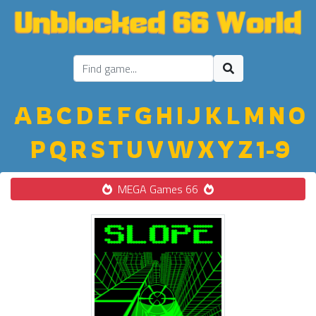
A
B
C
D
E
F
G
H
I
J
K
L
M
N
O
P
Q
R
S
T
U
V
W
X
Y
Z
1-9
MEGA Games 66