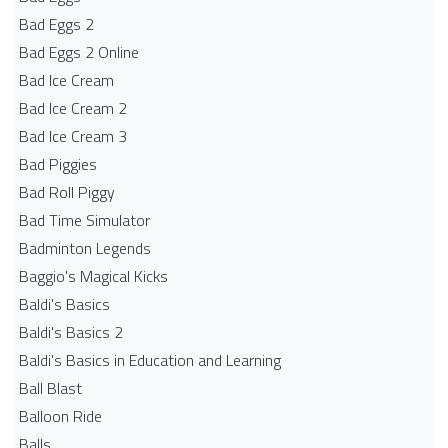
Bad Eggs 2
Bad Eggs 2 Online
Bad Ice Cream
Bad Ice Cream 2
Bad Ice Cream 3
Bad Piggies
Bad Roll Piggy
Bad Time Simulator
Badminton Legends
Baggio's Magical Kicks
Baldi's Basics
Baldi's Basics 2
Baldi's Basics in Education and Learning
Ball Blast
Balloon Ride
Balls