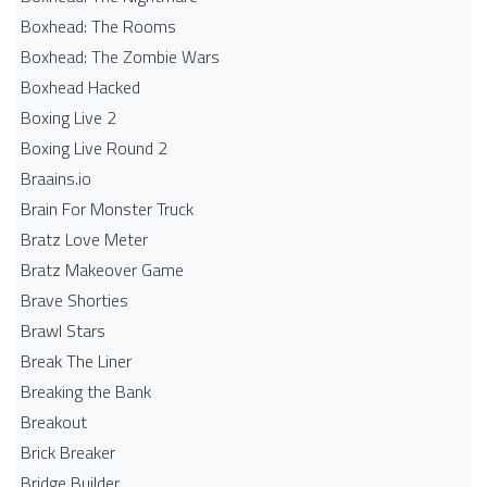
Boxhead: The Rooms
Boxhead: The Zombie Wars
Boxhead​ Hacked
Boxing Live 2
Boxing Live Round 2
Braains.io
Brain For Monster Truck
Bratz Love Meter
Bratz Makeover Game
Brave Shorties
Brawl Stars
Break The Liner
Breaking the Bank
Breakout
Brick Breaker
Bridge Builder