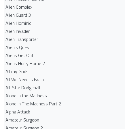
Alien Complex
Alien Guard 3
Alien Hominid
Alien Invader
Alien Transporter
Alien's Quest
Aliens Get Out
Aliens Hurry Home 2
All my Gods
All We Need Is Brain
All-Star Dodgeball
Alone in the Madness
Alone In The Madness Part 2
Alpha Attack
Amateur Surgeon
Amateur Surgeon 2