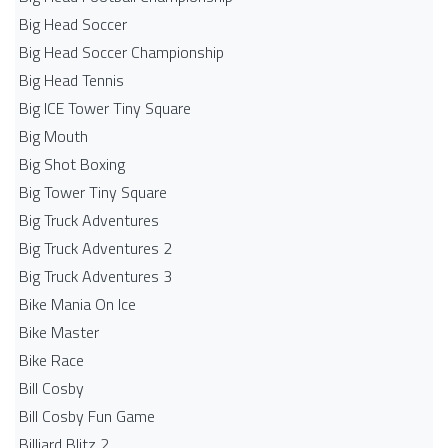
Big Head Soccer
Big Head Soccer Championship
Big Head Tennis
Big ICE Tower Tiny Square
Big Mouth
Big Shot Boxing
Big Tower Tiny Square
Big Truck Adventures
Big Truck Adventures 2
Big Truck Adventures 3
Bike Mania On Ice
Bike Master
Bike Race
Bill Cosby
Bill Cosby Fun Game
Billiard Blitz 2