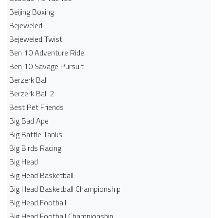
Beijing Boxing
Bejeweled
Bejeweled Twist
Ben 10 Adventure Ride
Ben 10 Savage Pursuit
Berzerk Ball
Berzerk Ball 2
Best Pet Friends
Big Bad Ape
Big Battle Tanks
Big Birds Racing
Big Head
Big Head Basketball
Big Head Basketball Championship
Big Head Football
Big Head Football Championship