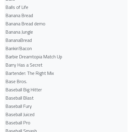
Balls of Life
Banana Bread
Banana Bread demo
Banana Jungle
BananaBread
Bankin'Bacon
Barbie Dreamtopia Match Up
Barry Has a Secret
Bartender: The Right Mix
Base Bros.
Baseball Big Hitter
Baseball Blast
Baseball Fury
Baseball Juiced
Baseball Pro
Baseball Smash