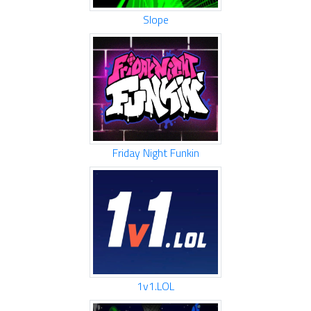
Slope
Friday Night Funkin
1v1.LOL