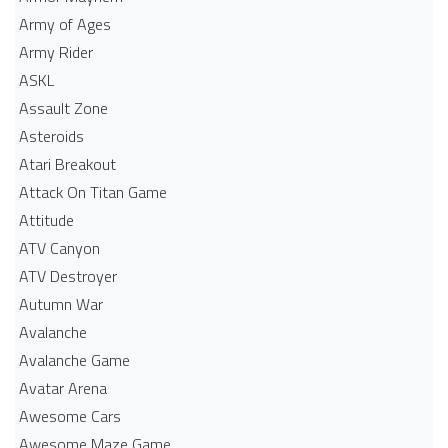
Army of Ages
Army Rider
ASKL
Assault Zone
Asteroids
Atari Breakout
Attack On Titan Game
Attitude
ATV Canyon
ATV Destroyer
Autumn War
Avalanche
Avalanche Game
Avatar Arena
Awesome Cars
Awesome Maze Game