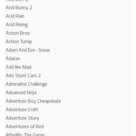
Acid Bunny 2
Acid Rain
Acid Rising
Action Bros
Action Turnip
Adam And Eve : Snow
Adaran
Add like Mad
Ado Stunt Cars 2
Adrenaline Challenge
Advanced Ninja
Adventure Boy Cheapskate
Adventure Craft
Adventure Story
Adventures of Red
Afterlife: The Game