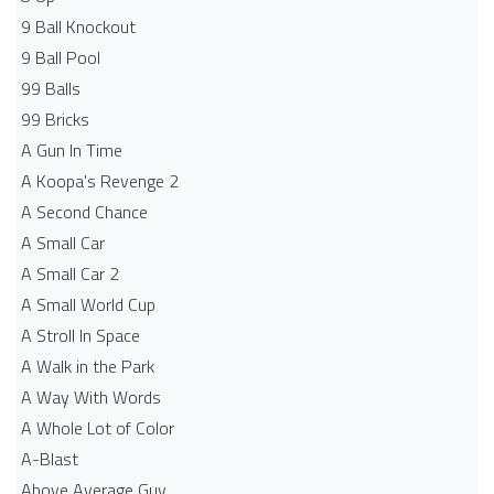
9 Ball Knockout
9 Ball Pool
99 Balls
99 Bricks
A Gun In Time
A Koopa's Revenge 2
A Second Chance
A Small Car
A Small Car 2
A Small World Cup
A Stroll In Space
A Walk in the Park
A Way With Words
A Whole Lot of Color
A-Blast
Above Average Guy