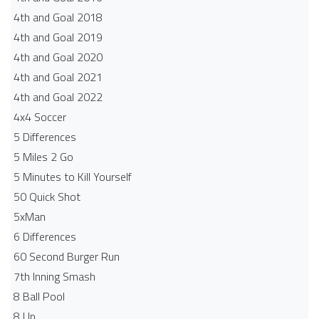
4th and Goal 2018
4th and Goal 2019
4th and Goal 2020
4th and Goal 2021
4th and Goal 2022
4x4 Soccer
5 Differences
5 Miles 2 Go
5 Minutes to Kill Yourself
50 Quick Shot
5xMan
6 Differences
60 Second Burger Run
7th Inning Smash
8 Ball Pool
8 Up