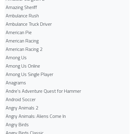
Amazing Sheriff
Ambulance Rush
Ambulance Truck Driver
American Pie
American Racing
American Racing 2
Among Us
Among Us Online
Among Us Single Player
Anagrams
Andre's Adventure Quest for Hammer
Android Soccer
Angry Animals 2
Angry Animals: Aliens Come In
Angry Birds
Angry Birds Classic