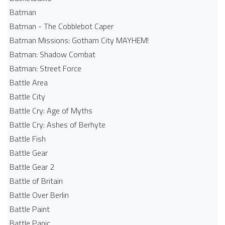
Batman
Batman - The Cobblebot Caper
Batman Missions: Gotham City MAYHEM!
Batman: Shadow Combat
Batman: Street Force
Battle Area
Battle City
Battle Cry: Age of Myths
Battle Cry: Ashes of Berhyte
Battle Fish
Battle Gear
Battle Gear 2
Battle of Britain
Battle Over Berlin
Battle Paint
Battle Panic