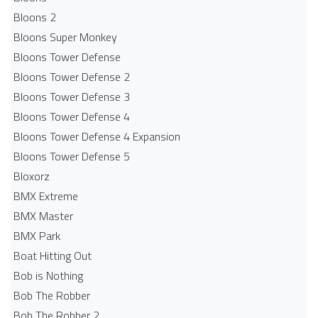
Bloons 2
Bloons Super Monkey
Bloons Tower Defense
Bloons Tower Defense 2
Bloons Tower Defense 3
Bloons Tower Defense 4
Bloons Tower Defense 4 Expansion
Bloons Tower Defense 5
Bloxorz
BMX Extreme
BMX Master
BMX Park
Boat Hitting Out
Bob is Nothing
Bob The Robber
Bob The Robber 2