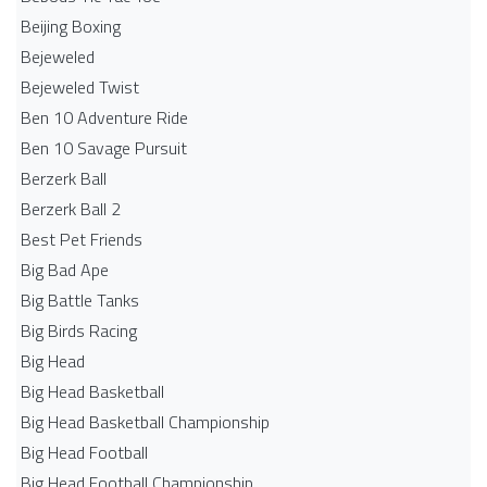
Beijing Boxing
Bejeweled
Bejeweled Twist
Ben 10 Adventure Ride
Ben 10 Savage Pursuit
Berzerk Ball
Berzerk Ball 2
Best Pet Friends
Big Bad Ape
Big Battle Tanks
Big Birds Racing
Big Head
Big Head Basketball
Big Head Basketball Championship
Big Head Football
Big Head Football Championship