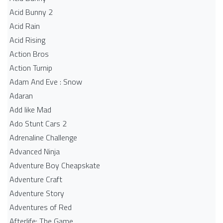
Acid Bunny 2
Acid Rain
Acid Rising
Action Bros
Action Turnip
Adam And Eve : Snow
Adaran
Add like Mad
Ado Stunt Cars 2
Adrenaline Challenge
Advanced Ninja
Adventure Boy Cheapskate
Adventure Craft
Adventure Story
Adventures of Red
Afterlife: The Game