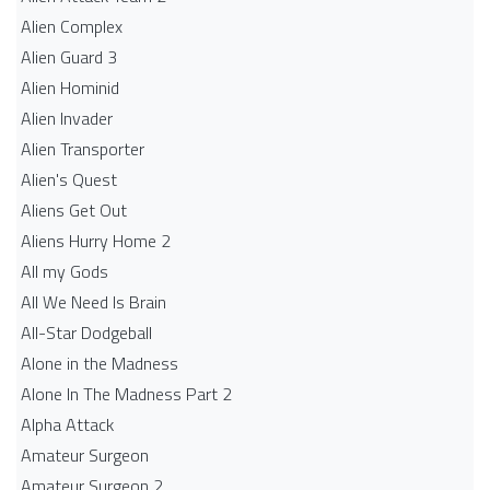
Alien Complex
Alien Guard 3
Alien Hominid
Alien Invader
Alien Transporter
Alien's Quest
Aliens Get Out
Aliens Hurry Home 2
All my Gods
All We Need Is Brain
All-Star Dodgeball
Alone in the Madness
Alone In The Madness Part 2
Alpha Attack
Amateur Surgeon
Amateur Surgeon 2