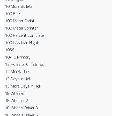
10 More Bullets
100 Balls
100 Meter Sprint
100 Meter Sprinter
100 Percent Complete
1001 Arabian Nights
1066
10x10 Primary
12 Holes of Christmas
12 MiniBattles
13 Days in Hell
13 More Days in Hell
18 Wheeler
18 Wheeler 2
18 Wheels Driver 3
18 Wheels Driver 5