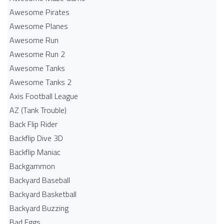
Awesome Pirates
Awesome Planes
Awesome Run
Awesome Run 2
Awesome Tanks
Awesome Tanks 2
Axis Football League
AZ (Tank Trouble)
Back Flip Rider
Backflip Dive 3D
Backflip Maniac
Backgammon
Backyard Baseball
Backyard Basketball
Backyard Buzzing
Bad Eggs