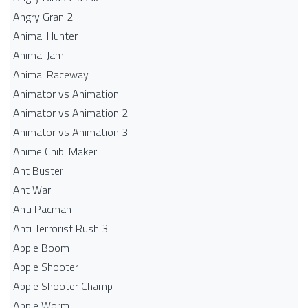
Angry Gran 2
Animal Hunter
Animal Jam
Animal Raceway
Animator vs Animation
Animator vs Animation 2
Animator vs Animation 3
Anime Chibi Maker
Ant Buster
Ant War
Anti Pacman
Anti Terrorist Rush 3
Apple Boom
Apple Shooter
Apple Shooter Champ
Apple Worm