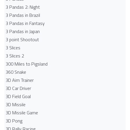
3 Pandas 2: Night
3 Pandas in Brazil
3 Pandas in Fantasy
3 Pandas in Japan
3 point Shootout
3 Slices
3 Slices 2
300 Miles to Pigsland
360 Snake
3D Aim Trainer
3D Car Driver
3D Field Goal
3D Missile
3D Missile Game
3D Pong
3D Rally Racing