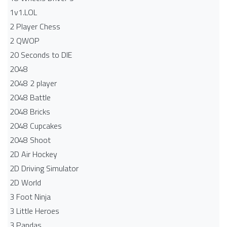
1v1.LOL
2 Player Chess
2 QWOP
20 Seconds to DIE
2048
2048 2 player
2048 Battle​
2048 Bricks
2048 Cupcakes
2048 Shoot
2D Air Hockey
2D Driving Simulator
2D World
3 Foot Ninja
3 Little Heroes
3 Pandas