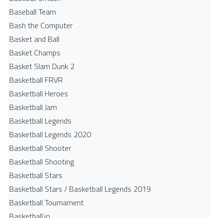
Baseball Team
Bash the Computer
Basket and Ball
Basket Champs
Basket Slam Dunk 2
Basketball FRVR
Basketball Heroes
Basketball Jam
Basketball Legends
Basketball Legends 2020
Basketball Shooter
Basketball Shooting
Basketball Stars
Basketball Stars / Basketball Legends 2019
Basketball Tournament
Basketball.io