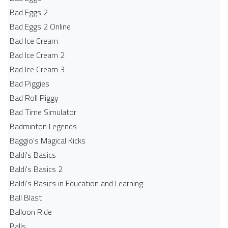
Bad Eggs 2
Bad Eggs 2 Online
Bad Ice Cream
Bad Ice Cream 2
Bad Ice Cream 3
Bad Piggies
Bad Roll Piggy
Bad Time Simulator
Badminton Legends
Baggio's Magical Kicks
Baldi's Basics
Baldi's Basics 2
Baldi's Basics in Education and Learning
Ball Blast
Balloon Ride
Balls