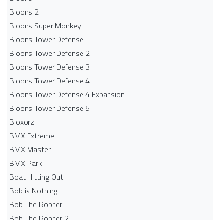
Bloons 2
Bloons Super Monkey
Bloons Tower Defense
Bloons Tower Defense 2
Bloons Tower Defense 3
Bloons Tower Defense 4
Bloons Tower Defense 4 Expansion
Bloons Tower Defense 5
Bloxorz
BMX Extreme
BMX Master
BMX Park
Boat Hitting Out
Bob is Nothing
Bob The Robber
Bob The Robber 2