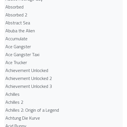
Absorbed
Absorbed 2
Abstract Sea
Abuba the Alien
Accumulate
Ace Gangster
Ace Gangster Taxi
Ace Trucker
Achievement Unlocked
Achievement Unlocked 2
Achievement Unlocked 3
Achilles
Achilles 2
Achilles 2: Origin of a Legend
Achtung Die Kurve
Acid Bunny