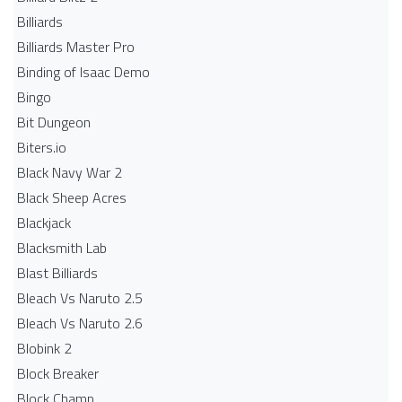
Billiards
Billiards Master Pro
Binding of Isaac Demo
Bingo
Bit Dungeon
Biters.io
Black Navy War 2
Black Sheep Acres
Blackjack
Blacksmith Lab
Blast Billiards
Bleach Vs Naruto 2.5
Bleach Vs Naruto 2.6
Blobink 2
Block Breaker
Block Champ