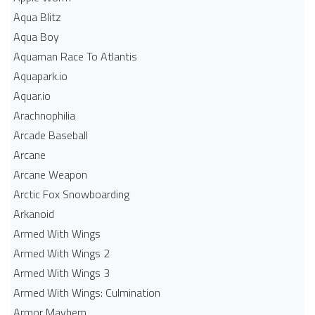
Aqua Blitz
Aqua Boy
Aquaman Race To Atlantis
Aquapark.io
Aquar.io
Arachnophilia
Arcade Baseball
Arcane
Arcane Weapon
Arctic Fox Snowboarding
Arkanoid
Armed With Wings
Armed With Wings 2
Armed With Wings 3
Armed With Wings: Culmination
Armor Mayhem