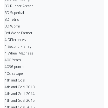
3D Runner Arcade
3D Superball
3D Tetris
3D Worm
3rd World Farmer
4 Differences
4 Second Frenzy
4 Wheel Madness
400 Years
4096 punch
40x Escape
4th and Goal
4th and Goal 2013
4th and Goal 2014
4th and Goal 2015
4th and Goal 2016