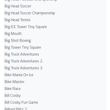
Big Head Soccer
Big Head Soccer Championship
Big Head Tennis
Big ICE Tower Tiny Square
Big Mouth
Big Shot Boxing
Big Tower Tiny Square
Big Truck Adventures
Big Truck Adventures 2
Big Truck Adventures 3
Bike Mania On Ice
Bike Master
Bike Race
Bill Cosby
Bill Cosby Fun Game
Billiard Blitz 2