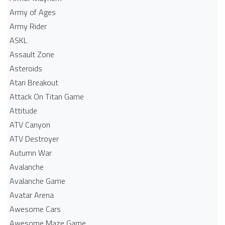
Army of Ages
Army Rider
ASKL
Assault Zone
Asteroids
Atari Breakout
Attack On Titan Game
Attitude
ATV Canyon
ATV Destroyer
Autumn War
Avalanche
Avalanche Game
Avatar Arena
Awesome Cars
Awesome Maze Game