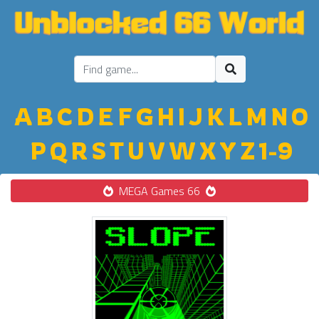
A
B
C
D
E
F
G
H
I
J
K
L
M
N
O
P
Q
R
S
T
U
V
W
X
Y
Z
1-9
MEGA Games 66