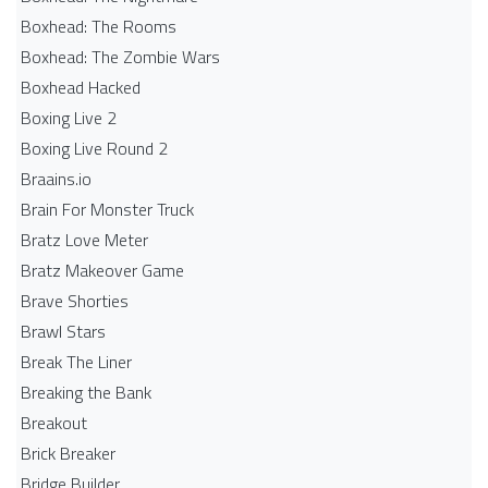
Boxhead: The Rooms
Boxhead: The Zombie Wars
Boxhead​ Hacked
Boxing Live 2
Boxing Live Round 2
Braains.io
Brain For Monster Truck
Bratz Love Meter
Bratz Makeover Game
Brave Shorties
Brawl Stars
Break The Liner
Breaking the Bank
Breakout
Brick Breaker
Bridge Builder