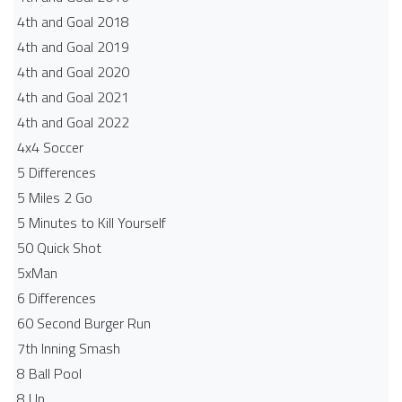
4th and Goal 2018
4th and Goal 2019
4th and Goal 2020
4th and Goal 2021
4th and Goal 2022
4x4 Soccer
5 Differences
5 Miles 2 Go
5 Minutes to Kill Yourself
50 Quick Shot
5xMan
6 Differences
60 Second Burger Run
7th Inning Smash
8 Ball Pool
8 Up