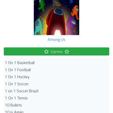
Among Us
Games
1 On 1 Basketball
1 On 1 Football
1 On 1 Hockey
1 On 1 Soccer
1 on 1 Soccer Brazil
1 On 1 Tennis
10 Bullets
10 is Again