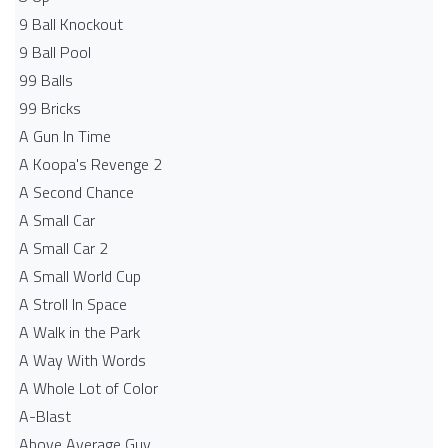
9 Ball Knockout
9 Ball Pool
99 Balls
99 Bricks
A Gun In Time
A Koopa's Revenge 2
A Second Chance
A Small Car
A Small Car 2
A Small World Cup
A Stroll In Space
A Walk in the Park
A Way With Words
A Whole Lot of Color
A-Blast
Above Average Guy