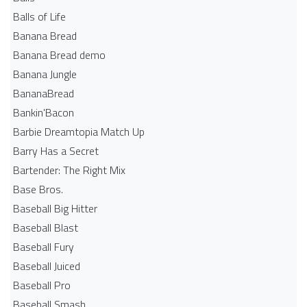
Balls of Life
Banana Bread
Banana Bread demo
Banana Jungle
BananaBread
Bankin'Bacon
Barbie Dreamtopia Match Up
Barry Has a Secret
Bartender: The Right Mix
Base Bros.
Baseball Big Hitter
Baseball Blast
Baseball Fury
Baseball Juiced
Baseball Pro
Baseball Smash