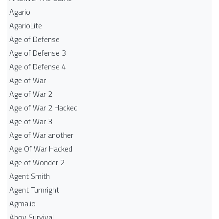
Agario
AgarioLite
Age of Defense
Age of Defense 3
Age of Defense 4
Age of War
Age of War 2
Age of War 2 Hacked
Age of War 3
Age of War another
Age Of War Hacked
Age of Wonder 2
Agent Smith
Agent Turnright
Agma.io
Ahoy Survival