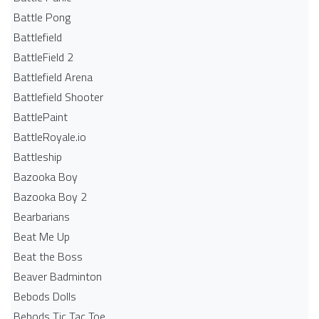
Battle Pong
Battlefield
BattleField 2
Battlefield Arena
Battlefield Shooter
BattlePaint
BattleRoyale.io
Battleship
Bazooka Boy
Bazooka Boy 2
Bearbarians
Beat Me Up
Beat the Boss
Beaver Badminton
Bebods Dolls
Bebods Tic Tac Toe