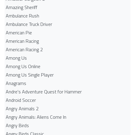
Amazing Sheriff
Ambulance Rush
Ambulance Truck Driver
American Pie
American Racing
American Racing 2
Among Us
Among Us Online
Among Us Single Player
Anagrams
Andre's Adventure Quest for Hammer
Android Soccer
Angry Animals 2
Angry Animals: Aliens Come In
Angry Birds
Angry Birds Classic