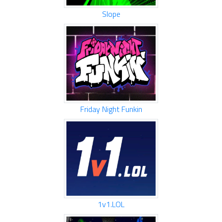
Slope
Friday Night Funkin
1v1.LOL