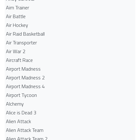
Aim Trainer
Air Battle
Air Hockey
Air Raid Basketball
Air Transporter
Air War 2
Aircraft Race
Airport Madness
Airport Madness 2
Airport Madness 4
Airport Tycoon
Alchemy
Alice is Dead 3
Alien Attack
Alien Attack Team
Alien Attack Team 2