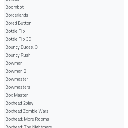
Boombot
Borderlands
Bored Button
Bottle Flip
Bottle Flip 3D
Bouncy Dudes.IO
Bouncy Rush
Bowman
Bowman 2
Bowmaster
Bowmasters
Box Master
Boxhead 2play
Boxhead Zombie Wars
Boxhead: More Rooms
Boxhead: The Nightmare