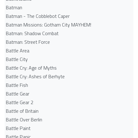
Batman
Batman - The Cobblebot Caper
Batman Missions: Gotham City MAYHEM!
Batman: Shadow Combat
Batman: Street Force
Battle Area
Battle City
Battle Cry: Age of Myths
Battle Cry: Ashes of Berhyte
Battle Fish
Battle Gear
Battle Gear 2
Battle of Britain
Battle Over Berlin
Battle Paint
Battle Panic