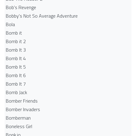
Bob's Revenge
Bobby's Not So Average Adventure
Bola
Bomb it
Bomb it 2
Bomb It 3
Bomb It 4
Bomb It 5
Bomb It 6
Bomb It 7
Bomb Jack
Bomber Friends
Bomber Invaders
Bomberman
Boneless Girl
Bonk.io