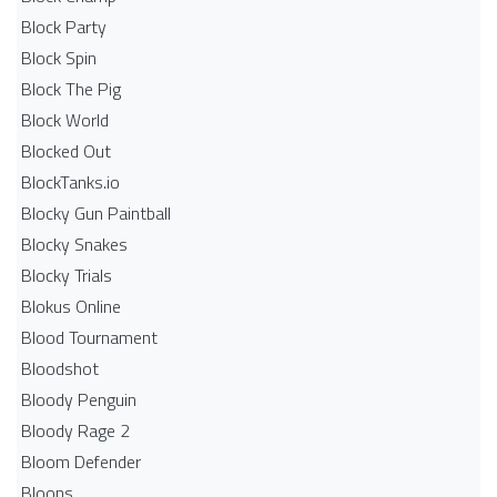
Block Party
Block Spin
Block The Pig
Block World
Blocked Out
BlockTanks.io
Blocky Gun Paintball
Blocky Snakes
Blocky Trials
Blokus Online
Blood Tournament
Bloodshot
Bloody Penguin
Bloody Rage 2
Bloom Defender
Bloons