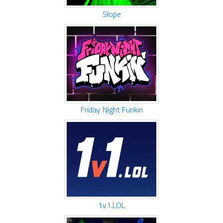
Slope
Friday Night Funkin
1v1.LOL