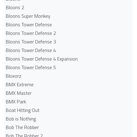
Bloons 2
Bloons Super Monkey
Bloons Tower Defense
Bloons Tower Defense 2
Bloons Tower Defense 3
Bloons Tower Defense 4
Bloons Tower Defense 4 Expansion
Bloons Tower Defense 5
Bloxorz
BMX Extreme
BMX Master
BMX Park
Boat Hitting Out
Bob is Nothing
Bob The Robber
Bob The Robber 2