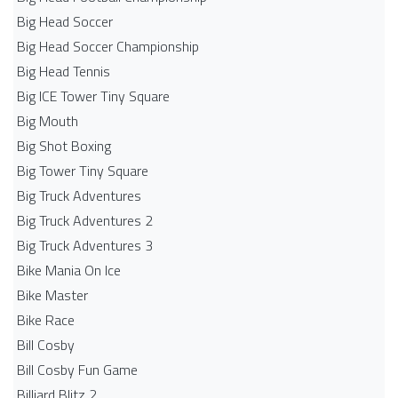
Big Head Soccer
Big Head Soccer Championship
Big Head Tennis
Big ICE Tower Tiny Square
Big Mouth
Big Shot Boxing
Big Tower Tiny Square
Big Truck Adventures
Big Truck Adventures 2
Big Truck Adventures 3
Bike Mania On Ice
Bike Master
Bike Race
Bill Cosby
Bill Cosby Fun Game
Billiard Blitz 2