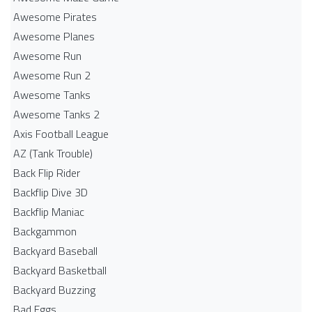
Awesome Pirates
Awesome Planes
Awesome Run
Awesome Run 2
Awesome Tanks
Awesome Tanks 2
Axis Football League
AZ (Tank Trouble)
Back Flip Rider
Backflip Dive 3D
Backflip Maniac
Backgammon
Backyard Baseball
Backyard Basketball
Backyard Buzzing
Bad Eggs