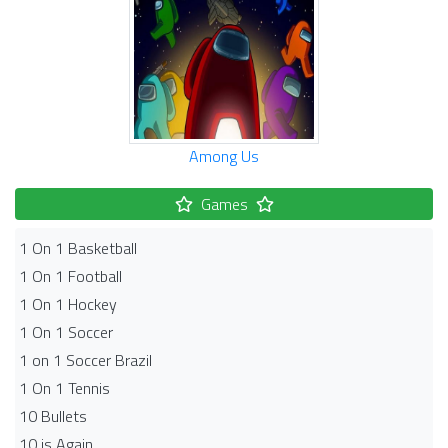
Among Us
Games
1 On 1 Basketball
1 On 1 Football
1 On 1 Hockey
1 On 1 Soccer
1 on 1 Soccer Brazil
1 On 1 Tennis
10 Bullets
10 is Again