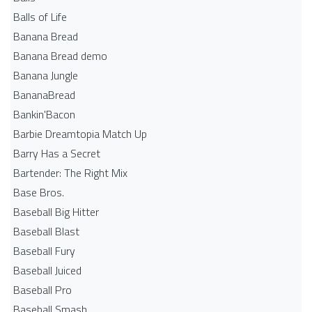
Balls of Life
Banana Bread
Banana Bread demo
Banana Jungle
BananaBread
Bankin'Bacon
Barbie Dreamtopia Match Up
Barry Has a Secret
Bartender: The Right Mix
Base Bros.
Baseball Big Hitter
Baseball Blast
Baseball Fury
Baseball Juiced
Baseball Pro
Baseball Smash