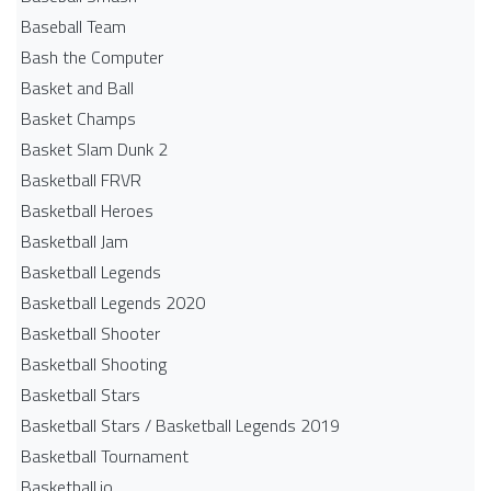
Baseball Team
Bash the Computer
Basket and Ball
Basket Champs
Basket Slam Dunk 2
Basketball FRVR
Basketball Heroes
Basketball Jam
Basketball Legends
Basketball Legends 2020
Basketball Shooter
Basketball Shooting
Basketball Stars
Basketball Stars / Basketball Legends 2019
Basketball Tournament
Basketball.io