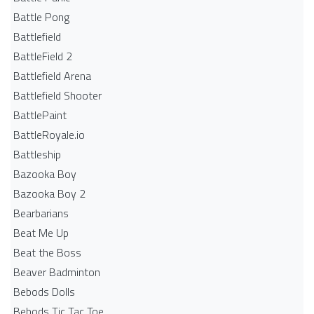
Battle Pong
Battlefield
BattleField 2
Battlefield Arena
Battlefield Shooter
BattlePaint
BattleRoyale.io
Battleship
Bazooka Boy
Bazooka Boy 2
Bearbarians
Beat Me Up
Beat the Boss
Beaver Badminton
Bebods Dolls
Bebods Tic Tac Toe