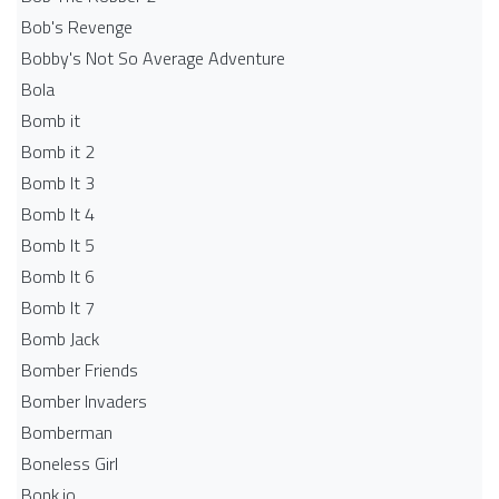
Bob's Revenge
Bobby's Not So Average Adventure
Bola
Bomb it
Bomb it 2
Bomb It 3
Bomb It 4
Bomb It 5
Bomb It 6
Bomb It 7
Bomb Jack
Bomber Friends
Bomber Invaders
Bomberman
Boneless Girl
Bonk.io