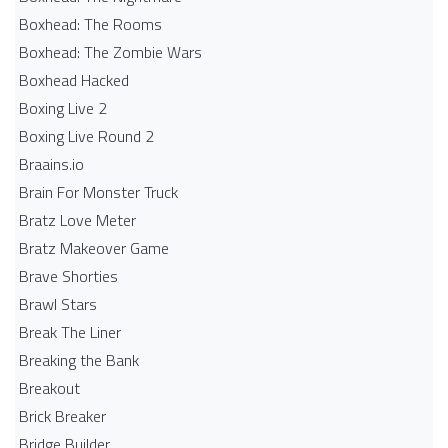
Boxhead: The Rooms
Boxhead: The Zombie Wars
Boxhead​ Hacked
Boxing Live 2
Boxing Live Round 2
Braains.io
Brain For Monster Truck
Bratz Love Meter
Bratz Makeover Game
Brave Shorties
Brawl Stars
Break The Liner
Breaking the Bank
Breakout
Brick Breaker
Bridge Builder