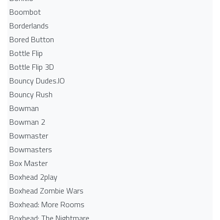
Boombot
Borderlands
Bored Button
Bottle Flip
Bottle Flip 3D
Bouncy Dudes.IO
Bouncy Rush
Bowman
Bowman 2
Bowmaster
Bowmasters
Box Master
Boxhead 2play
Boxhead Zombie Wars
Boxhead: More Rooms
Boxhead: The Nightmare