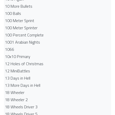
10 More Bullets
100 Balls
100 Meter Sprint
100 Meter Sprinter
100 Percent Complete
1001 Arabian Nights
1066
10x10 Primary
12 Holes of Christmas
12 MiniBattles
13 Days in Hell
13 More Days in Hell
18 Wheeler
18 Wheeler 2
18 Wheels Driver 3
18 Wheels Driver 5