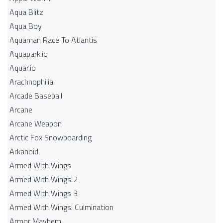
Aqua Blitz
Aqua Boy
Aquaman Race To Atlantis
Aquapark.io
Aquar.io
Arachnophilia
Arcade Baseball
Arcane
Arcane Weapon
Arctic Fox Snowboarding
Arkanoid
Armed With Wings
Armed With Wings 2
Armed With Wings 3
Armed With Wings: Culmination
Armor Mayhem