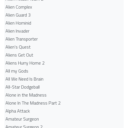
Alien Complex
Alien Guard 3
Alien Hominid
Alien Invader
Alien Transporter
Alien's Quest
Aliens Get Out
Aliens Hurry Home 2
All my Gods
All We Need Is Brain
All-Star Dodgeball
Alone in the Madness
Alone In The Madness Part 2
Alpha Attack
Amateur Surgeon
Amateur Surgeon 2