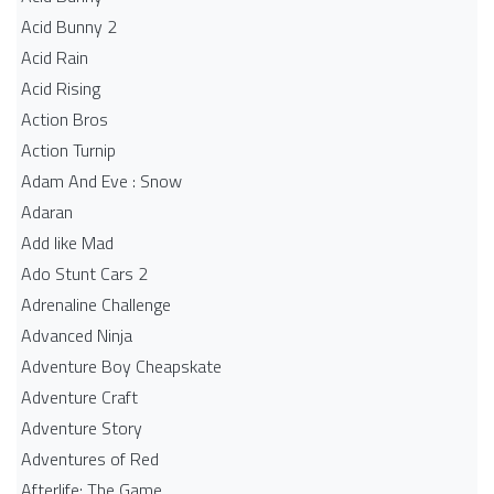
Acid Bunny 2
Acid Rain
Acid Rising
Action Bros
Action Turnip
Adam And Eve : Snow
Adaran
Add like Mad
Ado Stunt Cars 2
Adrenaline Challenge
Advanced Ninja
Adventure Boy Cheapskate
Adventure Craft
Adventure Story
Adventures of Red
Afterlife: The Game