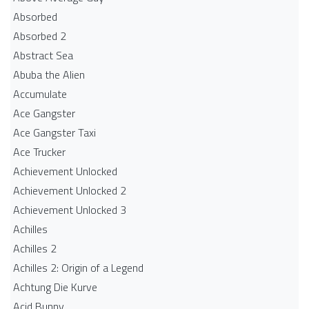
Absorbed
Absorbed 2
Abstract Sea
Abuba the Alien
Accumulate
Ace Gangster
Ace Gangster Taxi
Ace Trucker
Achievement Unlocked
Achievement Unlocked 2
Achievement Unlocked 3
Achilles
Achilles 2
Achilles 2: Origin of a Legend
Achtung Die Kurve
Acid Bunny