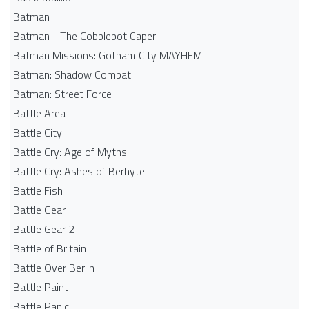
Batman
Batman - The Cobblebot Caper
Batman Missions: Gotham City MAYHEM!
Batman: Shadow Combat
Batman: Street Force
Battle Area
Battle City
Battle Cry: Age of Myths
Battle Cry: Ashes of Berhyte
Battle Fish
Battle Gear
Battle Gear 2
Battle of Britain
Battle Over Berlin
Battle Paint
Battle Panic