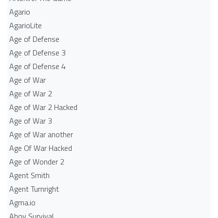
Agario
AgarioLite
Age of Defense
Age of Defense 3
Age of Defense 4
Age of War
Age of War 2
Age of War 2 Hacked
Age of War 3
Age of War another
Age Of War Hacked
Age of Wonder 2
Agent Smith
Agent Turnright
Agma.io
Ahoy Survival