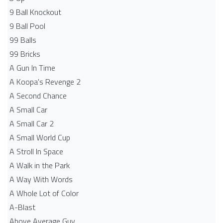
9 Ball Knockout
9 Ball Pool
99 Balls
99 Bricks
A Gun In Time
A Koopa's Revenge 2
A Second Chance
A Small Car
A Small Car 2
A Small World Cup
A Stroll In Space
A Walk in the Park
A Way With Words
A Whole Lot of Color
A-Blast
Above Average Guy