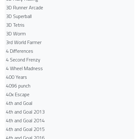
3D Runner Arcade
3D Superball
3D Tetris
3D Worm
3rd World Farmer
4 Differences
4 Second Frenzy
4 Wheel Madness
400 Years
4096 punch
40x Escape
4th and Goal
4th and Goal 2013
4th and Goal 2014
4th and Goal 2015
4th and Goal 2016