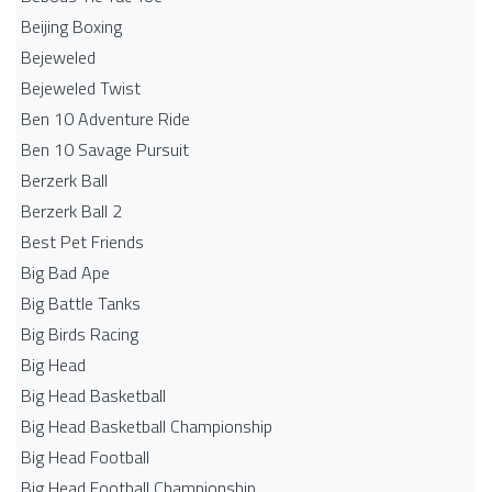
Beijing Boxing
Bejeweled
Bejeweled Twist
Ben 10 Adventure Ride
Ben 10 Savage Pursuit
Berzerk Ball
Berzerk Ball 2
Best Pet Friends
Big Bad Ape
Big Battle Tanks
Big Birds Racing
Big Head
Big Head Basketball
Big Head Basketball Championship
Big Head Football
Big Head Football Championship