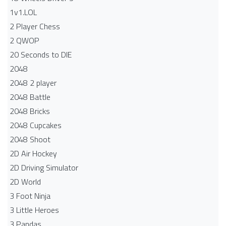
1v1.LOL
2 Player Chess
2 QWOP
20 Seconds to DIE
2048
2048 2 player
2048 Battle​
2048 Bricks
2048 Cupcakes
2048 Shoot
2D Air Hockey
2D Driving Simulator
2D World
3 Foot Ninja
3 Little Heroes
3 Pandas