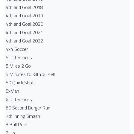
4th and Goal 2018
4th and Goal 2019
4th and Goal 2020
4th and Goal 2021
4th and Goal 2022
4x4 Soccer
5 Differences
5 Miles 2 Go
5 Minutes to Kill Yourself
50 Quick Shot
5xMan
6 Differences
60 Second Burger Run
7th Inning Smash
8 Ball Pool
8 Up