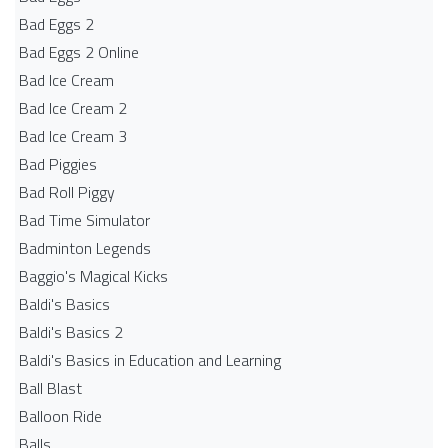
Bad Eggs 2
Bad Eggs 2 Online
Bad Ice Cream
Bad Ice Cream 2
Bad Ice Cream 3
Bad Piggies
Bad Roll Piggy
Bad Time Simulator
Badminton Legends
Baggio's Magical Kicks
Baldi's Basics
Baldi's Basics 2
Baldi's Basics in Education and Learning
Ball Blast
Balloon Ride
Balls