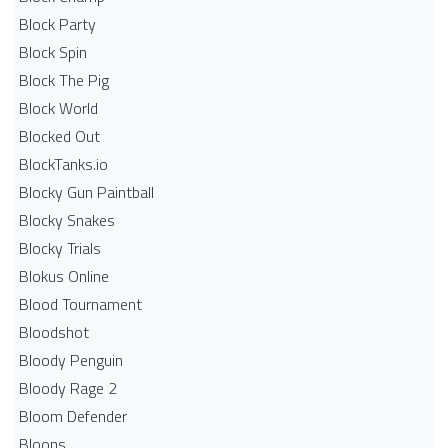
Block Party
Block Spin
Block The Pig
Block World
Blocked Out
BlockTanks.io
Blocky Gun Paintball
Blocky Snakes
Blocky Trials
Blokus Online
Blood Tournament
Bloodshot
Bloody Penguin
Bloody Rage 2
Bloom Defender
Bloons