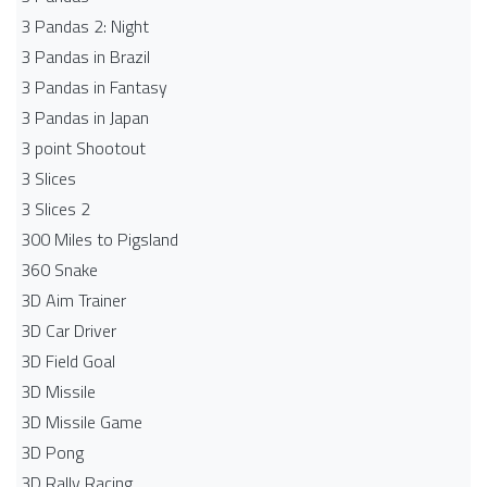
3 Pandas 2: Night
3 Pandas in Brazil
3 Pandas in Fantasy
3 Pandas in Japan
3 point Shootout
3 Slices
3 Slices 2
300 Miles to Pigsland
360 Snake
3D Aim Trainer
3D Car Driver
3D Field Goal
3D Missile
3D Missile Game
3D Pong
3D Rally Racing