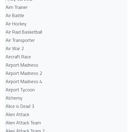
Aim Trainer
Air Battle
Air Hockey
Air Raid Basketball
Air Transporter
Air War 2
Aircraft Race
Airport Madness
Airport Madness 2
Airport Madness 4
Airport Tycoon
Alchemy
Alice is Dead 3
Alien Attack
Alien Attack Team
Alien Attack Team 2