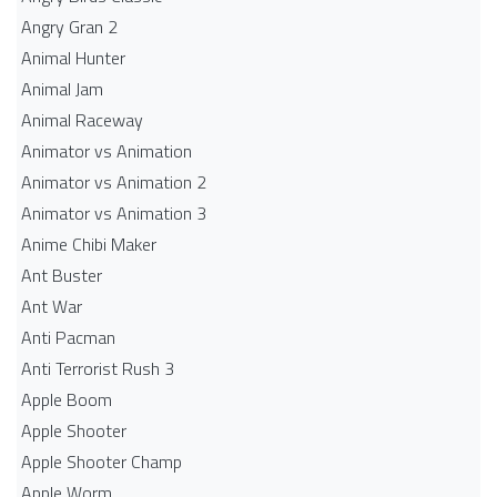
Angry Gran 2
Animal Hunter
Animal Jam
Animal Raceway
Animator vs Animation
Animator vs Animation 2
Animator vs Animation 3
Anime Chibi Maker
Ant Buster
Ant War
Anti Pacman
Anti Terrorist Rush 3
Apple Boom
Apple Shooter
Apple Shooter Champ
Apple Worm