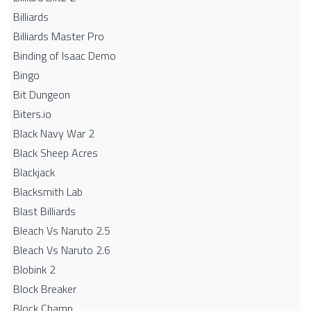
Billiards
Billiards Master Pro
Binding of Isaac Demo
Bingo
Bit Dungeon
Biters.io
Black Navy War 2
Black Sheep Acres
Blackjack
Blacksmith Lab
Blast Billiards
Bleach Vs Naruto 2.5
Bleach Vs Naruto 2.6
Blobink 2
Block Breaker
Block Champ