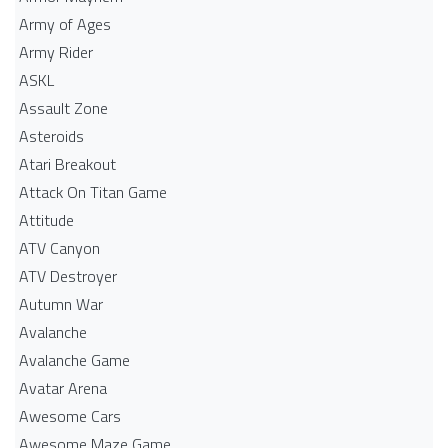
Army of Ages
Army Rider
ASKL
Assault Zone
Asteroids
Atari Breakout
Attack On Titan Game
Attitude
ATV Canyon
ATV Destroyer
Autumn War
Avalanche
Avalanche Game
Avatar Arena
Awesome Cars
Awesome Maze Game