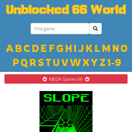
A
B
C
D
E
F
G
H
I
J
K
L
M
N
O
P
Q
R
S
T
U
V
W
X
Y
Z
1-9
MEGA Games 66