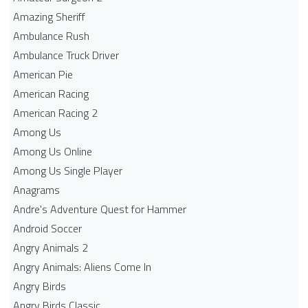
Amazing Sheriff
Ambulance Rush
Ambulance Truck Driver
American Pie
American Racing
American Racing 2
Among Us
Among Us Online
Among Us Single Player
Anagrams
Andre's Adventure Quest for Hammer
Android Soccer
Angry Animals 2
Angry Animals: Aliens Come In
Angry Birds
Angry Birds Classic