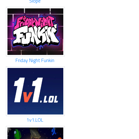
Slope
Friday Night Funkin
1v1.LOL