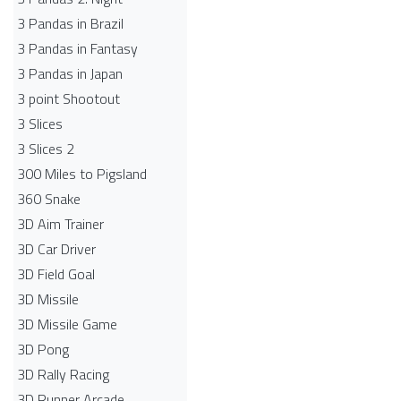
3 Pandas in Brazil
3 Pandas in Fantasy
3 Pandas in Japan
3 point Shootout
3 Slices
3 Slices 2
300 Miles to Pigsland
360 Snake
3D Aim Trainer
3D Car Driver
3D Field Goal
3D Missile
3D Missile Game
3D Pong
3D Rally Racing
3D Runner Arcade