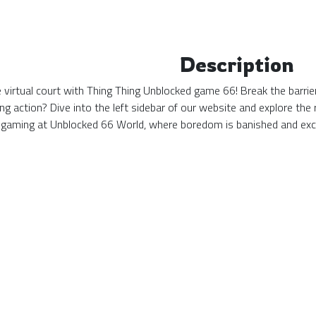
Description
the virtual court with Thing Thing Unblocked game 66! Break the barri
ing action? Dive into the left sidebar of our website and explore t
 gaming at Unblocked 66 World, where boredom is banished and exc