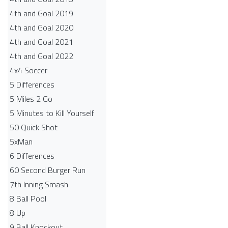
4th and Goal 2019
4th and Goal 2020
4th and Goal 2021
4th and Goal 2022
4x4 Soccer
5 Differences
5 Miles 2 Go
5 Minutes to Kill Yourself
50 Quick Shot
5xMan
6 Differences
60 Second Burger Run
7th Inning Smash
8 Ball Pool
8 Up
9 Ball Knockout