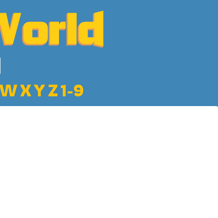
W
X
Y
Z
1-9