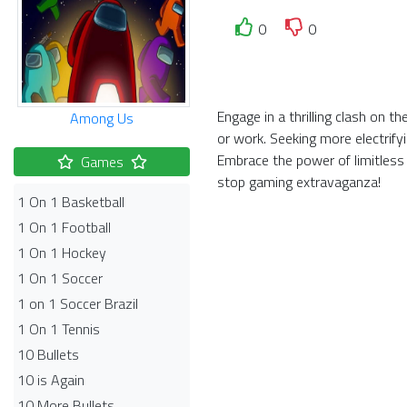
0
0
Engage in a thrilling clash on 
Among Us
or work. Seeking more electrify
Embrace the power of limitless
Games
stop gaming extravaganza!
1 On 1 Basketball
1 On 1 Football
1 On 1 Hockey
1 On 1 Soccer
1 on 1 Soccer Brazil
1 On 1 Tennis
10 Bullets
10 is Again
10 More Bullets