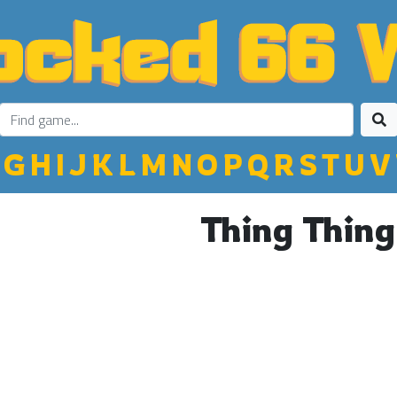
G
H
I
J
K
L
M
N
O
P
Q
R
S
T
U
V
Thing Thing