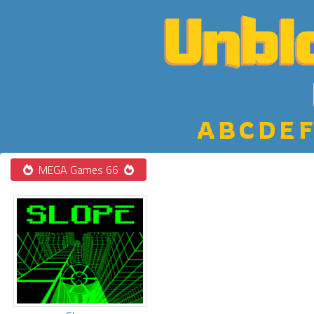
A
B
C
D
E
F
MEGA Games 66