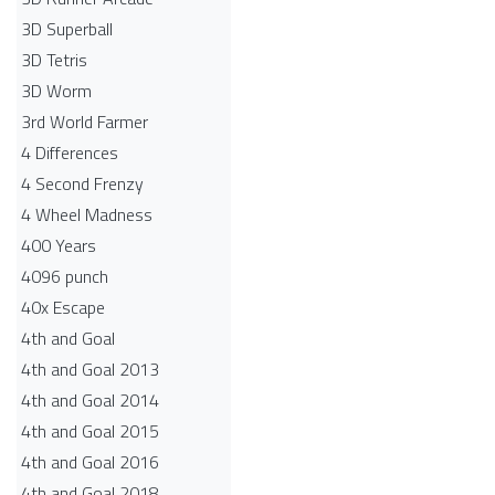
3D Superball
3D Tetris
3D Worm
3rd World Farmer
4 Differences
4 Second Frenzy
4 Wheel Madness
400 Years
4096 punch
40x Escape
4th and Goal
4th and Goal 2013
4th and Goal 2014
4th and Goal 2015
4th and Goal 2016
4th and Goal 2018