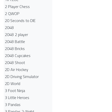
2 Player Chess
2 QWOP
20 Seconds to DIE
2048
2048 2 player
2048 Battle​
2048 Bricks
2048 Cupcakes
2048 Shoot
2D Air Hockey
2D Driving Simulator
2D World
3 Foot Ninja
3 Little Heroes
3 Pandas
3 Pandas 2: Night