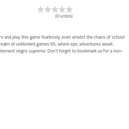
(
0
votes
)
ers and play this game fearlessly, even amidst the chaos of school
he realm of unblocked games 66, where epic adventures await.
itement reigns supreme. Don't forget to bookmark us for a non-