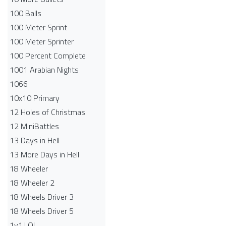
100 Balls
100 Meter Sprint
100 Meter Sprinter
100 Percent Complete
1001 Arabian Nights
1066
10x10 Primary
12 Holes of Christmas
12 MiniBattles
13 Days in Hell
13 More Days in Hell
18 Wheeler
18 Wheeler 2
18 Wheels Driver 3
18 Wheels Driver 5
1v1.LOL