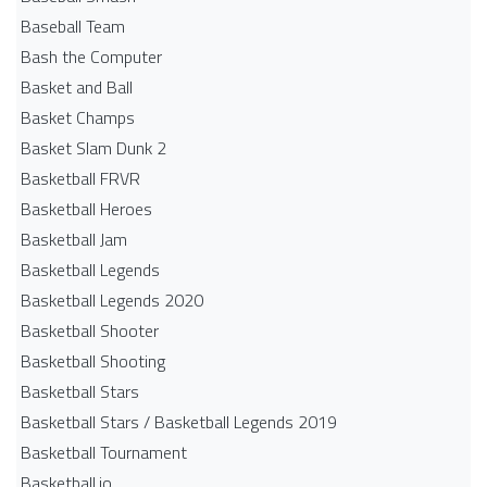
Baseball Team
Bash the Computer
Basket and Ball
Basket Champs
Basket Slam Dunk 2
Basketball FRVR
Basketball Heroes
Basketball Jam
Basketball Legends
Basketball Legends 2020
Basketball Shooter
Basketball Shooting
Basketball Stars
Basketball Stars / Basketball Legends 2019
Basketball Tournament
Basketball.io