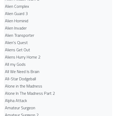
Alien Complex
Alien Guard 3
Alien Hominid
Alien Invader
Alien Transporter
Alien's Quest
Aliens Get Out
Aliens Hurry Home 2
All my Gods
All We Need Is Brain
All-Star Dodgeball
Alone in the Madness
Alone In The Madness Part 2
Alpha Attack
Amateur Surgeon
Amateur Surgeon 2