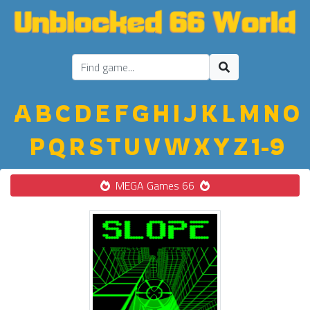
A
B
C
D
E
F
G
H
I
J
K
L
M
N
O
P
Q
R
S
T
U
V
W
X
Y
Z
1-9
MEGA Games 66