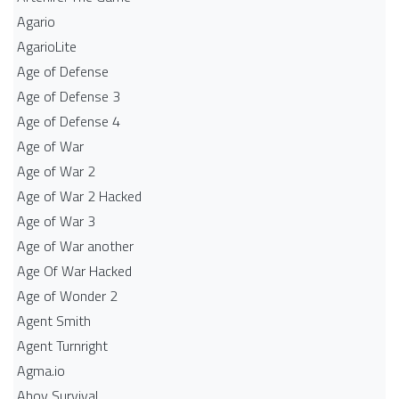
Agario
AgarioLite
Age of Defense
Age of Defense 3
Age of Defense 4
Age of War
Age of War 2
Age of War 2 Hacked
Age of War 3
Age of War another
Age Of War Hacked
Age of Wonder 2
Agent Smith
Agent Turnright
Agma.io
Ahoy Survival