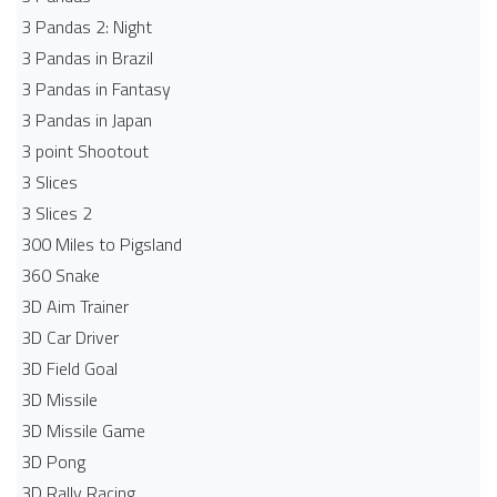
3 Pandas 2: Night
3 Pandas in Brazil
3 Pandas in Fantasy
3 Pandas in Japan
3 point Shootout
3 Slices
3 Slices 2
300 Miles to Pigsland
360 Snake
3D Aim Trainer
3D Car Driver
3D Field Goal
3D Missile
3D Missile Game
3D Pong
3D Rally Racing