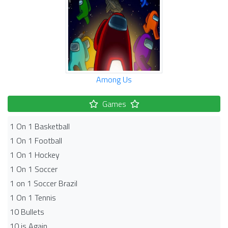
Among Us
Games
1 On 1 Basketball
1 On 1 Football
1 On 1 Hockey
1 On 1 Soccer
1 on 1 Soccer Brazil
1 On 1 Tennis
10 Bullets
10 is Again