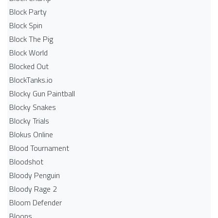
Block Party
Block Spin
Block The Pig
Block World
Blocked Out
BlockTanks.io
Blocky Gun Paintball
Blocky Snakes
Blocky Trials
Blokus Online
Blood Tournament
Bloodshot
Bloody Penguin
Bloody Rage 2
Bloom Defender
Bloons