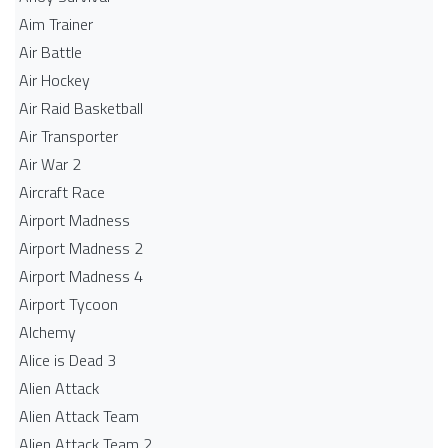
Aim Trainer
Air Battle
Air Hockey
Air Raid Basketball
Air Transporter
Air War 2
Aircraft Race
Airport Madness
Airport Madness 2
Airport Madness 4
Airport Tycoon
Alchemy
Alice is Dead 3
Alien Attack
Alien Attack Team
Alien Attack Team 2