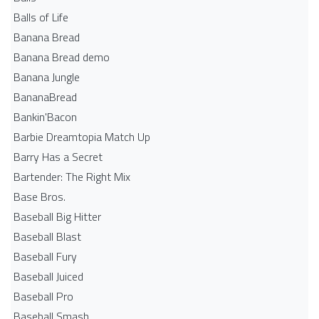
Balls of Life
Banana Bread
Banana Bread demo
Banana Jungle
BananaBread
Bankin'Bacon
Barbie Dreamtopia Match Up
Barry Has a Secret
Bartender: The Right Mix
Base Bros.
Baseball Big Hitter
Baseball Blast
Baseball Fury
Baseball Juiced
Baseball Pro
Baseball Smash