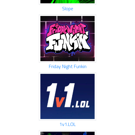
Slope
Friday Night Funkin
1v1.LOL