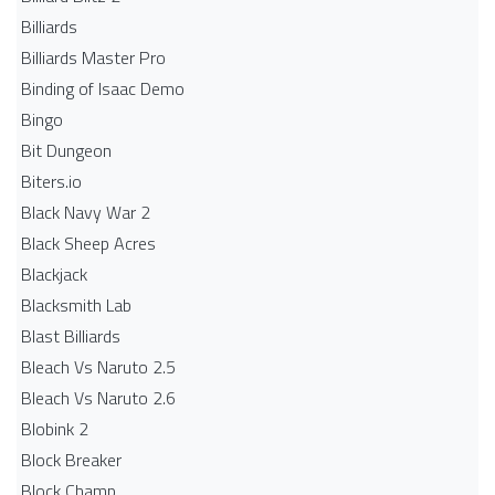
Billiards
Billiards Master Pro
Binding of Isaac Demo
Bingo
Bit Dungeon
Biters.io
Black Navy War 2
Black Sheep Acres
Blackjack
Blacksmith Lab
Blast Billiards
Bleach Vs Naruto 2.5
Bleach Vs Naruto 2.6
Blobink 2
Block Breaker
Block Champ