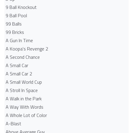
9 Ball Knockout
9 Ball Pool
99 Balls
99 Bricks
A Gun In Time
A Koopa's Revenge 2
A Second Chance
A Small Car
A Small Car 2
A Small World Cup
A Stroll In Space
A Walk in the Park
A Way With Words
A Whole Lot of Color
A-Blast
Above Average Guy