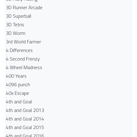
3D Runner Arcade
3D Superball
3D Tetris
3D Worm
3rd World Farmer
4 Differences
4 Second Frenzy
4 Wheel Madness
400 Years
4096 punch
40x Escape
4th and Goal
4th and Goal 2013
4th and Goal 2014
4th and Goal 2015
4th and Goal 2016