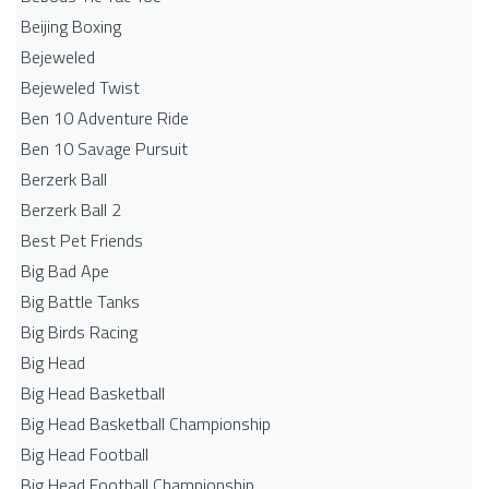
Beijing Boxing
Bejeweled
Bejeweled Twist
Ben 10 Adventure Ride
Ben 10 Savage Pursuit
Berzerk Ball
Berzerk Ball 2
Best Pet Friends
Big Bad Ape
Big Battle Tanks
Big Birds Racing
Big Head
Big Head Basketball
Big Head Basketball Championship
Big Head Football
Big Head Football Championship