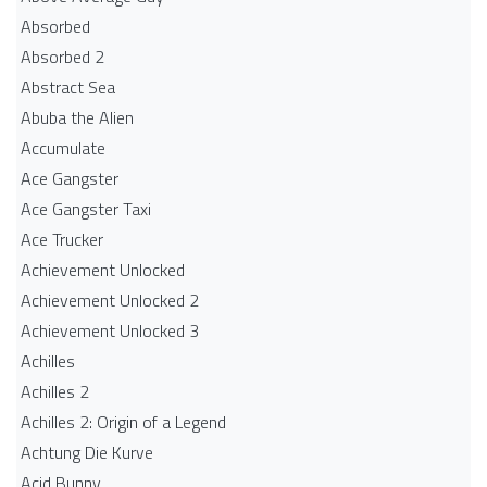
Absorbed
Absorbed 2
Abstract Sea
Abuba the Alien
Accumulate
Ace Gangster
Ace Gangster Taxi
Ace Trucker
Achievement Unlocked
Achievement Unlocked 2
Achievement Unlocked 3
Achilles
Achilles 2
Achilles 2: Origin of a Legend
Achtung Die Kurve
Acid Bunny