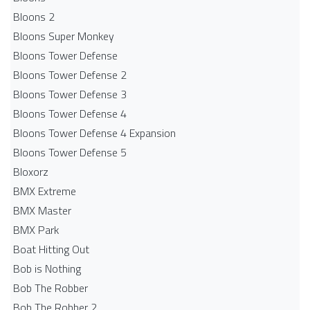
Bloons 2
Bloons Super Monkey
Bloons Tower Defense
Bloons Tower Defense 2
Bloons Tower Defense 3
Bloons Tower Defense 4
Bloons Tower Defense 4 Expansion
Bloons Tower Defense 5
Bloxorz
BMX Extreme
BMX Master
BMX Park
Boat Hitting Out
Bob is Nothing
Bob The Robber
Bob The Robber 2