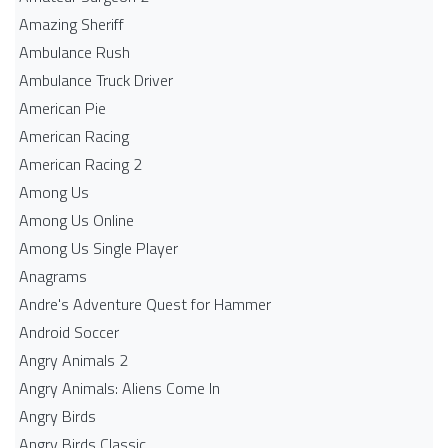
Amazing Sheriff
Ambulance Rush
Ambulance Truck Driver
American Pie
American Racing
American Racing 2
Among Us
Among Us Online
Among Us Single Player
Anagrams
Andre's Adventure Quest for Hammer
Android Soccer
Angry Animals 2
Angry Animals: Aliens Come In
Angry Birds
Angry Birds Classic