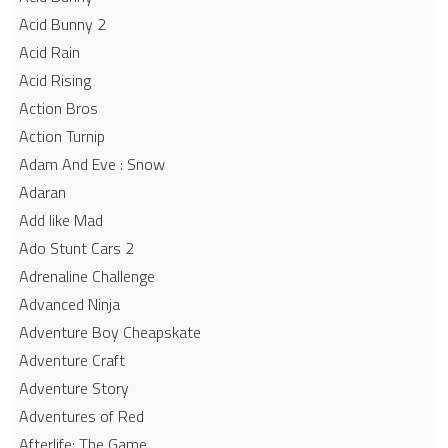
Acid Bunny 2
Acid Rain
Acid Rising
Action Bros
Action Turnip
Adam And Eve : Snow
Adaran
Add like Mad
Ado Stunt Cars 2
Adrenaline Challenge
Advanced Ninja
Adventure Boy Cheapskate
Adventure Craft
Adventure Story
Adventures of Red
Afterlife: The Game