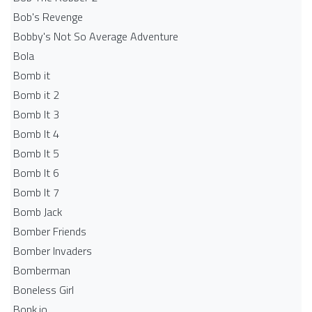
Bob's Revenge
Bobby's Not So Average Adventure
Bola
Bomb it
Bomb it 2
Bomb It 3
Bomb It 4
Bomb It 5
Bomb It 6
Bomb It 7
Bomb Jack
Bomber Friends
Bomber Invaders
Bomberman
Boneless Girl
Bonk.io