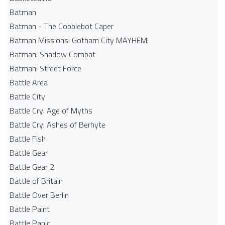
Batman
Batman - The Cobblebot Caper
Batman Missions: Gotham City MAYHEM!
Batman: Shadow Combat
Batman: Street Force
Battle Area
Battle City
Battle Cry: Age of Myths
Battle Cry: Ashes of Berhyte
Battle Fish
Battle Gear
Battle Gear 2
Battle of Britain
Battle Over Berlin
Battle Paint
Battle Panic