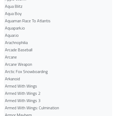
Aqua Blitz
Aqua Boy
Aquaman Race To Atlantis
Aquapark.io
Aquar.io
Arachnophilia
Arcade Baseball
Arcane
Arcane Weapon
Arctic Fox Snowboarding
Arkanoid
Armed With Wings
Armed With Wings 2
Armed With Wings 3
Armed With Wings: Culmination
Armor Mayhem