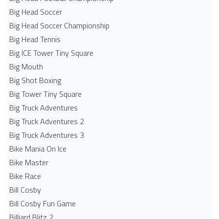
Big Head Soccer
Big Head Soccer Championship
Big Head Tennis
Big ICE Tower Tiny Square
Big Mouth
Big Shot Boxing
Big Tower Tiny Square
Big Truck Adventures
Big Truck Adventures 2
Big Truck Adventures 3
Bike Mania On Ice
Bike Master
Bike Race
Bill Cosby
Bill Cosby Fun Game
Billiard Blitz 2