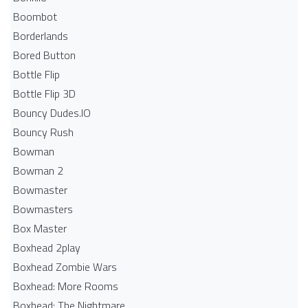
Boombot
Borderlands
Bored Button
Bottle Flip
Bottle Flip 3D
Bouncy Dudes.IO
Bouncy Rush
Bowman
Bowman 2
Bowmaster
Bowmasters
Box Master
Boxhead 2play
Boxhead Zombie Wars
Boxhead: More Rooms
Boxhead: The Nightmare