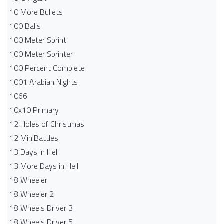
10 More Bullets
100 Balls
100 Meter Sprint
100 Meter Sprinter
100 Percent Complete
1001 Arabian Nights
1066
10x10 Primary
12 Holes of Christmas
12 MiniBattles
13 Days in Hell
13 More Days in Hell
18 Wheeler
18 Wheeler 2
18 Wheels Driver 3
18 Wheels Driver 5