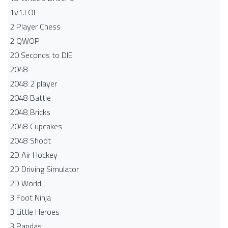
1v1.LOL
2 Player Chess
2 QWOP
20 Seconds to DIE
2048
2048 2 player
2048 Battle​
2048 Bricks
2048 Cupcakes
2048 Shoot
2D Air Hockey
2D Driving Simulator
2D World
3 Foot Ninja
3 Little Heroes
3 Pandas