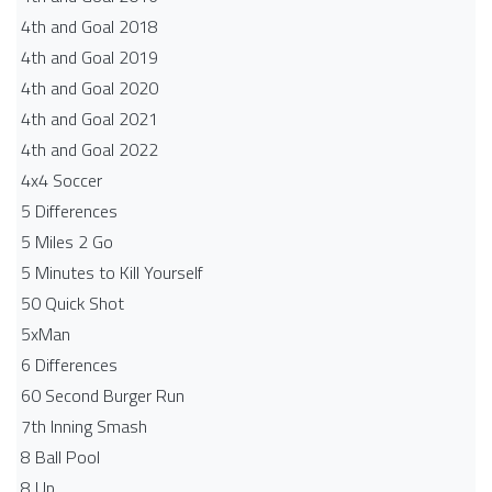
4th and Goal 2018
4th and Goal 2019
4th and Goal 2020
4th and Goal 2021
4th and Goal 2022
4x4 Soccer
5 Differences
5 Miles 2 Go
5 Minutes to Kill Yourself
50 Quick Shot
5xMan
6 Differences
60 Second Burger Run
7th Inning Smash
8 Ball Pool
8 Up