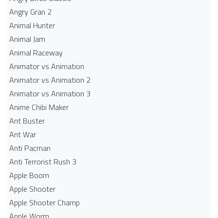
Angry Gran 2
Animal Hunter
Animal Jam
Animal Raceway
Animator vs Animation
Animator vs Animation 2
Animator vs Animation 3
Anime Chibi Maker
Ant Buster
Ant War
Anti Pacman
Anti Terrorist Rush 3
Apple Boom
Apple Shooter
Apple Shooter Champ
Apple Worm