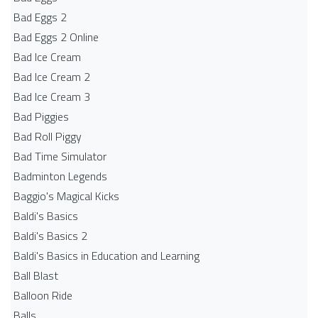
Bad Eggs 2
Bad Eggs 2 Online
Bad Ice Cream
Bad Ice Cream 2
Bad Ice Cream 3
Bad Piggies
Bad Roll Piggy
Bad Time Simulator
Badminton Legends
Baggio's Magical Kicks
Baldi's Basics
Baldi's Basics 2
Baldi's Basics in Education and Learning
Ball Blast
Balloon Ride
Balls