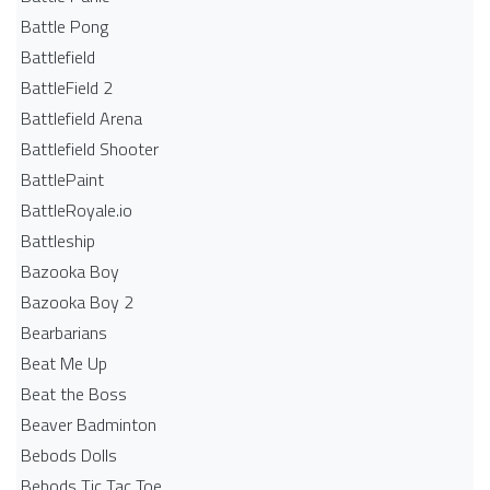
Battle Pong
Battlefield
BattleField 2
Battlefield Arena
Battlefield Shooter
BattlePaint
BattleRoyale.io
Battleship
Bazooka Boy
Bazooka Boy 2
Bearbarians
Beat Me Up
Beat the Boss
Beaver Badminton
Bebods Dolls
Bebods Tic Tac Toe