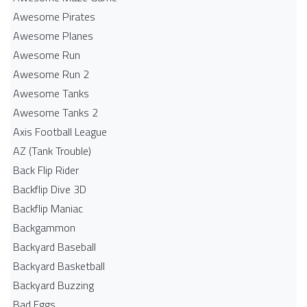
Awesome Pirates
Awesome Planes
Awesome Run
Awesome Run 2
Awesome Tanks
Awesome Tanks 2
Axis Football League
AZ (Tank Trouble)
Back Flip Rider
Backflip Dive 3D
Backflip Maniac
Backgammon
Backyard Baseball
Backyard Basketball
Backyard Buzzing
Bad Eggs