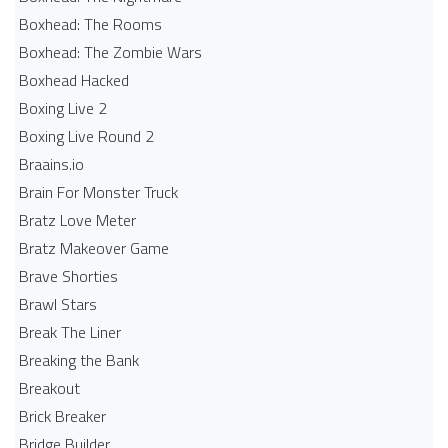
Boxhead: The Rooms
Boxhead: The Zombie Wars
Boxhead​ Hacked
Boxing Live 2
Boxing Live Round 2
Braains.io
Brain For Monster Truck
Bratz Love Meter
Bratz Makeover Game
Brave Shorties
Brawl Stars
Break The Liner
Breaking the Bank
Breakout
Brick Breaker
Bridge Builder