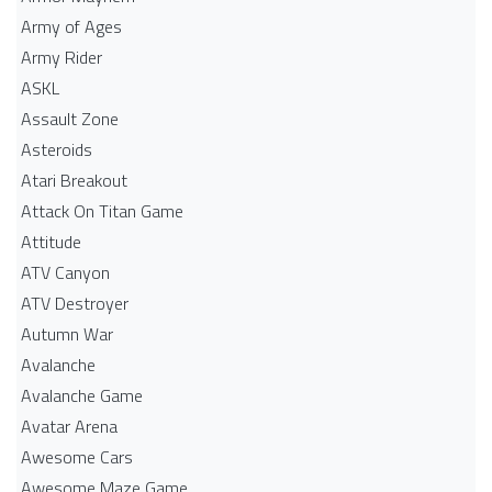
Army of Ages
Army Rider
ASKL
Assault Zone
Asteroids
Atari Breakout
Attack On Titan Game
Attitude
ATV Canyon
ATV Destroyer
Autumn War
Avalanche
Avalanche Game
Avatar Arena
Awesome Cars
Awesome Maze Game