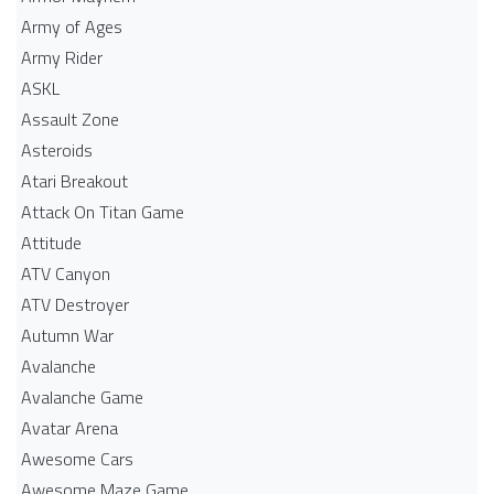
Army of Ages
Army Rider
ASKL
Assault Zone
Asteroids
Atari Breakout
Attack On Titan Game
Attitude
ATV Canyon
ATV Destroyer
Autumn War
Avalanche
Avalanche Game
Avatar Arena
Awesome Cars
Awesome Maze Game