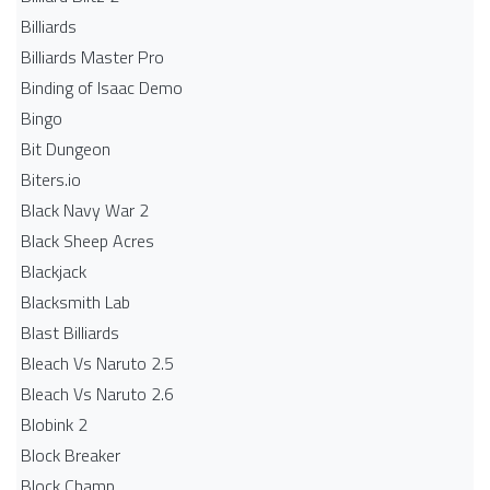
Billiards
Billiards Master Pro
Binding of Isaac Demo
Bingo
Bit Dungeon
Biters.io
Black Navy War 2
Black Sheep Acres
Blackjack
Blacksmith Lab
Blast Billiards
Bleach Vs Naruto 2.5
Bleach Vs Naruto 2.6
Blobink 2
Block Breaker
Block Champ