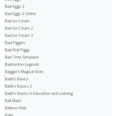
Bad Eggs 2
Bad Eggs 2 Online
Bad Ice Cream
Bad Ice Cream 2
Bad Ice Cream 3
Bad Piggies
Bad Roll Piggy
Bad Time Simulator
Badminton Legends
Baggio's Magical Kicks
Baldi's Basics
Baldi's Basics 2
Baldi's Basics in Education and Learning
Ball Blast
Balloon Ride
Balls