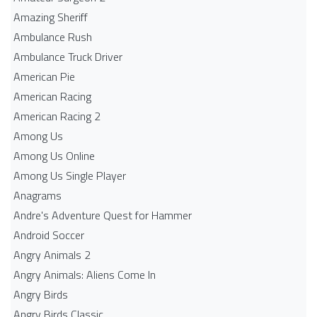
Amazing Sheriff
Ambulance Rush
Ambulance Truck Driver
American Pie
American Racing
American Racing 2
Among Us
Among Us Online
Among Us Single Player
Anagrams
Andre's Adventure Quest for Hammer
Android Soccer
Angry Animals 2
Angry Animals: Aliens Come In
Angry Birds
Angry Birds Classic