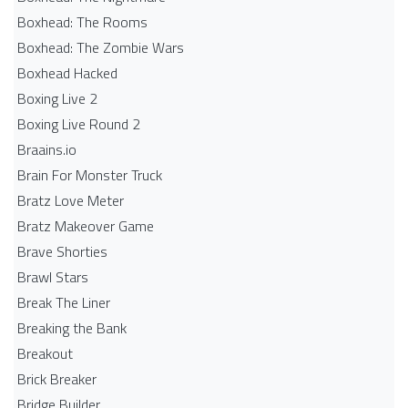
Boxhead: The Rooms
Boxhead: The Zombie Wars
Boxhead​ Hacked
Boxing Live 2
Boxing Live Round 2
Braains.io
Brain For Monster Truck
Bratz Love Meter
Bratz Makeover Game
Brave Shorties
Brawl Stars
Break The Liner
Breaking the Bank
Breakout
Brick Breaker
Bridge Builder