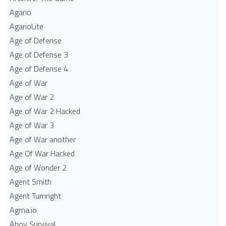
Agario
AgarioLite
Age of Defense
Age of Defense 3
Age of Defense 4
Age of War
Age of War 2
Age of War 2 Hacked
Age of War 3
Age of War another
Age Of War Hacked
Age of Wonder 2
Agent Smith
Agent Turnright
Agma.io
Ahoy Survival