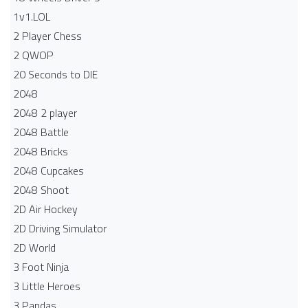
1v1.LOL
2 Player Chess
2 QWOP
20 Seconds to DIE
2048
2048 2 player
2048 Battle​
2048 Bricks
2048 Cupcakes
2048 Shoot
2D Air Hockey
2D Driving Simulator
2D World
3 Foot Ninja
3 Little Heroes
3 Pandas