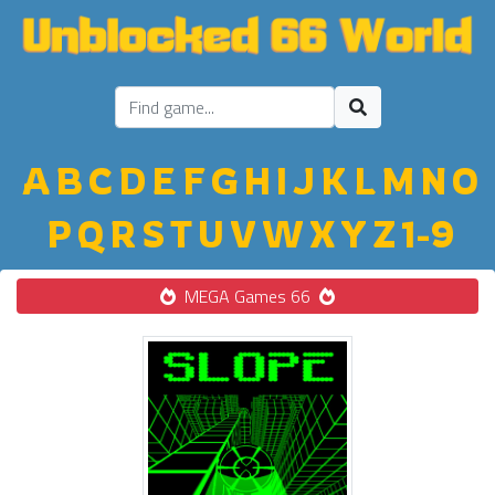
A
B
C
D
E
F
G
H
I
J
K
L
M
N
O
P
Q
R
S
T
U
V
W
X
Y
Z
1-9
MEGA Games 66