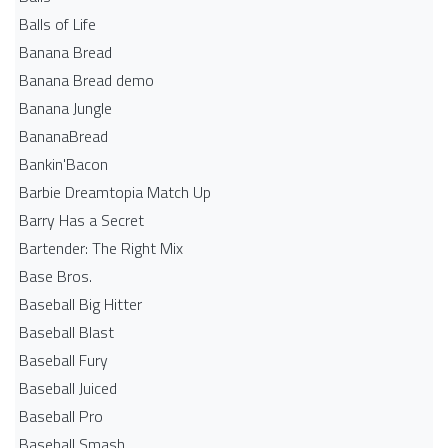
Balls of Life
Banana Bread
Banana Bread demo
Banana Jungle
BananaBread
Bankin'Bacon
Barbie Dreamtopia Match Up
Barry Has a Secret
Bartender: The Right Mix
Base Bros.
Baseball Big Hitter
Baseball Blast
Baseball Fury
Baseball Juiced
Baseball Pro
Baseball Smash