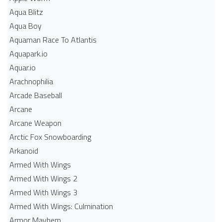
Aqua Blitz
Aqua Boy
Aquaman Race To Atlantis
Aquapark.io
Aquar.io
Arachnophilia
Arcade Baseball
Arcane
Arcane Weapon
Arctic Fox Snowboarding
Arkanoid
Armed With Wings
Armed With Wings 2
Armed With Wings 3
Armed With Wings: Culmination
Armor Mayhem