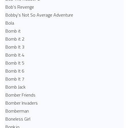
Bob's Revenge
Bobby's Not So Average Adventure
Bola
Bomb it
Bomb it 2
Bomb It 3
Bomb It 4
Bomb It 5
Bomb It 6
Bomb It 7
Bomb Jack
Bomber Friends
Bomber Invaders
Bomberman
Boneless Girl
Bonk.io