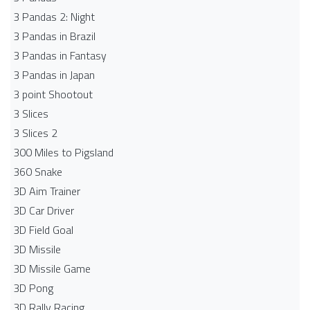
3 Pandas 2: Night
3 Pandas in Brazil
3 Pandas in Fantasy
3 Pandas in Japan
3 point Shootout
3 Slices
3 Slices 2
300 Miles to Pigsland
360 Snake
3D Aim Trainer
3D Car Driver
3D Field Goal
3D Missile
3D Missile Game
3D Pong
3D Rally Racing