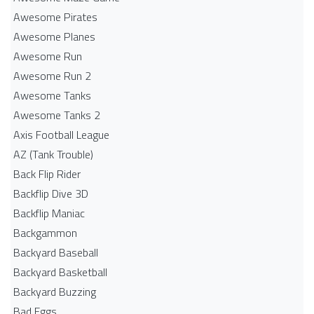
Awesome Pirates
Awesome Planes
Awesome Run
Awesome Run 2
Awesome Tanks
Awesome Tanks 2
Axis Football League
AZ (Tank Trouble)
Back Flip Rider
Backflip Dive 3D
Backflip Maniac
Backgammon
Backyard Baseball
Backyard Basketball
Backyard Buzzing
Bad Eggs