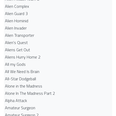
Alien Complex
Alien Guard 3
Alien Hominid
Alien Invader
Alien Transporter
Alien's Quest
Aliens Get Out
Aliens Hurry Home 2
All my Gods
All We Need Is Brain
All-Star Dodgeball
Alone in the Madness
Alone In The Madness Part 2
Alpha Attack
Amateur Surgeon
Amateur Surgeon 2