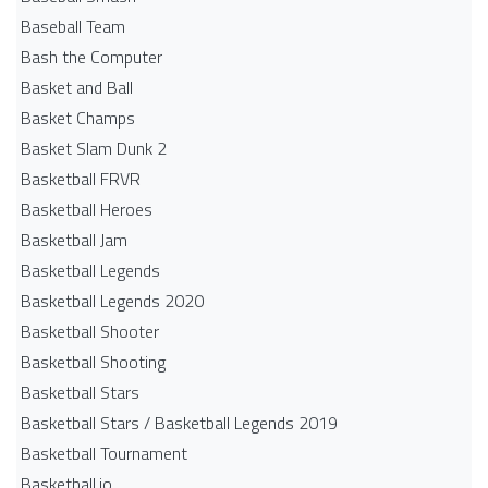
Baseball Team
Bash the Computer
Basket and Ball
Basket Champs
Basket Slam Dunk 2
Basketball FRVR
Basketball Heroes
Basketball Jam
Basketball Legends
Basketball Legends 2020
Basketball Shooter
Basketball Shooting
Basketball Stars
Basketball Stars / Basketball Legends 2019
Basketball Tournament
Basketball.io