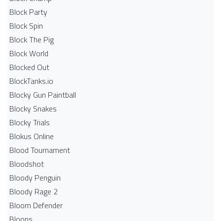
Block Party
Block Spin
Block The Pig
Block World
Blocked Out
BlockTanks.io
Blocky Gun Paintball
Blocky Snakes
Blocky Trials
Blokus Online
Blood Tournament
Bloodshot
Bloody Penguin
Bloody Rage 2
Bloom Defender
Bloons