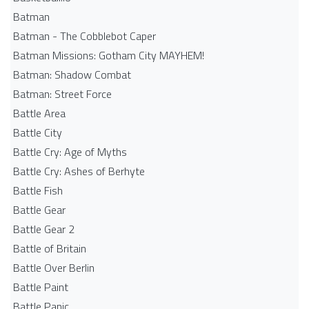
Batman
Batman - The Cobblebot Caper
Batman Missions: Gotham City MAYHEM!
Batman: Shadow Combat
Batman: Street Force
Battle Area
Battle City
Battle Cry: Age of Myths
Battle Cry: Ashes of Berhyte
Battle Fish
Battle Gear
Battle Gear 2
Battle of Britain
Battle Over Berlin
Battle Paint
Battle Panic