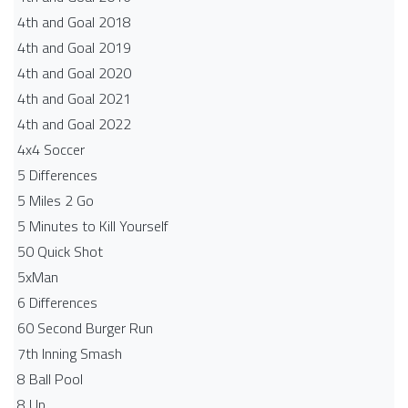
4th and Goal 2018
4th and Goal 2019
4th and Goal 2020
4th and Goal 2021
4th and Goal 2022
4x4 Soccer
5 Differences
5 Miles 2 Go
5 Minutes to Kill Yourself
50 Quick Shot
5xMan
6 Differences
60 Second Burger Run
7th Inning Smash
8 Ball Pool
8 Up