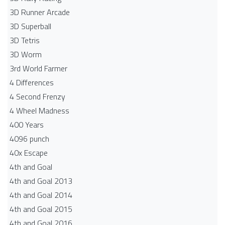
3D Runner Arcade
3D Superball
3D Tetris
3D Worm
3rd World Farmer
4 Differences
4 Second Frenzy
4 Wheel Madness
400 Years
4096 punch
40x Escape
4th and Goal
4th and Goal 2013
4th and Goal 2014
4th and Goal 2015
4th and Goal 2016