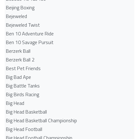
Beijing Boxing
Bejeweled
Bejeweled Twist
Ben 10 Adventure Ride
Ben 10 Savage Pursuit
Berzerk Ball
Berzerk Ball 2
Best Pet Friends
Big Bad Ape
Big Battle Tanks
Big Birds Racing
Big Head
Big Head Basketball
Big Head Basketball Championship
Big Head Football
Big Head Football Championship