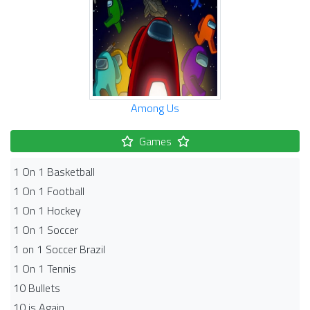
Among Us
Games
1 On 1 Basketball
1 On 1 Football
1 On 1 Hockey
1 On 1 Soccer
1 on 1 Soccer Brazil
1 On 1 Tennis
10 Bullets
10 is Again