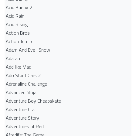
Acid Bunny 2
Acid Rain
Acid Rising
Action Bros
Action Turnip
Adam And Eve : Snow
Adaran
Add like Mad
Ado Stunt Cars 2
Adrenaline Challenge
Advanced Ninja
Adventure Boy Cheapskate
Adventure Craft
Adventure Story
Adventures of Red
Afterlife: The Game