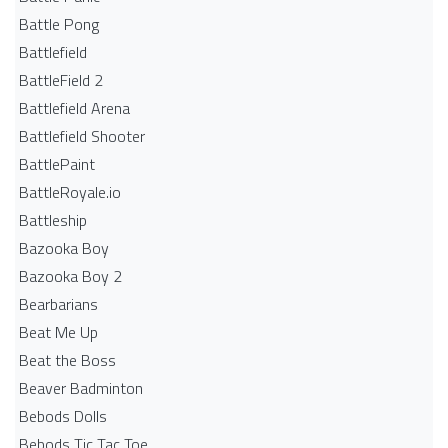
Battle Pong
Battlefield
BattleField 2
Battlefield Arena
Battlefield Shooter
BattlePaint
BattleRoyale.io
Battleship
Bazooka Boy
Bazooka Boy 2
Bearbarians
Beat Me Up
Beat the Boss
Beaver Badminton
Bebods Dolls
Bebods Tic Tac Toe