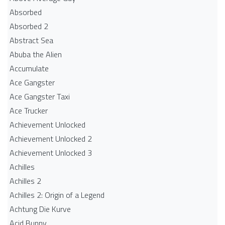
Absorbed
Absorbed 2
Abstract Sea
Abuba the Alien
Accumulate
Ace Gangster
Ace Gangster Taxi
Ace Trucker
Achievement Unlocked
Achievement Unlocked 2
Achievement Unlocked 3
Achilles
Achilles 2
Achilles 2: Origin of a Legend
Achtung Die Kurve
Acid Bunny