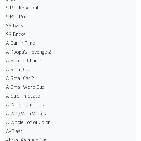
9 Ball Knockout
9 Ball Pool
99 Balls
99 Bricks
A Gun In Time
A Koopa's Revenge 2
A Second Chance
A Small Car
A Small Car 2
A Small World Cup
A Stroll In Space
A Walk in the Park
A Way With Words
A Whole Lot of Color
A-Blast
Above Average Guy