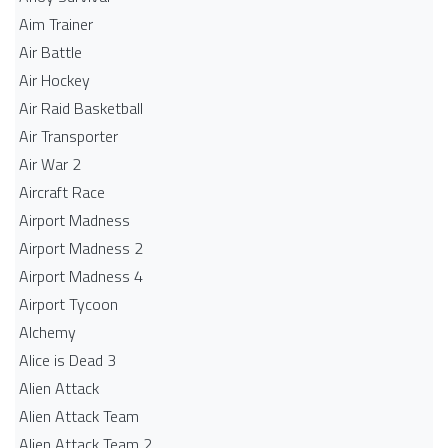
Aim Trainer
Air Battle
Air Hockey
Air Raid Basketball
Air Transporter
Air War 2
Aircraft Race
Airport Madness
Airport Madness 2
Airport Madness 4
Airport Tycoon
Alchemy
Alice is Dead 3
Alien Attack
Alien Attack Team
Alien Attack Team 2