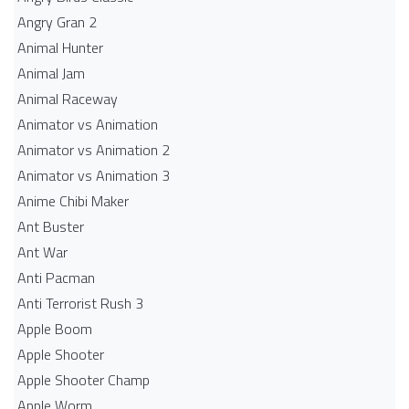
Angry Gran 2
Animal Hunter
Animal Jam
Animal Raceway
Animator vs Animation
Animator vs Animation 2
Animator vs Animation 3
Anime Chibi Maker
Ant Buster
Ant War
Anti Pacman
Anti Terrorist Rush 3
Apple Boom
Apple Shooter
Apple Shooter Champ
Apple Worm