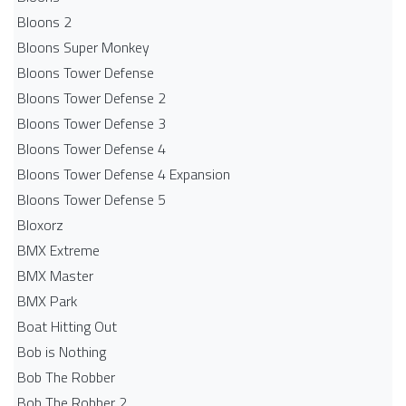
Bloons 2
Bloons Super Monkey
Bloons Tower Defense
Bloons Tower Defense 2
Bloons Tower Defense 3
Bloons Tower Defense 4
Bloons Tower Defense 4 Expansion
Bloons Tower Defense 5
Bloxorz
BMX Extreme
BMX Master
BMX Park
Boat Hitting Out
Bob is Nothing
Bob The Robber
Bob The Robber 2