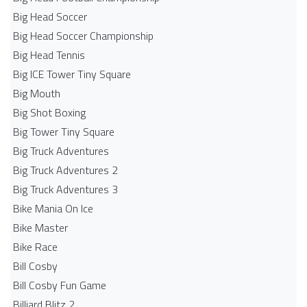
Big Head Soccer
Big Head Soccer Championship
Big Head Tennis
Big ICE Tower Tiny Square
Big Mouth
Big Shot Boxing
Big Tower Tiny Square
Big Truck Adventures
Big Truck Adventures 2
Big Truck Adventures 3
Bike Mania On Ice
Bike Master
Bike Race
Bill Cosby
Bill Cosby Fun Game
Billiard Blitz 2