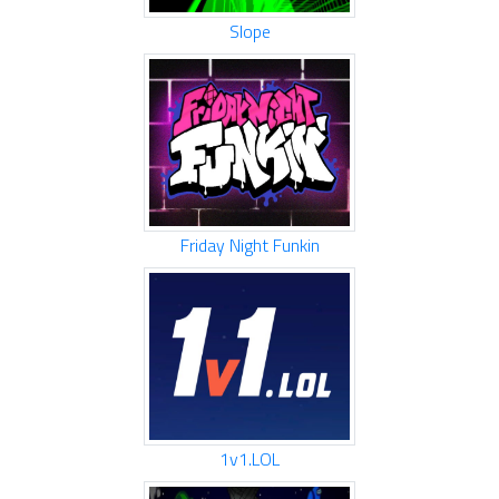
Slope
Friday Night Funkin
1v1.LOL