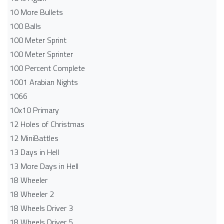
10 More Bullets
100 Balls
100 Meter Sprint
100 Meter Sprinter
100 Percent Complete
1001 Arabian Nights
1066
10x10 Primary
12 Holes of Christmas
12 MiniBattles
13 Days in Hell
13 More Days in Hell
18 Wheeler
18 Wheeler 2
18 Wheels Driver 3
18 Wheels Driver 5