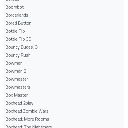
Boombot
Borderlands
Bored Button
Bottle Flip
Bottle Flip 3D
Bouncy Dudes.IO
Bouncy Rush
Bowman
Bowman 2
Bowmaster
Bowmasters
Box Master
Boxhead 2play
Boxhead Zombie Wars
Boxhead: More Rooms
Boxhead: The Nightmare