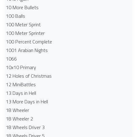
10 More Bullets
100 Balls
100 Meter Sprint
100 Meter Sprinter
100 Percent Complete
1001 Arabian Nights
1066
10x10 Primary
12 Holes of Christmas
12 MiniBattles
13 Days in Hell
13 More Days in Hell
18 Wheeler
18 Wheeler 2
18 Wheels Driver 3
18 Wheels Driver 5