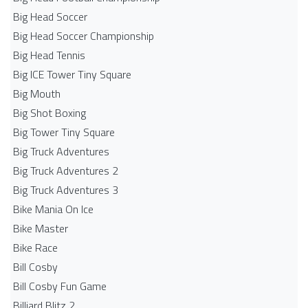
Big Head Soccer
Big Head Soccer Championship
Big Head Tennis
Big ICE Tower Tiny Square
Big Mouth
Big Shot Boxing
Big Tower Tiny Square
Big Truck Adventures
Big Truck Adventures 2
Big Truck Adventures 3
Bike Mania On Ice
Bike Master
Bike Race
Bill Cosby
Bill Cosby Fun Game
Billiard Blitz 2