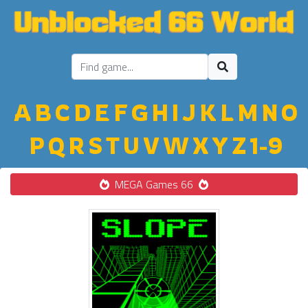
A
B
C
D
E
F
G
H
I
J
K
L
M
N
O
P
Q
R
S
T
U
V
W
X
Y
Z
1-9
MEGA Games 66