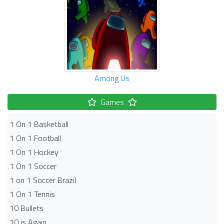
Among Us
Games
1 On 1 Basketball
1 On 1 Football
1 On 1 Hockey
1 On 1 Soccer
1 on 1 Soccer Brazil
1 On 1 Tennis
10 Bullets
10 is Again