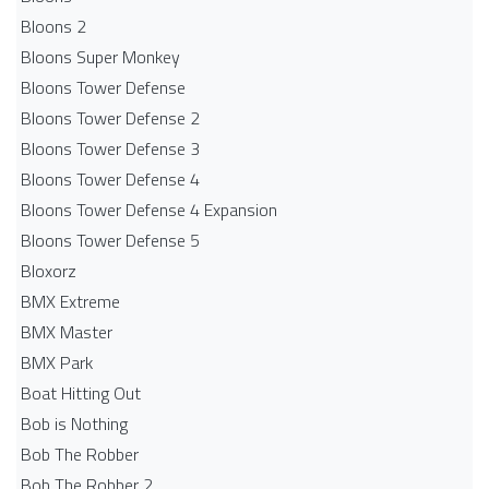
Bloons 2
Bloons Super Monkey
Bloons Tower Defense
Bloons Tower Defense 2
Bloons Tower Defense 3
Bloons Tower Defense 4
Bloons Tower Defense 4 Expansion
Bloons Tower Defense 5
Bloxorz
BMX Extreme
BMX Master
BMX Park
Boat Hitting Out
Bob is Nothing
Bob The Robber
Bob The Robber 2