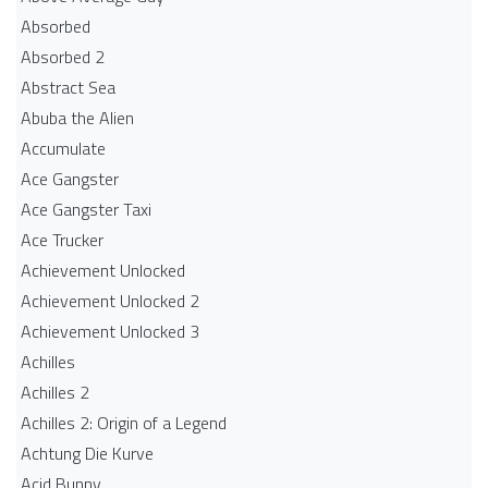
Absorbed
Absorbed 2
Abstract Sea
Abuba the Alien
Accumulate
Ace Gangster
Ace Gangster Taxi
Ace Trucker
Achievement Unlocked
Achievement Unlocked 2
Achievement Unlocked 3
Achilles
Achilles 2
Achilles 2: Origin of a Legend
Achtung Die Kurve
Acid Bunny