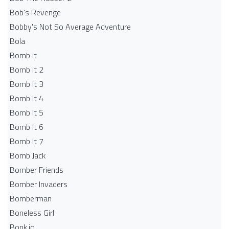
Bob's Revenge
Bobby's Not So Average Adventure
Bola
Bomb it
Bomb it 2
Bomb It 3
Bomb It 4
Bomb It 5
Bomb It 6
Bomb It 7
Bomb Jack
Bomber Friends
Bomber Invaders
Bomberman
Boneless Girl
Bonk.io