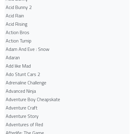
Acid Bunny 2
Acid Rain
Acid Rising
Action Bros
Action Turnip
Adam And Eve : Snow
Adaran
Add like Mad
Ado Stunt Cars 2
Adrenaline Challenge
Advanced Ninja
Adventure Boy Cheapskate
Adventure Craft
Adventure Story
Adventures of Red
Afterlife: The Game