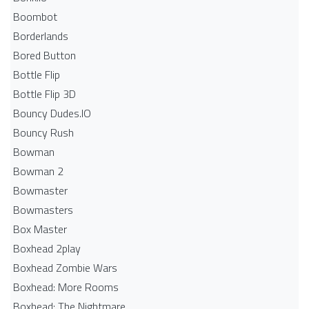
Boombot
Borderlands
Bored Button
Bottle Flip
Bottle Flip 3D
Bouncy Dudes.IO
Bouncy Rush
Bowman
Bowman 2
Bowmaster
Bowmasters
Box Master
Boxhead 2play
Boxhead Zombie Wars
Boxhead: More Rooms
Boxhead: The Nightmare