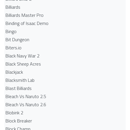
Billiards
Billiards Master Pro
Binding of Isaac Demo
Bingo
Bit Dungeon
Biters.io
Black Navy War 2
Black Sheep Acres
Blackjack
Blacksmith Lab
Blast Billiards
Bleach Vs Naruto 2.5
Bleach Vs Naruto 2.6
Blobink 2
Block Breaker
Block Champ