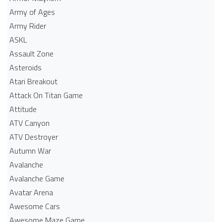
Army of Ages
Army Rider
ASKL
Assault Zone
Asteroids
Atari Breakout
Attack On Titan Game
Attitude
ATV Canyon
ATV Destroyer
Autumn War
Avalanche
Avalanche Game
Avatar Arena
Awesome Cars
Awesome Maze Game