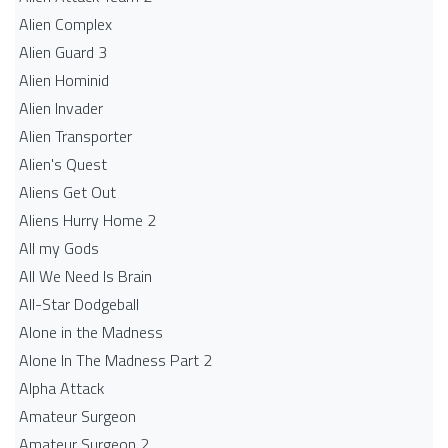
Alien Complex
Alien Guard 3
Alien Hominid
Alien Invader
Alien Transporter
Alien's Quest
Aliens Get Out
Aliens Hurry Home 2
All my Gods
All We Need Is Brain
All-Star Dodgeball
Alone in the Madness
Alone In The Madness Part 2
Alpha Attack
Amateur Surgeon
Amateur Surgeon 2