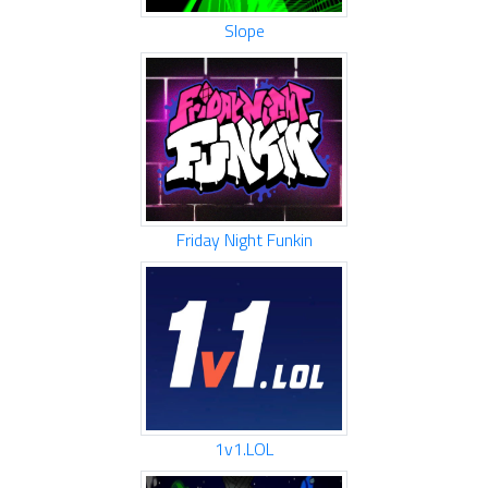
Slope
Friday Night Funkin
1v1.LOL