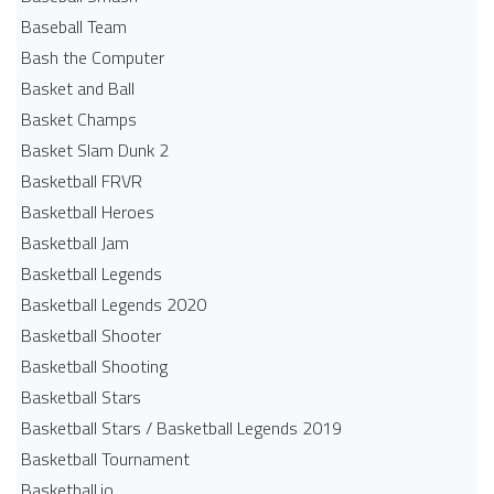
Baseball Team
Bash the Computer
Basket and Ball
Basket Champs
Basket Slam Dunk 2
Basketball FRVR
Basketball Heroes
Basketball Jam
Basketball Legends
Basketball Legends 2020
Basketball Shooter
Basketball Shooting
Basketball Stars
Basketball Stars / Basketball Legends 2019
Basketball Tournament
Basketball.io