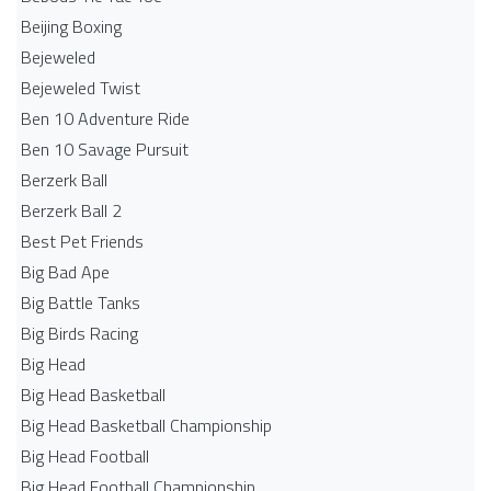
Beijing Boxing
Bejeweled
Bejeweled Twist
Ben 10 Adventure Ride
Ben 10 Savage Pursuit
Berzerk Ball
Berzerk Ball 2
Best Pet Friends
Big Bad Ape
Big Battle Tanks
Big Birds Racing
Big Head
Big Head Basketball
Big Head Basketball Championship
Big Head Football
Big Head Football Championship