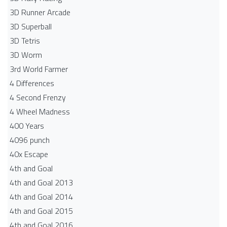
3D Runner Arcade
3D Superball
3D Tetris
3D Worm
3rd World Farmer
4 Differences
4 Second Frenzy
4 Wheel Madness
400 Years
4096 punch
40x Escape
4th and Goal
4th and Goal 2013
4th and Goal 2014
4th and Goal 2015
4th and Goal 2016