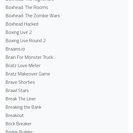
Boxhead: The Rooms
Boxhead: The Zombie Wars
Boxhead​ Hacked
Boxing Live 2
Boxing Live Round 2
Braains.io
Brain For Monster Truck
Bratz Love Meter
Bratz Makeover Game
Brave Shorties
Brawl Stars
Break The Liner
Breaking the Bank
Breakout
Brick Breaker
Bridge Builder