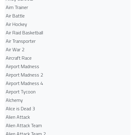
Aim Trainer
Air Battle
Air Hockey
Air Raid Basketball
Air Transporter
Air War 2
Aircraft Race
Airport Madness
Airport Madness 2
Airport Madness 4
Airport Tycoon
Alchemy
Alice is Dead 3
Alien Attack
Alien Attack Team
Alien Attack Team 2