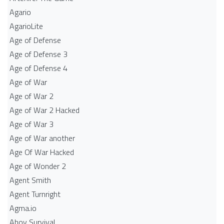
Agario
AgarioLite
Age of Defense
Age of Defense 3
Age of Defense 4
Age of War
Age of War 2
Age of War 2 Hacked
Age of War 3
Age of War another
Age Of War Hacked
Age of Wonder 2
Agent Smith
Agent Turnright
Agma.io
Ahoy Survival