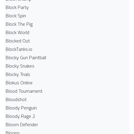
Block Party
Block Spin
Block The Pig
Block World
Blocked Out
BlockTanks.io
Blocky Gun Paintball
Blocky Snakes
Blocky Trials
Blokus Online
Blood Tournament
Bloodshot
Bloody Penguin
Bloody Rage 2
Bloom Defender
Bloons