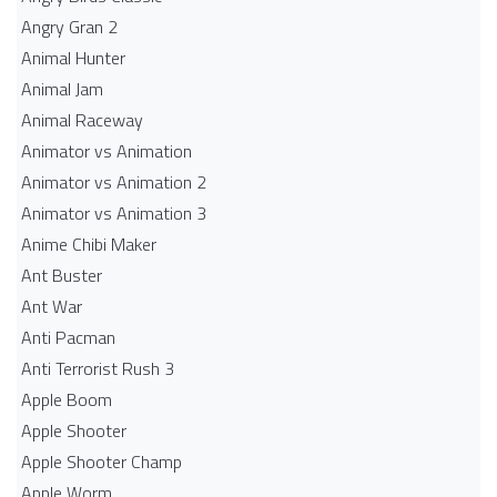
Angry Gran 2
Animal Hunter
Animal Jam
Animal Raceway
Animator vs Animation
Animator vs Animation 2
Animator vs Animation 3
Anime Chibi Maker
Ant Buster
Ant War
Anti Pacman
Anti Terrorist Rush 3
Apple Boom
Apple Shooter
Apple Shooter Champ
Apple Worm