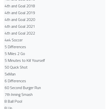
4th and Goal 2018
4th and Goal 2019
4th and Goal 2020
4th and Goal 2021
4th and Goal 2022
4x4 Soccer
5 Differences
5 Miles 2 Go
5 Minutes to Kill Yourself
50 Quick Shot
5xMan
6 Differences
60 Second Burger Run
7th Inning Smash
8 Ball Pool
8 Up