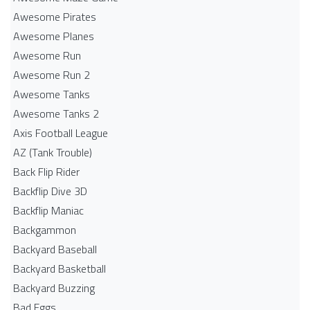
Awesome Pirates
Awesome Planes
Awesome Run
Awesome Run 2
Awesome Tanks
Awesome Tanks 2
Axis Football League
AZ (Tank Trouble)
Back Flip Rider
Backflip Dive 3D
Backflip Maniac
Backgammon
Backyard Baseball
Backyard Basketball
Backyard Buzzing
Bad Eggs