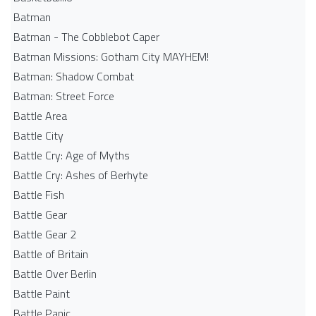
Batman
Batman - The Cobblebot Caper
Batman Missions: Gotham City MAYHEM!
Batman: Shadow Combat
Batman: Street Force
Battle Area
Battle City
Battle Cry: Age of Myths
Battle Cry: Ashes of Berhyte
Battle Fish
Battle Gear
Battle Gear 2
Battle of Britain
Battle Over Berlin
Battle Paint
Battle Panic