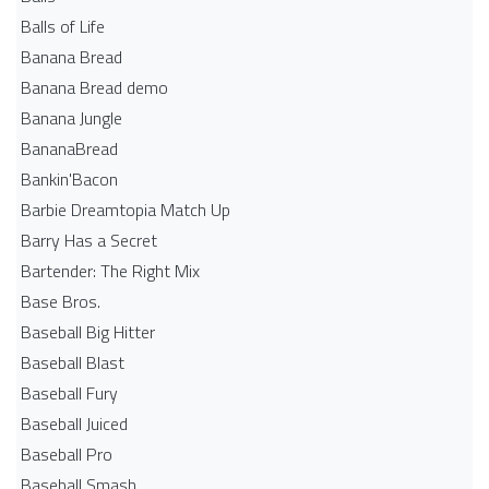
Balls of Life
Banana Bread
Banana Bread demo
Banana Jungle
BananaBread
Bankin'Bacon
Barbie Dreamtopia Match Up
Barry Has a Secret
Bartender: The Right Mix
Base Bros.
Baseball Big Hitter
Baseball Blast
Baseball Fury
Baseball Juiced
Baseball Pro
Baseball Smash