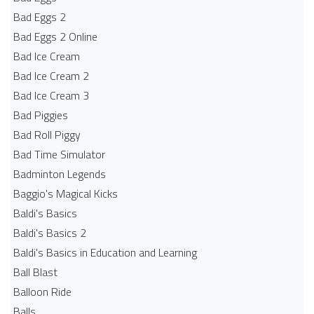
Bad Eggs 2
Bad Eggs 2 Online
Bad Ice Cream
Bad Ice Cream 2
Bad Ice Cream 3
Bad Piggies
Bad Roll Piggy
Bad Time Simulator
Badminton Legends
Baggio's Magical Kicks
Baldi's Basics
Baldi's Basics 2
Baldi's Basics in Education and Learning
Ball Blast
Balloon Ride
Balls