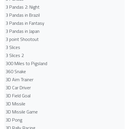
3 Pandas 2: Night
3 Pandas in Brazil
3 Pandas in Fantasy
3 Pandas in Japan
3 point Shootout
3 Slices
3 Slices 2
300 Miles to Pigsland
360 Snake
3D Aim Trainer
3D Car Driver
3D Field Goal
3D Missile
3D Missile Game
3D Pong
3D Rally Racing