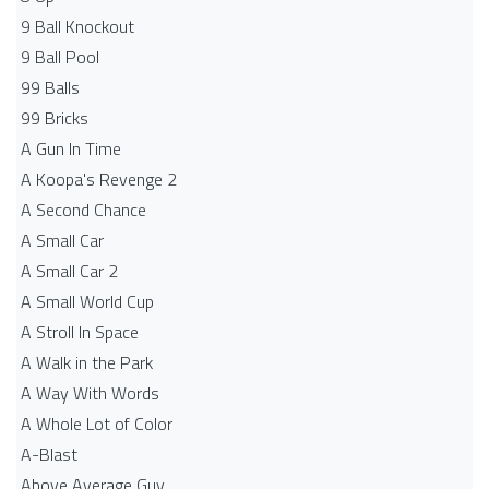
9 Ball Knockout
9 Ball Pool
99 Balls
99 Bricks
A Gun In Time
A Koopa's Revenge 2
A Second Chance
A Small Car
A Small Car 2
A Small World Cup
A Stroll In Space
A Walk in the Park
A Way With Words
A Whole Lot of Color
A-Blast
Above Average Guy