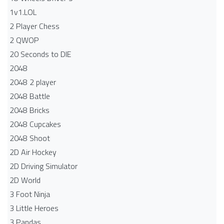
1v1.LOL
2 Player Chess
2 QWOP
20 Seconds to DIE
2048
2048 2 player
2048 Battle​
2048 Bricks
2048 Cupcakes
2048 Shoot
2D Air Hockey
2D Driving Simulator
2D World
3 Foot Ninja
3 Little Heroes
3 Pandas