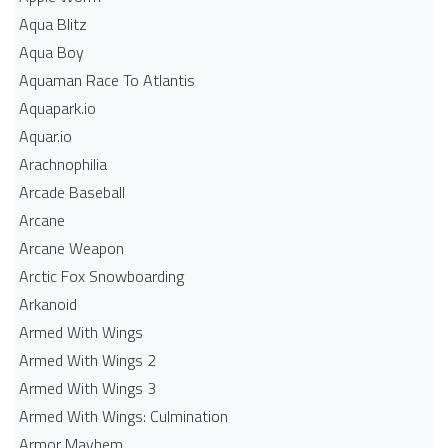
Aqua Blitz
Aqua Boy
Aquaman Race To Atlantis
Aquapark.io
Aquar.io
Arachnophilia
Arcade Baseball
Arcane
Arcane Weapon
Arctic Fox Snowboarding
Arkanoid
Armed With Wings
Armed With Wings 2
Armed With Wings 3
Armed With Wings: Culmination
Armor Mayhem