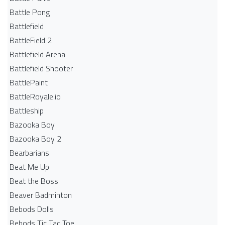
Battle Pong
Battlefield
BattleField 2
Battlefield Arena
Battlefield Shooter
BattlePaint
BattleRoyale.io
Battleship
Bazooka Boy
Bazooka Boy 2
Bearbarians
Beat Me Up
Beat the Boss
Beaver Badminton
Bebods Dolls
Bebods Tic Tac Toe