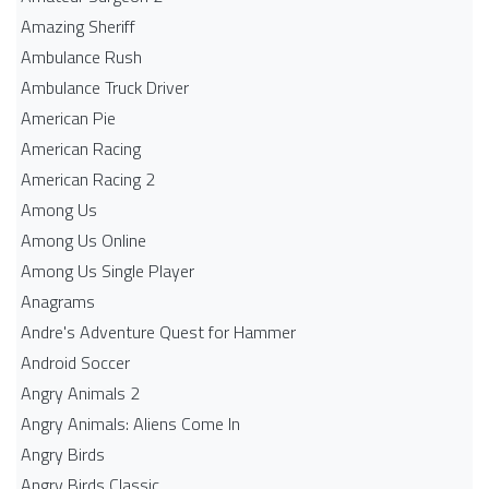
Amazing Sheriff
Ambulance Rush
Ambulance Truck Driver
American Pie
American Racing
American Racing 2
Among Us
Among Us Online
Among Us Single Player
Anagrams
Andre's Adventure Quest for Hammer
Android Soccer
Angry Animals 2
Angry Animals: Aliens Come In
Angry Birds
Angry Birds Classic