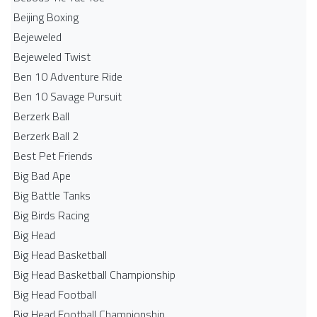
Beijing Boxing
Bejeweled
Bejeweled Twist
Ben 10 Adventure Ride
Ben 10 Savage Pursuit
Berzerk Ball
Berzerk Ball 2
Best Pet Friends
Big Bad Ape
Big Battle Tanks
Big Birds Racing
Big Head
Big Head Basketball
Big Head Basketball Championship
Big Head Football
Big Head Football Championship