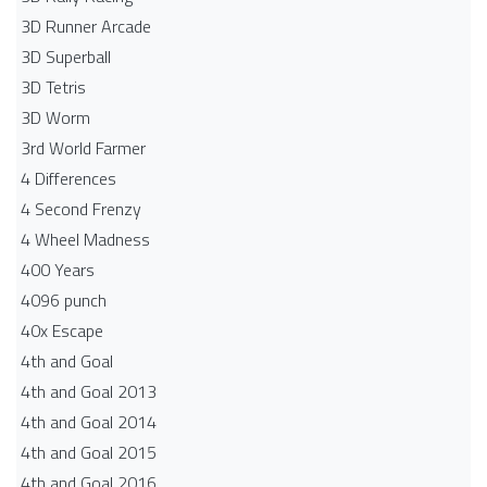
3D Runner Arcade
3D Superball
3D Tetris
3D Worm
3rd World Farmer
4 Differences
4 Second Frenzy
4 Wheel Madness
400 Years
4096 punch
40x Escape
4th and Goal
4th and Goal 2013
4th and Goal 2014
4th and Goal 2015
4th and Goal 2016