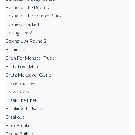
Boxhead: The Rooms
Boxhead: The Zombie Wars
Boxhead​ Hacked
Boxing Live 2
Boxing Live Round 2
Braains.io
Brain For Monster Truck
Bratz Love Meter
Bratz Makeover Game
Brave Shorties
Brawl Stars
Break The Liner
Breaking the Bank
Breakout
Brick Breaker
Bridge Builder