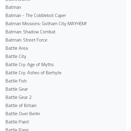
Batman
Batman - The Cobblebot Caper
Batman Missions: Gotham City MAYHEM!
Batman: Shadow Combat
Batman: Street Force
Battle Area
Battle City
Battle Cry: Age of Myths
Battle Cry: Ashes of Berhyte
Battle Fish
Battle Gear
Battle Gear 2
Battle of Britain
Battle Over Berlin
Battle Paint
Battle Panic