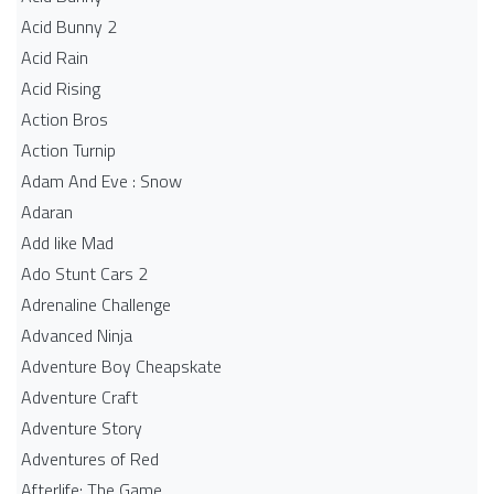
Acid Bunny 2
Acid Rain
Acid Rising
Action Bros
Action Turnip
Adam And Eve : Snow
Adaran
Add like Mad
Ado Stunt Cars 2
Adrenaline Challenge
Advanced Ninja
Adventure Boy Cheapskate
Adventure Craft
Adventure Story
Adventures of Red
Afterlife: The Game