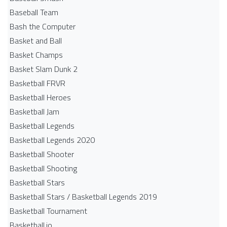
Baseball Team
Bash the Computer
Basket and Ball
Basket Champs
Basket Slam Dunk 2
Basketball FRVR
Basketball Heroes
Basketball Jam
Basketball Legends
Basketball Legends 2020
Basketball Shooter
Basketball Shooting
Basketball Stars
Basketball Stars / Basketball Legends 2019
Basketball Tournament
Basketball.io