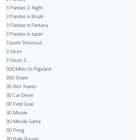
3 Pandas 2: Night
3 Pandas in Brazil
3 Pandas in Fantasy
3 Pandas in Japan
3 point Shootout
3 Slices
3 Slices 2
300 Miles to Pigsland
360 Snake
3D Aim Trainer
3D Car Driver
3D Field Goal
3D Missile
3D Missile Game
3D Pong
3D Rally Racing