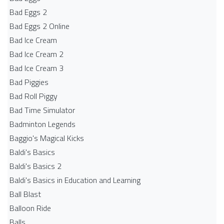
Bad Eggs 2
Bad Eggs 2 Online
Bad Ice Cream
Bad Ice Cream 2
Bad Ice Cream 3
Bad Piggies
Bad Roll Piggy
Bad Time Simulator
Badminton Legends
Baggio's Magical Kicks
Baldi's Basics
Baldi's Basics 2
Baldi's Basics in Education and Learning
Ball Blast
Balloon Ride
Balls