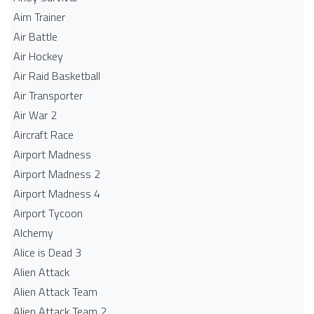
Aim Trainer
Air Battle
Air Hockey
Air Raid Basketball
Air Transporter
Air War 2
Aircraft Race
Airport Madness
Airport Madness 2
Airport Madness 4
Airport Tycoon
Alchemy
Alice is Dead 3
Alien Attack
Alien Attack Team
Alien Attack Team 2