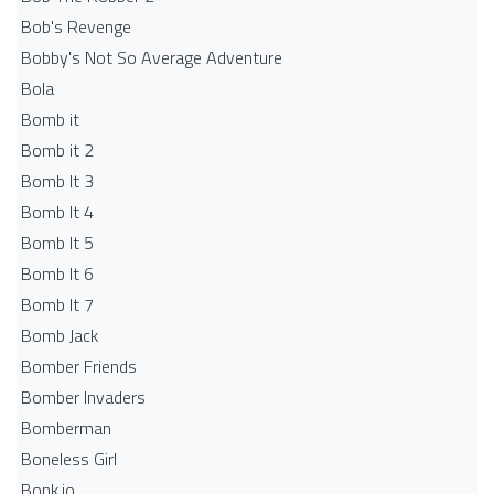
Bob's Revenge
Bobby's Not So Average Adventure
Bola
Bomb it
Bomb it 2
Bomb It 3
Bomb It 4
Bomb It 5
Bomb It 6
Bomb It 7
Bomb Jack
Bomber Friends
Bomber Invaders
Bomberman
Boneless Girl
Bonk.io