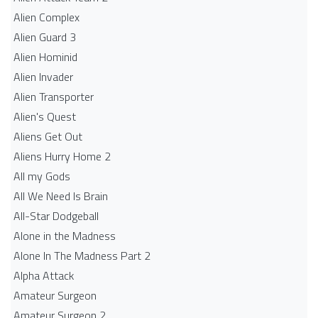
Alien Complex
Alien Guard 3
Alien Hominid
Alien Invader
Alien Transporter
Alien's Quest
Aliens Get Out
Aliens Hurry Home 2
All my Gods
All We Need Is Brain
All-Star Dodgeball
Alone in the Madness
Alone In The Madness Part 2
Alpha Attack
Amateur Surgeon
Amateur Surgeon 2