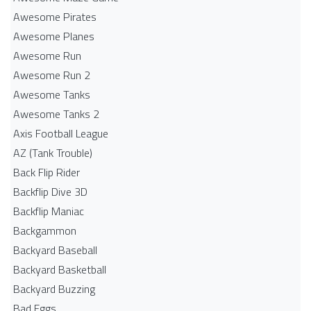
Awesome Pirates
Awesome Planes
Awesome Run
Awesome Run 2
Awesome Tanks
Awesome Tanks 2
Axis Football League
AZ (Tank Trouble)
Back Flip Rider
Backflip Dive 3D
Backflip Maniac
Backgammon
Backyard Baseball
Backyard Basketball
Backyard Buzzing
Bad Eggs