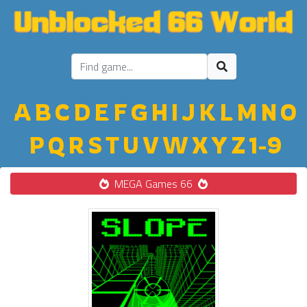
A
B
C
D
E
F
G
H
I
J
K
L
M
N
O
P
Q
R
S
T
U
V
W
X
Y
Z
1-9
MEGA Games 66