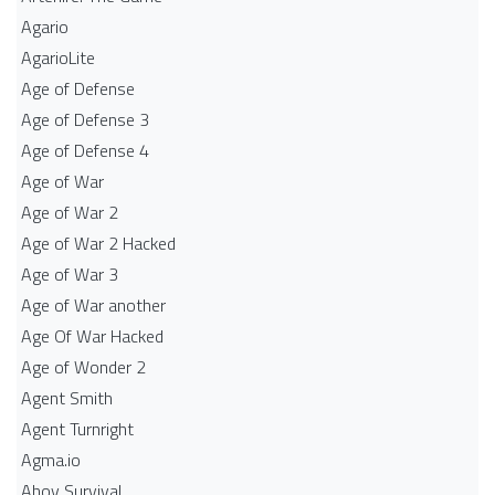
Agario
AgarioLite
Age of Defense
Age of Defense 3
Age of Defense 4
Age of War
Age of War 2
Age of War 2 Hacked
Age of War 3
Age of War another
Age Of War Hacked
Age of Wonder 2
Agent Smith
Agent Turnright
Agma.io
Ahoy Survival