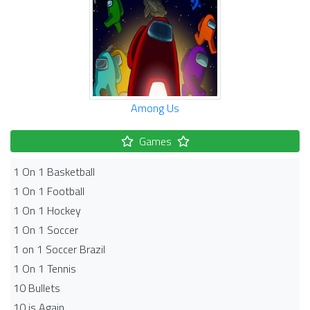
Among Us
Games
1 On 1 Basketball
1 On 1 Football
1 On 1 Hockey
1 On 1 Soccer
1 on 1 Soccer Brazil
1 On 1 Tennis
10 Bullets
10 is Again