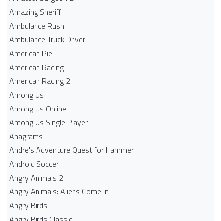
Amazing Sheriff
Ambulance Rush
Ambulance Truck Driver
American Pie
American Racing
American Racing 2
Among Us
Among Us Online
Among Us Single Player
Anagrams
Andre's Adventure Quest for Hammer
Android Soccer
Angry Animals 2
Angry Animals: Aliens Come In
Angry Birds
Angry Birds Classic