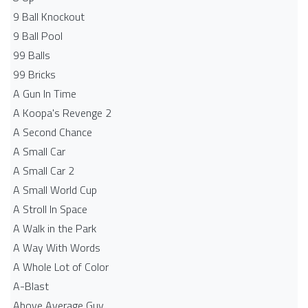
9 Ball Knockout
9 Ball Pool
99 Balls
99 Bricks
A Gun In Time
A Koopa's Revenge 2
A Second Chance
A Small Car
A Small Car 2
A Small World Cup
A Stroll In Space
A Walk in the Park
A Way With Words
A Whole Lot of Color
A-Blast
Above Average Guy