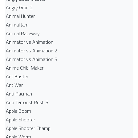
Angry Gran 2
Animal Hunter
Animal Jam
Animal Raceway
Animator vs Animation
Animator vs Animation 2
Animator vs Animation 3
Anime Chibi Maker
Ant Buster
Ant War
Anti Pacman
Anti Terrorist Rush 3
Apple Boom
Apple Shooter
Apple Shooter Champ
Apple Worm