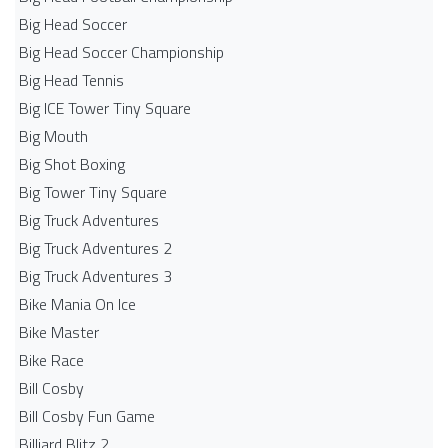
Big Head Soccer
Big Head Soccer Championship
Big Head Tennis
Big ICE Tower Tiny Square
Big Mouth
Big Shot Boxing
Big Tower Tiny Square
Big Truck Adventures
Big Truck Adventures 2
Big Truck Adventures 3
Bike Mania On Ice
Bike Master
Bike Race
Bill Cosby
Bill Cosby Fun Game
Billiard Blitz 2