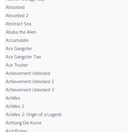
Absorbed
Absorbed 2
Abstract Sea
Abuba the Alien
Accumulate
Ace Gangster
Ace Gangster Taxi
Ace Trucker
Achievement Unlocked
Achievement Unlocked 2
Achievement Unlocked 3
Achilles
Achilles 2
Achilles 2: Origin of a Legend
Achtung Die Kurve
Acid Bunny