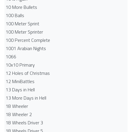
10 More Bullets
100 Balls
100 Meter Sprint
100 Meter Sprinter
100 Percent Complete
1001 Arabian Nights
1066
10x10 Primary
12 Holes of Christmas
12 MiniBattles
13 Days in Hell
13 More Days in Hell
18 Wheeler
18 Wheeler 2
18 Wheels Driver 3
18 Wheels Driver 5