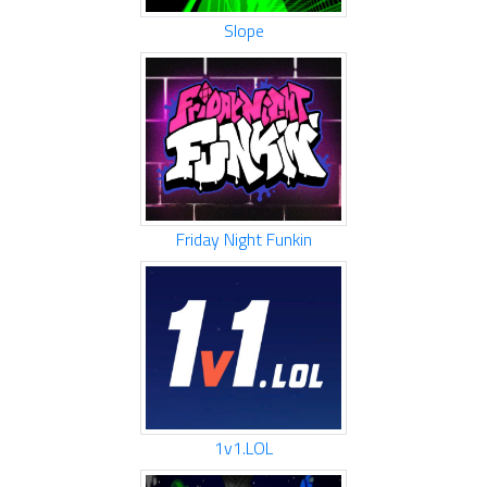
Slope
Friday Night Funkin
1v1.LOL