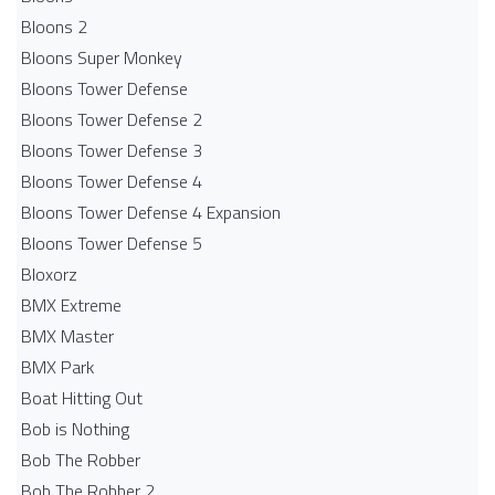
Bloons 2
Bloons Super Monkey
Bloons Tower Defense
Bloons Tower Defense 2
Bloons Tower Defense 3
Bloons Tower Defense 4
Bloons Tower Defense 4 Expansion
Bloons Tower Defense 5
Bloxorz
BMX Extreme
BMX Master
BMX Park
Boat Hitting Out
Bob is Nothing
Bob The Robber
Bob The Robber 2