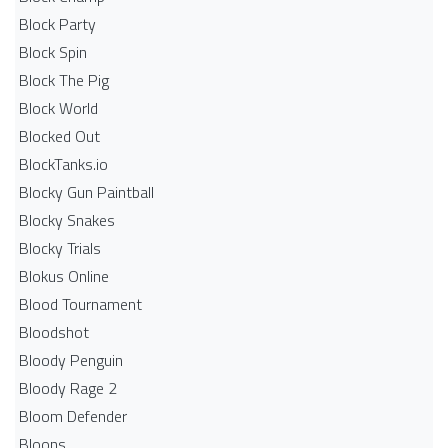
Block Party
Block Spin
Block The Pig
Block World
Blocked Out
BlockTanks.io
Blocky Gun Paintball
Blocky Snakes
Blocky Trials
Blokus Online
Blood Tournament
Bloodshot
Bloody Penguin
Bloody Rage 2
Bloom Defender
Bloons