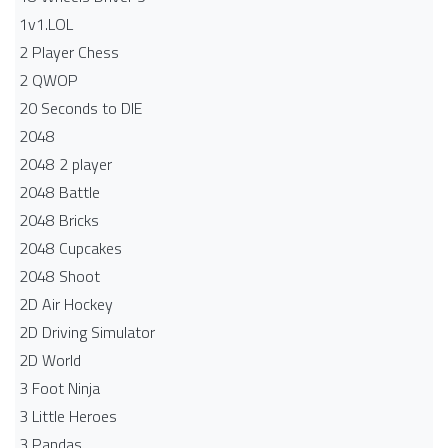
1v1.LOL
2 Player Chess
2 QWOP
20 Seconds to DIE
2048
2048 2 player
2048 Battle​
2048 Bricks
2048 Cupcakes
2048 Shoot
2D Air Hockey
2D Driving Simulator
2D World
3 Foot Ninja
3 Little Heroes
3 Pandas