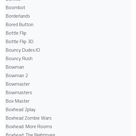
Boombot
Borderlands
Bored Button
Bottle Flip
Bottle Flip 3D
Bouncy Dudes.IO
Bouncy Rush
Bowman
Bowman 2
Bowmaster
Bowmasters
Box Master
Boxhead 2play
Boxhead Zombie Wars
Boxhead: More Rooms
Boxhead: The Nightmare