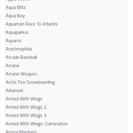
Aqua Blitz
Aqua Boy
Aquaman Race To Atlantis
Aquapark.io
Aquar.io
Arachnophilia
Arcade Baseball
Arcane
Arcane Weapon
Arctic Fox Snowboarding
Arkanoid
Armed With Wings
Armed With Wings 2
Armed With Wings 3
Armed With Wings: Culmination
Armor Mayhem