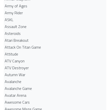
Army of Ages
Army Rider
ASKL
Assault Zone
Asteroids
Atari Breakout
Attack On Titan Game
Attitude
ATV Canyon
ATV Destroyer
Autumn War
Avalanche
Avalanche Game
Avatar Arena
Awesome Cars
Awesome Maze Game