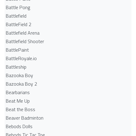
Battle Pong
Battlefield
BattleField 2
Battlefield Arena
Battlefield Shooter
BattlePaint
BattleRoyale.io
Battleship
Bazooka Boy
Bazooka Boy 2
Bearbarians
Beat Me Up
Beat the Boss
Beaver Badminton
Bebods Dolls
Bebods Tic Tac Toe