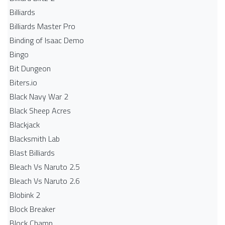
Billiards
Billiards Master Pro
Binding of Isaac Demo
Bingo
Bit Dungeon
Biters.io
Black Navy War 2
Black Sheep Acres
Blackjack
Blacksmith Lab
Blast Billiards
Bleach Vs Naruto 2.5
Bleach Vs Naruto 2.6
Blobink 2
Block Breaker
Block Champ