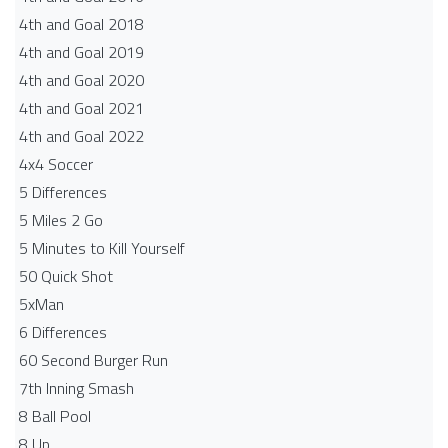
4th and Goal 2018
4th and Goal 2019
4th and Goal 2020
4th and Goal 2021
4th and Goal 2022
4x4 Soccer
5 Differences
5 Miles 2 Go
5 Minutes to Kill Yourself
50 Quick Shot
5xMan
6 Differences
60 Second Burger Run
7th Inning Smash
8 Ball Pool
8 Up