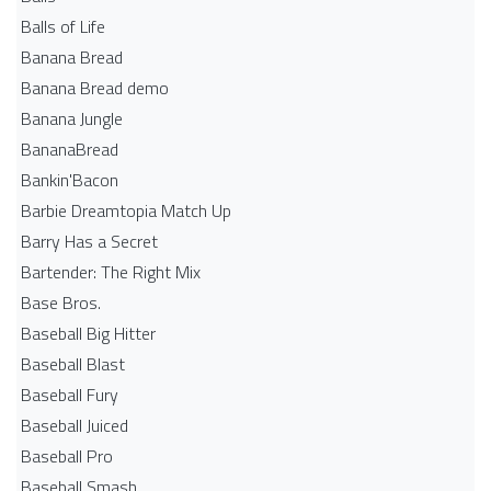
Balls of Life
Banana Bread
Banana Bread demo
Banana Jungle
BananaBread
Bankin'Bacon
Barbie Dreamtopia Match Up
Barry Has a Secret
Bartender: The Right Mix
Base Bros.
Baseball Big Hitter
Baseball Blast
Baseball Fury
Baseball Juiced
Baseball Pro
Baseball Smash